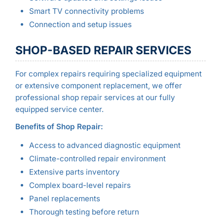
Smart TV connectivity problems
Connection and setup issues
SHOP-BASED REPAIR SERVICES
For complex repairs requiring specialized equipment
or extensive component replacement, we offer
professional shop repair services at our fully
equipped service center.
Benefits of Shop Repair:
Access to advanced diagnostic equipment
Climate-controlled repair environment
Extensive parts inventory
Complex board-level repairs
Panel replacements
Thorough testing before return