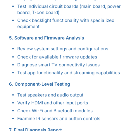
Test individual circuit boards (main board, power
board, T-con board)
Check backlight functionality with specialized
equipment
5. Software and Firmware Analysis
Review system settings and configurations
Check for available firmware updates
Diagnose smart TV connectivity issues
Test app functionality and streaming capabilities
6. Component-Level Testing
Test speakers and audio output
Verify HDMI and other input ports
Check Wi-Fi and Bluetooth modules
Examine IR sensors and button controls
7. Final Diagnosis Report