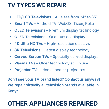
TV TYPES WE REPAIR
LED/LCD Televisions
– All sizes from 24″ to 85″
Smart TVs
– Android TV, WebOS, Tizen, Roku
OLED Televisions
– Premium display technology
QLED Televisions
– Quantum dot displays
4K Ultra HD TVs
– High-resolution displays
8K Televisions
– Latest display technology
Curved Screen TVs
– Specialty curved displays
Plasma TVs
– Older technology still in use
Projector TVs
– Home theater projectors
Don’t see your TV brand listed? Contact us anyway!
We repair virtually all television brands available in
Kenya.
OTHER APPLIANCES REPAIRED