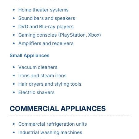
Home theater systems
Sound bars and speakers
DVD and Blu-ray players
Gaming consoles (PlayStation, Xbox)
Amplifiers and receivers
Small Appliances
Vacuum cleaners
Irons and steam irons
Hair dryers and styling tools
Electric shavers
COMMERCIAL APPLIANCES
Commercial refrigeration units
Industrial washing machines