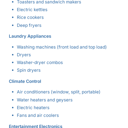
Toasters and sandwich makers
Electric kettles
Rice cookers
Deep fryers
Laundry Appliances
Washing machines (front load and top load)
Dryers
Washer-dryer combos
Spin dryers
Climate Control
Air conditioners (window, split, portable)
Water heaters and geysers
Electric heaters
Fans and air coolers
Entertainment Electronics