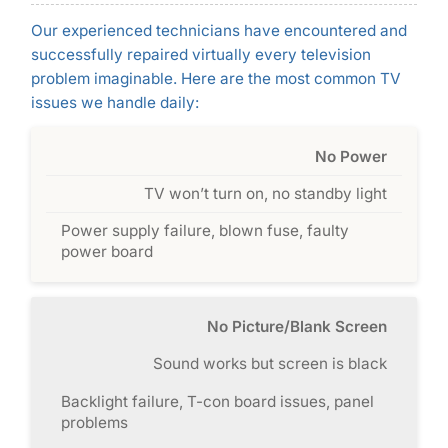
Our experienced technicians have encountered and
successfully repaired virtually every television
problem imaginable. Here are the most common TV
issues we handle daily:
No Power
TV won’t turn on, no standby light
Power supply failure, blown fuse, faulty
power board
No Picture/Blank Screen
Sound works but screen is black
Backlight failure, T-con board issues, panel
problems