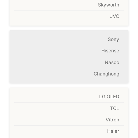
Skyworth
JVC
Sony
Hisense
Nasco
Changhong
LG OLED
TCL
Vitron
Haier