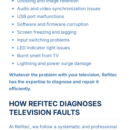
Ghosting and image retention
Audio and video synchronization issues
USB port malfunctions
Software and firmware corruption
Screen freezing and lagging
Input switching problems
LED indicator light issues
Burnt smell from TV
Lightning and power surge damage
Whatever the problem with your television, Refitec
has the expertise to diagnose and repair it
efficiently.
HOW REFITEC DIAGNOSES
TELEVISION FAULTS
At Refitec, we follow a systematic and professional