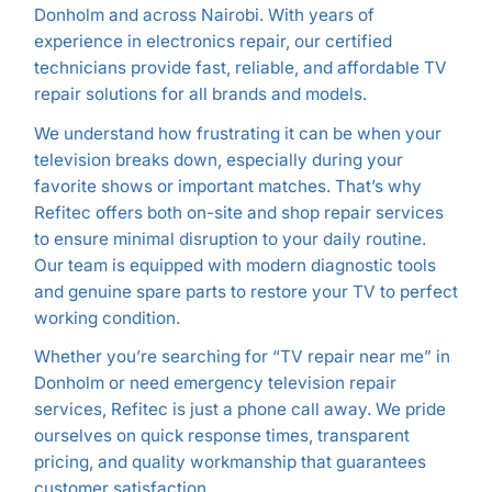
Donholm and across Nairobi. With years of
experience in electronics repair, our certified
technicians provide fast, reliable, and affordable TV
repair solutions for all brands and models.
We understand how frustrating it can be when your
television breaks down, especially during your
favorite shows or important matches. That’s why
Refitec offers both on-site and shop repair services
to ensure minimal disruption to your daily routine.
Our team is equipped with modern diagnostic tools
and genuine spare parts to restore your TV to perfect
working condition.
Whether you’re searching for “TV repair near me” in
Donholm or need emergency television repair
services, Refitec is just a phone call away. We pride
ourselves on quick response times, transparent
pricing, and quality workmanship that guarantees
customer satisfaction.