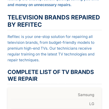
and money on unnecessary repairs.
TELEVISION BRANDS REPAIRED
BY REFITEC
Refitec is your one-stop solution for repairing all
television brands, from budget-friendly models to
premium high-end TVs. Our technicians receive
regular training on the latest TV technologies and
repair techniques.
COMPLETE LIST OF TV BRANDS
WE REPAIR
Samsung
LG