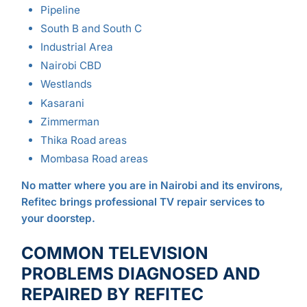
Pipeline
South B and South C
Industrial Area
Nairobi CBD
Westlands
Kasarani
Zimmerman
Thika Road areas
Mombasa Road areas
No matter where you are in Nairobi and its environs,
Refitec brings professional TV repair services to
your doorstep.
COMMON TELEVISION
PROBLEMS DIAGNOSED AND
REPAIRED BY REFITEC