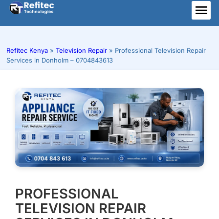
Skip
to
ME
content
Refitec Kenya
»
Television Repair
»
Professional Television Repair
Services in Donholm – 0704843613
PROFESSIONAL
TELEVISION REPAIR