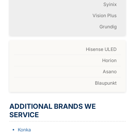
Syinix
Vision Plus
Grundig
Hisense ULED
Horion
Asano
Blaupunkt
ADDITIONAL BRANDS WE
SERVICE
Konka