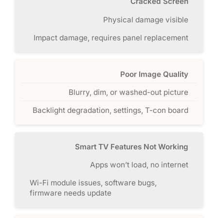
Cracked Screen
Physical damage visible
Impact damage, requires panel replacement
Poor Image Quality
Blurry, dim, or washed-out picture
Backlight degradation, settings, T-con board
Smart TV Features Not Working
Apps won’t load, no internet
Wi-Fi module issues, software bugs,
firmware needs update