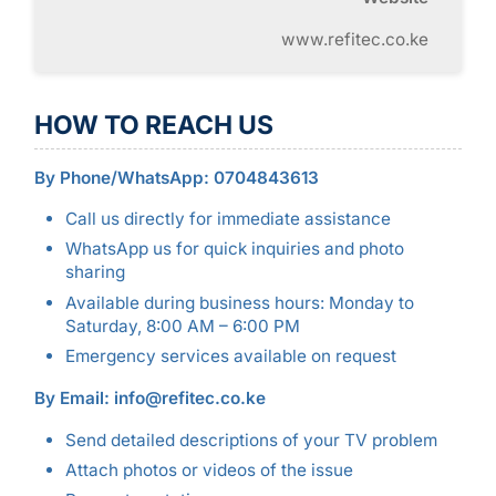
www.refitec.co.ke
HOW TO REACH US
By Phone/WhatsApp: 0704843613
Call us directly for immediate assistance
WhatsApp us for quick inquiries and photo
sharing
Available during business hours: Monday to
Saturday, 8:00 AM – 6:00 PM
Emergency services available on request
By Email: info@refitec.co.ke
Send detailed descriptions of your TV problem
Attach photos or videos of the issue