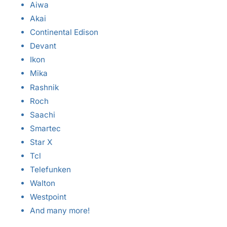
Aiwa
Akai
Continental Edison
Devant
Ikon
Mika
Rashnik
Roch
Saachi
Smartec
Star X
Tcl
Telefunken
Walton
Westpoint
And many more!