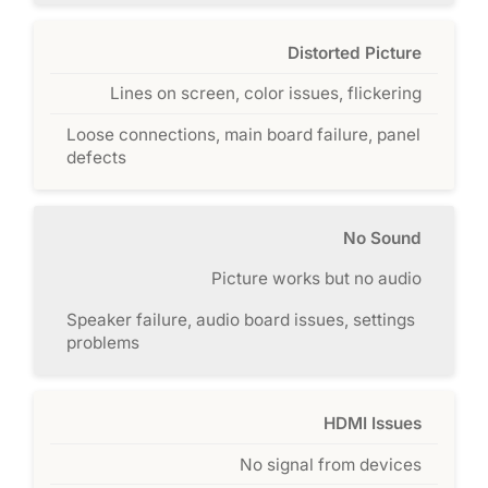
Distorted Picture
Lines on screen, color issues, flickering
Loose connections, main board failure, panel
defects
No Sound
Picture works but no audio
Speaker failure, audio board issues, settings
problems
HDMI Issues
No signal from devices