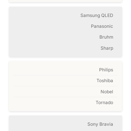
Samsung QLED
Panasonic
Bruhm
Sharp
Philips
Toshiba
Nobel
Tornado
Sony Bravia