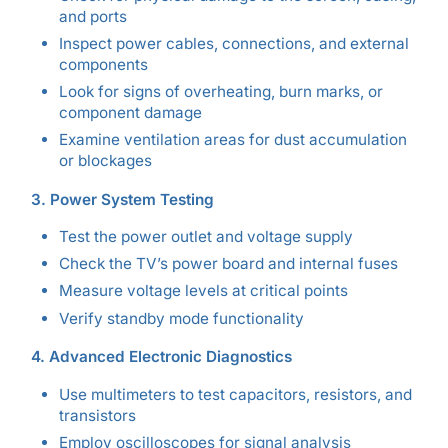
and ports
Inspect power cables, connections, and external
components
Look for signs of overheating, burn marks, or
component damage
Examine ventilation areas for dust accumulation
or blockages
3. Power System Testing
Test the power outlet and voltage supply
Check the TV’s power board and internal fuses
Measure voltage levels at critical points
Verify standby mode functionality
4. Advanced Electronic Diagnostics
Use multimeters to test capacitors, resistors, and
transistors
Employ oscilloscopes for signal analysis