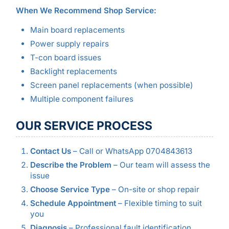
When We Recommend Shop Service:
Main board replacements
Power supply repairs
T-con board issues
Backlight replacements
Screen panel replacements (when possible)
Multiple component failures
OUR SERVICE PROCESS
Contact Us
– Call or WhatsApp 0704843613
Describe the Problem
– Our team will assess the
issue
Choose Service Type
– On-site or shop repair
Schedule Appointment
– Flexible timing to suit
you
Diagnosis
– Professional fault identification