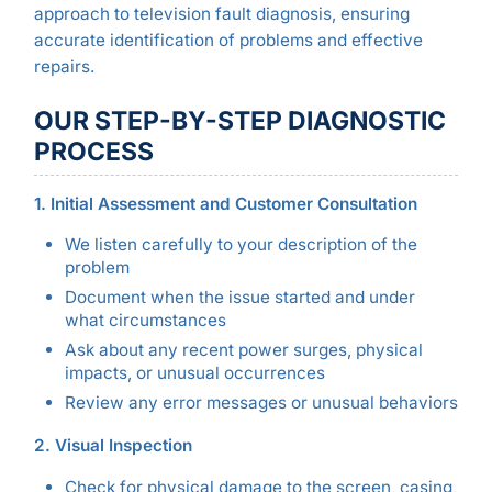
approach to television fault diagnosis, ensuring
accurate identification of problems and effective
repairs.
OUR STEP-BY-STEP DIAGNOSTIC
PROCESS
1. Initial Assessment and Customer Consultation
We listen carefully to your description of the
problem
Document when the issue started and under
what circumstances
Ask about any recent power surges, physical
impacts, or unusual occurrences
Review any error messages or unusual behaviors
2. Visual Inspection
Check for physical damage to the screen, casing,