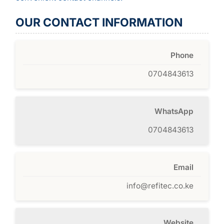
OUR CONTACT INFORMATION
Phone
0704843613
WhatsApp
0704843613
Email
info@refitec.co.ke
Website