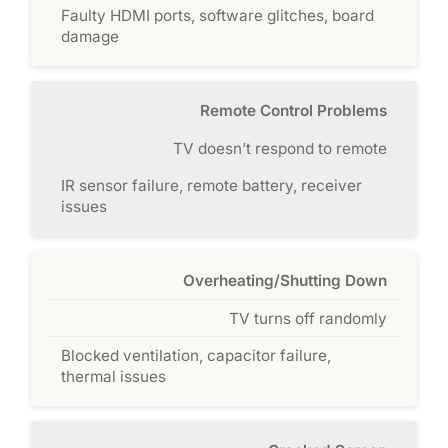
Faulty HDMI ports, software glitches, board
damage
Remote Control Problems
TV doesn’t respond to remote
IR sensor failure, remote battery, receiver
issues
Overheating/Shutting Down
TV turns off randomly
Blocked ventilation, capacitor failure,
thermal issues