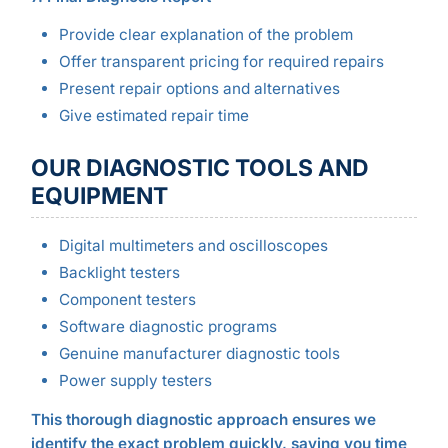
Provide clear explanation of the problem
Offer transparent pricing for required repairs
Present repair options and alternatives
Give estimated repair time
OUR DIAGNOSTIC TOOLS AND
EQUIPMENT
Digital multimeters and oscilloscopes
Backlight testers
Component testers
Software diagnostic programs
Genuine manufacturer diagnostic tools
Power supply testers
This thorough diagnostic approach ensures we
identify the exact problem quickly, saving you time