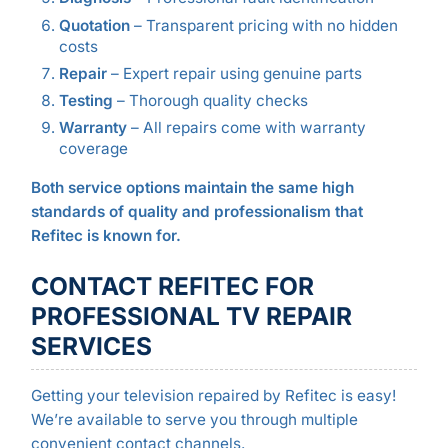
Quotation
– Transparent pricing with no hidden
costs
Repair
– Expert repair using genuine parts
Testing
– Thorough quality checks
Warranty
– All repairs come with warranty
coverage
Both service options maintain the same high
standards of quality and professionalism that
Refitec is known for.
CONTACT REFITEC FOR
PROFESSIONAL TV REPAIR
SERVICES
Getting your television repaired by Refitec is easy!
We’re available to serve you through multiple
convenient contact channels.