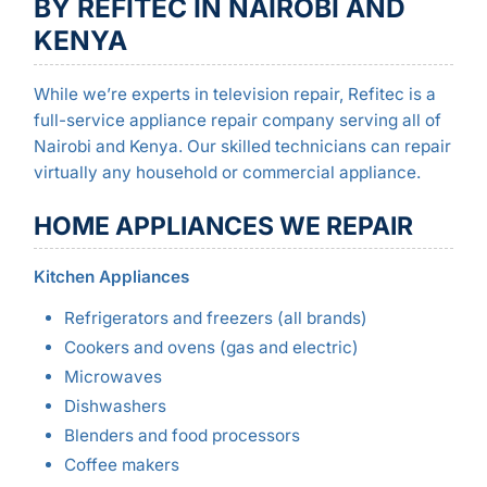
BY REFITEC IN NAIROBI AND
KENYA
While we’re experts in television repair, Refitec is a
full-service appliance repair company serving all of
Nairobi and Kenya. Our skilled technicians can repair
virtually any household or commercial appliance.
HOME APPLIANCES WE REPAIR
Kitchen Appliances
Refrigerators and freezers (all brands)
Cookers and ovens (gas and electric)
Microwaves
Dishwashers
Blenders and food processors
Coffee makers