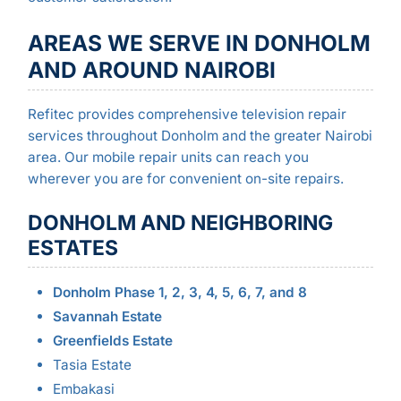
AREAS WE SERVE IN DONHOLM
AND AROUND NAIROBI
Refitec provides comprehensive television repair
services throughout Donholm and the greater Nairobi
area. Our mobile repair units can reach you
wherever you are for convenient on-site repairs.
DONHOLM AND NEIGHBORING
ESTATES
Donholm Phase 1, 2, 3, 4, 5, 6, 7, and 8
Savannah Estate
Greenfields Estate
Tasia Estate
Embakasi