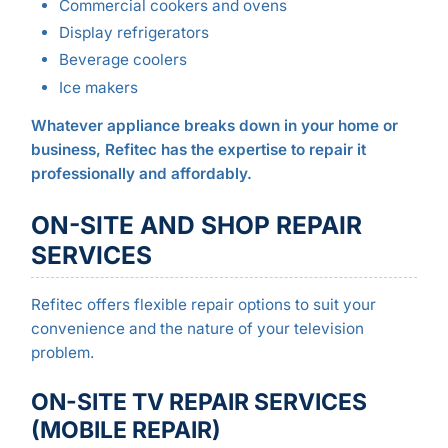
Commercial cookers and ovens
Display refrigerators
Beverage coolers
Ice makers
Whatever appliance breaks down in your home or
business, Refitec has the expertise to repair it
professionally and affordably.
ON-SITE AND SHOP REPAIR
SERVICES
Refitec offers flexible repair options to suit your
convenience and the nature of your television
problem.
ON-SITE TV REPAIR SERVICES
(MOBILE REPAIR)