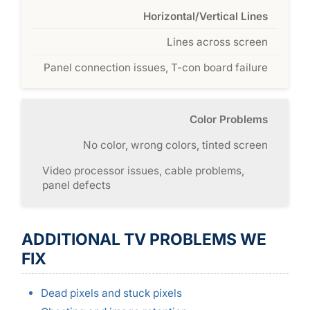
Horizontal/Vertical Lines
Lines across screen
Panel connection issues, T-con board failure
Color Problems
No color, wrong colors, tinted screen
Video processor issues, cable problems,
panel defects
ADDITIONAL TV PROBLEMS WE
FIX
Dead pixels and stuck pixels