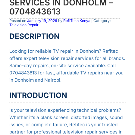
SERVICES IN DONHOLM –
0704843613
Posted on
January 19, 2026
by
RefiTech Kenya
| Category:
Television Repair
DESCRIPTION
Looking for reliable TV repair in Donholm? Refitec
offers expert television repair services for all brands.
Same-day repairs, on-site service available. Call
0704843613 for fast, affordable TV repairs near you
in Donholm and Nairobi.
INTRODUCTION
Is your television experiencing technical problems?
Whether it’s a blank screen, distorted images, sound
issues, or complete failure, Refitec is your trusted
partner for professional television repair services in