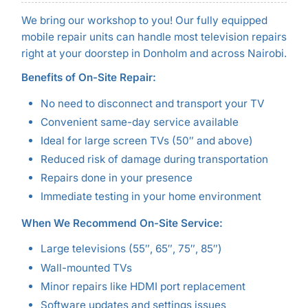
We bring our workshop to you! Our fully equipped
mobile repair units can handle most television repairs
right at your doorstep in Donholm and across Nairobi.
Benefits of On-Site Repair:
No need to disconnect and transport your TV
Convenient same-day service available
Ideal for large screen TVs (50″ and above)
Reduced risk of damage during transportation
Repairs done in your presence
Immediate testing in your home environment
When We Recommend On-Site Service:
Large televisions (55″, 65″, 75″, 85″)
Wall-mounted TVs
Minor repairs like HDMI port replacement
Software updates and settings issues