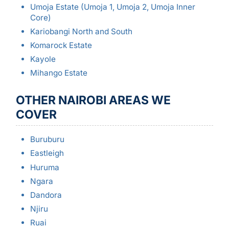
Umoja Estate (Umoja 1, Umoja 2, Umoja Inner
Core)
Kariobangi North and South
Komarock Estate
Kayole
Mihango Estate
OTHER NAIROBI AREAS WE
COVER
Buruburu
Eastleigh
Huruma
Ngara
Dandora
Njiru
Ruai