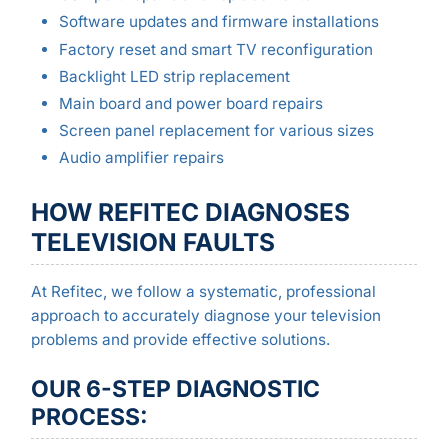
Software updates and firmware installations
Factory reset and smart TV reconfiguration
Backlight LED strip replacement
Main board and power board repairs
Screen panel replacement for various sizes
Audio amplifier repairs
HOW REFITEC DIAGNOSES
TELEVISION FAULTS
At Refitec, we follow a systematic, professional
approach to accurately diagnose your television
problems and provide effective solutions.
OUR 6-STEP DIAGNOSTIC
PROCESS: