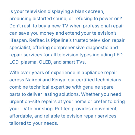
Is your television displaying a blank screen,
producing distorted sound, or refusing to power on?
Don’t rush to buy a new TV when professional repair
can save you money and extend your television’s
lifespan. Refitec is Pipeline’s trusted television repair
specialist, offering comprehensive diagnostic and
repair services for all television types including LED,
LCD, plasma, OLED, and smart TVs.
With over years of experience in appliance repair
across Nairobi and Kenya, our certified technicians
combine technical expertise with genuine spare
parts to deliver lasting solutions. Whether you need
urgent on-site repairs at your home or prefer to bring
your TV to our shop, Refitec provides convenient,
affordable, and reliable television repair services
tailored to your needs.