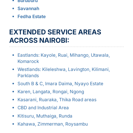
Buruburu
Savannah
Fedha Estate
EXTENDED SERVICE AREAS
ACROSS NAIROBI:
Eastlands: Kayole, Ruai, Mihango, Utawala,
Komarock
Westlands: Kileleshwa, Lavington, Kilimani,
Parklands
South B & C, Imara Daima, Nyayo Estate
Karen, Langata, Rongai, Ngong
Kasarani, Ruaraka, Thika Road areas
CBD and Industrial Area
Kitisuru, Muthaiga, Runda
Kahawa, Zimmerman, Roysambu