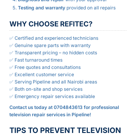
Testing and warranty
provided on all repairs
WHY CHOOSE REFITEC?
✅ Certified and experienced technicians
✅ Genuine spare parts with warranty
✅ Transparent pricing – no hidden costs
✅ Fast turnaround times
✅ Free quotes and consultations
✅ Excellent customer service
✅ Serving Pipeline and all Nairobi areas
✅ Both on-site and shop services
✅ Emergency repair services available
Contact us today at 0704843613 for professional
television repair services in Pipeline!
TIPS TO PREVENT TELEVISION