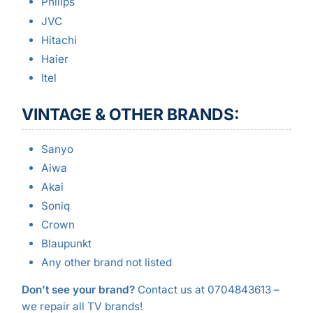
Philips
JVC
Hitachi
Haier
Itel
VINTAGE & OTHER BRANDS:
Sanyo
Aiwa
Akai
Soniq
Crown
Blaupunkt
Any other brand not listed
Don’t see your brand?
Contact us at 0704843613 –
we repair all TV brands!