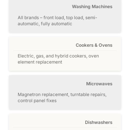
Washing Machines
All brands – front load, top load, semi-
automatic, fully automatic
Cookers & Ovens
Electric, gas, and hybrid cookers, oven
element replacement
Microwaves
Magnetron replacement, turntable repairs,
control panel fixes
Dishwashers