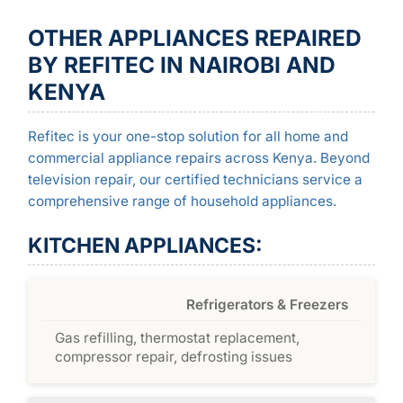
OTHER APPLIANCES REPAIRED
BY REFITEC IN NAIROBI AND
KENYA
Refitec is your one-stop solution for all home and
commercial appliance repairs across Kenya. Beyond
television repair, our certified technicians service a
comprehensive range of household appliances.
KITCHEN APPLIANCES:
Refrigerators & Freezers
Gas refilling, thermostat replacement,
compressor repair, defrosting issues