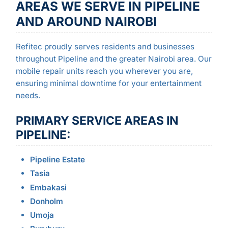
AREAS WE SERVE IN PIPELINE
AND AROUND NAIROBI
Refitec proudly serves residents and businesses
throughout Pipeline and the greater Nairobi area. Our
mobile repair units reach you wherever you are,
ensuring minimal downtime for your entertainment
needs.
PRIMARY SERVICE AREAS IN
PIPELINE:
Pipeline Estate
Tasia
Embakasi
Donholm
Umoja