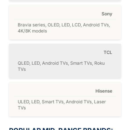
Sony
Bravia series, OLED, LED, LCD, Android TVs,
4K/8K models
TCL
QLED, LED, Android TVs, Smart TVs, Roku
TVs
Hisense
ULED, LED, Smart TVs, Android TVs, Laser
TVs