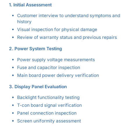
1. Initial Assessment
Customer interview to understand symptoms and
history
Visual inspection for physical damage
Review of warranty status and previous repairs
2. Power System Testing
Power supply voltage measurements
Fuse and capacitor inspection
Main board power delivery verification
3. Display Panel Evaluation
Backlight functionality testing
T-con board signal verification
Panel connection inspection
Screen uniformity assessment