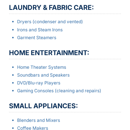
LAUNDRY & FABRIC CARE:
Dryers (condenser and vented)
Irons and Steam Irons
Garment Steamers
HOME ENTERTAINMENT:
Home Theater Systems
Soundbars and Speakers
DVD/Blu-ray Players
Gaming Consoles (cleaning and repairs)
SMALL APPLIANCES:
Blenders and Mixers
Coffee Makers