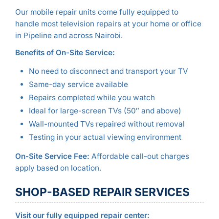
Our mobile repair units come fully equipped to
handle most television repairs at your home or office
in Pipeline and across Nairobi.
Benefits of On-Site Service:
No need to disconnect and transport your TV
Same-day service available
Repairs completed while you watch
Ideal for large-screen TVs (50″ and above)
Wall-mounted TVs repaired without removal
Testing in your actual viewing environment
On-Site Service Fee:
Affordable call-out charges
apply based on location.
SHOP-BASED REPAIR SERVICES
Visit our fully equipped repair center: