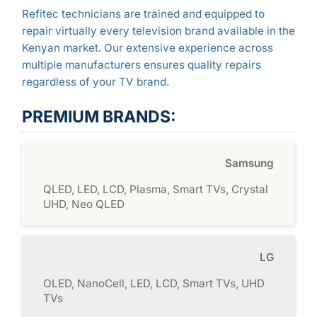
Refitec technicians are trained and equipped to
repair virtually every television brand available in the
Kenyan market. Our extensive experience across
multiple manufacturers ensures quality repairs
regardless of your TV brand.
PREMIUM BRANDS:
Samsung
QLED, LED, LCD, Plasma, Smart TVs, Crystal
UHD, Neo QLED
LG
OLED, NanoCell, LED, LCD, Smart TVs, UHD
TVs