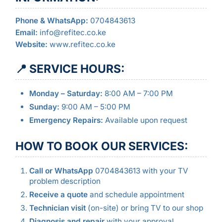
Phone & WhatsApp:
0704843613
Email:
info@refitec.co.ke
Website:
www.refitec.co.ke
📍 SERVICE HOURS:
Monday – Saturday:
8:00 AM – 7:00 PM
Sunday:
9:00 AM – 5:00 PM
Emergency Repairs:
Available upon request
HOW TO BOOK OUR SERVICES:
Call or WhatsApp
0704843613 with your TV
problem description
Receive a quote
and schedule appointment
Technician visit
(on-site) or bring TV to our shop
Diagnosis and repair
with your approval