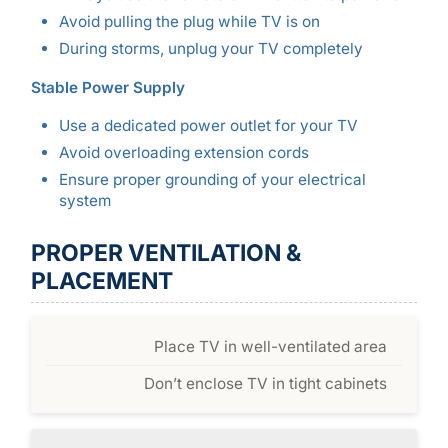
Avoid pulling the plug while TV is on
During storms, unplug your TV completely
Stable Power Supply
Use a dedicated power outlet for your TV
Avoid overloading extension cords
Ensure proper grounding of your electrical
system
PROPER VENTILATION &
PLACEMENT
Place TV in well-ventilated area
Don’t enclose TV in tight cabinets