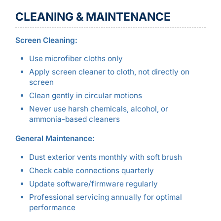
CLEANING & MAINTENANCE
Screen Cleaning:
Use microfiber cloths only
Apply screen cleaner to cloth, not directly on
screen
Clean gently in circular motions
Never use harsh chemicals, alcohol, or
ammonia-based cleaners
General Maintenance:
Dust exterior vents monthly with soft brush
Check cable connections quarterly
Update software/firmware regularly
Professional servicing annually for optimal
performance