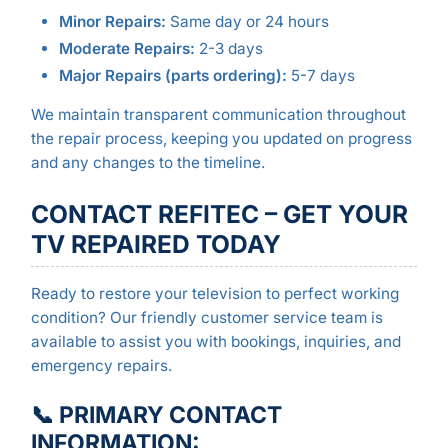
Minor Repairs:
Same day or 24 hours
Moderate Repairs:
2-3 days
Major Repairs (parts ordering):
5-7 days
We maintain transparent communication throughout
the repair process, keeping you updated on progress
and any changes to the timeline.
CONTACT REFITEC – GET YOUR
TV REPAIRED TODAY
Ready to restore your television to perfect working
condition? Our friendly customer service team is
available to assist you with bookings, inquiries, and
emergency repairs.
📞 PRIMARY CONTACT
INFORMATION: