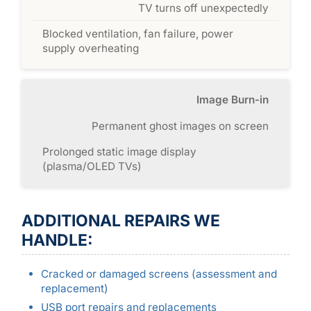
TV turns off unexpectedly
Blocked ventilation, fan failure, power
supply overheating
Image Burn-in
Permanent ghost images on screen
Prolonged static image display
(plasma/OLED TVs)
ADDITIONAL REPAIRS WE
HANDLE:
Cracked or damaged screens (assessment and
replacement)
USB port repairs and replacements