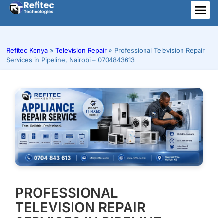
Skip
to
ME
content
Refitec Kenya
»
Television Repair
»
Professional Television Repair
Services in Pipeline, Nairobi – 0704843613
PROFESSIONAL
TELEVISION REPAIR