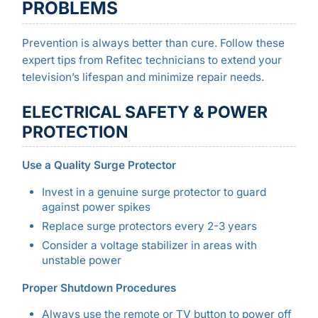
PROBLEMS
Prevention is always better than cure. Follow these
expert tips from Refitec technicians to extend your
television’s lifespan and minimize repair needs.
ELECTRICAL SAFETY & POWER
PROTECTION
Use a Quality Surge Protector
Invest in a genuine surge protector to guard
against power spikes
Replace surge protectors every 2-3 years
Consider a voltage stabilizer in areas with
unstable power
Proper Shutdown Procedures
Always use the remote or TV button to power off