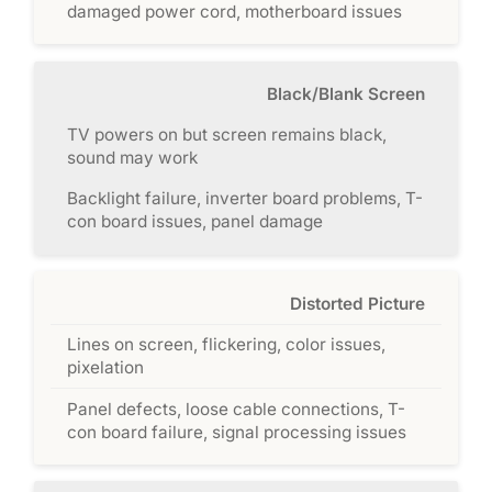
damaged power cord, motherboard issues
Black/Blank Screen
TV powers on but screen remains black,
sound may work
Backlight failure, inverter board problems, T-
con board issues, panel damage
Distorted Picture
Lines on screen, flickering, color issues,
pixelation
Panel defects, loose cable connections, T-
con board failure, signal processing issues