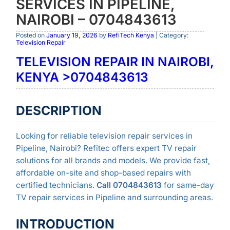
SERVICES IN PIPELINE,
NAIROBI – 0704843613
Posted on
January 19, 2026
by
RefiTech Kenya
| Category:
Television Repair
TELEVISION REPAIR IN NAIROBI,
KENYA >0704843613
DESCRIPTION
Looking for reliable television repair services in
Pipeline, Nairobi? Refitec offers expert TV repair
solutions for all brands and models. We provide fast,
affordable on-site and shop-based repairs with
certified technicians.
Call 0704843613
for same-day
TV repair services in Pipeline and surrounding areas.
INTRODUCTION