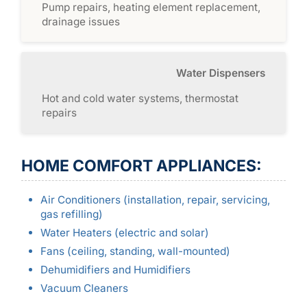
Pump repairs, heating element replacement,
drainage issues
Water Dispensers
Hot and cold water systems, thermostat
repairs
HOME COMFORT APPLIANCES:
Air Conditioners (installation, repair, servicing,
gas refilling)
Water Heaters (electric and solar)
Fans (ceiling, standing, wall-mounted)
Dehumidifiers and Humidifiers
Vacuum Cleaners