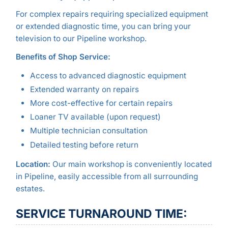
For complex repairs requiring specialized equipment
or extended diagnostic time, you can bring your
television to our Pipeline workshop.
Benefits of Shop Service:
Access to advanced diagnostic equipment
Extended warranty on repairs
More cost-effective for certain repairs
Loaner TV available (upon request)
Multiple technician consultation
Detailed testing before return
Location:
Our main workshop is conveniently located
in Pipeline, easily accessible from all surrounding
estates.
SERVICE TURNAROUND TIME: