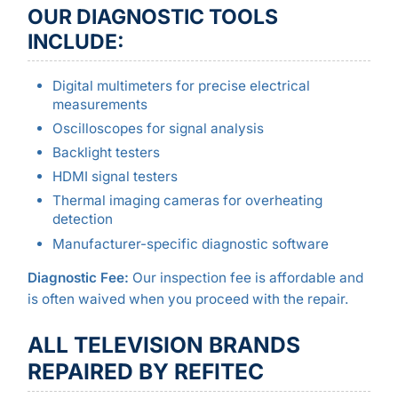
OUR DIAGNOSTIC TOOLS
INCLUDE:
Digital multimeters for precise electrical
measurements
Oscilloscopes for signal analysis
Backlight testers
HDMI signal testers
Thermal imaging cameras for overheating
detection
Manufacturer-specific diagnostic software
Diagnostic Fee:
Our inspection fee is affordable and
is often waived when you proceed with the repair.
ALL TELEVISION BRANDS
REPAIRED BY REFITEC