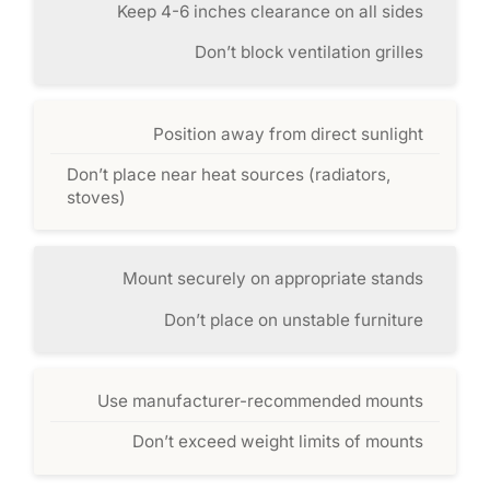
Keep 4-6 inches clearance on all sides
Don’t block ventilation grilles
Position away from direct sunlight
Don’t place near heat sources (radiators,
stoves)
Mount securely on appropriate stands
Don’t place on unstable furniture
Use manufacturer-recommended mounts
Don’t exceed weight limits of mounts