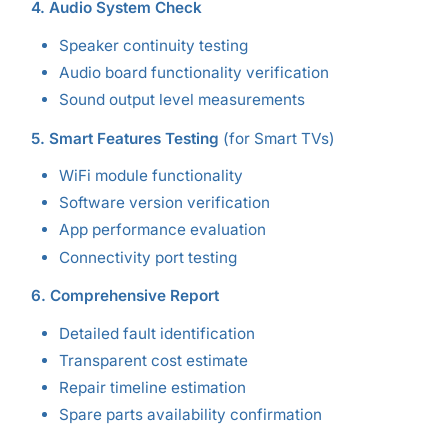
4. Audio System Check
Speaker continuity testing
Audio board functionality verification
Sound output level measurements
5. Smart Features Testing
(for Smart TVs)
WiFi module functionality
Software version verification
App performance evaluation
Connectivity port testing
6. Comprehensive Report
Detailed fault identification
Transparent cost estimate
Repair timeline estimation
Spare parts availability confirmation