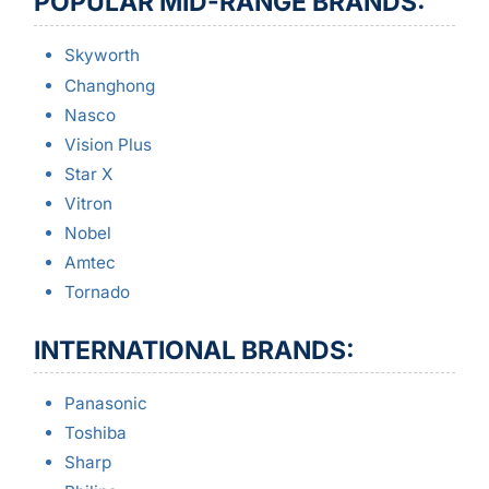
POPULAR MID-RANGE BRANDS:
Skyworth
Changhong
Nasco
Vision Plus
Star X
Vitron
Nobel
Amtec
Tornado
INTERNATIONAL BRANDS:
Panasonic
Toshiba
Sharp