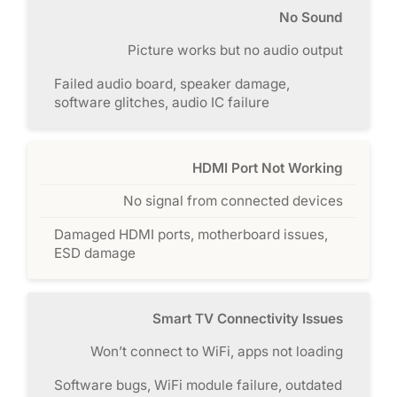
No Sound
Picture works but no audio output
Failed audio board, speaker damage,
software glitches, audio IC failure
HDMI Port Not Working
No signal from connected devices
Damaged HDMI ports, motherboard issues,
ESD damage
Smart TV Connectivity Issues
Won’t connect to WiFi, apps not loading
Software bugs, WiFi module failure, outdated