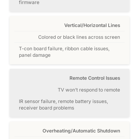
firmware
Vertical/Horizontal Lines
Colored or black lines across screen
T-con board failure, ribbon cable issues,
panel damage
Remote Control Issues
TV won’t respond to remote
IR sensor failure, remote battery issues,
receiver board problems
Overheating/Automatic Shutdown