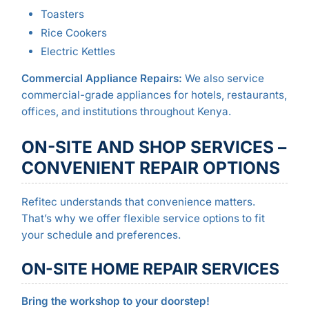
Toasters
Rice Cookers
Electric Kettles
Commercial Appliance Repairs:
We also service
commercial-grade appliances for hotels, restaurants,
offices, and institutions throughout Kenya.
ON-SITE AND SHOP SERVICES –
CONVENIENT REPAIR OPTIONS
Refitec understands that convenience matters.
That’s why we offer flexible service options to fit
your schedule and preferences.
ON-SITE HOME REPAIR SERVICES
Bring the workshop to your doorstep!