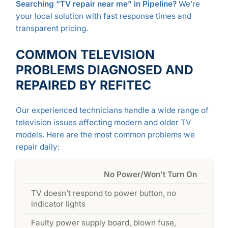
Searching “TV repair near me” in Pipeline?
We’re
your local solution with fast response times and
transparent pricing.
COMMON TELEVISION
PROBLEMS DIAGNOSED AND
REPAIRED BY REFITEC
Our experienced technicians handle a wide range of
television issues affecting modern and older TV
models. Here are the most common problems we
repair daily:
No Power/Won’t Turn On
TV doesn’t respond to power button, no
indicator lights
Faulty power supply board, blown fuse,