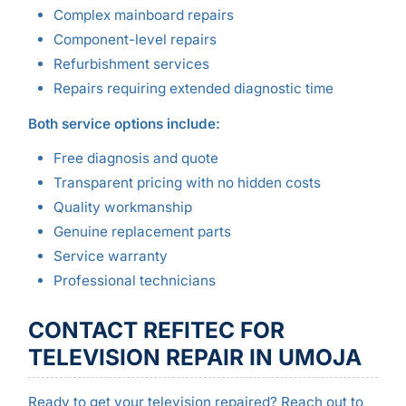
Complex mainboard repairs
Component-level repairs
Refurbishment services
Repairs requiring extended diagnostic time
Both service options include:
Free diagnosis and quote
Transparent pricing with no hidden costs
Quality workmanship
Genuine replacement parts
Service warranty
Professional technicians
CONTACT REFITEC FOR
TELEVISION REPAIR IN UMOJA
Ready to get your television repaired? Reach out to