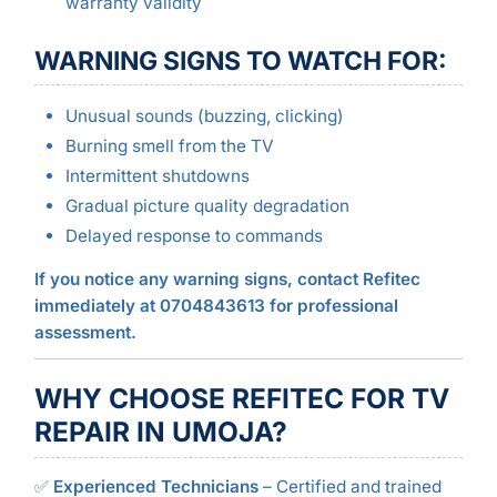
warranty validity
WARNING SIGNS TO WATCH FOR:
Unusual sounds (buzzing, clicking)
Burning smell from the TV
Intermittent shutdowns
Gradual picture quality degradation
Delayed response to commands
If you notice any warning signs, contact Refitec
immediately at 0704843613 for professional
assessment.
WHY CHOOSE REFITEC FOR TV
REPAIR IN UMOJA?
✅
Experienced Technicians
– Certified and trained