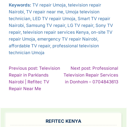
Keywords:
TV repair Umoja, television repair
Nairobi, TV repair near me, Umoja television
technician, LED TV repair Umoja, Smart TV repair
Nairobi, Samsung TV repair, LG TV repair, Sony TV
repair, television repair services Kenya, on-site TV
repair Umoja, emergency TV repair Nairobi,
affordable TV repair, professional television
technician Umoja
POST
Previous post: Television
Next post: Professional
Repair in Parklands
Television Repair Services
NAVIGATION
Con
Nairobi | Refitec TV
in Donholm – 0704843613
Continue
Rea
Repair Near Me
Reading
SIDEBAR
REFITEC KENYA