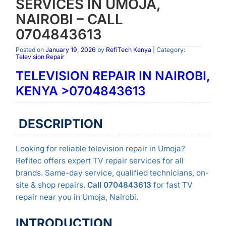
SERVICES IN UMOJA,
NAIROBI – CALL
0704843613
Posted on
January 19, 2026
by
RefiTech Kenya
| Category:
Television Repair
TELEVISION REPAIR IN NAIROBI,
KENYA >0704843613
DESCRIPTION
Looking for reliable television repair in Umoja?
Refitec offers expert TV repair services for all
brands. Same-day service, qualified technicians, on-
site & shop repairs.
Call 0704843613
for fast TV
repair near you in Umoja, Nairobi.
INTRODUCTION