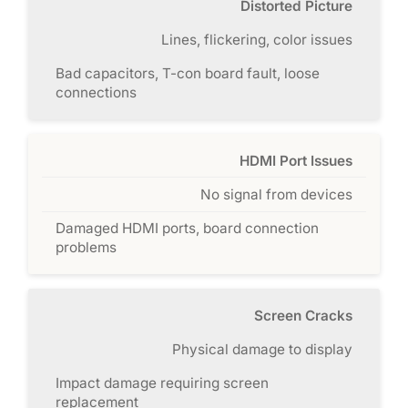
Distorted Picture
Lines, flickering, color issues
Bad capacitors, T-con board fault, loose
connections
HDMI Port Issues
No signal from devices
Damaged HDMI ports, board connection
problems
Screen Cracks
Physical damage to display
Impact damage requiring screen
replacement