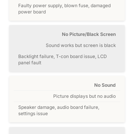
Faulty power supply, blown fuse, damaged
power board
No Picture/Black Screen
Sound works but screen is black
Backlight failure, T-con board issue, LCD
panel fault
No Sound
Picture displays but no audio
Speaker damage, audio board failure,
settings issue