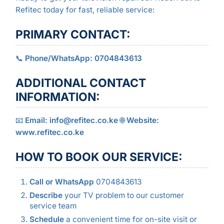
Refitec today for fast, reliable service:
PRIMARY CONTACT:
📞
Phone/WhatsApp: 0704843613
ADDITIONAL CONTACT
INFORMATION:
📧
Email: info@refitec.co.ke
🌐
Website:
www.refitec.co.ke
HOW TO BOOK OUR SERVICE:
Call or WhatsApp
0704843613
Describe
your TV problem to our customer
service team
Schedule
a convenient time for on-site visit or