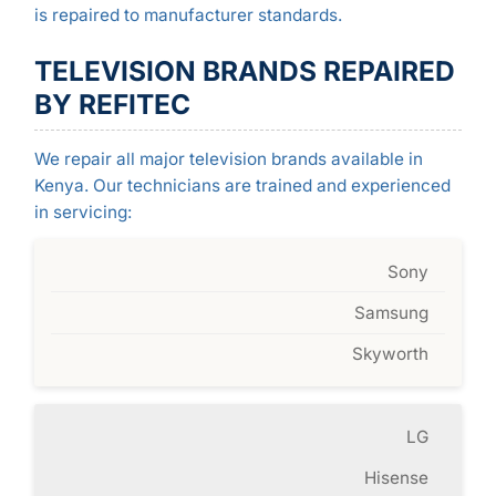
is repaired to manufacturer standards.
TELEVISION BRANDS REPAIRED
BY REFITEC
We repair all major television brands available in
Kenya. Our technicians are trained and experienced
in servicing:
Sony
Samsung
Skyworth
LG
Hisense