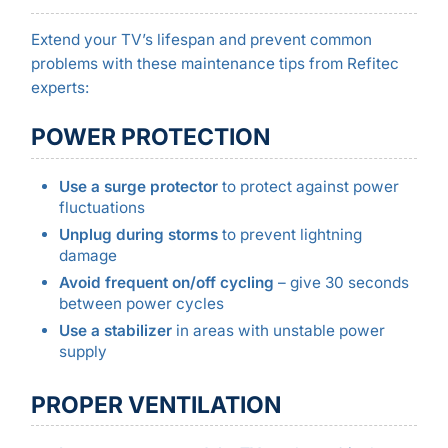
Extend your TV’s lifespan and prevent common
problems with these maintenance tips from Refitec
experts:
POWER PROTECTION
Use a surge protector
to protect against power
fluctuations
Unplug during storms
to prevent lightning
damage
Avoid frequent on/off cycling
– give 30 seconds
between power cycles
Use a stabilizer
in areas with unstable power
supply
PROPER VENTILATION