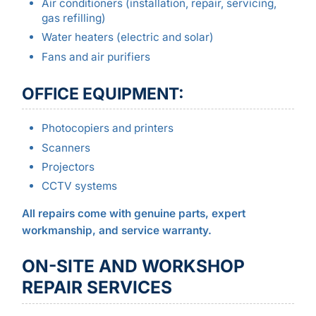
Air conditioners (installation, repair, servicing,
gas refilling)
Water heaters (electric and solar)
Fans and air purifiers
OFFICE EQUIPMENT:
Photocopiers and printers
Scanners
Projectors
CCTV systems
All repairs come with genuine parts, expert
workmanship, and service warranty.
ON-SITE AND WORKSHOP
REPAIR SERVICES