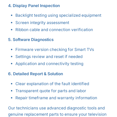
4. Display Panel Inspection
Backlight testing using specialized equipment
Screen integrity assessment
Ribbon cable and connection verification
5. Software Diagnostics
Firmware version checking for Smart TVs
Settings review and reset if needed
Application and connectivity testing
6. Detailed Report & Solution
Clear explanation of the fault identified
Transparent quote for parts and labor
Repair timeframe and warranty information
Our technicians use advanced diagnostic tools and
genuine replacement parts to ensure your television