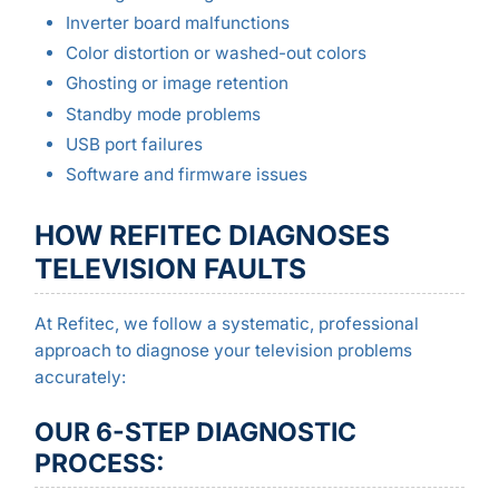
Inverter board malfunctions
Color distortion or washed-out colors
Ghosting or image retention
Standby mode problems
USB port failures
Software and firmware issues
HOW REFITEC DIAGNOSES
TELEVISION FAULTS
At Refitec, we follow a systematic, professional
approach to diagnose your television problems
accurately:
OUR 6-STEP DIAGNOSTIC
PROCESS: