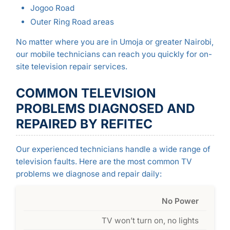
Jogoo Road
Outer Ring Road areas
No matter where you are in Umoja or greater Nairobi,
our mobile technicians can reach you quickly for on-
site television repair services.
COMMON TELEVISION
PROBLEMS DIAGNOSED AND
REPAIRED BY REFITEC
Our experienced technicians handle a wide range of
television faults. Here are the most common TV
problems we diagnose and repair daily:
No Power
TV won’t turn on, no lights