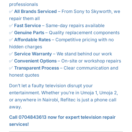
professionals
✅
All Brands Serviced
– From Sony to Skyworth, we
repair them all
✅
Fast Service
– Same-day repairs available
✅
Genuine Parts
– Quality replacement components
✅
Affordable Rates
– Competitive pricing with no
hidden charges
✅
Service Warranty
– We stand behind our work
✅
Convenient Options
– On-site or workshop repairs
✅
Transparent Process
– Clear communication and
honest quotes
Don’t let a faulty television disrupt your
entertainment. Whether you’re in Umoja 1, Umoja 2,
or anywhere in Nairobi, Refitec is just a phone call
away.
Call 0704843613 now for expert television repair
services!