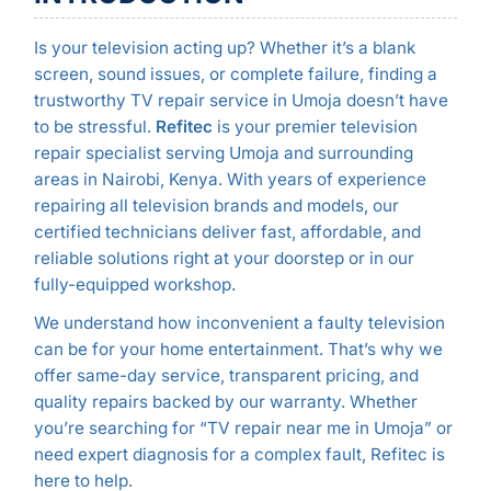
Is your television acting up? Whether it’s a blank
screen, sound issues, or complete failure, finding a
trustworthy TV repair service in Umoja doesn’t have
to be stressful.
Refitec
is your premier television
repair specialist serving Umoja and surrounding
areas in Nairobi, Kenya. With years of experience
repairing all television brands and models, our
certified technicians deliver fast, affordable, and
reliable solutions right at your doorstep or in our
fully-equipped workshop.
We understand how inconvenient a faulty television
can be for your home entertainment. That’s why we
offer same-day service, transparent pricing, and
quality repairs backed by our warranty. Whether
you’re searching for “TV repair near me in Umoja” or
need expert diagnosis for a complex fault, Refitec is
here to help.