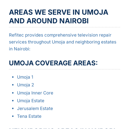
AREAS WE SERVE IN UMOJA
AND AROUND NAIROBI
Refitec provides comprehensive television repair
services throughout Umoja and neighboring estates
in Nairobi:
UMOJA COVERAGE AREAS:
Umoja 1
Umoja 2
Umoja Inner Core
Umoja Estate
Jerusalem Estate
Tena Estate