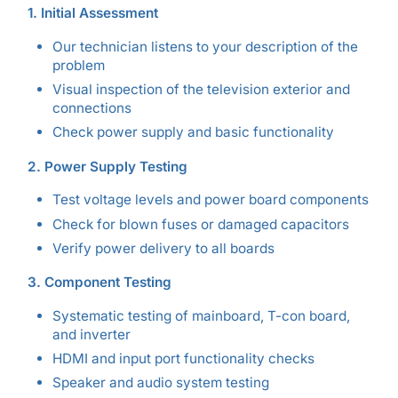
1. Initial Assessment
Our technician listens to your description of the
problem
Visual inspection of the television exterior and
connections
Check power supply and basic functionality
2. Power Supply Testing
Test voltage levels and power board components
Check for blown fuses or damaged capacitors
Verify power delivery to all boards
3. Component Testing
Systematic testing of mainboard, T-con board,
and inverter
HDMI and input port functionality checks
Speaker and audio system testing