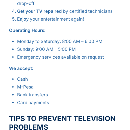
drop-off
Get your TV repaired
by certified technicians
Enjoy
your entertainment again!
Operating Hours:
Monday to Saturday: 8:00 AM – 6:00 PM
Sunday: 9:00 AM – 5:00 PM
Emergency services available on request
We accept:
Cash
M-Pesa
Bank transfers
Card payments
TIPS TO PREVENT TELEVISION
PROBLEMS