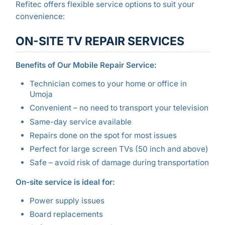
Refitec offers flexible service options to suit your
convenience:
ON-SITE TV REPAIR SERVICES
Benefits of Our Mobile Repair Service:
Technician comes to your home or office in
Umoja
Convenient – no need to transport your television
Same-day service available
Repairs done on the spot for most issues
Perfect for large screen TVs (50 inch and above)
Safe – avoid risk of damage during transportation
On-site service is ideal for:
Power supply issues
Board replacements