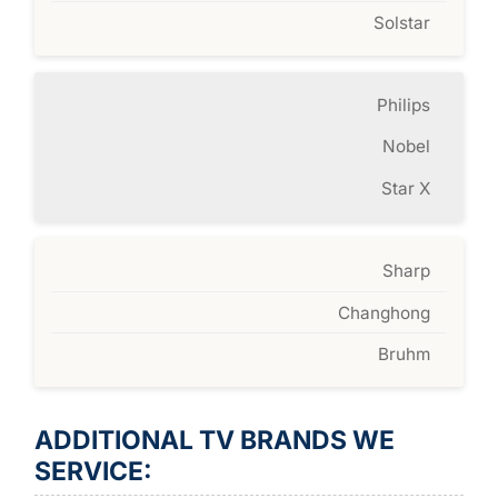
Solstar
Philips
Nobel
Star X
Sharp
Changhong
Bruhm
ADDITIONAL TV BRANDS WE
SERVICE: