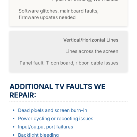
Software glitches, mainboard faults,
firmware updates needed
Vertical/Horizontal Lines
Lines across the screen
Panel fault, T-con board, ribbon cable issues
ADDITIONAL TV FAULTS WE
REPAIR:
Dead pixels and screen burn-in
Power cycling or rebooting issues
Input/output port failures
Backlight bleeding