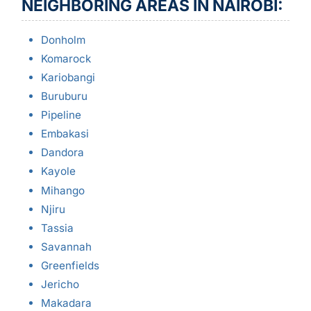
NEIGHBORING AREAS IN NAIROBI:
Donholm
Komarock
Kariobangi
Buruburu
Pipeline
Embakasi
Dandora
Kayole
Mihango
Njiru
Tassia
Savannah
Greenfields
Jericho
Makadara