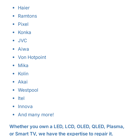
Haier
Ramtons
Pixel
Konka
JVC
Aiwa
Von Hotpoint
Mika
Kolin
Akai
Westpool
Itel
Innova
And many more!
Whether you own a LED, LCD, OLED, QLED, Plasma,
or Smart TV, we have the expertise to repair it.