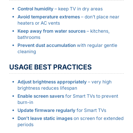
Control humidity
– keep TV in dry areas
Avoid temperature extremes
– don’t place near
heaters or AC vents
Keep away from water sources
– kitchens,
bathrooms
Prevent dust accumulation
with regular gentle
cleaning
USAGE BEST PRACTICES
Adjust brightness appropriately
– very high
brightness reduces lifespan
Enable screen savers
for Smart TVs to prevent
burn-in
Update firmware regularly
for Smart TVs
Don’t leave static images
on screen for extended
periods