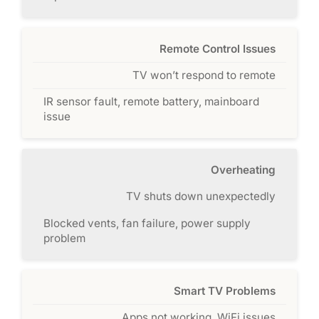
Remote Control Issues
TV won’t respond to remote
IR sensor fault, remote battery, mainboard
issue
Overheating
TV shuts down unexpectedly
Blocked vents, fan failure, power supply
problem
Smart TV Problems
Apps not working, WiFi issues