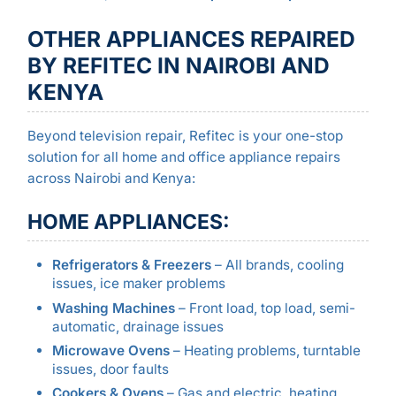
OTHER APPLIANCES REPAIRED
BY REFITEC IN NAIROBI AND
KENYA
Beyond television repair, Refitec is your one-stop
solution for all home and office appliance repairs
across Nairobi and Kenya:
HOME APPLIANCES:
Refrigerators & Freezers
– All brands, cooling
issues, ice maker problems
Washing Machines
– Front load, top load, semi-
automatic, drainage issues
Microwave Ovens
– Heating problems, turntable
issues, door faults
Cookers & Ovens
– Gas and electric, heating