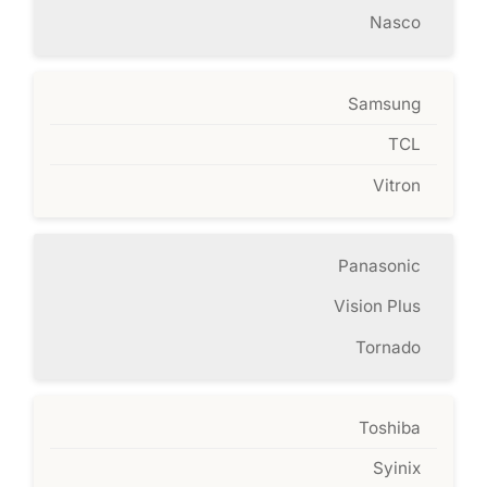
Nasco
Samsung
TCL
Vitron
Panasonic
Vision Plus
Tornado
Toshiba
Syinix