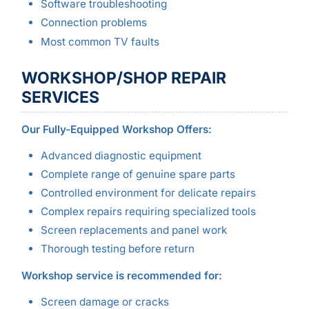
Software troubleshooting
Connection problems
Most common TV faults
WORKSHOP/SHOP REPAIR
SERVICES
Our Fully-Equipped Workshop Offers:
Advanced diagnostic equipment
Complete range of genuine spare parts
Controlled environment for delicate repairs
Complex repairs requiring specialized tools
Screen replacements and panel work
Thorough testing before return
Workshop service is recommended for:
Screen damage or cracks