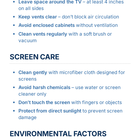
Leave space around the TV
– at least 4 inches
on all sides
Keep vents clear
– don’t block air circulation
Avoid enclosed cabinets
without ventilation
Clean vents regularly
with a soft brush or
vacuum
SCREEN CARE
Clean gently
with microfiber cloth designed for
screens
Avoid harsh chemicals
– use water or screen
cleaner only
Don’t touch the screen
with fingers or objects
Protect from direct sunlight
to prevent screen
damage
ENVIRONMENTAL FACTORS