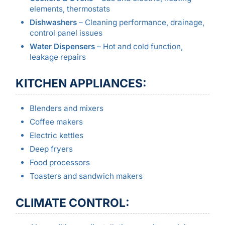
elements, thermostats
Dishwashers
– Cleaning performance, drainage,
control panel issues
Water Dispensers
– Hot and cold function,
leakage repairs
KITCHEN APPLIANCES:
Blenders and mixers
Coffee makers
Electric kettles
Deep fryers
Food processors
Toasters and sandwich makers
CLIMATE CONTROL: