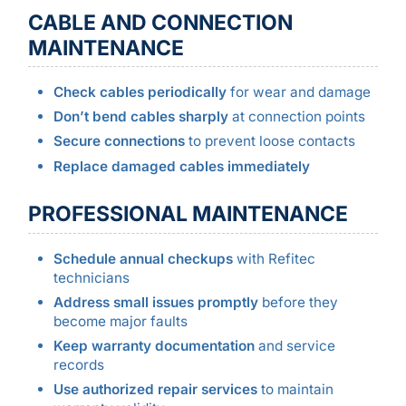
CABLE AND CONNECTION
MAINTENANCE
Check cables periodically
for wear and damage
Don’t bend cables sharply
at connection points
Secure connections
to prevent loose contacts
Replace damaged cables immediately
PROFESSIONAL MAINTENANCE
Schedule annual checkups
with Refitec
technicians
Address small issues promptly
before they
become major faults
Keep warranty documentation
and service
records
Use authorized repair services
to maintain