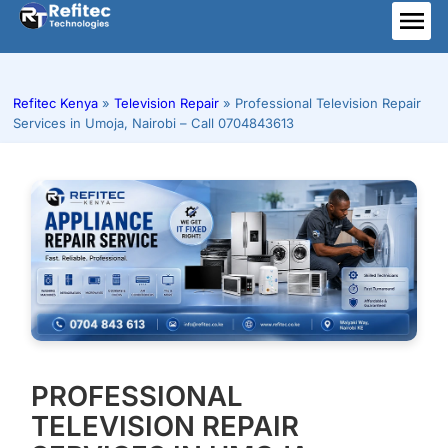
Skip
to
ME
content
Refitec Kenya
»
Television Repair
»
Professional Television Repair
Services in Umoja, Nairobi – Call 0704843613
PROFESSIONAL
TELEVISION REPAIR