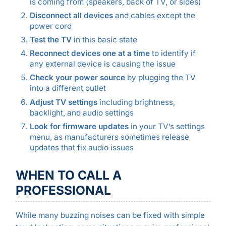
is coming from (speakers, back of TV, or sides)
Disconnect all devices
and cables except the
power cord
Test the TV
in this basic state
Reconnect devices one at a time
to identify if
any external device is causing the issue
Check your power source
by plugging the TV
into a different outlet
Adjust TV settings
including brightness,
backlight, and audio settings
Look for firmware updates
in your TV’s settings
menu, as manufacturers sometimes release
updates that fix audio issues
WHEN TO CALL A
PROFESSIONAL
While many buzzing noises can be fixed with simple