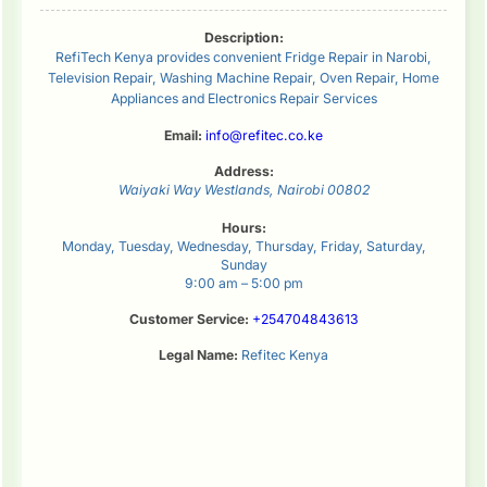
Description:
RefiTech Kenya provides convenient Fridge Repair in Narobi,
Television Repair, Washing Machine Repair, Oven Repair, Home
Appliances and Electronics Repair Services
Email:
info@refitec.co.ke
Address:
Waiyaki Way
Westlands
,
Nairobi
00802
Hours:
Monday, Tuesday, Wednesday, Thursday, Friday, Saturday,
Sunday
9:00 am – 5:00 pm
Customer Service:
+254704843613
Legal Name:
Refitec Kenya