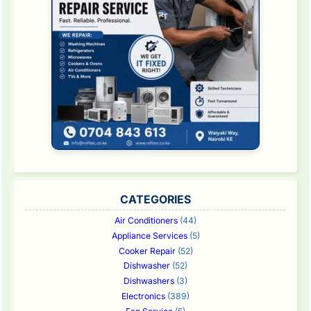
CATEGORIES
Air Conditioners
(44)
Appliance Services
(5)
Cooker Repair
(52)
Dishwasher
(52)
Dishwashers
(3)
Electronics
(389)