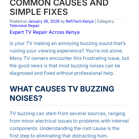
COMMON CAUSES AND
SIMPLE FIXES
Posted on
January 28, 2026
by
RefiTech Kenya
| Category:
Television Repair
Expert TV Repair Across Kenya
Is your TV making an annoying buzzing sound that’s
ruining your viewing experience? You’re not alone.
Many TV owners encounter this frustrating issue, but
the good news is that most buzzing noises can be
diagnosed and fixed without professional help.
WHAT CAUSES TV BUZZING
NOISES?
TV buzzing can stem from several sources, ranging
from minor electrical issues to problems with internal
components. Understanding the root cause is the
first step to eliminating that distracting hum.