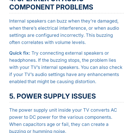
COMPONENT PROBLEMS
Internal speakers can buzz when they’re damaged,
when there’s electrical interference, or when audio
settings are configured incorrectly. This buzzing
often correlates with volume levels.
Quick fix:
Try connecting external speakers or
headphones. If the buzzing stops, the problem lies
with your TV’s internal speakers. You can also check
if your TV’s audio settings have any enhancements
enabled that might be causing distortion.
5. POWER SUPPLY ISSUES
The power supply unit inside your TV converts AC
power to DC power for the various components.
When capacitors age or fail, they can create a
buzzing or humming noise.