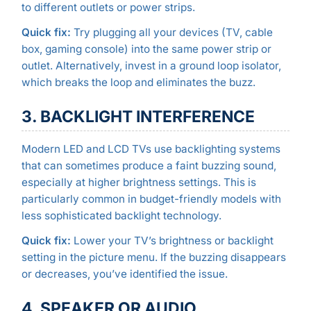
to different outlets or power strips.
Quick fix:
Try plugging all your devices (TV, cable
box, gaming console) into the same power strip or
outlet. Alternatively, invest in a ground loop isolator,
which breaks the loop and eliminates the buzz.
3. BACKLIGHT INTERFERENCE
Modern LED and LCD TVs use backlighting systems
that can sometimes produce a faint buzzing sound,
especially at higher brightness settings. This is
particularly common in budget-friendly models with
less sophisticated backlight technology.
Quick fix:
Lower your TV’s brightness or backlight
setting in the picture menu. If the buzzing disappears
or decreases, you’ve identified the issue.
4. SPEAKER OR AUDIO