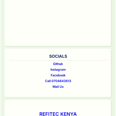
SOCIALS
Github
Instagram
Facebook
Call 0704843613
Mail Us
REFITEC KENYA