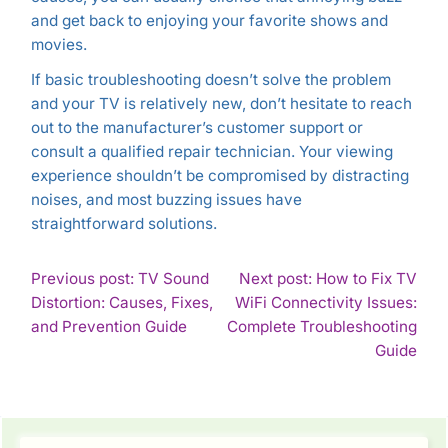
and get back to enjoying your favorite shows and
movies.
If basic troubleshooting doesn’t solve the problem
and your TV is relatively new, don’t hesitate to reach
out to the manufacturer’s customer support or
consult a qualified repair technician. Your viewing
experience shouldn’t be compromised by distracting
noises, and most buzzing issues have
straightforward solutions.
POST
Previous post: TV Sound
Next post: How to Fix TV
Distortion: Causes, Fixes,
WiFi Connectivity Issues:
NAVIGATION
Continue
and Prevention Guide
Complete Troubleshooting
Reading
Con
Guide
Rea