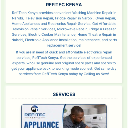
SIDEBAR
REFITEC KENYA
RefiTech Kenya provides convenient Washing Machine Repair in
Narobi, Television Repair, Fridge Repair in Narobi, Oven Repair,
Home Appliances and Electronics Repair Servics. Get Affordable
Television Repair Services, Microwave Repair, Fridge & Freezer
Services, Electric Cooker Maintenance, Home Theatre Repair in
Nairobi, Electronic Appliance Installation, maintenance, and parts
replacement service!
If you are in need of quick and affordable electronics repair
services, RefiTech Kenya. Get the services of experienced
experts, who use genuine and original spare parts and spares to
get your appliance back to working mode soonest. Get same day
services from RefiTech Kenya today by Calling us Now!
SERVICES