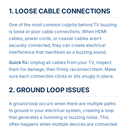
1. LOOSE CABLE CONNECTIONS
One of the most common culprits behind TV buzzing
is loose or poor cable connections. When HDMI
cables, power cords, or coaxial cables aren’t
securely connected, they can create electrical
interference that manifests as a buzzing sound.
Quick fix:
Unplug all cables from your TV, inspect
them for damage, then firmly reconnect them. Make
sure each connection clicks or sits snugly in place.
2. GROUND LOOP ISSUES
A ground loop occurs when there are multiple paths
to ground in your electrical system, creating a loop
that generates a humming or buzzing noise. This
often happens when multiple devices are connected