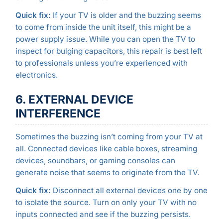
Quick fix:
If your TV is older and the buzzing seems
to come from inside the unit itself, this might be a
power supply issue. While you can open the TV to
inspect for bulging capacitors, this repair is best left
to professionals unless you’re experienced with
electronics.
6. EXTERNAL DEVICE
INTERFERENCE
Sometimes the buzzing isn’t coming from your TV at
all. Connected devices like cable boxes, streaming
devices, soundbars, or gaming consoles can
generate noise that seems to originate from the TV.
Quick fix:
Disconnect all external devices one by one
to isolate the source. Turn on only your TV with no
inputs connected and see if the buzzing persists.