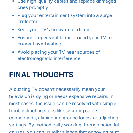
Use high-quality cables and replace damaged
ones promptly
Plug your entertainment system into a surge
protector
Keep your TV’s firmware updated
Ensure proper ventilation around your TV to
prevent overheating
Avoid placing your TV near sources of
electromagnetic interference
FINAL THOUGHTS
A buzzing TV doesn’t necessarily mean your
television is dying or needs expensive repairs. In
most cases, the issue can be resolved with simple
troubleshooting steps like securing cable
connections, eliminating ground loops, or adjusting
settings. By methodically working through potential
causes, you can usually silence that annoying buzz