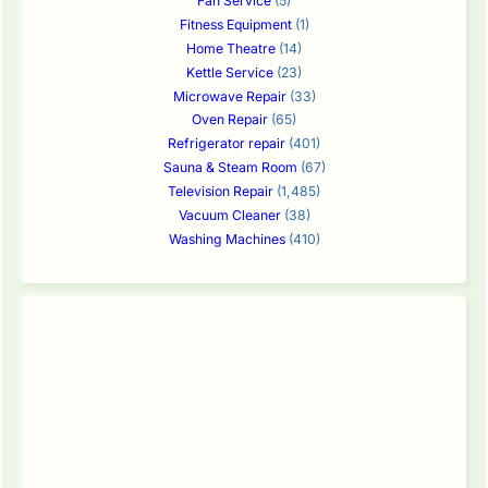
Fan Service
(5)
Fitness Equipment
(1)
Home Theatre
(14)
Kettle Service
(23)
Microwave Repair
(33)
Oven Repair
(65)
Refrigerator repair
(401)
Sauna & Steam Room
(67)
Television Repair
(1,485)
Vacuum Cleaner
(38)
Washing Machines
(410)