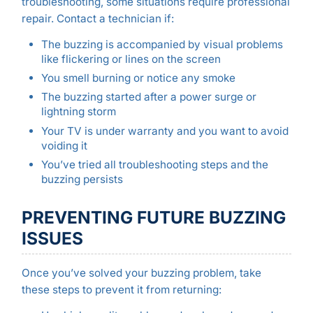
troubleshooting, some situations require professional
repair. Contact a technician if:
The buzzing is accompanied by visual problems
like flickering or lines on the screen
You smell burning or notice any smoke
The buzzing started after a power surge or
lightning storm
Your TV is under warranty and you want to avoid
voiding it
You’ve tried all troubleshooting steps and the
buzzing persists
PREVENTING FUTURE BUZZING
ISSUES
Once you’ve solved your buzzing problem, take
these steps to prevent it from returning: