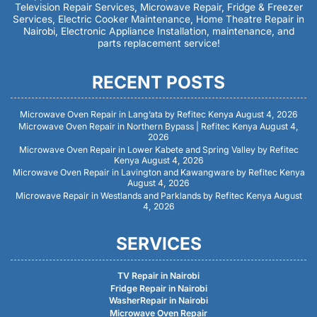
Television Repair Services, Microwave Repair, Fridge & Freezer
Services, Electric Cooker Maintenance, Home Theatre Repair in
Nairobi, Electronic Appliance Installation, maintenance, and
parts replacement service!
RECENT POSTS
Microwave Oven Repair in Lang’ata by Refitec Kenya
August 4, 2026
Microwave Oven Repair in Northern Bypass | Refitec Kenya
August 4,
2026
Microwave Oven Repair in Lower Kabete and Spring Valley by Refitec
Kenya
August 4, 2026
Microwave Oven Repair in Lavington and Kawangware by Refitec Kenya
August 4, 2026
Microwave Repair in Westlands and Parklands by Refitec Kenya
August
4, 2026
SERVICES
TV Repair in Nairobi
Fridge Repair in Nairobi
WasherRepair in Nairobi
Microwave Oven Repair