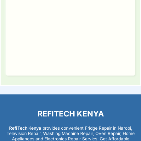
REFITECH KENYA
RefiTech Kenya
provides convenient Fridge Repair in Narobi,
Television Repair, Washing Machine Repair, Oven Repair, Home
Appliances and Electronics Repair Servics. Get Affordable