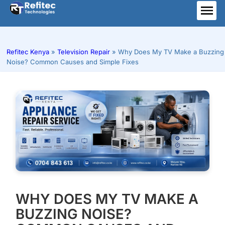
Skip
to
ME
content
Refitec Kenya
»
Television Repair
»
Why Does My TV Make a Buzzing
Noise? Common Causes and Simple Fixes
WHY DOES MY TV MAKE A
BUZZING NOISE?