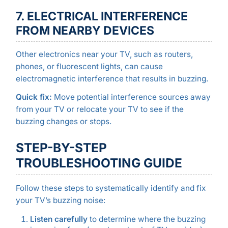
7. ELECTRICAL INTERFERENCE
FROM NEARBY DEVICES
Other electronics near your TV, such as routers,
phones, or fluorescent lights, can cause
electromagnetic interference that results in buzzing.
Quick fix:
Move potential interference sources away
from your TV or relocate your TV to see if the
buzzing changes or stops.
STEP-BY-STEP
TROUBLESHOOTING GUIDE
Follow these steps to systematically identify and fix
your TV’s buzzing noise:
Listen carefully
to determine where the buzzing