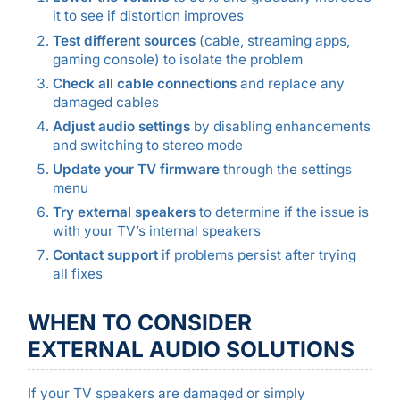
it to see if distortion improves
Test different sources
(cable, streaming apps,
gaming console) to isolate the problem
Check all cable connections
and replace any
damaged cables
Adjust audio settings
by disabling enhancements
and switching to stereo mode
Update your TV firmware
through the settings
menu
Try external speakers
to determine if the issue is
with your TV’s internal speakers
Contact support
if problems persist after trying
all fixes
WHEN TO CONSIDER
EXTERNAL AUDIO SOLUTIONS
If your TV speakers are damaged or simply