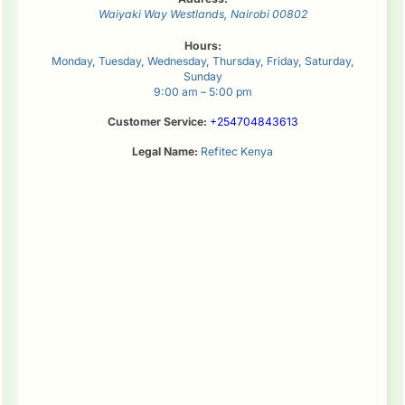
Waiyaki Way
Westlands
,
Nairobi
00802
Hours:
Monday, Tuesday, Wednesday, Thursday, Friday, Saturday,
Sunday
9:00 am – 5:00 pm
Customer Service:
+254704843613
Legal Name:
Refitec Kenya