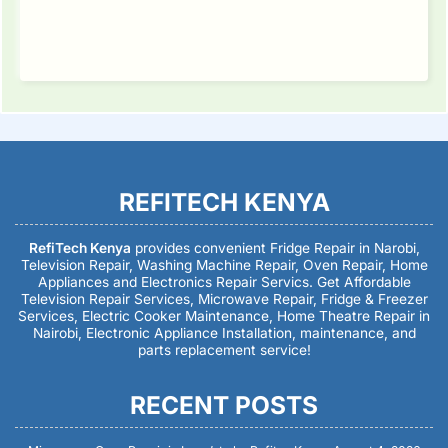
REFITECH KENYA
RefiTech Kenya
provides convenient Fridge Repair in Narobi,
Television Repair, Washing Machine Repair, Oven Repair, Home
Appliances and Electronics Repair Servics. Get Affordable
Television Repair Services, Microwave Repair, Fridge & Freezer
Services, Electric Cooker Maintenance, Home Theatre Repair in
Nairobi, Electronic Appliance Installation, maintenance, and
parts replacement service!
RECENT POSTS