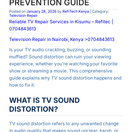
PREVENTION GUIDE
Posted on
January 28, 2026
by
RefiTech Kenya
| Category:
Television Repair
Reliable TV Repair Services in Kisumu – Refitec |
0704843613
Television Repair in Nairobi, Kenya >0704843613
Is your TV audio crackling, buzzing, or sounding
muffled? Sound distortion can ruin your viewing
experience, whether you’re watching your favorite
show or streaming a movie. This comprehensive
guide explains why TV sound distortion happens and
how to fix it.
WHAT IS TV SOUND
DISTORTION?
TV sound distortion refers to any unwanted change
in audio quality that makes sound unclear, harsh, or