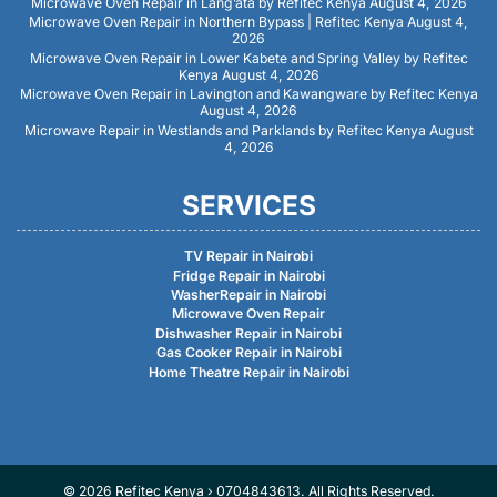
Microwave Oven Repair in Lang’ata by Refitec Kenya
August 4, 2026
Microwave Oven Repair in Northern Bypass | Refitec Kenya
August 4,
2026
Microwave Oven Repair in Lower Kabete and Spring Valley by Refitec
Kenya
August 4, 2026
Microwave Oven Repair in Lavington and Kawangware by Refitec Kenya
August 4, 2026
Microwave Repair in Westlands and Parklands by Refitec Kenya
August
4, 2026
SERVICES
TV Repair in Nairobi
Fridge Repair in Nairobi
WasherRepair in Nairobi
Microwave Oven Repair
Dishwasher Repair in Nairobi
Gas Cooker Repair in Nairobi
Home Theatre Repair in Nairobi
© 2026 Refitec Kenya › 0704843613. All Rights Reserved.