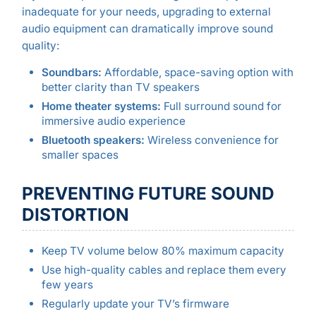
inadequate for your needs, upgrading to external
audio equipment can dramatically improve sound
quality:
Soundbars:
Affordable, space-saving option with
better clarity than TV speakers
Home theater systems:
Full surround sound for
immersive audio experience
Bluetooth speakers:
Wireless convenience for
smaller spaces
PREVENTING FUTURE SOUND
DISTORTION
Keep TV volume below 80% maximum capacity
Use high-quality cables and replace them every
few years
Regularly update your TV’s firmware