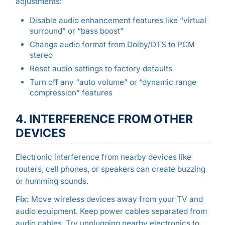
adjustments:
Disable audio enhancement features like “virtual
surround” or “bass boost”
Change audio format from Dolby/DTS to PCM
stereo
Reset audio settings to factory defaults
Turn off any “auto volume” or “dynamic range
compression” features
4. INTERFERENCE FROM OTHER
DEVICES
Electronic interference from nearby devices like
routers, cell phones, or speakers can create buzzing
or humming sounds.
Fix:
Move wireless devices away from your TV and
audio equipment. Keep power cables separated from
audio cables. Try unplugging nearby electronics to