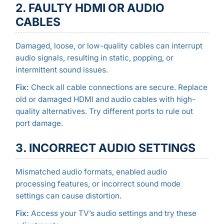
2. FAULTY HDMI OR AUDIO
CABLES
Damaged, loose, or low-quality cables can interrupt
audio signals, resulting in static, popping, or
intermittent sound issues.
Fix:
Check all cable connections are secure. Replace
old or damaged HDMI and audio cables with high-
quality alternatives. Try different ports to rule out
port damage.
3. INCORRECT AUDIO SETTINGS
Mismatched audio formats, enabled audio
processing features, or incorrect sound mode
settings can cause distortion.
Fix:
Access your TV’s audio settings and try these