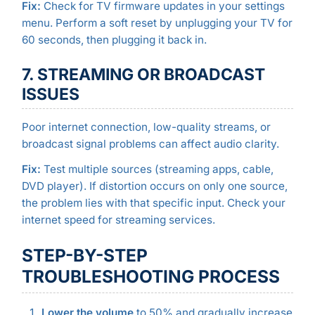
Fix:
Check for TV firmware updates in your settings
menu. Perform a soft reset by unplugging your TV for
60 seconds, then plugging it back in.
7. STREAMING OR BROADCAST
ISSUES
Poor internet connection, low-quality streams, or
broadcast signal problems can affect audio clarity.
Fix:
Test multiple sources (streaming apps, cable,
DVD player). If distortion occurs on only one source,
the problem lies with that specific input. Check your
internet speed for streaming services.
STEP-BY-STEP
TROUBLESHOOTING PROCESS
Lower the volume
to 50% and gradually increase