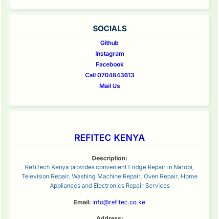
SOCIALS
Github
Instagram
Facebook
Call 0704843613
Mail Us
REFITEC KENYA
Description:
RefiTech Kenya provides convenient Fridge Repair in Narobi,
Television Repair, Washing Machine Repair, Oven Repair, Home
Appliances and Electronics Repair Services
Email:
info@refitec.co.ke
Address: