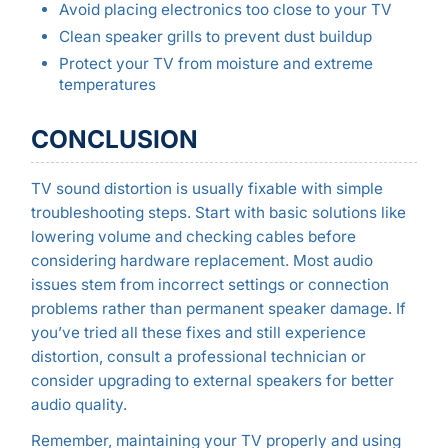
Avoid placing electronics too close to your TV
Clean speaker grills to prevent dust buildup
Protect your TV from moisture and extreme
temperatures
CONCLUSION
TV sound distortion is usually fixable with simple
troubleshooting steps. Start with basic solutions like
lowering volume and checking cables before
considering hardware replacement. Most audio
issues stem from incorrect settings or connection
problems rather than permanent speaker damage. If
you’ve tried all these fixes and still experience
distortion, consult a professional technician or
consider upgrading to external speakers for better
audio quality.
Remember, maintaining your TV properly and using