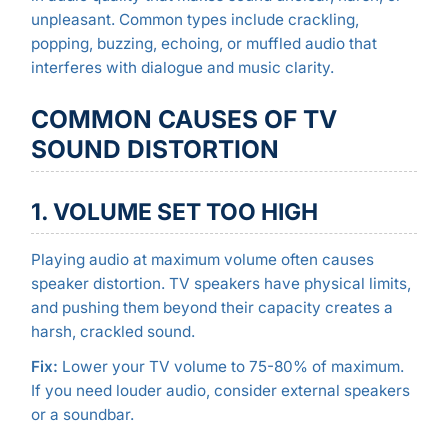
unpleasant. Common types include crackling,
popping, buzzing, echoing, or muffled audio that
interferes with dialogue and music clarity.
COMMON CAUSES OF TV
SOUND DISTORTION
1. VOLUME SET TOO HIGH
Playing audio at maximum volume often causes
speaker distortion. TV speakers have physical limits,
and pushing them beyond their capacity creates a
harsh, crackled sound.
Fix:
Lower your TV volume to 75-80% of maximum.
If you need louder audio, consider external speakers
or a soundbar.