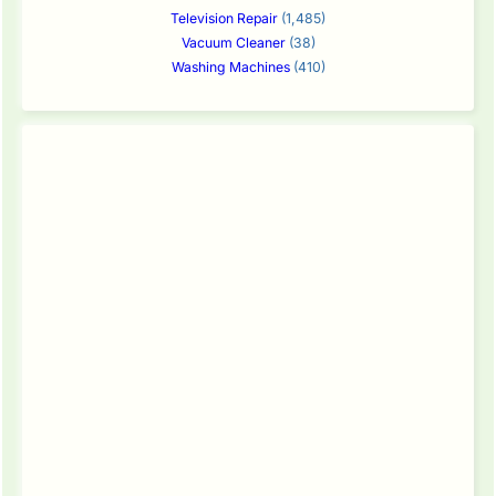
Television Repair
(1,485)
Vacuum Cleaner
(38)
Washing Machines
(410)