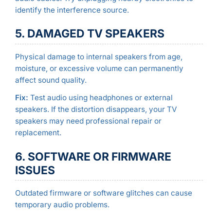
identify the interference source.
5. DAMAGED TV SPEAKERS
Physical damage to internal speakers from age,
moisture, or excessive volume can permanently
affect sound quality.
Fix:
Test audio using headphones or external
speakers. If the distortion disappears, your TV
speakers may need professional repair or
replacement.
6. SOFTWARE OR FIRMWARE
ISSUES
Outdated firmware or software glitches can cause
temporary audio problems.