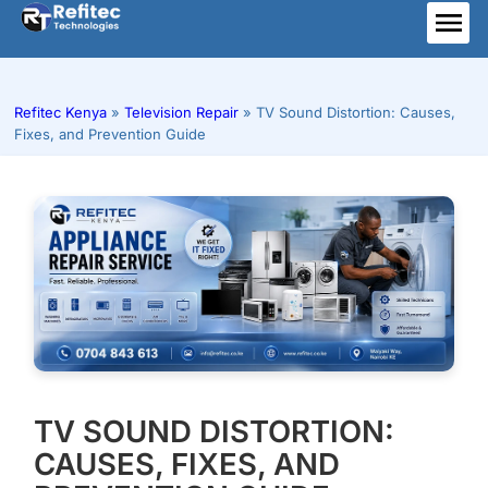
Skip
to
ME
content
Refitec Kenya
»
Television Repair
»
TV Sound Distortion: Causes,
Fixes, and Prevention Guide
TV SOUND DISTORTION:
CAUSES, FIXES, AND