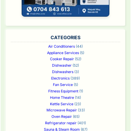
CATEGORIES
Air Conditioners
(44)
Appliance Services
(5)
Cooker Repair
(52)
Dishwasher
(52)
Dishwashers
(3)
Electronics
(389)
Fan Service
(5)
Fitness Equipment
(1)
Home Theatre
(14)
Kettle Service
(23)
Microwave Repair
(33)
Oven Repair
(65)
Refrigerator repair
(401)
Sauna & Steam Room
(67)