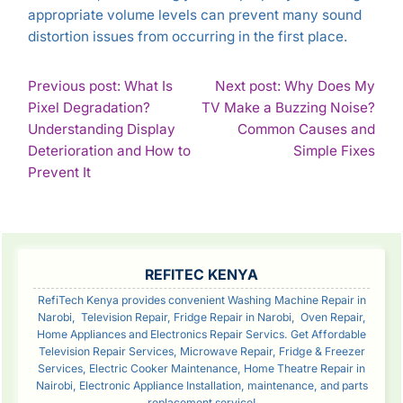
appropriate volume levels can prevent many sound
distortion issues from occurring in the first place.
POST
Previous post: What Is
Next post: Why Does My
Pixel Degradation?
TV Make a Buzzing Noise?
NAVIGATION
Understanding Display
Common Causes and
Con
Deterioration and How to
Simple Fixes
Continue
Rea
Prevent It
Reading
SIDEBAR
REFITEC KENYA
RefiTech Kenya provides convenient Washing Machine Repair in
Narobi, Television Repair, Fridge Repair in Narobi, Oven Repair,
Home Appliances and Electronics Repair Servics. Get Affordable
Television Repair Services, Microwave Repair, Fridge & Freezer
Services, Electric Cooker Maintenance, Home Theatre Repair in
Nairobi, Electronic Appliance Installation, maintenance, and parts
replacement service!