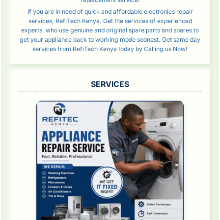
If you are in need of quick and affordable electronics repair
services, RefiTech Kenya. Get the services of experienced
experts, who use genuine and original spare parts and spares to
get your appliance back to working mode soonest. Get same day
services from RefiTech Kenya today by Calling us Now!
SERVICES