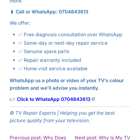
more.
📱 Call or WhatsApp: 0704843613
We offer:
✅ Free diagnosis consultation over WhatsApp
✅ Same-day or next-day repair service
✅ Genuine spare parts
✅ Repair warranty included
✅ Home visit service available
WhatsApp us a photo or video of your TV’s colour
problem and we’ll advise you instantly.
👉
Click to WhatsApp 0704843613
© TV Repair Experts | Helping you get the best
picture quality from your television.
POST
Previous post: Why Does
Next post: Why Is My TV