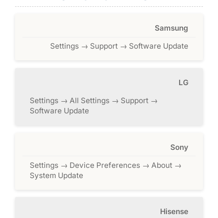
Samsung
Settings → Support → Software Update
LG
Settings → All Settings → Support →
Software Update
Sony
Settings → Device Preferences → About →
System Update
Hisense