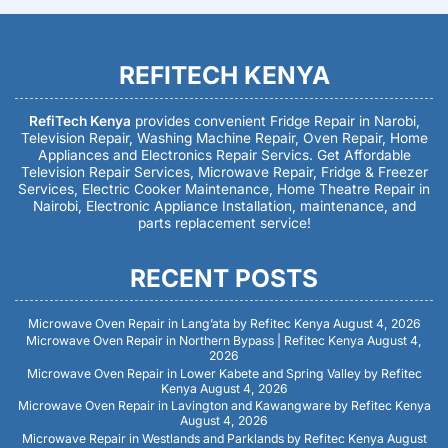
REFITECH KENYA
RefiTech Kenya
provides convenient Fridge Repair in Narobi,
Television Repair, Washing Machine Repair, Oven Repair, Home
Appliances and Electronics Repair Servics. Get Affordable
Television Repair Services, Microwave Repair, Fridge & Freezer
Services, Electric Cooker Maintenance, Home Theatre Repair in
Nairobi, Electronic Appliance Installation, maintenance, and
parts replacement service!
RECENT POSTS
Microwave Oven Repair in Lang’ata by Refitec Kenya
August 4, 2026
Microwave Oven Repair in Northern Bypass | Refitec Kenya
August 4,
2026
Microwave Oven Repair in Lower Kabete and Spring Valley by Refitec
Kenya
August 4, 2026
Microwave Oven Repair in Lavington and Kawangware by Refitec Kenya
August 4, 2026
Microwave Repair in Westlands and Parklands by Refitec Kenya
August