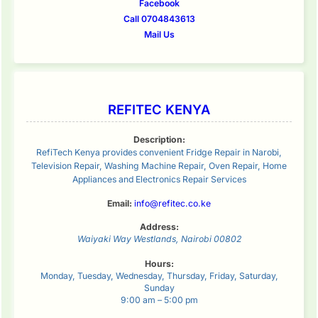
Facebook
Call 0704843613
Mail Us
REFITEC KENYA
Description:
RefiTech Kenya provides convenient Fridge Repair in Narobi,
Television Repair, Washing Machine Repair, Oven Repair, Home
Appliances and Electronics Repair Services
Email:
info@refitec.co.ke
Address:
Waiyaki Way
Westlands
,
Nairobi
00802
Hours:
Monday, Tuesday, Wednesday, Thursday, Friday, Saturday,
Sunday
9:00 am – 5:00 pm