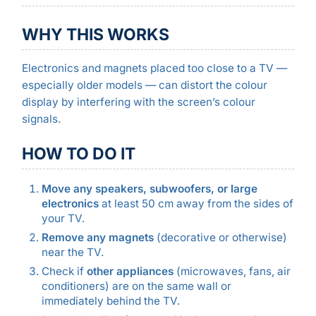
WHY THIS WORKS
Electronics and magnets placed too close to a TV —
especially older models — can distort the colour
display by interfering with the screen’s colour
signals.
HOW TO DO IT
Move any speakers, subwoofers, or large
electronics
at least 50 cm away from the sides of
your TV.
Remove any magnets
(decorative or otherwise)
near the TV.
Check if
other appliances
(microwaves, fans, air
conditioners) are on the same wall or
immediately behind the TV.