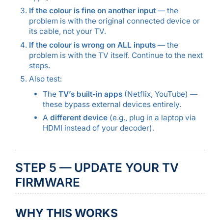
If the colour is fine on another input
— the
problem is with the original connected device or
its cable, not your TV.
If the colour is wrong on ALL inputs
— the
problem is with the TV itself. Continue to the next
steps.
Also test:
The
TV’s built-in apps
(Netflix, YouTube) —
these bypass external devices entirely.
A
different device
(e.g., plug in a laptop via
HDMI instead of your decoder).
STEP 5 — UPDATE YOUR TV
FIRMWARE
WHY THIS WORKS