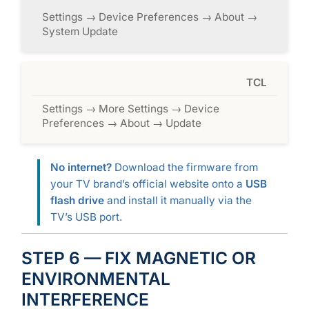
Settings → Device Preferences → About →
System Update
TCL
Settings → More Settings → Device
Preferences → About → Update
No internet?
Download the firmware from
your TV brand’s official website onto a
USB
flash drive
and install it manually via the
TV’s USB port.
STEP 6 — FIX MAGNETIC OR
ENVIRONMENTAL
INTERFERENCE