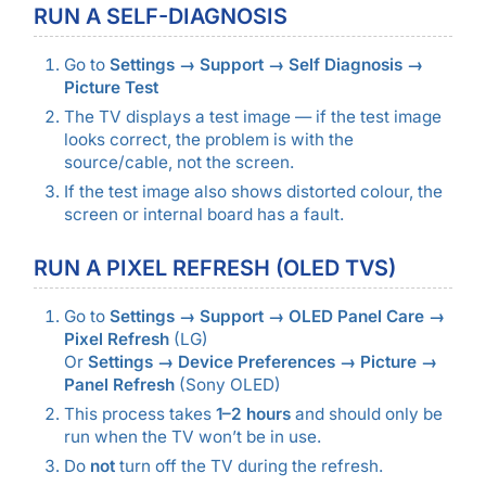
RUN A SELF-DIAGNOSIS
Go to
Settings → Support → Self Diagnosis →
Picture Test
The TV displays a test image — if the test image
looks correct, the problem is with the
source/cable, not the screen.
If the test image also shows distorted colour, the
screen or internal board has a fault.
RUN A PIXEL REFRESH (OLED TVS)
Go to
Settings → Support → OLED Panel Care →
Pixel Refresh
(LG)
Or
Settings → Device Preferences → Picture →
Panel Refresh
(Sony OLED)
This process takes
1–2 hours
and should only be
run when the TV won’t be in use.
Do
not
turn off the TV during the refresh.