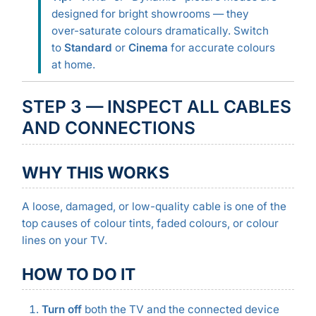
designed for bright showrooms — they
over-saturate colours dramatically. Switch
to
Standard
or
Cinema
for accurate colours
at home.
STEP 3 — INSPECT ALL CABLES
AND CONNECTIONS
WHY THIS WORKS
A loose, damaged, or low-quality cable is one of the
top causes of colour tints, faded colours, or colour
lines on your TV.
HOW TO DO IT
Turn off
both the TV and the connected device