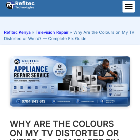
Skip
to
ME
content
Refitec Kenya
»
Television Repair
»
Why Are the Colours on My TV
Distorted or Weird? — Complete Fix Guide
WHY ARE THE COLOURS
ON MY TV DISTORTED OR