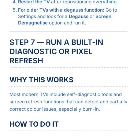
Restart the TV
after repositioning everything.
For older TVs with a degauss function:
Go to
Settings and look for a
Degauss
or
Screen
Demagnetise
option and run it.
STEP 7 — RUN A BUILT-IN
DIAGNOSTIC OR PIXEL
REFRESH
WHY THIS WORKS
Most modern TVs include self-diagnostic tools and
screen refresh functions that can detect and partially
correct colour issues, especially burn-in.
HOW TO DO IT