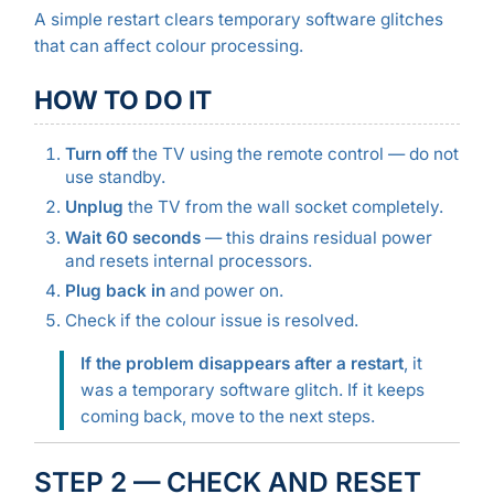
A simple restart clears temporary software glitches
that can affect colour processing.
HOW TO DO IT
Turn off
the TV using the remote control — do not
use standby.
Unplug
the TV from the wall socket completely.
Wait 60 seconds
— this drains residual power
and resets internal processors.
Plug back in
and power on.
Check if the colour issue is resolved.
If the problem disappears after a restart
, it
was a temporary software glitch. If it keeps
coming back, move to the next steps.
STEP 2 — CHECK AND RESET