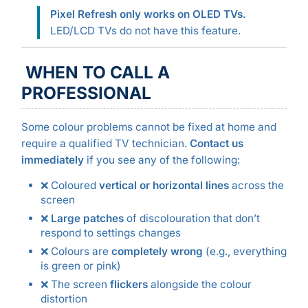
Pixel Refresh only works on OLED TVs.
LED/LCD TVs do not have this feature.
WHEN TO CALL A
PROFESSIONAL
Some colour problems cannot be fixed at home and
require a qualified TV technician.
Contact us
immediately
if you see any of the following:
❌ Coloured
vertical or horizontal lines
across the
screen
❌
Large patches
of discolouration that don’t
respond to settings changes
❌ Colours are
completely wrong
(e.g., everything
is green or pink)
❌ The screen
flickers
alongside the colour
distortion