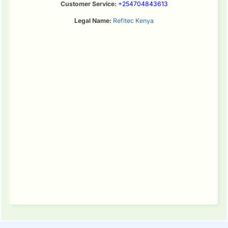
Customer Service:
+254704843613
Legal Name:
Refitec Kenya