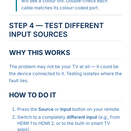
will see a colour tint. Double-check each
cable matches its colour-coded port.
STEP 4 — TEST DIFFERENT
INPUT SOURCES
WHY THIS WORKS
The problem may not be your TV at all — it could be
the device connected to it. Testing isolates where the
fault lies.
HOW TO DO IT
Press the
Source
or
Input
button on your remote.
Switch to a completely
different input
(e.g., from
HDMI 1 to HDMI 2, or to the built-in smart TV
apps).