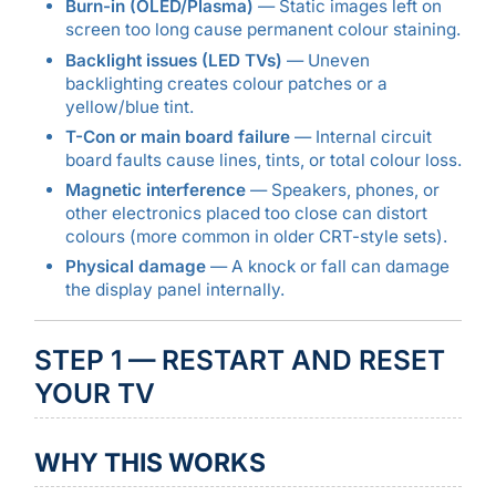
Burn-in (OLED/Plasma)
— Static images left on
screen too long cause permanent colour staining.
Backlight issues (LED TVs)
— Uneven
backlighting creates colour patches or a
yellow/blue tint.
T-Con or main board failure
— Internal circuit
board faults cause lines, tints, or total colour loss.
Magnetic interference
— Speakers, phones, or
other electronics placed too close can distort
colours (more common in older CRT-style sets).
Physical damage
— A knock or fall can damage
the display panel internally.
STEP 1 — RESTART AND RESET
YOUR TV
WHY THIS WORKS