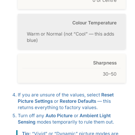
0 or centre
Colour Temperature
Warm or Normal (not “Cool” — this adds
blue)
Sharpness
30–50
If you are unsure of the values, select
Reset
Picture Settings
or
Restore Defaults
— this
returns everything to factory values.
Turn off any
Auto Picture
or
Ambient Light
Sensing
modes temporarily to rule them out.
Tip:
“Vivid” or “Dynamic” picture modes are