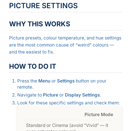
PICTURE SETTINGS
WHY THIS WORKS
Picture presets, colour temperature, and hue settings
are the most common cause of “weird” colours —
and the easiest to fix.
HOW TO DO IT
Press the
Menu
or
Settings
button on your
remote.
Navigate to
Picture
or
Display Settings
.
Look for these specific settings and check them:
Picture Mode
Standard or Cinema (avoid “Vivid” — it