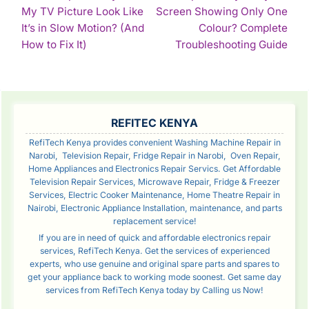
My TV Picture Look Like
Screen Showing Only One
NAVIGATION
It’s in Slow Motion? (And
Colour? Complete
Continue
Con
How to Fix It)
Troubleshooting Guide
Reading
Rea
SIDEBAR
REFITEC KENYA
RefiTech Kenya provides convenient Washing Machine Repair in
Narobi, Television Repair, Fridge Repair in Narobi, Oven Repair,
Home Appliances and Electronics Repair Servics. Get Affordable
Television Repair Services, Microwave Repair, Fridge & Freezer
Services, Electric Cooker Maintenance, Home Theatre Repair in
Nairobi, Electronic Appliance Installation, maintenance, and parts
replacement service!
If you are in need of quick and affordable electronics repair
services, RefiTech Kenya. Get the services of experienced
experts, who use genuine and original spare parts and spares to
get your appliance back to working mode soonest. Get same day
services from RefiTech Kenya today by Calling us Now!