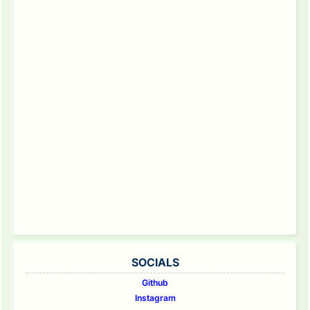
SOCIALS
Github
Instagram