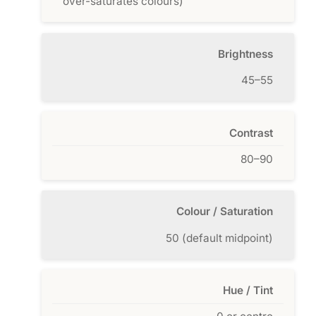
over-saturates colours)
Brightness
45–55
Contrast
80–90
Colour / Saturation
50 (default midpoint)
Hue / Tint