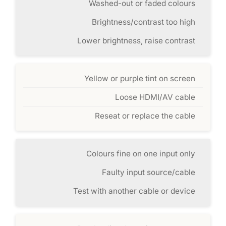
Washed-out or faded colours
Brightness/contrast too high
Lower brightness, raise contrast
Yellow or purple tint on screen
Loose HDMI/AV cable
Reseat or replace the cable
Colours fine on one input only
Faulty input source/cable
Test with another cable or device