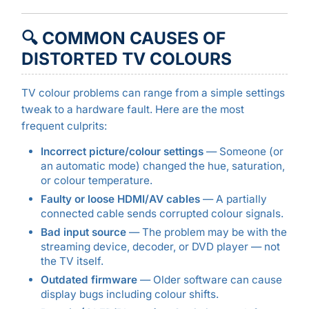
🔍 COMMON CAUSES OF
DISTORTED TV COLOURS
TV colour problems can range from a simple settings
tweak to a hardware fault. Here are the most
frequent culprits:
Incorrect picture/colour settings
— Someone (or
an automatic mode) changed the hue, saturation,
or colour temperature.
Faulty or loose HDMI/AV cables
— A partially
connected cable sends corrupted colour signals.
Bad input source
— The problem may be with the
streaming device, decoder, or DVD player — not
the TV itself.
Outdated firmware
— Older software can cause
display bugs including colour shifts.