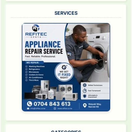
SERVICES