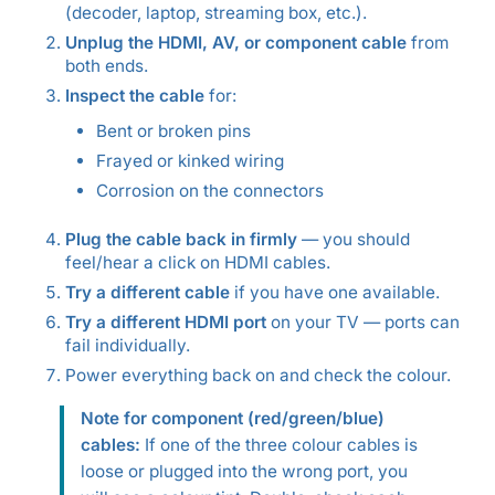
(decoder, laptop, streaming box, etc.).
Unplug the HDMI, AV, or component cable
from
both ends.
Inspect the cable
for:
Bent or broken pins
Frayed or kinked wiring
Corrosion on the connectors
Plug the cable back in firmly
— you should
feel/hear a click on HDMI cables.
Try a different cable
if you have one available.
Try a different HDMI port
on your TV — ports can
fail individually.
Power everything back on and check the colour.
Note for component (red/green/blue)
cables:
If one of the three colour cables is
loose or plugged into the wrong port, you