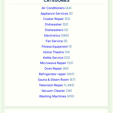
CATEGORIES
Air Conditioners
(44)
Appliance Services
(5)
Cooker Repair
(52)
Dishwasher
(52)
Dishwashers
(3)
Electronics
(389)
Fan Service
(5)
Fitness Equipment
(1)
Home Theatre
(14)
Kettle Service
(23)
Microwave Repair
(33)
Oven Repair
(65)
Refrigerator repair
(401)
Sauna & Steam Room
(67)
Television Repair
(1,485)
Vacuum Cleaner
(38)
Washing Machines
(410)