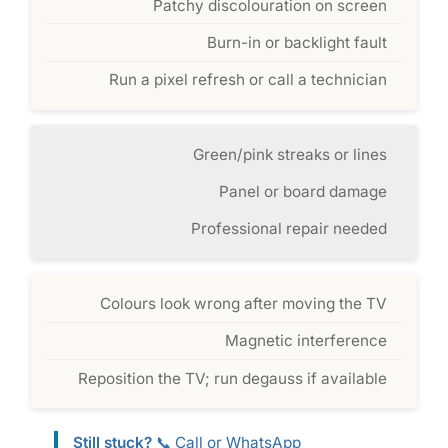
Patchy discolouration on screen
Burn-in or backlight fault
Run a pixel refresh or call a technician
Green/pink streaks or lines
Panel or board damage
Professional repair needed
Colours look wrong after moving the TV
Magnetic interference
Reposition the TV; run degauss if available
Still stuck?
📞 Call or WhatsApp