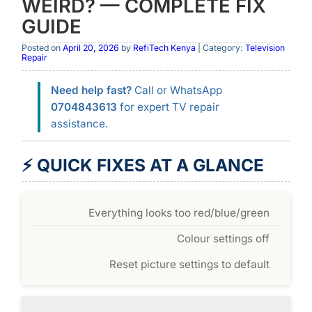
WEIRD? — COMPLETE FIX
GUIDE
Posted on
April 20, 2026
by
RefiTech Kenya
| Category:
Television
Repair
Need help fast?
Call or WhatsApp
0704843613
for expert TV repair
assistance.
⚡ QUICK FIXES AT A GLANCE
Everything looks too red/blue/green
Colour settings off
Reset picture settings to default