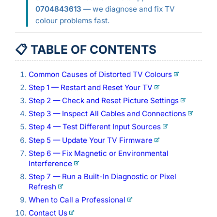
0704843613
— we diagnose and fix TV
colour problems fast.
📋 TABLE OF CONTENTS
Common Causes of Distorted TV Colours
Step 1 — Restart and Reset Your TV
Step 2 — Check and Reset Picture Settings
Step 3 — Inspect All Cables and Connections
Step 4 — Test Different Input Sources
Step 5 — Update Your TV Firmware
Step 6 — Fix Magnetic or Environmental
Interference
Step 7 — Run a Built-In Diagnostic or Pixel
Refresh
When to Call a Professional
Contact Us