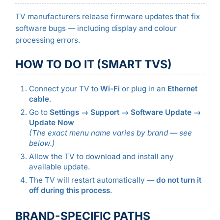
TV manufacturers release firmware updates that fix
software bugs — including display and colour
processing errors.
HOW TO DO IT (SMART TVS)
Connect your TV to
Wi-Fi
or plug in an
Ethernet
cable
.
Go to
Settings → Support → Software Update →
Update Now
(The exact menu name varies by brand — see
below.)
Allow the TV to download and install any
available update.
The TV will restart automatically —
do not turn it
off during this process
.
BRAND-SPECIFIC PATHS