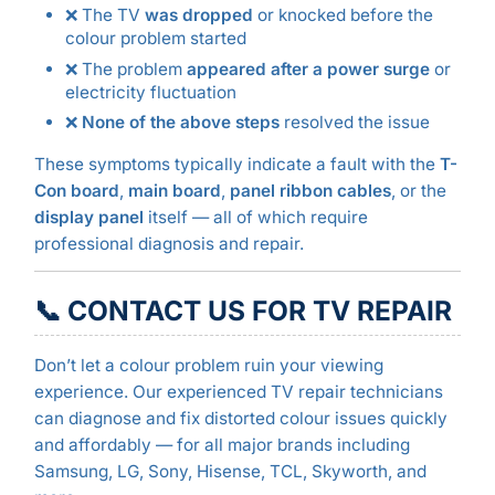
❌ The TV
was dropped
or knocked before the
colour problem started
❌ The problem
appeared after a power surge
or
electricity fluctuation
❌
None of the above steps
resolved the issue
These symptoms typically indicate a fault with the
T-
Con board
,
main board
,
panel ribbon cables
, or the
display panel
itself — all of which require
professional diagnosis and repair.
📞 CONTACT US FOR TV REPAIR
Don’t let a colour problem ruin your viewing
experience. Our experienced TV repair technicians
can diagnose and fix distorted colour issues quickly
and affordably — for all major brands including
Samsung, LG, Sony, Hisense, TCL, Skyworth, and