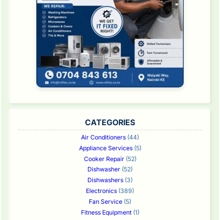
CATEGORIES
Air Conditioners
(44)
Appliance Services
(5)
Cooker Repair
(52)
Dishwasher
(52)
Dishwashers
(3)
Electronics
(389)
Fan Service
(5)
Fitness Equipment
(1)