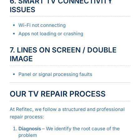
6. SMART TV CONNECTIVITY
ISSUES
Wi-Fi not connecting
Apps not loading or crashing
7. LINES ON SCREEN / DOUBLE
IMAGE
Panel or signal processing faults
OUR TV REPAIR PROCESS
At Refitec, we follow a structured and professional
repair process:
Diagnosis
– We identify the root cause of the
problem