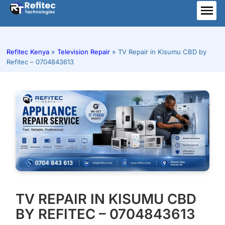
Skip
to
ME
content
Refitec Kenya
»
Television Repair
»
TV Repair in Kisumu CBD by
Refitec – 0704843613
TV REPAIR IN KISUMU CBD
BY REFITEC – 0704843613