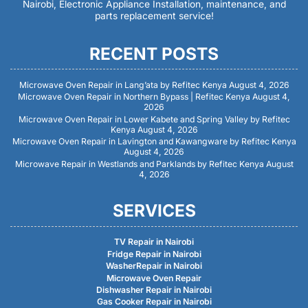
Nairobi, Electronic Appliance Installation, maintenance, and
parts replacement service!
RECENT POSTS
Microwave Oven Repair in Lang’ata by Refitec Kenya
August 4, 2026
Microwave Oven Repair in Northern Bypass | Refitec Kenya
August 4,
2026
Microwave Oven Repair in Lower Kabete and Spring Valley by Refitec
Kenya
August 4, 2026
Microwave Oven Repair in Lavington and Kawangware by Refitec Kenya
August 4, 2026
Microwave Repair in Westlands and Parklands by Refitec Kenya
August
4, 2026
SERVICES
TV Repair in Nairobi
Fridge Repair in Nairobi
WasherRepair in Nairobi
Microwave Oven Repair
Dishwasher Repair in Nairobi
Gas Cooker Repair in Nairobi