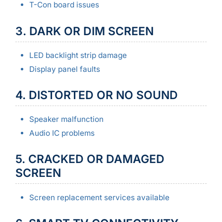
T-Con board issues
3. DARK OR DIM SCREEN
LED backlight strip damage
Display panel faults
4. DISTORTED OR NO SOUND
Speaker malfunction
Audio IC problems
5. CRACKED OR DAMAGED
SCREEN
Screen replacement services available