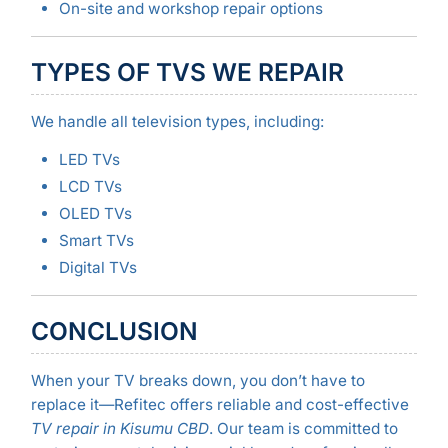
On-site and workshop repair options
TYPES OF TVS WE REPAIR
We handle all television types, including:
LED TVs
LCD TVs
OLED TVs
Smart TVs
Digital TVs
CONCLUSION
When your TV breaks down, you don’t have to
replace it—Refitec offers reliable and cost-effective
TV repair in Kisumu CBD
. Our team is committed to