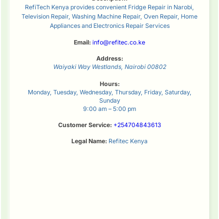
RefiTech Kenya provides convenient Fridge Repair in Narobi,
Television Repair, Washing Machine Repair, Oven Repair, Home
Appliances and Electronics Repair Services
Email:
info@refitec.co.ke
Address:
Waiyaki Way
Westlands
,
Nairobi
00802
Hours:
Monday, Tuesday, Wednesday, Thursday, Friday, Saturday,
Sunday
9:00 am – 5:00 pm
Customer Service:
+254704843613
Legal Name:
Refitec Kenya