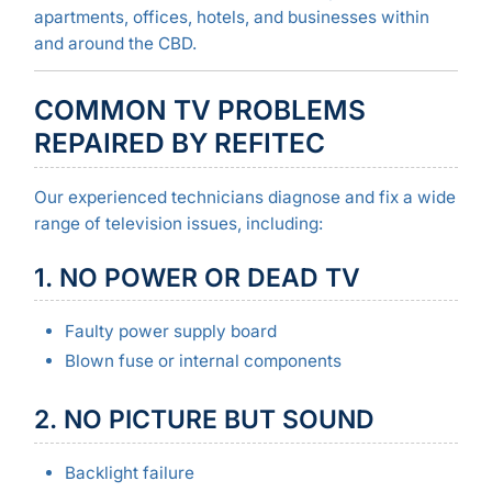
apartments, offices, hotels, and businesses within
and around the CBD.
COMMON TV PROBLEMS
REPAIRED BY REFITEC
Our experienced technicians diagnose and fix a wide
range of television issues, including:
1. NO POWER OR DEAD TV
Faulty power supply board
Blown fuse or internal components
2. NO PICTURE BUT SOUND
Backlight failure