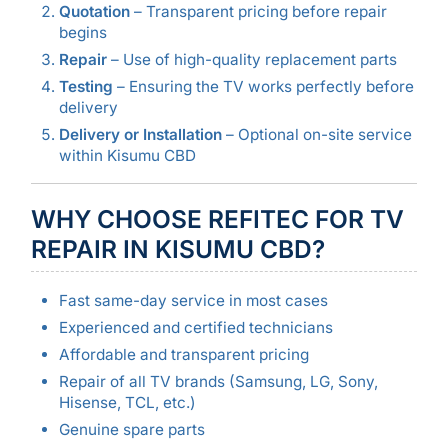
Quotation
– Transparent pricing before repair
begins
Repair
– Use of high-quality replacement parts
Testing
– Ensuring the TV works perfectly before
delivery
Delivery or Installation
– Optional on-site service
within Kisumu CBD
WHY CHOOSE REFITEC FOR TV
REPAIR IN KISUMU CBD?
Fast same-day service in most cases
Experienced and certified technicians
Affordable and transparent pricing
Repair of all TV brands (Samsung, LG, Sony,
Hisense, TCL, etc.)
Genuine spare parts