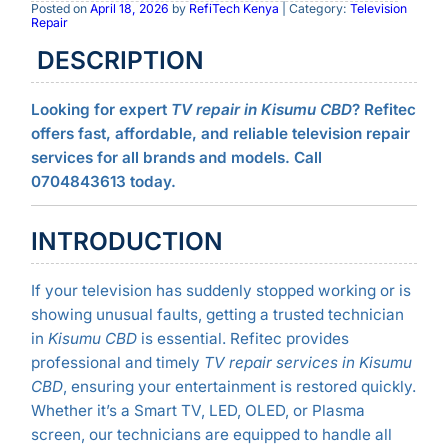
Posted on
April 18, 2026
by
RefiTech Kenya
| Category:
Television
Repair
DESCRIPTION
Looking for expert
TV repair in Kisumu CBD
? Refitec
offers fast, affordable, and reliable television repair
services for all brands and models. Call
0704843613 today.
INTRODUCTION
If your television has suddenly stopped working or is
showing unusual faults, getting a trusted technician
in
Kisumu CBD
is essential. Refitec provides
professional and timely
TV repair services in Kisumu
CBD
, ensuring your entertainment is restored quickly.
Whether it’s a Smart TV, LED, OLED, or Plasma
screen, our technicians are equipped to handle all