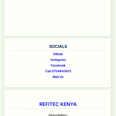
SOCIALS
Github
Instagram
Facebook
Call 0704843613
Mail Us
REFITEC KENYA
Description: