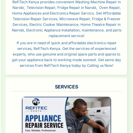
RefiTech Kenya provides convenient Washing Machine Repair in
Narobi, Television Repair, Fridge Repair in Narobi, Oven Repair,
Home Appliances and Electronics Repair Servics. Get Affordable
Television Repair Services, Microwave Repair, Fridge & Freezer
Services, Electric Cooker Maintenance, Home Theatre Repair in
Nairobi, Electronic Appliance Installation, maintenance, and parts
replacement service!
If you are in need of quick and affordable electronics repair
services, RefiTech Kenya. Get the services of experienced
experts, who use genuine and original spare parts and spares to
get your appliance back to working mode soonest. Get same day
services from RefiTech Kenya today by Calling us Now!
SERVICES