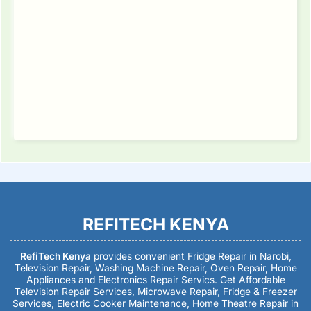
REFITECH KENYA
RefiTech Kenya
provides convenient Fridge Repair in Narobi,
Television Repair, Washing Machine Repair, Oven Repair, Home
Appliances and Electronics Repair Servics. Get Affordable
Television Repair Services, Microwave Repair, Fridge & Freezer
Services, Electric Cooker Maintenance, Home Theatre Repair in