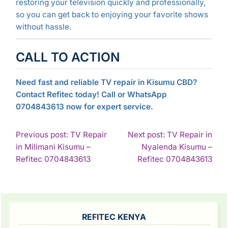
restoring your television quickly and professionally,
so you can get back to enjoying your favorite shows
without hassle.
CALL TO ACTION
Need fast and reliable TV repair in Kisumu CBD?
Contact Refitec today! Call or WhatsApp
0704843613 now for expert service.
POST
Previous post: TV Repair
Next post: TV Repair in
in Milimani Kisumu –
Nyalenda Kisumu –
NAVIGATION
Continue
Con
Refitec 0704843613
Refitec 0704843613
Reading
Rea
SIDEBAR
REFITEC KENYA