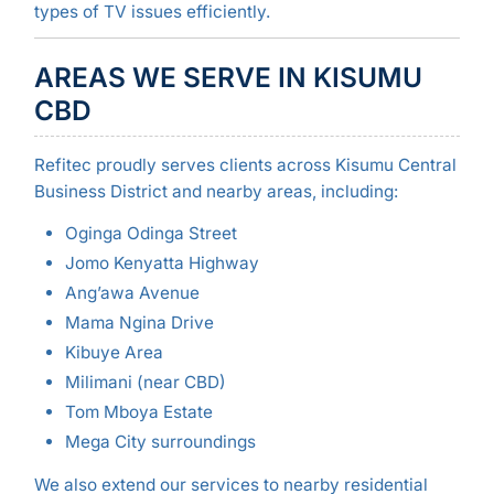
types of TV issues efficiently.
AREAS WE SERVE IN KISUMU
CBD
Refitec proudly serves clients across Kisumu Central
Business District and nearby areas, including:
Oginga Odinga Street
Jomo Kenyatta Highway
Ang’awa Avenue
Mama Ngina Drive
Kibuye Area
Milimani (near CBD)
Tom Mboya Estate
Mega City surroundings
We also extend our services to nearby residential