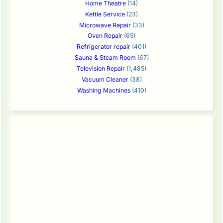
Home Theatre
(14)
Kettle Service
(23)
Microwave Repair
(33)
Oven Repair
(65)
Refrigerator repair
(401)
Sauna & Steam Room
(67)
Television Repair
(1,485)
Vacuum Cleaner
(38)
Washing Machines
(410)