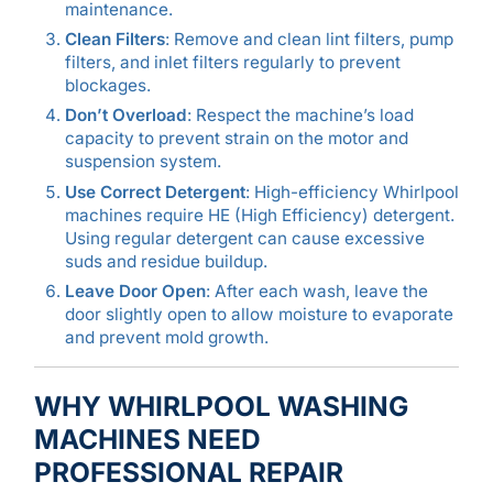
maintenance.
Clean Filters
: Remove and clean lint filters, pump
filters, and inlet filters regularly to prevent
blockages.
Don’t Overload
: Respect the machine’s load
capacity to prevent strain on the motor and
suspension system.
Use Correct Detergent
: High-efficiency Whirlpool
machines require HE (High Efficiency) detergent.
Using regular detergent can cause excessive
suds and residue buildup.
Leave Door Open
: After each wash, leave the
door slightly open to allow moisture to evaporate
and prevent mold growth.
WHY WHIRLPOOL WASHING
MACHINES NEED
PROFESSIONAL REPAIR