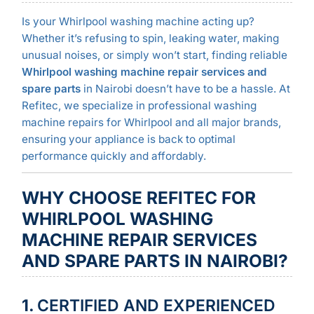
Is your Whirlpool washing machine acting up?
Whether it’s refusing to spin, leaking water, making
unusual noises, or simply won’t start, finding reliable
Whirlpool washing machine repair services and
spare parts
in Nairobi doesn’t have to be a hassle. At
Refitec, we specialize in professional washing
machine repairs for Whirlpool and all major brands,
ensuring your appliance is back to optimal
performance quickly and affordably.
WHY CHOOSE REFITEC FOR
WHIRLPOOL WASHING
MACHINE REPAIR SERVICES
AND SPARE PARTS IN NAIROBI?
1.
CERTIFIED AND EXPERIENCED