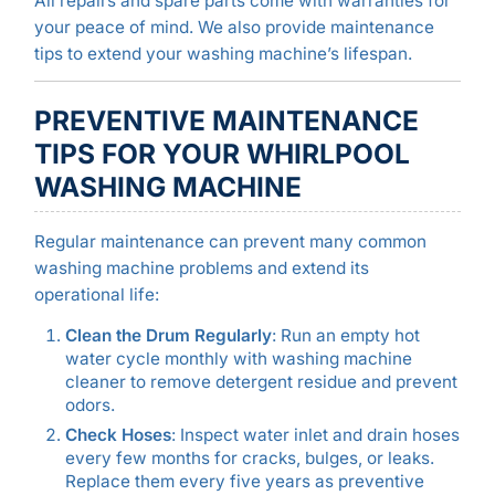
All repairs and spare parts come with warranties for
your peace of mind. We also provide maintenance
tips to extend your washing machine’s lifespan.
PREVENTIVE MAINTENANCE
TIPS FOR YOUR WHIRLPOOL
WASHING MACHINE
Regular maintenance can prevent many common
washing machine problems and extend its
operational life:
Clean the Drum Regularly
: Run an empty hot
water cycle monthly with washing machine
cleaner to remove detergent residue and prevent
odors.
Check Hoses
: Inspect water inlet and drain hoses
every few months for cracks, bulges, or leaks.
Replace them every five years as preventive