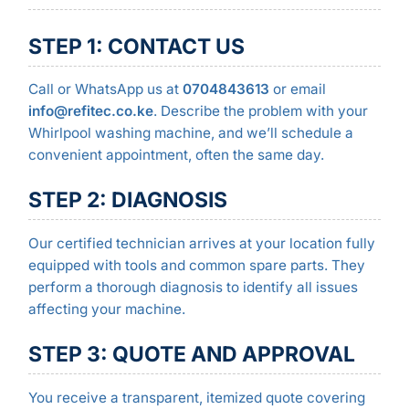
STEP 1: CONTACT US
Call or WhatsApp us at
0704843613
or email
info@refitec.co.ke
. Describe the problem with your
Whirlpool washing machine, and we’ll schedule a
convenient appointment, often the same day.
STEP 2: DIAGNOSIS
Our certified technician arrives at your location fully
equipped with tools and common spare parts. They
perform a thorough diagnosis to identify all issues
affecting your machine.
STEP 3: QUOTE AND APPROVAL
You receive a transparent, itemized quote covering