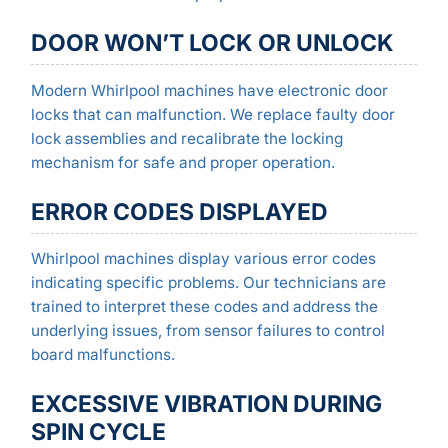
DOOR WON’T LOCK OR UNLOCK
Modern Whirlpool machines have electronic door
locks that can malfunction. We replace faulty door
lock assemblies and recalibrate the locking
mechanism for safe and proper operation.
ERROR CODES DISPLAYED
Whirlpool machines display various error codes
indicating specific problems. Our technicians are
trained to interpret these codes and address the
underlying issues, from sensor failures to control
board malfunctions.
EXCESSIVE VIBRATION DURING
SPIN CYCLE