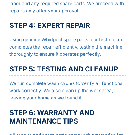
labor and any required spare parts. We proceed with
repairs only after your approval.
STEP 4: EXPERT REPAIR
Using genuine Whirlpool spare parts, our technician
completes the repair efficiently, testing the machine
thoroughly to ensure it operates perfectly.
STEP 5: TESTING AND CLEANUP
We run complete wash cycles to verify all functions
work correctly. We also clean up the work area,
leaving your home as we found it.
STEP 6: WARRANTY AND
MAINTENANCE TIPS