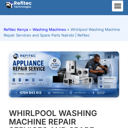
Skip
to
ME
content
Refitec Kenya
»
Washing Machines
»
Whirlpool Washing Machine
Repair Services and Spare Parts Nairobi | Refitec
WHIRLPOOL WASHING
MACHINE REPAIR