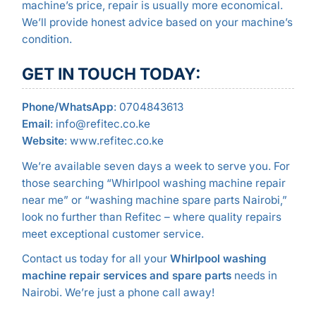
machine’s price, repair is usually more economical.
We’ll provide honest advice based on your machine’s
condition.
GET IN TOUCH TODAY:
Phone/WhatsApp
: 0704843613
Email
: info@refitec.co.ke
Website
: www.refitec.co.ke
We’re available seven days a week to serve you. For
those searching “Whirlpool washing machine repair
near me” or “washing machine spare parts Nairobi,”
look no further than Refitec – where quality repairs
meet exceptional customer service.
Contact us today for all your
Whirlpool washing
machine repair services and spare parts
needs in
Nairobi. We’re just a phone call away!