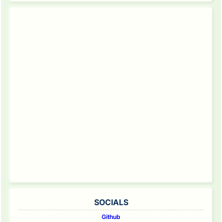
SOCIALS
Github