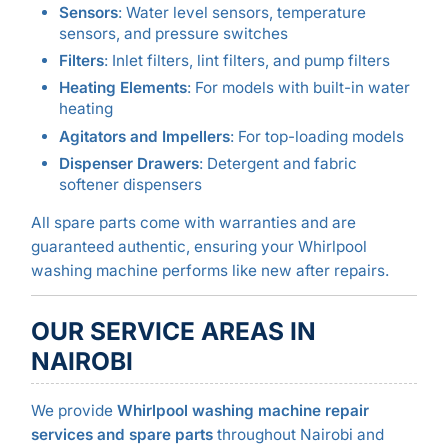
Sensors
: Water level sensors, temperature
sensors, and pressure switches
Filters
: Inlet filters, lint filters, and pump filters
Heating Elements
: For models with built-in water
heating
Agitators and Impellers
: For top-loading models
Dispenser Drawers
: Detergent and fabric
softener dispensers
All spare parts come with warranties and are
guaranteed authentic, ensuring your Whirlpool
washing machine performs like new after repairs.
OUR SERVICE AREAS IN
NAIROBI
We provide
Whirlpool washing machine repair
services and spare parts
throughout Nairobi and