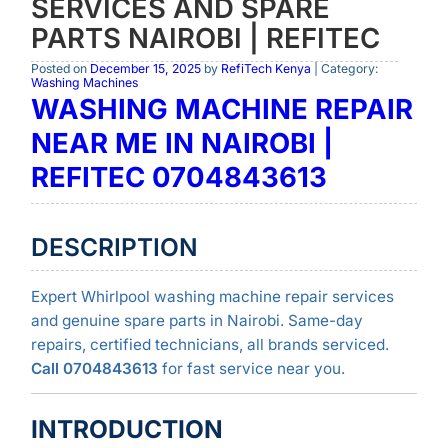
SERVICES AND SPARE
PARTS NAIROBI | REFITEC
Posted on
December 15, 2025
by
RefiTech Kenya
| Category:
Washing Machines
WASHING MACHINE REPAIR
NEAR ME IN NAIROBI |
REFITEC 0704843613
DESCRIPTION
Expert Whirlpool washing machine repair services
and genuine spare parts in Nairobi. Same-day
repairs, certified technicians, all brands serviced.
Call 0704843613
for fast service near you.
INTRODUCTION