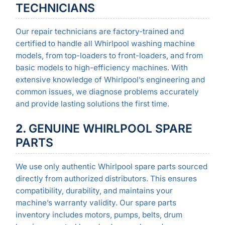
TECHNICIANS
Our repair technicians are factory-trained and
certified to handle all Whirlpool washing machine
models, from top-loaders to front-loaders, and from
basic models to high-efficiency machines. With
extensive knowledge of Whirlpool’s engineering and
common issues, we diagnose problems accurately
and provide lasting solutions the first time.
2.
GENUINE WHIRLPOOL SPARE
PARTS
We use only authentic Whirlpool spare parts sourced
directly from authorized distributors. This ensures
compatibility, durability, and maintains your
machine’s warranty validity. Our spare parts
inventory includes motors, pumps, belts, drum