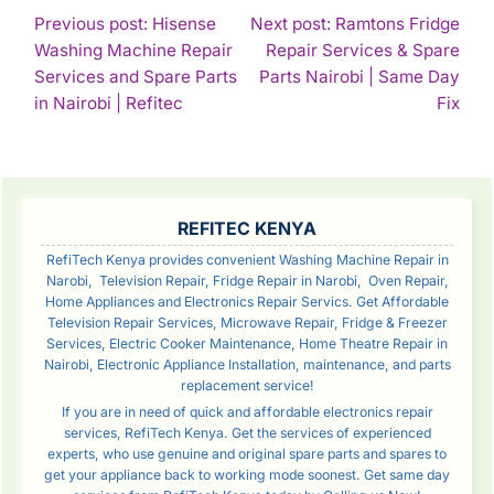
POST
Previous post: Hisense
Next post: Ramtons Fridge
Washing Machine Repair
Repair Services & Spare
NAVIGATION
Services and Spare Parts
Parts Nairobi | Same Day
Continue
Con
in Nairobi | Refitec
Fix
Reading
Rea
SIDEBAR
REFITEC KENYA
RefiTech Kenya provides convenient Washing Machine Repair in
Narobi, Television Repair, Fridge Repair in Narobi, Oven Repair,
Home Appliances and Electronics Repair Servics. Get Affordable
Television Repair Services, Microwave Repair, Fridge & Freezer
Services, Electric Cooker Maintenance, Home Theatre Repair in
Nairobi, Electronic Appliance Installation, maintenance, and parts
replacement service!
If you are in need of quick and affordable electronics repair
services, RefiTech Kenya. Get the services of experienced
experts, who use genuine and original spare parts and spares to
get your appliance back to working mode soonest. Get same day