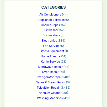
CATEGORIES
Air Conditioners
(44)
Appliance Services
(5)
Cooker Repair
(52)
Dishwasher
(52)
Dishwashers
(3)
Electronics
(389)
Fan Service
(5)
Fitness Equipment
(1)
Home Theatre
(14)
Kettle Service
(23)
Microwave Repair
(33)
Oven Repair
(65)
Refrigerator repair
(401)
Sauna & Steam Room
(67)
Television Repair
(1,485)
Vacuum Cleaner
(38)
Washing Machines
(410)