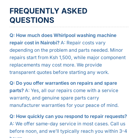
FREQUENTLY ASKED
QUESTIONS
Q: How much does Whirlpool washing machine
repair cost in Nairobi?
A: Repair costs vary
depending on the problem and parts needed. Minor
repairs start from Ksh 1,500, while major component
replacements may cost more. We provide
transparent quotes before starting any work.
Q: Do you offer warranties on repairs and spare
parts?
A: Yes, all our repairs come with a service
warranty, and genuine spare parts carry
manufacturer warranties for your peace of mind.
Q: How quickly can you respond to repair requests?
A: We offer same-day service in most cases. Call us
before noon, and we’ll typically reach you within 3-4