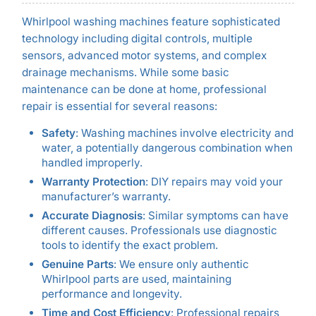
Whirlpool washing machines feature sophisticated
technology including digital controls, multiple
sensors, advanced motor systems, and complex
drainage mechanisms. While some basic
maintenance can be done at home, professional
repair is essential for several reasons:
Safety
: Washing machines involve electricity and
water, a potentially dangerous combination when
handled improperly.
Warranty Protection
: DIY repairs may void your
manufacturer’s warranty.
Accurate Diagnosis
: Similar symptoms can have
different causes. Professionals use diagnostic
tools to identify the exact problem.
Genuine Parts
: We ensure only authentic
Whirlpool parts are used, maintaining
performance and longevity.
Time and Cost Efficiency
: Professional repairs