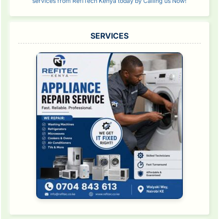
services from RefiTech Kenya today by Calling us Now!
SERVICES