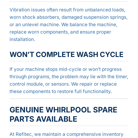
Vibration issues often result from unbalanced loads,
worn shock absorbers, damaged suspension springs,
or an unlevel machine. We balance the machine,
replace worn components, and ensure proper
installation.
WON’T COMPLETE WASH CYCLE
If your machine stops mid-cycle or won’t progress
through programs, the problem may lie with the timer,
control module, or sensors. We repair or replace
these components to restore full functionality.
GENUINE WHIRLPOOL SPARE
PARTS AVAILABLE
At Refitec, we maintain a comprehensive inventory