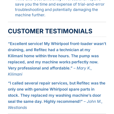
save you the time and expense of trial-and-error
troubleshooting and potentially damaging the
machine further.
CUSTOMER TESTIMONIALS
“Excellent service! My Whirlpool front-loader wasn’t
draining, and Refitec had a technician at my
Kilimani home within three hours. The pump was
replaced, and my machine works perfectly now.
Very professional and affordable.”
–
Mary K.,
Kilimani
“I called several repair services, but Refitec was the
only one with genuine Whirlpool spare parts in
stock. They replaced my washing machine’s door
seal the same day. Highly recommend!”
–
John M.,
Westlands