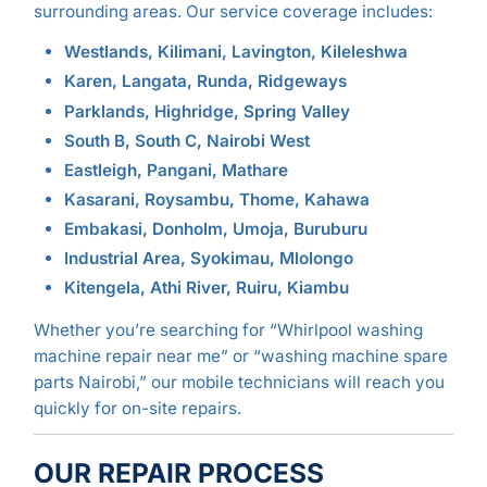
surrounding areas. Our service coverage includes:
Westlands, Kilimani, Lavington, Kileleshwa
Karen, Langata, Runda, Ridgeways
Parklands, Highridge, Spring Valley
South B, South C, Nairobi West
Eastleigh, Pangani, Mathare
Kasarani, Roysambu, Thome, Kahawa
Embakasi, Donholm, Umoja, Buruburu
Industrial Area, Syokimau, Mlolongo
Kitengela, Athi River, Ruiru, Kiambu
Whether you’re searching for “Whirlpool washing
machine repair near me” or “washing machine spare
parts Nairobi,” our mobile technicians will reach you
quickly for on-site repairs.
OUR REPAIR PROCESS