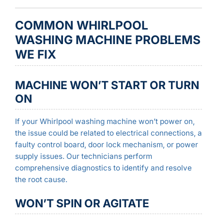
COMMON WHIRLPOOL
WASHING MACHINE PROBLEMS
WE FIX
MACHINE WON’T START OR TURN
ON
If your Whirlpool washing machine won’t power on,
the issue could be related to electrical connections, a
faulty control board, door lock mechanism, or power
supply issues. Our technicians perform
comprehensive diagnostics to identify and resolve
the root cause.
WON’T SPIN OR AGITATE