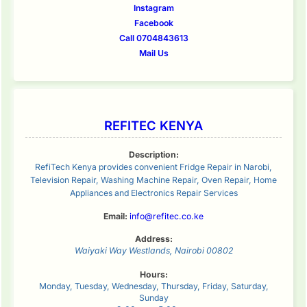
Instagram
Facebook
Call 0704843613
Mail Us
REFITEC KENYA
Description:
RefiTech Kenya provides convenient Fridge Repair in Narobi,
Television Repair, Washing Machine Repair, Oven Repair, Home
Appliances and Electronics Repair Services
Email:
info@refitec.co.ke
Address:
Waiyaki Way
Westlands
,
Nairobi
00802
Hours:
Monday, Tuesday, Wednesday, Thursday, Friday, Saturday,
Sunday