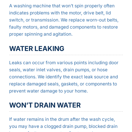
A washing machine that won’t spin properly often
indicates problems with the motor, drive belt, lid
switch, or transmission. We replace worn-out belts,
faulty motors, and damaged components to restore
proper spinning and agitation.
WATER LEAKING
Leaks can occur from various points including door
seals, water inlet valves, drain pumps, or hose
connections. We identify the exact leak source and
replace damaged seals, gaskets, or components to
prevent water damage to your home.
WON’T DRAIN WATER
If water remains in the drum after the wash cycle,
you may have a clogged drain pump, blocked drain