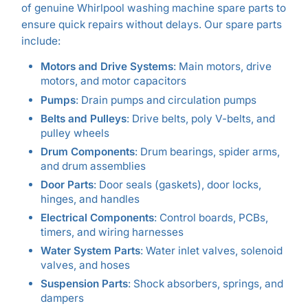
of genuine Whirlpool washing machine spare parts to
ensure quick repairs without delays. Our spare parts
include:
Motors and Drive Systems
: Main motors, drive
motors, and motor capacitors
Pumps
: Drain pumps and circulation pumps
Belts and Pulleys
: Drive belts, poly V-belts, and
pulley wheels
Drum Components
: Drum bearings, spider arms,
and drum assemblies
Door Parts
: Door seals (gaskets), door locks,
hinges, and handles
Electrical Components
: Control boards, PCBs,
timers, and wiring harnesses
Water System Parts
: Water inlet valves, solenoid
valves, and hoses
Suspension Parts
: Shock absorbers, springs, and
dampers