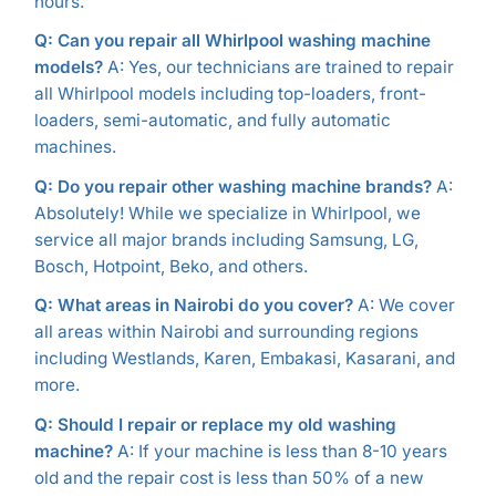
hours.
Q: Can you repair all Whirlpool washing machine
models?
A: Yes, our technicians are trained to repair
all Whirlpool models including top-loaders, front-
loaders, semi-automatic, and fully automatic
machines.
Q: Do you repair other washing machine brands?
A:
Absolutely! While we specialize in Whirlpool, we
service all major brands including Samsung, LG,
Bosch, Hotpoint, Beko, and others.
Q: What areas in Nairobi do you cover?
A: We cover
all areas within Nairobi and surrounding regions
including Westlands, Karen, Embakasi, Kasarani, and
more.
Q: Should I repair or replace my old washing
machine?
A: If your machine is less than 8-10 years
old and the repair cost is less than 50% of a new