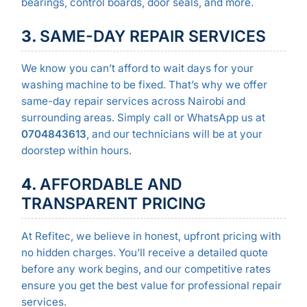
bearings, control boards, door seals, and more.
3.
SAME-DAY REPAIR SERVICES
We know you can’t afford to wait days for your
washing machine to be fixed. That’s why we offer
same-day repair services across Nairobi and
surrounding areas. Simply call or WhatsApp us at
0704843613
, and our technicians will be at your
doorstep within hours.
4.
AFFORDABLE AND
TRANSPARENT PRICING
At Refitec, we believe in honest, upfront pricing with
no hidden charges. You’ll receive a detailed quote
before any work begins, and our competitive rates
ensure you get the best value for professional repair
services.