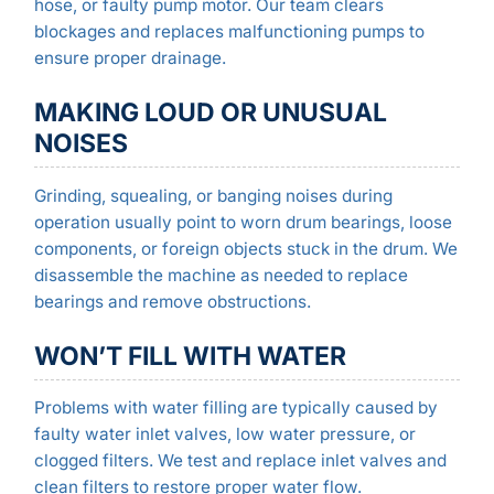
hose, or faulty pump motor. Our team clears
blockages and replaces malfunctioning pumps to
ensure proper drainage.
MAKING LOUD OR UNUSUAL
NOISES
Grinding, squealing, or banging noises during
operation usually point to worn drum bearings, loose
components, or foreign objects stuck in the drum. We
disassemble the machine as needed to replace
bearings and remove obstructions.
WON’T FILL WITH WATER
Problems with water filling are typically caused by
faulty water inlet valves, low water pressure, or
clogged filters. We test and replace inlet valves and
clean filters to restore proper water flow.