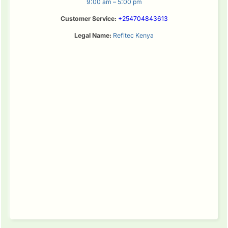
9:00 am – 5:00 pm
Customer Service:
+254704843613
Legal Name:
Refitec Kenya