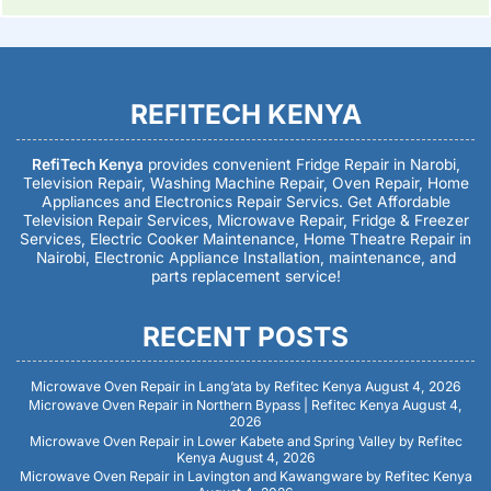
REFITECH KENYA
RefiTech Kenya
provides convenient Fridge Repair in Narobi,
Television Repair, Washing Machine Repair, Oven Repair, Home
Appliances and Electronics Repair Servics. Get Affordable
Television Repair Services, Microwave Repair, Fridge & Freezer
Services, Electric Cooker Maintenance, Home Theatre Repair in
Nairobi, Electronic Appliance Installation, maintenance, and
parts replacement service!
RECENT POSTS
Microwave Oven Repair in Lang’ata by Refitec Kenya
August 4, 2026
Microwave Oven Repair in Northern Bypass | Refitec Kenya
August 4,
2026
Microwave Oven Repair in Lower Kabete and Spring Valley by Refitec
Kenya
August 4, 2026
Microwave Oven Repair in Lavington and Kawangware by Refitec Kenya