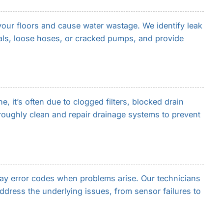
ur floors and cause water wastage. We identify leak
ls, loose hoses, or cracked pumps, and provide
 it’s often due to clogged filters, blocked drain
oughly clean and repair drainage systems to prevent
y error codes when problems arise. Our technicians
address the underlying issues, from sensor failures to