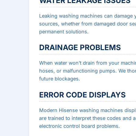
WATER LEAKAGE ISSUES
Leaking washing machines can damage yo
sources, whether from damaged door sea
permanent solutions.
DRAINAGE PROBLEMS
When water won’t drain from your machine,
hoses, or malfunctioning pumps. We thor
future blockages.
ERROR CODE DISPLAYS
Modern Hisense washing machines displa
are trained to interpret these codes and 
electronic control board problems.