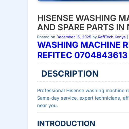
HISENSE WASHING MA
AND SPARE PARTS IN 
Posted on
December 15, 2025
by
RefiTech Kenya
|
WASHING MACHINE RE
REFITEC 0704843613
DESCRIPTION
Professional Hisense washing machine rep
Same-day service, expert technicians, af
near you.
INTRODUCTION