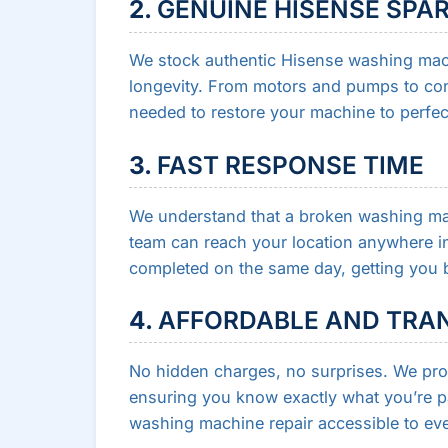
2.
GENUINE HISENSE SPA
We stock authentic Hisense washing mac
longevity. From motors and pumps to con
needed to restore your machine to perfec
3.
FAST RESPONSE TIME
We understand that a broken washing mac
team can reach your location anywhere in 
completed on the same day, getting you b
4.
AFFORDABLE AND TRAN
No hidden charges, no surprises. We prov
ensuring you know exactly what you’re pa
washing machine repair accessible to eve