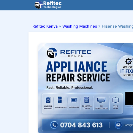
Skip
to
content
Refitec Kenya
»
Washing Machines
»
Hisense Washing 