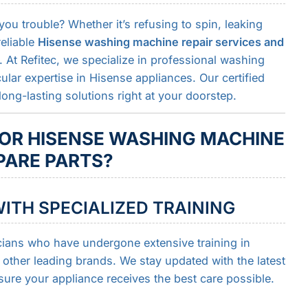
u trouble? Whether it’s refusing to spin, leaking
reliable
Hisense washing machine repair services and
 At Refitec, we specialize in professional washing
cular expertise in Hisense appliances. Our certified
long-lasting solutions right at your doorstep.
OR HISENSE WASHING MACHINE
PARE PARTS?
ITH SPECIALIZED TRAINING
cians who have undergone extensive training in
ther leading brands. We stay updated with the latest
sure your appliance receives the best care possible.