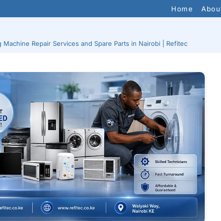
Home
Abou
Machine Repair Services and Spare Parts in Nairobi | Refitec