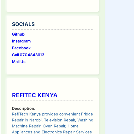
SOCIALS
Github
Instagram
Facebook
Call 0704843613
Mail Us
REFITEC KENYA
Description:
RefiTech Kenya provides convenient Fridge
Repair in Narobi, Television Repair, Washing
Machine Repair, Oven Repair, Home
Appliances and Electronics Repair Services