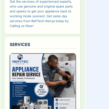
Get the services of experienced experts,
who use genuine and original spare parts
and spares to get your appliance back to
working mode soonest. Get same day
services from RefiTech Kenya today by
Calling us Now!
SERVICES