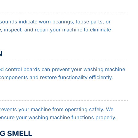
sounds indicate worn bearings, loose parts, or
, inspect, and repair your machine to eliminate
N
ed control boards can prevent your washing machine
components and restore functionality efficiently.
events your machine from operating safely. We
o ensure your washing machine functions properly.
G SMELL