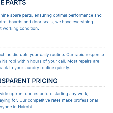
RE PARTS
hine spare parts, ensuring optimal performance and
trol boards and door seals, we have everything
t working condition.
hine disrupts your daily routine. Our rapid response
Nairobi within hours of your call. Most repairs are
ack to your laundry routine quickly.
SPARENT PRICING
ide upfront quotes before starting any work,
ying for. Our competitive rates make professional
ryone in Nairobi.