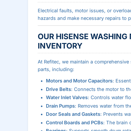
Electrical faults, motor issues, or overl
hazards and make necessary repairs to pre
OUR HISENSE WASHING 
INVENTORY
At Refitec, we maintain a comprehensive
parts, including:
Motors and Motor Capacitors
: Essent
Drive Belts
: Connects the motor to th
Water Inlet Valves
: Controls water f
Drain Pumps
: Removes water from th
Door Seals and Gaskets
: Prevents wa
Control Boards and PCBs
: The brain
Bearings
: Supports smooth drum rota