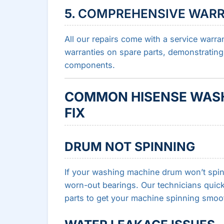
5.
COMPREHENSIVE WAR
All our repairs come with a service warra
warranties on spare parts, demonstrating
components.
COMMON HISENSE WASH
FIX
DRUM NOT SPINNING
If your washing machine drum won’t spin, 
worn-out bearings. Our technicians quick
parts to get your machine spinning smoot