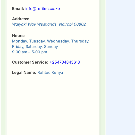
Email:
info@refitec.co.ke
Address:
Waiyaki Way
Westlands
,
Nairobi
00802
Hours:
Monday, Tuesday, Wednesday, Thursday,
Friday, Saturday, Sunday
9:00 am – 5:00 pm
Customer Service:
+254704843613
Legal Name:
Refitec Kenya