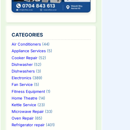
CATEGORIES
Air Conditioners
(44)
Appliance Services
(5)
Cooker Repair
(52)
Dishwasher
(52)
Dishwashers
(3)
Electronics
(389)
Fan Service
(5)
Fitness Equipment
(1)
Home Theatre
(14)
Kettle Service
(23)
Microwave Repair
(33)
Oven Repair
(65)
Refrigerator repair
(401)