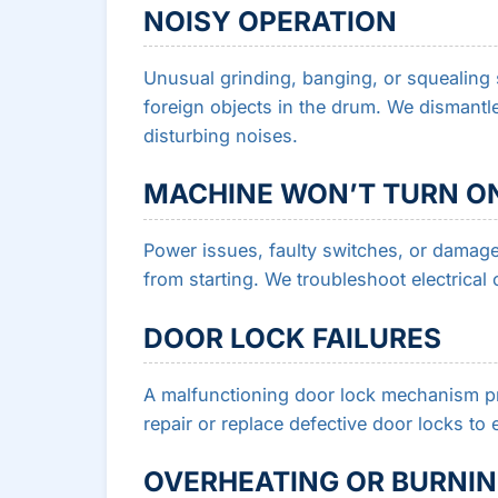
NOISY OPERATION
Unusual grinding, banging, or squealing 
foreign objects in the drum. We dismantle
disturbing noises.
MACHINE WON’T TURN O
Power issues, faulty switches, or damag
from starting. We troubleshoot electrical 
DOOR LOCK FAILURES
A malfunctioning door lock mechanism pr
repair or replace defective door locks t
OVERHEATING OR BURNIN