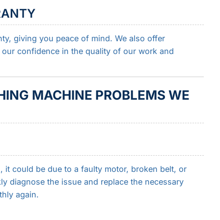
RANTY
nty, giving you peace of mind. We also offer
 our confidence in the quality of our work and
ING MACHINE PROBLEMS WE
it could be due to a faulty motor, broken belt, or
ly diagnose the issue and replace the necessary
hly again.