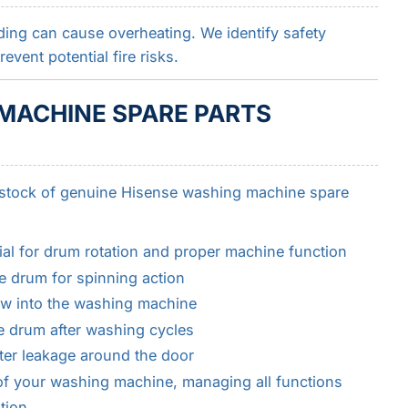
oading can cause overheating. We identify safety
vent potential fire risks.
MACHINE SPARE PARTS
 stock of genuine Hisense washing machine spare
ial for drum rotation and proper machine function
e drum for spinning action
low into the washing machine
e drum after washing cycles
ter leakage around the door
 of your washing machine, managing all functions
tion