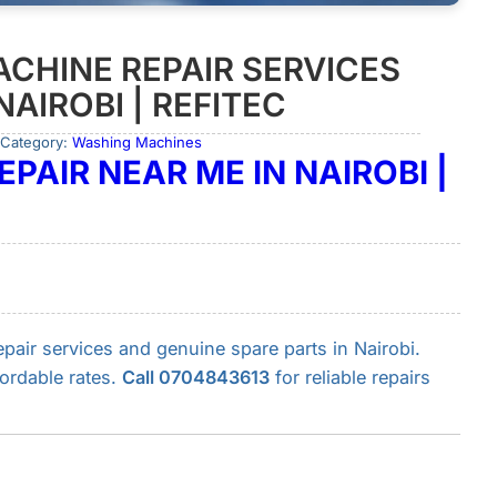
CHINE REPAIR SERVICES
NAIROBI | REFITEC
 Category:
Washing Machines
PAIR NEAR ME IN NAIROBI |
air services and genuine spare parts in Nairobi.
fordable rates.
Call 0704843613
for reliable repairs