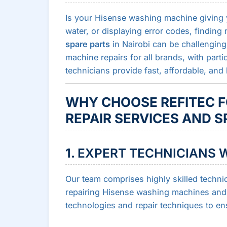
Is your Hisense washing machine giving yo
water, or displaying error codes, finding 
spare parts
in Nairobi can be challenging.
machine repairs for all brands, with parti
technicians provide fast, affordable, and 
WHY CHOOSE REFITEC F
REPAIR SERVICES AND S
1.
EXPERT TECHNICIANS W
Our team comprises highly skilled techni
repairing Hisense washing machines and o
technologies and repair techniques to en