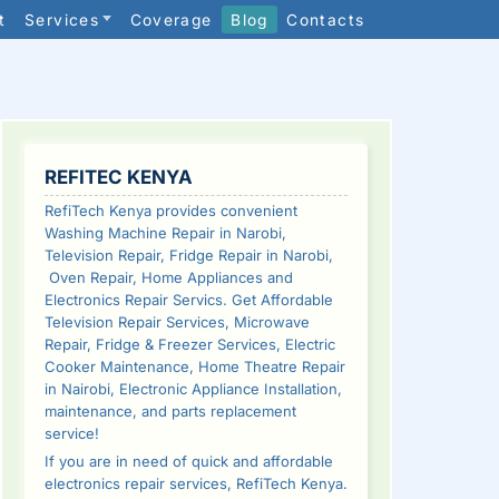
t
Services
Coverage
Blog
Contacts
SIDEBAR
REFITEC KENYA
RefiTech Kenya provides convenient
Washing Machine Repair in Narobi,
Television Repair, Fridge Repair in Narobi,
Oven Repair, Home Appliances and
Electronics Repair Servics. Get Affordable
Television Repair Services, Microwave
Repair, Fridge & Freezer Services, Electric
Cooker Maintenance, Home Theatre Repair
in Nairobi, Electronic Appliance Installation,
maintenance, and parts replacement
service!
If you are in need of quick and affordable
electronics repair services, RefiTech Kenya.