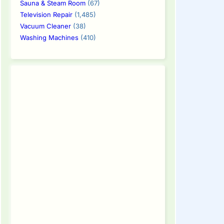
Sauna & Steam Room
(67)
Television Repair
(1,485)
Vacuum Cleaner
(38)
Washing Machines
(410)