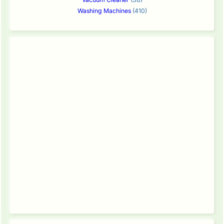
Washing Machines
(410)