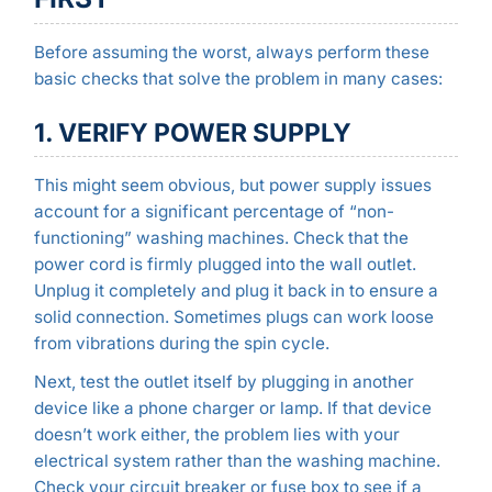
Before assuming the worst, always perform these
basic checks that solve the problem in many cases:
1. VERIFY POWER SUPPLY
This might seem obvious, but power supply issues
account for a significant percentage of “non-
functioning” washing machines. Check that the
power cord is firmly plugged into the wall outlet.
Unplug it completely and plug it back in to ensure a
solid connection. Sometimes plugs can work loose
from vibrations during the spin cycle.
Next, test the outlet itself by plugging in another
device like a phone charger or lamp. If that device
doesn’t work either, the problem lies with your
electrical system rather than the washing machine.
Check your circuit breaker or fuse box to see if a