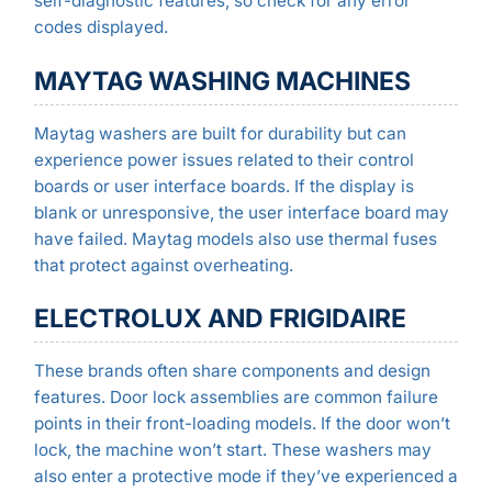
self-diagnostic features, so check for any error
codes displayed.
MAYTAG WASHING MACHINES
Maytag washers are built for durability but can
experience power issues related to their control
boards or user interface boards. If the display is
blank or unresponsive, the user interface board may
have failed. Maytag models also use thermal fuses
that protect against overheating.
ELECTROLUX AND FRIGIDAIRE
These brands often share components and design
features. Door lock assemblies are common failure
points in their front-loading models. If the door won’t
lock, the machine won’t start. These washers may
also enter a protective mode if they’ve experienced a