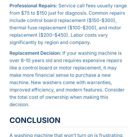
Professional Repairs:
Service call fees usually range
from $75 to $150 just for diagnosis. Common repairs
include control board replacement ($150-$300),
thermal fuse replacement ($100-$200), and motor
replacement ($200-$450). Labor costs vary
significantly by region and company.
Replacement Decision:
If your washing machine is
over 8-10 years old and requires expensive repairs
like a control board or motor replacement, it may
make more financial sense to purchase a new
machine. New washers come with warranties,
improved efficiency, and modern features. Consider
the total cost of ownership when making this
decision.
CONCLUSION
A washing machine that won’t turn on is frustrating,