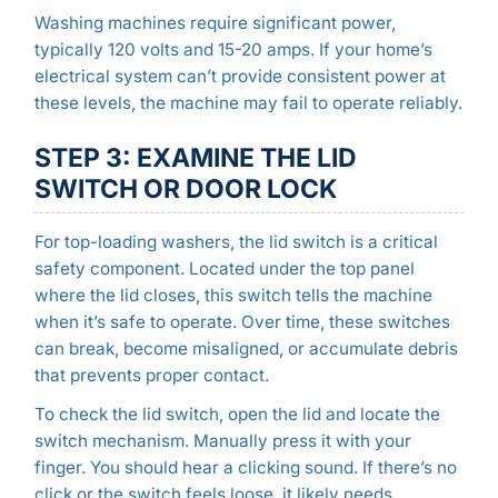
Washing machines require significant power,
typically 120 volts and 15-20 amps. If your home’s
electrical system can’t provide consistent power at
these levels, the machine may fail to operate reliably.
STEP 3: EXAMINE THE LID
SWITCH OR DOOR LOCK
For top-loading washers, the lid switch is a critical
safety component. Located under the top panel
where the lid closes, this switch tells the machine
when it’s safe to operate. Over time, these switches
can break, become misaligned, or accumulate debris
that prevents proper contact.
To check the lid switch, open the lid and locate the
switch mechanism. Manually press it with your
finger. You should hear a clicking sound. If there’s no
click or the switch feels loose, it likely needs