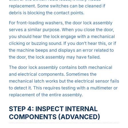
replacement. Some switches can be cleaned if
debris is blocking the contact points.
For front-loading washers, the door lock assembly
serves a similar purpose. When you close the door,
you should hear the lock engage with a mechanical
clicking or buzzing sound. If you don’t hear this, or if
the machine beeps and displays an error related to
the door, the lock assembly may have failed.
The door lock assembly contains both mechanical
and electrical components. Sometimes the
mechanical latch works but the electrical sensor fails
to detect it. This requires testing with a multimeter or
replacement of the entire assembly.
STEP 4: INSPECT INTERNAL
COMPONENTS (ADVANCED)