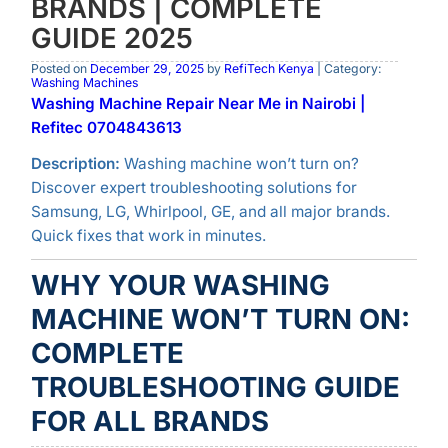
BRANDS | COMPLETE
GUIDE 2025
Posted on
December 29, 2025
by
RefiTech Kenya
| Category:
Washing Machines
Washing Machine Repair Near Me in Nairobi |
Refitec 0704843613
Description:
Washing machine won’t turn on?
Discover expert troubleshooting solutions for
Samsung, LG, Whirlpool, GE, and all major brands.
Quick fixes that work in minutes.
WHY YOUR WASHING
MACHINE WON’T TURN ON:
COMPLETE
TROUBLESHOOTING GUIDE
FOR ALL BRANDS