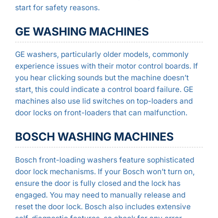
start for safety reasons.
GE WASHING MACHINES
GE washers, particularly older models, commonly
experience issues with their motor control boards. If
you hear clicking sounds but the machine doesn’t
start, this could indicate a control board failure. GE
machines also use lid switches on top-loaders and
door locks on front-loaders that can malfunction.
BOSCH WASHING MACHINES
Bosch front-loading washers feature sophisticated
door lock mechanisms. If your Bosch won’t turn on,
ensure the door is fully closed and the lock has
engaged. You may need to manually release and
reset the door lock. Bosch also includes extensive