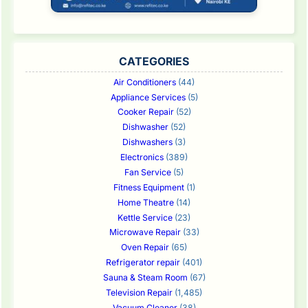
CATEGORIES
Air Conditioners
(44)
Appliance Services
(5)
Cooker Repair
(52)
Dishwasher
(52)
Dishwashers
(3)
Electronics
(389)
Fan Service
(5)
Fitness Equipment
(1)
Home Theatre
(14)
Kettle Service
(23)
Microwave Repair
(33)
Oven Repair
(65)
Refrigerator repair
(401)
Sauna & Steam Room
(67)
Television Repair
(1,485)
Vacuum Cleaner
(38)