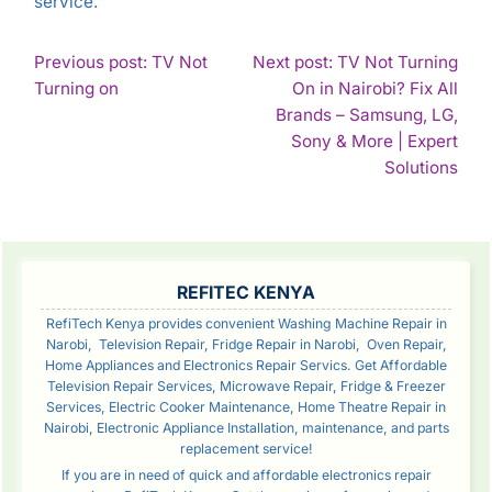
service.
POST
Previous post: TV Not
Next post: TV Not Turning
Continue
Turning on
On in Nairobi? Fix All
NAVIGATION
Reading
Brands – Samsung, LG,
Sony & More | Expert
Con
Solutions
Rea
SIDEBAR
REFITEC KENYA
RefiTech Kenya provides convenient Washing Machine Repair in
Narobi, Television Repair, Fridge Repair in Narobi, Oven Repair,
Home Appliances and Electronics Repair Servics. Get Affordable
Television Repair Services, Microwave Repair, Fridge & Freezer
Services, Electric Cooker Maintenance, Home Theatre Repair in
Nairobi, Electronic Appliance Installation, maintenance, and parts
replacement service!
If you are in need of quick and affordable electronics repair