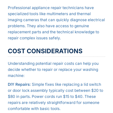
Professional appliance repair technicians have
specialized tools like multimeters and thermal
imaging cameras that can quickly diagnose electrical
problems. They also have access to genuine
replacement parts and the technical knowledge to
repair complex issues safely.
COST CONSIDERATIONS
Understanding potential repair costs can help you
decide whether to repair or replace your washing
machine:
DIY Repairs:
Simple fixes like replacing a lid switch
or door lock assembly typically cost between $20 to
$80 in parts. Power cords run $15 to $40. These
repairs are relatively straightforward for someone
comfortable with basic tools.