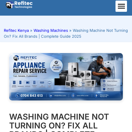
Skip
to
ME
content
Refitec Kenya
»
Washing Machines
»
Washing Machine Not Turning
On? Fix All Brands | Complete Guide 2025
WASHING MACHINE NOT
TURNING ON? FIX ALL