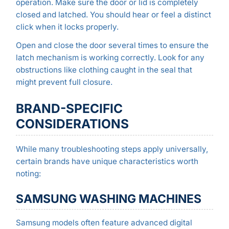
operation. Make sure the door or lid is completely
closed and latched. You should hear or feel a distinct
click when it locks properly.
Open and close the door several times to ensure the
latch mechanism is working correctly. Look for any
obstructions like clothing caught in the seal that
might prevent full closure.
BRAND-SPECIFIC
CONSIDERATIONS
While many troubleshooting steps apply universally,
certain brands have unique characteristics worth
noting:
SAMSUNG WASHING MACHINES
Samsung models often feature advanced digital