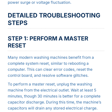
power surge or voltage fluctuation.
DETAILED TROUBLESHOOTING
STEPS
STEP 1: PERFORM A MASTER
RESET
Many modern washing machines benefit from a
complete system reset, similar to rebooting a
computer. This can clear error codes, reset the
control board, and resolve software glitches.
To perform a master reset, unplug the washing
machine from the electrical outlet. Wait at least 5
minutes, though 30 minutes is better for a complete
capacitor discharge. During this time, the machine’s
capacitors will drain any stored electrical charge.