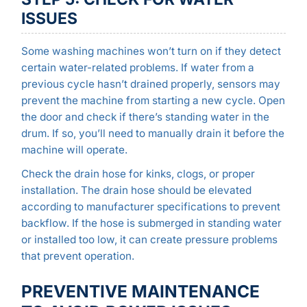
ISSUES
Some washing machines won’t turn on if they detect
certain water-related problems. If water from a
previous cycle hasn’t drained properly, sensors may
prevent the machine from starting a new cycle. Open
the door and check if there’s standing water in the
drum. If so, you’ll need to manually drain it before the
machine will operate.
Check the drain hose for kinks, clogs, or proper
installation. The drain hose should be elevated
according to manufacturer specifications to prevent
backflow. If the hose is submerged in standing water
or installed too low, it can create pressure problems
that prevent operation.
PREVENTIVE MAINTENANCE