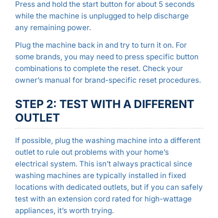
Press and hold the start button for about 5 seconds
while the machine is unplugged to help discharge
any remaining power.
Plug the machine back in and try to turn it on. For
some brands, you may need to press specific button
combinations to complete the reset. Check your
owner’s manual for brand-specific reset procedures.
STEP 2: TEST WITH A DIFFERENT
OUTLET
If possible, plug the washing machine into a different
outlet to rule out problems with your home’s
electrical system. This isn’t always practical since
washing machines are typically installed in fixed
locations with dedicated outlets, but if you can safely
test with an extension cord rated for high-wattage
appliances, it’s worth trying.