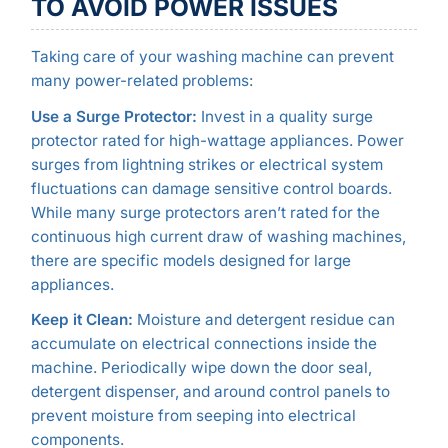
TO AVOID POWER ISSUES
Taking care of your washing machine can prevent
many power-related problems:
Use a Surge Protector:
Invest in a quality surge
protector rated for high-wattage appliances. Power
surges from lightning strikes or electrical system
fluctuations can damage sensitive control boards.
While many surge protectors aren’t rated for the
continuous high current draw of washing machines,
there are specific models designed for large
appliances.
Keep it Clean:
Moisture and detergent residue can
accumulate on electrical connections inside the
machine. Periodically wipe down the door seal,
detergent dispenser, and around control panels to
prevent moisture from seeping into electrical
components.