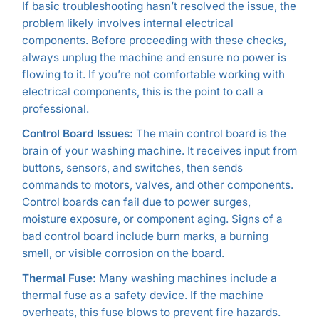
If basic troubleshooting hasn’t resolved the issue, the
problem likely involves internal electrical
components. Before proceeding with these checks,
always unplug the machine and ensure no power is
flowing to it. If you’re not comfortable working with
electrical components, this is the point to call a
professional.
Control Board Issues:
The main control board is the
brain of your washing machine. It receives input from
buttons, sensors, and switches, then sends
commands to motors, valves, and other components.
Control boards can fail due to power surges,
moisture exposure, or component aging. Signs of a
bad control board include burn marks, a burning
smell, or visible corrosion on the board.
Thermal Fuse:
Many washing machines include a
thermal fuse as a safety device. If the machine
overheats, this fuse blows to prevent fire hazards.