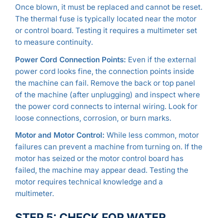
Once blown, it must be replaced and cannot be reset.
The thermal fuse is typically located near the motor
or control board. Testing it requires a multimeter set
to measure continuity.
Power Cord Connection Points:
Even if the external
power cord looks fine, the connection points inside
the machine can fail. Remove the back or top panel
of the machine (after unplugging) and inspect where
the power cord connects to internal wiring. Look for
loose connections, corrosion, or burn marks.
Motor and Motor Control:
While less common, motor
failures can prevent a machine from turning on. If the
motor has seized or the motor control board has
failed, the machine may appear dead. Testing the
motor requires technical knowledge and a
multimeter.
STEP 5: CHECK FOR WATER