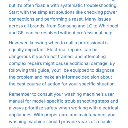
but it’s often fixable with systematic troubleshooting.
Start with the simplest solutions like checking power
connections and performing a reset. Many issues
across all brands, from Samsung and LG to Whirlpool
and GE, can be resolved without professional help.
However, knowing when to call a professional is
equally important. Electrical repairs can be
dangerous if you’re not trained, and attempting
complex repairs might cause additional damage. By
following this guide, you’ll be equipped to diagnose
the problem and make an informed decision about
the best course of action for your specific situation.
Remember to consult your washing machine’s user
manual for model-specific troubleshooting steps and
always prioritize safety when working with electrical
appliances. With proper care and maintenance, your
washing machine should provide years of reliable