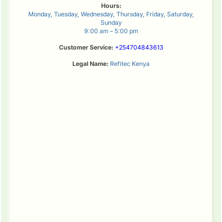
Hours:
Monday, Tuesday, Wednesday, Thursday, Friday, Saturday,
Sunday
9:00 am – 5:00 pm
Customer Service:
+254704843613
Legal Name:
Refitec Kenya