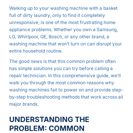
Walking up to your washing machine with a basket
full of dirty laundry, only to find it completely
unresponsive, is one of the most frustrating home
appliance problems. Whether you own a Samsung,
LG, Whirlpool, GE, Bosch, or any other brand, a
washing machine that won’t turn on can disrupt your
entire household routine.
The good news is that this common problem often
has simple solutions you can try before calling a
repair technician. In this comprehensive guide, we’ll
walk you through the most common reasons why
washing machines fail to power on and provide step-
by-step troubleshooting methods that work across all
major brands.
UNDERSTANDING THE
PROBLEM: COMMON