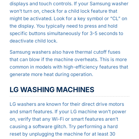
displays and touch controls. If your Samsung washer
won’t turn on, check for a child lock feature that
might be activated. Look for a key symbol or “CL” on
the display. You typically need to press and hold
specific buttons simultaneously for 3-5 seconds to
deactivate child lock.
Samsung washers also have thermal cutoff fuses
that can blow if the machine overheats. This is more
common in models with high-efficiency features that
generate more heat during operation.
LG WASHING MACHINES
LG washers are known for their direct drive motors
and smart features. If your LG machine won’t power
on, verify that any Wi-Fi or smart features aren’t
causing a software glitch. Try performing a hard
reset by unplugging the machine for at least 30