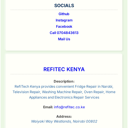
SOCIALS
Github
Instagram
Facebook
Call 0704843613
Mail Us
REFITEC KENYA
Description:
RefiTech Kenya provides convenient Fridge Repair in Narobi,
Television Repair, Washing Machine Repair, Oven Repair, Home
Appliances and Electronics Repair Services
Email:
info@refitec.co.ke
Address:
Waiyaki Way
Westlands
,
Nairobi
00802