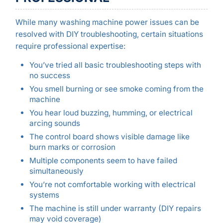
While many washing machine power issues can be
resolved with DIY troubleshooting, certain situations
require professional expertise:
You’ve tried all basic troubleshooting steps with
no success
You smell burning or see smoke coming from the
machine
You hear loud buzzing, humming, or electrical
arcing sounds
The control board shows visible damage like
burn marks or corrosion
Multiple components seem to have failed
simultaneously
You’re not comfortable working with electrical
systems
The machine is still under warranty (DIY repairs
may void coverage)