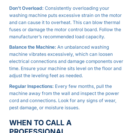
Don’t Overload:
Consistently overloading your
washing machine puts excessive strain on the motor
and can cause it to overheat. This can blow thermal
fuses or damage the motor control board. Follow the
manufacturer’s recommended load capacity.
Balance the Machine:
An unbalanced washing
machine vibrates excessively, which can loosen
electrical connections and damage components over
time. Ensure your machine sits level on the floor and
adjust the leveling feet as needed.
Regular Inspections:
Every few months, pull the
machine away from the wall and inspect the power
cord and connections. Look for any signs of wear,
pest damage, or moisture issues.
WHEN TO CALL A
PROFESSIONAL