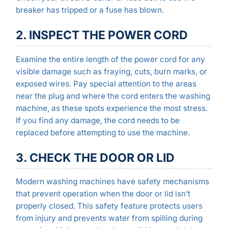
breaker has tripped or a fuse has blown.
2. INSPECT THE POWER CORD
Examine the entire length of the power cord for any
visible damage such as fraying, cuts, burn marks, or
exposed wires. Pay special attention to the areas
near the plug and where the cord enters the washing
machine, as these spots experience the most stress.
If you find any damage, the cord needs to be
replaced before attempting to use the machine.
3. CHECK THE DOOR OR LID
Modern washing machines have safety mechanisms
that prevent operation when the door or lid isn’t
properly closed. This safety feature protects users
from injury and prevents water from spilling during