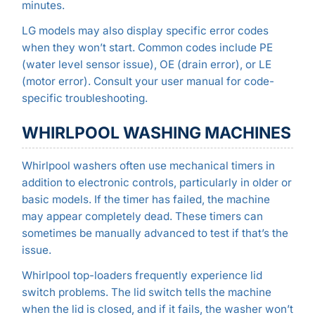
minutes.
LG models may also display specific error codes
when they won’t start. Common codes include PE
(water level sensor issue), OE (drain error), or LE
(motor error). Consult your user manual for code-
specific troubleshooting.
WHIRLPOOL WASHING MACHINES
Whirlpool washers often use mechanical timers in
addition to electronic controls, particularly in older or
basic models. If the timer has failed, the machine
may appear completely dead. These timers can
sometimes be manually advanced to test if that’s the
issue.
Whirlpool top-loaders frequently experience lid
switch problems. The lid switch tells the machine
when the lid is closed, and if it fails, the washer won’t