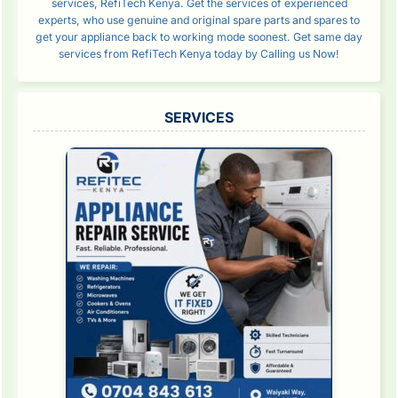
services, RefiTech Kenya. Get the services of experienced
experts, who use genuine and original spare parts and spares to
get your appliance back to working mode soonest. Get same day
services from RefiTech Kenya today by Calling us Now!
SERVICES