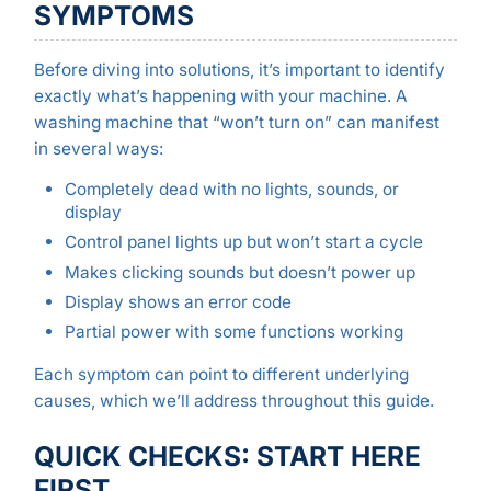
SYMPTOMS
Before diving into solutions, it’s important to identify
exactly what’s happening with your machine. A
washing machine that “won’t turn on” can manifest
in several ways:
Completely dead with no lights, sounds, or
display
Control panel lights up but won’t start a cycle
Makes clicking sounds but doesn’t power up
Display shows an error code
Partial power with some functions working
Each symptom can point to different underlying
causes, which we’ll address throughout this guide.
QUICK CHECKS: START HERE
FIRST