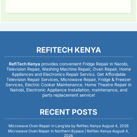
REFITECH KENYA
RefiTech Kenya
provides convenient Fridge Repair in Narobi,
Television Repair, Washing Machine Repair, Oven Repair, Home
Appliances and Electronics Repair Servics. Get Affordable
Television Repair Services, Microwave Repair, Fridge & Freezer
Services, Electric Cooker Maintenance, Home Theatre Repair in
Nairobi, Electronic Appliance Installation, maintenance, and
parts replacement service!
RECENT POSTS
Microwave Oven Repair in Lang’ata by Refitec Kenya
August 4, 2026
Microwave Oven Repair in Northern Bypass | Refitec Kenya
August 4,
2026