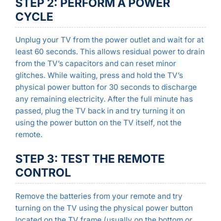
STEP 2: PERFORM A POWER
CYCLE
Unplug your TV from the power outlet and wait for at
least 60 seconds. This allows residual power to drain
from the TV’s capacitors and can reset minor
glitches. While waiting, press and hold the TV’s
physical power button for 30 seconds to discharge
any remaining electricity. After the full minute has
passed, plug the TV back in and try turning it on
using the power button on the TV itself, not the
remote.
STEP 3: TEST THE REMOTE
CONTROL
Remove the batteries from your remote and try
turning on the TV using the physical power button
located on the TV frame (usually on the bottom or