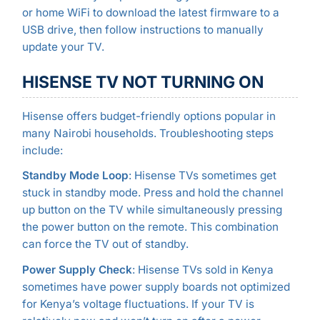
or home WiFi to download the latest firmware to a
USB drive, then follow instructions to manually
update your TV.
HISENSE TV NOT TURNING ON
Hisense offers budget-friendly options popular in
many Nairobi households. Troubleshooting steps
include:
Standby Mode Loop
: Hisense TVs sometimes get
stuck in standby mode. Press and hold the channel
up button on the TV while simultaneously pressing
the power button on the remote. This combination
can force the TV out of standby.
Power Supply Check
: Hisense TVs sold in Kenya
sometimes have power supply boards not optimized
for Kenya’s voltage fluctuations. If your TV is