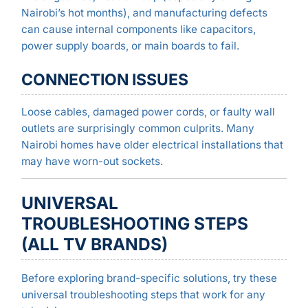
Nairobi’s hot months), and manufacturing defects
can cause internal components like capacitors,
power supply boards, or main boards to fail.
CONNECTION ISSUES
Loose cables, damaged power cords, or faulty wall
outlets are surprisingly common culprits. Many
Nairobi homes have older electrical installations that
may have worn-out sockets.
UNIVERSAL
TROUBLESHOOTING STEPS
(ALL TV BRANDS)
Before exploring brand-specific solutions, try these
universal troubleshooting steps that work for any