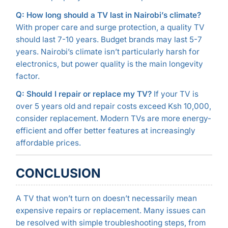
Q: How long should a TV last in Nairobi’s climate?
With proper care and surge protection, a quality TV
should last 7-10 years. Budget brands may last 5-7
years. Nairobi’s climate isn’t particularly harsh for
electronics, but power quality is the main longevity
factor.
Q: Should I repair or replace my TV?
If your TV is
over 5 years old and repair costs exceed Ksh 10,000,
consider replacement. Modern TVs are more energy-
efficient and offer better features at increasingly
affordable prices.
CONCLUSION
A TV that won’t turn on doesn’t necessarily mean
expensive repairs or replacement. Many issues can
be resolved with simple troubleshooting steps, from