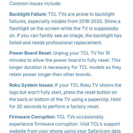
Common issues include:
Backlight Failure
: TCL TVs are prone to backlight
failures, especially models from 2018-2020. Shine a
flashlight on the screen while the TV is supposedly
on. If you can faintly see an image, the backlight has
failed and needs professional replacement.
Power Board Reset
: Unplug your TCL TV for 10
minutes to allow the power board to fully reset. This
longer duration is necessary for TCL models as they
retain power longer than other brands.
Roku System Issues
: If your TCL Roku TV shows the
logo but won’t fully start, press the reset button on
the back or bottom of the TV using a paperclip. Hold
for 30 seconds to perform a factory reset.
Firmware Corruption
: TCL TVs occasionally
experience firmware corruption. Visit TCL’s support
website from your phone using your Safaricom data