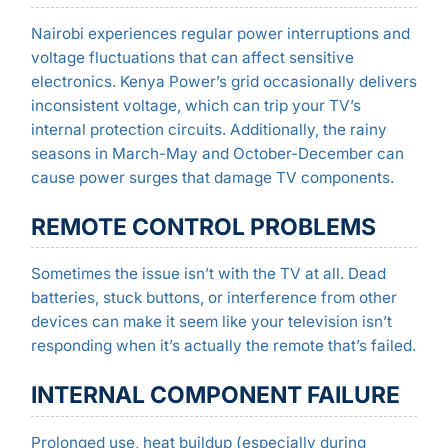
Nairobi experiences regular power interruptions and
voltage fluctuations that can affect sensitive
electronics. Kenya Power’s grid occasionally delivers
inconsistent voltage, which can trip your TV’s
internal protection circuits. Additionally, the rainy
seasons in March-May and October-December can
cause power surges that damage TV components.
REMOTE CONTROL PROBLEMS
Sometimes the issue isn’t with the TV at all. Dead
batteries, stuck buttons, or interference from other
devices can make it seem like your television isn’t
responding when it’s actually the remote that’s failed.
INTERNAL COMPONENT FAILURE
Prolonged use, heat buildup (especially during