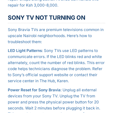
repair for Ksh 3,000-8,000.
SONY TV NOT TURNING ON
Sony Bravia TVs are premium televisions common in
upscale Nairobi neighborhoods. Here’s how to
troubleshoot them:
LED Light Patterns
: Sony TVs use LED patterns to
communicate errors. If the LED blinks red and white
alternately, count the number of red blinks. This error
code helps technicians diagnose the problem. Refer
to Sony’s official support website or contact their
service center in The Hub, Karen.
Power Reset for Sony Bravia
: Unplug all external
devices from your Sony TV. Unplug the TV from
power and press the physical power button for 20
seconds. Wait 2 minutes before plugging it back in.