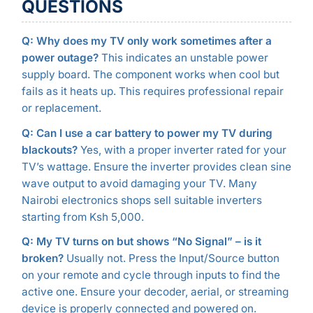
QUESTIONS
Q: Why does my TV only work sometimes after a
power outage?
This indicates an unstable power
supply board. The component works when cool but
fails as it heats up. This requires professional repair
or replacement.
Q: Can I use a car battery to power my TV during
blackouts?
Yes, with a proper inverter rated for your
TV’s wattage. Ensure the inverter provides clean sine
wave output to avoid damaging your TV. Many
Nairobi electronics shops sell suitable inverters
starting from Ksh 5,000.
Q: My TV turns on but shows “No Signal” – is it
broken?
Usually not. Press the Input/Source button
on your remote and cycle through inputs to find the
active one. Ensure your decoder, aerial, or streaming
device is properly connected and powered on.