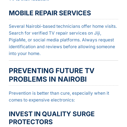
MOBILE REPAIR SERVICES
Several Nairobi-based technicians offer home visits.
Search for verified TV repair services on Jiji,
PigiaMe, or social media platforms. Always request
identification and reviews before allowing someone
into your home.
PREVENTING FUTURE TV
PROBLEMS IN NAIROBI
Prevention is better than cure, especially when it
comes to expensive electronics:
INVEST IN QUALITY SURGE
PROTECTORS