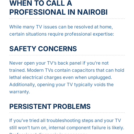
WHEN TO CALL A
PROFESSIONAL IN NAIROBI
While many TV issues can be resolved at home,
certain situations require professional expertise:
SAFETY CONCERNS
Never open your TV’s back panel if you’re not
trained. Modern TVs contain capacitors that can hold
lethal electrical charges even when unplugged.
Additionally, opening your TV typically voids the
warranty.
PERSISTENT PROBLEMS
If you’ve tried all troubleshooting steps and your TV
still won’t turn on, internal component failure is likely.