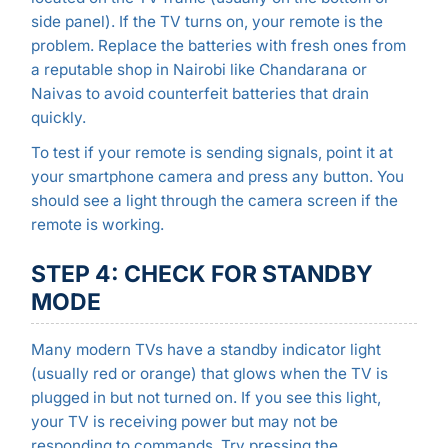
side panel). If the TV turns on, your remote is the
problem. Replace the batteries with fresh ones from
a reputable shop in Nairobi like Chandarana or
Naivas to avoid counterfeit batteries that drain
quickly.
To test if your remote is sending signals, point it at
your smartphone camera and press any button. You
should see a light through the camera screen if the
remote is working.
STEP 4: CHECK FOR STANDBY
MODE
Many modern TVs have a standby indicator light
(usually red or orange) that glows when the TV is
plugged in but not turned on. If you see this light,
your TV is receiving power but may not be
responding to commands. Try pressing the