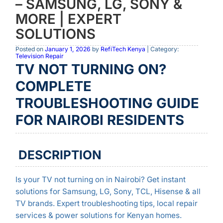
– SAMSUNG, LG, SONY &
MORE | EXPERT
SOLUTIONS
Posted on
January 1, 2026
by
RefiTech Kenya
| Category:
Television Repair
TV NOT TURNING ON?
COMPLETE
TROUBLESHOOTING GUIDE
FOR NAIROBI RESIDENTS
DESCRIPTION
Is your TV not turning on in Nairobi? Get instant
solutions for Samsung, LG, Sony, TCL, Hisense & all
TV brands. Expert troubleshooting tips, local repair
services & power solutions for Kenyan homes.