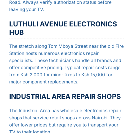
Road. Always verify authorization status before
leaving your TV.
LUTHULI AVENUE ELECTRONICS
HUB
The stretch along Tom Mboya Street near the old Fire
Station hosts numerous electronics repair
specialists. These technicians handle all brands and
offer competitive pricing. Typical repair costs range
from Ksh 2,000 for minor fixes to Ksh 15,000 for
major component replacements.
INDUSTRIAL AREA REPAIR SHOPS
The Industrial Area has wholesale electronics repair
shops that service retail shops across Nairobi. They
offer lower prices but require you to transport your
TV to their location.