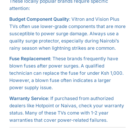
These locally popular brands require specific
attention:
Budget Component Quality
: Vitron and Vision Plus
TVs often use lower-grade components that are more
susceptible to power surge damage. Always use a
quality surge protector, especially during Nairobi’s
rainy season when lightning strikes are common.
Fuse Replacement
: These brands frequently have
blown fuses after power surges. A qualified
technician can replace the fuse for under Ksh 1,000.
However, a blown fuse often indicates a larger
power supply issue.
Warranty Service
: If purchased from authorized
dealers like Hotpoint or Naivas, check your warranty
status. Many of these TVs come with 1-2 year
warranties that cover power-related failures.