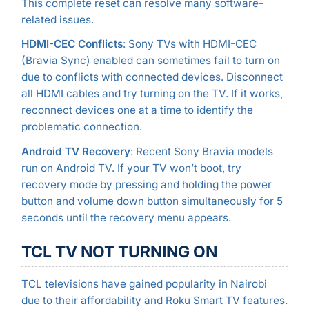
This complete reset can resolve many software-
related issues.
HDMI-CEC Conflicts
: Sony TVs with HDMI-CEC
(Bravia Sync) enabled can sometimes fail to turn on
due to conflicts with connected devices. Disconnect
all HDMI cables and try turning on the TV. If it works,
reconnect devices one at a time to identify the
problematic connection.
Android TV Recovery
: Recent Sony Bravia models
run on Android TV. If your TV won’t boot, try
recovery mode by pressing and holding the power
button and volume down button simultaneously for 5
seconds until the recovery menu appears.
TCL TV NOT TURNING ON
TCL televisions have gained popularity in Nairobi
due to their affordability and Roku Smart TV features.