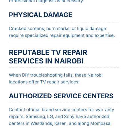
Professional diagnosis is necessary.
PHYSICAL DAMAGE
Cracked screens, burn marks, or liquid damage
require specialized repair equipment and expertise.
REPUTABLE TV REPAIR
SERVICES IN NAIROBI
When DIY troubleshooting fails, these Nairobi
locations offer TV repair services:
AUTHORIZED SERVICE CENTERS
Contact official brand service centers for warranty
repairs. Samsung, LG, and Sony have authorized
centers in Westlands, Karen, and along Mombasa