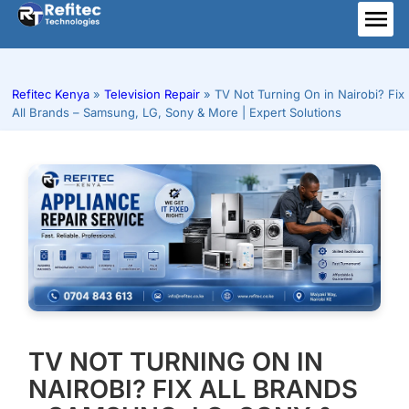
Skip
to
ME
content
Refitec Kenya
»
Television Repair
»
TV Not Turning On in Nairobi? Fix
All Brands – Samsung, LG, Sony & More | Expert Solutions
TV NOT TURNING ON IN
NAIROBI? FIX ALL BRANDS