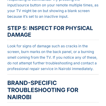
input/source button on your remote multiple times, as
your TV might be on but showing a blank screen
because it’s set to an inactive input.
STEP 5: INSPECT FOR PHYSICAL
DAMAGE
Look for signs of damage such as cracks in the
screen, burn marks on the back panel, or a burning
smell coming from the TV. If you notice any of these,
do not attempt further troubleshooting and contact a
professional repair service in Nairobi immediately.
BRAND-SPECIFIC
TROUBLESHOOTING FOR
NAIROBI