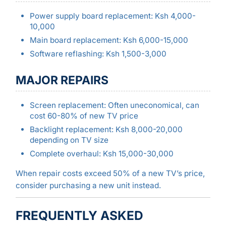
Power supply board replacement: Ksh 4,000-
10,000
Main board replacement: Ksh 6,000-15,000
Software reflashing: Ksh 1,500-3,000
MAJOR REPAIRS
Screen replacement: Often uneconomical, can
cost 60-80% of new TV price
Backlight replacement: Ksh 8,000-20,000
depending on TV size
Complete overhaul: Ksh 15,000-30,000
When repair costs exceed 50% of a new TV’s price,
consider purchasing a new unit instead.
FREQUENTLY ASKED