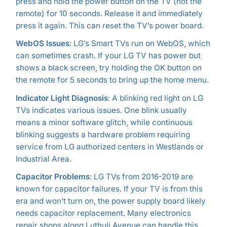
press and hold the power button on the TV (not the
remote) for 10 seconds. Release it and immediately
press it again. This can reset the TV’s power board.
WebOS Issues
: LG’s Smart TVs run on WebOS, which
can sometimes crash. If your LG TV has power but
shows a black screen, try holding the OK button on
the remote for 5 seconds to bring up the home menu.
Indicator Light Diagnosis
: A blinking red light on LG
TVs indicates various issues. One blink usually
means a minor software glitch, while continuous
blinking suggests a hardware problem requiring
service from LG authorized centers in Westlands or
Industrial Area.
Capacitor Problems
: LG TVs from 2016-2019 are
known for capacitor failures. If your TV is from this
era and won’t turn on, the power supply board likely
needs capacitor replacement. Many electronics
repair shops along Luthuli Avenue can handle this