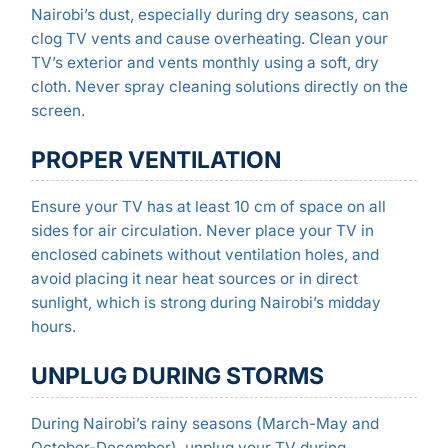
Nairobi’s dust, especially during dry seasons, can
clog TV vents and cause overheating. Clean your
TV’s exterior and vents monthly using a soft, dry
cloth. Never spray cleaning solutions directly on the
screen.
PROPER VENTILATION
Ensure your TV has at least 10 cm of space on all
sides for air circulation. Never place your TV in
enclosed cabinets without ventilation holes, and
avoid placing it near heat sources or in direct
sunlight, which is strong during Nairobi’s midday
hours.
UNPLUG DURING STORMS
During Nairobi’s rainy seasons (March-May and
October-December), unplug your TV during