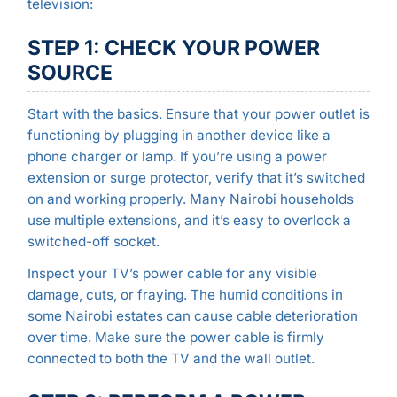
television:
STEP 1: CHECK YOUR POWER
SOURCE
Start with the basics. Ensure that your power outlet is
functioning by plugging in another device like a
phone charger or lamp. If you’re using a power
extension or surge protector, verify that it’s switched
on and working properly. Many Nairobi households
use multiple extensions, and it’s easy to overlook a
switched-off socket.
Inspect your TV’s power cable for any visible
damage, cuts, or fraying. The humid conditions in
some Nairobi estates can cause cable deterioration
over time. Make sure the power cable is firmly
connected to both the TV and the wall outlet.