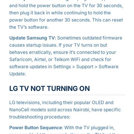
and hold the power button on the TV for 30 seconds,
then plug it back in while continuing to hold the
power button for another 30 seconds. This can reset
the TV’s software.
Update Samsung TV
: Sometimes outdated firmware
causes startup issues. If your TV turns on but
behaves erratically, ensure it’s connected to your
Safaricom, Airtel, or Telkom WiFi and check for
software updates in Settings > Support > Software
Update.
LG TV NOT TURNING ON
LG televisions, including their popular OLED and
NanoCell models sold across Nairobi, have specific
troubleshooting procedures:
Power Button Sequence
: With the TV plugged in,