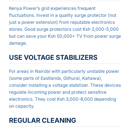
Kenya Power’s grid experiences frequent
fluctuations. Invest in a quality surge protector (not
just a power extension) from reputable electronics
stores. Good surge protectors cost Ksh 2,000-5,000
but can save your Ksh 50,000+ TV from power surge
damage.
USE VOLTAGE STABILIZERS
For areas in Nairobi with particularly unstable power
(some parts of Eastlands, Githurai, Kahawa),
consider installing a voltage stabilizer. These devices
regulate incoming power and protect sensitive
electronics. They cost Ksh 3,000-8,000 depending
on capacity.
REGULAR CLEANING