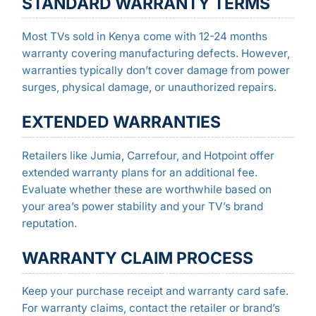
STANDARD WARRANTY TERMS
Most TVs sold in Kenya come with 12-24 months
warranty covering manufacturing defects. However,
warranties typically don’t cover damage from power
surges, physical damage, or unauthorized repairs.
EXTENDED WARRANTIES
Retailers like Jumia, Carrefour, and Hotpoint offer
extended warranty plans for an additional fee.
Evaluate whether these are worthwhile based on
your area’s power stability and your TV’s brand
reputation.
WARRANTY CLAIM PROCESS
Keep your purchase receipt and warranty card safe.
For warranty claims, contact the retailer or brand’s