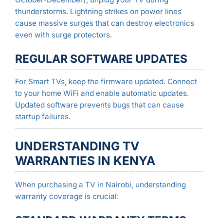
thunderstorms. Lightning strikes on power lines
cause massive surges that can destroy electronics
even with surge protectors.
REGULAR SOFTWARE UPDATES
For Smart TVs, keep the firmware updated. Connect
to your home WiFi and enable automatic updates.
Updated software prevents bugs that can cause
startup failures.
UNDERSTANDING TV
WARRANTIES IN KENYA
When purchasing a TV in Nairobi, understanding
warranty coverage is crucial: