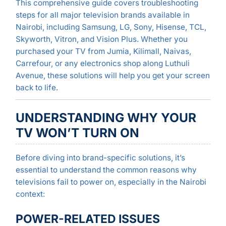
This comprehensive guide covers troubleshooting
steps for all major television brands available in
Nairobi, including Samsung, LG, Sony, Hisense, TCL,
Skyworth, Vitron, and Vision Plus. Whether you
purchased your TV from Jumia, Kilimall, Naivas,
Carrefour, or any electronics shop along Luthuli
Avenue, these solutions will help you get your screen
back to life.
UNDERSTANDING WHY YOUR
TV WON’T TURN ON
Before diving into brand-specific solutions, it’s
essential to understand the common reasons why
televisions fail to power on, especially in the Nairobi
context:
POWER-RELATED ISSUES