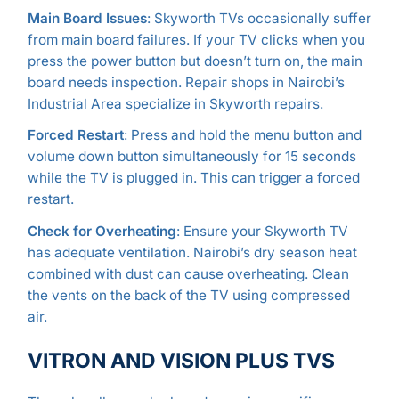
Main Board Issues
: Skyworth TVs occasionally suffer
from main board failures. If your TV clicks when you
press the power button but doesn’t turn on, the main
board needs inspection. Repair shops in Nairobi’s
Industrial Area specialize in Skyworth repairs.
Forced Restart
: Press and hold the menu button and
volume down button simultaneously for 15 seconds
while the TV is plugged in. This can trigger a forced
restart.
Check for Overheating
: Ensure your Skyworth TV
has adequate ventilation. Nairobi’s dry season heat
combined with dust can cause overheating. Clean
the vents on the back of the TV using compressed
air.
VITRON AND VISION PLUS TVS