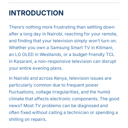
INTRODUCTION
There’s nothing more frustrating than settling down
after a long day in Nairobi, reaching for your remote,
and finding that your television simply won’t turn on.
Whether you own a Samsung Smart TV in Kilimani,
an LG OLED in Westlands, or a budget-friendly TCL
in Kasarani, a non-responsive television can disrupt
your entire evening plans.
In Nairobi and across Kenya, television issues are
particularly common due to frequent power
fluctuations, voltage irregularities, and the humid
climate that affects electronic components. The good
news? Most TV problems can be diagnosed and
often fixed without calling a technician or spending a
shilling on repairs.