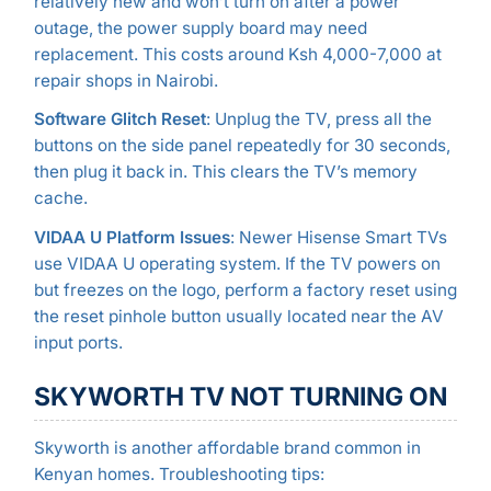
relatively new and won’t turn on after a power
outage, the power supply board may need
replacement. This costs around Ksh 4,000-7,000 at
repair shops in Nairobi.
Software Glitch Reset
: Unplug the TV, press all the
buttons on the side panel repeatedly for 30 seconds,
then plug it back in. This clears the TV’s memory
cache.
VIDAA U Platform Issues
: Newer Hisense Smart TVs
use VIDAA U operating system. If the TV powers on
but freezes on the logo, perform a factory reset using
the reset pinhole button usually located near the AV
input ports.
SKYWORTH TV NOT TURNING ON
Skyworth is another affordable brand common in
Kenyan homes. Troubleshooting tips: