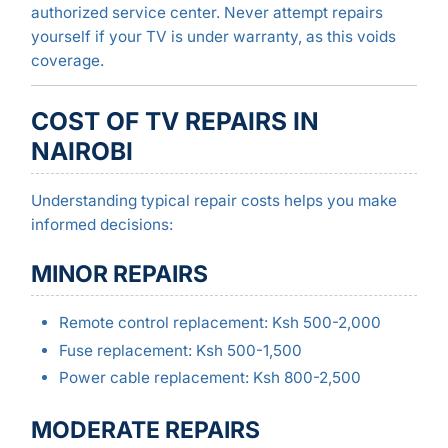
authorized service center. Never attempt repairs
yourself if your TV is under warranty, as this voids
coverage.
COST OF TV REPAIRS IN
NAIROBI
Understanding typical repair costs helps you make
informed decisions:
MINOR REPAIRS
Remote control replacement: Ksh 500-2,000
Fuse replacement: Ksh 500-1,500
Power cable replacement: Ksh 800-2,500
MODERATE REPAIRS