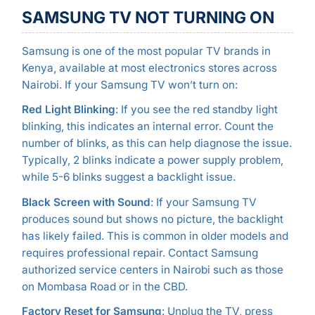
SAMSUNG TV NOT TURNING ON
Samsung is one of the most popular TV brands in
Kenya, available at most electronics stores across
Nairobi. If your Samsung TV won’t turn on:
Red Light Blinking
: If you see the red standby light
blinking, this indicates an internal error. Count the
number of blinks, as this can help diagnose the issue.
Typically, 2 blinks indicate a power supply problem,
while 5-6 blinks suggest a backlight issue.
Black Screen with Sound
: If your Samsung TV
produces sound but shows no picture, the backlight
has likely failed. This is common in older models and
requires professional repair. Contact Samsung
authorized service centers in Nairobi such as those
on Mombasa Road or in the CBD.
Factory Reset for Samsung
: Unplug the TV, press