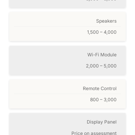
Speakers
1,500 – 4,000
Wi-Fi Module
2,000 – 5,000
Remote Control
800 – 3,000
Display Panel
Price on assessment