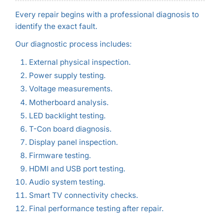
Every repair begins with a professional diagnosis to
identify the exact fault.
Our diagnostic process includes:
External physical inspection.
Power supply testing.
Voltage measurements.
Motherboard analysis.
LED backlight testing.
T-Con board diagnosis.
Display panel inspection.
Firmware testing.
HDMI and USB port testing.
Audio system testing.
Smart TV connectivity checks.
Final performance testing after repair.