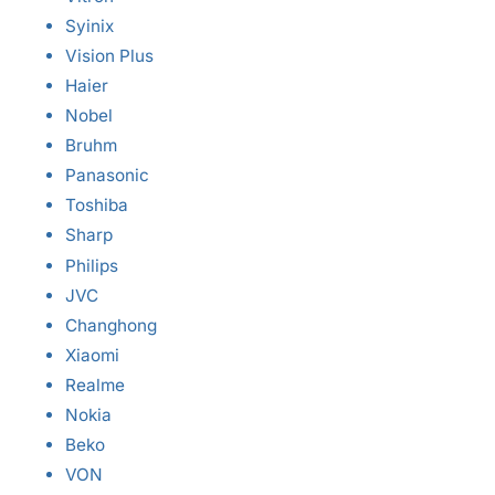
Syinix
Vision Plus
Haier
Nobel
Bruhm
Panasonic
Toshiba
Sharp
Philips
JVC
Changhong
Xiaomi
Realme
Nokia
Beko
VON