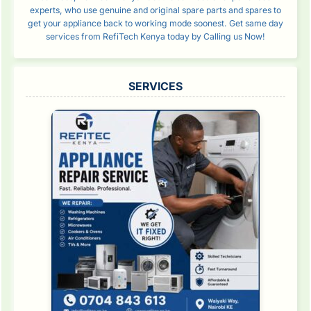
experts, who use genuine and original spare parts and spares to
get your appliance back to working mode soonest. Get same day
services from RefiTech Kenya today by Calling us Now!
SERVICES