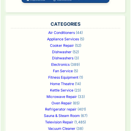
CATEGORIES
Air Conditioners
(44)
Appliance Services
(5)
Cooker Repair
(52)
Dishwasher
(52)
Dishwashers
(3)
Electronics
(389)
Fan Service
(5)
Fitness Equipment
(1)
Home Theatre
(14)
Kettle Service
(23)
Microwave Repair
(33)
Oven Repair
(65)
Refrigerator repair
(401)
Sauna & Steam Room
(67)
Television Repair
(1,485)
Vacuum Cleaner
(38)