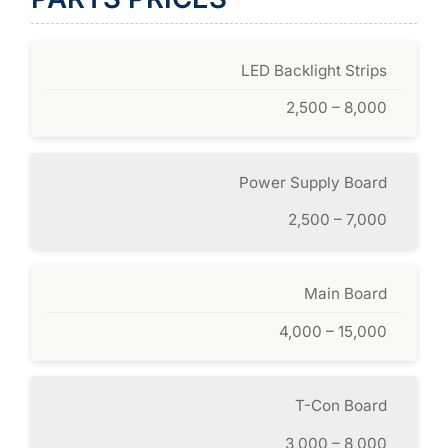
LED Backlight Strips
2,500 – 8,000
Power Supply Board
2,500 – 7,000
Main Board
4,000 – 15,000
T-Con Board
3,000 – 8,000