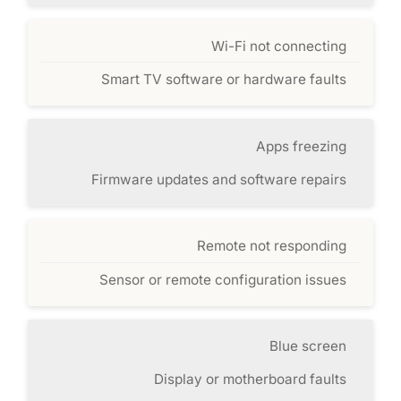
Wi-Fi not connecting
Smart TV software or hardware faults
Apps freezing
Firmware updates and software repairs
Remote not responding
Sensor or remote configuration issues
Blue screen
Display or motherboard faults