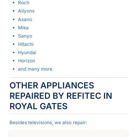
Roch
Ailyons
Asano
Mika
Sanyo
Hitachi
Hyundai
Horizon
and many more.
OTHER APPLIANCES
REPAIRED BY REFITEC IN
ROYAL GATES
Besides televisions, we also repair: