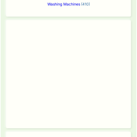
Washing Machines
(410)