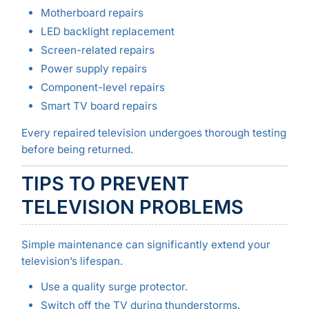
Motherboard repairs
LED backlight replacement
Screen-related repairs
Power supply repairs
Component-level repairs
Smart TV board repairs
Every repaired television undergoes thorough testing
before being returned.
TIPS TO PREVENT
TELEVISION PROBLEMS
Simple maintenance can significantly extend your
television’s lifespan.
Use a quality surge protector.
Switch off the TV during thunderstorms.