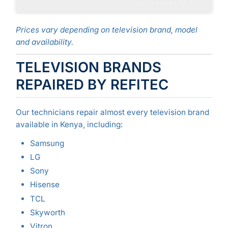
Prices vary depending on television brand, model
and availability.
TELEVISION BRANDS
REPAIRED BY REFITEC
Our technicians repair almost every television brand
available in Kenya, including:
Samsung
LG
Sony
Hisense
TCL
Skyworth
Vitron