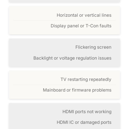
Horizontal or vertical lines
Display panel or T-Con faults
Flickering screen
Backlight or voltage regulation issues
TV restarting repeatedly
Mainboard or firmware problems
HDMI ports not working
HDMI IC or damaged ports