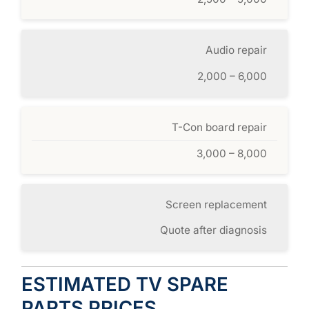
Audio repair
2,000 – 6,000
T-Con board repair
3,000 – 8,000
Screen replacement
Quote after diagnosis
ESTIMATED TV SPARE
PARTS PRICES