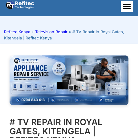
Skip
to
ME
content
Refitec Kenya
»
Television Repair
»
# TV Repair in Royal Gates,
Kitengela | Refitec Kenya
# TV REPAIR IN ROYAL
GATES, KITENGELA |