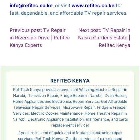
info@refitec.co.ke
, or visit
www.refitec.co.ke
for
fast, dependable, and affordable TV repair services.
POST
Previous post: TV Repair
Next post: TV Repair in
in Riverside Drive | Refitec
Nasra Gardens Estate |
NAVIGATION
Continue
Con
Kenya Experts
Refitec Kenya
Reading
Rea
SIDEBAR
REFITEC KENYA
RefiTech Kenya provides convenient Washing Machine Repair in
Narobi, Television Repair, Fridge Repair in Narobi, Oven Repair,
Home Appliances and Electronics Repair Servics. Get Affordable
Television Repair Services, Microwave Repair, Fridge & Freezer
Services, Electric Cooker Maintenance, Home Theatre Repair in
Nairobi, Electronic Appliance Installation, maintenance, and parts
replacement service!
If you are in need of quick and affordable electronics repair
services, RefiTech Kenya. Get the services of experienced