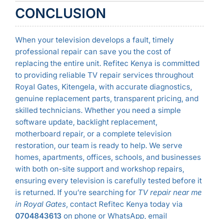
CONCLUSION
When your television develops a fault, timely
professional repair can save you the cost of
replacing the entire unit. Refitec Kenya is committed
to providing reliable TV repair services throughout
Royal Gates, Kitengela, with accurate diagnostics,
genuine replacement parts, transparent pricing, and
skilled technicians. Whether you need a simple
software update, backlight replacement,
motherboard repair, or a complete television
restoration, our team is ready to help. We serve
homes, apartments, offices, schools, and businesses
with both on-site support and workshop repairs,
ensuring every television is carefully tested before it
is returned. If you’re searching for
TV repair near me
in Royal Gates
, contact Refitec Kenya today via
0704843613
on phone or WhatsApp, email