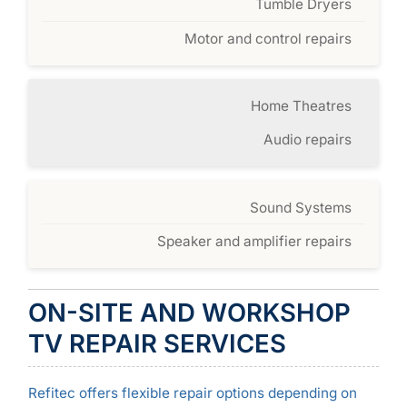
Tumble Dryers
Motor and control repairs
Home Theatres
Audio repairs
Sound Systems
Speaker and amplifier repairs
ON-SITE AND WORKSHOP
TV REPAIR SERVICES
Refitec offers flexible repair options depending on