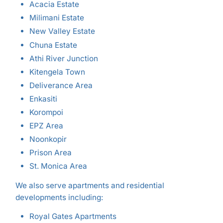
Acacia Estate
Milimani Estate
New Valley Estate
Chuna Estate
Athi River Junction
Kitengela Town
Deliverance Area
Enkasiti
Korompoi
EPZ Area
Noonkopir
Prison Area
St. Monica Area
We also serve apartments and residential
developments including:
Royal Gates Apartments