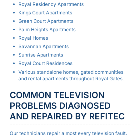
Royal Residency Apartments
Kings Court Apartments
Green Court Apartments
Palm Heights Apartments
Royal Homes
Savannah Apartments
Sunrise Apartments
Royal Court Residences
Various standalone homes, gated communities
and rental apartments throughout Royal Gates.
COMMON TELEVISION
PROBLEMS DIAGNOSED
AND REPAIRED BY REFITEC
Our technicians repair almost every television fault.