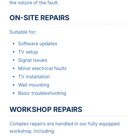
the nature of the fault.
ON-SITE REPAIRS
Suitable for:
Software updates
TV setup
Signal issues
Minor electrical faults
TV installation
Wall mounting
Basic troubleshooting
WORKSHOP REPAIRS
Complex repairs are handled in our fully equipped
workshop, including: