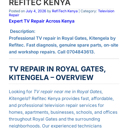
REFITEC KENYA
Posted on
July 4, 2026
by
RefiTech Kenya
| Category:
Television
Repair
Expert TV Repair Across Kenya
Description:
Professional TV repair in Royal Gates, Kitengela by
Refitec. Fast diagnosis, genuine spare parts, on-site
and workshop repairs. Call 0704843613.
TV REPAIR IN ROYAL GATES,
KITENGELA – OVERVIEW
Looking for
TV repair near me in Royal Gates,
Kitengela
? Refitec Kenya provides fast, affordable,
and professional television repair services for
homes, apartments, businesses, schools, and offices
throughout Royal Gates and the surrounding
neighborhoods. Our experienced technicians