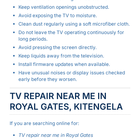
Keep ventilation openings unobstructed.
Avoid exposing the TV to moisture.
Clean dust regularly using a soft microfiber cloth.
Do not leave the TV operating continuously for
long periods.
Avoid pressing the screen directly.
Keep liquids away from the television.
Install firmware updates when available.
Have unusual noises or display issues checked
early before they worsen.
TV REPAIR NEAR ME IN
ROYAL GATES, KITENGELA
If you are searching online for:
TV repair near me in Royal Gates