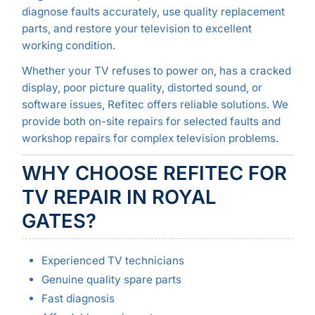
diagnose faults accurately, use quality replacement
parts, and restore your television to excellent
working condition.
Whether your TV refuses to power on, has a cracked
display, poor picture quality, distorted sound, or
software issues, Refitec offers reliable solutions. We
provide both on-site repairs for selected faults and
workshop repairs for complex television problems.
WHY CHOOSE REFITEC FOR
TV REPAIR IN ROYAL
GATES?
Experienced TV technicians
Genuine quality spare parts
Fast diagnosis