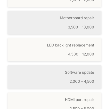
Motherboard repair
3,500 – 10,000
LED backlight replacement
4,500 – 12,000
Software update
2,000 – 4,500
HDMI port repair
2,500 – 5,000