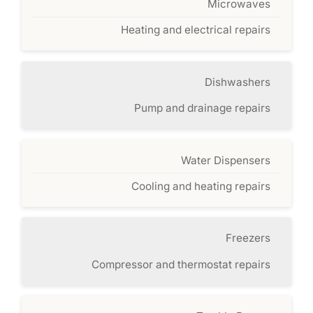
Microwaves
Heating and electrical repairs
Dishwashers
Pump and drainage repairs
Water Dispensers
Cooling and heating repairs
Freezers
Compressor and thermostat repairs