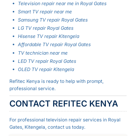
Television repair near me in Royal Gates
Smart TV repair near me
Samsung TV repair Royal Gates
LG TV repair Royal Gates
Hisense TV repair Kitengela
Affordable TV repair Royal Gates
TV technician near me
LED TV repair Royal Gates
OLED TV repair Kitengela
Refitec Kenya is ready to help with prompt,
professional service.
CONTACT REFITEC KENYA
For professional television repair services in Royal
Gates, Kitengela, contact us today.