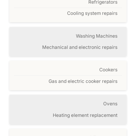
Refrigerators
Cooling system repairs
Washing Machines
Mechanical and electronic repairs
Cookers
Gas and electric cooker repairs
Ovens
Heating element replacement