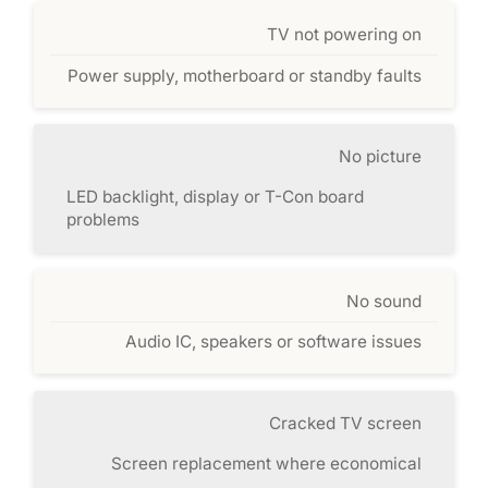
TV not powering on
Power supply, motherboard or standby faults
No picture
LED backlight, display or T-Con board
problems
No sound
Audio IC, speakers or software issues
Cracked TV screen
Screen replacement where economical