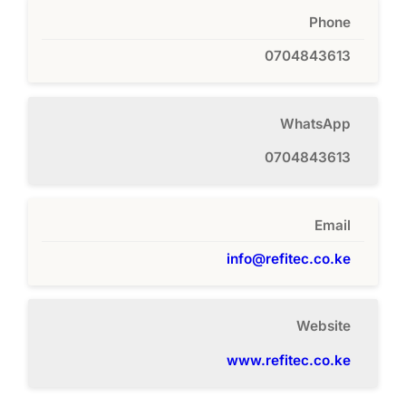
Phone
0704843613
WhatsApp
0704843613
Email
info@refitec.co.ke
Website
www.refitec.co.ke