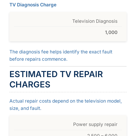
TV Diagnosis Charge
Television Diagnosis
1,000
The diagnosis fee helps identify the exact fault
before repairs commence.
ESTIMATED TV REPAIR
CHARGES
Actual repair costs depend on the television model,
size, and fault.
Power supply repair
2,500 – 6,000