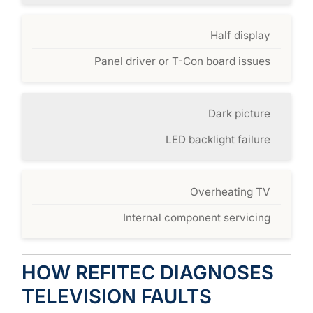
Half display
Panel driver or T-Con board issues
Dark picture
LED backlight failure
Overheating TV
Internal component servicing
HOW REFITEC DIAGNOSES
TELEVISION FAULTS