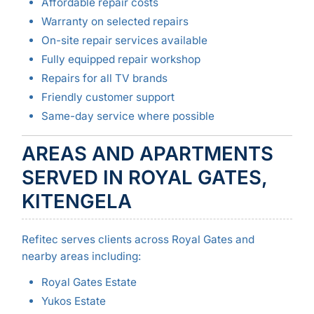
Affordable repair costs
Warranty on selected repairs
On-site repair services available
Fully equipped repair workshop
Repairs for all TV brands
Friendly customer support
Same-day service where possible
AREAS AND APARTMENTS
SERVED IN ROYAL GATES,
KITENGELA
Refitec serves clients across Royal Gates and
nearby areas including:
Royal Gates Estate
Yukos Estate