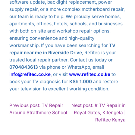
software update, backlight replacement, power
supply repair, or a more complex motherboard repair,
our team is ready to help. We proudly serve homes,
apartments, offices, hotels, schools, and businesses
with both on-site and workshop repair options,
ensuring convenience and high-quality
workmanship. If you have been searching for
TV
repair near me in Riverside Drive
, Refitec is your
trusted local repair partner. Contact us today on
0704843613
via phone or WhatsApp, email
info@refitec.co.ke
, or visit
www.refitec.co.ke
to
book your TV diagnosis for
KSh 1,000
and restore
your television to excellent working condition.
POST
Previous post: TV Repair
Next post: # TV Repair in
Continue
Around Strathmore School
Royal Gates, Kitengela |
NAVIGATION
Reading
Con
Refitec Kenya
Rea