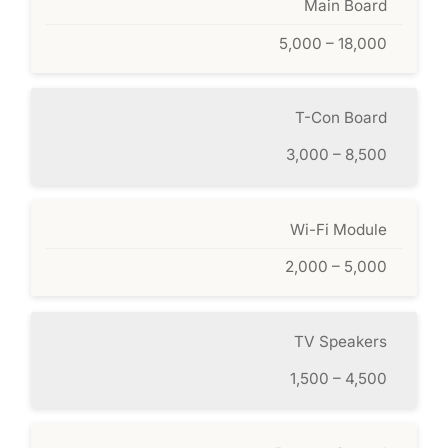
Main Board
5,000 – 18,000
T-Con Board
3,000 – 8,500
Wi-Fi Module
2,000 – 5,000
TV Speakers
1,500 – 4,500