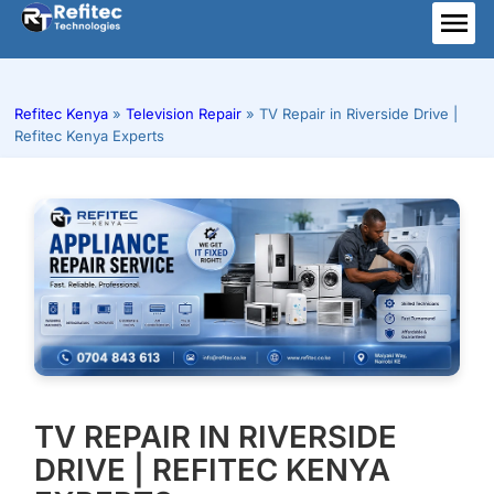
Skip
to
ME
content
Refitec Kenya
»
Television Repair
»
TV Repair in Riverside Drive |
Refitec Kenya Experts
TV REPAIR IN RIVERSIDE
DRIVE | REFITEC KENYA