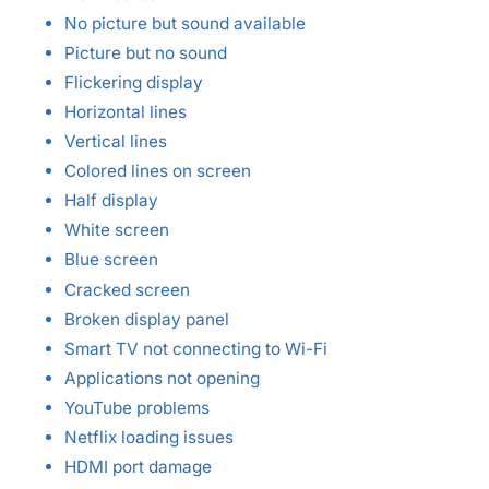
No picture but sound available
Picture but no sound
Flickering display
Horizontal lines
Vertical lines
Colored lines on screen
Half display
White screen
Blue screen
Cracked screen
Broken display panel
Smart TV not connecting to Wi-Fi
Applications not opening
YouTube problems
Netflix loading issues
HDMI port damage