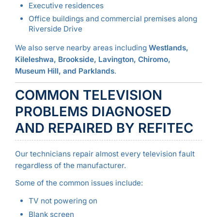
Executive residences
Office buildings and commercial premises along
Riverside Drive
We also serve nearby areas including
Westlands,
Kileleshwa, Brookside, Lavington, Chiromo,
Museum Hill, and Parklands
.
COMMON TELEVISION
PROBLEMS DIAGNOSED
AND REPAIRED BY REFITEC
Our technicians repair almost every television fault
regardless of the manufacturer.
Some of the common issues include:
TV not powering on
Blank screen