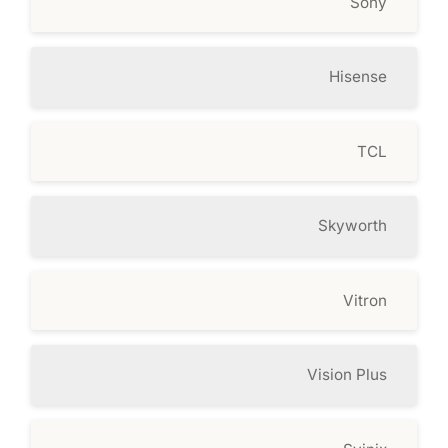
Sony
Hisense
TCL
Skyworth
Vitron
Vision Plus