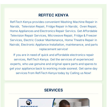
SIDEBAR
REFITEC KENYA
RefiTech Kenya provides convenient Washing Machine Repair in
Narobi, Television Repair, Fridge Repair in Narobi, Oven Repair,
Home Appliances and Electronics Repair Servics. Get Affordable
Television Repair Services, Microwave Repair, Fridge & Freezer
Services, Electric Cooker Maintenance, Home Theatre Repair in
Nairobi, Electronic Appliance Installation, maintenance, and parts
replacement service!
If you are in need of quick and affordable electronics repair
services, RefiTech Kenya. Get the services of experienced
experts, who use genuine and original spare parts and spares to
get your appliance back to working mode soonest. Get same day
services from RefiTech Kenya today by Calling us Now!
SERVICES