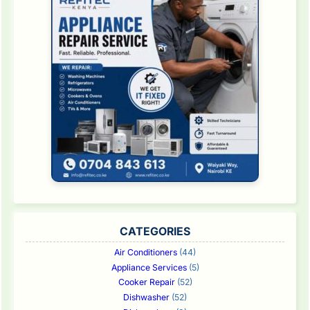
CATEGORIES
Air Conditioners
(44)
Appliance Services
(5)
Cooker Repair
(52)
Dishwasher
(52)