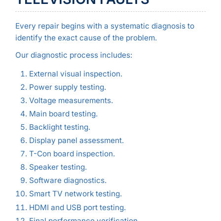
Every repair begins with a systematic diagnosis to
identify the exact cause of the problem.
Our diagnostic process includes:
External visual inspection.
Power supply testing.
Voltage measurements.
Main board testing.
Backlight testing.
Display panel assessment.
T-Con board inspection.
Speaker testing.
Software diagnostics.
Smart TV network testing.
HDMI and USB port testing.
Final performance verification.