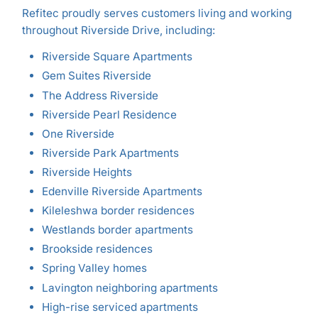
Refitec proudly serves customers living and working
throughout Riverside Drive, including:
Riverside Square Apartments
Gem Suites Riverside
The Address Riverside
Riverside Pearl Residence
One Riverside
Riverside Park Apartments
Riverside Heights
Edenville Riverside Apartments
Kileleshwa border residences
Westlands border apartments
Brookside residences
Spring Valley homes
Lavington neighboring apartments
High-rise serviced apartments