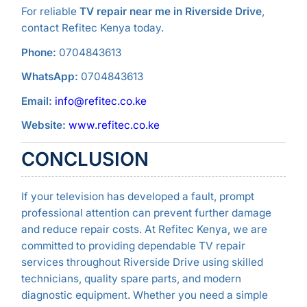
For reliable
TV repair near me in Riverside Drive
,
contact Refitec Kenya today.
Phone:
0704843613
WhatsApp:
0704843613
Email:
info@refitec.co.ke
Website:
www.refitec.co.ke
CONCLUSION
If your television has developed a fault, prompt
professional attention can prevent further damage
and reduce repair costs. At Refitec Kenya, we are
committed to providing dependable TV repair
services throughout Riverside Drive using skilled
technicians, quality spare parts, and modern
diagnostic equipment. Whether you need a simple