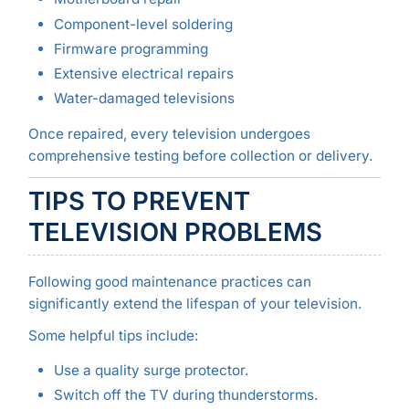
Component-level soldering
Firmware programming
Extensive electrical repairs
Water-damaged televisions
Once repaired, every television undergoes
comprehensive testing before collection or delivery.
TIPS TO PREVENT
TELEVISION PROBLEMS
Following good maintenance practices can
significantly extend the lifespan of your television.
Some helpful tips include:
Use a quality surge protector.
Switch off the TV during thunderstorms.