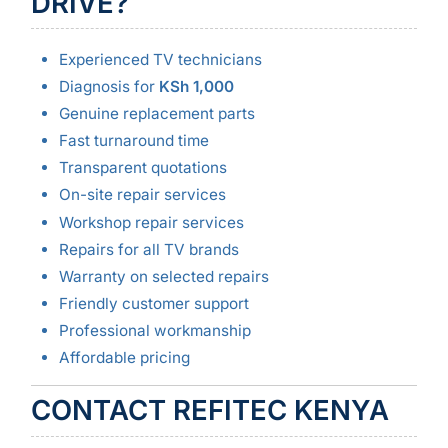
DRIVE?
Experienced TV technicians
Diagnosis for
KSh 1,000
Genuine replacement parts
Fast turnaround time
Transparent quotations
On-site repair services
Workshop repair services
Repairs for all TV brands
Warranty on selected repairs
Friendly customer support
Professional workmanship
Affordable pricing
CONTACT REFITEC KENYA