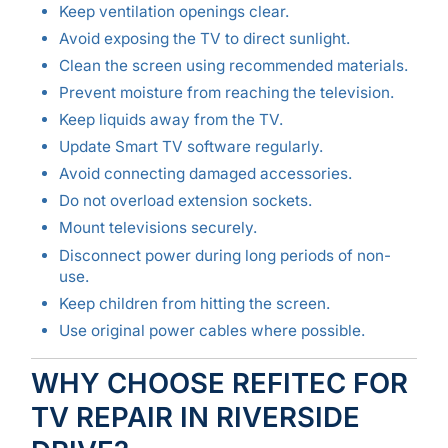
Keep ventilation openings clear.
Avoid exposing the TV to direct sunlight.
Clean the screen using recommended materials.
Prevent moisture from reaching the television.
Keep liquids away from the TV.
Update Smart TV software regularly.
Avoid connecting damaged accessories.
Do not overload extension sockets.
Mount televisions securely.
Disconnect power during long periods of non-
use.
Keep children from hitting the screen.
Use original power cables where possible.
WHY CHOOSE REFITEC FOR
TV REPAIR IN RIVERSIDE