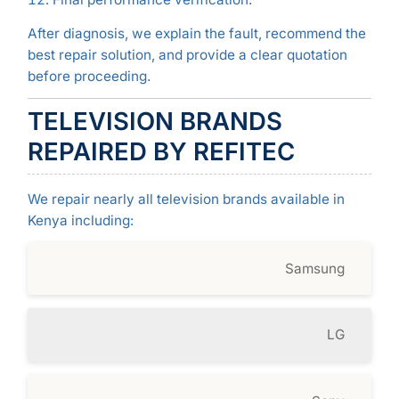
After diagnosis, we explain the fault, recommend the
best repair solution, and provide a clear quotation
before proceeding.
TELEVISION BRANDS
REPAIRED BY REFITEC
We repair nearly all television brands available in
Kenya including:
Samsung
LG