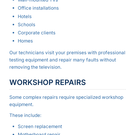
Office installations
Hotels
Schools
Corporate clients
Homes
Our technicians visit your premises with professional
testing equipment and repair many faults without
removing the television.
WORKSHOP REPAIRS
Some complex repairs require specialized workshop
equipment.
These include:
Screen replacement
Motherboard repair