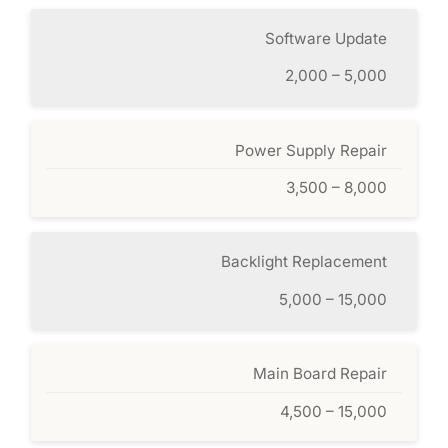
Software Update
2,000 – 5,000
Power Supply Repair
3,500 – 8,000
Backlight Replacement
5,000 – 15,000
Main Board Repair
4,500 – 15,000