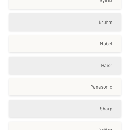
Syinix
Bruhm
Nobel
Haier
Panasonic
Sharp