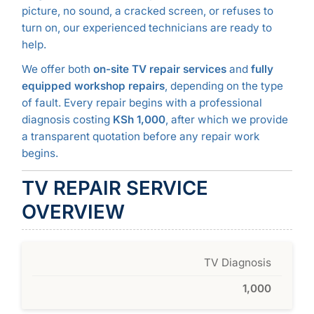
picture, no sound, a cracked screen, or refuses to
turn on, our experienced technicians are ready to
help.
We offer both
on-site TV repair services
and
fully
equipped workshop repairs
, depending on the type
of fault. Every repair begins with a professional
diagnosis costing
KSh 1,000
, after which we provide
a transparent quotation before any repair work
begins.
TV REPAIR SERVICE
OVERVIEW
TV Diagnosis
1,000