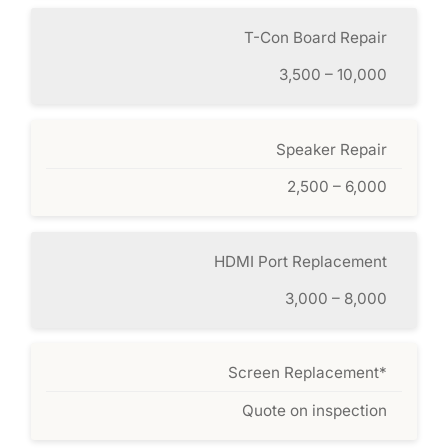
T-Con Board Repair
3,500 – 10,000
Speaker Repair
2,500 – 6,000
HDMI Port Replacement
3,000 – 8,000
Screen Replacement*
Quote on inspection