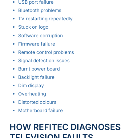
USB port failure
Bluetooth problems
TV restarting repeatedly
Stuck on logo
Software corruption
Firmware failure
Remote control problems
Signal detection issues
Burnt power board
Backlight failure
Dim display
Overheating
Distorted colours
Motherboard failure
HOW REFITEC DIAGNOSES
TELEVISION FAULTS