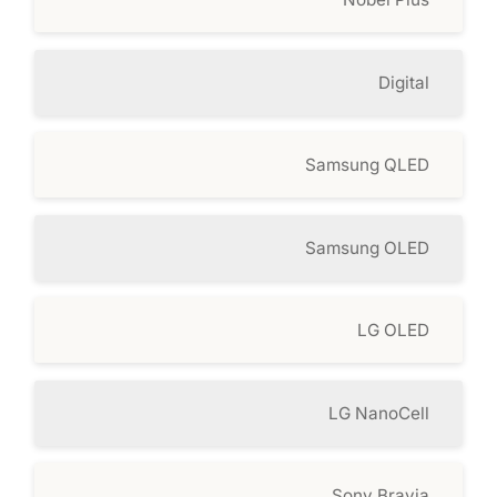
Digital
Samsung QLED
Samsung OLED
LG OLED
LG NanoCell
Sony Bravia