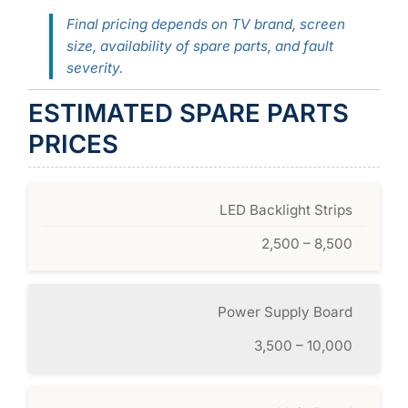
Final pricing depends on TV brand, screen
size, availability of spare parts, and fault
severity.
ESTIMATED SPARE PARTS
PRICES
LED Backlight Strips
2,500 – 8,500
Power Supply Board
3,500 – 10,000