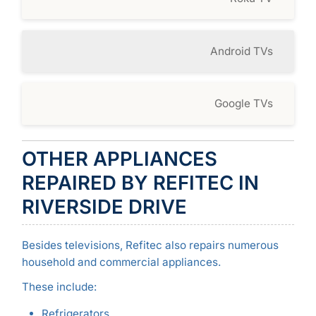
Android TVs
Google TVs
OTHER APPLIANCES
REPAIRED BY REFITEC IN
RIVERSIDE DRIVE
Besides televisions, Refitec also repairs numerous
household and commercial appliances.
These include:
Refrigerators