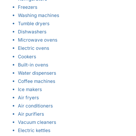
Freezers
Washing machines
Tumble dryers
Dishwashers
Microwave ovens
Electric ovens
Cookers
Built-in ovens
Water dispensers
Coffee machines
Ice makers
Air fryers
Air conditioners
Air purifiers
Vacuum cleaners
Electric kettles