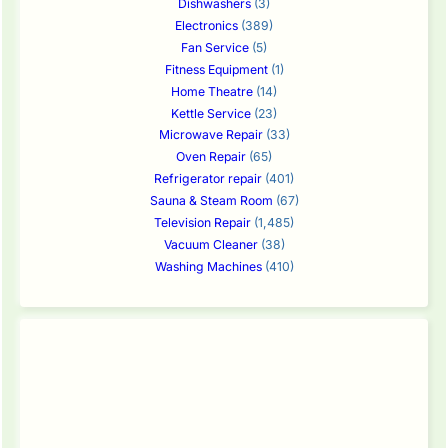
Dishwashers
(3)
Electronics
(389)
Fan Service
(5)
Fitness Equipment
(1)
Home Theatre
(14)
Kettle Service
(23)
Microwave Repair
(33)
Oven Repair
(65)
Refrigerator repair
(401)
Sauna & Steam Room
(67)
Television Repair
(1,485)
Vacuum Cleaner
(38)
Washing Machines
(410)