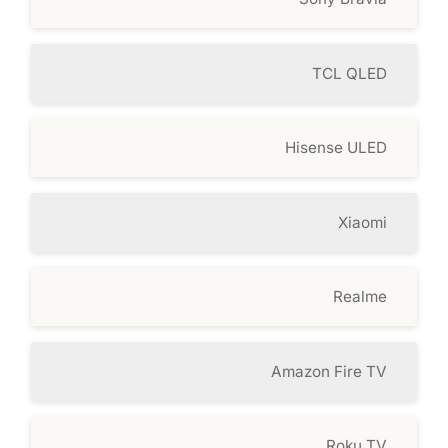
TCL QLED
Hisense ULED
Xiaomi
Realme
Amazon Fire TV
Roku TV