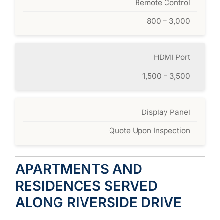
Remote Control
800 – 3,000
HDMI Port
1,500 – 3,500
Display Panel
Quote Upon Inspection
APARTMENTS AND
RESIDENCES SERVED
ALONG RIVERSIDE DRIVE