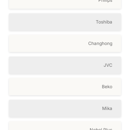
Philips
Toshiba
Changhong
JVC
Beko
Mika
Nobel Plus