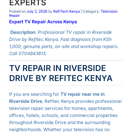
EXPERTS
Posted on
July 2, 2026
by
RefiTech Kenya
| Category:
Television
Repair
Expert TV Repair Across Kenya
Description:
Professional TV repair in Riverside
Drive by Refitec Kenya. Fast diagnosis from KSh
1,000, genuine parts, on-site and workshop repairs.
Call 0704843613.
TV REPAIR IN RIVERSIDE
DRIVE BY REFITEC KENYA
If you are searching for
TV repair near me in
Riverside Drive
, Refitec Kenya provides professional
television repair services for homes, apartments,
offices, hotels, schools, and commercial properties
throughout Riverside Drive and the surrounding
neighborhoods. Whether your television has no