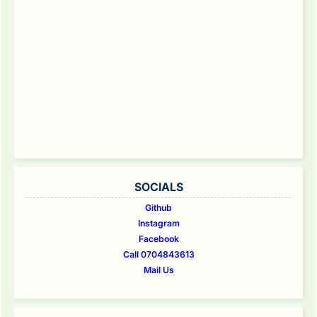
SOCIALS
Github
Instagram
Facebook
Call 0704843613
Mail Us