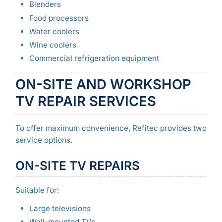
Blenders
Food processors
Water coolers
Wine coolers
Commercial refrigeration equipment
ON-SITE AND WORKSHOP
TV REPAIR SERVICES
To offer maximum convenience, Refitec provides two
service options.
ON-SITE TV REPAIRS
Suitable for:
Large televisions
Wall-mounted TVs