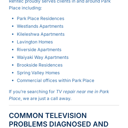
Refitec proudly serves clients in and around Park
Place including:
Park Place Residences
Westlands Apartments
Kileleshwa Apartments
Lavington Homes
Riverside Apartments
Waiyaki Way Apartments
Brookside Residences
Spring Valley Homes
Commercial offices within Park Place
If you’re searching for
TV repair near me in Park
Place
, we are just a call away.
COMMON TELEVISION
PROBLEMS DIAGNOSED AND