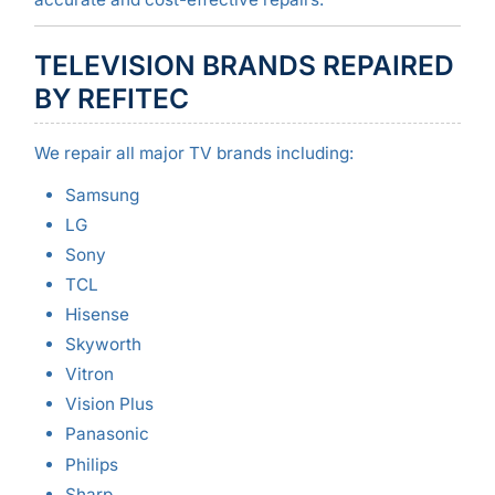
TELEVISION BRANDS REPAIRED
BY REFITEC
We repair all major TV brands including:
Samsung
LG
Sony
TCL
Hisense
Skyworth
Vitron
Vision Plus
Panasonic
Philips
Sharp