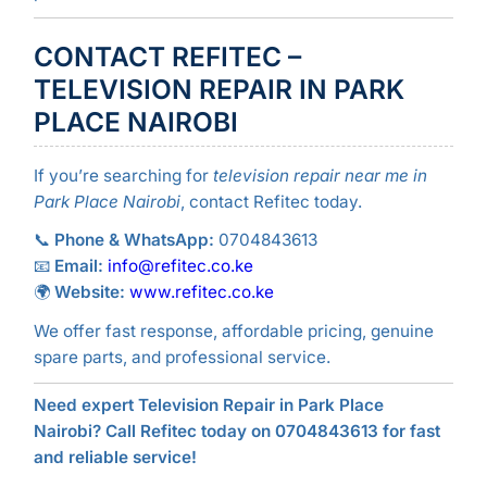
CONTACT REFITEC –
TELEVISION REPAIR IN PARK
PLACE NAIROBI
If you’re searching for
television repair near me in
Park Place Nairobi
, contact Refitec today.
📞
Phone & WhatsApp:
0704843613
📧
Email:
info@refitec.co.ke
🌍
Website:
www.refitec.co.ke
We offer fast response, affordable pricing, genuine
spare parts, and professional service.
Need expert Television Repair in Park Place
Nairobi? Call Refitec today on 0704843613 for fast
and reliable service!