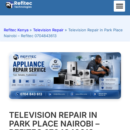
Skip
to
ME
content
Refitec Kenya
»
Television Repair
»
Television Repair in Park Place
Nairobi – Refitec 0704843613
TELEVISION REPAIR IN
PARK PLACE NAIROBI –