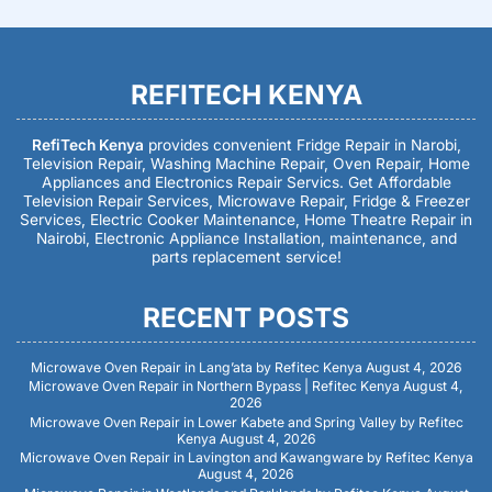
REFITECH KENYA
RefiTech Kenya
provides convenient Fridge Repair in Narobi,
Television Repair, Washing Machine Repair, Oven Repair, Home
Appliances and Electronics Repair Servics. Get Affordable
Television Repair Services, Microwave Repair, Fridge & Freezer
Services, Electric Cooker Maintenance, Home Theatre Repair in
Nairobi, Electronic Appliance Installation, maintenance, and
parts replacement service!
RECENT POSTS
Microwave Oven Repair in Lang’ata by Refitec Kenya
August 4, 2026
Microwave Oven Repair in Northern Bypass | Refitec Kenya
August 4,
2026
Microwave Oven Repair in Lower Kabete and Spring Valley by Refitec
Kenya
August 4, 2026
Microwave Oven Repair in Lavington and Kawangware by Refitec Kenya
August 4, 2026