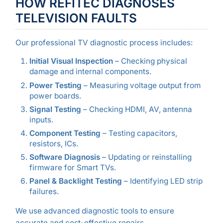
HOW REFITEC DIAGNOSES
TELEVISION FAULTS
Our professional TV diagnostic process includes:
Initial Visual Inspection
– Checking physical
damage and internal components.
Power Testing
– Measuring voltage output from
power boards.
Signal Testing
– Checking HDMI, AV, antenna
inputs.
Component Testing
– Testing capacitors,
resistors, ICs.
Software Diagnosis
– Updating or reinstalling
firmware for Smart TVs.
Panel & Backlight Testing
– Identifying LED strip
failures.
We use advanced diagnostic tools to ensure
accurate and cost-effective repairs.