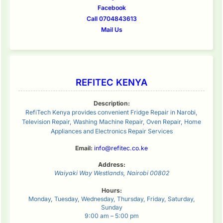
Facebook
Call 0704843613
Mail Us
REFITEC KENYA
Description:
RefiTech Kenya provides convenient Fridge Repair in Narobi,
Television Repair, Washing Machine Repair, Oven Repair, Home
Appliances and Electronics Repair Services
Email:
info@refitec.co.ke
Address:
Waiyaki Way
Westlands
,
Nairobi
00802
Hours:
Monday, Tuesday, Wednesday, Thursday, Friday, Saturday,
Sunday
9:00 am – 5:00 pm