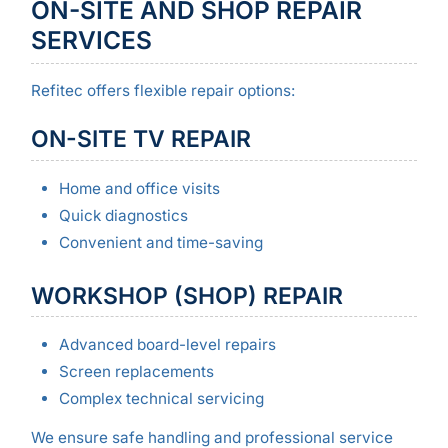
ON-SITE AND SHOP REPAIR
SERVICES
Refitec offers flexible repair options:
ON-SITE TV REPAIR
Home and office visits
Quick diagnostics
Convenient and time-saving
WORKSHOP (SHOP) REPAIR
Advanced board-level repairs
Screen replacements
Complex technical servicing
We ensure safe handling and professional service