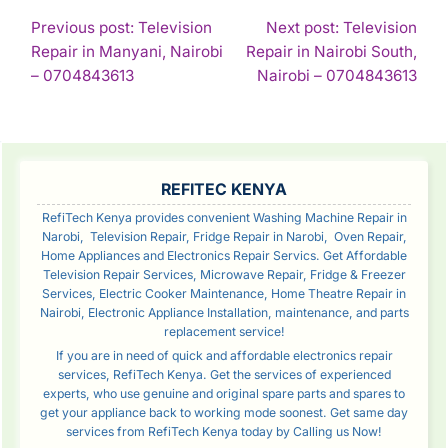
POST
Previous post: Television
Next post: Television
Repair in Manyani, Nairobi
Repair in Nairobi South,
NAVIGATION
Continue
Con
– 0704843613
Nairobi – 0704843613
Reading
Rea
SIDEBAR
REFITEC KENYA
RefiTech Kenya provides convenient Washing Machine Repair in
Narobi, Television Repair, Fridge Repair in Narobi, Oven Repair,
Home Appliances and Electronics Repair Servics. Get Affordable
Television Repair Services, Microwave Repair, Fridge & Freezer
Services, Electric Cooker Maintenance, Home Theatre Repair in
Nairobi, Electronic Appliance Installation, maintenance, and parts
replacement service!
If you are in need of quick and affordable electronics repair
services, RefiTech Kenya. Get the services of experienced
experts, who use genuine and original spare parts and spares to
get your appliance back to working mode soonest. Get same day
services from RefiTech Kenya today by Calling us Now!