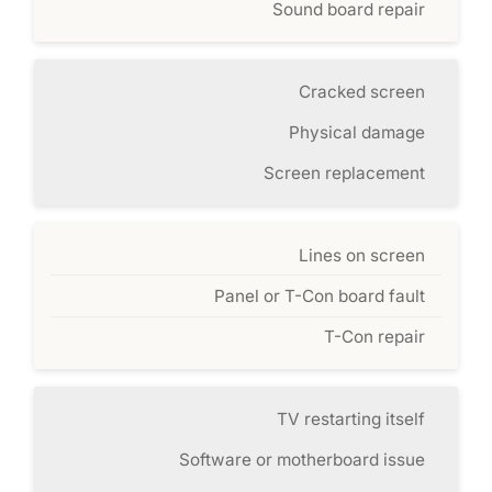
Sound board repair
Cracked screen
Physical damage
Screen replacement
Lines on screen
Panel or T-Con board fault
T-Con repair
TV restarting itself
Software or motherboard issue