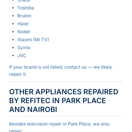
Toshiba
Bruhm
Haier
Nobel
Xiaomi (Mi TV)
Syinix
JVC
If your brand is not listed, contact us — we likely
repair it.
OTHER APPLIANCES REPAIRED
BY REFITEC IN PARK PLACE
AND NAIROBI
Besides
television repair in Park Place
, we also
repair: