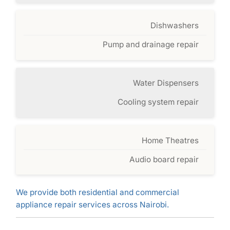
Dishwashers
Pump and drainage repair
Water Dispensers
Cooling system repair
Home Theatres
Audio board repair
We provide both residential and commercial
appliance repair services across Nairobi.