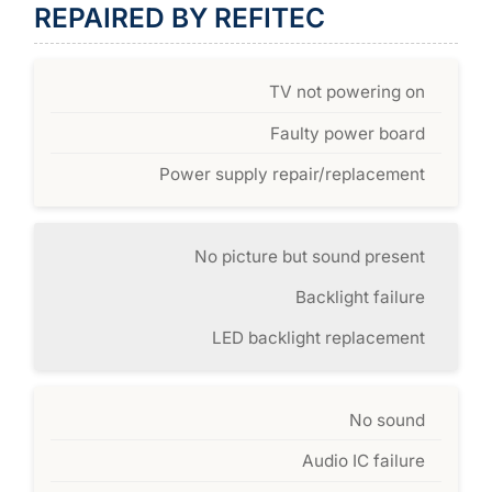
REPAIRED BY REFITEC
TV not powering on
Faulty power board
Power supply repair/replacement
No picture but sound present
Backlight failure
LED backlight replacement
No sound
Audio IC failure