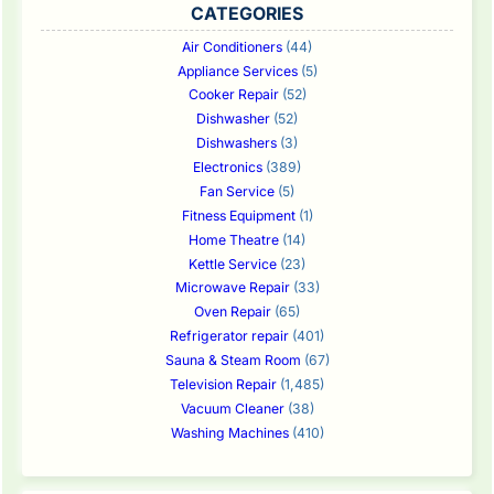
CATEGORIES
Air Conditioners
(44)
Appliance Services
(5)
Cooker Repair
(52)
Dishwasher
(52)
Dishwashers
(3)
Electronics
(389)
Fan Service
(5)
Fitness Equipment
(1)
Home Theatre
(14)
Kettle Service
(23)
Microwave Repair
(33)
Oven Repair
(65)
Refrigerator repair
(401)
Sauna & Steam Room
(67)
Television Repair
(1,485)
Vacuum Cleaner
(38)
Washing Machines
(410)