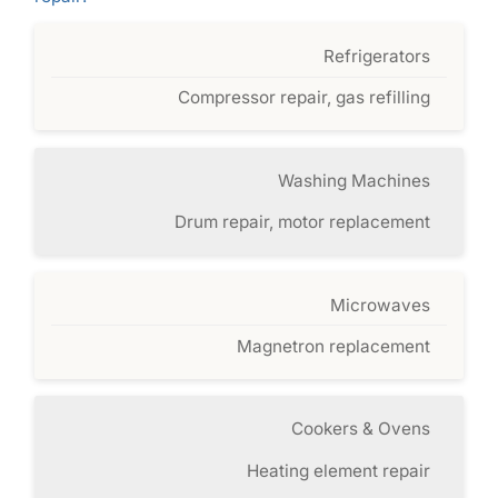
Refrigerators
Compressor repair, gas refilling
Washing Machines
Drum repair, motor replacement
Microwaves
Magnetron replacement
Cookers & Ovens
Heating element repair