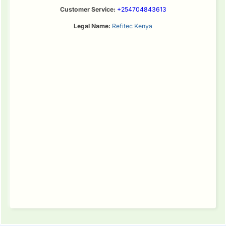
Customer Service:
+254704843613
Legal Name:
Refitec Kenya