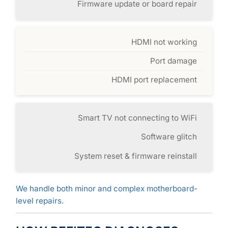
Firmware update or board repair
HDMI not working
Port damage
HDMI port replacement
Smart TV not connecting to WiFi
Software glitch
System reset & firmware reinstall
We handle both minor and complex motherboard-
level repairs.