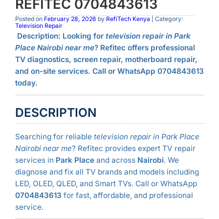
REFITEC 0704843613
Posted on
February 28, 2026
by
RefiTech Kenya
| Category:
Television Repair
Description:
Looking for
television repair in Park
Place Nairobi near me
? Refitec offers professional
TV diagnostics, screen repair, motherboard repair,
and on-site services. Call or WhatsApp 0704843613
today.
DESCRIPTION
Searching for reliable
television repair in Park Place
Nairobi near me
? Refitec provides expert TV repair
services in
Park Place
and across
Nairobi
. We
diagnose and fix all TV brands and models including
LED, OLED, QLED, and Smart TVs. Call or WhatsApp
0704843613
for fast, affordable, and professional
service.