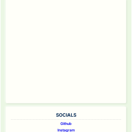
SOCIALS
Github
Instagram