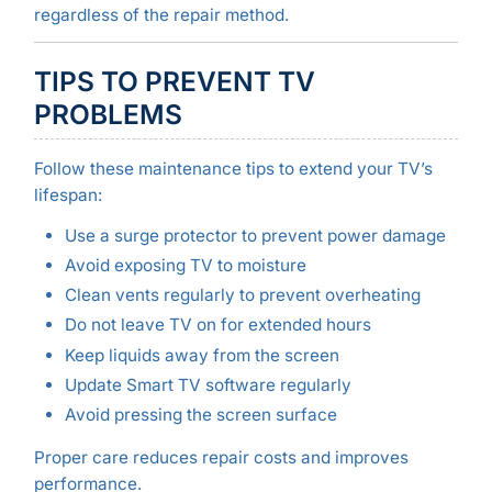
regardless of the repair method.
TIPS TO PREVENT TV
PROBLEMS
Follow these maintenance tips to extend your TV’s
lifespan:
Use a surge protector to prevent power damage
Avoid exposing TV to moisture
Clean vents regularly to prevent overheating
Do not leave TV on for extended hours
Keep liquids away from the screen
Update Smart TV software regularly
Avoid pressing the screen surface
Proper care reduces repair costs and improves
performance.