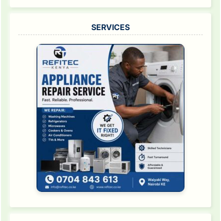
SERVICES