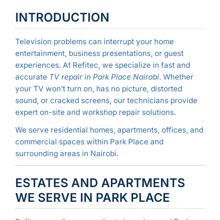
INTRODUCTION
Television problems can interrupt your home
entertainment, business presentations, or guest
experiences. At Refitec, we specialize in fast and
accurate
TV repair in Park Place Nairobi
. Whether
your TV won’t turn on, has no picture, distorted
sound, or cracked screens, our technicians provide
expert on-site and workshop repair solutions.
We serve residential homes, apartments, offices, and
commercial spaces within Park Place and
surrounding areas in Nairobi.
ESTATES AND APARTMENTS
WE SERVE IN PARK PLACE