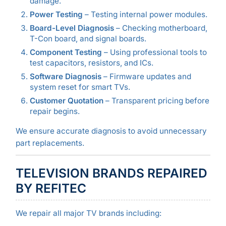
damage.
Power Testing
– Testing internal power modules.
Board-Level Diagnosis
– Checking motherboard,
T-Con board, and signal boards.
Component Testing
– Using professional tools to
test capacitors, resistors, and ICs.
Software Diagnosis
– Firmware updates and
system reset for smart TVs.
Customer Quotation
– Transparent pricing before
repair begins.
We ensure accurate diagnosis to avoid unnecessary
part replacements.
TELEVISION BRANDS REPAIRED
BY REFITEC
We repair all major TV brands including: