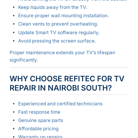
Keep liquids away from the TV.
Ensure proper wall mounting installation.
Clean vents to prevent overheating.
Update Smart TV software regularly.
Avoid pressing the screen surface.
Proper maintenance extends your TV’s lifespan
significantly.
WHY CHOOSE REFITEC FOR TV
REPAIR IN NAIROBI SOUTH?
Experienced and certified technicians
Fast response time
Genuine spare parts
Affordable pricing
Warranty on repairs