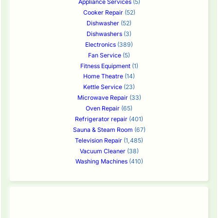
Appliance Services
(5)
Cooker Repair
(52)
Dishwasher
(52)
Dishwashers
(3)
Electronics
(389)
Fan Service
(5)
Fitness Equipment
(1)
Home Theatre
(14)
Kettle Service
(23)
Microwave Repair
(33)
Oven Repair
(65)
Refrigerator repair
(401)
Sauna & Steam Room
(67)
Television Repair
(1,485)
Vacuum Cleaner
(38)
Washing Machines
(410)