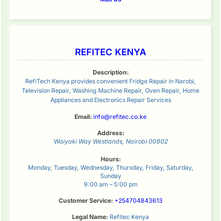
REFITEC KENYA
Description:
RefiTech Kenya provides convenient Fridge Repair in Narobi,
Television Repair, Washing Machine Repair, Oven Repair, Home
Appliances and Electronics Repair Services
Email:
info@refitec.co.ke
Address:
Waiyaki Way
Westlands
,
Nairobi
00802
Hours:
Monday, Tuesday, Wednesday, Thursday, Friday, Saturday,
Sunday
9:00 am – 5:00 pm
Customer Service:
+254704843613
Legal Name:
Refitec Kenya