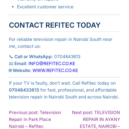
Excellent customer service
CONTACT REFITEC TODAY
For reliable
television repair in Nairobi South near
me
, contact us:
📞
Call or WhatsApp:
0704843613
📧
Email:
INFO@REFITEC.CO.KE
🌐
Website:
WWW.REFITEC.CO.KE
If your TV is faulty, don’t wait. Call Refitec today on
07048433613
for fast, professional, and affordable
television repair in Nairobi South and across Nairobi.
POST
Previous post: Television
Next post: TELEVISION
Repair in Park Place
REPAIR IN AYANY
NAVIGATION
Nairobi – Refitec
ESTATE, NAIROBI –