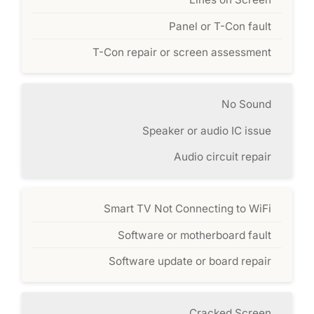
Panel or T-Con fault
T-Con repair or screen assessment
No Sound
Speaker or audio IC issue
Audio circuit repair
Smart TV Not Connecting to WiFi
Software or motherboard fault
Software update or board repair
Cracked Screen