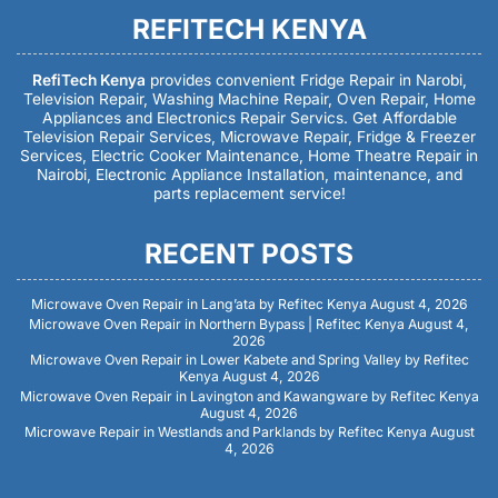
REFITECH KENYA
RefiTech Kenya
provides convenient Fridge Repair in Narobi,
Television Repair, Washing Machine Repair, Oven Repair, Home
Appliances and Electronics Repair Servics. Get Affordable
Television Repair Services, Microwave Repair, Fridge & Freezer
Services, Electric Cooker Maintenance, Home Theatre Repair in
Nairobi, Electronic Appliance Installation, maintenance, and
parts replacement service!
RECENT POSTS
Microwave Oven Repair in Lang’ata by Refitec Kenya
August 4, 2026
Microwave Oven Repair in Northern Bypass | Refitec Kenya
August 4,
2026
Microwave Oven Repair in Lower Kabete and Spring Valley by Refitec
Kenya
August 4, 2026
Microwave Oven Repair in Lavington and Kawangware by Refitec Kenya
August 4, 2026
Microwave Repair in Westlands and Parklands by Refitec Kenya
August
4, 2026