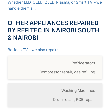
Whether LED, OLED, QLED, Plasma, or Smart TV – we
handle them all.
OTHER APPLIANCES REPAIRED
BY REFITEC IN NAIROBI SOUTH
& NAIROBI
Besides TVs, we also repair:
Refrigerators
Compressor repair, gas refilling
Washing Machines
Drum repair, PCB repair