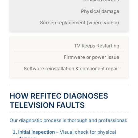
Physical damage
Screen replacement (where viable)
TV Keeps Restarting
Firmware or power issue
Software reinstallation & component repair
HOW REFITEC DIAGNOSES
TELEVISION FAULTS
Our diagnostic process is thorough and professional:
Initial Inspection
– Visual check for physical