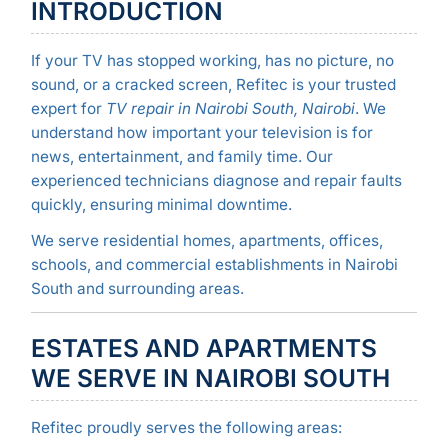
INTRODUCTION
If your TV has stopped working, has no picture, no
sound, or a cracked screen, Refitec is your trusted
expert for
TV repair in Nairobi South, Nairobi
. We
understand how important your television is for
news, entertainment, and family time. Our
experienced technicians diagnose and repair faults
quickly, ensuring minimal downtime.
We serve residential homes, apartments, offices,
schools, and commercial establishments in Nairobi
South and surrounding areas.
ESTATES AND APARTMENTS
WE SERVE IN NAIROBI SOUTH
Refitec proudly serves the following areas: