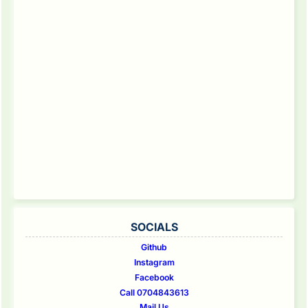
SOCIALS
Github
Instagram
Facebook
Call 0704843613
Mail Us