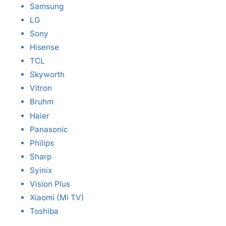
Samsung
LG
Sony
Hisense
TCL
Skyworth
Vitron
Bruhm
Haier
Panasonic
Philips
Sharp
Syinix
Vision Plus
Xiaomi (Mi TV)
Toshiba