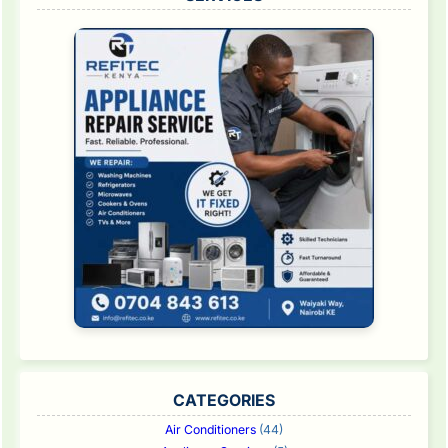
CATEGORIES
Air Conditioners
(44)