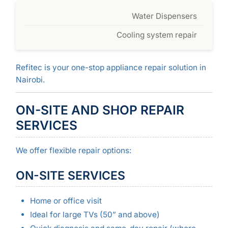
Water Dispensers
Cooling system repair
Refitec is your one-stop appliance repair solution in
Nairobi.
ON-SITE AND SHOP REPAIR
SERVICES
We offer flexible repair options:
ON-SITE SERVICES
Home or office visit
Ideal for large TVs (50” and above)