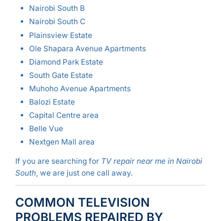
Nairobi South B
Nairobi South C
Plainsview Estate
Ole Shapara Avenue Apartments
Diamond Park Estate
South Gate Estate
Muhoho Avenue Apartments
Balozi Estate
Capital Centre area
Belle Vue
Nextgen Mall area
If you are searching for
TV repair near me in Nairobi
South
, we are just one call away.
COMMON TELEVISION
PROBLEMS REPAIRED BY