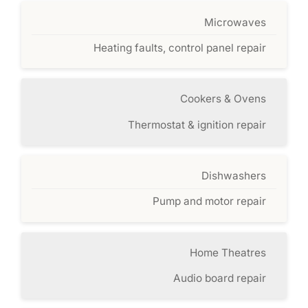
Microwaves
Heating faults, control panel repair
Cookers & Ovens
Thermostat & ignition repair
Dishwashers
Pump and motor repair
Home Theatres
Audio board repair