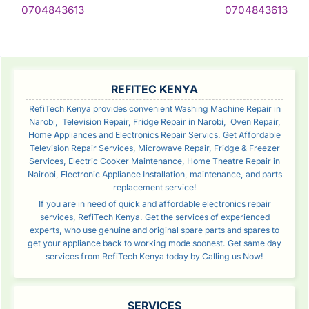
Continue
Con
0704843613
0704843613
Reading
Rea
SIDEBAR
REFITEC KENYA
RefiTech Kenya provides convenient Washing Machine Repair in
Narobi, Television Repair, Fridge Repair in Narobi, Oven Repair,
Home Appliances and Electronics Repair Servics. Get Affordable
Television Repair Services, Microwave Repair, Fridge & Freezer
Services, Electric Cooker Maintenance, Home Theatre Repair in
Nairobi, Electronic Appliance Installation, maintenance, and parts
replacement service!
If you are in need of quick and affordable electronics repair
services, RefiTech Kenya. Get the services of experienced
experts, who use genuine and original spare parts and spares to
get your appliance back to working mode soonest. Get same day
services from RefiTech Kenya today by Calling us Now!
SERVICES