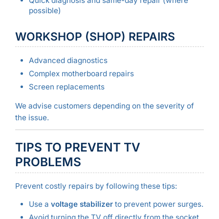
Quick diagnosis and same-day repair (where
possible)
WORKSHOP (SHOP) REPAIRS
Advanced diagnostics
Complex motherboard repairs
Screen replacements
We advise customers depending on the severity of
the issue.
TIPS TO PREVENT TV
PROBLEMS
Prevent costly repairs by following these tips:
Use a
voltage stabilizer
to prevent power surges.
Avoid turning the TV off directly from the socket.