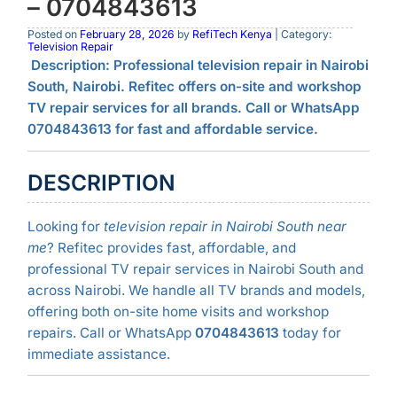
– 0704843613
Posted on
February 28, 2026
by
RefiTech Kenya
| Category:
Television Repair
Description:
Professional television repair in Nairobi
South, Nairobi. Refitec offers on-site and workshop
TV repair services for all brands. Call or WhatsApp
0704843613 for fast and affordable service.
DESCRIPTION
Looking for
television repair in Nairobi South near
me
? Refitec provides fast, affordable, and
professional TV repair services in Nairobi South and
across Nairobi. We handle all TV brands and models,
offering both on-site home visits and workshop
repairs. Call or WhatsApp
0704843613
today for
immediate assistance.