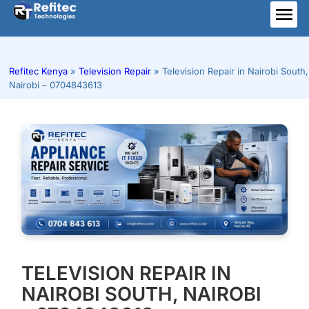
Skip
to
ME
content
Refitec Kenya
»
Television Repair
»
Television Repair in Nairobi South,
Nairobi – 0704843613
TELEVISION REPAIR IN
NAIROBI SOUTH, NAIROBI