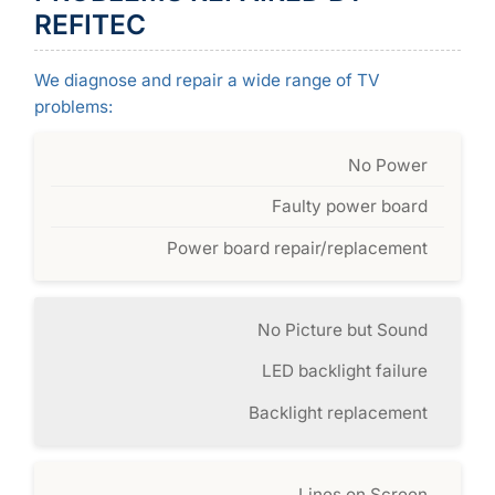
REFITEC
We diagnose and repair a wide range of TV
problems:
No Power
Faulty power board
Power board repair/replacement
No Picture but Sound
LED backlight failure
Backlight replacement
Lines on Screen