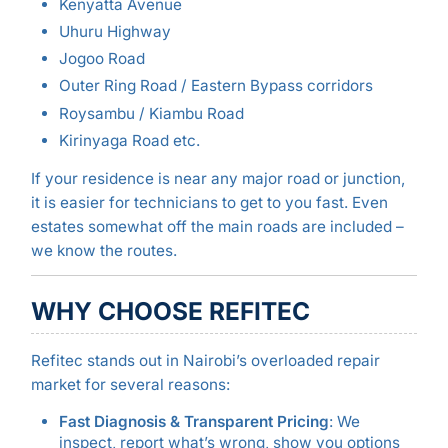
Kenyatta Avenue
Uhuru Highway
Jogoo Road
Outer Ring Road / Eastern Bypass corridors
Roysambu / Kiambu Road
Kirinyaga Road etc.
If your residence is near any major road or junction,
it is easier for technicians to get to you fast. Even
estates somewhat off the main roads are included –
we know the routes.
WHY CHOOSE REFITEC
Refitec stands out in Nairobi’s overloaded repair
market for several reasons:
Fast Diagnosis & Transparent Pricing
: We
inspect, report what’s wrong, show you options