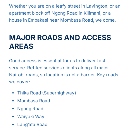
Whether you are on a leafy street in Lavington, or an
apartment block off Ngong Road in Kilimani, or a
house in Embakasi near Mombasa Road, we come.
MAJOR ROADS AND ACCESS
AREAS
Good access is essential for us to deliver fast
service. Refitec services clients along all major
Nairobi roads, so location is not a barrier. Key roads
we cover:
Thika Road (Superhighway)
Mombasa Road
Ngong Road
Waiyaki Way
Lang’ata Road