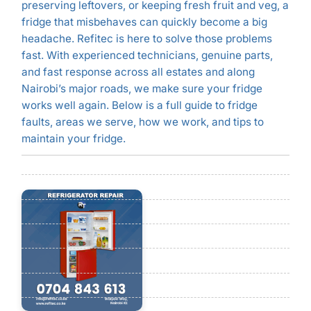
preserving leftovers, or keeping fresh fruit and veg, a
fridge that misbehaves can quickly become a big
headache. Refitec is here to solve those problems
fast. With experienced technicians, genuine parts,
and fast response across all estates and along
Nairobi’s major roads, we make sure your fridge
works well again. Below is a full guide to fridge
faults, areas we serve, how we work, and tips to
maintain your fridge.