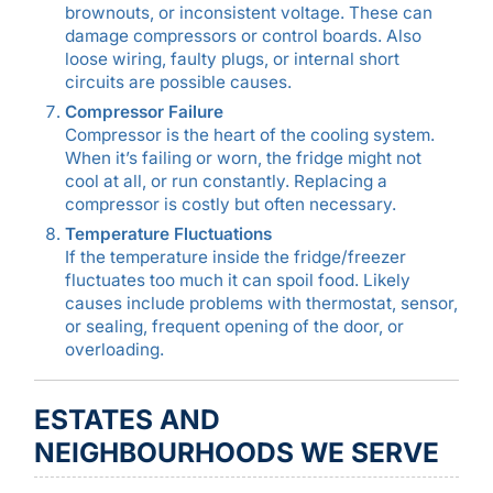
brownouts, or inconsistent voltage. These can
damage compressors or control boards. Also
loose wiring, faulty plugs, or internal short
circuits are possible causes.
Compressor Failure
Compressor is the heart of the cooling system.
When it’s failing or worn, the fridge might not
cool at all, or run constantly. Replacing a
compressor is costly but often necessary.
Temperature Fluctuations
If the temperature inside the fridge/freezer
fluctuates too much it can spoil food. Likely
causes include problems with thermostat, sensor,
or sealing, frequent opening of the door, or
overloading.
ESTATES AND
NEIGHBOURHOODS WE SERVE