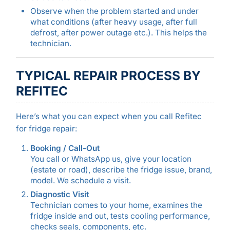
Observe when the problem started and under
what conditions (after heavy usage, after full
defrost, after power outage etc.). This helps the
technician.
TYPICAL REPAIR PROCESS BY
REFITEC
Here’s what you can expect when you call Refitec
for fridge repair:
Booking / Call-Out
You call or WhatsApp us, give your location
(estate or road), describe the fridge issue, brand,
model. We schedule a visit.
Diagnostic Visit
Technician comes to your home, examines the
fridge inside and out, tests cooling performance,
checks seals, components, etc.