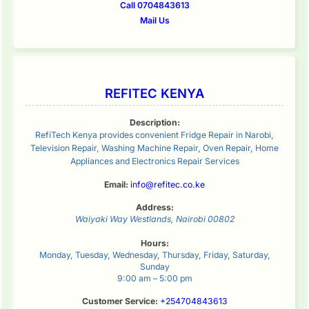
Call 0704843613
Mail Us
REFITEC KENYA
Description:
RefiTech Kenya provides convenient Fridge Repair in Narobi,
Television Repair, Washing Machine Repair, Oven Repair, Home
Appliances and Electronics Repair Services
Email:
info@refitec.co.ke
Address:
Waiyaki Way
Westlands
,
Nairobi
00802
Hours:
Monday, Tuesday, Wednesday, Thursday, Friday, Saturday,
Sunday
9:00 am – 5:00 pm
Customer Service:
+254704843613