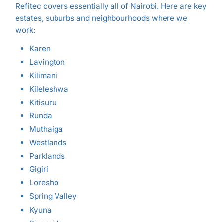
Refitec covers essentially all of Nairobi. Here are key
estates, suburbs and neighbourhoods where we
work:
Karen
Lavington
Kilimani
Kileleshwa
Kitisuru
Runda
Muthaiga
Westlands
Parklands
Gigiri
Loresho
Spring Valley
Kyuna