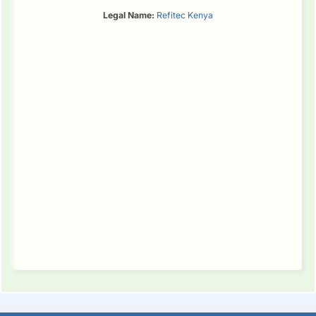
Legal Name:
Refitec Kenya