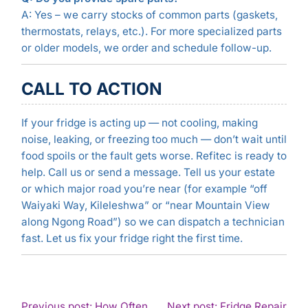
A: Yes – we carry stocks of common parts (gaskets,
thermostats, relays, etc.). For more specialized parts
or older models, we order and schedule follow-up.
CALL TO ACTION
If your fridge is acting up — not cooling, making
noise, leaking, or freezing too much — don’t wait until
food spoils or the fault gets worse. Refitec is ready to
help. Call us or send a message. Tell us your estate
or which major road you’re near (for example “off
Waiyaki Way, Kileleshwa” or “near Mountain View
along Ngong Road”) so we can dispatch a technician
fast. Let us fix your fridge right the first time.
POST
Previous post: How Often
Next post: Fridge Repair