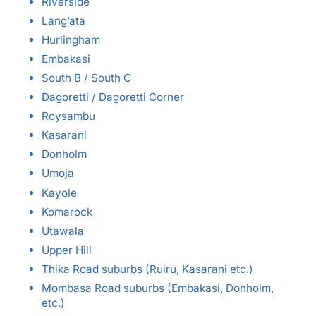
Riverside
Lang’ata
Hurlingham
Embakasi
South B / South C
Dagoretti / Dagoretti Corner
Roysambu
Kasarani
Donholm
Umoja
Kayole
Komarock
Utawala
Upper Hill
Thika Road suburbs (Ruiru, Kasarani etc.)
Mombasa Road suburbs (Embakasi, Donholm,
etc.)