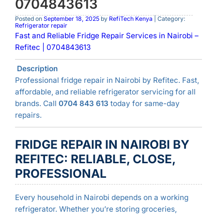
0704843613
Posted on
September 18, 2025
by
RefiTech Kenya
| Category:
Refrigerator repair
Fast and Reliable Fridge Repair Services in Nairobi –
Refitec | 0704843613
Description
Professional fridge repair in Nairobi by Refitec. Fast,
affordable, and reliable refrigerator servicing for all
brands. Call
0704 843 613
today for same-day
repairs.
FRIDGE REPAIR IN NAIROBI BY
REFITEC: RELIABLE, CLOSE,
PROFESSIONAL
Every household in Nairobi depends on a working
refrigerator. Whether you’re storing groceries,