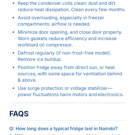
Keep the condenser coils clean: dust and dirt
reduce heat dissipation. Clean every few months.
Avoid overloading, especially in freezer
compartments: airflow is needed.
Minimize door opening, and close door properly.
Worn gaskets reduce efficiency and increase
workload on compressor.
Defrost regularly (if non-frost-free model).
Remove ice buildup.
Position fridge away from direct sun, or heat
sources, with some space for ventilation behind
& above.
Use surge protection or voltage stabilizer—
power fluctuations harm motors and electronics.
FAQS
Q: How long does a typical fridge last in Nairobi?