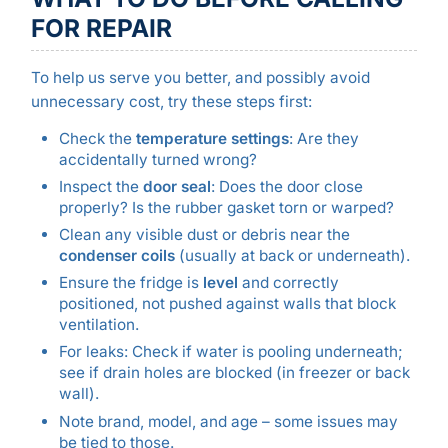
FOR REPAIR
To help us serve you better, and possibly avoid
unnecessary cost, try these steps first:
Check the
temperature settings
: Are they
accidentally turned wrong?
Inspect the
door seal
: Does the door close
properly? Is the rubber gasket torn or warped?
Clean any visible dust or debris near the
condenser coils
(usually at back or underneath).
Ensure the fridge is
level
and correctly
positioned, not pushed against walls that block
ventilation.
For leaks: Check if water is pooling underneath;
see if drain holes are blocked (in freezer or back
wall).
Note brand, model, and age – some issues may
be tied to those.