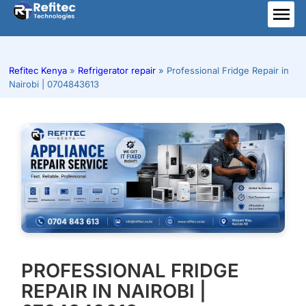
Skip
to
ME
content
Refitec Kenya
»
Refrigerator repair
»
Professional Fridge Repair in
Nairobi | 0704843613
PROFESSIONAL FRIDGE
REPAIR IN NAIROBI |