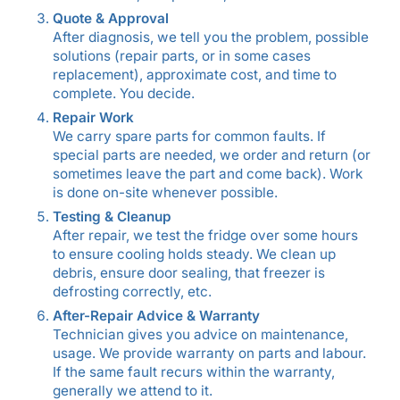
Quote & Approval
After diagnosis, we tell you the problem, possible
solutions (repair parts, or in some cases
replacement), approximate cost, and time to
complete. You decide.
Repair Work
We carry spare parts for common faults. If
special parts are needed, we order and return (or
sometimes leave the part and come back). Work
is done on-site whenever possible.
Testing & Cleanup
After repair, we test the fridge over some hours
to ensure cooling holds steady. We clean up
debris, ensure door sealing, that freezer is
defrosting correctly, etc.
After-Repair Advice & Warranty
Technician gives you advice on maintenance,
usage. We provide warranty on parts and labour.
If the same fault recurs within the warranty,
generally we attend to it.