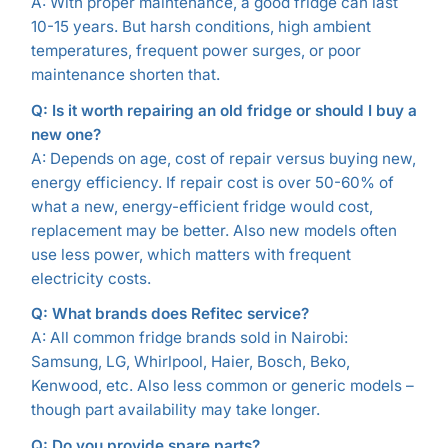
A: With proper maintenance, a good fridge can last
10-15 years. But harsh conditions, high ambient
temperatures, frequent power surges, or poor
maintenance shorten that.
Q: Is it worth repairing an old fridge or should I buy a
new one?
A: Depends on age, cost of repair versus buying new,
energy efficiency. If repair cost is over 50-60% of
what a new, energy-efficient fridge would cost,
replacement may be better. Also new models often
use less power, which matters with frequent
electricity costs.
Q: What brands does Refitec service?
A: All common fridge brands sold in Nairobi:
Samsung, LG, Whirlpool, Haier, Bosch, Beko,
Kenwood, etc. Also less common or generic models –
though part availability may take longer.
Q: Do you provide spare parts?