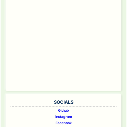
SOCIALS
Github
Instagram
Facebook