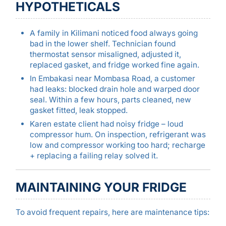
HYPOTHETICALS
A family in Kilimani noticed food always going
bad in the lower shelf. Technician found
thermostat sensor misaligned, adjusted it,
replaced gasket, and fridge worked fine again.
In Embakasi near Mombasa Road, a customer
had leaks: blocked drain hole and warped door
seal. Within a few hours, parts cleaned, new
gasket fitted, leak stopped.
Karen estate client had noisy fridge – loud
compressor hum. On inspection, refrigerant was
low and compressor working too hard; recharge
+ replacing a failing relay solved it.
MAINTAINING YOUR FRIDGE
To avoid frequent repairs, here are maintenance tips: