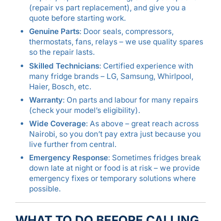
(repair vs part replacement), and give you a
quote before starting work.
Genuine Parts
: Door seals, compressors,
thermostats, fans, relays – we use quality spares
so the repair lasts.
Skilled Technicians
: Certified experience with
many fridge brands – LG, Samsung, Whirlpool,
Haier, Bosch, etc.
Warranty
: On parts and labour for many repairs
(check your model’s eligibility).
Wide Coverage
: As above – great reach across
Nairobi, so you don’t pay extra just because you
live further from central.
Emergency Response
: Sometimes fridges break
down late at night or food is at risk – we provide
emergency fixes or temporary solutions where
possible.
WHAT TO DO BEFORE CALLING