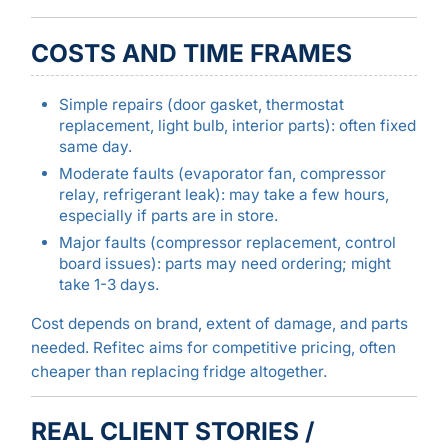
COSTS AND TIME FRAMES
Simple repairs (door gasket, thermostat
replacement, light bulb, interior parts): often fixed
same day.
Moderate faults (evaporator fan, compressor
relay, refrigerant leak): may take a few hours,
especially if parts are in store.
Major faults (compressor replacement, control
board issues): parts may need ordering; might
take 1-3 days.
Cost depends on brand, extent of damage, and parts
needed. Refitec aims for competitive pricing, often
cheaper than replacing fridge altogether.
REAL CLIENT STORIES /