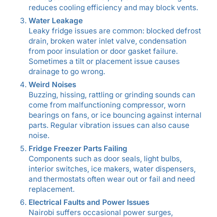
reduces cooling efficiency and may block vents.
Water Leakage
Leaky fridge issues are common: blocked defrost
drain, broken water inlet valve, condensation
from poor insulation or door gasket failure.
Sometimes a tilt or placement issue causes
drainage to go wrong.
Weird Noises
Buzzing, hissing, rattling or grinding sounds can
come from malfunctioning compressor, worn
bearings on fans, or ice bouncing against internal
parts. Regular vibration issues can also cause
noise.
Fridge Freezer Parts Failing
Components such as door seals, light bulbs,
interior switches, ice makers, water dispensers,
and thermostats often wear out or fail and need
replacement.
Electrical Faults and Power Issues
Nairobi suffers occasional power surges,