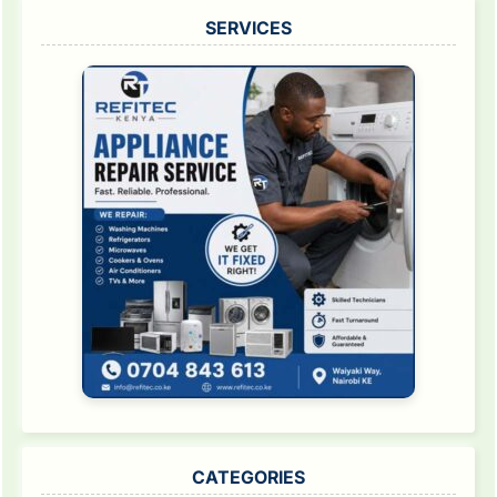
SERVICES
CATEGORIES