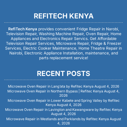
REFITECH KENYA
RefiTech Kenya
provides convenient Fridge Repair in Narobi,
Television Repair, Washing Machine Repair, Oven Repair, Home
Appliances and Electronics Repair Servics. Get Affordable
Television Repair Services, Microwave Repair, Fridge & Freezer
Services, Electric Cooker Maintenance, Home Theatre Repair in
Nairobi, Electronic Appliance Installation, maintenance, and
parts replacement service!
RECENT POSTS
Microwave Oven Repair in Lang’ata by Refitec Kenya
August 4, 2026
Microwave Oven Repair in Northern Bypass | Refitec Kenya
August 4,
2026
Microwave Oven Repair in Lower Kabete and Spring Valley by Refitec
Kenya
August 4, 2026
Microwave Oven Repair in Lavington and Kawangware by Refitec Kenya
August 4, 2026
Microwave Repair in Westlands and Parklands by Refitec Kenya
August
4, 2026