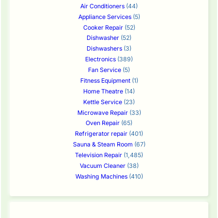
Air Conditioners
(44)
Appliance Services
(5)
Cooker Repair
(52)
Dishwasher
(52)
Dishwashers
(3)
Electronics
(389)
Fan Service
(5)
Fitness Equipment
(1)
Home Theatre
(14)
Kettle Service
(23)
Microwave Repair
(33)
Oven Repair
(65)
Refrigerator repair
(401)
Sauna & Steam Room
(67)
Television Repair
(1,485)
Vacuum Cleaner
(38)
Washing Machines
(410)