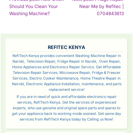
Should You Clean Your
Near Me by Refitec |
NAVIGATION
Continue
Con
Washing Machine?
0704843613
Reading
Rea
SIDEBAR
REFITEC KENYA
RefiTech Kenya provides convenient Washing Machine Repair in
Narobi, Television Repair, Fridge Repair in Narobi, Oven Repair,
Home Appliances and Electronics Repair Servics. Get Affordable
Television Repair Services, Microwave Repair, Fridge & Freezer
Services, Electric Cooker Maintenance, Home Theatre Repair in
Nairobi, Electronic Appliance Installation, maintenance, and parts
replacement service!
If you are in need of quick and affordable electronics repair
services, RefiTech Kenya. Get the services of experienced
experts, who use genuine and original spare parts and spares to
get your appliance back to working mode soonest. Get same day
services from RefiTech Kenya today by Calling us Now!