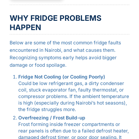
WHY FRIDGE PROBLEMS
HAPPEN
Below are some of the most common fridge faults
encountered in Nairobi, and what causes them.
Recognizing symptoms early helps avoid bigger
damage or food spoilage.
Fridge Not Cooling (or Cooling Poorly)
Could be low refrigerant gas, a dirty condenser
coil, stuck evaporator fan, faulty thermostat, or
compressor problems. If the ambient temperature
is high (especially during Nairobi’s hot seasons),
the fridge struggles more.
Overfreezing / Frost Build-up
Frost forming inside freezer compartments or
rear panels is often due to a failed defrost heater,
damaged defrost timer, or poor door sealing. It