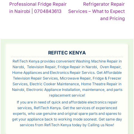
Professional Fridge Repair
Refrigerator Repair
NAVIGATION
Continue
in Nairobi | 0704843613
Services – What to Expect
Reading
Con
and Pricing
Rea
SIDEBAR
REFITEC KENYA
RefiTech Kenya provides convenient Washing Machine Repair in
Narobi, Television Repair, Fridge Repair in Narobi, Oven Repair,
Home Appliances and Electronics Repair Servics. Get Affordable
Television Repair Services, Microwave Repair, Fridge & Freezer
Services, Electric Cooker Maintenance, Home Theatre Repair in
Nairobi, Electronic Appliance Installation, maintenance, and parts
replacement service!
If you are in need of quick and affordable electronics repair
services, RefiTech Kenya. Get the services of experienced
experts, who use genuine and original spare parts and spares to
get your appliance back to working mode soonest. Get same day
services from RefiTech Kenya today by Calling us Now!