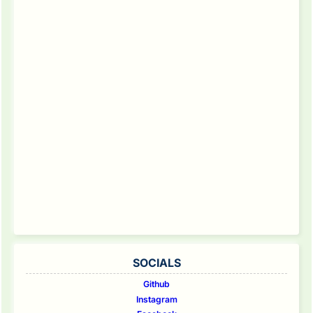
SOCIALS
Github
Instagram