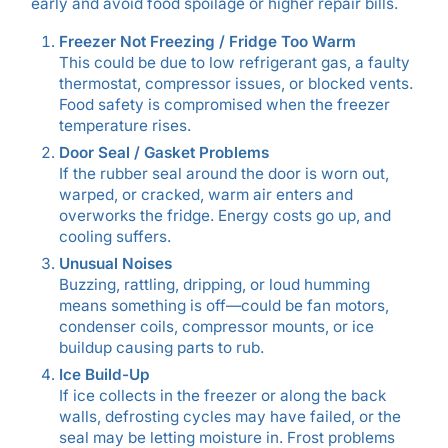
early and avoid food spoilage or higher repair bills.
Freezer Not Freezing / Fridge Too Warm
This could be due to low refrigerant gas, a faulty
thermostat, compressor issues, or blocked vents.
Food safety is compromised when the freezer
temperature rises.
Door Seal / Gasket Problems
If the rubber seal around the door is worn out,
warped, or cracked, warm air enters and
overworks the fridge. Energy costs go up, and
cooling suffers.
Unusual Noises
Buzzing, rattling, dripping, or loud humming
means something is off—could be fan motors,
condenser coils, compressor mounts, or ice
buildup causing parts to rub.
Ice Build-Up
If ice collects in the freezer or along the back
walls, defrosting cycles may have failed, or the
seal may be letting moisture in. Frost problems