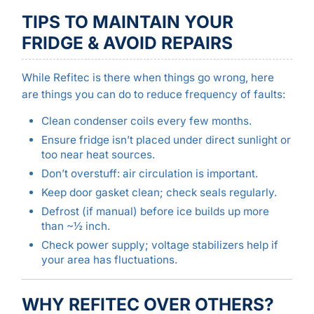
TIPS TO MAINTAIN YOUR
FRIDGE & AVOID REPAIRS
While Refitec is there when things go wrong, here
are things you can do to reduce frequency of faults:
Clean condenser coils every few months.
Ensure fridge isn’t placed under direct sunlight or
too near heat sources.
Don’t overstuff: air circulation is important.
Keep door gasket clean; check seals regularly.
Defrost (if manual) before ice builds up more
than ~½ inch.
Check power supply; voltage stabilizers help if
your area has fluctuations.
WHY REFITEC OVER OTHERS?