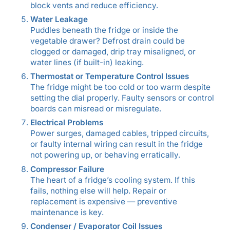
block vents and reduce efficiency.
Water Leakage
Puddles beneath the fridge or inside the
vegetable drawer? Defrost drain could be
clogged or damaged, drip tray misaligned, or
water lines (if built-in) leaking.
Thermostat or Temperature Control Issues
The fridge might be too cold or too warm despite
setting the dial properly. Faulty sensors or control
boards can misread or misregulate.
Electrical Problems
Power surges, damaged cables, tripped circuits,
or faulty internal wiring can result in the fridge
not powering up, or behaving erratically.
Compressor Failure
The heart of a fridge’s cooling system. If this
fails, nothing else will help. Repair or
replacement is expensive — preventive
maintenance is key.
Condenser / Evaporator Coil Issues