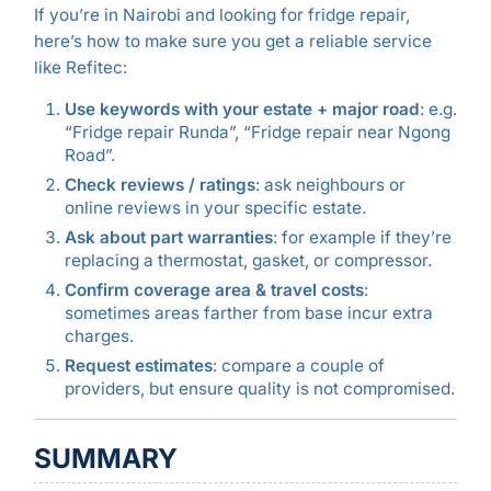
If you’re in Nairobi and looking for fridge repair,
here’s how to make sure you get a reliable service
like Refitec:
Use keywords with your estate + major road
: e.g.
“Fridge repair Runda”, “Fridge repair near Ngong
Road”.
Check reviews / ratings
: ask neighbours or
online reviews in your specific estate.
Ask about part warranties
: for example if they’re
replacing a thermostat, gasket, or compressor.
Confirm coverage area & travel costs
:
sometimes areas farther from base incur extra
charges.
Request estimates
: compare a couple of
providers, but ensure quality is not compromised.
SUMMARY