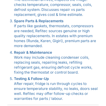
checks temperature, compressor, seals, coils,
defrost system. Discusses repair vs parts
replacement, gives cost & time estimate.
Spare Parts & Replacements
If parts like gaskets, thermostats, compressors
are needed, Refitec sources genuine or high
quality replacements. In estates with premium
homes (Runda, Karen, Gigiri), premium parts are
more demanded.
Repair & Maintenance
Work may include cleaning condenser coils,
replacing seals, repairing leaks, refilling
refrigerant gas, ensuring defrost cycle works,
fixing the thermostat or control board.
Testing & Follow-Up
After repair, fridge is run through cycles to
ensure temperature stability, no leaks, doors seal
well. Refitec may offer follow-up checks or
warranties for parts / labour.