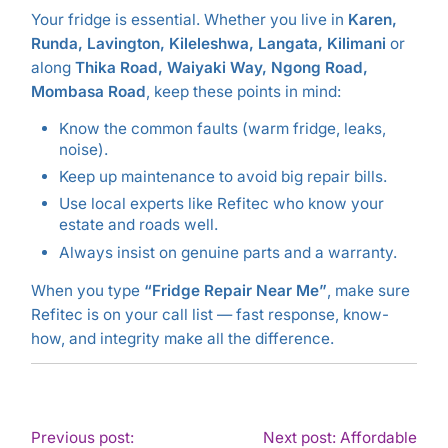
Your fridge is essential. Whether you live in
Karen,
Runda, Lavington, Kileleshwa, Langata, Kilimani
or
along
Thika Road, Waiyaki Way, Ngong Road,
Mombasa Road
, keep these points in mind:
Know the common faults (warm fridge, leaks,
noise).
Keep up maintenance to avoid big repair bills.
Use local experts like Refitec who know your
estate and roads well.
Always insist on genuine parts and a warranty.
When you type
“Fridge Repair Near Me”
, make sure
Refitec is on your call list — fast response, know-
how, and integrity make all the difference.
POST
Previous post:
Next post: Affordable