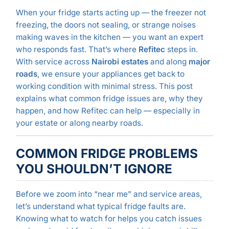
When your fridge starts acting up — the freezer not
freezing, the doors not sealing, or strange noises
making waves in the kitchen — you want an expert
who responds fast. That’s where
Refitec
steps in.
With service across
Nairobi estates
and along
major
roads
, we ensure your appliances get back to
working condition with minimal stress. This post
explains what common fridge issues are, why they
happen, and how Refitec can help — especially in
your estate or along nearby roads.
COMMON FRIDGE PROBLEMS
YOU SHOULDN’T IGNORE
Before we zoom into “near me” and service areas,
let’s understand what typical fridge faults are.
Knowing what to watch for helps you catch issues