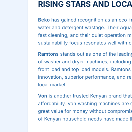
RISING STARS AND LOCA
Beko
has gained recognition as an eco-f
water and detergent wastage. Their AquaT
fast cleaning, and their quiet operation m
sustainability focus resonates well with
Ramtons
stands out as one of the leading
of washer and dryer machines, including
front load and top load models. Ramtons h
innovation, superior performance, and relia
local market.
Von
is another trusted Kenyan brand that h
affordability. Von washing machines are 
great value for money without compromisin
of Kenyan household needs have made th