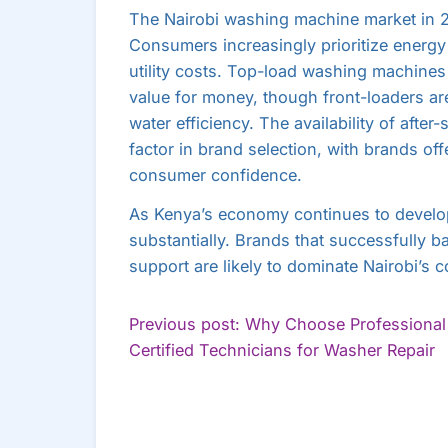
The Nairobi washing machine market in 20
Consumers increasingly prioritize energy 
utility costs. Top-load washing machines 
value for money, though front-loaders a
water efficiency. The availability of afte
factor in brand selection, with brands of
consumer confidence.
As Kenya’s economy continues to develo
substantially. Brands that successfully bal
support are likely to dominate Nairobi’s 
POST
Previous post: Why Choose Professional
C
Certified Technicians for Washer Repair
NAVIGATION
R