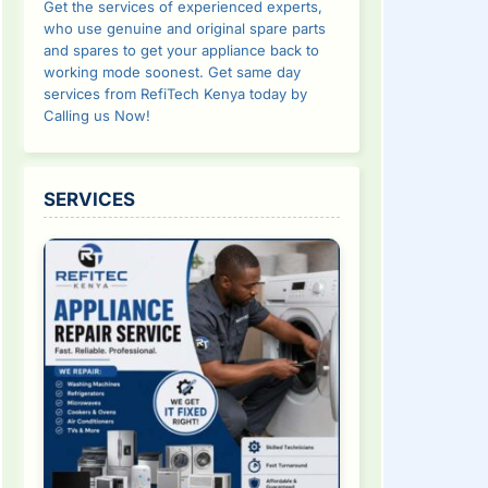
Get the services of experienced experts,
who use genuine and original spare parts
and spares to get your appliance back to
working mode soonest. Get same day
services from RefiTech Kenya today by
Calling us Now!
SERVICES