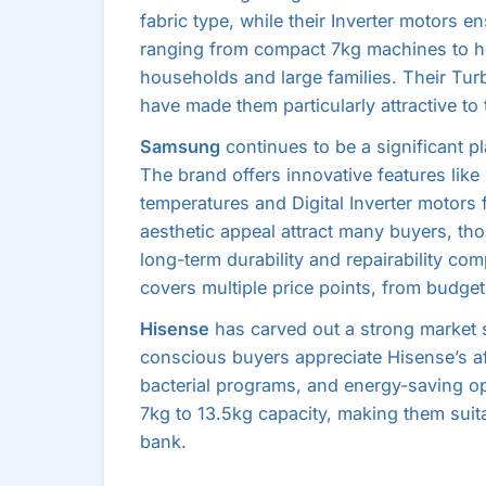
fabric type, while their Inverter motors 
ranging from compact 7kg machines to he
households and large families. Their Tu
have made them particularly attractive t
Samsung
continues to be a significant pl
The brand offers innovative features like
temperatures and Digital Inverter motors
aesthetic appeal attract many buyers, 
long-term durability and repairability co
covers multiple price points, from budge
Hisense
has carved out a strong market s
conscious buyers appreciate Hisense’s af
bacterial programs, and energy-saving op
7kg to 13.5kg capacity, making them suit
bank.