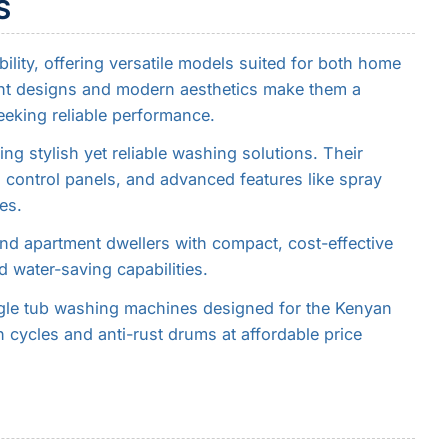
S
ility, offering versatile models suited for both home
ent designs and modern aesthetics make them a
eking reliable performance.
ng stylish yet reliable washing solutions. Their
 control panels, and advanced features like spray
es.
nd apartment dwellers with compact, cost-effective
d water-saving capabilities.
ngle tub washing machines designed for the Kenyan
n cycles and anti-rust drums at affordable price