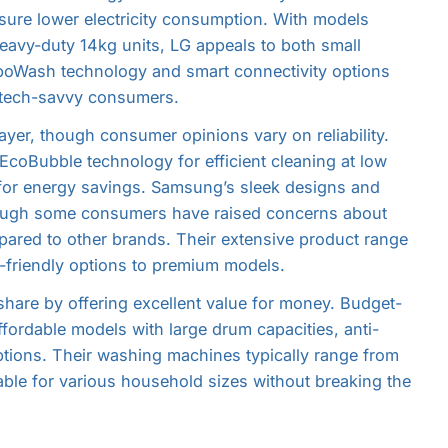
ensure lower electricity consumption. With models
avy-duty 14kg units, LG appeals to both small
rboWash technology and smart connectivity options
o tech-savvy consumers.
ayer, though consumer opinions vary on reliability.
 EcoBubble technology for efficient cleaning at low
 for energy savings. Samsung’s sleek designs and
though some consumers have raised concerns about
mpared to other brands. Their extensive product range
t-friendly options to premium models.
hare by offering excellent value for money. Budget-
fordable models with large drum capacities, anti-
tions. Their washing machines typically range from
able for various household sizes without breaking the