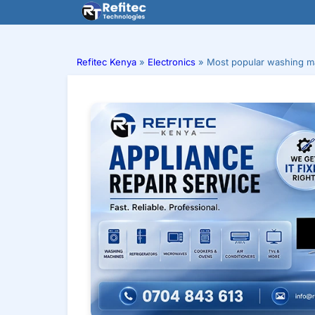
Skip
to
content
Refitec Kenya
»
Electronics
»
Most popular washing ma