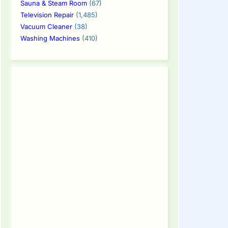
Sauna & Steam Room
(67)
Television Repair
(1,485)
Vacuum Cleaner
(38)
Washing Machines
(410)