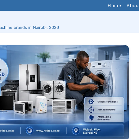
Home
Abou
chine brands in Nairobi, 2026