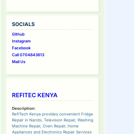
SOCIALS
Github
Instagram
Facebook
Call 0704843613
Mail Us
REFITEC KENYA
Description:
RefiTech Kenya provides convenient Fridge
Repair in Narobi, Television Repair, Washing
Machine Repair, Oven Repair, Home
Appliances and Electronics Repair Services