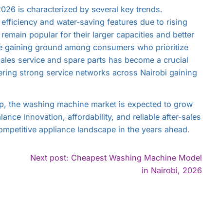
26 is characterized by several key trends.
efficiency and water-saving features due to rising
remain popular for their larger capacities and better
re gaining ground among consumers who prioritize
r-sales service and spare parts has become a crucial
fering strong service networks across Nairobi gaining
p, the washing machine market is expected to grow
ance innovation, affordability, and reliable after-sales
competitive appliance landscape in the years ahead.
Next post: Cheapest Washing Machine Model
ontinue
Con
in Nairobi, 2026
eading
Rea