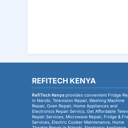
REFITECH KENYA
RefiTech Kenya
provides convenient Fridge Re
in Narobi, Television Repair, Washing Machine
Repair, Oven Repair, Home Appliances and
Electronics Repair Servics. Get Affordable Telev
Repair Services, Microwave Repair, Fridge & Fr
Services, Electric Cooker Maintenance, Home
Theatre Repair in Nairobi, Electronic Appliance