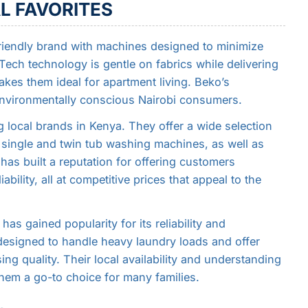
L FAVORITES
riendly brand with machines designed to minimize
ech technology is gentle on fabrics while delivering
akes them ideal for apartment living. Beko’s
 environmentally conscious Nairobi consumers.
 local brands in Kenya. They offer a wide selection
 single and twin tub washing machines, as well as
as built a reputation for offering customers
bility, all at competitive prices that appeal to the
as gained popularity for its reliability and
designed to handle heavy laundry loads and offer
g quality. Their local availability and understanding
em a go-to choice for many families.