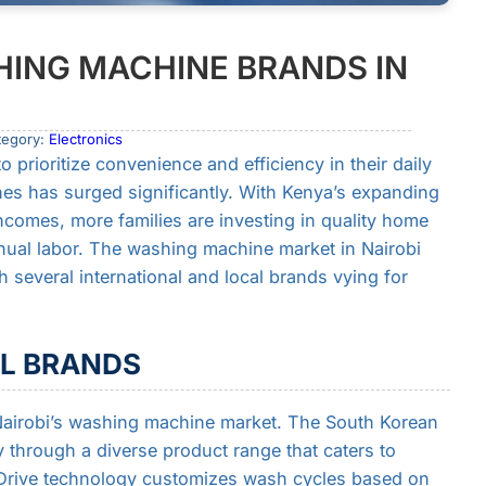
ING MACHINE BRANDS IN
tegory:
Electronics
 prioritize convenience and efficiency in their daily
es has surged significantly. With Kenya’s expanding
ncomes, more families are investing in quality home
nual labor. The washing machine market in Nairobi
 several international and local brands vying for
AL BRANDS
airobi’s washing machine market. The South Korean
y through a diverse product range that caters to
 Drive technology customizes wash cycles based on