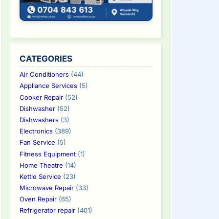
CATEGORIES
Air Conditioners
(44)
Appliance Services
(5)
Cooker Repair
(52)
Dishwasher
(52)
Dishwashers
(3)
Electronics
(389)
Fan Service
(5)
Fitness Equipment
(1)
Home Theatre
(14)
Kettle Service
(23)
Microwave Repair
(33)
Oven Repair
(65)
Refrigerator repair
(401)