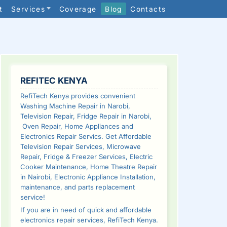
t
Services
Coverage
Blog
Contacts
SIDEBAR
REFITEC KENYA
RefiTech Kenya provides convenient
Washing Machine Repair in Narobi,
Television Repair, Fridge Repair in Narobi,
Oven Repair, Home Appliances and
Electronics Repair Servics. Get Affordable
Television Repair Services, Microwave
Repair, Fridge & Freezer Services, Electric
Cooker Maintenance, Home Theatre Repair
in Nairobi, Electronic Appliance Installation,
maintenance, and parts replacement
service!
If you are in need of quick and affordable
electronics repair services, RefiTech Kenya.