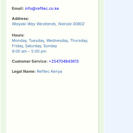
Email:
info@refitec.co.ke
Address:
Waiyaki Way
Westlands
,
Nairobi
00802
Hours:
Monday, Tuesday, Wednesday, Thursday,
Friday, Saturday, Sunday
9:00 am – 5:00 pm
Customer Service:
+254704843613
Legal Name:
Refitec Kenya
tinue
ding