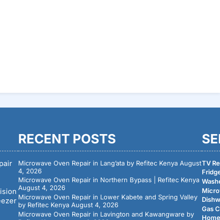
RECENT POSTS
SE
pair
Microwave Oven Repair in Lang’ata by Refitec Kenya
August
TV Rep
4, 2026
Fridge
Microwave Oven Repair in Northern Bypass | Refitec Kenya
Washe
August 4, 2026
Micro
ision
Microwave Oven Repair in Lower Kabete and Spring Valley
Dishw
eezer
by Refitec Kenya
August 4, 2026
Gas C
Microwave Oven Repair in Lavington and Kawangware by
Home 