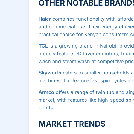
OTHER NOTABLE BRAND
Haier
combines functionality with affordab
and commercial use. Their energy-effici
practical choice for Kenyan consumers se
TCL
is a growing brand in Nairobi, providi
models feature DD Inverter motors, touch
wash and steam wash at competitive pric
Skyworth
caters to smaller households a
machines that feature fast spin cycles an
Armco
offers a range of twin tub and si
market, with features like high-speed spi
points.
MARKET TRENDS