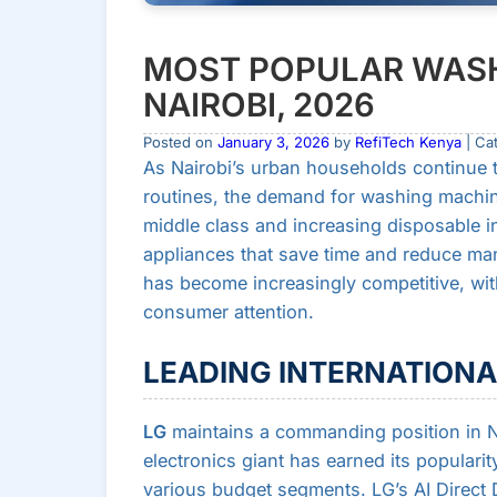
MOST POPULAR WASH
NAIROBI, 2026
Posted on
January 3, 2026
by
RefiTech Kenya
| Ca
As Nairobi’s urban households continue to
routines, the demand for washing machin
middle class and increasing disposable i
appliances that save time and reduce ma
has become increasingly competitive, with
consumer attention.
LEADING INTERNATION
LG
maintains a commanding position in N
electronics giant has earned its popularit
various budget segments. LG’s AI Direct