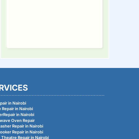
RVICES
air in Nairobi
 Repair in Nairobi
rRepair in Nairobi
wave Oven Repair
asher Repair in Nairobi
ooker Repair in Nairobi
Theatre Repair in Nairobi