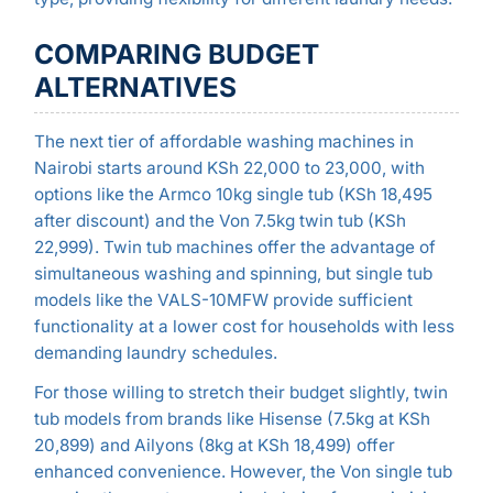
COMPARING BUDGET
ALTERNATIVES
The next tier of affordable washing machines in
Nairobi starts around KSh 22,000 to 23,000, with
options like the Armco 10kg single tub (KSh 18,495
after discount) and the Von 7.5kg twin tub (KSh
22,999). Twin tub machines offer the advantage of
simultaneous washing and spinning, but single tub
models like the VALS-10MFW provide sufficient
functionality at a lower cost for households with less
demanding laundry schedules.
For those willing to stretch their budget slightly, twin
tub models from brands like Hisense (7.5kg at KSh
20,899) and Ailyons (8kg at KSh 18,499) offer
enhanced convenience. However, the Von single tub