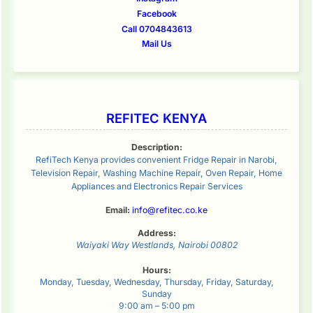
Facebook
Call 0704843613
Mail Us
REFITEC KENYA
Description:
RefiTech Kenya provides convenient Fridge Repair in Narobi,
Television Repair, Washing Machine Repair, Oven Repair, Home
Appliances and Electronics Repair Services
Email:
info@refitec.co.ke
Address:
Waiyaki Way
Westlands
,
Nairobi
00802
Hours:
Monday, Tuesday, Wednesday, Thursday, Friday, Saturday,
Sunday
9:00 am – 5:00 pm