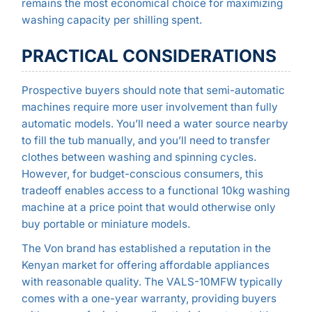
remains the most economical choice for maximizing
washing capacity per shilling spent.
PRACTICAL CONSIDERATIONS
Prospective buyers should note that semi-automatic
machines require more user involvement than fully
automatic models. You’ll need a water source nearby
to fill the tub manually, and you’ll need to transfer
clothes between washing and spinning cycles.
However, for budget-conscious consumers, this
tradeoff enables access to a functional 10kg washing
machine at a price point that would otherwise only
buy portable or miniature models.
The Von brand has established a reputation in the
Kenyan market for offering affordable appliances
with reasonable quality. The VALS-10MFW typically
comes with a one-year warranty, providing buyers