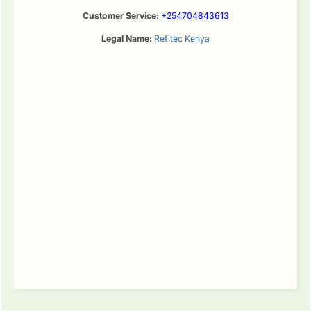
Customer Service:
+254704843613
Legal Name:
Refitec Kenya