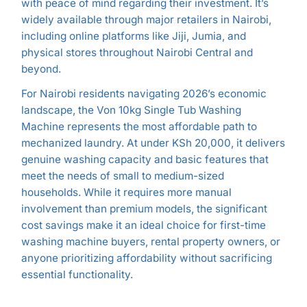
with peace of mind regarding their investment. It’s
widely available through major retailers in Nairobi,
including online platforms like Jiji, Jumia, and
physical stores throughout Nairobi Central and
beyond.
For Nairobi residents navigating 2026’s economic
landscape, the Von 10kg Single Tub Washing
Machine represents the most affordable path to
mechanized laundry. At under KSh 20,000, it delivers
genuine washing capacity and basic features that
meet the needs of small to medium-sized
households. While it requires more manual
involvement than premium models, the significant
cost savings make it an ideal choice for first-time
washing machine buyers, rental property owners, or
anyone prioritizing affordability without sacrificing
essential functionality.