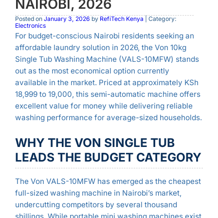
NAIROBI, 2026
Posted on
January 3, 2026
by
RefiTech Kenya
| Category:
Electronics
For budget-conscious Nairobi residents seeking an
affordable laundry solution in 2026, the Von 10kg
Single Tub Washing Machine (VALS-10MFW) stands
out as the most economical option currently
available in the market. Priced at approximately KSh
18,999 to 19,000, this semi-automatic machine offers
excellent value for money while delivering reliable
washing performance for average-sized households.
WHY THE VON SINGLE TUB
LEADS THE BUDGET CATEGORY
The Von VALS-10MFW has emerged as the cheapest
full-sized washing machine in Nairobi’s market,
undercutting competitors by several thousand
shillings. While portable mini washing machines exist