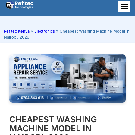
Skip
to
ME
content
Refitec Kenya
»
Electronics
»
Cheapest Washing Machine Model in
Nairobi, 2026
CHEAPEST WASHING
MACHINE MODEL IN