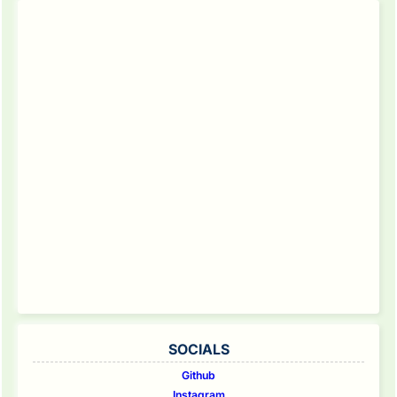
SOCIALS
Github
Instagram