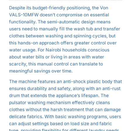
Despite its budget-friendly positioning, the Von
VALS-10MFW doesn’t compromise on essential
functionality. The semi-automatic design means
users need to manually fill the wash tub and transfer
clothes between washing and spinning cycles, but
this hands-on approach offers greater control over
water usage. For Nairobi households conscious
about water bills or living in areas with water
scarcity, this manual control can translate to
meaningful savings over time.
The machine features an anti-shock plastic body that
ensures durability and safety, along with an anti-rust
drum that extends the appliance’s lifespan. The
pulsator washing mechanism effectively cleans
clothes without the harsh treatment that can damage
delicate fabrics. With basic washing programs, users
can adjust settings based on load size and fabric
type, providing flexibility for different laundry needs.