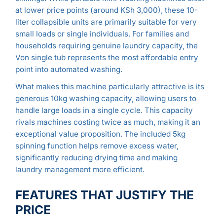
at lower price points (around KSh 3,000), these 10-
liter collapsible units are primarily suitable for very
small loads or single individuals. For families and
households requiring genuine laundry capacity, the
Von single tub represents the most affordable entry
point into automated washing.
What makes this machine particularly attractive is its
generous 10kg washing capacity, allowing users to
handle large loads in a single cycle. This capacity
rivals machines costing twice as much, making it an
exceptional value proposition. The included 5kg
spinning function helps remove excess water,
significantly reducing drying time and making
laundry management more efficient.
FEATURES THAT JUSTIFY THE
PRICE