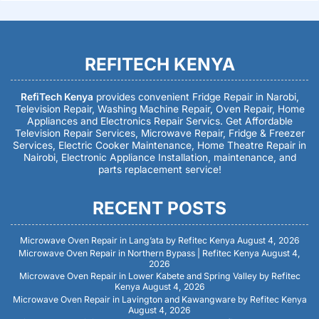
REFITECH KENYA
RefiTech Kenya
provides convenient Fridge Repair in Narobi,
Television Repair, Washing Machine Repair, Oven Repair, Home
Appliances and Electronics Repair Servics. Get Affordable
Television Repair Services, Microwave Repair, Fridge & Freezer
Services, Electric Cooker Maintenance, Home Theatre Repair in
Nairobi, Electronic Appliance Installation, maintenance, and
parts replacement service!
RECENT POSTS
Microwave Oven Repair in Lang’ata by Refitec Kenya
August 4, 2026
Microwave Oven Repair in Northern Bypass | Refitec Kenya
August 4,
2026
Microwave Oven Repair in Lower Kabete and Spring Valley by Refitec
Kenya
August 4, 2026
Microwave Oven Repair in Lavington and Kawangware by Refitec Kenya
August 4, 2026