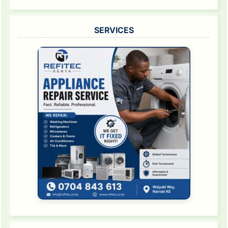
SERVICES