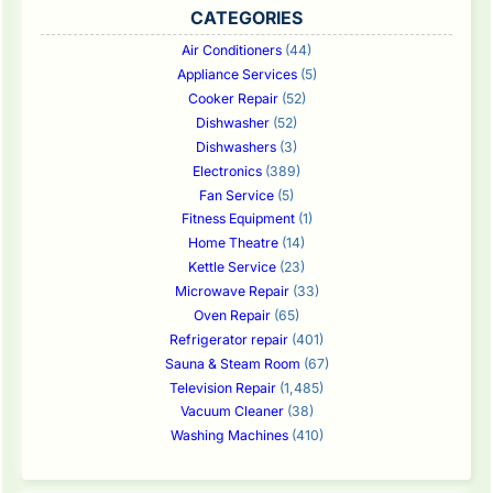
CATEGORIES
Air Conditioners
(44)
Appliance Services
(5)
Cooker Repair
(52)
Dishwasher
(52)
Dishwashers
(3)
Electronics
(389)
Fan Service
(5)
Fitness Equipment
(1)
Home Theatre
(14)
Kettle Service
(23)
Microwave Repair
(33)
Oven Repair
(65)
Refrigerator repair
(401)
Sauna & Steam Room
(67)
Television Repair
(1,485)
Vacuum Cleaner
(38)
Washing Machines
(410)