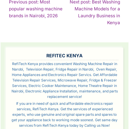
POST
Previous post: Most
Next post: Best Washing
popular washing machine
Machine Models for a
NAVIGATION
Continue
brands in Nairobi, 2026
Laundry Business in
Reading
Con
Kenya
Rea
SIDEBAR
REFITEC KENYA
RefiTech Kenya provides convenient Washing Machine Repair in
Narobi, Television Repair, Fridge Repair in Narobi, Oven Repair,
Home Appliances and Electronics Repair Servics. Get Affordable
Television Repair Services, Microwave Repair, Fridge & Freezer
Services, Electric Cooker Maintenance, Home Theatre Repair in
Nairobi, Electronic Appliance Installation, maintenance, and parts
replacement service!
If you are in need of quick and affordable electronics repair
services, RefiTech Kenya. Get the services of experienced
experts, who use genuine and original spare parts and spares to
get your appliance back to working mode soonest. Get same day
services from RefiTech Kenya today by Calling us Now!