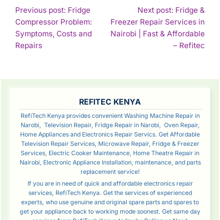
POST
Previous post: Fridge
Next post: Fridge &
Compressor Problem:
Freezer Repair Services in
NAVIGATION
Symptoms, Costs and
Nairobi | Fast & Affordable
Continue
Con
Repairs
– Refitec
Reading
Rea
SIDEBAR
REFITEC KENYA
RefiTech Kenya provides convenient Washing Machine Repair in
Narobi, Television Repair, Fridge Repair in Narobi, Oven Repair,
Home Appliances and Electronics Repair Servics. Get Affordable
Television Repair Services, Microwave Repair, Fridge & Freezer
Services, Electric Cooker Maintenance, Home Theatre Repair in
Nairobi, Electronic Appliance Installation, maintenance, and parts
replacement service!
If you are in need of quick and affordable electronics repair
services, RefiTech Kenya. Get the services of experienced
experts, who use genuine and original spare parts and spares to
get your appliance back to working mode soonest. Get same day