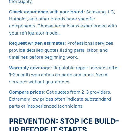
thoroughly.
Check experience with your brand:
Samsung, LG,
Hotpoint, and other brands have specific
components. Choose technicians experienced with
your refrigerator model.
Request written estimates:
Professional services
provide detailed quotes listing parts, labor, and
timelines before beginning work.
Warranty coverage:
Reputable repair services offer
1-3 month warranties on parts and labor. Avoid
services without guarantees.
Compare prices:
Get quotes from 2-3 providers.
Extremely low prices often indicate substandard
parts or inexperienced technicians.
PREVENTION: STOP ICE BUILD-
UP BEFORE IT STARTS