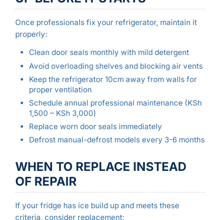
Once professionals fix your refrigerator, maintain it
properly:
Clean door seals monthly with mild detergent
Avoid overloading shelves and blocking air vents
Keep the refrigerator 10cm away from walls for
proper ventilation
Schedule annual professional maintenance (KSh
1,500 – KSh 3,000)
Replace worn door seals immediately
Defrost manual-defrost models every 3-6 months
WHEN TO REPLACE INSTEAD
OF REPAIR
If your fridge has ice build up and meets these
criteria, consider replacement: