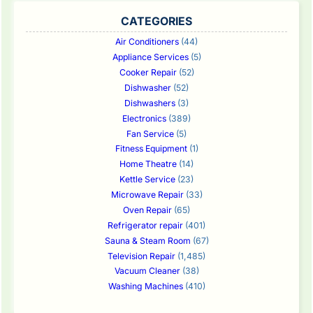
CATEGORIES
Air Conditioners
(44)
Appliance Services
(5)
Cooker Repair
(52)
Dishwasher
(52)
Dishwashers
(3)
Electronics
(389)
Fan Service
(5)
Fitness Equipment
(1)
Home Theatre
(14)
Kettle Service
(23)
Microwave Repair
(33)
Oven Repair
(65)
Refrigerator repair
(401)
Sauna & Steam Room
(67)
Television Repair
(1,485)
Vacuum Cleaner
(38)
Washing Machines
(410)