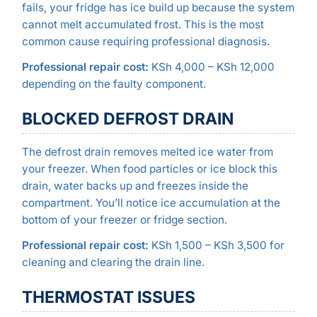
fails, your fridge has ice build up because the system
cannot melt accumulated frost. This is the most
common cause requiring professional diagnosis.
Professional repair cost:
KSh 4,000 – KSh 12,000
depending on the faulty component.
BLOCKED DEFROST DRAIN
The defrost drain removes melted ice water from
your freezer. When food particles or ice block this
drain, water backs up and freezes inside the
compartment. You’ll notice ice accumulation at the
bottom of your freezer or fridge section.
Professional repair cost:
KSh 1,500 – KSh 3,500 for
cleaning and clearing the drain line.
THERMOSTAT ISSUES