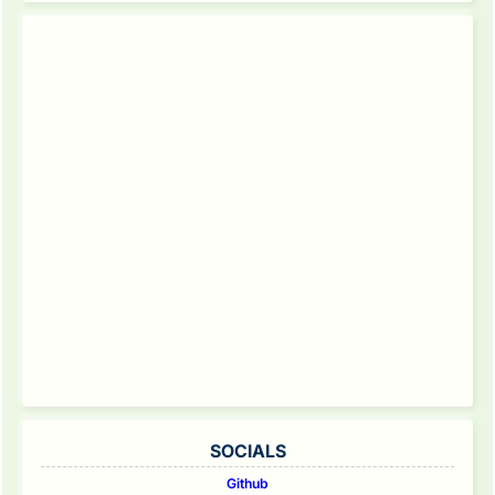
SOCIALS
Github