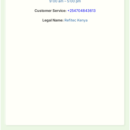
9:00 am – 5:00 pm
Customer Service:
+254704843613
Legal Name:
Refitec Kenya