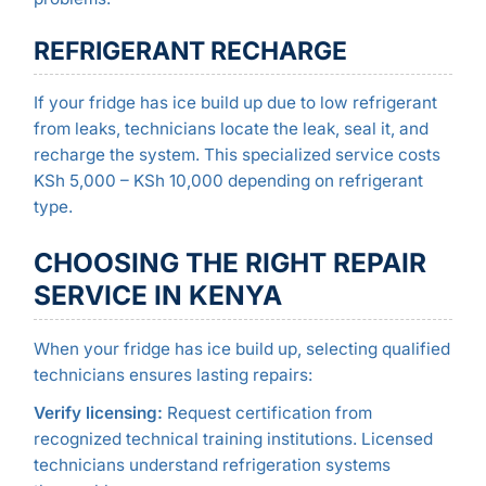
REFRIGERANT RECHARGE
If your fridge has ice build up due to low refrigerant
from leaks, technicians locate the leak, seal it, and
recharge the system. This specialized service costs
KSh 5,000 – KSh 10,000 depending on refrigerant
type.
CHOOSING THE RIGHT REPAIR
SERVICE IN KENYA
When your fridge has ice build up, selecting qualified
technicians ensures lasting repairs:
Verify licensing:
Request certification from
recognized technical training institutions. Licensed
technicians understand refrigeration systems