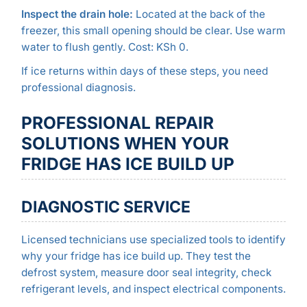
Inspect the drain hole:
Located at the back of the
freezer, this small opening should be clear. Use warm
water to flush gently. Cost: KSh 0.
If ice returns within days of these steps, you need
professional diagnosis.
PROFESSIONAL REPAIR
SOLUTIONS WHEN YOUR
FRIDGE HAS ICE BUILD UP
DIAGNOSTIC SERVICE
Licensed technicians use specialized tools to identify
why your fridge has ice build up. They test the
defrost system, measure door seal integrity, check
refrigerant levels, and inspect electrical components.