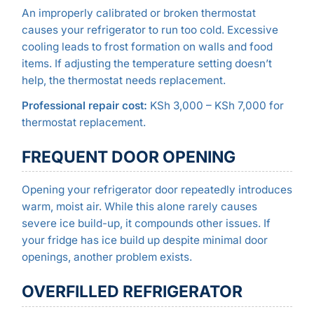
An improperly calibrated or broken thermostat
causes your refrigerator to run too cold. Excessive
cooling leads to frost formation on walls and food
items. If adjusting the temperature setting doesn’t
help, the thermostat needs replacement.
Professional repair cost:
KSh 3,000 – KSh 7,000 for
thermostat replacement.
FREQUENT DOOR OPENING
Opening your refrigerator door repeatedly introduces
warm, moist air. While this alone rarely causes
severe ice build-up, it compounds other issues. If
your fridge has ice build up despite minimal door
openings, another problem exists.
OVERFILLED REFRIGERATOR