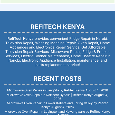
REFITECH KENYA
RefiTech Kenya
provides convenient Fridge Repair in Narobi,
Television Repair, Washing Machine Repair, Oven Repair, Home
Appliances and Electronics Repair Servics. Get Affordable
Television Repair Services, Microwave Repair, Fridge & Freezer
Services, Electric Cooker Maintenance, Home Theatre Repair in
Nairobi, Electronic Appliance Installation, maintenance, and
parts replacement service!
RECENT POSTS
Microwave Oven Repair in Lang’ata by Refitec Kenya
August 4, 2026
Microwave Oven Repair in Northern Bypass | Refitec Kenya
August 4,
2026
Microwave Oven Repair in Lower Kabete and Spring Valley by Refitec
Kenya
August 4, 2026
Microwave Oven Repair in Lavington and Kawangware by Refitec Kenya