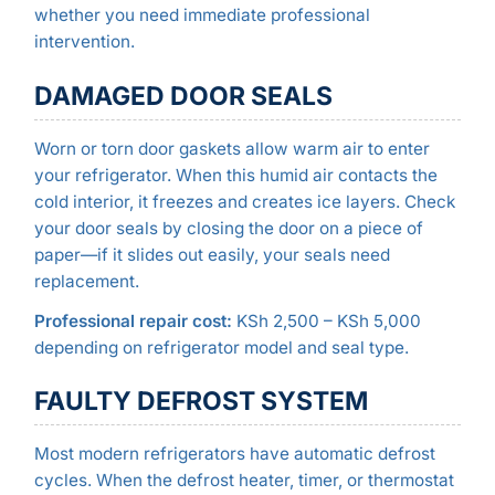
whether you need immediate professional
intervention.
DAMAGED DOOR SEALS
Worn or torn door gaskets allow warm air to enter
your refrigerator. When this humid air contacts the
cold interior, it freezes and creates ice layers. Check
your door seals by closing the door on a piece of
paper—if it slides out easily, your seals need
replacement.
Professional repair cost:
KSh 2,500 – KSh 5,000
depending on refrigerator model and seal type.
FAULTY DEFROST SYSTEM
Most modern refrigerators have automatic defrost
cycles. When the defrost heater, timer, or thermostat