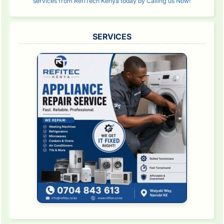
services from RefiTech Kenya today by Calling us Now!
SERVICES