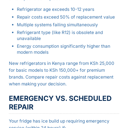
Refrigerator age exceeds 10-12 years
Repair costs exceed 50% of replacement value
Multiple systems failing simultaneously
Refrigerant type (like R12) is obsolete and
unavailable
Energy consumption significantly higher than
modern models
New refrigerators in Kenya range from KSh 25,000
for basic models to KSh 150,000+ for premium
brands. Compare repair costs against replacement
when making your decision.
EMERGENCY VS. SCHEDULED
REPAIR
Your fridge has ice build up requiring emergency
service (within 24 hours) if: