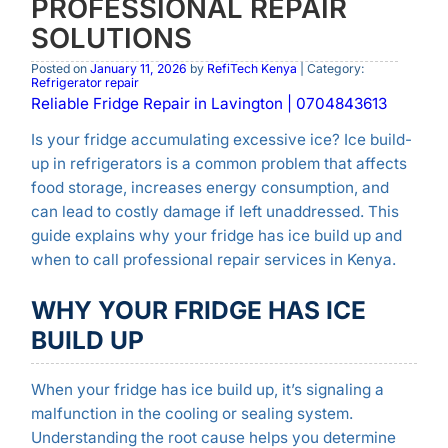
PROFESSIONAL REPAIR
SOLUTIONS
Posted on
January 11, 2026
by
RefiTech Kenya
| Category:
Refrigerator repair
Reliable Fridge Repair in Lavington | 0704843613
Is your fridge accumulating excessive ice? Ice build-
up in refrigerators is a common problem that affects
food storage, increases energy consumption, and
can lead to costly damage if left unaddressed. This
guide explains why your fridge has ice build up and
when to call professional repair services in Kenya.
WHY YOUR FRIDGE HAS ICE
BUILD UP
When your fridge has ice build up, it’s signaling a
malfunction in the cooling or sealing system.
Understanding the root cause helps you determine