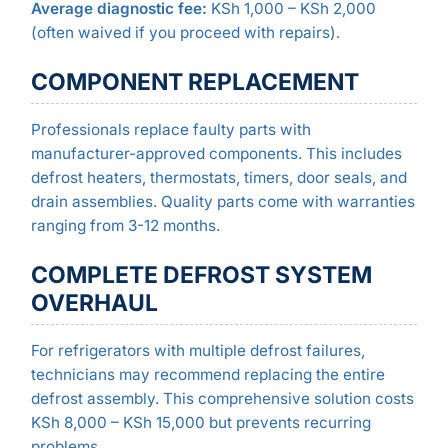
Average diagnostic fee:
KSh 1,000 – KSh 2,000
(often waived if you proceed with repairs).
COMPONENT REPLACEMENT
Professionals replace faulty parts with
manufacturer-approved components. This includes
defrost heaters, thermostats, timers, door seals, and
drain assemblies. Quality parts come with warranties
ranging from 3-12 months.
COMPLETE DEFROST SYSTEM
OVERHAUL
For refrigerators with multiple defrost failures,
technicians may recommend replacing the entire
defrost assembly. This comprehensive solution costs
KSh 8,000 – KSh 15,000 but prevents recurring
problems.