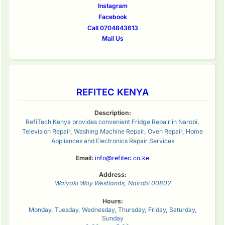
Instagram
Facebook
Call 0704843613
Mail Us
REFITEC KENYA
Description:
RefiTech Kenya provides convenient Fridge Repair in Narobi,
Television Repair, Washing Machine Repair, Oven Repair, Home
Appliances and Electronics Repair Services
Email:
info@refitec.co.ke
Address:
Waiyaki Way
Westlands
,
Nairobi
00802
Hours:
Monday, Tuesday, Wednesday, Thursday, Friday, Saturday,
Sunday