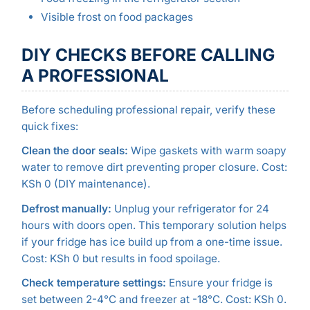
Visible frost on food packages
DIY CHECKS BEFORE CALLING
A PROFESSIONAL
Before scheduling professional repair, verify these
quick fixes:
Clean the door seals:
Wipe gaskets with warm soapy
water to remove dirt preventing proper closure. Cost:
KSh 0 (DIY maintenance).
Defrost manually:
Unplug your refrigerator for 24
hours with doors open. This temporary solution helps
if your fridge has ice build up from a one-time issue.
Cost: KSh 0 but results in food spoilage.
Check temperature settings:
Ensure your fridge is
set between 2-4°C and freezer at -18°C. Cost: KSh 0.