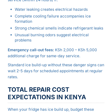
Water leaking creates electrical hazards
Complete cooling failure accompanies ice
formation
Strong chemical smells indicate refrigerant leaks
Unusual burning odors suggest electrical
problems
Emergency call-out fees:
KSh 2,000 – KSh 5,000
additional charge for same-day service.
Standard ice build-up without these danger signs can
wait 2-5 days for scheduled appointments at regular
rates.
TOTAL REPAIR COST
EXPECTATIONS IN KENYA
When your fridge has ice build up, budget these