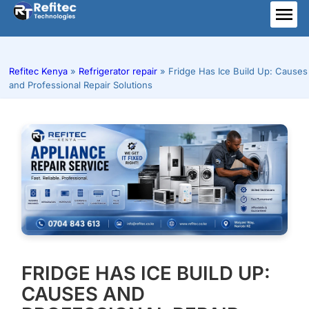
Skip
to
ME
content
Refitec Kenya
»
Refrigerator repair
»
Fridge Has Ice Build Up: Causes
and Professional Repair Solutions
FRIDGE HAS ICE BUILD UP:
CAUSES AND