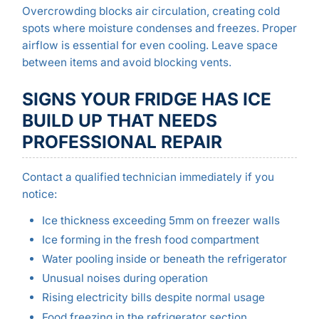
Overcrowding blocks air circulation, creating cold
spots where moisture condenses and freezes. Proper
airflow is essential for even cooling. Leave space
between items and avoid blocking vents.
SIGNS YOUR FRIDGE HAS ICE
BUILD UP THAT NEEDS
PROFESSIONAL REPAIR
Contact a qualified technician immediately if you
notice:
Ice thickness exceeding 5mm on freezer walls
Ice forming in the fresh food compartment
Water pooling inside or beneath the refrigerator
Unusual noises during operation
Rising electricity bills despite normal usage
Food freezing in the refrigerator section