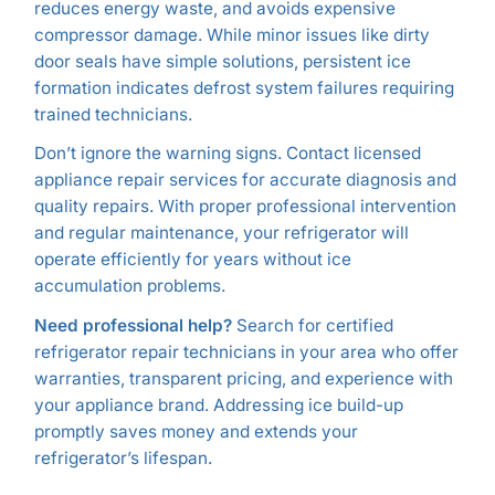
reduces energy waste, and avoids expensive
compressor damage. While minor issues like dirty
door seals have simple solutions, persistent ice
formation indicates defrost system failures requiring
trained technicians.
Don’t ignore the warning signs. Contact licensed
appliance repair services for accurate diagnosis and
quality repairs. With proper professional intervention
and regular maintenance, your refrigerator will
operate efficiently for years without ice
accumulation problems.
Need professional help?
Search for certified
refrigerator repair technicians in your area who offer
warranties, transparent pricing, and experience with
your appliance brand. Addressing ice build-up
promptly saves money and extends your
refrigerator’s lifespan.