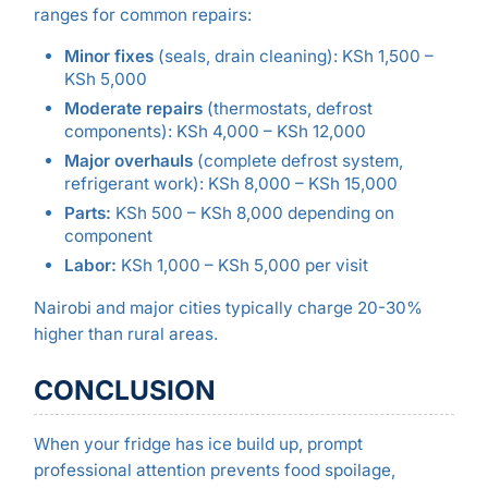
ranges for common repairs:
Minor fixes
(seals, drain cleaning): KSh 1,500 –
KSh 5,000
Moderate repairs
(thermostats, defrost
components): KSh 4,000 – KSh 12,000
Major overhauls
(complete defrost system,
refrigerant work): KSh 8,000 – KSh 15,000
Parts:
KSh 500 – KSh 8,000 depending on
component
Labor:
KSh 1,000 – KSh 5,000 per visit
Nairobi and major cities typically charge 20-30%
higher than rural areas.
CONCLUSION
When your fridge has ice build up, prompt
professional attention prevents food spoilage,