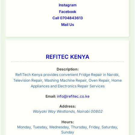
Instagram
Facebook
Call 0704843613
Mail Us
REFITEC KENYA
Description:
RefiTech Kenya provides convenient Fridge Repair in Narobi,
Television Repair, Washing Machine Repair, Oven Repair, Home
Appliances and Electronics Repair Services
Email:
info@refitec.co.ke
Address:
Waiyaki Way
Westlands
,
Nairobi
00802
Hours:
Monday, Tuesday, Wednesday, Thursday, Friday, Saturday,
Sunday