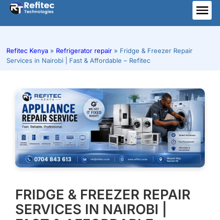
Skip
to
ME
content
Refitec Kenya
»
Refrigerator repair
»
Fridge & Freezer Repair
Services in Nairobi | Fast & Affordable – Refitec
FRIDGE & FREEZER REPAIR
SERVICES IN NAIROBI |