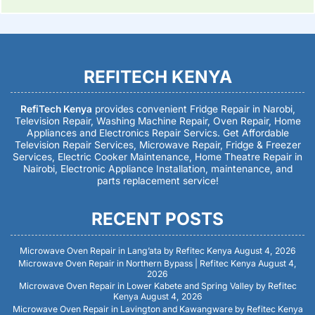
REFITECH KENYA
RefiTech Kenya
provides convenient Fridge Repair in Narobi,
Television Repair, Washing Machine Repair, Oven Repair, Home
Appliances and Electronics Repair Servics. Get Affordable
Television Repair Services, Microwave Repair, Fridge & Freezer
Services, Electric Cooker Maintenance, Home Theatre Repair in
Nairobi, Electronic Appliance Installation, maintenance, and
parts replacement service!
RECENT POSTS
Microwave Oven Repair in Lang’ata by Refitec Kenya
August 4, 2026
Microwave Oven Repair in Northern Bypass | Refitec Kenya
August 4,
2026
Microwave Oven Repair in Lower Kabete and Spring Valley by Refitec
Kenya
August 4, 2026
Microwave Oven Repair in Lavington and Kawangware by Refitec Kenya