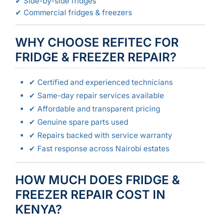
✔ Side-by-side fridges
✔ Commercial fridges & freezers
WHY CHOOSE REFITEC FOR
FRIDGE & FREEZER REPAIR?
✔ Certified and experienced technicians
✔ Same-day repair services available
✔ Affordable and transparent pricing
✔ Genuine spare parts used
✔ Repairs backed with service warranty
✔ Fast response across Nairobi estates
HOW MUCH DOES FRIDGE &
FREEZER REPAIR COST IN
KENYA?