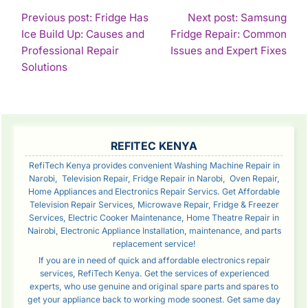
POST
Previous post: Fridge Has
Next post: Samsung
Ice Build Up: Causes and
Fridge Repair: Common
NAVIGATION
Con
Professional Repair
Issues and Expert Fixes
Continue
Rea
Solutions
Reading
SIDEBAR
REFITEC KENYA
RefiTech Kenya provides convenient Washing Machine Repair in
Narobi, Television Repair, Fridge Repair in Narobi, Oven Repair,
Home Appliances and Electronics Repair Servics. Get Affordable
Television Repair Services, Microwave Repair, Fridge & Freezer
Services, Electric Cooker Maintenance, Home Theatre Repair in
Nairobi, Electronic Appliance Installation, maintenance, and parts
replacement service!
If you are in need of quick and affordable electronics repair
services, RefiTech Kenya. Get the services of experienced
experts, who use genuine and original spare parts and spares to
get your appliance back to working mode soonest. Get same day