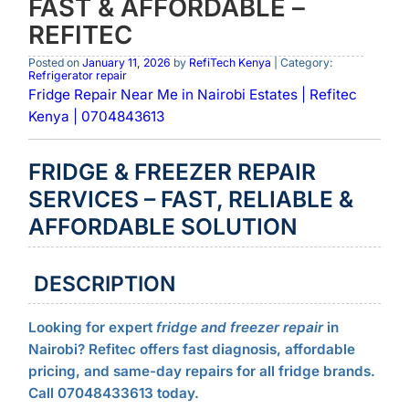
FAST & AFFORDABLE –
REFITEC
Posted on
January 11, 2026
by
RefiTech Kenya
| Category:
Refrigerator repair
Fridge Repair Near Me in Nairobi Estates | Refitec
Kenya | 0704843613
FRIDGE & FREEZER REPAIR
SERVICES – FAST, RELIABLE &
AFFORDABLE SOLUTION
DESCRIPTION
Looking for expert
fridge and freezer repair
in
Nairobi? Refitec offers fast diagnosis, affordable
pricing, and same-day repairs for all fridge brands.
Call 07048433613 today.