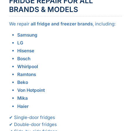
FRIDGE REPAIR FOR ALL
BRANDS & MODELS
We repair
all fridge and freezer brands
, including:
Samsung
LG
Hisense
Bosch
Whirlpool
Ramtons
Beko
Von Hotpoint
Mika
Haier
✔ Single-door fridges
✔ Double-door fridges