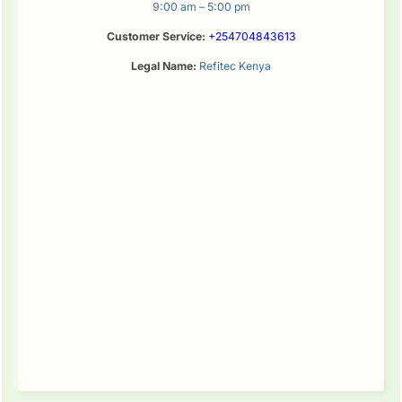
9:00 am – 5:00 pm
Customer Service:
+254704843613
Legal Name:
Refitec Kenya