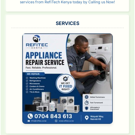
services from RefiTech Kenya today by Calling us Now!
SERVICES