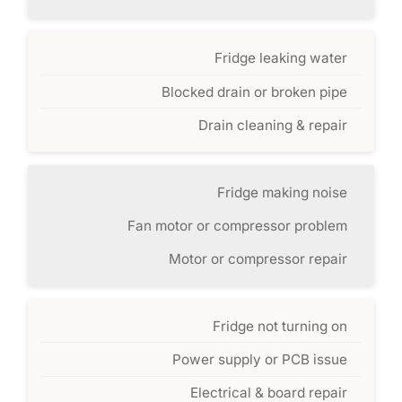
Fridge leaking water
Blocked drain or broken pipe
Drain cleaning & repair
Fridge making noise
Fan motor or compressor problem
Motor or compressor repair
Fridge not turning on
Power supply or PCB issue
Electrical & board repair