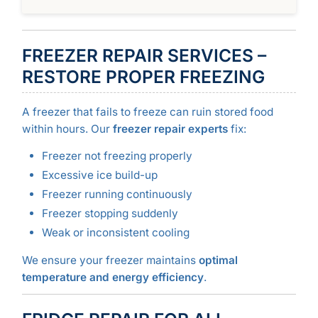
FREEZER REPAIR SERVICES –
RESTORE PROPER FREEZING
A freezer that fails to freeze can ruin stored food
within hours. Our
freezer repair experts
fix:
Freezer not freezing properly
Excessive ice build-up
Freezer running continuously
Freezer stopping suddenly
Weak or inconsistent cooling
We ensure your freezer maintains
optimal
temperature and energy efficiency
.