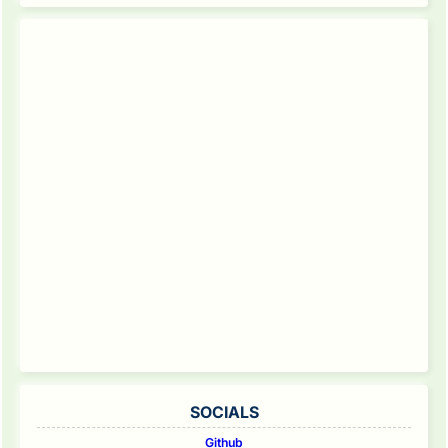
SOCIALS
Github