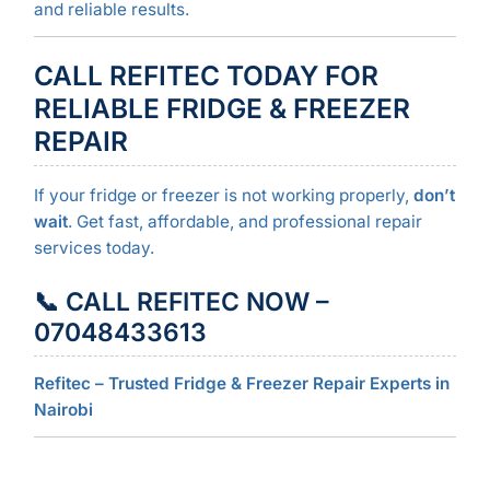
and reliable results.
CALL REFITEC TODAY FOR
RELIABLE FRIDGE & FREEZER
REPAIR
If your fridge or freezer is not working properly,
don’t
wait
. Get fast, affordable, and professional repair
services today.
📞 CALL REFITEC NOW –
07048433613
Refitec – Trusted Fridge & Freezer Repair Experts in
Nairobi