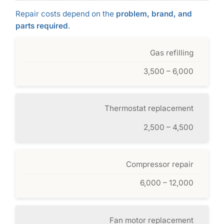
Repair costs depend on the
problem, brand, and
parts required
.
Gas refilling
3,500 – 6,000
Thermostat replacement
2,500 – 4,500
Compressor repair
6,000 – 12,000
Fan motor replacement