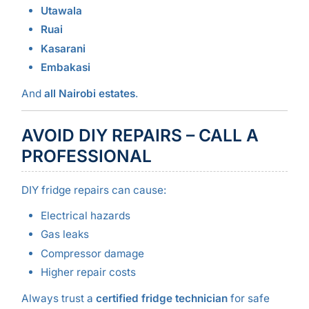
Utawala
Ruai
Kasarani
Embakasi
And
all Nairobi estates
.
AVOID DIY REPAIRS – CALL A
PROFESSIONAL
DIY fridge repairs can cause:
Electrical hazards
Gas leaks
Compressor damage
Higher repair costs
Always trust a
certified fridge technician
for safe