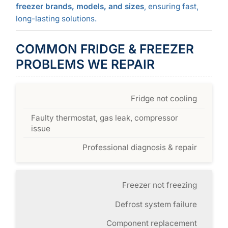
freezer brands, models, and sizes
, ensuring fast,
long-lasting solutions.
COMMON FRIDGE & FREEZER
PROBLEMS WE REPAIR
Fridge not cooling
Faulty thermostat, gas leak, compressor
issue
Professional diagnosis & repair
Freezer not freezing
Defrost system failure
Component replacement