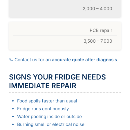
2,000 – 4,000
PCB repair
3,500 – 7,000
📞 Contact us for an
accurate quote after diagnosis
.
SIGNS YOUR FRIDGE NEEDS
IMMEDIATE REPAIR
Food spoils faster than usual
Fridge runs continuously
Water pooling inside or outside
Burning smell or electrical noise