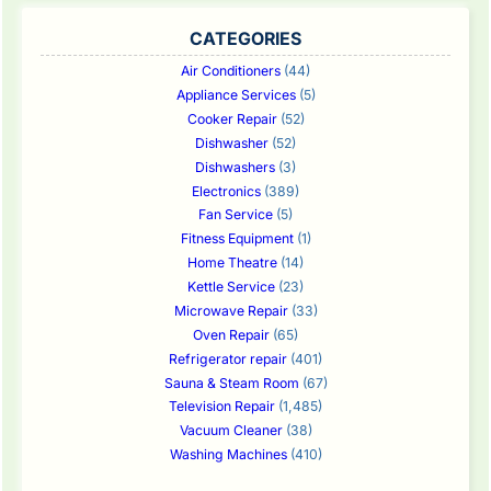
CATEGORIES
Air Conditioners
(44)
Appliance Services
(5)
Cooker Repair
(52)
Dishwasher
(52)
Dishwashers
(3)
Electronics
(389)
Fan Service
(5)
Fitness Equipment
(1)
Home Theatre
(14)
Kettle Service
(23)
Microwave Repair
(33)
Oven Repair
(65)
Refrigerator repair
(401)
Sauna & Steam Room
(67)
Television Repair
(1,485)
Vacuum Cleaner
(38)
Washing Machines
(410)