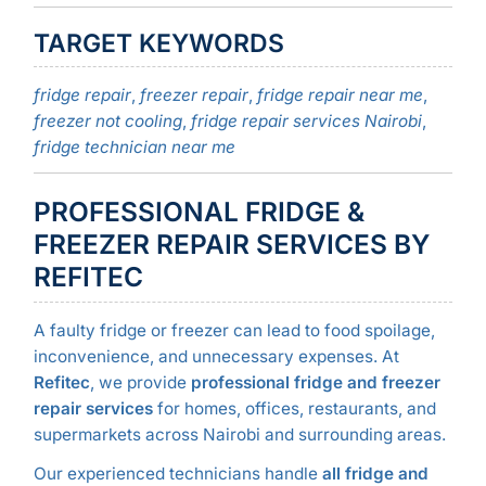
TARGET KEYWORDS
fridge repair
,
freezer repair
,
fridge repair near me
,
freezer not cooling
,
fridge repair services Nairobi
,
fridge technician near me
PROFESSIONAL FRIDGE &
FREEZER REPAIR SERVICES BY
REFITEC
A faulty fridge or freezer can lead to food spoilage,
inconvenience, and unnecessary expenses. At
Refitec
, we provide
professional fridge and freezer
repair services
for homes, offices, restaurants, and
supermarkets across Nairobi and surrounding areas.
Our experienced technicians handle
all fridge and