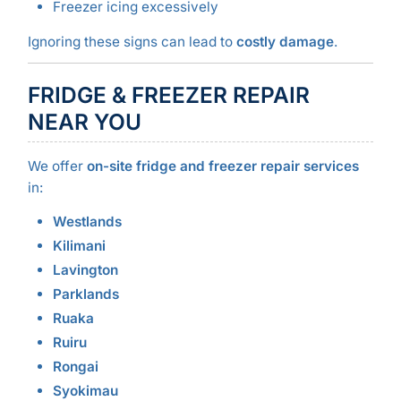
Freezer icing excessively
Ignoring these signs can lead to
costly damage
.
FRIDGE & FREEZER REPAIR
NEAR YOU
We offer
on-site fridge and freezer repair services
in:
Westlands
Kilimani
Lavington
Parklands
Ruaka
Ruiru
Rongai
Syokimau