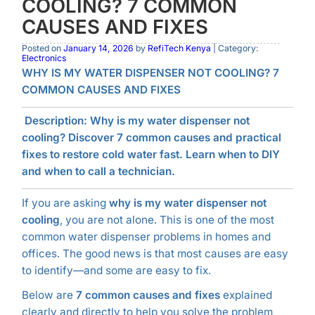
COOLING? 7 COMMON
CAUSES AND FIXES
Posted on
January 14, 2026
by
RefiTech Kenya
| Category:
Electronics
WHY IS MY WATER DISPENSER NOT COOLING? 7
COMMON CAUSES AND FIXES
Description:
Why is my water dispenser not
cooling? Discover 7 common causes and practical
fixes to restore cold water fast. Learn when to DIY
and when to call a technician.
If you are asking
why is my water dispenser not
cooling
, you are not alone. This is one of the most
common water dispenser problems in homes and
offices. The good news is that most causes are easy
to identify—and some are easy to fix.
Below are
7 common causes and fixes
explained
clearly and directly to help you solve the problem