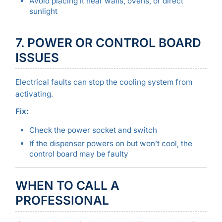
Avoid placing it near walls, ovens, or direct
sunlight
7. POWER OR CONTROL BOARD
ISSUES
Electrical faults can stop the cooling system from
activating.
Fix:
Check the power socket and switch
If the dispenser powers on but won’t cool, the
control board may be faulty
WHEN TO CALL A
PROFESSIONAL