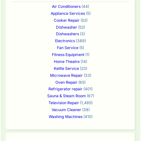
Air Conditioners
(44)
Appliance Services
(5)
Cooker Repair
(52)
Dishwasher
(52)
Dishwashers
(3)
Electronics
(389)
Fan Service
(5)
Fitness Equipment
(1)
Home Theatre
(14)
Kettle Service
(23)
Microwave Repair
(33)
Oven Repair
(65)
Refrigerator repair
(401)
Sauna & Steam Room
(67)
Television Repair
(1,485)
Vacuum Cleaner
(38)
Washing Machines
(410)