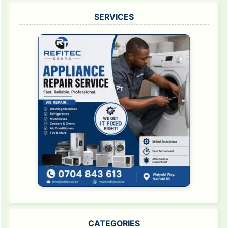
SERVICES
CATEGORIES