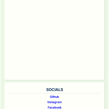
SOCIALS
Github
Instagram
Facebook