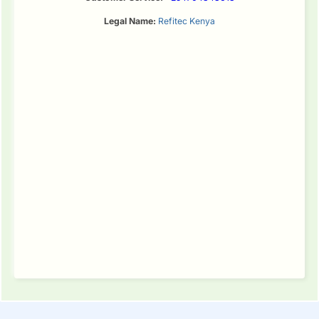
Legal Name:
Refitec Kenya