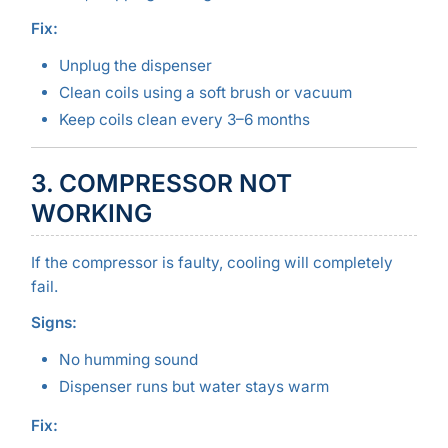
Fix:
Unplug the dispenser
Clean coils using a soft brush or vacuum
Keep coils clean every 3–6 months
3. COMPRESSOR NOT
WORKING
If the compressor is faulty, cooling will completely
fail.
Signs:
No humming sound
Dispenser runs but water stays warm
Fix: