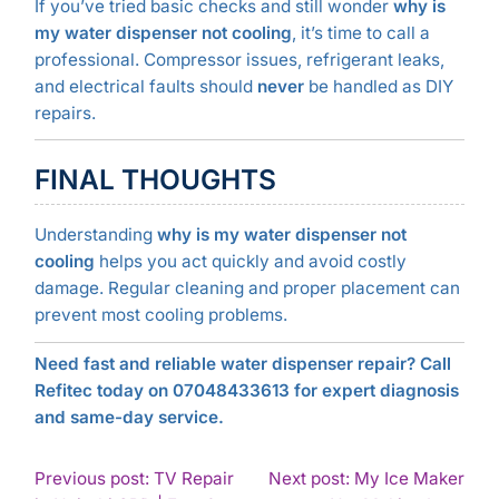
If you’ve tried basic checks and still wonder
why is
my water dispenser not cooling
, it’s time to call a
professional. Compressor issues, refrigerant leaks,
and electrical faults should
never
be handled as DIY
repairs.
FINAL THOUGHTS
Understanding
why is my water dispenser not
cooling
helps you act quickly and avoid costly
damage. Regular cleaning and proper placement can
prevent most cooling problems.
Need fast and reliable water dispenser repair? Call
Refitec today on 07048433613 for expert diagnosis
and same-day service.
POST
Previous post: TV Repair
Next post: My Ice Maker