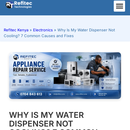
Skip
to
ME
content
Refitec Kenya
»
Electronics
»
Why Is My Water Dispenser Not
Cooling? 7 Common Causes and Fixes
WHY IS MY WATER
DISPENSER NOT