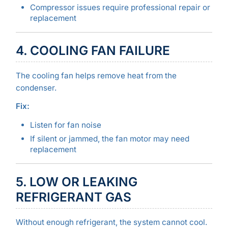
Compressor issues require professional repair or
replacement
4. COOLING FAN FAILURE
The cooling fan helps remove heat from the
condenser.
Fix:
Listen for fan noise
If silent or jammed, the fan motor may need
replacement
5. LOW OR LEAKING
REFRIGERANT GAS
Without enough refrigerant, the system cannot cool.