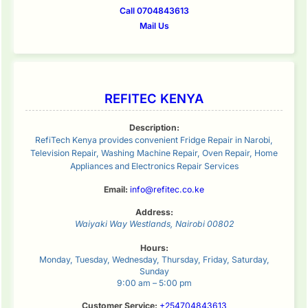
Call 0704843613
Mail Us
REFITEC KENYA
Description:
RefiTech Kenya provides convenient Fridge Repair in Narobi,
Television Repair, Washing Machine Repair, Oven Repair, Home
Appliances and Electronics Repair Services
Email:
info@refitec.co.ke
Address:
Waiyaki Way
Westlands
,
Nairobi
00802
Hours:
Monday, Tuesday, Wednesday, Thursday, Friday, Saturday,
Sunday
9:00 am – 5:00 pm
Customer Service:
+254704843613