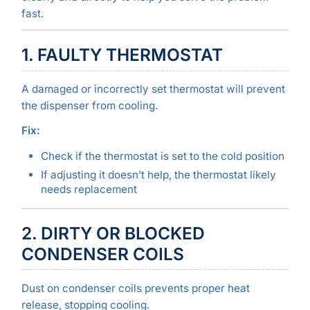
fast.
1. FAULTY THERMOSTAT
A damaged or incorrectly set thermostat will prevent
the dispenser from cooling.
Fix:
Check if the thermostat is set to the cold position
If adjusting it doesn’t help, the thermostat likely
needs replacement
2. DIRTY OR BLOCKED
CONDENSER COILS
Dust on condenser coils prevents proper heat
release, stopping cooling.