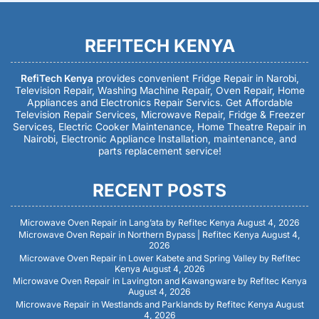
REFITECH KENYA
RefiTech Kenya
provides convenient Fridge Repair in Narobi,
Television Repair, Washing Machine Repair, Oven Repair, Home
Appliances and Electronics Repair Servics. Get Affordable
Television Repair Services, Microwave Repair, Fridge & Freezer
Services, Electric Cooker Maintenance, Home Theatre Repair in
Nairobi, Electronic Appliance Installation, maintenance, and
parts replacement service!
RECENT POSTS
Microwave Oven Repair in Lang’ata by Refitec Kenya
August 4, 2026
Microwave Oven Repair in Northern Bypass | Refitec Kenya
August 4,
2026
Microwave Oven Repair in Lower Kabete and Spring Valley by Refitec
Kenya
August 4, 2026
Microwave Oven Repair in Lavington and Kawangware by Refitec Kenya
August 4, 2026
Microwave Repair in Westlands and Parklands by Refitec Kenya
August
4, 2026