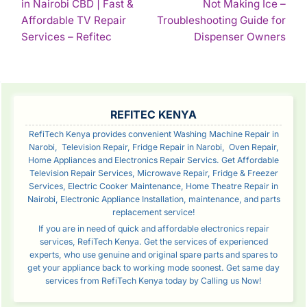
in Nairobi CBD | Fast &
Not Making Ice –
NAVIGATION
Affordable TV Repair
Troubleshooting Guide for
Continue
Con
Services – Refitec
Dispenser Owners
Reading
Rea
SIDEBAR
REFITEC KENYA
RefiTech Kenya provides convenient Washing Machine Repair in
Narobi, Television Repair, Fridge Repair in Narobi, Oven Repair,
Home Appliances and Electronics Repair Servics. Get Affordable
Television Repair Services, Microwave Repair, Fridge & Freezer
Services, Electric Cooker Maintenance, Home Theatre Repair in
Nairobi, Electronic Appliance Installation, maintenance, and parts
replacement service!
If you are in need of quick and affordable electronics repair
services, RefiTech Kenya. Get the services of experienced
experts, who use genuine and original spare parts and spares to
get your appliance back to working mode soonest. Get same day
services from RefiTech Kenya today by Calling us Now!