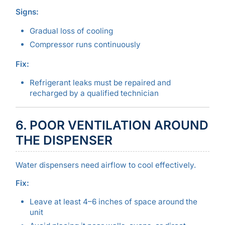
Signs:
Gradual loss of cooling
Compressor runs continuously
Fix:
Refrigerant leaks must be repaired and
recharged by a qualified technician
6. POOR VENTILATION AROUND
THE DISPENSER
Water dispensers need airflow to cool effectively.
Fix:
Leave at least 4–6 inches of space around the
unit