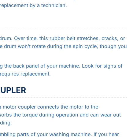
s replacement by a technician.
rum. Over time, this rubber belt stretches, cracks, or
he drum won’t rotate during the spin cycle, though you
g the back panel of your machine. Look for signs of
 requires replacement.
OUPLER
 motor coupler connects the motor to the
sorbs the torque during operation and can wear out
ading.
embling parts of your washing machine. If you hear