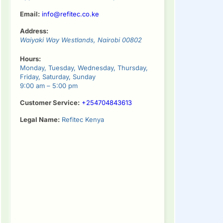
Email:
info@refitec.co.ke
Address:
Waiyaki Way
Westlands
,
Nairobi
00802
Hours:
Monday, Tuesday, Wednesday, Thursday,
Friday, Saturday, Sunday
9:00 am – 5:00 pm
Customer Service:
+254704843613
Legal Name:
Refitec Kenya
tinue