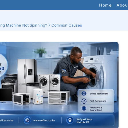
Home
Abou
ing Machine Not Spinning? 7 Common Causes