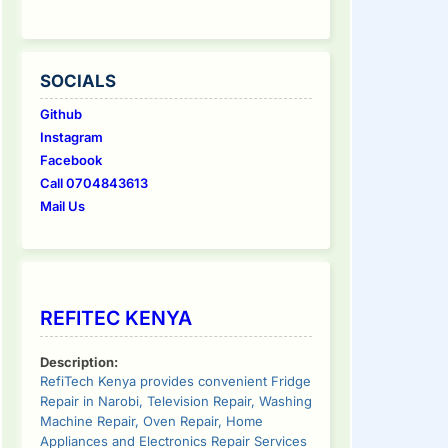
SOCIALS
Github
Instagram
Facebook
Call 0704843613
Mail Us
REFITEC KENYA
Description:
RefiTech Kenya provides convenient Fridge
Repair in Narobi, Television Repair, Washing
Machine Repair, Oven Repair, Home
Appliances and Electronics Repair Services