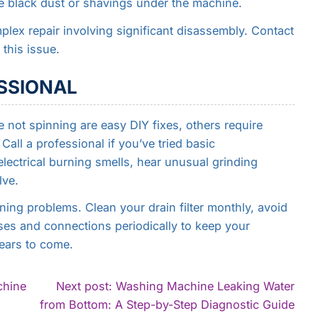
ce black dust or shavings under the machine.
lex repair involving significant disassembly. Contact
 this issue.
SSIONAL
not spinning are easy DIY fixes, others require
Call a professional if you’ve tried basic
lectrical burning smells, hear unusual grinding
lve.
ng problems. Clean your drain filter monthly, avoid
ses and connections periodically to keep your
ears to come.
chine
Next post: Washing Machine Leaking Water
Con
from Bottom: A Step-by-Step Diagnostic Guide