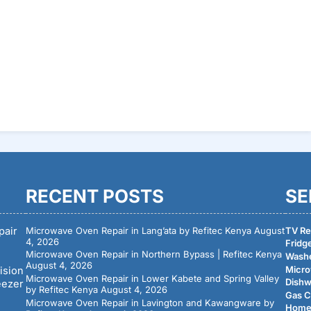
Rea
RECENT POSTS
SE
pair
Microwave Oven Repair in Lang’ata by Refitec Kenya
August
TV Rep
4, 2026
Fridge
Microwave Oven Repair in Northern Bypass | Refitec Kenya
Washe
August 4, 2026
Micro
ision
Microwave Oven Repair in Lower Kabete and Spring Valley
Dishw
eezer
by Refitec Kenya
August 4, 2026
Gas C
Microwave Oven Repair in Lavington and Kawangware by
Home 