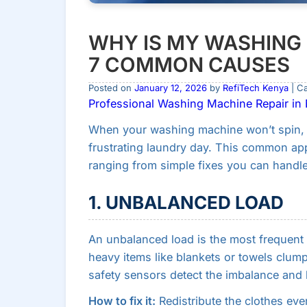
WHY IS MY WASHING 
7 COMMON CAUSES
Posted on
January 12, 2026
by
RefiTech Kenya
| C
Professional Washing Machine Repair in N
When your washing machine won’t spin, i
frustrating laundry day. This common ap
ranging from simple fixes you can handle 
1. UNBALANCED LOAD
An unbalanced load is the most frequen
heavy items like blankets or towels clum
safety sensors detect the imbalance and 
How to fix it:
Redistribute the clothes ev