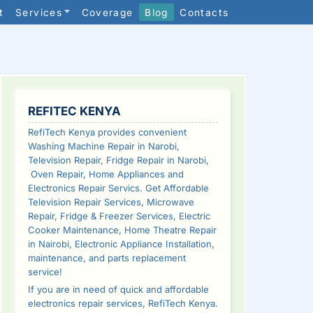
t
Services
Coverage
Blog
Contacts
SIDEBAR
REFITEC KENYA
RefiTech Kenya provides convenient
Washing Machine Repair in Narobi,
Television Repair, Fridge Repair in Narobi,
Oven Repair, Home Appliances and
Electronics Repair Servics. Get Affordable
Television Repair Services, Microwave
Repair, Fridge & Freezer Services, Electric
Cooker Maintenance, Home Theatre Repair
in Nairobi, Electronic Appliance Installation,
maintenance, and parts replacement
service!
If you are in need of quick and affordable
electronics repair services, RefiTech Kenya.