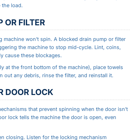
 the load.
 OR FILTER
ng machine won’t spin. A blocked drain pump or filter
ggering the machine to stop mid-cycle. Lint, coins,
ly cause these blockages.
lly at the front bottom of the machine), place towels
ut any debris, rinse the filter, and reinstall it.
OR DOOR LOCK
chanisms that prevent spinning when the door isn’t
oor lock tells the machine the door is open, even
en closing. Listen for the locking mechanism