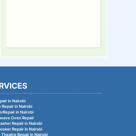
ding
RVICES
air in Nairobi
 Repair in Nairobi
rRepair in Nairobi
wave Oven Repair
asher Repair in Nairobi
ooker Repair in Nairobi
Theatre Repair in Nairobi