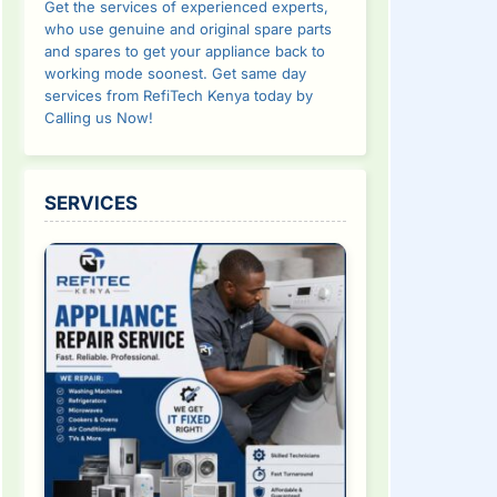
Get the services of experienced experts,
who use genuine and original spare parts
and spares to get your appliance back to
working mode soonest. Get same day
services from RefiTech Kenya today by
Calling us Now!
SERVICES