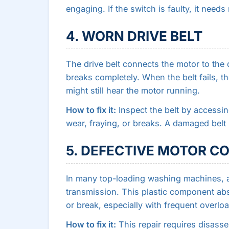
engaging. If the switch is faulty, it need
4. WORN DRIVE BELT
The drive belt connects the motor to the d
breaks completely. When the belt fails, t
might still hear the motor running.
How to fix it:
Inspect the belt by accessin
wear, fraying, or breaks. A damaged belt
5. DEFECTIVE MOTOR C
In many top-loading washing machines, a
transmission. This plastic component ab
or break, especially with frequent overlo
How to fix it:
This repair requires disass