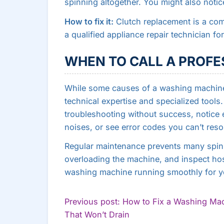
spinning altogether. You might also noti
How to fix it:
Clutch replacement is a comp
a qualified appliance repair technician for
WHEN TO CALL A PROFE
While some causes of a washing machine 
technical expertise and specialized tools. 
troubleshooting without success, notice e
noises, or see error codes you can’t reso
Regular maintenance prevents many spinni
overloading the machine, and inspect ho
washing machine running smoothly for y
POST
Previous post: How to Fix a Washing Ma
Continue
That Won’t Drain
NAVIGATION