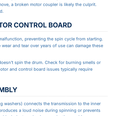
ve, a broken motor coupler is likely the culprit.
d.
OTOR CONTROL BOARD
malfunction, preventing the spin cycle from starting.
le wear and tear over years of use can damage these
doesn’t spin the drum. Check for burning smells or
tor and control board issues typically require
EMBLY
g washers) connects the transmission to the inner
 produces a loud noise during spinning or prevents