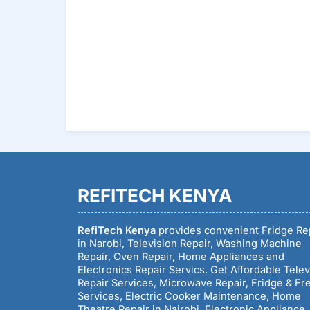
Reading
REFITECH KENYA
RefiTech Kenya
provides convenient Fridge Re
in Narobi, Television Repair, Washing Machine
Repair, Oven Repair, Home Appliances and
Electronics Repair Servics. Get Affordable Telev
Repair Services, Microwave Repair, Fridge & Fr
Services, Electric Cooker Maintenance, Home
Theatre Repair in Nairobi, Electronic Appliance