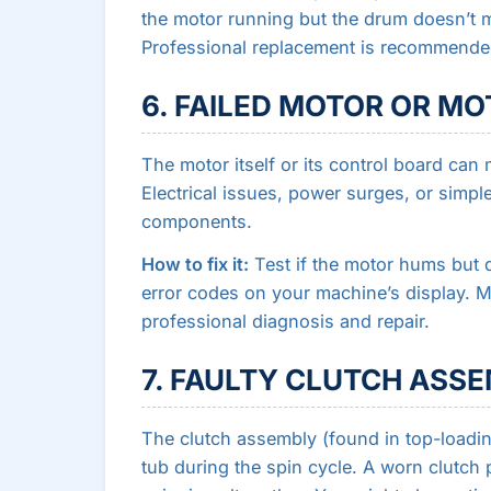
the motor running but the drum doesn’t mo
Professional replacement is recommende
6. FAILED MOTOR OR M
The motor itself or its control board can 
Electrical issues, power surges, or simp
components.
How to fix it:
Test if the motor hums but 
error codes on your machine’s display. Mo
professional diagnosis and repair.
7. FAULTY CLUTCH ASS
The clutch assembly (found in top-loadin
tub during the spin cycle. A worn clutch