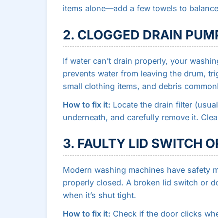
items alone—add a few towels to balance
2. CLOGGED DRAIN PUMP
If water can’t drain properly, your washi
prevents water from leaving the drum, tri
small clothing items, and debris common
How to fix it:
Locate the drain filter (usua
underneath, and carefully remove it. Clean o
3. FAULTY LID SWITCH 
Modern washing machines have safety me
properly closed. A broken lid switch or d
when it’s shut tight.
How to fix it:
Check if the door clicks wh