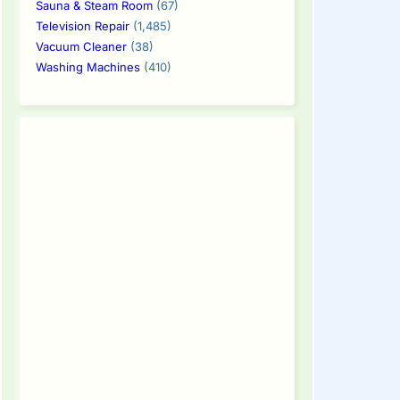
Sauna & Steam Room
(67)
Television Repair
(1,485)
Vacuum Cleaner
(38)
Washing Machines
(410)