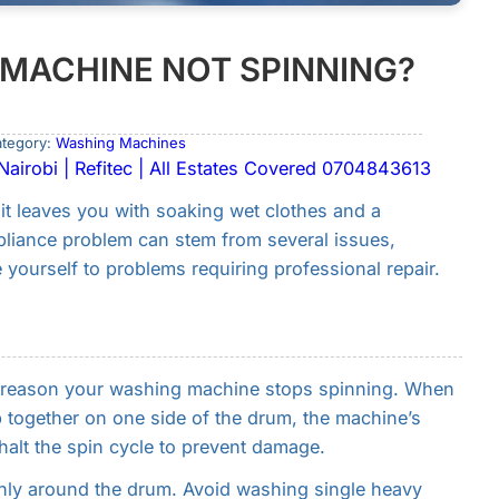
MACHINE NOT SPINNING?
ategory:
Washing Machines
airobi | Refitec | All Estates Covered 0704843613
t leaves you with soaking wet clothes and a
pliance problem can stem from several issues,
yourself to problems requiring professional repair.
t reason your washing machine stops spinning. When
p together on one side of the drum, the machine’s
halt the spin cycle to prevent damage.
enly around the drum. Avoid washing single heavy