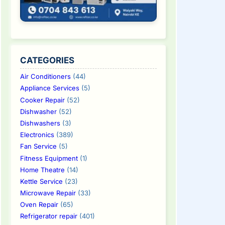
CATEGORIES
Air Conditioners
(44)
Appliance Services
(5)
Cooker Repair
(52)
Dishwasher
(52)
Dishwashers
(3)
Electronics
(389)
Fan Service
(5)
Fitness Equipment
(1)
Home Theatre
(14)
Kettle Service
(23)
Microwave Repair
(33)
Oven Repair
(65)
Refrigerator repair
(401)