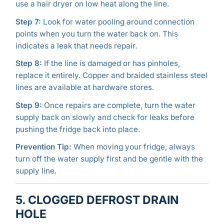
use a hair dryer on low heat along the line.
Step 7:
Look for water pooling around connection
points when you turn the water back on. This
indicates a leak that needs repair.
Step 8:
If the line is damaged or has pinholes,
replace it entirely. Copper and braided stainless steel
lines are available at hardware stores.
Step 9:
Once repairs are complete, turn the water
supply back on slowly and check for leaks before
pushing the fridge back into place.
Prevention Tip:
When moving your fridge, always
turn off the water supply first and be gentle with the
supply line.
5. CLOGGED DEFROST DRAIN
HOLE