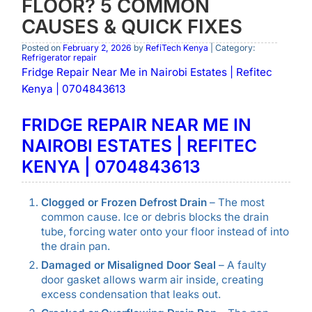
FLOOR? 5 COMMON
CAUSES & QUICK FIXES
Posted on
February 2, 2026
by
RefiTech Kenya
| Category:
Refrigerator repair
Fridge Repair Near Me in Nairobi Estates | Refitec
Kenya | 0704843613
FRIDGE REPAIR NEAR ME IN
NAIROBI ESTATES | REFITEC
KENYA | 0704843613
Clogged or Frozen Defrost Drain
– The most
common cause. Ice or debris blocks the drain
tube, forcing water onto your floor instead of into
the drain pan.
Damaged or Misaligned Door Seal
– A faulty
door gasket allows warm air inside, creating
excess condensation that leaks out.