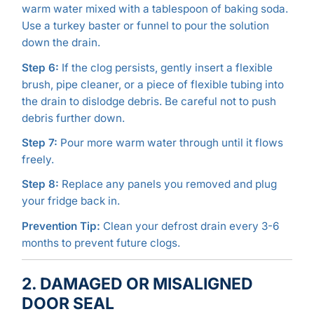
warm water mixed with a tablespoon of baking soda.
Use a turkey baster or funnel to pour the solution
down the drain.
Step 6:
If the clog persists, gently insert a flexible
brush, pipe cleaner, or a piece of flexible tubing into
the drain to dislodge debris. Be careful not to push
debris further down.
Step 7:
Pour more warm water through until it flows
freely.
Step 8:
Replace any panels you removed and plug
your fridge back in.
Prevention Tip:
Clean your defrost drain every 3-6
months to prevent future clogs.
2. DAMAGED OR MISALIGNED
DOOR SEAL