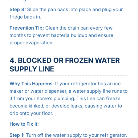
Step 8:
Slide the pan back into place and plug your
fridge back in.
Prevention Tip:
Clean the drain pan every few
months to prevent bacteria buildup and ensure
proper evaporation.
4. BLOCKED OR FROZEN WATER
SUPPLY LINE
Why This Happens:
If your refrigerator has an ice
maker or water dispenser, a water supply line runs to
it from your home’s plumbing. This line can freeze,
become kinked, or develop leaks, causing water to
drip onto your floor.
How to Fix It:
Step 1:
Turn off the water supply to your refrigerator.