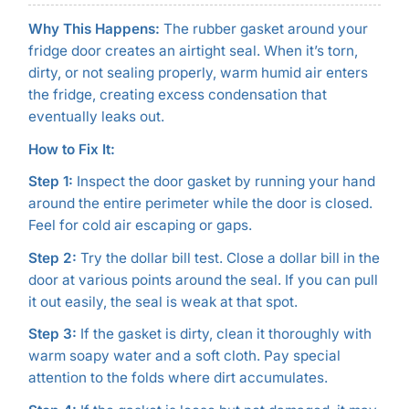
Why This Happens:
The rubber gasket around your
fridge door creates an airtight seal. When it’s torn,
dirty, or not sealing properly, warm humid air enters
the fridge, creating excess condensation that
eventually leaks out.
How to Fix It:
Step 1:
Inspect the door gasket by running your hand
around the entire perimeter while the door is closed.
Feel for cold air escaping or gaps.
Step 2:
Try the dollar bill test. Close a dollar bill in the
door at various points around the seal. If you can pull
it out easily, the seal is weak at that spot.
Step 3:
If the gasket is dirty, clean it thoroughly with
warm soapy water and a soft cloth. Pay special
attention to the folds where dirt accumulates.