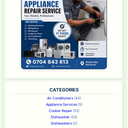
CATEGORIES
Air Conditioners
(44)
Appliance Services
(5)
Cooker Repair
(52)
Dishwasher
(52)
Dishwashers
(3)