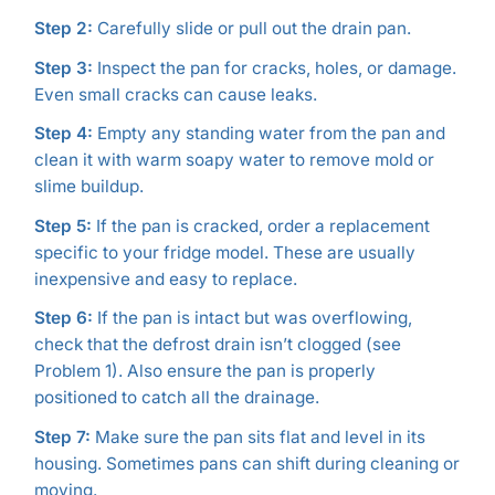
Step 2:
Carefully slide or pull out the drain pan.
Step 3:
Inspect the pan for cracks, holes, or damage.
Even small cracks can cause leaks.
Step 4:
Empty any standing water from the pan and
clean it with warm soapy water to remove mold or
slime buildup.
Step 5:
If the pan is cracked, order a replacement
specific to your fridge model. These are usually
inexpensive and easy to replace.
Step 6:
If the pan is intact but was overflowing,
check that the defrost drain isn’t clogged (see
Problem 1). Also ensure the pan is properly
positioned to catch all the drainage.
Step 7:
Make sure the pan sits flat and level in its
housing. Sometimes pans can shift during cleaning or
moving.