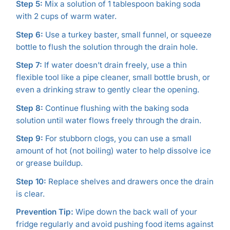
Step 5:
Mix a solution of 1 tablespoon baking soda
with 2 cups of warm water.
Step 6:
Use a turkey baster, small funnel, or squeeze
bottle to flush the solution through the drain hole.
Step 7:
If water doesn’t drain freely, use a thin
flexible tool like a pipe cleaner, small bottle brush, or
even a drinking straw to gently clear the opening.
Step 8:
Continue flushing with the baking soda
solution until water flows freely through the drain.
Step 9:
For stubborn clogs, you can use a small
amount of hot (not boiling) water to help dissolve ice
or grease buildup.
Step 10:
Replace shelves and drawers once the drain
is clear.
Prevention Tip:
Wipe down the back wall of your
fridge regularly and avoid pushing food items against