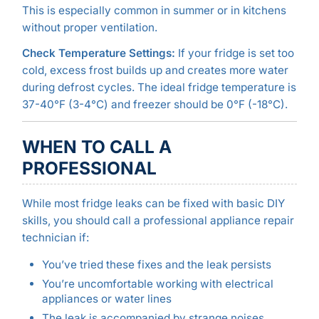
This is especially common in summer or in kitchens
without proper ventilation.
Check Temperature Settings:
If your fridge is set too
cold, excess frost builds up and creates more water
during defrost cycles. The ideal fridge temperature is
37-40°F (3-4°C) and freezer should be 0°F (-18°C).
WHEN TO CALL A
PROFESSIONAL
While most fridge leaks can be fixed with basic DIY
skills, you should call a professional appliance repair
technician if:
You’ve tried these fixes and the leak persists
You’re uncomfortable working with electrical
appliances or water lines
The leak is accompanied by strange noises,