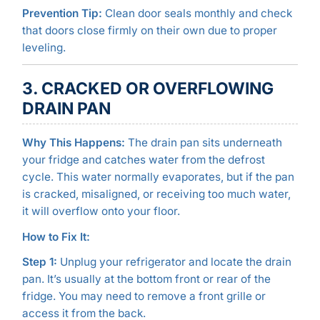
Prevention Tip:
Clean door seals monthly and check
that doors close firmly on their own due to proper
leveling.
3. CRACKED OR OVERFLOWING
DRAIN PAN
Why This Happens:
The drain pan sits underneath
your fridge and catches water from the defrost
cycle. This water normally evaporates, but if the pan
is cracked, misaligned, or receiving too much water,
it will overflow onto your floor.
How to Fix It:
Step 1:
Unplug your refrigerator and locate the drain
pan. It’s usually at the bottom front or rear of the
fridge. You may need to remove a front grille or
access it from the back.