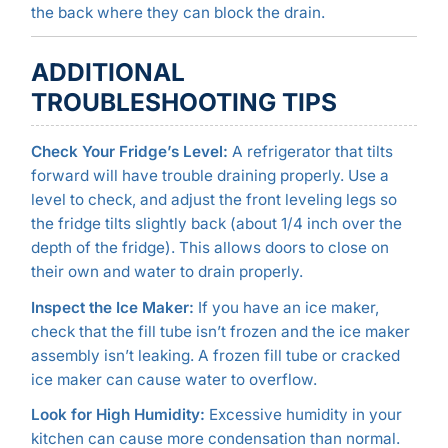
the back where they can block the drain.
ADDITIONAL
TROUBLESHOOTING TIPS
Check Your Fridge’s Level:
A refrigerator that tilts
forward will have trouble draining properly. Use a
level to check, and adjust the front leveling legs so
the fridge tilts slightly back (about 1/4 inch over the
depth of the fridge). This allows doors to close on
their own and water to drain properly.
Inspect the Ice Maker:
If you have an ice maker,
check that the fill tube isn’t frozen and the ice maker
assembly isn’t leaking. A frozen fill tube or cracked
ice maker can cause water to overflow.
Look for High Humidity:
Excessive humidity in your
kitchen can cause more condensation than normal.