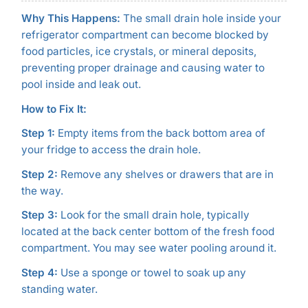
Why This Happens:
The small drain hole inside your
refrigerator compartment can become blocked by
food particles, ice crystals, or mineral deposits,
preventing proper drainage and causing water to
pool inside and leak out.
How to Fix It:
Step 1:
Empty items from the back bottom area of
your fridge to access the drain hole.
Step 2:
Remove any shelves or drawers that are in
the way.
Step 3:
Look for the small drain hole, typically
located at the back center bottom of the fresh food
compartment. You may see water pooling around it.
Step 4:
Use a sponge or towel to soak up any
standing water.