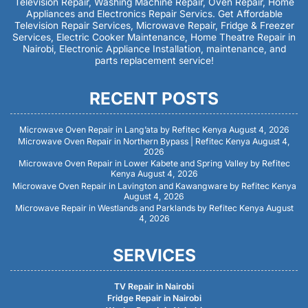
Television Repair, Washing Machine Repair, Oven Repair, Home
Appliances and Electronics Repair Servics. Get Affordable
Television Repair Services, Microwave Repair, Fridge & Freezer
Services, Electric Cooker Maintenance, Home Theatre Repair in
Nairobi, Electronic Appliance Installation, maintenance, and
parts replacement service!
RECENT POSTS
Microwave Oven Repair in Lang’ata by Refitec Kenya
August 4, 2026
Microwave Oven Repair in Northern Bypass | Refitec Kenya
August 4,
2026
Microwave Oven Repair in Lower Kabete and Spring Valley by Refitec
Kenya
August 4, 2026
Microwave Oven Repair in Lavington and Kawangware by Refitec Kenya
August 4, 2026
Microwave Repair in Westlands and Parklands by Refitec Kenya
August
4, 2026
SERVICES
TV Repair in Nairobi
Fridge Repair in Nairobi