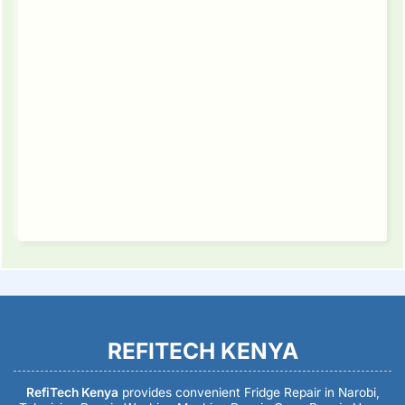
REFITECH KENYA
RefiTech Kenya
provides convenient Fridge Repair in Narobi,