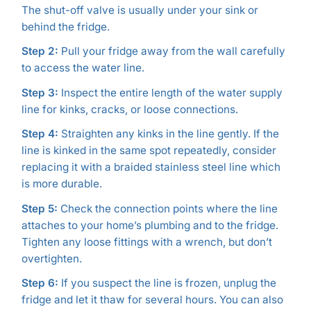
The shut-off valve is usually under your sink or
behind the fridge.
Step 2:
Pull your fridge away from the wall carefully
to access the water line.
Step 3:
Inspect the entire length of the water supply
line for kinks, cracks, or loose connections.
Step 4:
Straighten any kinks in the line gently. If the
line is kinked in the same spot repeatedly, consider
replacing it with a braided stainless steel line which
is more durable.
Step 5:
Check the connection points where the line
attaches to your home’s plumbing and to the fridge.
Tighten any loose fittings with a wrench, but don’t
overtighten.
Step 6:
If you suspect the line is frozen, unplug the
fridge and let it thaw for several hours. You can also