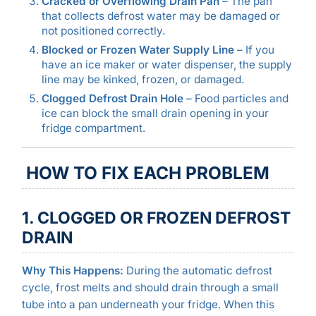
Cracked or Overflowing Drain Pan
– The pan
that collects defrost water may be damaged or
not positioned correctly.
Blocked or Frozen Water Supply Line
– If you
have an ice maker or water dispenser, the supply
line may be kinked, frozen, or damaged.
Clogged Defrost Drain Hole
– Food particles and
ice can block the small drain opening in your
fridge compartment.
HOW TO FIX EACH PROBLEM
1. CLOGGED OR FROZEN DEFROST
DRAIN
Why This Happens:
During the automatic defrost
cycle, frost melts and should drain through a small
tube into a pan underneath your fridge. When this