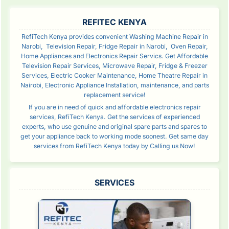
SIDEBAR
REFITEC KENYA
RefiTech Kenya provides convenient Washing Machine Repair in
Narobi, Television Repair, Fridge Repair in Narobi, Oven Repair,
Home Appliances and Electronics Repair Servics. Get Affordable
Television Repair Services, Microwave Repair, Fridge & Freezer
Services, Electric Cooker Maintenance, Home Theatre Repair in
Nairobi, Electronic Appliance Installation, maintenance, and parts
replacement service!
If you are in need of quick and affordable electronics repair
services, RefiTech Kenya. Get the services of experienced
experts, who use genuine and original spare parts and spares to
get your appliance back to working mode soonest. Get same day
services from RefiTech Kenya today by Calling us Now!
SERVICES