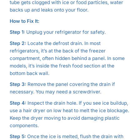
tube gets clogged with ice or food particles, water
backs up and leaks onto your floor.
How to Fix It:
Step 1:
Unplug your refrigerator for safety.
Step 2:
Locate the defrost drain. In most
refrigerators, it’s at the back of the freezer
compartment, often hidden behind a panel. In some
models, it’s inside the fresh food section at the
bottom back wall.
Step 3:
Remove the panel covering the drain if
necessary. You may need a screwdriver.
Step 4:
Inspect the drain hole. If you see ice buildup,
use a hair dryer on low heat to melt the ice blockage.
Keep the dryer moving to avoid damaging plastic
components.
Step 5:
Once the ice is melted, flush the drain with