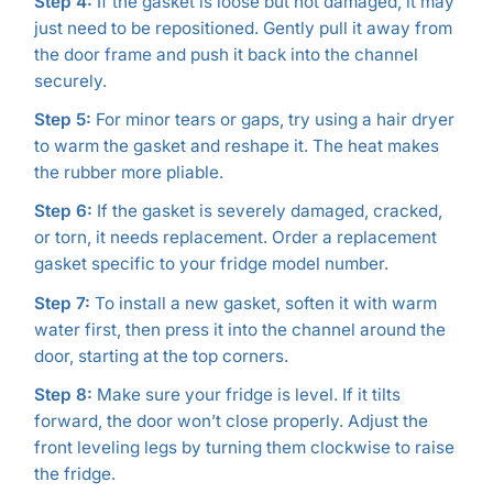
Step 4:
If the gasket is loose but not damaged, it may
just need to be repositioned. Gently pull it away from
the door frame and push it back into the channel
securely.
Step 5:
For minor tears or gaps, try using a hair dryer
to warm the gasket and reshape it. The heat makes
the rubber more pliable.
Step 6:
If the gasket is severely damaged, cracked,
or torn, it needs replacement. Order a replacement
gasket specific to your fridge model number.
Step 7:
To install a new gasket, soften it with warm
water first, then press it into the channel around the
door, starting at the top corners.
Step 8:
Make sure your fridge is level. If it tilts
forward, the door won’t close properly. Adjust the
front leveling legs by turning them clockwise to raise
the fridge.