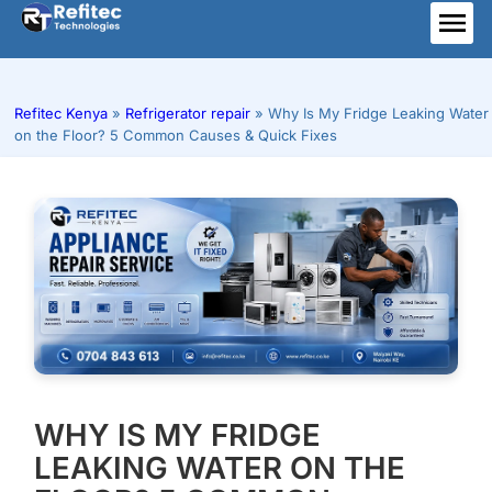
Skip
to
ME
content
Refitec Kenya
»
Refrigerator repair
»
Why Is My Fridge Leaking Water
on the Floor? 5 Common Causes & Quick Fixes
WHY IS MY FRIDGE
LEAKING WATER ON THE