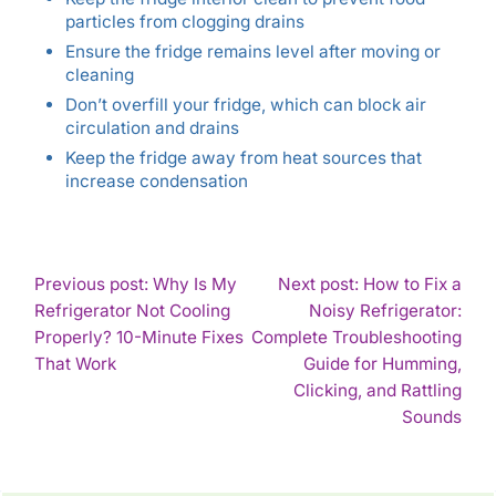
particles from clogging drains
Ensure the fridge remains level after moving or
cleaning
Don’t overfill your fridge, which can block air
circulation and drains
Keep the fridge away from heat sources that
increase condensation
POST
Previous post: Why Is My
Next post: How to Fix a
Refrigerator Not Cooling
Noisy Refrigerator:
NAVIGATION
Properly? 10-Minute Fixes
Complete Troubleshooting
Continue
That Work
Guide for Humming,
Reading
Clicking, and Rattling
Con
Sounds
Rea