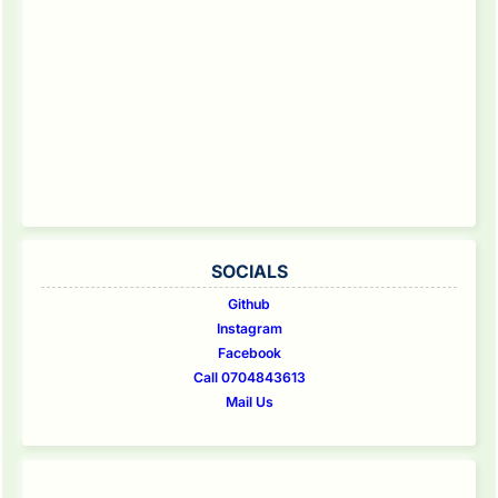
SOCIALS
Github
Instagram
Facebook
Call 0704843613
Mail Us