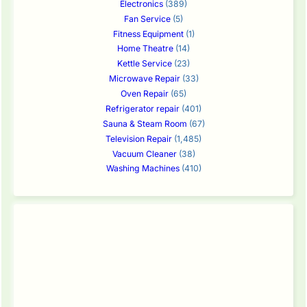
Electronics
(389)
Fan Service
(5)
Fitness Equipment
(1)
Home Theatre
(14)
Kettle Service
(23)
Microwave Repair
(33)
Oven Repair
(65)
Refrigerator repair
(401)
Sauna & Steam Room
(67)
Television Repair
(1,485)
Vacuum Cleaner
(38)
Washing Machines
(410)