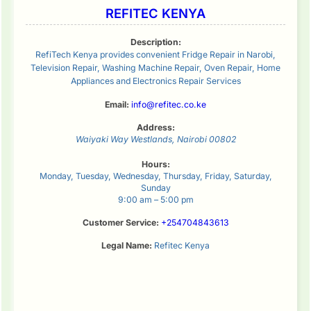
REFITEC KENYA
Description:
RefiTech Kenya provides convenient Fridge Repair in Narobi,
Television Repair, Washing Machine Repair, Oven Repair, Home
Appliances and Electronics Repair Services
Email:
info@refitec.co.ke
Address:
Waiyaki Way
Westlands
,
Nairobi
00802
Hours:
Monday, Tuesday, Wednesday, Thursday, Friday, Saturday,
Sunday
9:00 am – 5:00 pm
Customer Service:
+254704843613
Legal Name:
Refitec Kenya