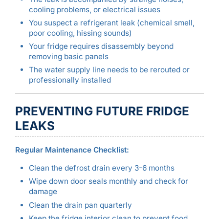
cooling problems, or electrical issues
You suspect a refrigerant leak (chemical smell,
poor cooling, hissing sounds)
Your fridge requires disassembly beyond
removing basic panels
The water supply line needs to be rerouted or
professionally installed
PREVENTING FUTURE FRIDGE
LEAKS
Regular Maintenance Checklist:
Clean the defrost drain every 3-6 months
Wipe down door seals monthly and check for
damage
Clean the drain pan quarterly
Keep the fridge interior clean to prevent food