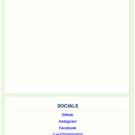
SOCIALS
Github
Instagram
Facebook
Call 0704843613