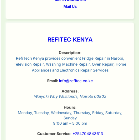
Mail Us
REFITEC KENYA
Description:
RefiTech Kenya provides convenient Fridge Repair in Narobi,
Television Repair, Washing Machine Repair, Oven Repair, Home
Appliances and Electronics Repair Services
Email:
info@refitec.co.ke
Address:
Waiyaki Way
Westlands
,
Nairobi
00802
Hours:
Monday, Tuesday, Wednesday, Thursday, Friday, Saturday,
Sunday
9:00 am – 5:00 pm
Customer Service:
+254704843613