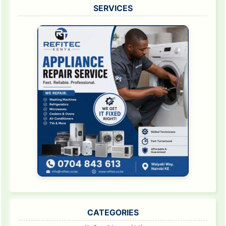
SERVICES
CATEGORIES