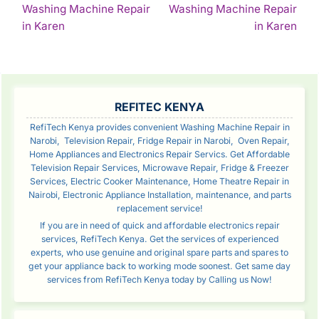
Washing Machine Repair
Washing Machine Repair
NAVIGATION
Continue
Con
in Karen
in Karen
Reading
Rea
SIDEBAR
REFITEC KENYA
RefiTech Kenya provides convenient Washing Machine Repair in
Narobi, Television Repair, Fridge Repair in Narobi, Oven Repair,
Home Appliances and Electronics Repair Servics. Get Affordable
Television Repair Services, Microwave Repair, Fridge & Freezer
Services, Electric Cooker Maintenance, Home Theatre Repair in
Nairobi, Electronic Appliance Installation, maintenance, and parts
replacement service!
If you are in need of quick and affordable electronics repair
services, RefiTech Kenya. Get the services of experienced
experts, who use genuine and original spare parts and spares to
get your appliance back to working mode soonest. Get same day
services from RefiTech Kenya today by Calling us Now!