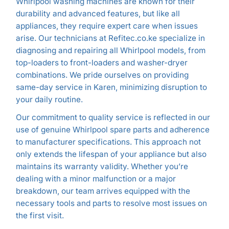
Whirlpool washing machines are known for their
durability and advanced features, but like all
appliances, they require expert care when issues
arise. Our technicians at Refitec.co.ke specialize in
diagnosing and repairing all Whirlpool models, from
top-loaders to front-loaders and washer-dryer
combinations. We pride ourselves on providing
same-day service in Karen, minimizing disruption to
your daily routine.
Our commitment to quality service is reflected in our
use of genuine Whirlpool spare parts and adherence
to manufacturer specifications. This approach not
only extends the lifespan of your appliance but also
maintains its warranty validity. Whether you’re
dealing with a minor malfunction or a major
breakdown, our team arrives equipped with the
necessary tools and parts to resolve most issues on
the first visit.