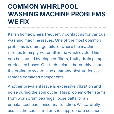
COMMON WHIRLPOOL
WASHING MACHINE PROBLEMS
WE FIX
Karen homeowners frequently contact us for various
washing machine issues. One of the most common
problems is drainage failure, where the machine
refuses to empty water after the wash cycle. This
can be caused by clogged filters, faulty drain pumps,
or blocked hoses. Our technicians thoroughly inspect
the drainage system and clear any obstructions or
replace damaged components.
Another prevalent issue is excessive vibration and
noise during the spin cycle. This problem often stems
from worn drum bearings, loose belts, or an
unbalanced load sensor malfunction. We carefully
assess the cause and provide appropriate solutions,