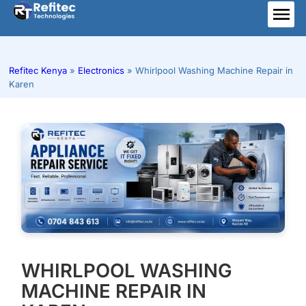
Skip
to
ME
content
Refitec Kenya
»
Electronics
»
Whirlpool Washing Machine Repair in
Karen
WHIRLPOOL WASHING
MACHINE REPAIR IN