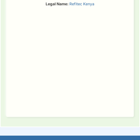
Legal Name:
Refitec Kenya