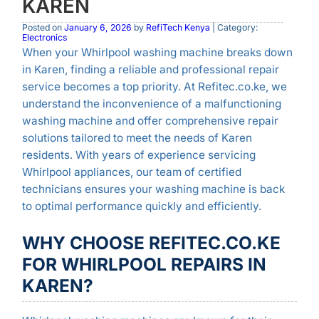
KAREN
Posted on
January 6, 2026
by
RefiTech Kenya
| Category:
Electronics
When your Whirlpool washing machine breaks down
in Karen, finding a reliable and professional repair
service becomes a top priority. At Refitec.co.ke, we
understand the inconvenience of a malfunctioning
washing machine and offer comprehensive repair
solutions tailored to meet the needs of Karen
residents. With years of experience servicing
Whirlpool appliances, our team of certified
technicians ensures your washing machine is back
to optimal performance quickly and efficiently.
WHY CHOOSE REFITEC.CO.KE
FOR WHIRLPOOL REPAIRS IN
KAREN?