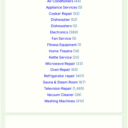
Air Conditioners
(44)
Appliance Services
(5)
Cooker Repair
(52)
Dishwasher
(52)
Dishwashers
(3)
Electronics
(389)
Fan Service
(5)
Fitness Equipment
(1)
Home Theatre
(14)
Kettle Service
(23)
Microwave Repair
(33)
Oven Repair
(65)
Refrigerator repair
(401)
Sauna & Steam Room
(67)
Television Repair
(1,485)
Vacuum Cleaner
(38)
Washing Machines
(410)