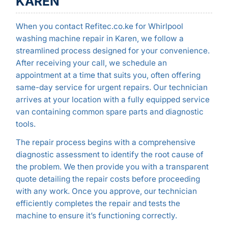
KAREN
When you contact Refitec.co.ke for Whirlpool
washing machine repair in Karen, we follow a
streamlined process designed for your convenience.
After receiving your call, we schedule an
appointment at a time that suits you, often offering
same-day service for urgent repairs. Our technician
arrives at your location with a fully equipped service
van containing common spare parts and diagnostic
tools.
The repair process begins with a comprehensive
diagnostic assessment to identify the root cause of
the problem. We then provide you with a transparent
quote detailing the repair costs before proceeding
with any work. Once you approve, our technician
efficiently completes the repair and tests the
machine to ensure it’s functioning correctly.