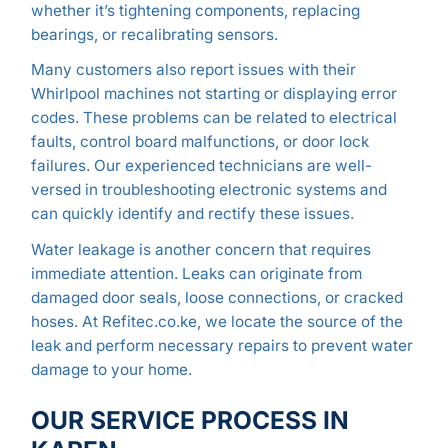
whether it’s tightening components, replacing
bearings, or recalibrating sensors.
Many customers also report issues with their
Whirlpool machines not starting or displaying error
codes. These problems can be related to electrical
faults, control board malfunctions, or door lock
failures. Our experienced technicians are well-
versed in troubleshooting electronic systems and
can quickly identify and rectify these issues.
Water leakage is another concern that requires
immediate attention. Leaks can originate from
damaged door seals, loose connections, or cracked
hoses. At Refitec.co.ke, we locate the source of the
leak and perform necessary repairs to prevent water
damage to your home.
OUR SERVICE PROCESS IN