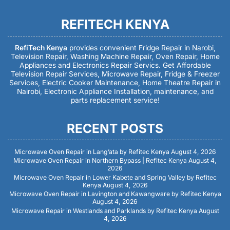
REFITECH KENYA
RefiTech Kenya
provides convenient Fridge Repair in Narobi,
Television Repair, Washing Machine Repair, Oven Repair, Home
Appliances and Electronics Repair Servics. Get Affordable
Television Repair Services, Microwave Repair, Fridge & Freezer
Services, Electric Cooker Maintenance, Home Theatre Repair in
Nairobi, Electronic Appliance Installation, maintenance, and
parts replacement service!
RECENT POSTS
Microwave Oven Repair in Lang’ata by Refitec Kenya
August 4, 2026
Microwave Oven Repair in Northern Bypass | Refitec Kenya
August 4,
2026
Microwave Oven Repair in Lower Kabete and Spring Valley by Refitec
Kenya
August 4, 2026
Microwave Oven Repair in Lavington and Kawangware by Refitec Kenya
August 4, 2026
Microwave Repair in Westlands and Parklands by Refitec Kenya
August
4, 2026