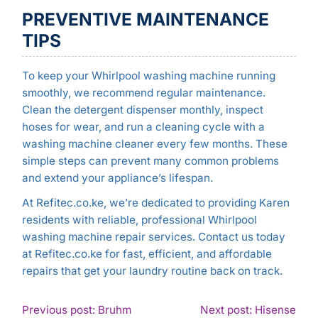
PREVENTIVE MAINTENANCE
TIPS
To keep your Whirlpool washing machine running
smoothly, we recommend regular maintenance.
Clean the detergent dispenser monthly, inspect
hoses for wear, and run a cleaning cycle with a
washing machine cleaner every few months. These
simple steps can prevent many common problems
and extend your appliance’s lifespan.
At Refitec.co.ke, we’re dedicated to providing Karen
residents with reliable, professional Whirlpool
washing machine repair services. Contact us today
at Refitec.co.ke for fast, efficient, and affordable
repairs that get your laundry routine back on track.
POST
Previous post: Bruhm
Next post: Hisense