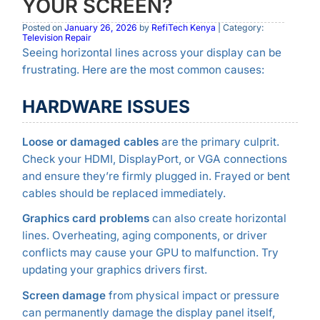
YOUR SCREEN?
Posted on
January 26, 2026
by
RefiTech Kenya
| Category:
Television Repair
Seeing horizontal lines across your display can be
frustrating. Here are the most common causes:
HARDWARE ISSUES
Loose or damaged cables
are the primary culprit.
Check your HDMI, DisplayPort, or VGA connections
and ensure they’re firmly plugged in. Frayed or bent
cables should be replaced immediately.
Graphics card problems
can also create horizontal
lines. Overheating, aging components, or driver
conflicts may cause your GPU to malfunction. Try
updating your graphics drivers first.
Screen damage
from physical impact or pressure
can permanently damage the display panel itself,