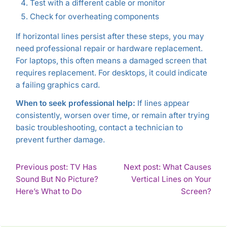
Test with a different cable or monitor
Check for overheating components
If horizontal lines persist after these steps, you may
need professional repair or hardware replacement.
For laptops, this often means a damaged screen that
requires replacement. For desktops, it could indicate
a failing graphics card.
When to seek professional help:
If lines appear
consistently, worsen over time, or remain after trying
basic troubleshooting, contact a technician to
prevent further damage.
POST
Previous post: TV Has
Next post: What Causes
Sound But No Picture?
Vertical Lines on Your
NAVIGATION
Continue
Con
Here’s What to Do
Screen?
Reading
Rea