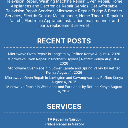
Television Repair, Washing Machine Repair, Oven Repair, Home
Appliances and Electronics Repair Servics. Get Affordable
Television Repair Services, Microwave Repair, Fridge & Freezer
Services, Electric Cooker Maintenance, Home Theatre Repair in
Nairobi, Electronic Appliance Installation, maintenance, and
parts replacement service!
RECENT POSTS
Microwave Oven Repair in Lang’ata by Refitec Kenya
August 4, 2026
Microwave Oven Repair in Northern Bypass | Refitec Kenya
August 4,
2026
Microwave Oven Repair in Lower Kabete and Spring Valley by Refitec
Kenya
August 4, 2026
Microwave Oven Repair in Lavington and Kawangware by Refitec Kenya
August 4, 2026
Microwave Repair in Westlands and Parklands by Refitec Kenya
August
4, 2026
SERVICES
TV Repair in Nairobi
Fridge Repair in Nairobi