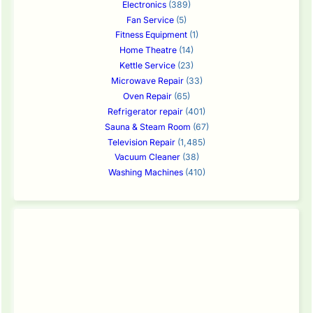
Electronics
(389)
Fan Service
(5)
Fitness Equipment
(1)
Home Theatre
(14)
Kettle Service
(23)
Microwave Repair
(33)
Oven Repair
(65)
Refrigerator repair
(401)
Sauna & Steam Room
(67)
Television Repair
(1,485)
Vacuum Cleaner
(38)
Washing Machines
(410)