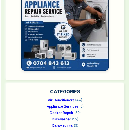
CATEGORIES
Air Conditioners
(44)
Appliance Services
(5)
Cooker Repair
(52)
Dishwasher
(52)
Dishwashers
(3)