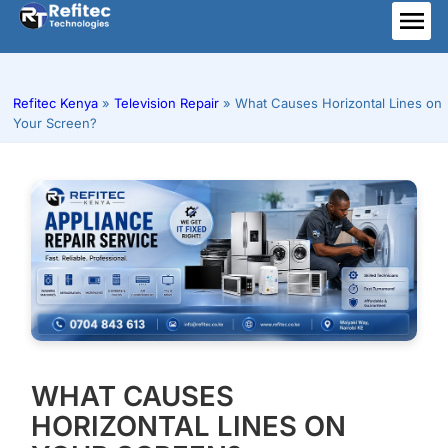
Skip
to
ME
content
Refitec Kenya
»
Television Repair
»
What Causes Horizontal Lines on
Your Screen?
WHAT CAUSES
HORIZONTAL LINES ON