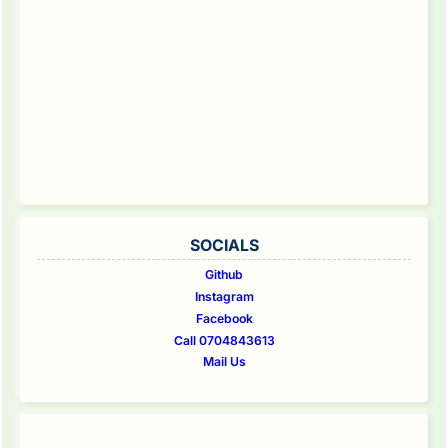
SOCIALS
Github
Instagram
Facebook
Call 0704843613
Mail Us