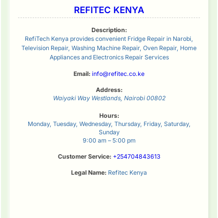
REFITEC KENYA
Description:
RefiTech Kenya provides convenient Fridge Repair in Narobi,
Television Repair, Washing Machine Repair, Oven Repair, Home
Appliances and Electronics Repair Services
Email:
info@refitec.co.ke
Address:
Waiyaki Way
Westlands
,
Nairobi
00802
Hours:
Monday, Tuesday, Wednesday, Thursday, Friday, Saturday,
Sunday
9:00 am – 5:00 pm
Customer Service:
+254704843613
Legal Name:
Refitec Kenya