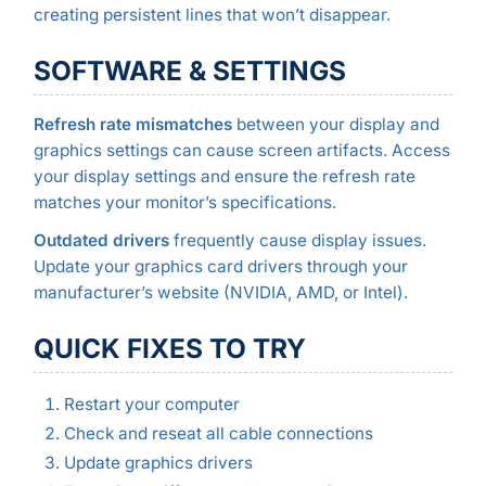
creating persistent lines that won’t disappear.
SOFTWARE & SETTINGS
Refresh rate mismatches
between your display and
graphics settings can cause screen artifacts. Access
your display settings and ensure the refresh rate
matches your monitor’s specifications.
Outdated drivers
frequently cause display issues.
Update your graphics card drivers through your
manufacturer’s website (NVIDIA, AMD, or Intel).
QUICK FIXES TO TRY
Restart your computer
Check and reseat all cable connections
Update graphics drivers