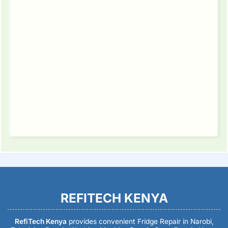
REFITECH KENYA
RefiTech Kenya
provides convenient Fridge Repair in Narobi,