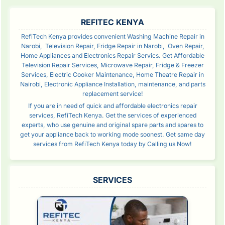
SIDEBAR
REFITEC KENYA
RefiTech Kenya provides convenient Washing Machine Repair in
Narobi, Television Repair, Fridge Repair in Narobi, Oven Repair,
Home Appliances and Electronics Repair Servics. Get Affordable
Television Repair Services, Microwave Repair, Fridge & Freezer
Services, Electric Cooker Maintenance, Home Theatre Repair in
Nairobi, Electronic Appliance Installation, maintenance, and parts
replacement service!
If you are in need of quick and affordable electronics repair
services, RefiTech Kenya. Get the services of experienced
experts, who use genuine and original spare parts and spares to
get your appliance back to working mode soonest. Get same day
services from RefiTech Kenya today by Calling us Now!
SERVICES