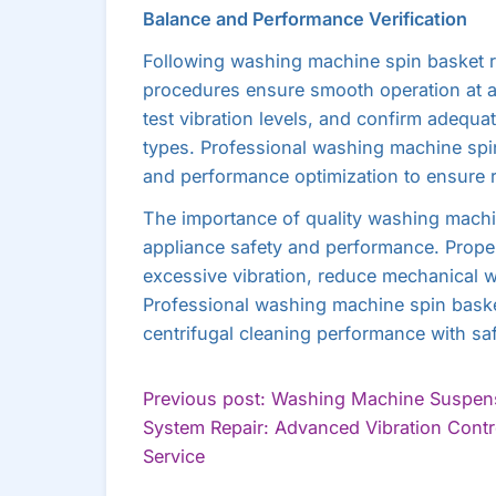
Balance and Performance Verification
Following washing machine spin basket r
procedures ensure smooth operation at al
test vibration levels, and confirm adequa
types. Professional washing machine spi
and performance optimization to ensure r
The importance of quality washing machi
appliance safety and performance. Proper
excessive vibration, reduce mechanical we
Professional washing machine spin basket
centrifugal cleaning performance with sa
POST
Previous post: Washing Machine Suspen
System Repair: Advanced Vibration Contr
NAVIGATION
Continue
Service
Reading