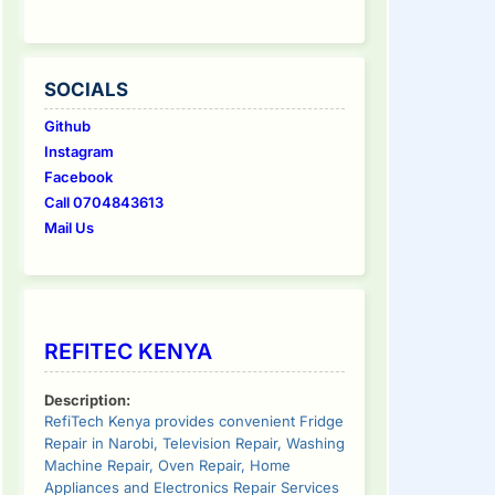
SOCIALS
Github
Instagram
Facebook
Call 0704843613
Mail Us
REFITEC KENYA
Description:
RefiTech Kenya provides convenient Fridge
Repair in Narobi, Television Repair, Washing
Machine Repair, Oven Repair, Home
Appliances and Electronics Repair Services