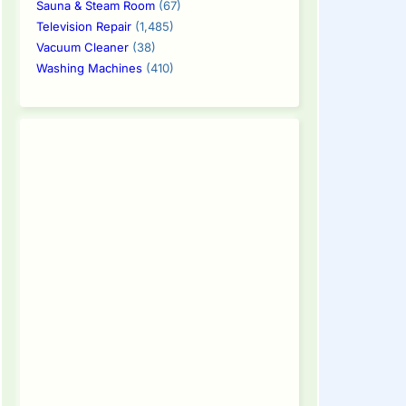
Sauna & Steam Room
(67)
Television Repair
(1,485)
Vacuum Cleaner
(38)
Washing Machines
(410)
tinue
ding