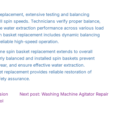
eplacement, extensive testing and balancing
l spin speeds. Technicians verify proper balance,
te water extraction performance across various load
n basket replacement includes dynamic balancing
eliable high-speed operation.
ne spin basket replacement extends to overall
ly balanced and installed spin baskets prevent
ar, and ensure effective water extraction.
 replacement provides reliable restoration of
fety assurance.
Con
sion
Next post: Washing Machine Agitator Repair
Rea
ol