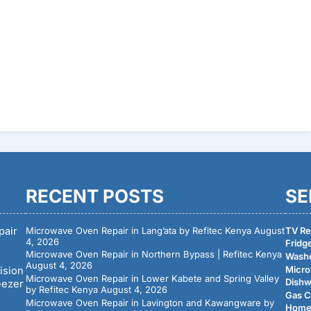
RECENT POSTS
SE
pair
Microwave Oven Repair in Lang’ata by Refitec Kenya
August
TV Rep
4, 2026
Fridge
Microwave Oven Repair in Northern Bypass | Refitec Kenya
Washe
August 4, 2026
Micro
ision
Microwave Oven Repair in Lower Kabete and Spring Valley
Dishw
eezer
by Refitec Kenya
August 4, 2026
Gas C
Microwave Oven Repair in Lavington and Kawangware by
Home 