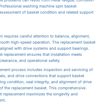
 Professional washing machine spin basket
ssessment of basket condition and related support
requires careful attention to balance, alignment,
mooth high-speed operation. The replacement basket
aligned with drive systems and support bearings.
 replacement ensures that installation meets
clearance, and operational safety.
ment process includes inspection and servicing of
ls, and drive connections that support basket
ng condition, seal integrity, and alignment of drive
 of the replacement basket. This comprehensive
t replacement maximizes the longevity and
nt.