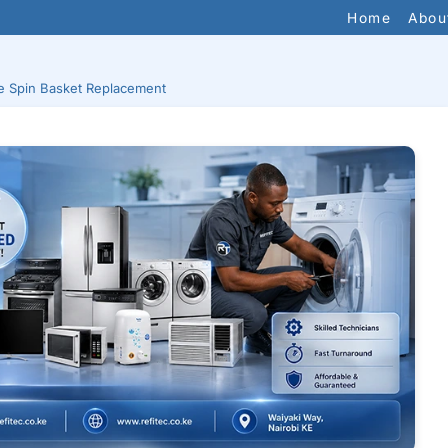
Home
Abou
 Spin Basket Replacement