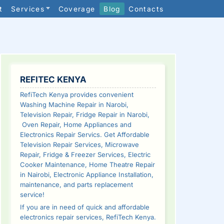
t
Services
Coverage
Blog
Contacts
SIDEBAR
REFITEC KENYA
RefiTech Kenya provides convenient
Washing Machine Repair in Narobi,
Television Repair, Fridge Repair in Narobi,
Oven Repair, Home Appliances and
Electronics Repair Servics. Get Affordable
Television Repair Services, Microwave
Repair, Fridge & Freezer Services, Electric
Cooker Maintenance, Home Theatre Repair
in Nairobi, Electronic Appliance Installation,
maintenance, and parts replacement
service!
If you are in need of quick and affordable
electronics repair services, RefiTech Kenya.