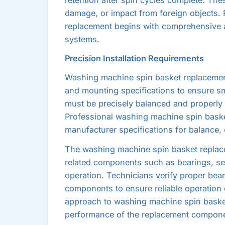
damage, or impact from foreign objects.
replacement begins with comprehensive a
systems.
Precision Installation Requirements
Washing machine spin basket replacement 
and mounting specifications to ensure s
must be precisely balanced and properly 
Professional washing machine spin basket
manufacturer specifications for balance, 
The washing machine spin basket replace
related components such as bearings, sea
operation. Technicians verify proper beari
components to ensure reliable operation
approach to washing machine spin baske
performance of the replacement compone