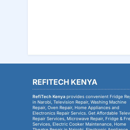
REFITECH KENYA
RefiTech Kenya
provides convenient Fridge Re
in Narobi, Television Repair, Washing Machine
Repair, Oven Repair, Home Appliances and
Electronics Repair Servics. Get Affordable Telev
Repair Services, Microwave Repair, Fridge & Fr
Services, Electric Cooker Maintenance, Home
Theatre Repair in Nairobi, Electronic Appliance