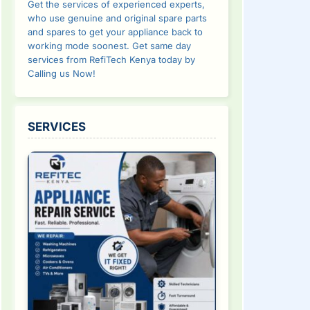
Get the services of experienced experts,
who use genuine and original spare parts
and spares to get your appliance back to
working mode soonest. Get same day
services from RefiTech Kenya today by
Calling us Now!
SERVICES