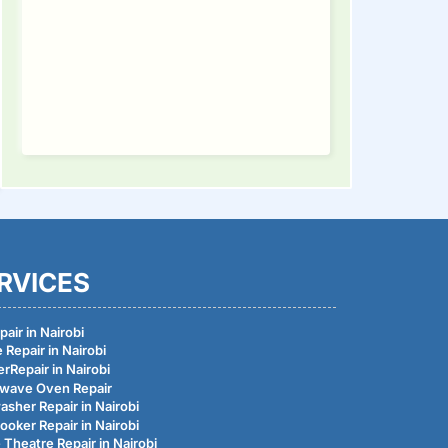
RVICES
air in Nairobi
 Repair in Nairobi
rRepair in Nairobi
wave Oven Repair
asher Repair in Nairobi
ooker Repair in Nairobi
Theatre Repair in Nairobi