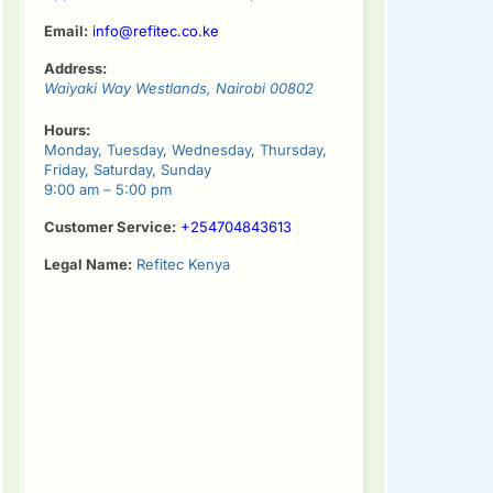
Email:
info@refitec.co.ke
Address:
Waiyaki Way
Westlands
,
Nairobi
00802
Hours:
Monday, Tuesday, Wednesday, Thursday,
Friday, Saturday, Sunday
9:00 am – 5:00 pm
Customer Service:
+254704843613
Legal Name:
Refitec Kenya