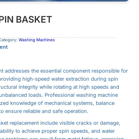
PIN BASKET
Category:
Washing Machines
ent
t addresses the essential component responsible for
roviding high-speed water extraction during spin
uctural integrity while rotating at high speeds and
 unbalanced loads. Professional washing machine
lized knowledge of mechanical systems, balance
o ensure reliable and safe operation.
ket replacement include visible cracks or damage,
nability to achieve proper spin speeds, and water
se problems can result from metal fatigue, corrosion