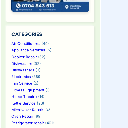
CATEGORIES
Air Conditioners
(44)
Appliance Services
(5)
Cooker Repair
(52)
Dishwasher
(52)
Dishwashers
(3)
Electronics
(389)
Fan Service
(5)
Fitness Equipment
(1)
Home Theatre
(14)
Kettle Service
(23)
Microwave Repair
(33)
Oven Repair
(65)
Refrigerator repair
(401)