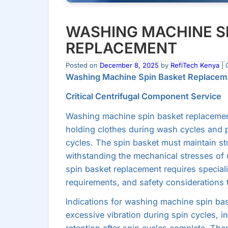
WASHING MACHINE S
REPLACEMENT
Posted on
December 8, 2025
by
RefiTech Kenya
| 
Washing Machine Spin Basket Replacem
Critical Centrifugal Component Service
Washing machine spin basket replacemen
holding clothes during wash cycles and p
cycles. The spin basket must maintain str
withstanding the mechanical stresses of
spin basket replacement requires specia
requirements, and safety considerations t
Indications for washing machine spin bas
excessive vibration during spin cycles, i
retention after spin cycles complete. The