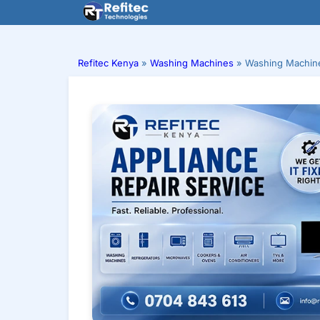
Skip
to
content
Refitec Kenya
»
Washing Machines
»
Washing Machine