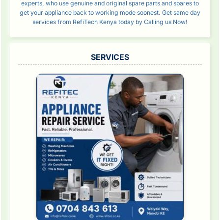
experts, who use genuine and original spare parts and spares to
get your appliance back to working mode soonest. Get same day
services from RefiTech Kenya today by Calling us Now!
SERVICES