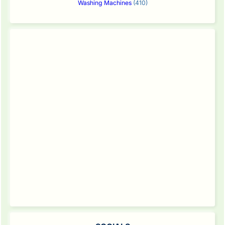
Washing Machines
(410)