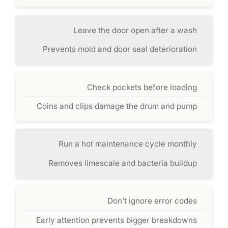
Leave the door open after a wash
Prevents mold and door seal deterioration
Check pockets before loading
Coins and clips damage the drum and pump
Run a hot maintenance cycle monthly
Removes limescale and bacteria buildup
Don’t ignore error codes
Early attention prevents bigger breakdowns