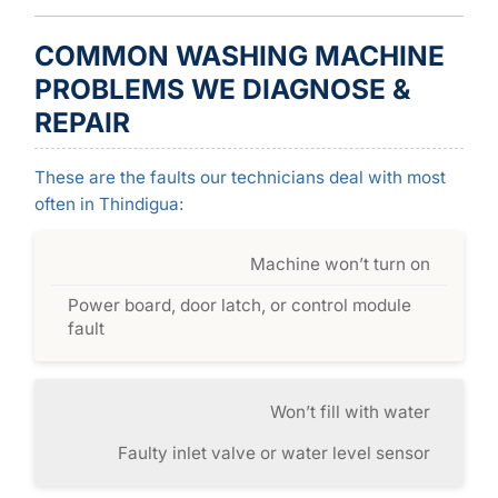
COMMON WASHING MACHINE
PROBLEMS WE DIAGNOSE &
REPAIR
These are the faults our technicians deal with most
often in Thindigua:
Machine won’t turn on
Power board, door latch, or control module
fault
Won’t fill with water
Faulty inlet valve or water level sensor