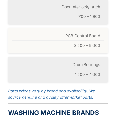
Door Interlock/Latch
700 – 1,800
PCB Control Board
3,500 – 9,000
Drum Bearings
1,500 – 4,000
Parts prices vary by brand and availability. We
source genuine and quality aftermarket parts.
WASHING MACHINE BRANDS