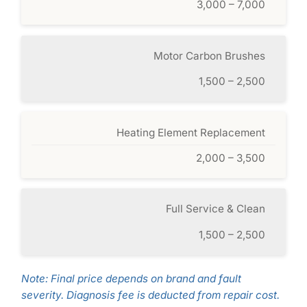
3,000 – 7,000
Motor Carbon Brushes
1,500 – 2,500
Heating Element Replacement
2,000 – 3,500
Full Service & Clean
1,500 – 2,500
Note: Final price depends on brand and fault
severity. Diagnosis fee is deducted from repair cost.