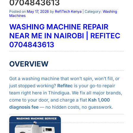
0704843613
Posted on
May 17, 2026
by
RefiTech Kenya
| Category:
Washing
Machines
WASHING MACHINE REPAIR
NEAR ME IN NAIROBI | REFITEC
0704843613
OVERVIEW
Got a washing machine that won’t spin, won’t fill, or
just stopped working?
Refitec
is your go-to repair
team right here in Thindigua. We fix all major brands,
come to your door, and charge a flat
Ksh 1,000
diagnosis fee
— no hidden costs, no guesswork.