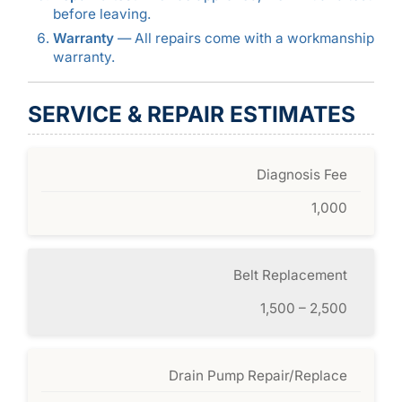
before leaving.
Warranty
— All repairs come with a workmanship
warranty.
SERVICE & REPAIR ESTIMATES
Diagnosis Fee
1,000
Belt Replacement
1,500 – 2,500
Drain Pump Repair/Replace