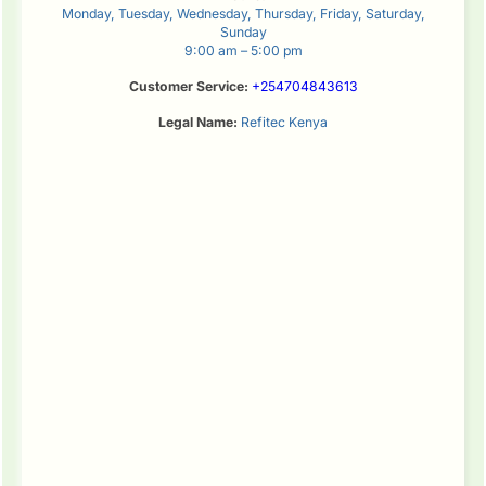
Monday, Tuesday, Wednesday, Thursday, Friday, Saturday,
Sunday
9:00 am – 5:00 pm
Customer Service:
+254704843613
Legal Name:
Refitec Kenya