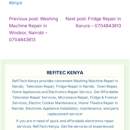
Kenya
POST
Previous post: Washing
Next post: Fridge Repair in
Con
Machine Repair in
Karura – 0704843613
NAVIGATION
Rea
Windsor, Nairobi –
Continue
0704843613
Reading
SIDEBAR
REFITEC KENYA
RefiTech Kenya provides convenient Washing Machine Repair in
Narobi, Television Repair, Fridge Repair in Narobi, Oven Repair,
Home Appliances and Electronics Repair Servics. Get Affordable
Television Repair Services, Microwave Repair, Fridge & Freezer
Services, Electric Cooker Maintenance, Home Theatre Repair in
Nairobi, Electronic Appliance Installation, maintenance, and parts
replacement service!
If you are in need of quick and affordable electronics repair
services, RefiTech Kenya. Get the services of experienced