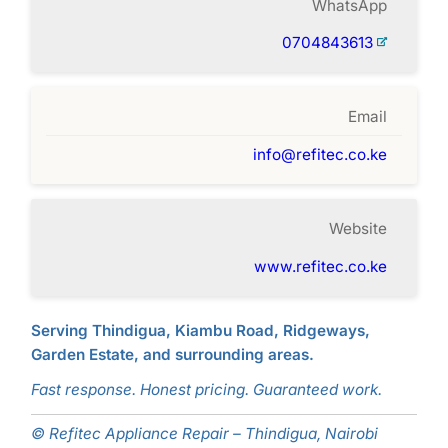
WhatsApp
0704843613
Email
info@refitec.co.ke
Website
www.refitec.co.ke
Serving Thindigua, Kiambu Road, Ridgeways,
Garden Estate, and surrounding areas.
Fast response. Honest pricing. Guaranteed work.
© Refitec Appliance Repair – Thindigua, Nairobi