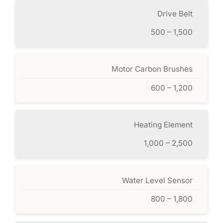
Drive Belt
500 – 1,500
Motor Carbon Brushes
600 – 1,200
Heating Element
1,000 – 2,500
Water Level Sensor
800 – 1,800