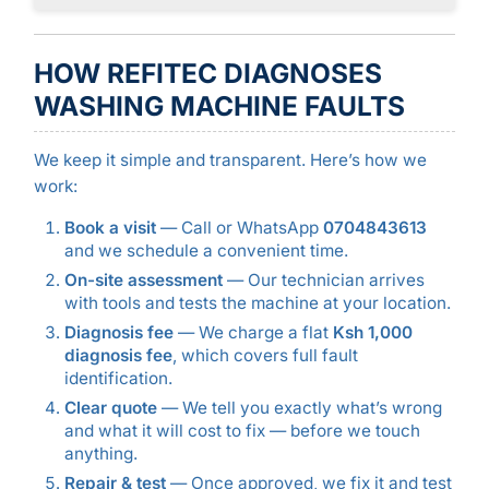
HOW REFITEC DIAGNOSES
WASHING MACHINE FAULTS
We keep it simple and transparent. Here’s how we
work:
Book a visit
— Call or WhatsApp
0704843613
and we schedule a convenient time.
On-site assessment
— Our technician arrives
with tools and tests the machine at your location.
Diagnosis fee
— We charge a flat
Ksh 1,000
diagnosis fee
, which covers full fault
identification.
Clear quote
— We tell you exactly what’s wrong
and what it will cost to fix — before we touch
anything.
Repair & test
— Once approved, we fix it and test