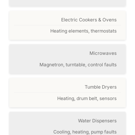
Electric Cookers & Ovens
Heating elements, thermostats
Microwaves
Magnetron, turntable, control faults
Tumble Dryers
Heating, drum belt, sensors
Water Dispensers
Cooling, heating, pump faults