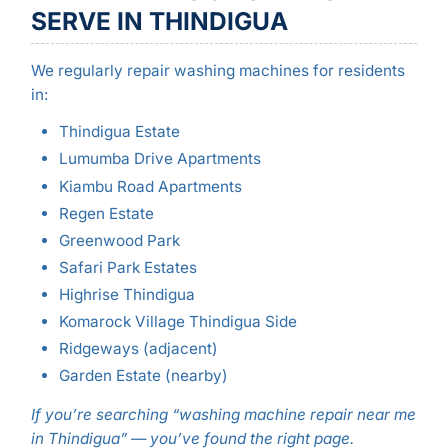
SERVE IN THINDIGUA
We regularly repair washing machines for residents
in:
Thindigua Estate
Lumumba Drive Apartments
Kiambu Road Apartments
Regen Estate
Greenwood Park
Safari Park Estates
Highrise Thindigua
Komarock Village Thindigua Side
Ridgeways (adjacent)
Garden Estate (nearby)
If you’re searching “washing machine repair near me
in Thindigua” — you’ve found the right page.