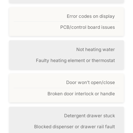
Error codes on display
PCB/control board issues
Not heating water
Faulty heating element or thermostat
Door won’t open/close
Broken door interlock or handle
Detergent drawer stuck
Blocked dispenser or drawer rail fault