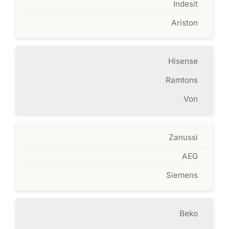
Indesit
Ariston
Hisense
Ramtons
Von
Zanussi
AEG
Siemens
Beko