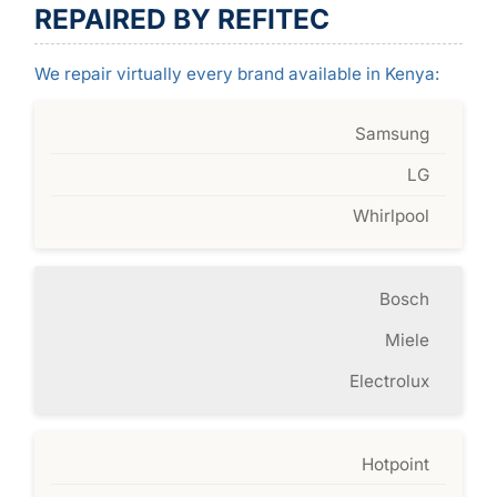
REPAIRED BY REFITEC
We repair virtually every brand available in Kenya:
Samsung
LG
Whirlpool
Bosch
Miele
Electrolux
Hotpoint