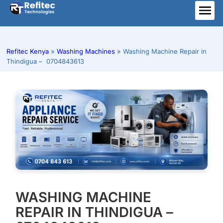
Skip
to
ME
content
Refitec Kenya
»
Washing Machines
»
Washing Machine Repair in
Thindigua – 0704843613
WASHING MACHINE
REPAIR IN THINDIGUA –