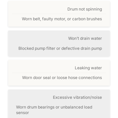
Drum not spinning
Worn belt, faulty motor, or carbon brushes
Won’t drain water
Blocked pump filter or defective drain pump
Leaking water
Worn door seal or loose hose connections
Excessive vibration/noise
Worn drum bearings or unbalanced load
sensor