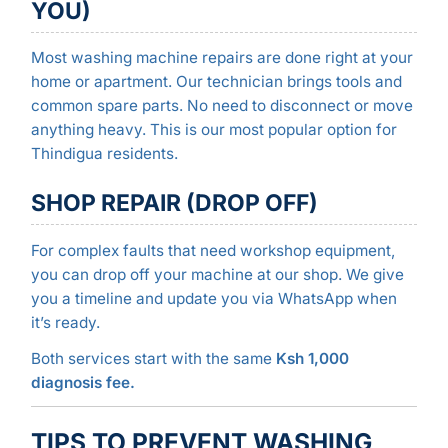
YOU)
Most washing machine repairs are done right at your
home or apartment. Our technician brings tools and
common spare parts. No need to disconnect or move
anything heavy. This is our most popular option for
Thindigua residents.
SHOP REPAIR (DROP OFF)
For complex faults that need workshop equipment,
you can drop off your machine at our shop. We give
you a timeline and update you via WhatsApp when
it’s ready.
Both services start with the same
Ksh 1,000
diagnosis fee.
TIPS TO PREVENT WASHING