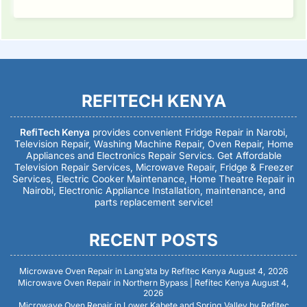
REFITECH KENYA
RefiTech Kenya
provides convenient Fridge Repair in Narobi,
Television Repair, Washing Machine Repair, Oven Repair, Home
Appliances and Electronics Repair Servics. Get Affordable
Television Repair Services, Microwave Repair, Fridge & Freezer
Services, Electric Cooker Maintenance, Home Theatre Repair in
Nairobi, Electronic Appliance Installation, maintenance, and
parts replacement service!
RECENT POSTS
Microwave Oven Repair in Lang’ata by Refitec Kenya
August 4, 2026
Microwave Oven Repair in Northern Bypass | Refitec Kenya
August 4,
2026
Microwave Oven Repair in Lower Kabete and Spring Valley by Refitec