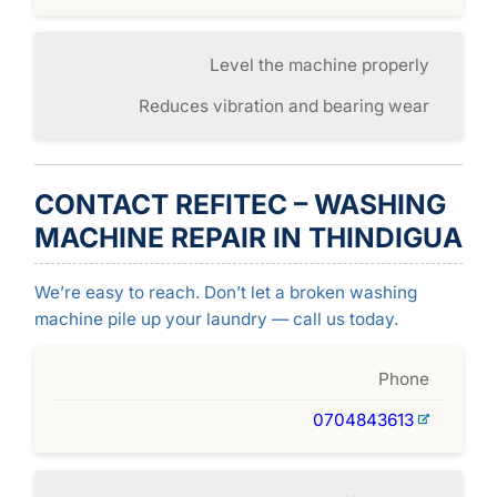
Level the machine properly
Reduces vibration and bearing wear
CONTACT REFITEC – WASHING
MACHINE REPAIR IN THINDIGUA
We’re easy to reach. Don’t let a broken washing
machine pile up your laundry — call us today.
Phone
0704843613