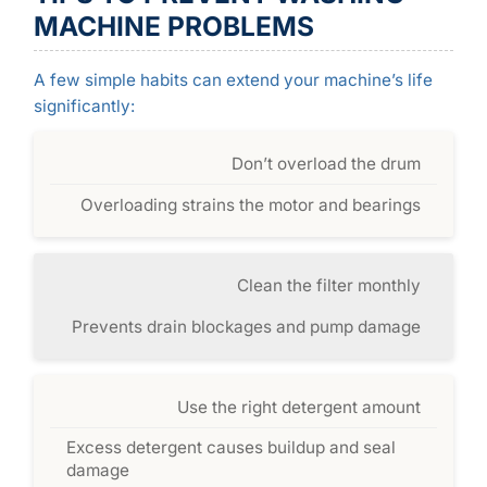
MACHINE PROBLEMS
A few simple habits can extend your machine’s life
significantly:
Don’t overload the drum
Overloading strains the motor and bearings
Clean the filter monthly
Prevents drain blockages and pump damage
Use the right detergent amount
Excess detergent causes buildup and seal
damage