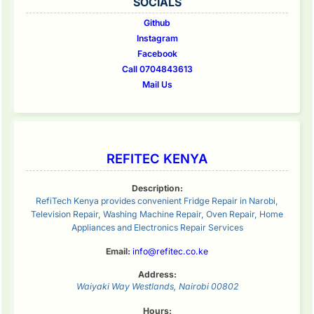
SOCIALS
Github
Instagram
Facebook
Call 0704843613
Mail Us
REFITEC KENYA
Description:
RefiTech Kenya provides convenient Fridge Repair in Narobi,
Television Repair, Washing Machine Repair, Oven Repair, Home
Appliances and Electronics Repair Services
Email:
info@refitec.co.ke
Address:
Waiyaki Way
Westlands
,
Nairobi
00802
Hours: