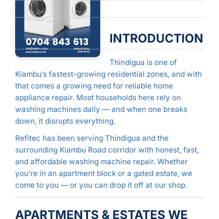
INTRODUCTION
Thindigua is one of
Kiambu’s fastest-growing residential zones, and with
that comes a growing need for reliable home
appliance repair. Most households here rely on
washing machines daily — and when one breaks
down, it disrupts everything.
Refitec has been serving Thindigua and the
surrounding Kiambu Road corridor with honest, fast,
and affordable washing machine repair. Whether
you’re in an apartment block or a gated estate, we
come to you — or you can drop it off at our shop.
APARTMENTS & ESTATES WE