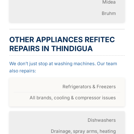
Midea
Bruhm
OTHER APPLIANCES REFITEC
REPAIRS IN THINDIGUA
We don’t just stop at washing machines. Our team
also repairs:
Refrigerators & Freezers
All brands, cooling & compressor issues
Dishwashers
Drainage, spray arms, heating