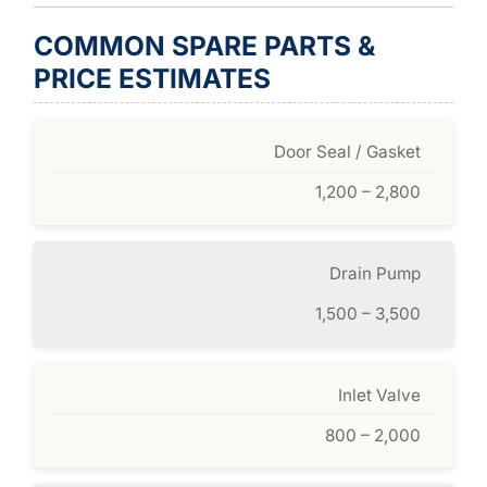
COMMON SPARE PARTS &
PRICE ESTIMATES
Door Seal / Gasket
1,200 – 2,800
Drain Pump
1,500 – 3,500
Inlet Valve
800 – 2,000