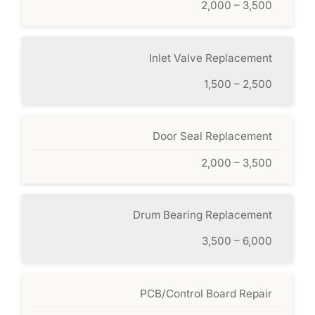
2,000 – 3,500
Inlet Valve Replacement
1,500 – 2,500
Door Seal Replacement
2,000 – 3,500
Drum Bearing Replacement
3,500 – 6,000
PCB/Control Board Repair