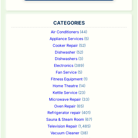
CATEGORIES
Air Conditioners
(44)
Appliance Services
(5)
Cooker Repair
(52)
Dishwasher
(52)
Dishwashers
(3)
Electronics
(389)
Fan Service
(5)
Fitness Equipment
(1)
Home Theatre
(14)
Kettle Service
(23)
Microwave Repair
(33)
Oven Repair
(65)
Refrigerator repair
(401)
Sauna & Steam Room
(67)
Television Repair
(1,485)
Vacuum Cleaner
(38)