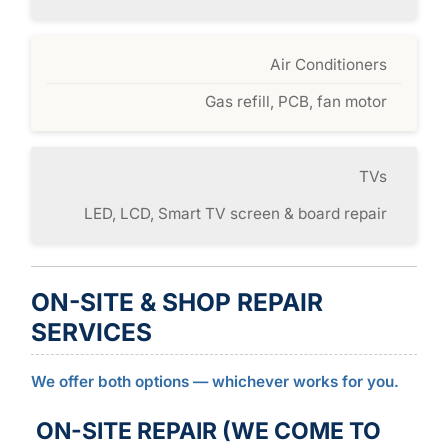
Air Conditioners
Gas refill, PCB, fan motor
TVs
LED, LCD, Smart TV screen & board repair
ON-SITE & SHOP REPAIR
SERVICES
We offer both options — whichever works for you.
ON-SITE REPAIR (WE COME TO