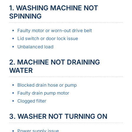
1. WASHING MACHINE NOT
SPINNING
Faulty motor or worn-out drive belt
Lid switch or door lock issue
Unbalanced load
2. MACHINE NOT DRAINING
WATER
Blocked drain hose or pump
Faulty drain pump motor
Clogged filter
3. WASHER NOT TURNING ON
Power supply issue