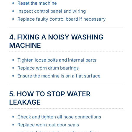
Reset the machine
Inspect control panel and wiring
Replace faulty control board if necessary
4. FIXING A NOISY WASHING
MACHINE
Tighten loose bolts and internal parts
Replace worn drum bearings
Ensure the machine is on a flat surface
5. HOW TO STOP WATER
LEAKAGE
Check and tighten all hose connections
Replace worn-out door seals