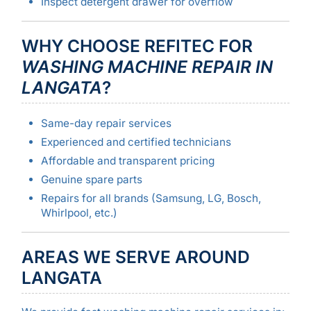
Inspect detergent drawer for overflow
WHY CHOOSE REFITEC FOR
WASHING MACHINE REPAIR IN
LANGATA
?
Same-day repair services
Experienced and certified technicians
Affordable and transparent pricing
Genuine spare parts
Repairs for all brands (Samsung, LG, Bosch,
Whirlpool, etc.)
AREAS WE SERVE AROUND
LANGATA