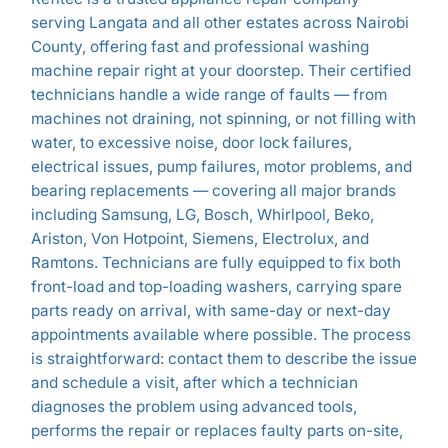
serving Langata and all other estates across Nairobi
County, offering fast and professional washing
machine repair right at your doorstep. Their certified
technicians handle a wide range of faults — from
machines not draining, not spinning, or not filling with
water, to excessive noise, door lock failures,
electrical issues, pump failures, motor problems, and
bearing replacements — covering all major brands
including Samsung, LG, Bosch, Whirlpool, Beko,
Ariston, Von Hotpoint, Siemens, Electrolux, and
Ramtons. Technicians are fully equipped to fix both
front-load and top-loading washers, carrying spare
parts ready on arrival, with same-day or next-day
appointments available where possible. The process
is straightforward: contact them to describe the issue
and schedule a visit, after which a technician
diagnoses the problem using advanced tools,
performs the repair or replaces faulty parts on-site,