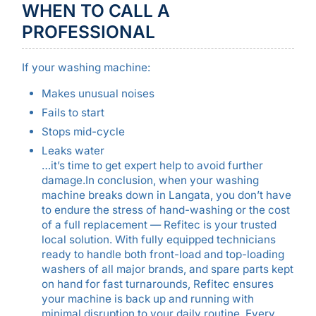
WHEN TO CALL A
PROFESSIONAL
If your washing machine:
Makes unusual noises
Fails to start
Stops mid-cycle
Leaks water
…it’s time to get expert help to avoid further
damage.In conclusion, when your washing
machine breaks down in Langata, you don’t have
to endure the stress of hand-washing or the cost
of a full replacement — Refitec is your trusted
local solution. With fully equipped technicians
ready to handle both front-load and top-loading
washers of all major brands, and spare parts kept
on hand for fast turnarounds, Refitec ensures
your machine is back up and running with
minimal disruption to your daily routine. Every