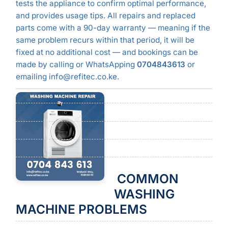
tests the appliance to confirm optimal performance,
and provides usage tips. All repairs and replaced
parts come with a 90-day warranty — meaning if the
same problem recurs within that period, it will be
fixed at no additional cost — and bookings can be
made by calling or WhatsApping
0704843613
or
emailing info@refitec.co.ke.
COMMON
WASHING
MACHINE PROBLEMS