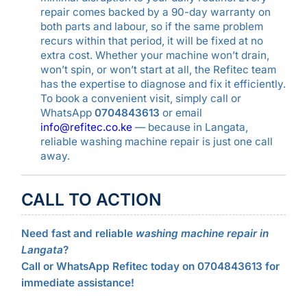
repair comes backed by a 90-day warranty on
both parts and labour, so if the same problem
recurs within that period, it will be fixed at no
extra cost. Whether your machine won’t drain,
won’t spin, or won’t start at all, the Refitec team
has the expertise to diagnose and fix it efficiently.
To book a convenient visit, simply call or
WhatsApp
0704843613
or email
info@refitec.co.ke
— because in Langata,
reliable washing machine repair is just one call
away.
CALL TO ACTION
Need fast and reliable
washing machine repair in
Langata
?
Call or WhatsApp Refitec today on 0704843613 for
immediate assistance!