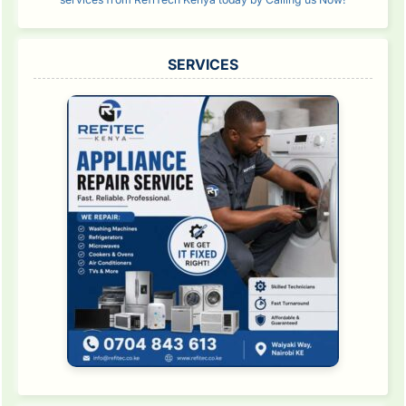
SERVICES