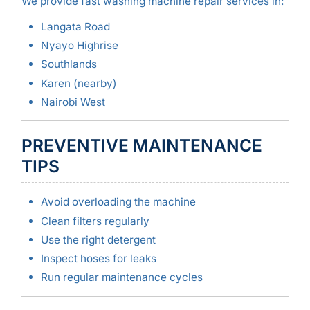
We provide fast washing machine repair services in:
Langata Road
Nyayo Highrise
Southlands
Karen (nearby)
Nairobi West
PREVENTIVE MAINTENANCE
TIPS
Avoid overloading the machine
Clean filters regularly
Use the right detergent
Inspect hoses for leaks
Run regular maintenance cycles