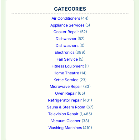
CATEGORIES
Air Conditioners
(44)
Appliance Services
(5)
Cooker Repair
(52)
Dishwasher
(52)
Dishwashers
(3)
Electronics
(389)
Fan Service
(5)
Fitness Equipment
(1)
Home Theatre
(14)
Kettle Service
(23)
Microwave Repair
(33)
Oven Repair
(65)
Refrigerator repair
(401)
Sauna & Steam Room
(67)
Television Repair
(1,485)
Vacuum Cleaner
(38)
Washing Machines
(410)