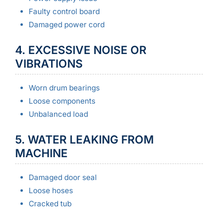
Faulty control board
Damaged power cord
4. EXCESSIVE NOISE OR
VIBRATIONS
Worn drum bearings
Loose components
Unbalanced load
5. WATER LEAKING FROM
MACHINE
Damaged door seal
Loose hoses
Cracked tub