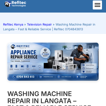
Skip
to
ME
content
Refitec Kenya
»
Television Repair
»
Washing Machine Repair in
Langata – Fast & Reliable Service | Refitec 0704843613
WASHING MACHINE
REPAIR IN LANGATA –