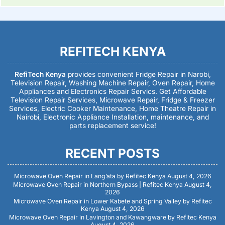
REFITECH KENYA
RefiTech Kenya
provides convenient Fridge Repair in Narobi,
Television Repair, Washing Machine Repair, Oven Repair, Home
Appliances and Electronics Repair Servics. Get Affordable
Television Repair Services, Microwave Repair, Fridge & Freezer
Services, Electric Cooker Maintenance, Home Theatre Repair in
Nairobi, Electronic Appliance Installation, maintenance, and
parts replacement service!
RECENT POSTS
Microwave Oven Repair in Lang’ata by Refitec Kenya
August 4, 2026
Microwave Oven Repair in Northern Bypass | Refitec Kenya
August 4,
2026
Microwave Oven Repair in Lower Kabete and Spring Valley by Refitec
Kenya
August 4, 2026
Microwave Oven Repair in Lavington and Kawangware by Refitec Kenya
August 4, 2026