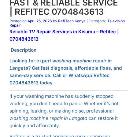
FAST & RELIABLE SERVICE
| REFITEC 0704843613
Posted on
April 25, 2026
by
RefiTech Kenya
| Category:
Television
Repair
Reliable TV Repair Services in Kisumu – Refitec |
0704843613
Description
Looking for expert
washing machine repair in
Langata
? Get fast diagnosis, affordable fixes, and
same-day service. Call or WhatsApp Refitec
0704843613 today.
If your washing machine has suddenly stopped
working, you don’t need to panic. Whether it’s not
spinning, leaking, or making noise, professional
washing machine repair in Langata
can restore it
quickly and affordably.
Refitec is a trusted appliance repair company