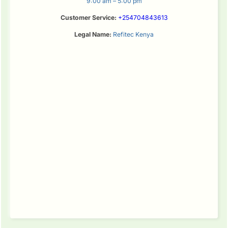
9:00 am – 5:00 pm
Customer Service:
+254704843613
Legal Name:
Refitec Kenya