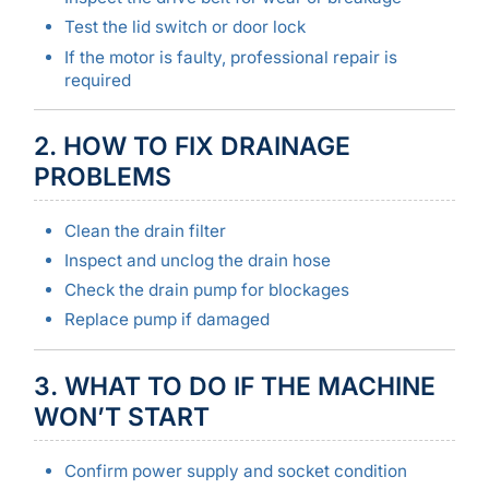
Test the lid switch or door lock
If the motor is faulty, professional repair is
required
2. HOW TO FIX DRAINAGE
PROBLEMS
Clean the drain filter
Inspect and unclog the drain hose
Check the drain pump for blockages
Replace pump if damaged
3. WHAT TO DO IF THE MACHINE
WON’T START
Confirm power supply and socket condition