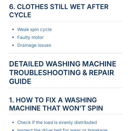
6. CLOTHES STILL WET AFTER
CYCLE
Weak spin cycle
Faulty motor
Drainage issues
DETAILED WASHING MACHINE
TROUBLESHOOTING & REPAIR
GUIDE
1. HOW TO FIX A WASHING
MACHINE THAT WON’T SPIN
Check if the load is evenly distributed
Inspect the drive belt for wear or breakage