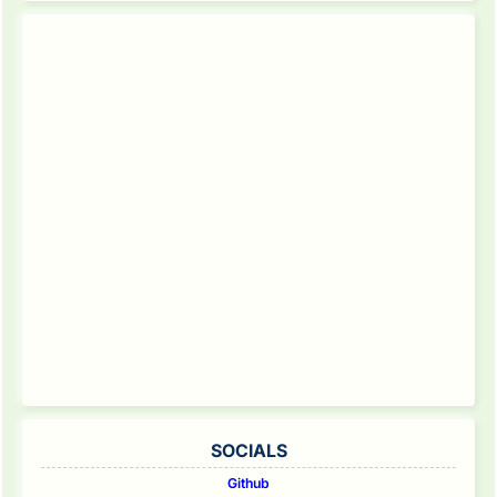
SOCIALS
Github