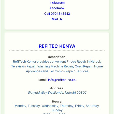
Instagram
Facebook
Call 0704843613
Mail Us
REFITEC KENYA
Description:
RefiTech Kenya provides convenient Fridge Repair in Narobi,
Television Repair, Washing Machine Repair, Oven Repair, Home
Appliances and Electronics Repair Services
Email:
info@refitec.co.ke
Address:
Waiyaki Way
Westlands
,
Nairobi
00802
Hours:
Monday, Tuesday, Wednesday, Thursday, Friday, Saturday,
Sunday