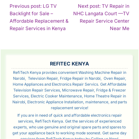
POST
Previous post: LG TV
Next post: TV Repair in
Backlight for Sale –
NHC Langata Court —TV
NAVIGATION
Affordable Replacement &
Repair Service Center
Continue
Con
Repair Services in Kenya
Near Me
Reading
Rea
SIDEBAR
REFITEC KENYA
RefiTech Kenya provides convenient Washing Machine Repair in
Narobi, Television Repair, Fridge Repair in Narobi, Oven Repair,
Home Appliances and Electronics Repair Servics. Get Affordable
Television Repair Services, Microwave Repair, Fridge & Freezer
Services, Electric Cooker Maintenance, Home Theatre Repair in
Nairobi, Electronic Appliance Installation, maintenance, and parts
replacement service!
If you are in need of quick and affordable electronics repair
services, RefiTech Kenya. Get the services of experienced
experts, who use genuine and original spare parts and spares to
get your appliance back to working mode soonest. Get same day
services from RefiTech Kenya today by Calling us Now!