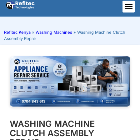
Skip
to
ME
content
Refitec Kenya
»
Washing Machines
»
Washing Machine Clutch
Assembly Repair
WASHING MACHINE
CLUTCH ASSEMBLY