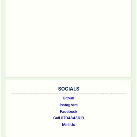
SOCIALS
Github
Instagram
Facebook
Call 0704843613
Mail Us