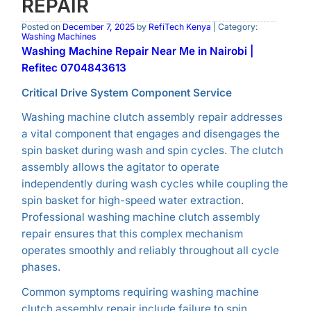
REPAIR
Posted on
December 7, 2025
by
RefiTech Kenya
| Category:
Washing Machines
Washing Machine Repair Near Me in Nairobi |
Refitec 0704843613
Critical Drive System Component Service
Washing machine clutch assembly repair addresses
a vital component that engages and disengages the
spin basket during wash and spin cycles. The clutch
assembly allows the agitator to operate
independently during wash cycles while coupling the
spin basket for high-speed water extraction.
Professional washing machine clutch assembly
repair ensures that this complex mechanism
operates smoothly and reliably throughout all cycle
phases.
Common symptoms requiring washing machine
clutch assembly repair include failure to spin,