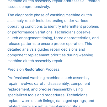
machine clutch assembly repair addresses all related
issues comprehensively.
The diagnostic phase of washing machine clutch
assembly repair includes testing under various
operating conditions to identify intermittent problems
or performance variations. Technicians observe
clutch engagement timing, force characteristics, and
release patterns to ensure proper operation. This
detailed analysis guides repair decisions and
component replacement priorities during washing
machine clutch assembly repair.
Precision Restoration Process
Professional washing machine clutch assembly
repair involves careful disassembly, component
replacement, and precise reassembly using
specialized tools and procedures. Technicians
replace worn clutch linings, damaged springs, and
related hardware while maintaining critical