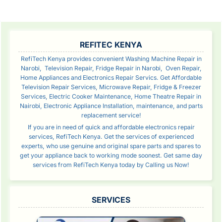
SIDEBAR
REFITEC KENYA
RefiTech Kenya provides convenient Washing Machine Repair in
Narobi, Television Repair, Fridge Repair in Narobi, Oven Repair,
Home Appliances and Electronics Repair Servics. Get Affordable
Television Repair Services, Microwave Repair, Fridge & Freezer
Services, Electric Cooker Maintenance, Home Theatre Repair in
Nairobi, Electronic Appliance Installation, maintenance, and parts
replacement service!
If you are in need of quick and affordable electronics repair
services, RefiTech Kenya. Get the services of experienced
experts, who use genuine and original spare parts and spares to
get your appliance back to working mode soonest. Get same day
services from RefiTech Kenya today by Calling us Now!
SERVICES