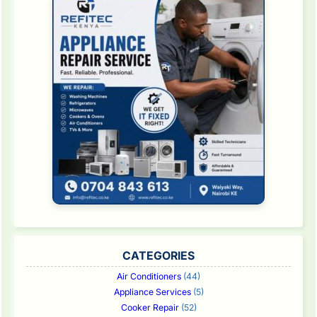
CATEGORIES
Air Conditioners
(44)
Appliance Services
(5)
Cooker Repair
(52)