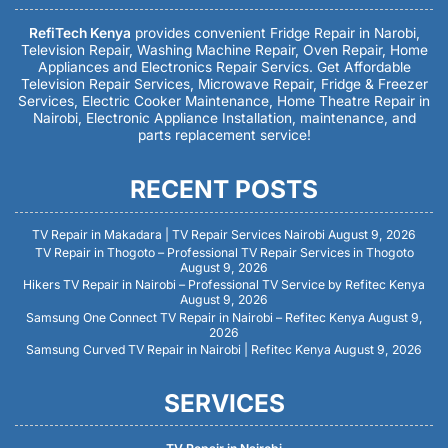
RefiTech Kenya
provides convenient Fridge Repair in Narobi,
Television Repair, Washing Machine Repair, Oven Repair, Home
Appliances and Electronics Repair Servics. Get Affordable
Television Repair Services, Microwave Repair, Fridge & Freezer
Services, Electric Cooker Maintenance, Home Theatre Repair in
Nairobi, Electronic Appliance Installation, maintenance, and
parts replacement service!
RECENT POSTS
TV Repair in Makadara | TV Repair Services Nairobi
August 9, 2026
TV Repair in Thogoto – Professional TV Repair Services in Thogoto
August 9, 2026
Hikers TV Repair in Nairobi – Professional TV Service by Refitec Kenya
August 9, 2026
Samsung One Connect TV Repair in Nairobi – Refitec Kenya
August 9,
2026
Samsung Curved TV Repair in Nairobi | Refitec Kenya
August 9, 2026
SERVICES