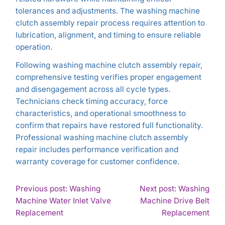
tolerances and adjustments. The washing machine
clutch assembly repair process requires attention to
lubrication, alignment, and timing to ensure reliable
operation.
Following washing machine clutch assembly repair,
comprehensive testing verifies proper engagement
and disengagement across all cycle types.
Technicians check timing accuracy, force
characteristics, and operational smoothness to
confirm that repairs have restored full functionality.
Professional washing machine clutch assembly
repair includes performance verification and
warranty coverage for customer confidence.
POST
Previous post: Washing
Next post: Washing
Machine Water Inlet Valve
Machine Drive Belt
NAVIGATION
Continue
Con
Replacement
Replacement
Reading
Rea