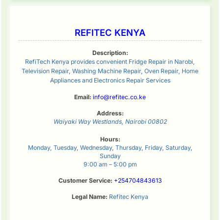
REFITEC KENYA
Description:
RefiTech Kenya provides convenient Fridge Repair in Narobi,
Television Repair, Washing Machine Repair, Oven Repair, Home
Appliances and Electronics Repair Services
Email:
info@refitec.co.ke
Address:
Waiyaki Way
Westlands
,
Nairobi
00802
Hours:
Monday, Tuesday, Wednesday, Thursday, Friday, Saturday,
Sunday
9:00 am – 5:00 pm
Customer Service:
+254704843613
Legal Name:
Refitec Kenya