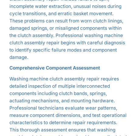
incomplete water extraction, unusual noises during
cycle transitions, and erratic basket movement.
These problems can result from worn clutch linings,
damaged springs, or misaligned components within
the clutch assembly. Professional washing machine
clutch assembly repair begins with careful diagnosis
to identify specific failure modes and component
damage.
Comprehensive Component Assessment
Washing machine clutch assembly repair requires
detailed inspection of multiple interconnected
components including clutch bands, springs,
actuating mechanisms, and mounting hardware.
Professional technicians evaluate wear patterns,
measure component dimensions, and test operational
characteristics to determine repair requirements.
This thorough assessment ensures that washing