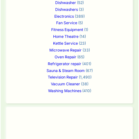
Dishwasher
(52)
Dishwashers
(3)
Electronics
(389)
Fan Service
(5)
Fitness Equipment
(1)
Home Theatre
(14)
Kettle Service
(23)
Microwave Repair
(33)
Oven Repair
(65)
Refrigerator repair
(401)
Sauna & Steam Room
(67)
Television Repair
(1,490)
Vacuum Cleaner
(38)
Washing Machines
(410)