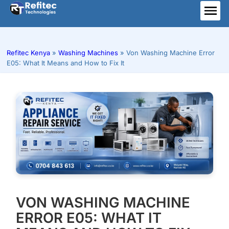
Skip
to
ME
content
Refitec Kenya
»
Washing Machines
»
Von Washing Machine Error
E05: What It Means and How to Fix It
VON WASHING MACHINE
ERROR E05: WHAT IT