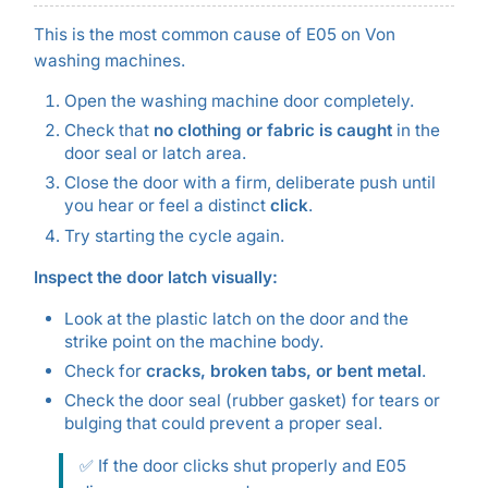
This is the most common cause of E05 on Von
washing machines.
Open the washing machine door completely.
Check that
no clothing or fabric is caught
in the
door seal or latch area.
Close the door with a firm, deliberate push until
you hear or feel a distinct
click
.
Try starting the cycle again.
Inspect the door latch visually:
Look at the plastic latch on the door and the
strike point on the machine body.
Check for
cracks, broken tabs, or bent metal
.
Check the door seal (rubber gasket) for tears or
bulging that could prevent a proper seal.
✅ If the door clicks shut properly and E05