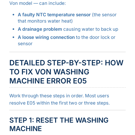
Von model — can include:
A faulty NTC temperature sensor
(the sensor
that monitors water heat)
A drainage problem
causing water to back up
A loose wiring connection
to the door lock or
sensor
DETAILED STEP-BY-STEP: HOW
TO FIX VON WASHING
MACHINE ERROR E05
Work through these steps in order. Most users
resolve E05 within the first two or three steps.
STEP 1: RESET THE WASHING
MACHINE