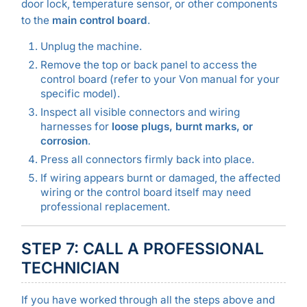
door lock, temperature sensor, or other components
to the
main control board
.
Unplug the machine.
Remove the top or back panel to access the
control board (refer to your Von manual for your
specific model).
Inspect all visible connectors and wiring
harnesses for
loose plugs, burnt marks, or
corrosion
.
Press all connectors firmly back into place.
If wiring appears burnt or damaged, the affected
wiring or the control board itself may need
professional replacement.
STEP 7: CALL A PROFESSIONAL
TECHNICIAN
If you have worked through all the steps above and