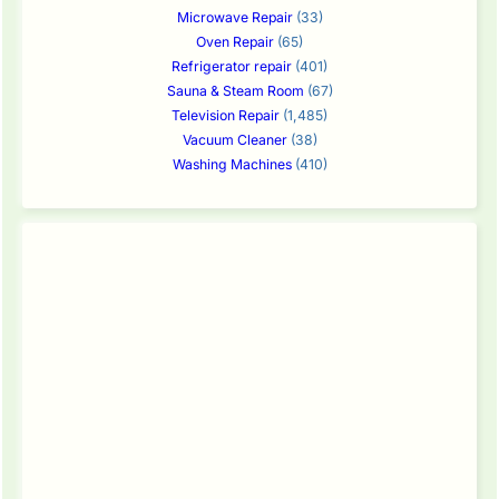
Microwave Repair
(33)
Oven Repair
(65)
Refrigerator repair
(401)
Sauna & Steam Room
(67)
Television Repair
(1,485)
Vacuum Cleaner
(38)
Washing Machines
(410)