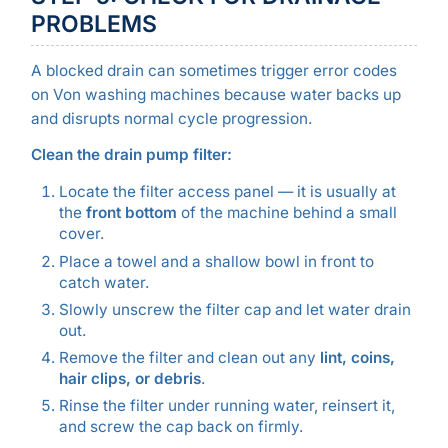
PROBLEMS
A blocked drain can sometimes trigger error codes
on Von washing machines because water backs up
and disrupts normal cycle progression.
Clean the drain pump filter:
Locate the filter access panel — it is usually at
the
front bottom
of the machine behind a small
cover.
Place a towel and a shallow bowl in front to
catch water.
Slowly unscrew the filter cap and let water drain
out.
Remove the filter and clean out any
lint, coins,
hair clips, or debris
.
Rinse the filter under running water, reinsert it,
and screw the cap back on firmly.