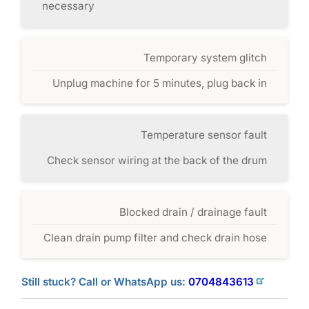
necessary
Temporary system glitch
Unplug machine for 5 minutes, plug back in
Temperature sensor fault
Check sensor wiring at the back of the drum
Blocked drain / drainage fault
Clean drain pump filter and check drain hose
Still stuck? Call or WhatsApp us:
0704843613