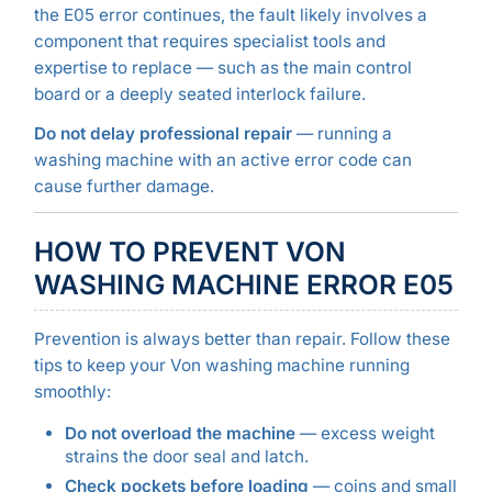
the E05 error continues, the fault likely involves a
component that requires specialist tools and
expertise to replace — such as the main control
board or a deeply seated interlock failure.
Do not delay professional repair
— running a
washing machine with an active error code can
cause further damage.
HOW TO PREVENT VON
WASHING MACHINE ERROR E05
Prevention is always better than repair. Follow these
tips to keep your Von washing machine running
smoothly:
Do not overload the machine
— excess weight
strains the door seal and latch.
Check pockets before loading
— coins and small