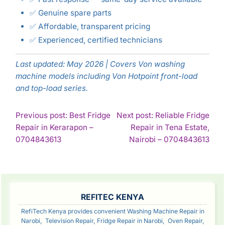
✅ Genuine spare parts
✅ Affordable, transparent pricing
✅ Experienced, certified technicians
Last updated: May 2026 | Covers Von washing
machine models including Von Hotpoint front-load
and top-load series.
POST
Previous post: Best Fridge
Next post: Reliable Fridge
Repair in Kerarapon –
Repair in Tena Estate,
NAVIGATION
Continue
Con
0704843613
Nairobi – 0704843613
Reading
Rea
SIDEBAR
REFITEC KENYA
RefiTech Kenya provides convenient Washing Machine Repair in
Narobi, Television Repair, Fridge Repair in Narobi, Oven Repair,