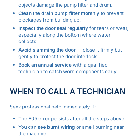
objects damage the pump filter and drum.
Clean the drain pump filter monthly
to prevent
blockages from building up.
Inspect the door seal regularly
for tears or wear,
especially along the bottom where water
collects.
Avoid slamming the door
— close it firmly but
gently to protect the door interlock.
Book an annual service
with a qualified
technician to catch worn components early.
WHEN TO CALL A TECHNICIAN
Seek professional help immediately if:
The E05 error persists after all the steps above.
You can see
burnt wiring
or smell burning near
the machine.