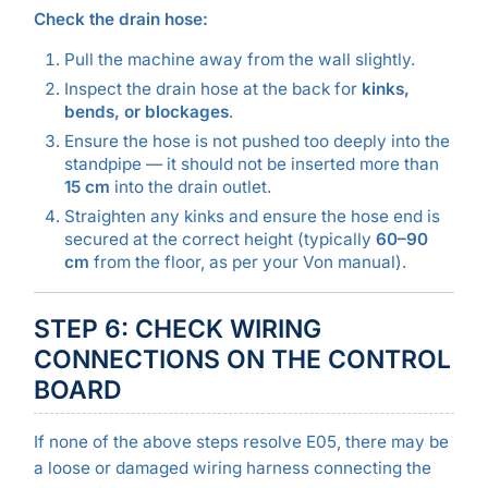
Check the drain hose:
Pull the machine away from the wall slightly.
Inspect the drain hose at the back for
kinks,
bends, or blockages
.
Ensure the hose is not pushed too deeply into the
standpipe — it should not be inserted more than
15 cm
into the drain outlet.
Straighten any kinks and ensure the hose end is
secured at the correct height (typically
60–90
cm
from the floor, as per your Von manual).
STEP 6: CHECK WIRING
CONNECTIONS ON THE CONTROL
BOARD
If none of the above steps resolve E05, there may be
a loose or damaged wiring harness connecting the