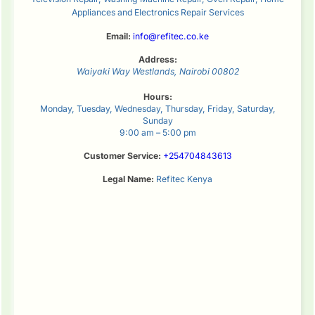
Appliances and Electronics Repair Services
Email:
info@refitec.co.ke
Address:
Waiyaki Way
Westlands
,
Nairobi
00802
Hours:
Monday, Tuesday, Wednesday, Thursday, Friday, Saturday,
Sunday
9:00 am – 5:00 pm
Customer Service:
+254704843613
Legal Name:
Refitec Kenya