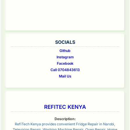
SOCIALS
Github
Instagram
Facebook
Call 0704843613
Mail Us
REFITEC KENYA
Description:
RefiTech Kenya provides convenient Fridge Repair in Narobi,
Television Repair, Washing Machine Repair, Oven Repair, Home