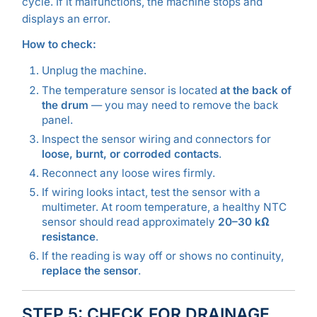
cycle. If it malfunctions, the machine stops and
displays an error.
How to check:
Unplug the machine.
The temperature sensor is located
at the back of
the drum
— you may need to remove the back
panel.
Inspect the sensor wiring and connectors for
loose, burnt, or corroded contacts
.
Reconnect any loose wires firmly.
If wiring looks intact, test the sensor with a
multimeter. At room temperature, a healthy NTC
sensor should read approximately
20–30 kΩ
resistance
.
If the reading is way off or shows no continuity,
replace the sensor
.
STEP 5: CHECK FOR DRAINAGE