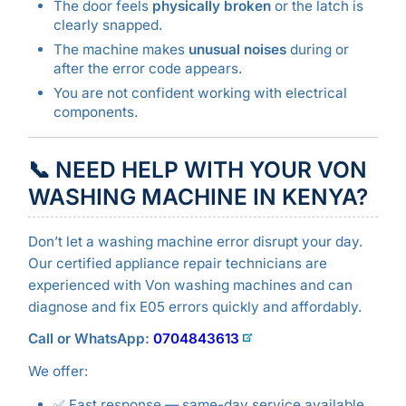
The door feels
physically broken
or the latch is
clearly snapped.
The machine makes
unusual noises
during or
after the error code appears.
You are not confident working with electrical
components.
📞 NEED HELP WITH YOUR VON
WASHING MACHINE IN KENYA?
Don’t let a washing machine error disrupt your day.
Our certified appliance repair technicians are
experienced with Von washing machines and can
diagnose and fix E05 errors quickly and affordably.
Call or WhatsApp:
0704843613
We offer:
✅ Fast response — same-day service available