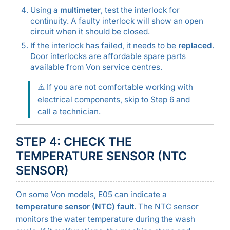
Using a
multimeter
, test the interlock for
continuity. A faulty interlock will show an open
circuit when it should be closed.
If the interlock has failed, it needs to be
replaced
.
Door interlocks are affordable spare parts
available from Von service centres.
⚠️ If you are not comfortable working with
electrical components, skip to Step 6 and
call a technician.
STEP 4: CHECK THE
TEMPERATURE SENSOR (NTC
SENSOR)
On some Von models, E05 can indicate a
temperature sensor (NTC) fault
. The NTC sensor
monitors the water temperature during the wash