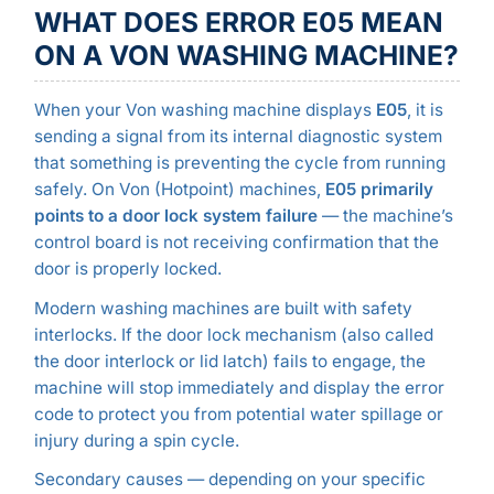
WHAT DOES ERROR E05 MEAN
ON A VON WASHING MACHINE?
When your Von washing machine displays
E05
, it is
sending a signal from its internal diagnostic system
that something is preventing the cycle from running
safely. On Von (Hotpoint) machines,
E05 primarily
points to a door lock system failure
— the machine’s
control board is not receiving confirmation that the
door is properly locked.
Modern washing machines are built with safety
interlocks. If the door lock mechanism (also called
the door interlock or lid latch) fails to engage, the
machine will stop immediately and display the error
code to protect you from potential water spillage or
injury during a spin cycle.
Secondary causes — depending on your specific