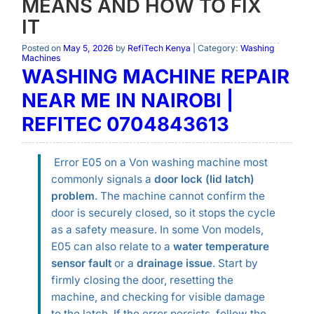
MEANS AND HOW TO FIX
IT
Posted on
May 5, 2026
by
RefiTech Kenya
| Category:
Washing
Machines
WASHING MACHINE REPAIR
NEAR ME IN NAIROBI |
REFITEC 0704843613
Error E05 on a Von washing machine most
commonly signals a
door lock (lid latch)
problem
. The machine cannot confirm the
door is securely closed, so it stops the cycle
as a safety measure. In some Von models,
E05 can also relate to a
water temperature
sensor fault
or a
drainage issue
. Start by
firmly closing the door, resetting the
machine, and checking for visible damage
to the latch. If the error persists, follow the