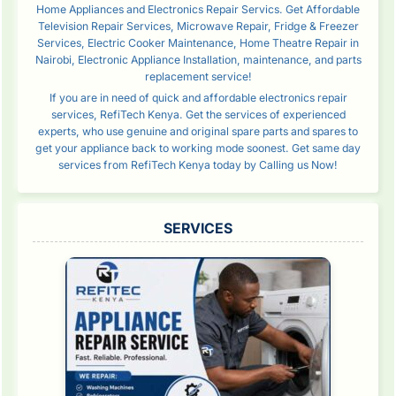
Home Appliances and Electronics Repair Servics. Get Affordable
Television Repair Services, Microwave Repair, Fridge & Freezer
Services, Electric Cooker Maintenance, Home Theatre Repair in
Nairobi, Electronic Appliance Installation, maintenance, and parts
replacement service!
If you are in need of quick and affordable electronics repair
services, RefiTech Kenya. Get the services of experienced
experts, who use genuine and original spare parts and spares to
get your appliance back to working mode soonest. Get same day
services from RefiTech Kenya today by Calling us Now!
SERVICES