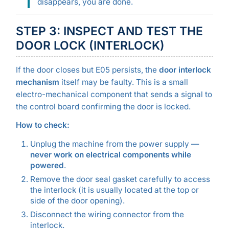
disappears, you are done.
STEP 3: INSPECT AND TEST THE
DOOR LOCK (INTERLOCK)
If the door closes but E05 persists, the
door interlock
mechanism
itself may be faulty. This is a small
electro-mechanical component that sends a signal to
the control board confirming the door is locked.
How to check:
Unplug the machine from the power supply —
never work on electrical components while
powered
.
Remove the door seal gasket carefully to access
the interlock (it is usually located at the top or
side of the door opening).
Disconnect the wiring connector from the
interlock.