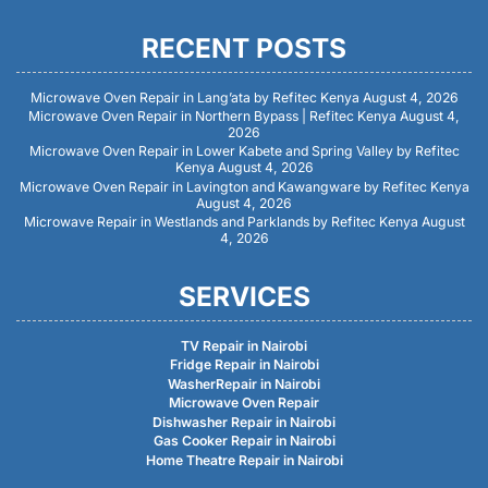
RECENT POSTS
Microwave Oven Repair in Lang’ata by Refitec Kenya
August 4, 2026
Microwave Oven Repair in Northern Bypass | Refitec Kenya
August 4,
2026
Microwave Oven Repair in Lower Kabete and Spring Valley by Refitec
Kenya
August 4, 2026
Microwave Oven Repair in Lavington and Kawangware by Refitec Kenya
August 4, 2026
Microwave Repair in Westlands and Parklands by Refitec Kenya
August
4, 2026
SERVICES
TV Repair in Nairobi
Fridge Repair in Nairobi
WasherRepair in Nairobi
Microwave Oven Repair
Dishwasher Repair in Nairobi
Gas Cooker Repair in Nairobi
Home Theatre Repair in Nairobi