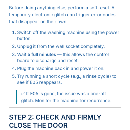
Before doing anything else, perform a soft reset. A
temporary electronic glitch can trigger error codes
that disappear on their own.
Switch off the washing machine using the power
button.
Unplug it from the wall socket completely.
Wait
5 full minutes
— this allows the control
board to discharge and reset.
Plug the machine back in and power it on.
Try running a short cycle (e.g., a rinse cycle) to
see if E05 reappears.
✅ If E05 is gone, the issue was a one-off
glitch. Monitor the machine for recurrence.
STEP 2: CHECK AND FIRMLY
CLOSE THE DOOR