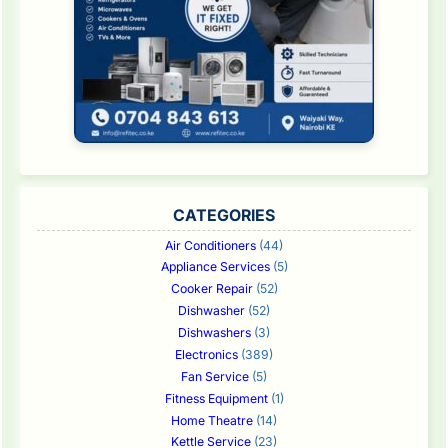
CATEGORIES
Air Conditioners
(44)
Appliance Services
(5)
Cooker Repair
(52)
Dishwasher
(52)
Dishwashers
(3)
Electronics
(389)
Fan Service
(5)
Fitness Equipment
(1)
Home Theatre
(14)
Kettle Service
(23)