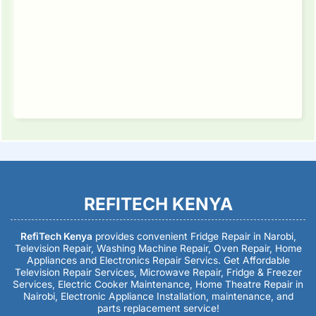
REFITECH KENYA
RefiTech Kenya
provides convenient Fridge Repair in Narobi,
Television Repair, Washing Machine Repair, Oven Repair, Home
Appliances and Electronics Repair Servics. Get Affordable
Television Repair Services, Microwave Repair, Fridge & Freezer
Services, Electric Cooker Maintenance, Home Theatre Repair in
Nairobi, Electronic Appliance Installation, maintenance, and
parts replacement service!