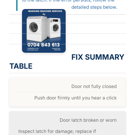
detailed steps below.
FIX SUMMARY
TABLE
Door not fully closed
Push door firmly until you hear a click
Door latch broken or worn
Inspect latch for damage; replace if