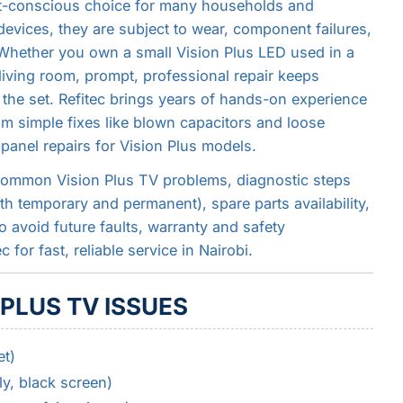
et-conscious choice for many households and
 devices, they are subject to wear, component failures,
Whether you own a small Vision Plus LED used in a
living room, prompt, professional repair keeps
 the set. Refitec brings years of hands-on experience
om simple fixes like blown capacitors and loose
anel repairs for Vision Plus models.
common Vision Plus TV problems, diagnostic steps
th temporary and permanent), spare parts availability,
 avoid future faults, warranty and safety
for fast, reliable service in Nairobi.
PLUS TV ISSUES
t)
y, black screen)