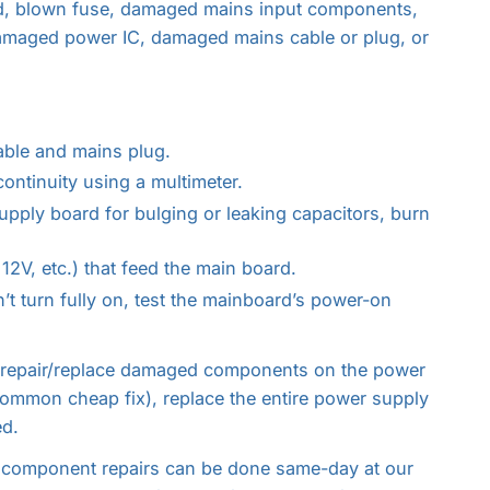
d, blown fuse, damaged mains input components,
 damaged power IC, damaged mains cable or plug, or
able and mains plug.
ontinuity using a multimeter.
pply board for bulging or leaking capacitors, burn
12V, etc.) that feed the main board.
’t turn fully on, test the mainboard’s power-on
 repair/replace damaged components on the power
 common cheap fix), replace the entire power supply
ed.
component repairs can be done same-day at our