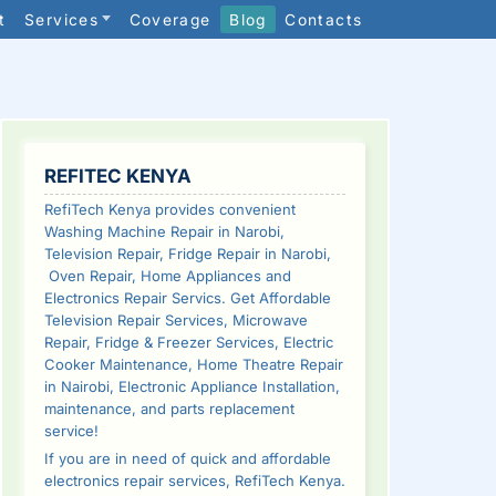
t
Services
Coverage
Blog
Contacts
SIDEBAR
REFITEC KENYA
RefiTech Kenya provides convenient
Washing Machine Repair in Narobi,
Television Repair, Fridge Repair in Narobi,
Oven Repair, Home Appliances and
Electronics Repair Servics. Get Affordable
Television Repair Services, Microwave
Repair, Fridge & Freezer Services, Electric
Cooker Maintenance, Home Theatre Repair
in Nairobi, Electronic Appliance Installation,
maintenance, and parts replacement
service!
If you are in need of quick and affordable
electronics repair services, RefiTech Kenya.