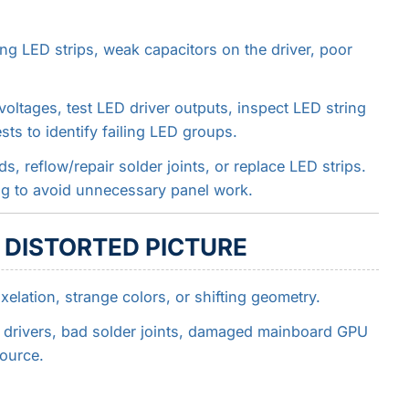
ng LED strips, weak capacitors on the driver, poor
oltages, test LED driver outputs, inspect LED string
sts to identify failing LED groups.
s, reflow/repair solder joints, or replace LED strips.
ng to avoid unnecessary panel work.
R DISTORTED PICTURE
ixelation, strange colors, or shifting geometry.
l drivers, bad solder joints, damaged mainboard GPU
ource.