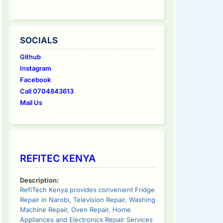
SOCIALS
Github
Instagram
Facebook
Call 0704843613
Mail Us
REFITEC KENYA
Description:
RefiTech Kenya provides convenient Fridge
Repair in Narobi, Television Repair, Washing
Machine Repair, Oven Repair, Home
Appliances and Electronics Repair Services