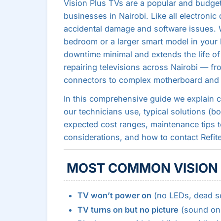
Vision Plus TVs are a popular and budg
businesses in Nairobi. Like all electronic
accidental damage and software issues. 
bedroom or a larger smart model in your 
downtime minimal and extends the life of
repairing televisions across Nairobi — fr
connectors to complex motherboard and p
In this comprehensive guide we explain 
our technicians use, typical solutions (bo
expected cost ranges, maintenance tips to
considerations, and how to contact Refitec 
MOST COMMON VISION 
TV won’t power on
(no LEDs, dead se
TV turns on but no picture
(sound onl