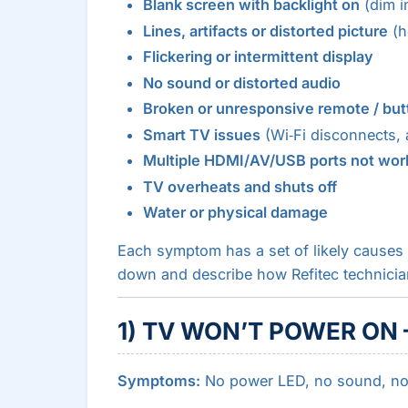
Blank screen with backlight on
(dim im
Lines, artifacts or distorted picture
(ho
Flickering or intermittent display
No sound or distorted audio
Broken or unresponsive remote / but
Smart TV issues
(Wi‑Fi disconnects, 
Multiple HDMI/AV/USB ports not wor
TV overheats and shuts off
Water or physical damage
Each symptom has a set of likely causes 
down and describe how Refitec technici
1) TV WON’T POWER ON 
Symptoms:
No power LED, no sound, no 