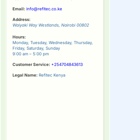
Email:
info@refitec.co.ke
Address:
Waiyaki Way
Westlands
,
Nairobi
00802
Hours:
Monday, Tuesday, Wednesday, Thursday,
Friday, Saturday, Sunday
9:00 am – 5:00 pm
Customer Service:
+254704843613
Legal Name:
Refitec Kenya