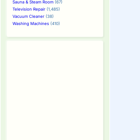
Sauna & Steam Room
(67)
Television Repair
(1,485)
Vacuum Cleaner
(38)
Washing Machines
(410)