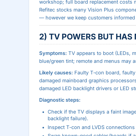
workshop; full board replacement costs 
Refitec stocks many Vision Plus compone
— however we keep customers informed a
2) TV POWERS BUT HAS
Symptoms:
TV appears to boot (LEDs, m
blue/green tint; remote and menus may a
Likely causes:
Faulty T-con board, fault
damaged mainboard graphics processors, f
damaged LED backlight drivers or LED str
Diagnostic steps:
Check if the TV displays a faint image
backlight failure).
Inspect T-con and LVDS connections f
Swap known-good cables/boards if av