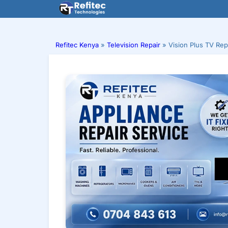
Skip
to
content
Refitec Kenya
»
Television Repair
»
Vision Plus TV Repa