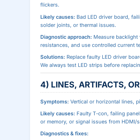
flickers.
Likely causes:
Bad LED driver board, faili
solder joints, or thermal issues.
Diagnostic approach:
Measure backlight v
resistances, and use controlled current te
Solutions:
Replace faulty LED driver board
We always test LED strips before replaci
4) LINES, ARTIFACTS, O
Symptoms:
Vertical or horizontal lines, p
Likely causes:
Faulty T-con, failing pane
or memory, or signal issues from HDMI/s
Diagnostics & fixes: