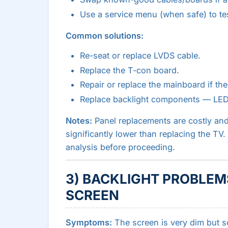
Use a service menu (when safe) to tes
Common solutions:
Re-seat or replace LVDS cable.
Replace the T-con board.
Repair or replace the mainboard if the 
Replace backlight components — LED d
Notes:
Panel replacements are costly and
significantly lower than replacing the TV
analysis before proceeding.
3) BACKLIGHT PROBLEMS
SCREEN
Symptoms:
The screen is very dim but so