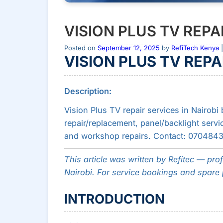
VISION PLUS TV REPAI
Posted on
September 12, 2025
by
RefiTech Kenya
|
VISION PLUS TV REPAI
Description:
Vision Plus TV repair services in Nairobi
repair/replacement, panel/backlight servic
and workshop repairs. Contact: 070484361
This article was written by Refitec — pro
Nairobi. For service bookings and spare p
INTRODUCTION