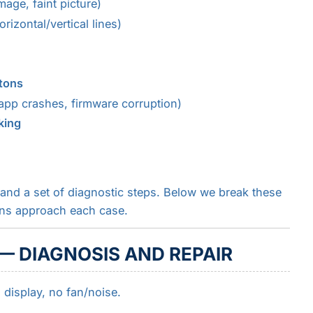
age, faint picture)
rizontal/vertical lines)
tons
app crashes, firmware corruption)
king
and a set of diagnostic steps. Below we break these
ans approach each case.
— DIAGNOSIS AND REPAIR
display, no fan/noise.