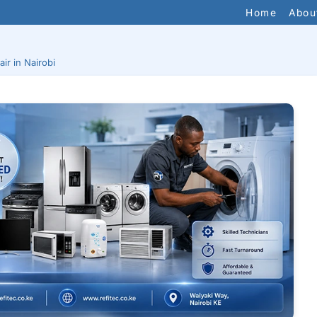
Home
Abou
ir in Nairobi