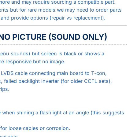
more and may require sourcing a compatible part.
nts but for rare models we may need to order parts
nd provide options (repair vs replacement).
 NO PICTURE (SOUND ONLY)
enu sounds) but screen is black or shows a
re responsive but no image.
y LVDS cable connecting main board to T-con,
ailed backlight inverter (for older CCFL sets),
ips.
 when shining a flashlight at an angle (this suggests
or loose cables or corrosion.
ailable.