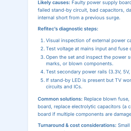
Likely causes:
Faulty power supply boar
failed stand-by circuit, bad capacitors,
internal short from a previous surge.
Refitec’s diagnostic steps:
Visual inspection of external power c
Test voltage at mains input and fuse c
Open the set and inspect the power su
marks, or blown components.
Test secondary power rails (3.3V, 5V, 
If stand-by LED is present but TV won
circuits and ICs.
Common solutions:
Replace blown fuse,
board, replace electrolytic capacitors (a
board if multiple components are damag
Turnaround & cost considerations:
Small 