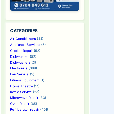
CATEGORIES
Air Conditioners
(44)
Appliance Services
(5)
Cooker Repair
(52)
Dishwasher
(52)
Dishwashers
(3)
Electronics
(389)
Fan Service
(5)
Fitness Equipment
(1)
Home Theatre
(14)
Kettle Service
(23)
Microwave Repair
(33)
Oven Repair
(65)
Refrigerator repair
(401)