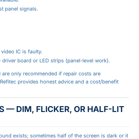
t panel signals.
video IC is faulty.
river board or LED strips (panel-level work).
 are only recommended if repair costs are
. Refitec provides honest advice and a cost/benefit
 — DIM, FLICKER, OR HALF-LIT
und exists; sometimes half of the screen is dark or it