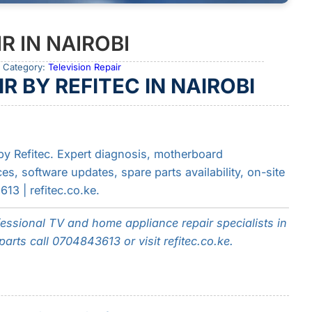
R IN NAIROBI
 Category:
Television Repair
R BY REFITEC IN NAIROBI
 by Refitec. Expert diagnosis, motherboard
es, software updates, spare parts availability, on-site
3 | refitec.co.ke.
fessional TV and home appliance repair specialists in
arts call 0704843613 or visit refitec.co.ke.