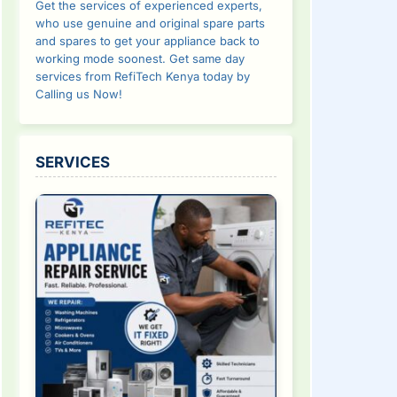
Get the services of experienced experts,
who use genuine and original spare parts
and spares to get your appliance back to
working mode soonest. Get same day
services from RefiTech Kenya today by
Calling us Now!
SERVICES