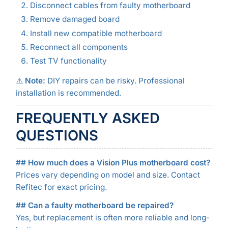
Disconnect cables from faulty motherboard
Remove damaged board
Install new compatible motherboard
Reconnect all components
Test TV functionality
⚠️
Note:
DIY repairs can be risky. Professional
installation is recommended.
FREQUENTLY ASKED
QUESTIONS
## How much does a Vision Plus motherboard cost?
Prices vary depending on model and size. Contact
Refitec for exact pricing.
## Can a faulty motherboard be repaired?
Yes, but replacement is often more reliable and long-