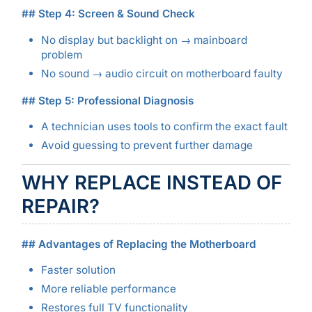
## Step 4: Screen & Sound Check
No display but backlight on → mainboard
problem
No sound → audio circuit on motherboard faulty
## Step 5: Professional Diagnosis
A technician uses tools to confirm the exact fault
Avoid guessing to prevent further damage
WHY REPLACE INSTEAD OF
REPAIR?
## Advantages of Replacing the Motherboard
Faster solution
More reliable performance
Restores full TV functionality