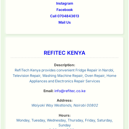
Instagram
Facebook
Call 0704843613
Mail Us
REFITEC KENYA
Description:
RefiTech Kenya provides convenient Fridge Repair in Narobi,
Television Repair, Washing Machine Repair, Oven Repair, Home
Appliances and Electronics Repair Services
Email:
info@refitec.co.ke
Address:
Waiyaki Way
Westlands
,
Nairobi
00802
Hours:
Monday, Tuesday, Wednesday, Thursday, Friday, Saturday,
Sunday