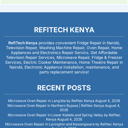
REFITECH KENYA
RefiTech Kenya
provides convenient Fridge Repair in Narobi,
Television Repair, Washing Machine Repair, Oven Repair, Home
Appliances and Electronics Repair Servics. Get Affordable
Television Repair Services, Microwave Repair, Fridge & Freezer
Services, Electric Cooker Maintenance, Home Theatre Repair in
Nairobi, Electronic Appliance Installation, maintenance, and
parts replacement service!
RECENT POSTS
Microwave Oven Repair in Lang’ata by Refitec Kenya
August 4, 2026
Microwave Oven Repair in Northern Bypass | Refitec Kenya
August 4,
2026
Microwave Oven Repair in Lower Kabete and Spring Valley by Refitec
Kenya
August 4, 2026
Microwave Oven Repair in Lavington and Kawangware by Refitec Kenya