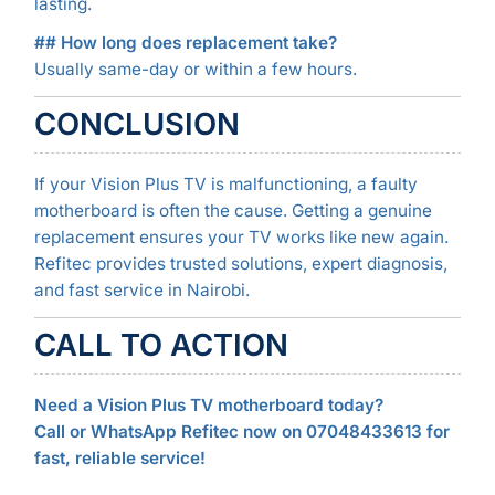
lasting.
## How long does replacement take?
Usually same-day or within a few hours.
CONCLUSION
If your Vision Plus TV is malfunctioning, a faulty
motherboard is often the cause. Getting a genuine
replacement ensures your TV works like new again.
Refitec provides trusted solutions, expert diagnosis,
and fast service in Nairobi.
CALL TO ACTION
Need a Vision Plus TV motherboard today?
Call or WhatsApp Refitec now on 07048433613 for
fast, reliable service!