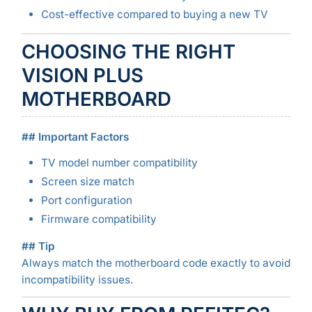
Cost-effective compared to buying a new TV
CHOOSING THE RIGHT
VISION PLUS
MOTHERBOARD
## Important Factors
TV model number compatibility
Screen size match
Port configuration
Firmware compatibility
## Tip
Always match the motherboard code exactly to avoid
incompatibility issues.