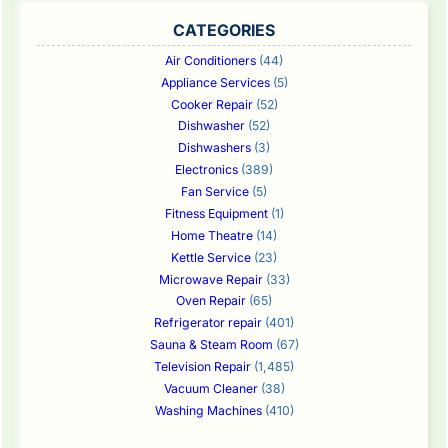
CATEGORIES
Air Conditioners
(44)
Appliance Services
(5)
Cooker Repair
(52)
Dishwasher
(52)
Dishwashers
(3)
Electronics
(389)
Fan Service
(5)
Fitness Equipment
(1)
Home Theatre
(14)
Kettle Service
(23)
Microwave Repair
(33)
Oven Repair
(65)
Refrigerator repair
(401)
Sauna & Steam Room
(67)
Television Repair
(1,485)
Vacuum Cleaner
(38)
Washing Machines
(410)