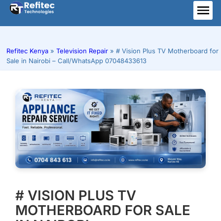
Skip
to
ME
content
Refitec Kenya
»
Television Repair
»
# Vision Plus TV Motherboard for
Sale in Nairobi – Call/WhatsApp 07048433613
# VISION PLUS TV
MOTHERBOARD FOR SALE