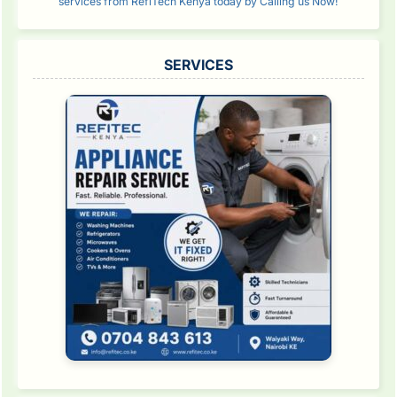
services from RefiTech Kenya today by Calling us Now!
SERVICES