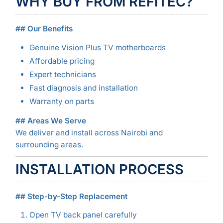
WHY BUY FROM REFITEC?
## Our Benefits
Genuine Vision Plus TV motherboards
Affordable pricing
Expert technicians
Fast diagnosis and installation
Warranty on parts
## Areas We Serve
We deliver and install across Nairobi and
surrounding areas.
INSTALLATION PROCESS
## Step-by-Step Replacement
Open TV back panel carefully