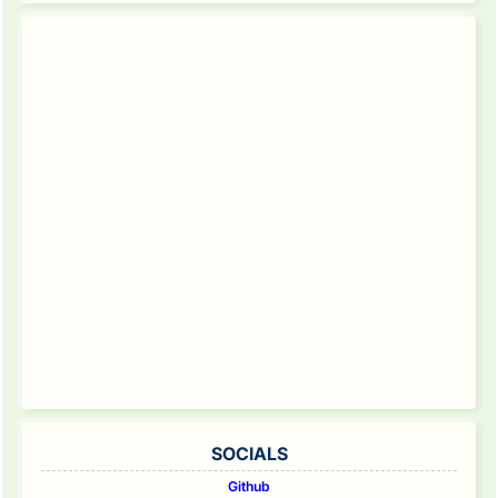
SOCIALS
Github