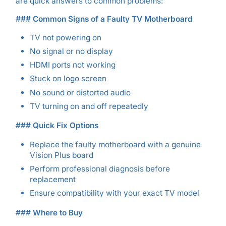
are quick answers to common problems:
### Common Signs of a Faulty TV Motherboard
TV not powering on
No signal or no display
HDMI ports not working
Stuck on logo screen
No sound or distorted audio
TV turning on and off repeatedly
### Quick Fix Options
Replace the faulty motherboard with a genuine
Vision Plus board
Perform professional diagnosis before
replacement
Ensure compatibility with your exact TV model
### Where to Buy