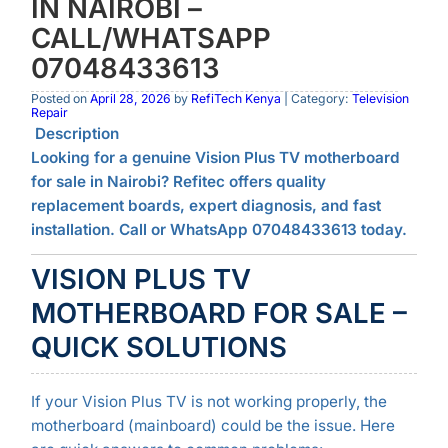
IN NAIROBI –
CALL/WHATSAPP
07048433613
Posted on
April 28, 2026
by
RefiTech Kenya
| Category:
Television
Repair
Description
Looking for a genuine Vision Plus TV motherboard
for sale in Nairobi? Refitec offers quality
replacement boards, expert diagnosis, and fast
installation. Call or WhatsApp 07048433613 today.
VISION PLUS TV
MOTHERBOARD FOR SALE –
QUICK SOLUTIONS
If your Vision Plus TV is not working properly, the
motherboard (mainboard) could be the issue. Here