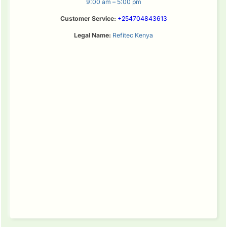
9:00 am – 5:00 pm
Customer Service:
+254704843613
Legal Name:
Refitec Kenya