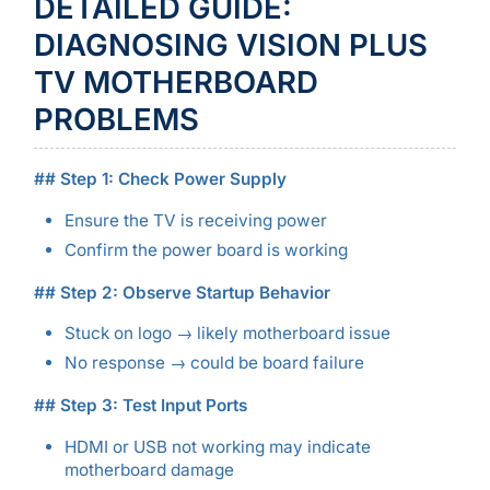
DETAILED GUIDE:
DIAGNOSING VISION PLUS
TV MOTHERBOARD
PROBLEMS
## Step 1: Check Power Supply
Ensure the TV is receiving power
Confirm the power board is working
## Step 2: Observe Startup Behavior
Stuck on logo → likely motherboard issue
No response → could be board failure
## Step 3: Test Input Ports
HDMI or USB not working may indicate
motherboard damage