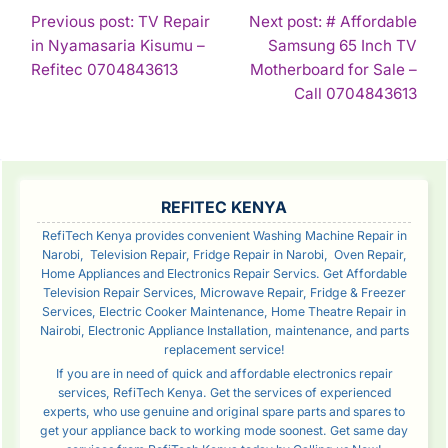
POST
Previous post: TV Repair
Next post: # Affordable
in Nyamasaria Kisumu –
Samsung 65 Inch TV
NAVIGATION
Continue
Refitec 0704843613
Motherboard for Sale –
Reading
Con
Call 0704843613
Rea
SIDEBAR
REFITEC KENYA
RefiTech Kenya provides convenient Washing Machine Repair in
Narobi, Television Repair, Fridge Repair in Narobi, Oven Repair,
Home Appliances and Electronics Repair Servics. Get Affordable
Television Repair Services, Microwave Repair, Fridge & Freezer
Services, Electric Cooker Maintenance, Home Theatre Repair in
Nairobi, Electronic Appliance Installation, maintenance, and parts
replacement service!
If you are in need of quick and affordable electronics repair
services, RefiTech Kenya. Get the services of experienced
experts, who use genuine and original spare parts and spares to
get your appliance back to working mode soonest. Get same day