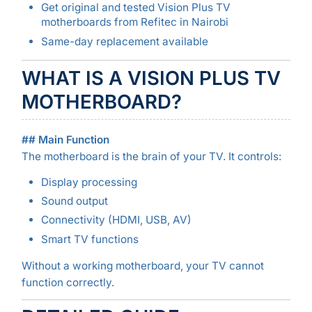
Get original and tested Vision Plus TV
motherboards from Refitec in Nairobi
Same-day replacement available
WHAT IS A VISION PLUS TV
MOTHERBOARD?
## Main Function
The motherboard is the brain of your TV. It controls:
Display processing
Sound output
Connectivity (HDMI, USB, AV)
Smart TV functions
Without a working motherboard, your TV cannot
function correctly.