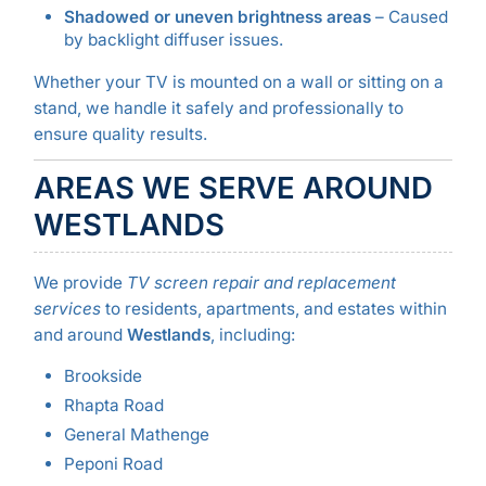
Shadowed or uneven brightness areas
– Caused
by backlight diffuser issues.
Whether your TV is mounted on a wall or sitting on a
stand, we handle it safely and professionally to
ensure quality results.
AREAS WE SERVE AROUND
WESTLANDS
We provide
TV screen repair and replacement
services
to residents, apartments, and estates within
and around
Westlands
, including:
Brookside
Rhapta Road
General Mathenge
Peponi Road