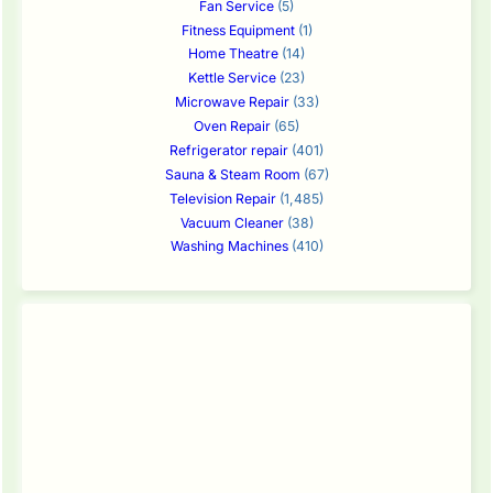
Fan Service
(5)
Fitness Equipment
(1)
Home Theatre
(14)
Kettle Service
(23)
Microwave Repair
(33)
Oven Repair
(65)
Refrigerator repair
(401)
Sauna & Steam Room
(67)
Television Repair
(1,485)
Vacuum Cleaner
(38)
Washing Machines
(410)