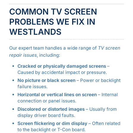
COMMON TV SCREEN
PROBLEMS WE FIX IN
WESTLANDS
Our expert team handles a wide range of
TV screen
repair issues
, including:
Cracked or physically damaged screens
–
Caused by accidental impact or pressure.
No picture or black screen
– Power or backlight
failure issues.
Horizontal or vertical lines on screen
– Internal
connection or panel issues.
Discolored or distorted images
– Usually from
display driver board faults.
Screen flickering or dim display
– Often related
to the backlight or T-Con board.