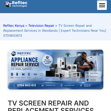
Skip
to
ME
content
Refitec Kenya
»
Television Repair
»
TV Screen Repair and
Replacement Services in Westlands | Expert Technicians Near You|
0704843613
TV SCREEN REPAIR AND
REPLACEMENT SERVICES