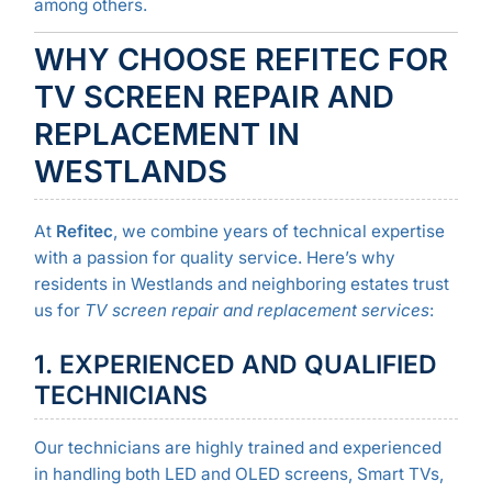
among others.
WHY CHOOSE REFITEC FOR
TV SCREEN REPAIR AND
REPLACEMENT IN
WESTLANDS
At
Refitec
, we combine years of technical expertise
with a passion for quality service. Here’s why
residents in Westlands and neighboring estates trust
us for
TV screen repair and replacement services
:
1. EXPERIENCED AND QUALIFIED
TECHNICIANS
Our technicians are highly trained and experienced
in handling both LED and OLED screens, Smart TVs,