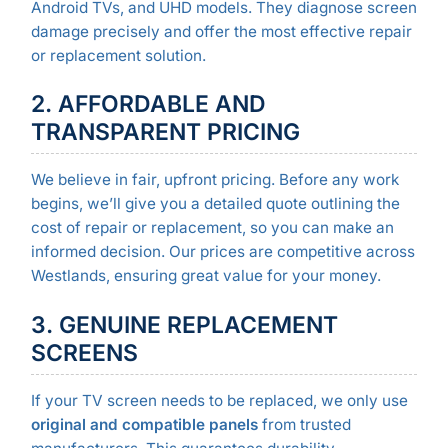
Android TVs, and UHD models. They diagnose screen
damage precisely and offer the most effective repair
or replacement solution.
2. AFFORDABLE AND
TRANSPARENT PRICING
We believe in fair, upfront pricing. Before any work
begins, we’ll give you a detailed quote outlining the
cost of repair or replacement, so you can make an
informed decision. Our prices are competitive across
Westlands, ensuring great value for your money.
3. GENUINE REPLACEMENT
SCREENS
If your TV screen needs to be replaced, we only use
original and compatible panels
from trusted