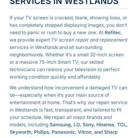
SERVICES IN WESTLANDS
If your TV screen is cracked, blank, showing lines, or
has completely stopped displaying images, you don’t
need to panic or rush to buy a new one. At
Refitec
,
we provide expert
TV screen repair and replacement
services in Westlands
and all surrounding
neighborhoods. Whether it’s a small 32-inch screen
or a massive 75-inch Smart TV, our skilled
technicians can restore your television to perfect
working condition quickly and affordably.
We understand how inconvenient a damaged TV can
be—especially when it’s your main source of
entertainment at home. That’s why our repair service
in Westlands is fast, transparent, and tailored to fit
your schedule. We repair all major brands and
models, including
Samsung, LG, Sony, Hisense, TCL,
Skyworth, Philips, Panasonic, Vitron, and Sharp