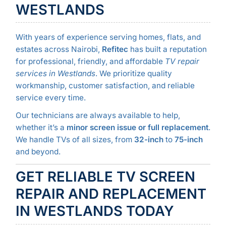
WESTLANDS
With years of experience serving homes, flats, and
estates across Nairobi,
Refitec
has built a reputation
for professional, friendly, and affordable
TV repair
services in Westlands
. We prioritize quality
workmanship, customer satisfaction, and reliable
service every time.
Our technicians are always available to help,
whether it’s a
minor screen issue or full replacement
.
We handle TVs of all sizes, from
32-inch
to
75-inch
and beyond.
GET RELIABLE TV SCREEN
REPAIR AND REPLACEMENT
IN WESTLANDS TODAY