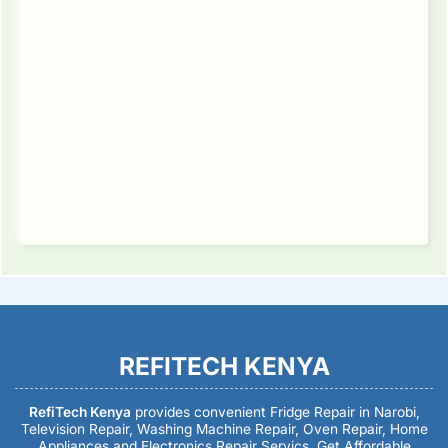
REFITECH KENYA
RefiTech Kenya
provides convenient Fridge Repair in Narobi,
Television Repair, Washing Machine Repair, Oven Repair, Home
Appliances and Electronics Repair Servics. Get Affordable