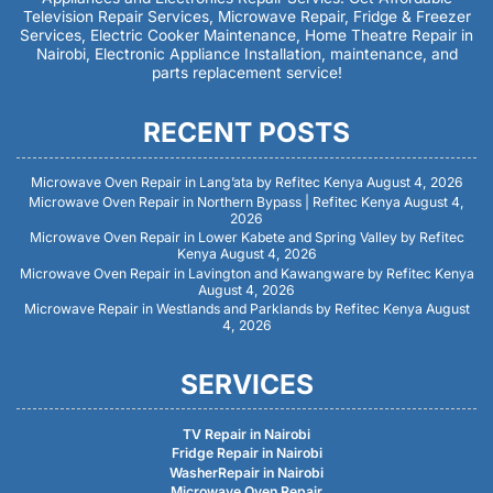
Television Repair Services, Microwave Repair, Fridge & Freezer
Services, Electric Cooker Maintenance, Home Theatre Repair in
Nairobi, Electronic Appliance Installation, maintenance, and
parts replacement service!
RECENT POSTS
Microwave Oven Repair in Lang’ata by Refitec Kenya
August 4, 2026
Microwave Oven Repair in Northern Bypass | Refitec Kenya
August 4,
2026
Microwave Oven Repair in Lower Kabete and Spring Valley by Refitec
Kenya
August 4, 2026
Microwave Oven Repair in Lavington and Kawangware by Refitec Kenya
August 4, 2026
Microwave Repair in Westlands and Parklands by Refitec Kenya
August
4, 2026
SERVICES
TV Repair in Nairobi
Fridge Repair in Nairobi
WasherRepair in Nairobi
Microwave Oven Repair