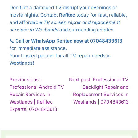
Don’t let a damaged TV disrupt your evenings or
movie nights. Contact
Refitec
today for fast, reliable,
and affordable
TV screen repair and replacement
services in Westlands
and surrounding estates.
📞
Call or WhatsApp Refitec now at 07048433613
for immediate assistance.
Your trusted partner for all TV repair needs in
Westlands!
POST
Previous post:
Next post: Professional TV
Professional Android TV
Backlight Repair and
NAVIGATION
Repair Services in
Replacement Services in
Con
Westlands | Refitec
Westlands | 0704843613
Continue
Rea
Experts| 0704843613
Reading