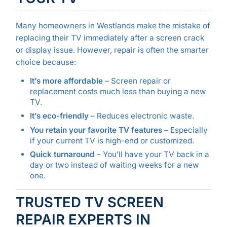
Many homeowners in Westlands make the mistake of
replacing their TV immediately after a screen crack
or display issue. However, repair is often the smarter
choice because:
It’s more affordable
– Screen repair or
replacement costs much less than buying a new
TV.
It’s eco-friendly
– Reduces electronic waste.
You retain your favorite TV features
– Especially
if your current TV is high-end or customized.
Quick turnaround
– You’ll have your TV back in a
day or two instead of waiting weeks for a new
one.
TRUSTED TV SCREEN
REPAIR EXPERTS IN