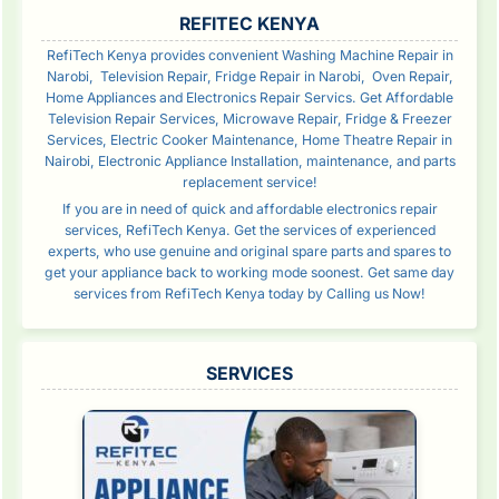
SIDEBAR
REFITEC KENYA
RefiTech Kenya provides convenient Washing Machine Repair in
Narobi, Television Repair, Fridge Repair in Narobi, Oven Repair,
Home Appliances and Electronics Repair Servics. Get Affordable
Television Repair Services, Microwave Repair, Fridge & Freezer
Services, Electric Cooker Maintenance, Home Theatre Repair in
Nairobi, Electronic Appliance Installation, maintenance, and parts
replacement service!
If you are in need of quick and affordable electronics repair
services, RefiTech Kenya. Get the services of experienced
experts, who use genuine and original spare parts and spares to
get your appliance back to working mode soonest. Get same day
services from RefiTech Kenya today by Calling us Now!
SERVICES