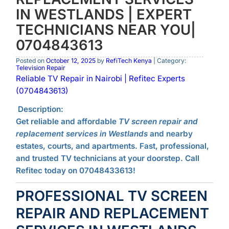
IN WESTLANDS | EXPERT
TECHNICIANS NEAR YOU|
0704843613
Posted on
October 12, 2025
by
RefiTech Kenya
| Category:
Television Repair
Reliable TV Repair in Nairobi | Refitec Experts
(0704843613)
Description:
Get reliable and affordable
TV screen repair and
replacement services in Westlands
and nearby
estates, courts, and apartments. Fast, professional,
and trusted TV technicians at your doorstep. Call
Refitec today on 07048433613!
PROFESSIONAL TV SCREEN
REPAIR AND REPLACEMENT