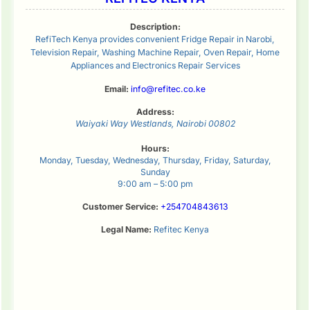
Description:
RefiTech Kenya provides convenient Fridge Repair in Narobi,
Television Repair, Washing Machine Repair, Oven Repair, Home
Appliances and Electronics Repair Services
Email:
info@refitec.co.ke
Address:
Waiyaki Way
Westlands
,
Nairobi
00802
Hours:
Monday, Tuesday, Wednesday, Thursday, Friday, Saturday,
Sunday
9:00 am – 5:00 pm
Customer Service:
+254704843613
Legal Name:
Refitec Kenya