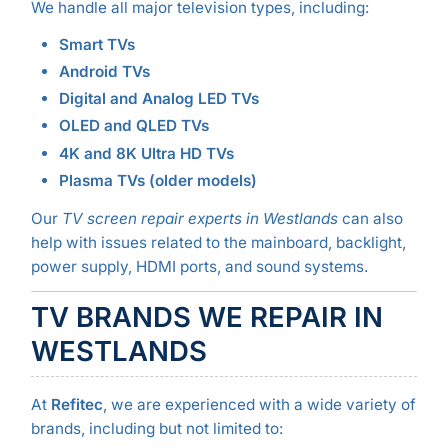
We handle all major television types, including:
Smart TVs
Android TVs
Digital and Analog LED TVs
OLED and QLED TVs
4K and 8K Ultra HD TVs
Plasma TVs (older models)
Our
TV screen repair experts in Westlands
can also
help with issues related to the mainboard, backlight,
power supply, HDMI ports, and sound systems.
TV BRANDS WE REPAIR IN
WESTLANDS
At
Refitec
, we are experienced with a wide variety of
brands, including but not limited to: