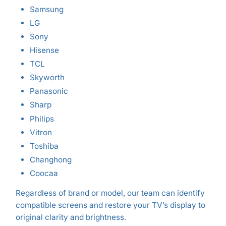
Samsung
LG
Sony
Hisense
TCL
Skyworth
Panasonic
Sharp
Philips
Vitron
Toshiba
Changhong
Coocaa
Regardless of brand or model, our team can identify
compatible screens and restore your TV’s display to
original clarity and brightness.