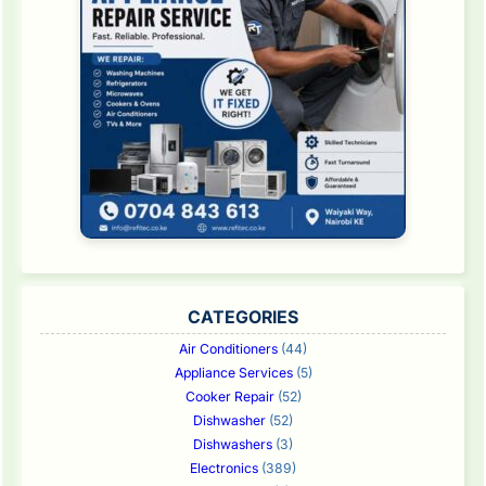
CATEGORIES
Air Conditioners
(44)
Appliance Services
(5)
Cooker Repair
(52)
Dishwasher
(52)
Dishwashers
(3)
Electronics
(389)