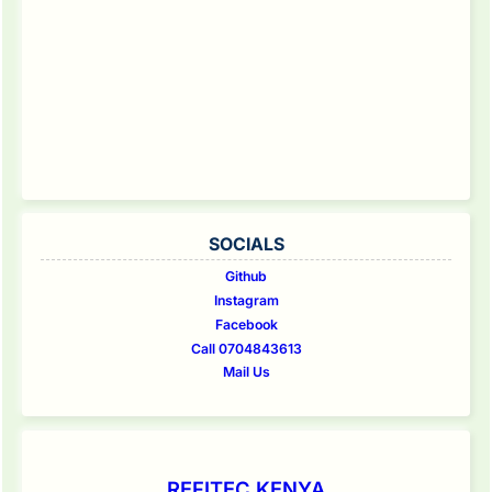
SOCIALS
Github
Instagram
Facebook
Call 0704843613
Mail Us
REFITEC KENYA