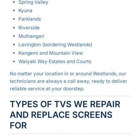
Spring Valley
Kyuna
Parklands
Riverside
Muthangari
Lavington (bordering Westlands)
Kangemi and Mountain View
Waiyaki Way Estates and Courts
No matter your location in or around Westlands, our
technicians are always a call away, ready to deliver
reliable service at your doorstep.
TYPES OF TVS WE REPAIR
AND REPLACE SCREENS
FOR