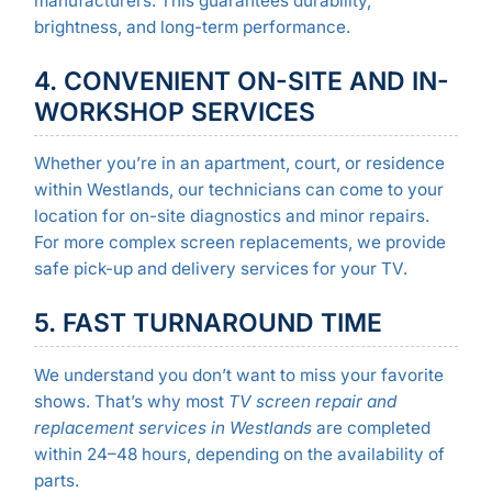
manufacturers. This guarantees durability,
brightness, and long-term performance.
4. CONVENIENT ON-SITE AND IN-
WORKSHOP SERVICES
Whether you’re in an apartment, court, or residence
within Westlands, our technicians can come to your
location for on-site diagnostics and minor repairs.
For more complex screen replacements, we provide
safe pick-up and delivery services for your TV.
5. FAST TURNAROUND TIME
We understand you don’t want to miss your favorite
shows. That’s why most
TV screen repair and
replacement services in Westlands
are completed
within 24–48 hours, depending on the availability of
parts.