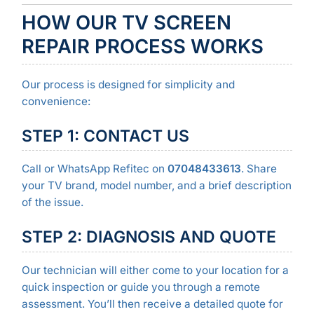
HOW OUR TV SCREEN
REPAIR PROCESS WORKS
Our process is designed for simplicity and
convenience:
STEP 1: CONTACT US
Call or WhatsApp Refitec on
07048433613
. Share
your TV brand, model number, and a brief description
of the issue.
STEP 2: DIAGNOSIS AND QUOTE
Our technician will either come to your location for a
quick inspection or guide you through a remote
assessment. You’ll then receive a detailed quote for