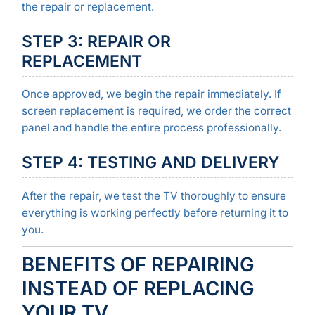
the repair or replacement.
STEP 3: REPAIR OR
REPLACEMENT
Once approved, we begin the repair immediately. If
screen replacement is required, we order the correct
panel and handle the entire process professionally.
STEP 4: TESTING AND DELIVERY
After the repair, we test the TV thoroughly to ensure
everything is working perfectly before returning it to
you.
BENEFITS OF REPAIRING
INSTEAD OF REPLACING
YOUR TV