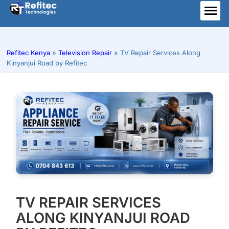
Skip
to
ME
content
Refitec Kenya
»
Television Repair
»
TV Repair Services Along
Kinyanjui Road by Refitec
TV REPAIR SERVICES
ALONG KINYANJUI ROAD