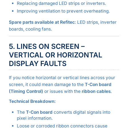
Replacing damaged LED strips or inverters.
Improving ventilation to prevent overheating.
Spare parts available at Refitec
: LED strips, inverter
boards, cooling fans.
5. LINES ON SCREEN –
VERTICAL OR HORIZONTAL
DISPLAY FAULTS
If you notice horizontal or vertical lines across your
screen, it could mean damage to the
T-Con board
(Timing Control)
or issues with the
ribbon cables
.
Technical Breakdown:
The
T-Con board
converts digital signals into
pixel information.
Loose or corroded ribbon connectors cause