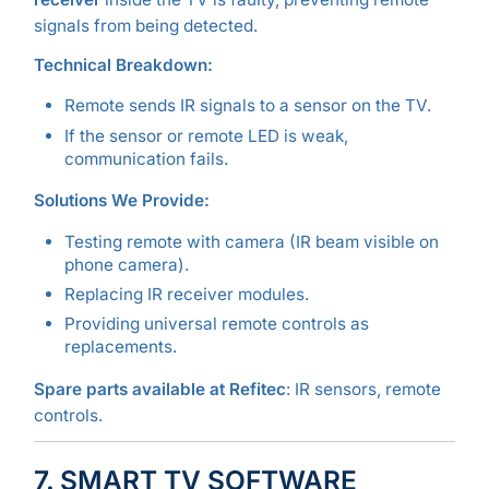
signals from being detected.
Technical Breakdown:
Remote sends IR signals to a sensor on the TV.
If the sensor or remote LED is weak,
communication fails.
Solutions We Provide:
Testing remote with camera (IR beam visible on
phone camera).
Replacing IR receiver modules.
Providing universal remote controls as
replacements.
Spare parts available at Refitec
: IR sensors, remote
controls.
7. SMART TV SOFTWARE