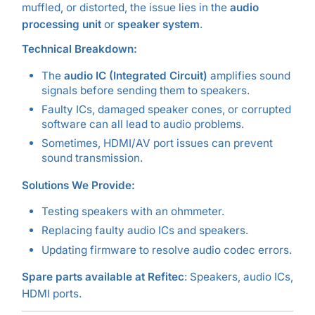
muffled, or distorted, the issue lies in the
audio
processing unit
or
speaker system
.
Technical Breakdown:
The
audio IC (Integrated Circuit)
amplifies sound
signals before sending them to speakers.
Faulty ICs, damaged speaker cones, or corrupted
software can all lead to audio problems.
Sometimes, HDMI/AV port issues can prevent
sound transmission.
Solutions We Provide:
Testing speakers with an ohmmeter.
Replacing faulty audio ICs and speakers.
Updating firmware to resolve audio codec errors.
Spare parts available at Refitec
: Speakers, audio ICs,
HDMI ports.