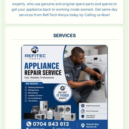
experts, who use genuine and original spare parts and spares to
get your appliance back to working mode soonest. Get same day
services from RefiTech Kenya today by Calling us Now!
SERVICES