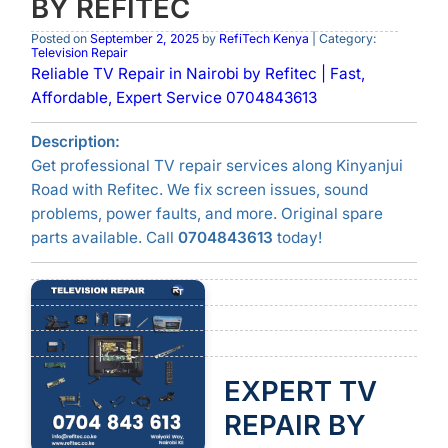
BY REFITEC
Posted on
September 2, 2025
by
RefiTech Kenya
| Category:
Television Repair
Reliable TV Repair in Nairobi by Refitec | Fast,
Affordable, Expert Service 0704843613
Description:
Get professional TV repair services along Kinyanjui
Road with Refitec. We fix screen issues, sound
problems, power faults, and more. Original spare
parts available. Call
0704843613
today!
EXPERT TV
REPAIR BY