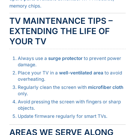
memory chips.
TV MAINTENANCE TIPS –
EXTENDING THE LIFE OF
YOUR TV
Always use a
surge protector
to prevent power
damage.
Place your TV in a
well-ventilated area
to avoid
overheating.
Regularly clean the screen with
microfiber cloth
only.
Avoid pressing the screen with fingers or sharp
objects.
Update firmware regularly for smart TVs.
AREAS WE SERVE ALONG