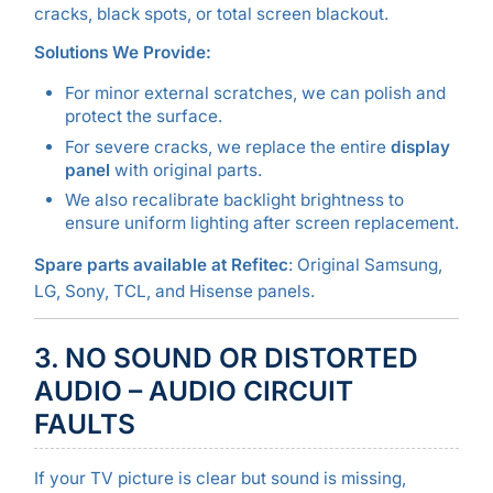
cracks, black spots, or total screen blackout.
Solutions We Provide:
For minor external scratches, we can polish and
protect the surface.
For severe cracks, we replace the entire
display
panel
with original parts.
We also recalibrate backlight brightness to
ensure uniform lighting after screen replacement.
Spare parts available at Refitec
: Original Samsung,
LG, Sony, TCL, and Hisense panels.
3. NO SOUND OR DISTORTED
AUDIO – AUDIO CIRCUIT
FAULTS
If your TV picture is clear but sound is missing,