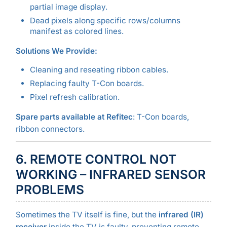
partial image display.
Dead pixels along specific rows/columns
manifest as colored lines.
Solutions We Provide:
Cleaning and reseating ribbon cables.
Replacing faulty T-Con boards.
Pixel refresh calibration.
Spare parts available at Refitec
: T-Con boards,
ribbon connectors.
6. REMOTE CONTROL NOT
WORKING – INFRARED SENSOR
PROBLEMS
Sometimes the TV itself is fine, but the
infrared (IR)
receiver
inside the TV is faulty, preventing remote