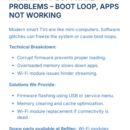
PROBLEMS – BOOT LOOP, APPS
NOT WORKING
Modern smart TVs are like mini-computers. Software
glitches can freeze the system or cause boot loops.
Technical Breakdown:
Corrupt firmware prevents proper loading.
Overloaded memory slows down apps.
Wi-Fi module issues hinder streaming.
Solutions We Provide:
Firmware flashing using USB or service menu.
Memory clearing and cache optimization.
Wi-Fi module replacement if connectivity is
dead.
Spare parts available at Refitec
: Wi-Fi modules,