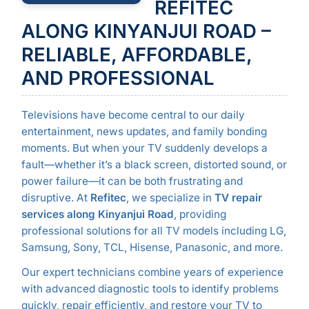
REFITEC
ALONG KINYANJUI ROAD –
RELIABLE, AFFORDABLE,
AND PROFESSIONAL
Televisions have become central to our daily
entertainment, news updates, and family bonding
moments. But when your TV suddenly develops a
fault—whether it’s a black screen, distorted sound, or
power failure—it can be both frustrating and
disruptive. At
Refitec
, we specialize in
TV repair
services along Kinyanjui Road
, providing
professional solutions for all TV models including LG,
Samsung, Sony, TCL, Hisense, Panasonic, and more.
Our expert technicians combine years of experience
with advanced diagnostic tools to identify problems
quickly, repair efficiently, and restore your TV to