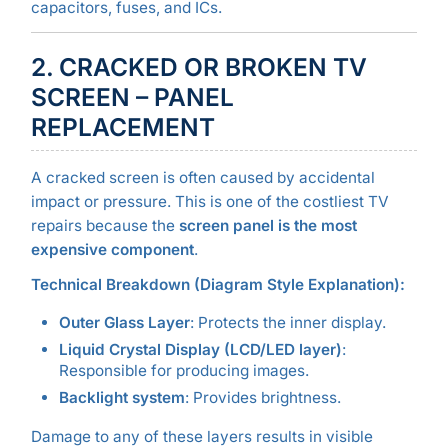
capacitors, fuses, and ICs.
2. CRACKED OR BROKEN TV
SCREEN – PANEL
REPLACEMENT
A cracked screen is often caused by accidental
impact or pressure. This is one of the costliest TV
repairs because the
screen panel is the most
expensive component
.
Technical Breakdown (Diagram Style Explanation):
Outer Glass Layer
: Protects the inner display.
Liquid Crystal Display (LCD/LED layer)
:
Responsible for producing images.
Backlight system
: Provides brightness.
Damage to any of these layers results in visible