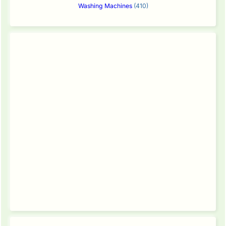
Washing Machines
(410)