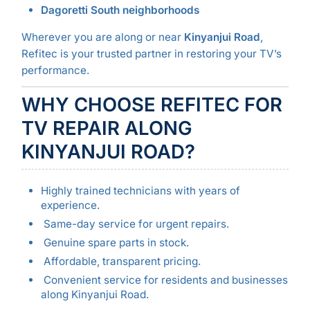
Dagoretti South neighborhoods
Wherever you are along or near
Kinyanjui Road
,
Refitec is your trusted partner in restoring your TV’s
performance.
WHY CHOOSE REFITEC FOR
TV REPAIR ALONG
KINYANJUI ROAD?
Highly trained technicians with years of
experience.
Same-day service for urgent repairs.
Genuine spare parts in stock.
Affordable, transparent pricing.
Convenient service for residents and businesses
along Kinyanjui Road.