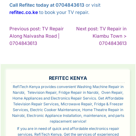
Call Refitec today at 0704843613
or visit
refitec.co.ke
to book your TV repair.
POST
Previous post: TV Repair
Next post: TV Repair in
Along Naivasha Road |
Kiambu Town >
NAVIGATION
Continue
Con
0704843613
0704843613
Reading
Rea
SIDEBAR
REFITEC KENYA
RefiTech Kenya provides convenient Washing Machine Repair in
Narobi, Television Repair, Fridge Repair in Narobi, Oven Repair,
Home Appliances and Electronics Repair Servics. Get Affordable
Television Repair Services, Microwave Repair, Fridge & Freezer
Services, Electric Cooker Maintenance, Home Theatre Repair in
Nairobi, Electronic Appliance Installation, maintenance, and parts
replacement service!
If you are in need of quick and affordable electronics repair
services, RefiTech Kenya. Get the services of experienced