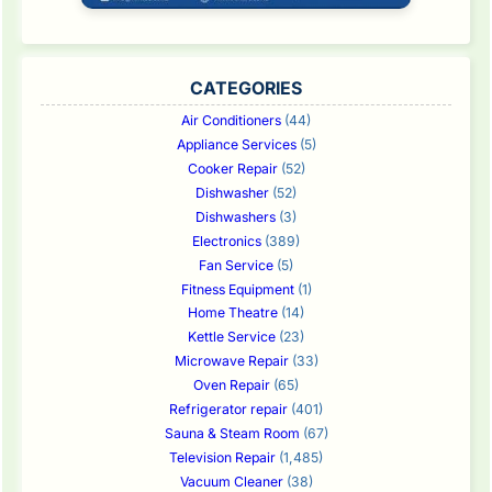
CATEGORIES
Air Conditioners
(44)
Appliance Services
(5)
Cooker Repair
(52)
Dishwasher
(52)
Dishwashers
(3)
Electronics
(389)
Fan Service
(5)
Fitness Equipment
(1)
Home Theatre
(14)
Kettle Service
(23)
Microwave Repair
(33)
Oven Repair
(65)
Refrigerator repair
(401)
Sauna & Steam Room
(67)
Television Repair
(1,485)
Vacuum Cleaner
(38)