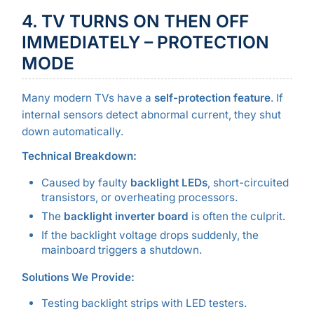
4. TV TURNS ON THEN OFF
IMMEDIATELY – PROTECTION
MODE
Many modern TVs have a
self-protection feature
. If
internal sensors detect abnormal current, they shut
down automatically.
Technical Breakdown:
Caused by faulty
backlight LEDs
, short-circuited
transistors, or overheating processors.
The
backlight inverter board
is often the culprit.
If the backlight voltage drops suddenly, the
mainboard triggers a shutdown.
Solutions We Provide:
Testing backlight strips with LED testers.