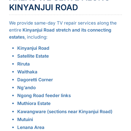
KINYANJUI ROAD
We provide same-day TV repair services along the
entire
Kinyanjui Road stretch and its connecting
estates
, including:
Kinyanjui Road
Satellite Estate
Riruta
Waithaka
Dagoretti Corner
Ng’ando
Ngong Road feeder links
Muthiora Estate
Kawangware (sections near Kinyanjui Road)
Mutuini
Lenana Area