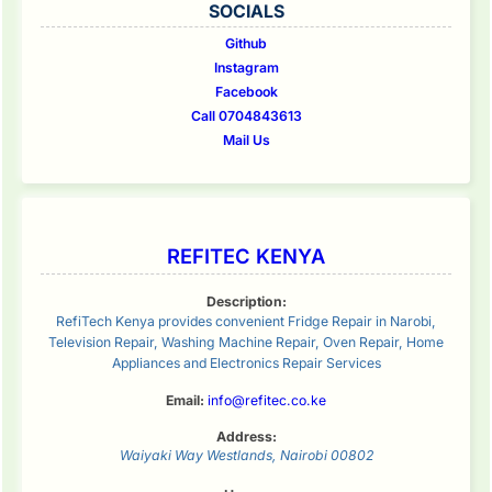
SOCIALS
Github
Instagram
Facebook
Call 0704843613
Mail Us
REFITEC KENYA
Description:
RefiTech Kenya provides convenient Fridge Repair in Narobi,
Television Repair, Washing Machine Repair, Oven Repair, Home
Appliances and Electronics Repair Services
Email:
info@refitec.co.ke
Address:
Waiyaki Way
Westlands
,
Nairobi
00802