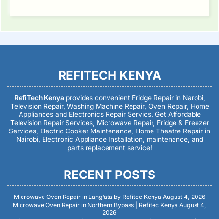
REFITECH KENYA
RefiTech Kenya
provides convenient Fridge Repair in Narobi,
Television Repair, Washing Machine Repair, Oven Repair, Home
Appliances and Electronics Repair Servics. Get Affordable
Television Repair Services, Microwave Repair, Fridge & Freezer
Services, Electric Cooker Maintenance, Home Theatre Repair in
Nairobi, Electronic Appliance Installation, maintenance, and
parts replacement service!
RECENT POSTS
Microwave Oven Repair in Lang’ata by Refitec Kenya
August 4, 2026
Microwave Oven Repair in Northern Bypass | Refitec Kenya
August 4,
2026