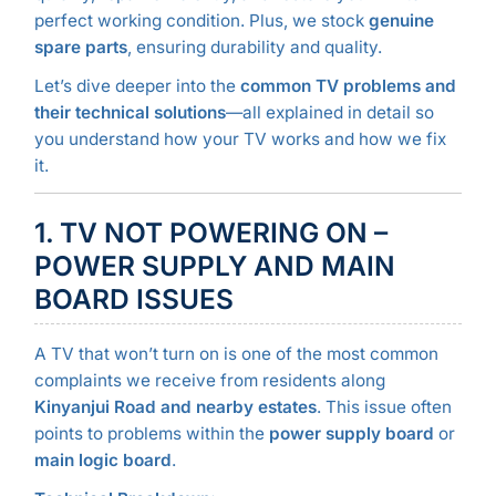
perfect working condition. Plus, we stock
genuine
spare parts
, ensuring durability and quality.
Let’s dive deeper into the
common TV problems and
their technical solutions
—all explained in detail so
you understand how your TV works and how we fix
it.
1. TV NOT POWERING ON –
POWER SUPPLY AND MAIN
BOARD ISSUES
A TV that won’t turn on is one of the most common
complaints we receive from residents along
Kinyanjui Road and nearby estates
. This issue often
points to problems within the
power supply board
or
main logic board
.