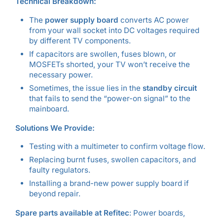
Technical Breakdown:
The
power supply board
converts AC power
from your wall socket into DC voltages required
by different TV components.
If capacitors are swollen, fuses blown, or
MOSFETs shorted, your TV won’t receive the
necessary power.
Sometimes, the issue lies in the
standby circuit
that fails to send the “power-on signal” to the
mainboard.
Solutions We Provide:
Testing with a multimeter to confirm voltage flow.
Replacing burnt fuses, swollen capacitors, and
faulty regulators.
Installing a brand-new power supply board if
beyond repair.
Spare parts available at Refitec
: Power boards,