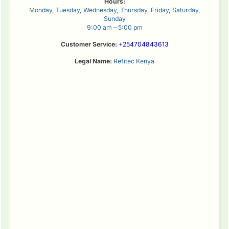
Hours:
Monday, Tuesday, Wednesday, Thursday, Friday, Saturday,
Sunday
9:00 am – 5:00 pm
Customer Service:
+254704843613
Legal Name:
Refitec Kenya