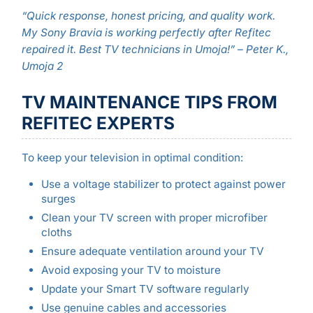
“Quick response, honest pricing, and quality work.
My Sony Bravia is working perfectly after Refitec
repaired it. Best TV technicians in Umoja!” – Peter K.,
Umoja 2
TV MAINTENANCE TIPS FROM
REFITEC EXPERTS
To keep your television in optimal condition:
Use a voltage stabilizer to protect against power
surges
Clean your TV screen with proper microfiber
cloths
Ensure adequate ventilation around your TV
Avoid exposing your TV to moisture
Update your Smart TV software regularly
Use genuine cables and accessories