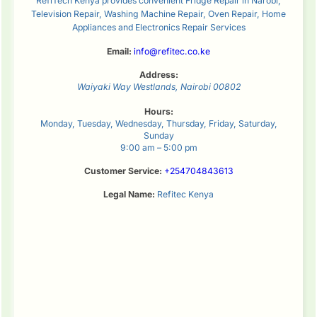
RefiTech Kenya provides convenient Fridge Repair in Narobi,
Television Repair, Washing Machine Repair, Oven Repair, Home
Appliances and Electronics Repair Services
Email:
info@refitec.co.ke
Address:
Waiyaki Way
Westlands
,
Nairobi
00802
Hours:
Monday, Tuesday, Wednesday, Thursday, Friday, Saturday,
Sunday
9:00 am – 5:00 pm
Customer Service:
+254704843613
Legal Name:
Refitec Kenya