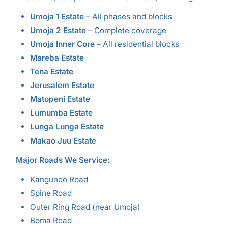
Umoja 1 Estate
– All phases and blocks
Umoja 2 Estate
– Complete coverage
Umoja Inner Core
– All residential blocks
Mareba Estate
Tena Estate
Jerusalem Estate
Matopeni Estate
Lumumba Estate
Lunga Lunga Estate
Makao Juu Estate
Major Roads We Service:
Kangundo Road
Spine Road
Outer Ring Road (near Umoja)
Boma Road