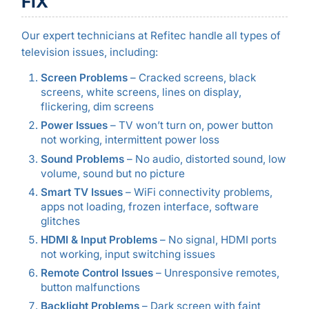
FIX
Our expert technicians at Refitec handle all types of
television issues, including:
Screen Problems
– Cracked screens, black
screens, white screens, lines on display,
flickering, dim screens
Power Issues
– TV won’t turn on, power button
not working, intermittent power loss
Sound Problems
– No audio, distorted sound, low
volume, sound but no picture
Smart TV Issues
– WiFi connectivity problems,
apps not loading, frozen interface, software
glitches
HDMI & Input Problems
– No signal, HDMI ports
not working, input switching issues
Remote Control Issues
– Unresponsive remotes,
button malfunctions
Backlight Problems
– Dark screen with faint