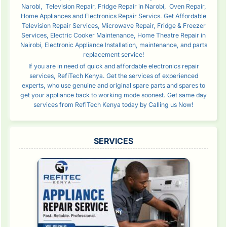
Narobi, Television Repair, Fridge Repair in Narobi, Oven Repair,
Home Appliances and Electronics Repair Servics. Get Affordable
Television Repair Services, Microwave Repair, Fridge & Freezer
Services, Electric Cooker Maintenance, Home Theatre Repair in
Nairobi, Electronic Appliance Installation, maintenance, and parts
replacement service!
If you are in need of quick and affordable electronics repair
services, RefiTech Kenya. Get the services of experienced
experts, who use genuine and original spare parts and spares to
get your appliance back to working mode soonest. Get same day
services from RefiTech Kenya today by Calling us Now!
SERVICES