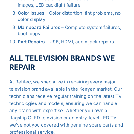
images, LED backlight failure
Color Issues
– Color distortion, tint problems, no
color display
Mainboard Failures
– Complete system failures,
boot loops
Port Repairs
– USB, HDMI, audio jack repairs
ALL TELEVISION BRANDS WE
REPAIR
At Refitec, we specialize in repairing every major
television brand available in the Kenyan market. Our
technicians receive regular training on the latest TV
technologies and models, ensuring we can handle
any brand with expertise. Whether you own a
flagship OLED television or an entry-level LED TV,
we’ve got you covered with genuine spare parts and
professional service.