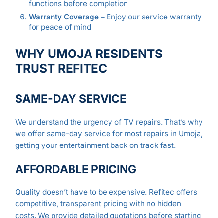
functions before completion
Warranty Coverage
– Enjoy our service warranty
for peace of mind
WHY UMOJA RESIDENTS
TRUST REFITEC
SAME-DAY SERVICE
We understand the urgency of TV repairs. That’s why
we offer same-day service for most repairs in Umoja,
getting your entertainment back on track fast.
AFFORDABLE PRICING
Quality doesn’t have to be expensive. Refitec offers
competitive, transparent pricing with no hidden
costs. We provide detailed quotations before starting