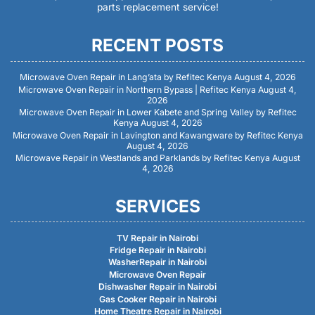
parts replacement service!
RECENT POSTS
Microwave Oven Repair in Lang’ata by Refitec Kenya
August 4, 2026
Microwave Oven Repair in Northern Bypass | Refitec Kenya
August 4,
2026
Microwave Oven Repair in Lower Kabete and Spring Valley by Refitec
Kenya
August 4, 2026
Microwave Oven Repair in Lavington and Kawangware by Refitec Kenya
August 4, 2026
Microwave Repair in Westlands and Parklands by Refitec Kenya
August
4, 2026
SERVICES
TV Repair in Nairobi
Fridge Repair in Nairobi
WasherRepair in Nairobi
Microwave Oven Repair
Dishwasher Repair in Nairobi
Gas Cooker Repair in Nairobi
Home Theatre Repair in Nairobi