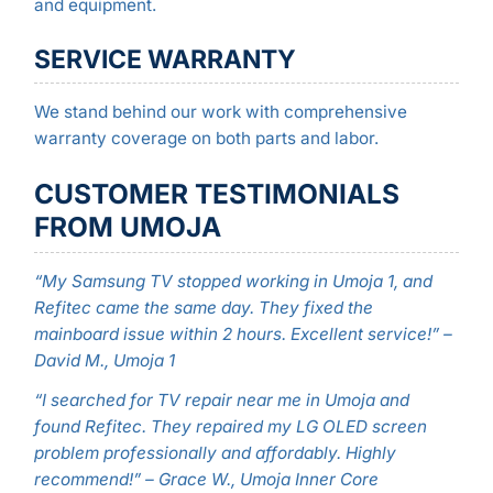
and equipment.
SERVICE WARRANTY
We stand behind our work with comprehensive
warranty coverage on both parts and labor.
CUSTOMER TESTIMONIALS
FROM UMOJA
“My Samsung TV stopped working in Umoja 1, and
Refitec came the same day. They fixed the
mainboard issue within 2 hours. Excellent service!” –
David M., Umoja 1
“I searched for TV repair near me in Umoja and
found Refitec. They repaired my LG OLED screen
problem professionally and affordably. Highly
recommend!” – Grace W., Umoja Inner Core