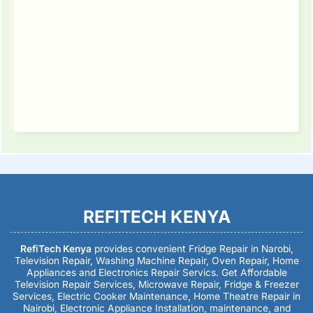
REFITECH KENYA
RefiTech Kenya
provides convenient Fridge Repair in Narobi,
Television Repair, Washing Machine Repair, Oven Repair, Home
Appliances and Electronics Repair Servics. Get Affordable
Television Repair Services, Microwave Repair, Fridge & Freezer
Services, Electric Cooker Maintenance, Home Theatre Repair in
Nairobi, Electronic Appliance Installation, maintenance, and