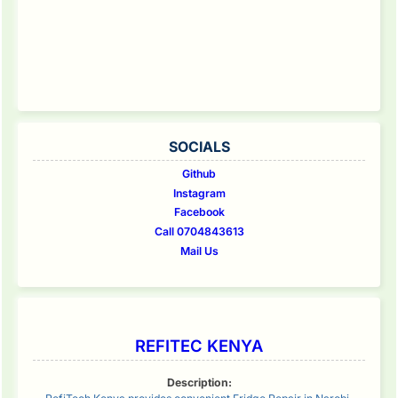
SOCIALS
Github
Instagram
Facebook
Call 0704843613
Mail Us
REFITEC KENYA
Description: