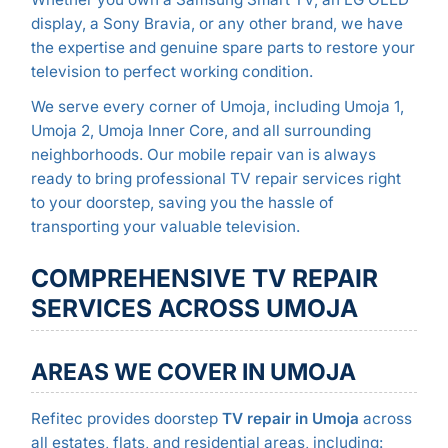
display, a Sony Bravia, or any other brand, we have
the expertise and genuine spare parts to restore your
television to perfect working condition.
We serve every corner of Umoja, including Umoja 1,
Umoja 2, Umoja Inner Core, and all surrounding
neighborhoods. Our mobile repair van is always
ready to bring professional TV repair services right
to your doorstep, saving you the hassle of
transporting your valuable television.
COMPREHENSIVE TV REPAIR
SERVICES ACROSS UMOJA
AREAS WE COVER IN UMOJA
Refitec provides doorstep
TV repair in Umoja
across
all estates, flats, and residential areas, including: