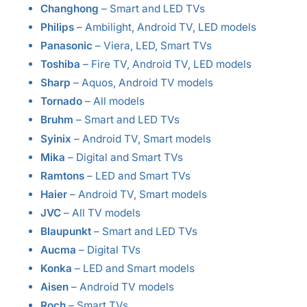
Changhong
– Smart and LED TVs
Philips
– Ambilight, Android TV, LED models
Panasonic
– Viera, LED, Smart TVs
Toshiba
– Fire TV, Android TV, LED models
Sharp
– Aquos, Android TV models
Tornado
– All models
Bruhm
– Smart and LED TVs
Syinix
– Android TV, Smart models
Mika
– Digital and Smart TVs
Ramtons
– LED and Smart TVs
Haier
– Android TV, Smart models
JVC
– All TV models
Blaupunkt
– Smart and LED TVs
Aucma
– Digital TVs
Konka
– LED and Smart models
Aisen
– Android TV models
Roch
– Smart TVs