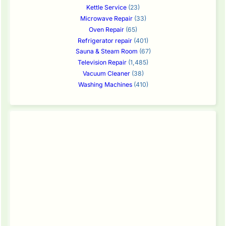
Kettle Service
(23)
Microwave Repair
(33)
Oven Repair
(65)
Refrigerator repair
(401)
Sauna & Steam Room
(67)
Television Repair
(1,485)
Vacuum Cleaner
(38)
Washing Machines
(410)