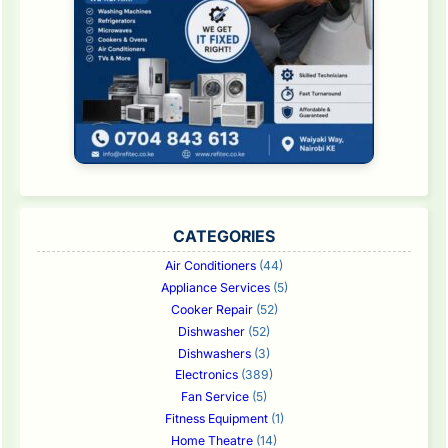
CATEGORIES
Air Conditioners
(44)
Appliance Services
(5)
Cooker Repair
(52)
Dishwasher
(52)
Dishwashers
(3)
Electronics
(389)
Fan Service
(5)
Fitness Equipment
(1)
Home Theatre
(14)