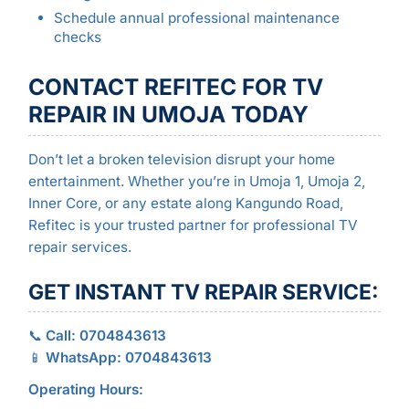
Schedule annual professional maintenance
checks
CONTACT REFITEC FOR TV
REPAIR IN UMOJA TODAY
Don’t let a broken television disrupt your home
entertainment. Whether you’re in Umoja 1, Umoja 2,
Inner Core, or any estate along Kangundo Road,
Refitec is your trusted partner for professional TV
repair services.
GET INSTANT TV REPAIR SERVICE:
📞
Call: 0704843613
📱
WhatsApp: 0704843613
Operating Hours: