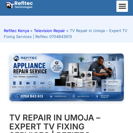
Skip
to
ME
content
Refitec Kenya
»
Television Repair
»
TV Repair in Umoja – Expert TV
Fixing Services | Refitec 0704843613
TV REPAIR IN UMOJA –
EXPERT TV FIXING