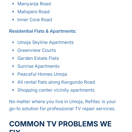
Manyanja Road
Matopeni Road
Inner Core Road
Residential Flats & Apartments:
Umoja Skyline Apartments
Greenview Courts
Garden Estate Flats
Sunrise Apartments
Peaceful Homes Umoja
All rental flats along Kangundo Road
Shopping center vicinity apartments
No matter where you live in Umoja, Refitec is your
go-to solution for professional TV repair services.
COMMON TV PROBLEMS WE