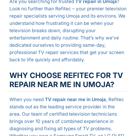
Are you searching for trusted
TV repair in Umoja
?
Look no further than Refitec – your premier television
repair specialists serving Umoja and its environs. We
understand how frustrating it can be when your
television breaks down, disrupting your
entertainment and daily routine. That’s why we’ve
dedicated ourselves to providing same-day,
professional TV repair services that get your screen
back to life quickly and affordably.
WHY CHOOSE REFITEC FOR TV
REPAIR NEAR ME IN UMOJA?
When you need
TV repair near me in Umoja
, Refitec
stands out as the leading service provider in the
area. Our team of certified television technicians
brings over 10 years of combined experience in
diagnosing and fixing all types of TV problems.
Whether you own a Samsung Smart TV, an LG OLED