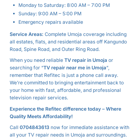
Monday to Saturday: 8:00 AM – 7:00 PM
Sunday: 9:00 AM – 5:00 PM
Emergency repairs available
Service Areas:
Complete Umoja coverage including
all estates, flats, and residential areas off Kangundo
Road, Spine Road, and Outer Ring Road.
When you need reliable
TV repair in Umoja
or
searching for “
TV repair near me in Umoja
“,
remember that Refitec is just a phone call away.
We’re committed to bringing entertainment back to
your home with fast, affordable, and professional
television repair services.
Experience the Refitec difference today – Where
Quality Meets Affordability!
Call
0704843613
now for immediate assistance with
all your TV repair needs in Umoja and surroundings.