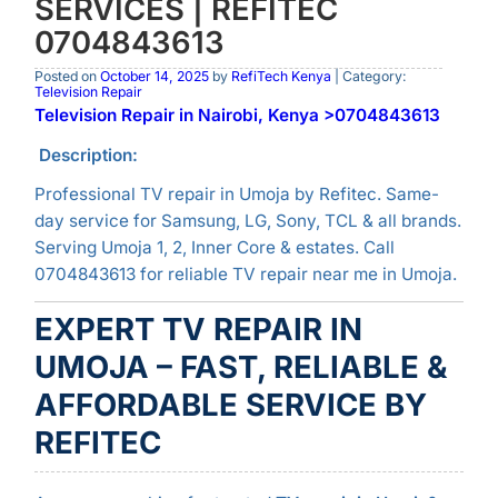
SERVICES | REFITEC
0704843613
Posted on
October 14, 2025
by
RefiTech Kenya
| Category:
Television Repair
Television Repair in Nairobi, Kenya >0704843613
Description:
Professional TV repair in Umoja by Refitec. Same-
day service for Samsung, LG, Sony, TCL & all brands.
Serving Umoja 1, 2, Inner Core & estates. Call
0704843613 for reliable TV repair near me in Umoja.
EXPERT TV REPAIR IN
UMOJA – FAST, RELIABLE &
AFFORDABLE SERVICE BY
REFITEC