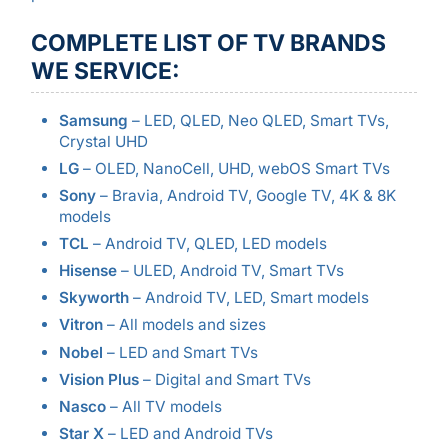
COMPLETE LIST OF TV BRANDS
WE SERVICE:
Samsung
– LED, QLED, Neo QLED, Smart TVs,
Crystal UHD
LG
– OLED, NanoCell, UHD, webOS Smart TVs
Sony
– Bravia, Android TV, Google TV, 4K & 8K
models
TCL
– Android TV, QLED, LED models
Hisense
– ULED, Android TV, Smart TVs
Skyworth
– Android TV, LED, Smart models
Vitron
– All models and sizes
Nobel
– LED and Smart TVs
Vision Plus
– Digital and Smart TVs
Nasco
– All TV models
Star X
– LED and Android TVs