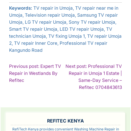
Keywords:
TV repair in Umoja, TV repair near me in
Umoja, Television repair Umoja, Samsung TV repair
Umoja, LG TV repair Umoja, Sony TV repair Umoja,
Smart TV repair Umoja, LED TV repair Umoja, TV
technician Umoja, TV fixing Umoja 1, TV repair Umoja
2, TV repair Inner Core, Professional TV repair
Kangundo Road
POST
Previous post: Expert TV
Next post: Professional TV
Repair in Westlands By
Repair in Umoja 1 Estate |
NAVIGATION
Continue
Refitec
Same-Day Service –
Reading
Con
Refitec 0704843613
Rea
SIDEBAR
REFITEC KENYA
RefiTech Kenya provides convenient Washing Machine Repair in