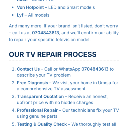
Von Hotpoint
– LED and Smart models
Lyf
– All models
And many more! If your brand isn’t listed, don’t worry
– call us at
0704843613
, and we’ll confirm our ability
to repair your specific television model.
OUR TV REPAIR PROCESS
Contact Us
– Call or WhatsApp
0704843613
to
describe your TV problem
Free Diagnosis
– We visit your home in Umoja for
a comprehensive TV assessment
Transparent Quotation
– Receive an honest,
upfront price with no hidden charges
Professional Repair
– Our technicians fix your TV
using genuine parts
Testing & Quality Check
– We thoroughly test all