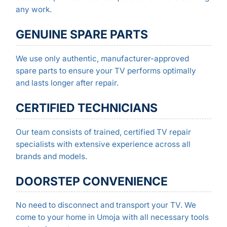
any work.
GENUINE SPARE PARTS
We use only authentic, manufacturer-approved
spare parts to ensure your TV performs optimally
and lasts longer after repair.
CERTIFIED TECHNICIANS
Our team consists of trained, certified TV repair
specialists with extensive experience across all
brands and models.
DOORSTEP CONVENIENCE
No need to disconnect and transport your TV. We
come to your home in Umoja with all necessary tools