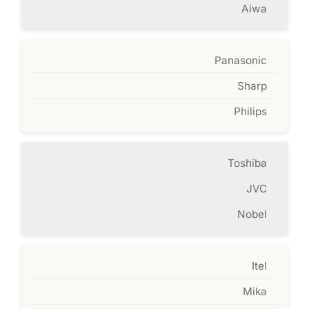
Aiwa
Panasonic
Sharp
Philips
Toshiba
JVC
Nobel
Itel
Mika