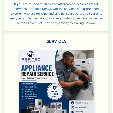
If you are in need of quick and affordable electronics repair
services, RefiTech Kenya. Get the services of experienced
experts, who use genuine and original spare parts and spares to
get your appliance back to working mode soonest. Get same day
services from RefiTech Kenya today by Calling us Now!
SERVICES