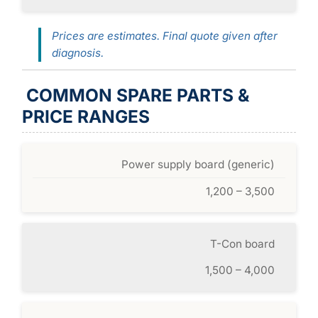
Prices are estimates. Final quote given after
diagnosis.
COMMON SPARE PARTS &
PRICE RANGES
Power supply board (generic)
1,200 – 3,500
T-Con board
1,500 – 4,000