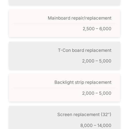
Mainboard repair/replacement
2,500 – 6,000
T-Con board replacement
2,000 – 5,000
Backlight strip replacement
2,000 – 5,000
Screen replacement (32″)
8,000 – 14,000