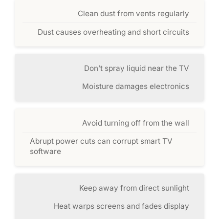
Clean dust from vents regularly
Dust causes overheating and short circuits
Don’t spray liquid near the TV
Moisture damages electronics
Avoid turning off from the wall
Abrupt power cuts can corrupt smart TV
software
Keep away from direct sunlight
Heat warps screens and fades display