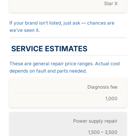
Star X
If your brand isn’t listed, just ask — chances are
we’ve seen it.
SERVICE ESTIMATES
These are general repair price ranges. Actual cost
depends on fault and parts needed.
Diagnosis fee
1,000
Power supply repair
1,500 – 3,500