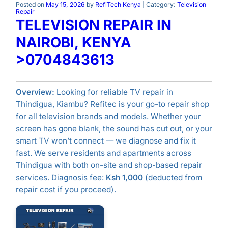
Posted on
May 15, 2026
by
RefiTech Kenya
| Category:
Television
Repair
TELEVISION REPAIR IN
NAIROBI, KENYA
>0704843613
Overview:
Looking for reliable TV repair in
Thindigua, Kiambu? Refitec is your go-to repair shop
for all television brands and models. Whether your
screen has gone blank, the sound has cut out, or your
smart TV won’t connect — we diagnose and fix it
fast. We serve residents and apartments across
Thindigua with both on-site and shop-based repair
services. Diagnosis fee:
Ksh 1,000
(deducted from
repair cost if you proceed).