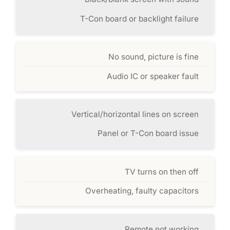
T-Con board or backlight failure
No sound, picture is fine
Audio IC or speaker fault
Vertical/horizontal lines on screen
Panel or T-Con board issue
TV turns on then off
Overheating, faulty capacitors
Remote not working