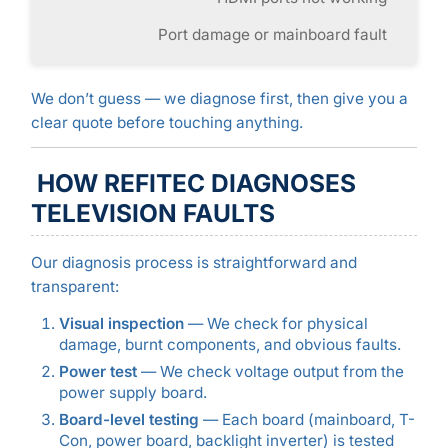
Port damage or mainboard fault
We don’t guess — we diagnose first, then give you a
clear quote before touching anything.
HOW REFITEC DIAGNOSES
TELEVISION FAULTS
Our diagnosis process is straightforward and
transparent:
Visual inspection
— We check for physical
damage, burnt components, and obvious faults.
Power test
— We check voltage output from the
power supply board.
Board-level testing
— Each board (mainboard, T-
Con, power board, backlight inverter) is tested