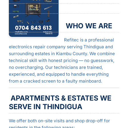
WHO WE ARE
Refitec is a professional
electronics repair company serving Thindigua and
surrounding estates in Kiambu County. We combine
technical skill with honest pricing — no guesswork,
no overcharging. Our technicians are trained,
experienced, and equipped to handle everything
from a cracked screen to a faulty mainboard.
APARTMENTS & ESTATES WE
SERVE IN THINDIGUA
We offer both on-site visits and shop drop-off for
residents in the following areas: