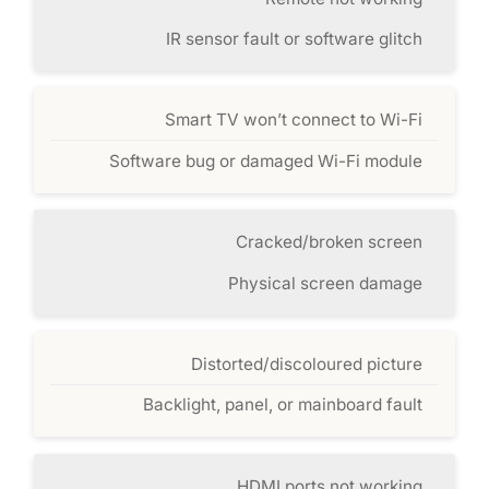
IR sensor fault or software glitch
Smart TV won’t connect to Wi-Fi
Software bug or damaged Wi-Fi module
Cracked/broken screen
Physical screen damage
Distorted/discoloured picture
Backlight, panel, or mainboard fault
HDMI ports not working