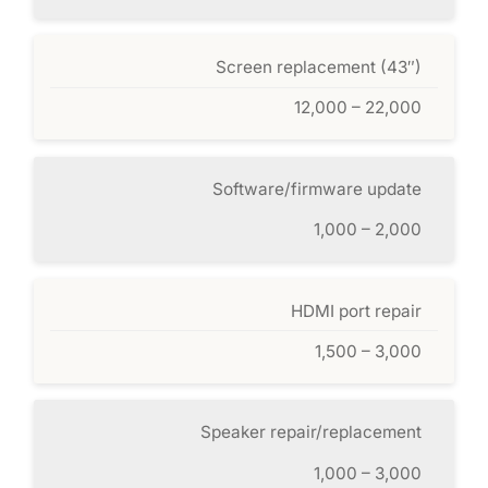
Screen replacement (43″)
12,000 – 22,000
Software/firmware update
1,000 – 2,000
HDMI port repair
1,500 – 3,000
Speaker repair/replacement
1,000 – 3,000