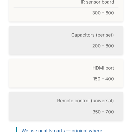
IR sensor board
300 – 600
Capacitors (per set)
200 – 800
HDMI port
150 – 400
Remote control (universal)
350 – 700
We use quality parts — original where