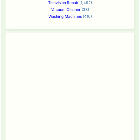
Television Repair
(1,492)
Vacuum Cleaner
(38)
Washing Machines
(410)