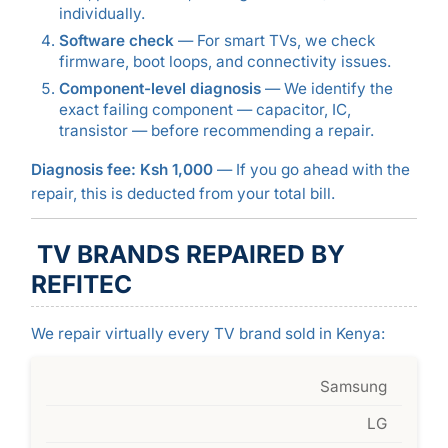
individually.
Software check
— For smart TVs, we check
firmware, boot loops, and connectivity issues.
Component-level diagnosis
— We identify the
exact failing component — capacitor, IC,
transistor — before recommending a repair.
Diagnosis fee: Ksh 1,000
— If you go ahead with the
repair, this is deducted from your total bill.
TV BRANDS REPAIRED BY
REFITEC
We repair virtually every TV brand sold in Kenya:
Samsung
LG