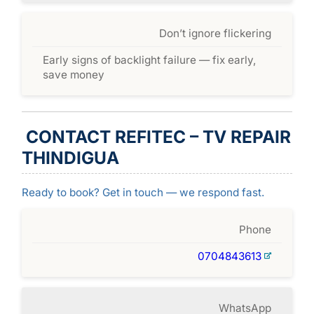
Don’t ignore flickering
Early signs of backlight failure — fix early,
save money
CONTACT REFITEC – TV REPAIR
THINDIGUA
Ready to book? Get in touch — we respond fast.
Phone
0704843613
WhatsApp