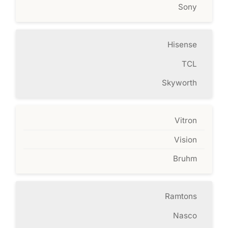
Sony
Hisense
TCL
Skyworth
Vitron
Vision
Bruhm
Ramtons
Nasco