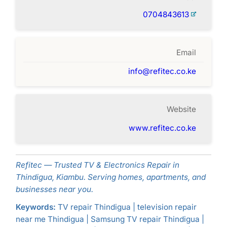
0704843613
Email
info@refitec.co.ke
Website
www.refitec.co.ke
Refitec — Trusted TV & Electronics Repair in
Thindigua, Kiambu. Serving homes, apartments, and
businesses near you.
Keywords:
TV repair Thindigua | television repair
near me Thindigua | Samsung TV repair Thindigua |