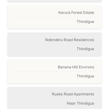
Karura Forest Estate
Thindigua
Ndenderu Road Residences
Thindigua
Banana Hill Environs
Thindigua
Ruaka Road Apartments
Near Thindigua