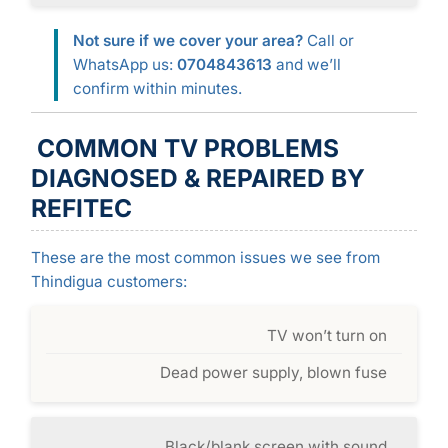
Not sure if we cover your area?
Call or
WhatsApp us:
0704843613
and we’ll
confirm within minutes.
COMMON TV PROBLEMS
DIAGNOSED & REPAIRED BY
REFITEC
These are the most common issues we see from
Thindigua customers:
TV won’t turn on
Dead power supply, blown fuse
Black/blank screen with sound