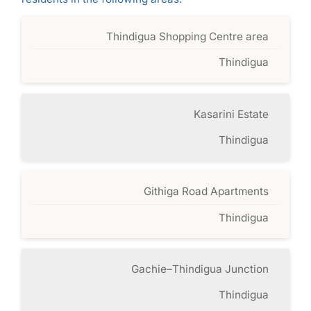
Thindigua Shopping Centre area
Thindigua
Kasarini Estate
Thindigua
Githiga Road Apartments
Thindigua
Gachie–Thindigua Junction
Thindigua