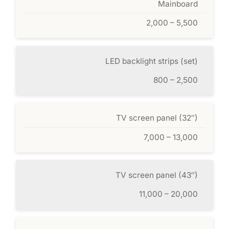
Mainboard
2,000 – 5,500
LED backlight strips (set)
800 – 2,500
TV screen panel (32″)
7,000 – 13,000
TV screen panel (43″)
11,000 – 20,000