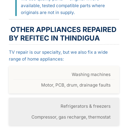
available, tested compatible parts where
originals are not in supply.
OTHER APPLIANCES REPAIRED
BY REFITEC IN THINDIGUA
TV repair is our specialty, but we also fix a wide
range of home appliances:
Washing machines
Motor, PCB, drum, drainage faults
Refrigerators & freezers
Compressor, gas recharge, thermostat