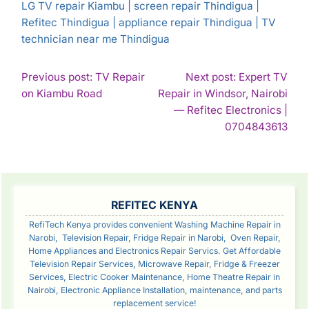
LG TV repair Kiambu | screen repair Thindigua |
Refitec Thindigua | appliance repair Thindigua | TV
technician near me Thindigua
POST
Previous post: TV Repair
Next post: Expert TV
Continue
on Kiambu Road
Repair in Windsor, Nairobi
NAVIGATION
Reading
— Refitec Electronics |
Con
0704843613
Rea
SIDEBAR
REFITEC KENYA
RefiTech Kenya provides convenient Washing Machine Repair in
Narobi, Television Repair, Fridge Repair in Narobi, Oven Repair,
Home Appliances and Electronics Repair Servics. Get Affordable
Television Repair Services, Microwave Repair, Fridge & Freezer
Services, Electric Cooker Maintenance, Home Theatre Repair in
Nairobi, Electronic Appliance Installation, maintenance, and parts
replacement service!