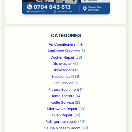
CATEGORIES
Air Conditioners
(44)
Appliance Services
(5)
Cooker Repair
(52)
Dishwasher
(52)
Dishwashers
(3)
Electronics
(389)
Fan Service
(5)
Fitness Equipment
(1)
Home Theatre
(14)
Kettle Service
(23)
Microwave Repair
(33)
Oven Repair
(65)
Refrigerator repair
(401)
Sauna & Steam Room
(67)