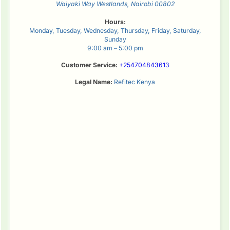
Waiyaki Way
Westlands
,
Nairobi
00802
Hours:
Monday, Tuesday, Wednesday, Thursday, Friday, Saturday,
Sunday
9:00 am – 5:00 pm
Customer Service:
+254704843613
Legal Name:
Refitec Kenya