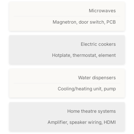
Microwaves
Magnetron, door switch, PCB
Electric cookers
Hotplate, thermostat, element
Water dispensers
Cooling/heating unit, pump
Home theatre systems
Amplifier, speaker wiring, HDMI