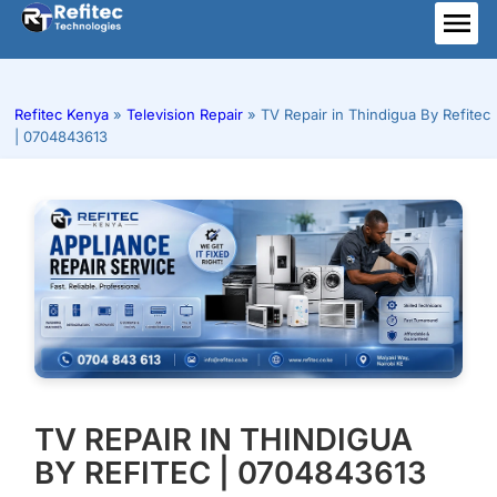
Skip
to
ME
content
Refitec Kenya
»
Television Repair
»
TV Repair in Thindigua By Refitec
| 0704843613
TV REPAIR IN THINDIGUA
BY REFITEC | 0704843613