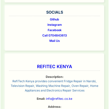
SOCIALS
Github
Instagram
Facebook
Call 0704843613
Mail Us
REFITEC KENYA
Description:
RefiTech Kenya provides convenient Fridge Repair in Narobi,
Television Repair, Washing Machine Repair, Oven Repair, Home
Appliances and Electronics Repair Services
Email:
info@refitec.co.ke
Address: