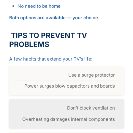
No need to be home
Both options are available — your choice.
TIPS TO PREVENT TV
PROBLEMS
A few habits that extend your TV’s life:
Use a surge protector
Power surges blow capacitors and boards
Don’t block ventilation
Overheating damages internal components