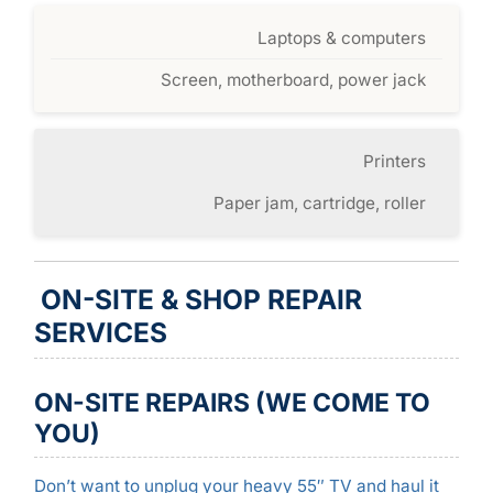
Laptops & computers
Screen, motherboard, power jack
Printers
Paper jam, cartridge, roller
ON-SITE & SHOP REPAIR
SERVICES
ON-SITE REPAIRS (WE COME TO
YOU)
Don’t want to unplug your heavy 55″ TV and haul it