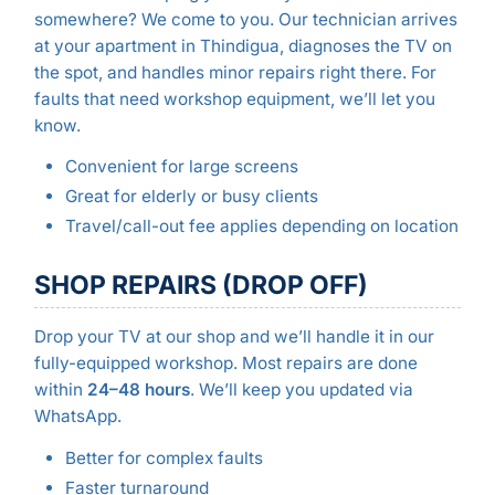
somewhere? We come to you. Our technician arrives
at your apartment in Thindigua, diagnoses the TV on
the spot, and handles minor repairs right there. For
faults that need workshop equipment, we’ll let you
know.
Convenient for large screens
Great for elderly or busy clients
Travel/call-out fee applies depending on location
SHOP REPAIRS (DROP OFF)
Drop your TV at our shop and we’ll handle it in our
fully-equipped workshop. Most repairs are done
within
24–48 hours
. We’ll keep you updated via
WhatsApp.
Better for complex faults
Faster turnaround