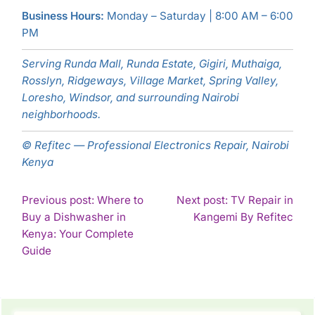
Business Hours:
Monday – Saturday | 8:00 AM – 6:00
PM
Serving Runda Mall, Runda Estate, Gigiri, Muthaiga,
Rosslyn, Ridgeways, Village Market, Spring Valley,
Loresho, Windsor, and surrounding Nairobi
neighborhoods.
© Refitec — Professional Electronics Repair, Nairobi
Kenya
POST
Previous post: Where to
Next post: TV Repair in
Con
Buy a Dishwasher in
Kangemi By Refitec
NAVIGATION
Rea
Kenya: Your Complete
Continue
Guide
Reading