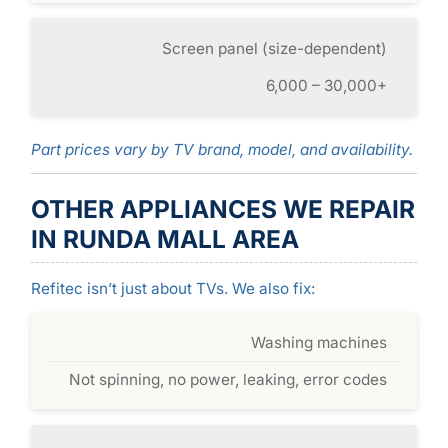
Screen panel (size-dependent)
6,000 – 30,000+
Part prices vary by TV brand, model, and availability.
OTHER APPLIANCES WE REPAIR
IN RUNDA MALL AREA
Refitec isn’t just about TVs. We also fix:
Washing machines
Not spinning, no power, leaking, error codes