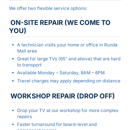
We offer two flexible service options:
ON-SITE REPAIR (WE COME TO
YOU)
A technician visits your home or office in Runda
Mall area
Great for large TVs (65″ and above) that are hard
to transport
Available Monday – Saturday, 8AM – 6PM
Travel charges may apply depending on distance
WORKSHOP REPAIR (DROP OFF)
Drop your TV at our workshop for more complex
repairs
Faster turnaround for board-level and