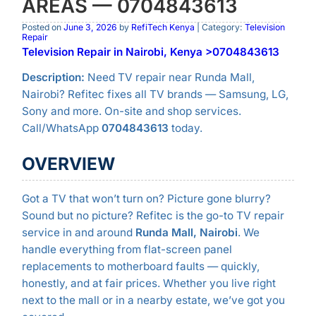
AREAS — 0704843613
Posted on
June 3, 2026
by
RefiTech Kenya
| Category:
Television
Repair
Television Repair in Nairobi, Kenya >0704843613
Description:
Need TV repair near Runda Mall,
Nairobi? Refitec fixes all TV brands — Samsung, LG,
Sony and more. On-site and shop services.
Call/WhatsApp
0704843613
today.
OVERVIEW
Got a TV that won’t turn on? Picture gone blurry?
Sound but no picture? Refitec is the go-to TV repair
service in and around
Runda Mall, Nairobi
. We
handle everything from flat-screen panel
replacements to motherboard faults — quickly,
honestly, and at fair prices. Whether you live right
next to the mall or in a nearby estate, we’ve got you