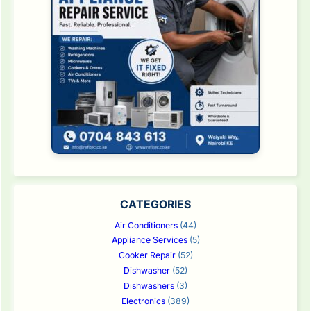
CATEGORIES
Air Conditioners
(44)
Appliance Services
(5)
Cooker Repair
(52)
Dishwasher
(52)
Dishwashers
(3)
Electronics
(389)