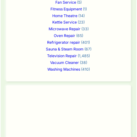
Fan Service
(5)
Fitness Equipment
(1)
Home Theatre
(14)
Kettle Service
(23)
Microwave Repair
(33)
Oven Repair
(65)
Refrigerator repair
(401)
Sauna & Steam Room
(67)
Television Repair
(1,485)
Vacuum Cleaner
(38)
Washing Machines
(410)