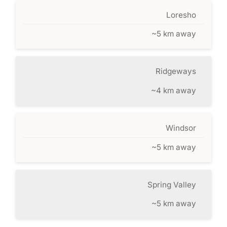
Loresho
~5 km away
Ridgeways
~4 km away
Windsor
~5 km away
Spring Valley
~5 km away