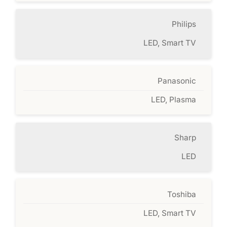
Philips
LED, Smart TV
Panasonic
LED, Plasma
Sharp
LED
Toshiba
LED, Smart TV