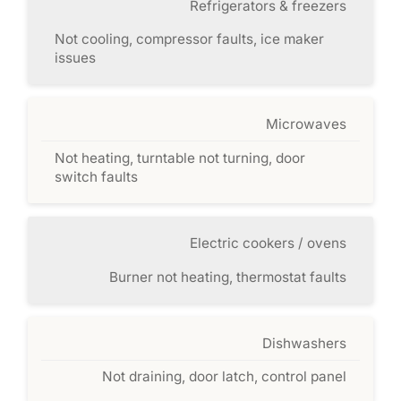
Refrigerators & freezers
Not cooling, compressor faults, ice maker
issues
Microwaves
Not heating, turntable not turning, door
switch faults
Electric cookers / ovens
Burner not heating, thermostat faults
Dishwashers
Not draining, door latch, control panel