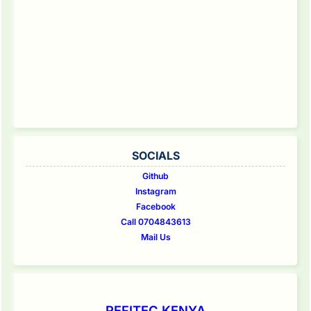
SOCIALS
Github
Instagram
Facebook
Call 0704843613
Mail Us
REFITEC KENYA