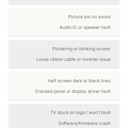
Picture but no sound
Audio IC or speaker fault
Flickering or blinking screen
Loose ribbon cable or inverter issue
Half screen dark or black lines
Cracked panel or display driver fault
TV stuck on logo / won’t boot
Software/firmware crash