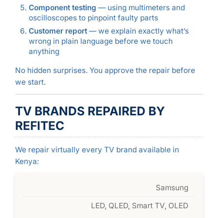
Component testing
— using multimeters and
oscilloscopes to pinpoint faulty parts
Customer report
— we explain exactly what’s
wrong in plain language before we touch
anything
No hidden surprises. You approve the repair before
we start.
TV BRANDS REPAIRED BY
REFITEC
We repair virtually every TV brand available in
Kenya:
Samsung
LED, QLED, Smart TV, OLED