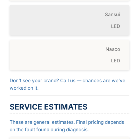
Sansui
LED
Nasco
LED
Don’t see your brand? Call us — chances are we’ve
worked on it.
SERVICE ESTIMATES
These are general estimates. Final pricing depends
on the fault found during diagnosis.