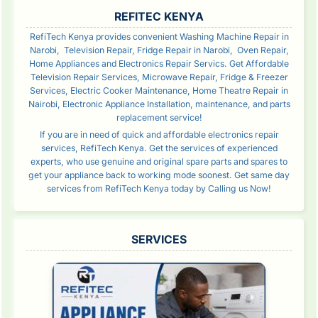
SIDEBAR
REFITEC KENYA
RefiTech Kenya provides convenient Washing Machine Repair in
Narobi, Television Repair, Fridge Repair in Narobi, Oven Repair,
Home Appliances and Electronics Repair Servics. Get Affordable
Television Repair Services, Microwave Repair, Fridge & Freezer
Services, Electric Cooker Maintenance, Home Theatre Repair in
Nairobi, Electronic Appliance Installation, maintenance, and parts
replacement service!
If you are in need of quick and affordable electronics repair
services, RefiTech Kenya. Get the services of experienced
experts, who use genuine and original spare parts and spares to
get your appliance back to working mode soonest. Get same day
services from RefiTech Kenya today by Calling us Now!
SERVICES