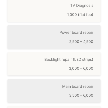
TV Diagnosis
1,000 (flat fee)
Power board repair
2,500 – 4,500
Backlight repair (LED strips)
3,000 – 6,000
Main board repair
3,500 – 6,000