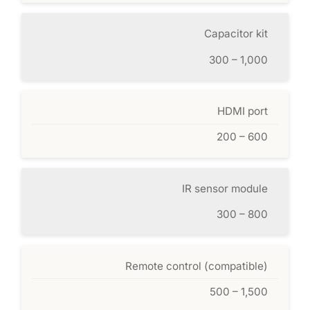
Capacitor kit
300 – 1,000
HDMI port
200 – 600
IR sensor module
300 – 800
Remote control (compatible)
500 – 1,500