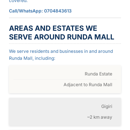
covered.
Call/WhatsApp: 0704843613
AREAS AND ESTATES WE
SERVE AROUND RUNDA MALL
We serve residents and businesses in and around
Runda Mall, including:
Runda Estate
Adjacent to Runda Mall
Gigiri
~2 km away