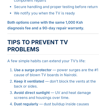
component repairs
Secure handling and proper testing before return
We notify you when the TV is ready
Both options come with the same 1,000 Ksh
diagnosis fee and a 90-day repair warranty.
TIPS TO PREVENT TV
PROBLEMS
A few simple habits can extend your TV’s life:
Use a surge protector
— power surges are the #1
cause of blown TV boards in Nairobi.
Keep it ventilated
— don’t block the vents at the
back or sides.
Avoid direct sunlight
— UV and heat damage
screens and housings over time.
Dust regularly
— dust buildup inside causes