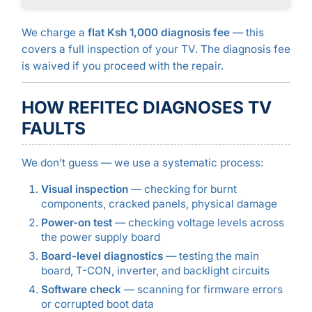
We charge a
flat Ksh 1,000 diagnosis fee
— this
covers a full inspection of your TV. The diagnosis fee
is waived if you proceed with the repair.
HOW REFITEC DIAGNOSES TV
FAULTS
We don’t guess — we use a systematic process:
Visual inspection
— checking for burnt
components, cracked panels, physical damage
Power-on test
— checking voltage levels across
the power supply board
Board-level diagnostics
— testing the main
board, T-CON, inverter, and backlight circuits
Software check
— scanning for firmware errors
or corrupted boot data