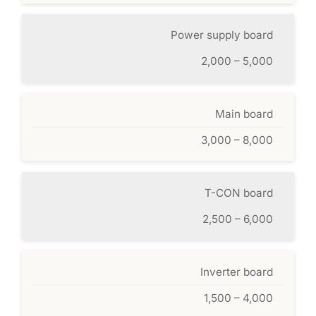
Power supply board
2,000 – 5,000
Main board
3,000 – 8,000
T-CON board
2,500 – 6,000
Inverter board
1,500 – 4,000