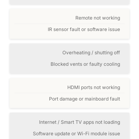
Remote not working
IR sensor fault or software issue
Overheating / shutting off
Blocked vents or faulty cooling
HDMI ports not working
Port damage or mainboard fault
Internet / Smart TV apps not loading
Software update or Wi-Fi module issue