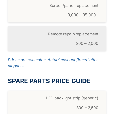
Screen/panel replacement
8,000 – 35,000+
Remote repair/replacement
800 – 2,000
Prices are estimates. Actual cost confirmed after
diagnosis.
SPARE PARTS PRICE GUIDE
LED backlight strip (generic)
800 – 2,500