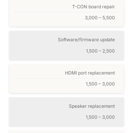
T-CON board repair
3,000 – 5,500
Software/firmware update
1,500 – 2,500
HDMI port replacement
1,500 – 3,000
Speaker replacement
1,500 – 3,000