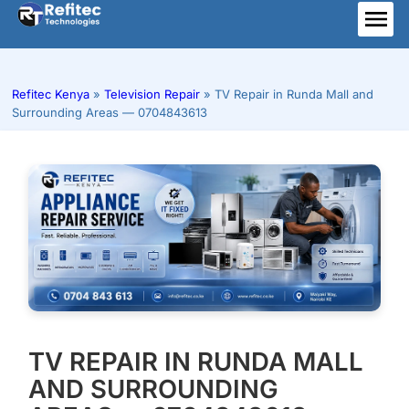
Skip
to
ME
content
Refitec Kenya
»
Television Repair
»
TV Repair in Runda Mall and
Surrounding Areas — 0704843613
TV REPAIR IN RUNDA MALL
AND SURROUNDING