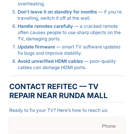
overheating.
Don’t leave it on standby for months
— if you’re
travelling, switch it off at the wall.
Handle remotes carefully
— a cracked remote
often causes people to use sharp objects on the
TV, damaging ports.
Update firmware
— smart TV software updates
fix bugs and improve stability.
Avoid unverified HDMI cables
— poor-quality
cables can damage HDMI ports.
CONTACT REFITEC — TV
REPAIR NEAR RUNDA MALL
Ready to fix your TV? Here’s how to reach us:
Phone