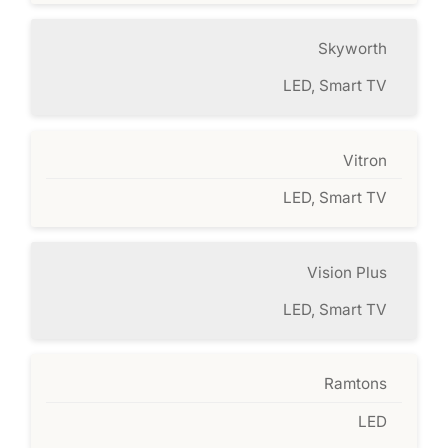
Skyworth
LED, Smart TV
Vitron
LED, Smart TV
Vision Plus
LED, Smart TV
Ramtons
LED