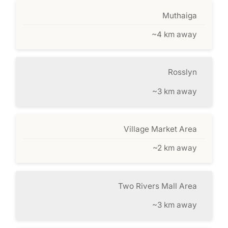
Muthaiga
~4 km away
Rosslyn
~3 km away
Village Market Area
~2 km away
Two Rivers Mall Area
~3 km away