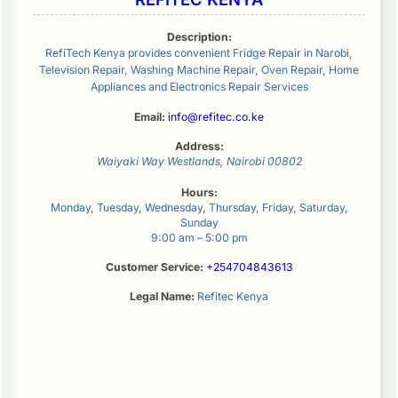
Description:
RefiTech Kenya provides convenient Fridge Repair in Narobi,
Television Repair, Washing Machine Repair, Oven Repair, Home
Appliances and Electronics Repair Services
Email:
info@refitec.co.ke
Address:
Waiyaki Way
Westlands
,
Nairobi
00802
Hours:
Monday, Tuesday, Wednesday, Thursday, Friday, Saturday,
Sunday
9:00 am – 5:00 pm
Customer Service:
+254704843613
Legal Name:
Refitec Kenya