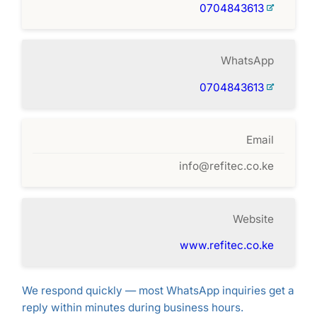
0704843613
WhatsApp
0704843613
Email
info@refitec.co.ke
Website
www.refitec.co.ke
We respond quickly — most WhatsApp inquiries get a
reply within minutes during business hours.