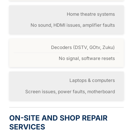
Home theatre systems
No sound, HDMI issues, amplifier faults
Decoders (DSTV, GOtv, Zuku)
No signal, software resets
Laptops & computers
Screen issues, power faults, motherboard
ON-SITE AND SHOP REPAIR
SERVICES