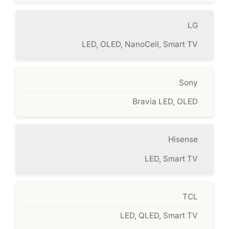
LG
LED, OLED, NanoCell, Smart TV
Sony
Bravia LED, OLED
Hisense
LED, Smart TV
TCL
LED, QLED, Smart TV