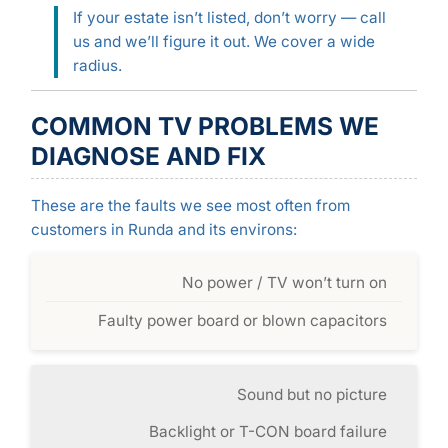
If your estate isn’t listed, don’t worry — call
us and we’ll figure it out. We cover a wide
radius.
COMMON TV PROBLEMS WE
DIAGNOSE AND FIX
These are the faults we see most often from
customers in Runda and its environs:
No power / TV won’t turn on
Faulty power board or blown capacitors
Sound but no picture
Backlight or T-CON board failure