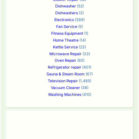
Dishwasher
(52)
Dishwashers
(3)
Electronics
(389)
Fan Service
(5)
Fitness Equipment
(1)
Home Theatre
(14)
Kettle Service
(23)
Microwave Repair
(33)
Oven Repair
(65)
Refrigerator repair
(401)
Sauna & Steam Room
(67)
Television Repair
(1,485)
Vacuum Cleaner
(38)
Washing Machines
(410)