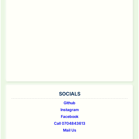
SOCIALS
Github
Instagram
Facebook
Call 0704843613
Mail Us