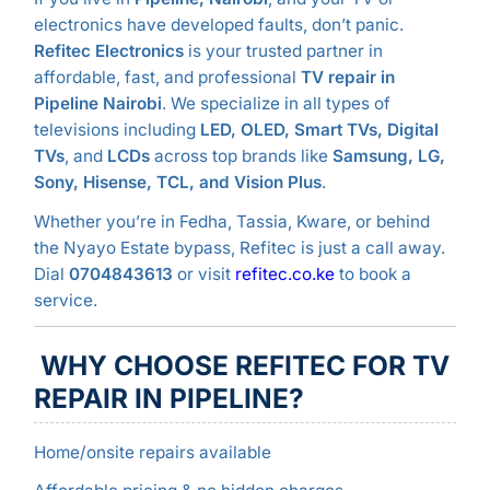
electronics have developed faults, don’t panic.
Refitec Electronics
is your trusted partner in
affordable, fast, and professional
TV repair in
Pipeline Nairobi
. We specialize in all types of
televisions including
LED, OLED, Smart TVs, Digital
TVs
, and
LCDs
across top brands like
Samsung, LG,
Sony, Hisense, TCL, and Vision Plus
.
Whether you’re in Fedha, Tassia, Kware, or behind
the Nyayo Estate bypass, Refitec is just a call away.
Dial
0704843613
or visit
refitec.co.ke
to book a
service.
WHY CHOOSE REFITEC FOR TV
REPAIR IN PIPELINE?
Home/onsite repairs available