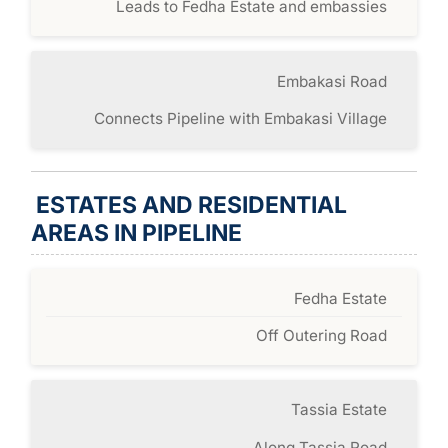
Leads to Fedha Estate and embassies
Embakasi Road
Connects Pipeline with Embakasi Village
ESTATES AND RESIDENTIAL
AREAS IN PIPELINE
Fedha Estate
Off Outering Road
Tassia Estate
Along Tassia Road