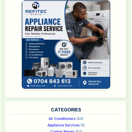
CATEGORIES
Air Conditioners
(44)
Appliance Services
(5)
Cooker Repair
(52)