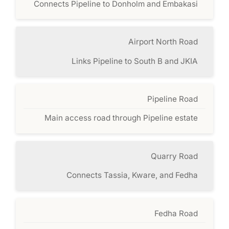
Connects Pipeline to Donholm and Embakasi
Airport North Road
Links Pipeline to South B and JKIA
Pipeline Road
Main access road through Pipeline estate
Quarry Road
Connects Tassia, Kware, and Fedha
Fedha Road