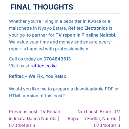
FINAL THOUGHTS
Whether you’re living in a bedsitter in Kware or a
maisonette in Nyayo Estate,
Refitec Electronics
is
your go-to partner for
TV repair in Pipeline Nairobi
.
We value your time and money and ensure every
repair is handled with professionalism.
Call us today on
0704843613
Visit us at
refitec.co.ke
Refitec – We Fix, You Relax.
Would you like me to prepare a downloadable PDF or
HTML version of this post?
POST
Previous post: TV Repair
Next post: Expert TV
in Imara Daima Nairobi |
Repair in Fedha, Nairobi |
NAVIGATION
Continue
Con
0704843613
0704843613