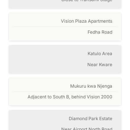
Vision Plaza Apartments
Fedha Road
Katulo Area
Near Kware
Mukuru kwa Njenga
Adjacent to South B, behind Vision 2000
Diamond Park Estate
Near Airport North Road