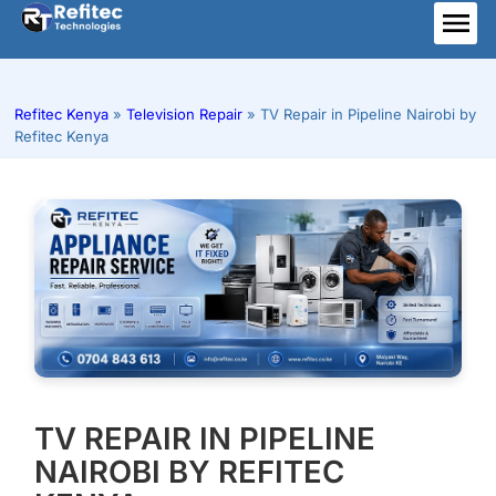
Skip
to
ME
content
Refitec Kenya
»
Television Repair
»
TV Repair in Pipeline Nairobi by
Refitec Kenya
TV REPAIR IN PIPELINE
NAIROBI BY REFITEC