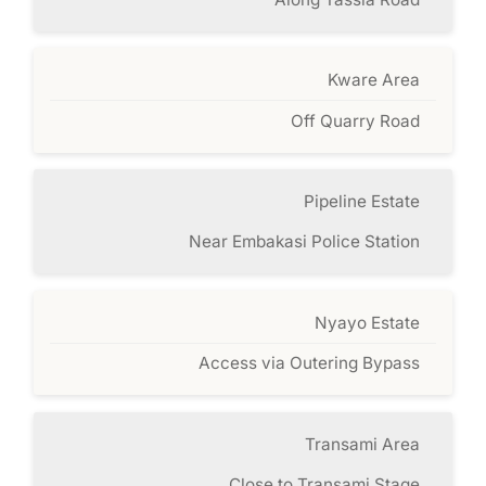
Kware Area
Off Quarry Road
Pipeline Estate
Near Embakasi Police Station
Nyayo Estate
Access via Outering Bypass
Transami Area
Close to Transami Stage