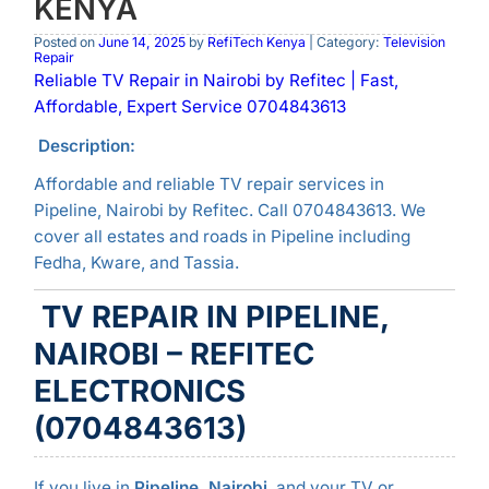
KENYA
Posted on
June 14, 2025
by
RefiTech Kenya
| Category:
Television
Repair
Reliable TV Repair in Nairobi by Refitec | Fast,
Affordable, Expert Service 0704843613
Description:
Affordable and reliable TV repair services in
Pipeline, Nairobi by Refitec. Call 0704843613. We
cover all estates and roads in Pipeline including
Fedha, Kware, and Tassia.
TV REPAIR IN PIPELINE,
NAIROBI – REFITEC
ELECTRONICS
(0704843613)
If you live in
Pipeline, Nairobi
, and your TV or