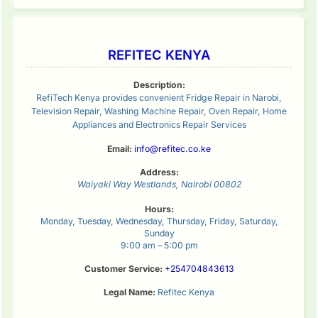
REFITEC KENYA
Description:
RefiTech Kenya provides convenient Fridge Repair in Narobi,
Television Repair, Washing Machine Repair, Oven Repair, Home
Appliances and Electronics Repair Services
Email:
info@refitec.co.ke
Address:
Waiyaki Way
Westlands
,
Nairobi
00802
Hours:
Monday, Tuesday, Wednesday, Thursday, Friday, Saturday,
Sunday
9:00 am – 5:00 pm
Customer Service:
+254704843613
Legal Name:
Refitec Kenya