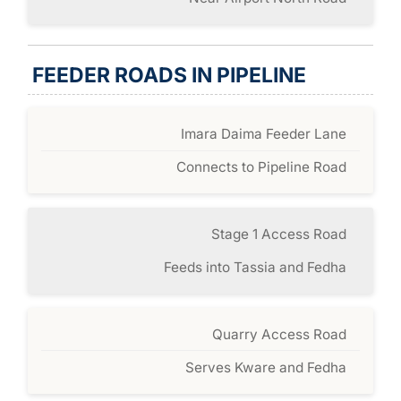
FEEDER ROADS IN PIPELINE
Imara Daima Feeder Lane
Connects to Pipeline Road
Stage 1 Access Road
Feeds into Tassia and Fedha
Quarry Access Road
Serves Kware and Fedha