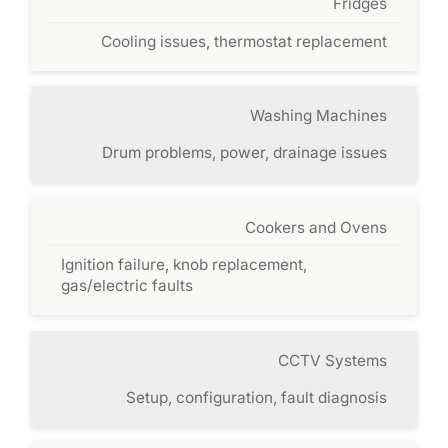
Fridges
Cooling issues, thermostat replacement
Washing Machines
Drum problems, power, drainage issues
Cookers and Ovens
Ignition failure, knob replacement,
gas/electric faults
CCTV Systems
Setup, configuration, fault diagnosis