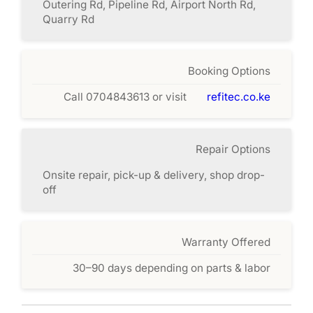
Outering Rd, Pipeline Rd, Airport North Rd,
Quarry Rd
Booking Options
Call 0704843613 or visit
refitec.co.ke
Repair Options
Onsite repair, pick-up & delivery, shop drop-
off
Warranty Offered
30–90 days depending on parts & labor