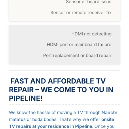
Sensor or board issue
Sensor or remote receiver fix
HDMI not detecting
HDMI port or mainboard failure
Port replacement or board repair
FAST AND AFFORDABLE TV
REPAIR – WE COME TO YOU IN
PIPELINE!
We know the hassle of moving a TV through Nairobi
matatus or boda bodas. That’s why we offer
onsite
TV repairs at your residence in Pipeline
. Once you