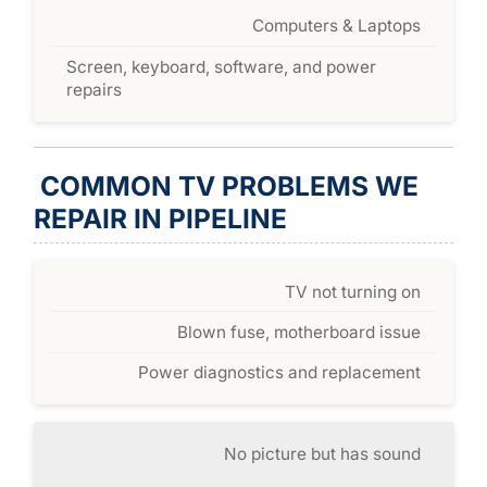
Computers & Laptops
Screen, keyboard, software, and power
repairs
COMMON TV PROBLEMS WE
REPAIR IN PIPELINE
TV not turning on
Blown fuse, motherboard issue
Power diagnostics and replacement
No picture but has sound