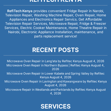
RefiTech Kenya
provides convenient Fridge Repair in Narobi,
Television Repair, Washing Machine Repair, Oven Repair, Home
Appliances and Electronics Repair Servics. Get Affordable
Television Repair Services, Microwave Repair, Fridge & Freezer
Services, Electric Cooker Maintenance, Home Theatre Repair in
Nairobi, Electronic Appliance Installation, maintenance, and
parts replacement service!
RECENT POSTS
Microwave Oven Repair in Lang’ata by Refitec Kenya
August 4, 2026
Microwave Oven Repair in Northern Bypass | Refitec Kenya
August 4,
2026
Microwave Oven Repair in Lower Kabete and Spring Valley by Refitec
Kenya
August 4, 2026
Microwave Oven Repair in Lavington and Kawangware by Refitec Kenya
August 4, 2026
Microwave Repair in Westlands and Parklands by Refitec Kenya
August
4, 2026
SERVICES