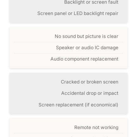
Backlight or screen fault
Screen panel or LED backlight repair
No sound but picture is clear
Speaker or audio IC damage
Audio component replacement
Cracked or broken screen
Accidental drop or impact
Screen replacement (if economical)
Remote not working