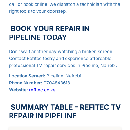
call or book online, we dispatch a technician with the
right tools to your doorstep.
BOOK YOUR REPAIR IN
PIPELINE TODAY
Don’t wait another day watching a broken screen.
Contact Refitec today and experience affordable,
professional TV repair services in Pipeline, Nairobi.
Location Served:
Pipeline, Nairobi
Phone Number:
0704843613
Website:
refitec.co.ke
SUMMARY TABLE – REFITEC TV
REPAIR IN PIPELINE