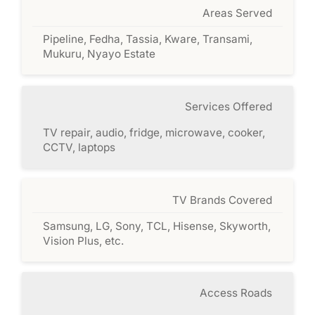
Areas Served
Pipeline, Fedha, Tassia, Kware, Transami,
Mukuru, Nyayo Estate
Services Offered
TV repair, audio, fridge, microwave, cooker,
CCTV, laptops
TV Brands Covered
Samsung, LG, Sony, TCL, Hisense, Skyworth,
Vision Plus, etc.
Access Roads