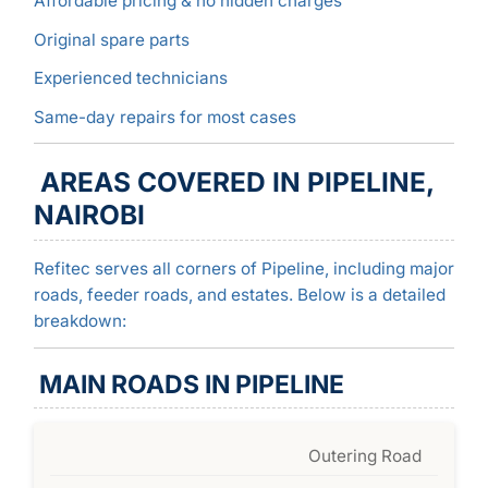
Affordable pricing & no hidden charges
Original spare parts
Experienced technicians
Same-day repairs for most cases
AREAS COVERED IN PIPELINE,
NAIROBI
Refitec serves all corners of Pipeline, including major
roads, feeder roads, and estates. Below is a detailed
breakdown:
MAIN ROADS IN PIPELINE
Outering Road