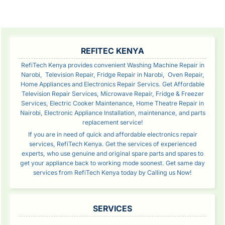
Reading
Rea
SIDEBAR
REFITEC KENYA
RefiTech Kenya provides convenient Washing Machine Repair in
Narobi, Television Repair, Fridge Repair in Narobi, Oven Repair,
Home Appliances and Electronics Repair Servics. Get Affordable
Television Repair Services, Microwave Repair, Fridge & Freezer
Services, Electric Cooker Maintenance, Home Theatre Repair in
Nairobi, Electronic Appliance Installation, maintenance, and parts
replacement service!
If you are in need of quick and affordable electronics repair
services, RefiTech Kenya. Get the services of experienced
experts, who use genuine and original spare parts and spares to
get your appliance back to working mode soonest. Get same day
services from RefiTech Kenya today by Calling us Now!
SERVICES