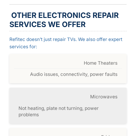
OTHER ELECTRONICS REPAIR
SERVICES WE OFFER
Refitec doesn’t just repair TVs. We also offer expert
services for:
Home Theaters
Audio issues, connectivity, power faults
Microwaves
Not heating, plate not turning, power
problems