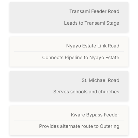
Transami Feeder Road
Leads to Transami Stage
Nyayo Estate Link Road
Connects Pipeline to Nyayo Estate
St. Michael Road
Serves schools and churches
Kware Bypass Feeder
Provides alternate route to Outering