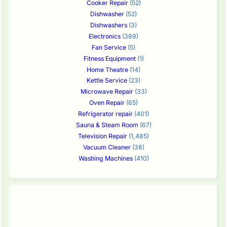
Cooker Repair
(52)
Dishwasher
(52)
Dishwashers
(3)
Electronics
(389)
Fan Service
(5)
Fitness Equipment
(1)
Home Theatre
(14)
Kettle Service
(23)
Microwave Repair
(33)
Oven Repair
(65)
Refrigerator repair
(401)
Sauna & Steam Room
(67)
Television Repair
(1,485)
Vacuum Cleaner
(38)
Washing Machines
(410)