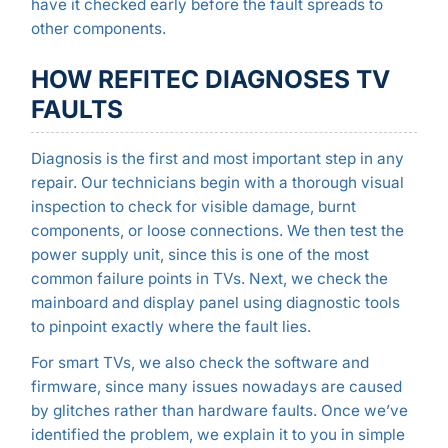
have it checked early before the fault spreads to
other components.
HOW REFITEC DIAGNOSES TV
FAULTS
Diagnosis is the first and most important step in any
repair. Our technicians begin with a thorough visual
inspection to check for visible damage, burnt
components, or loose connections. We then test the
power supply unit, since this is one of the most
common failure points in TVs. Next, we check the
mainboard and display panel using diagnostic tools
to pinpoint exactly where the fault lies.
For smart TVs, we also check the software and
firmware, since many issues nowadays are caused
by glitches rather than hardware faults. Once we’ve
identified the problem, we explain it to you in simple