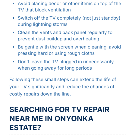
Avoid placing decor or other items on top of the
TV that block ventilation
Switch off the TV completely (not just standby)
during lightning storms
Clean the vents and back panel regularly to
prevent dust buildup and overheating
Be gentle with the screen when cleaning, avoid
pressing hard or using rough cloths
Don’t leave the TV plugged in unnecessarily
when going away for long periods
Following these small steps can extend the life of
your TV significantly and reduce the chances of
costly repairs down the line.
SEARCHING FOR TV REPAIR
NEAR ME IN ONYONKA
ESTATE?