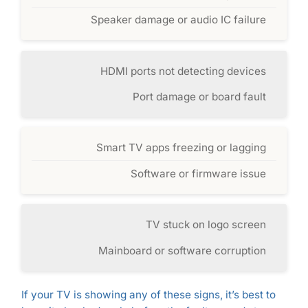
Speaker damage or audio IC failure
HDMI ports not detecting devices
Port damage or board fault
Smart TV apps freezing or lagging
Software or firmware issue
TV stuck on logo screen
Mainboard or software corruption
If your TV is showing any of these signs, it’s best to