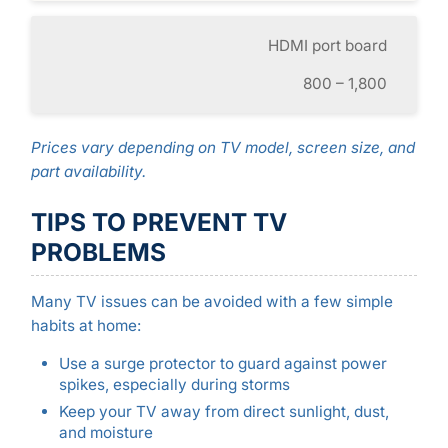
HDMI port board
800 – 1,800
Prices vary depending on TV model, screen size, and
part availability.
TIPS TO PREVENT TV
PROBLEMS
Many TV issues can be avoided with a few simple
habits at home:
Use a surge protector to guard against power
spikes, especially during storms
Keep your TV away from direct sunlight, dust,
and moisture