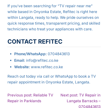
If you’ve been searching for “TV repair near me”
while based in Onyonka Estate, Refitec is right here
within Langata, ready to help. We pride ourselves on
quick response times, transparent pricing, and skilled
technicians who treat your appliances with care.
CONTACT REFITEC
Phone/WhatsApp:
0704843613
Email:
info@refitec.co.ke
Website:
www.refitec.co.ke
Reach out today via call or WhatsApp to book a TV
repair appointment in Onyonka Estate, Langata.
POST
Previous post: Reliable TV
Next post: TV Repair in
Continue
Repair in Parklands
Langata Barracks –
NAVIGATION
Reading
Con
0704843613