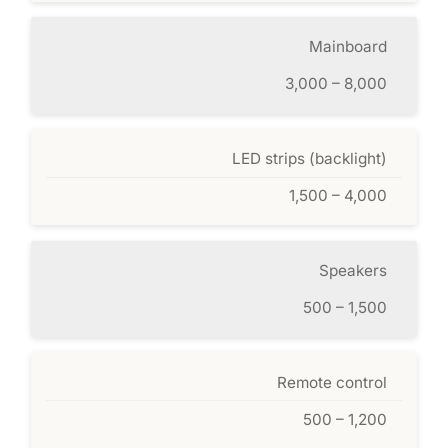
Mainboard
3,000 – 8,000
LED strips (backlight)
1,500 – 4,000
Speakers
500 – 1,500
Remote control
500 – 1,200