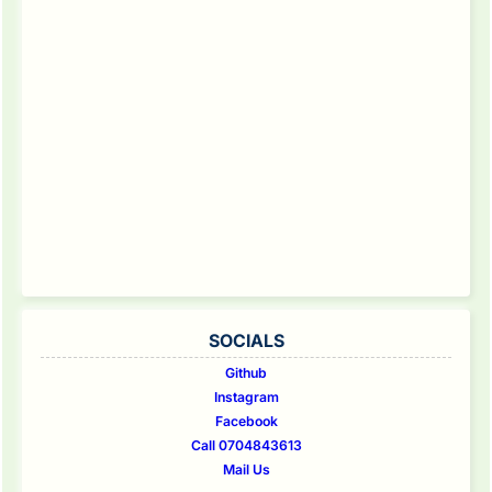
SOCIALS
Github
Instagram
Facebook
Call 0704843613
Mail Us