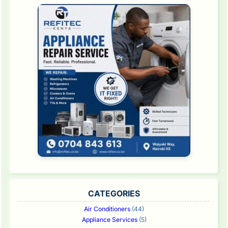
CATEGORIES
Air Conditioners
(44)
Appliance Services
(5)