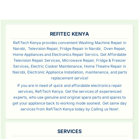
Rea
SIDEBAR
REFITEC KENYA
RefiTech Kenya provides convenient Washing Machine Repair in
Narobi, Television Repair, Fridge Repair in Narobi, Oven Repair,
Home Appliances and Electronics Repair Servics. Get Affordable
Television Repair Services, Microwave Repair, Fridge & Freezer
Services, Electric Cooker Maintenance, Home Theatre Repair in
Nairobi, Electronic Appliance Installation, maintenance, and parts
replacement service!
If you are in need of quick and affordable electronics repair
services, RefiTech Kenya. Get the services of experienced
experts, who use genuine and original spare parts and spares to
get your appliance back to working mode soonest. Get same day
services from RefiTech Kenya today by Calling us Now!
SERVICES