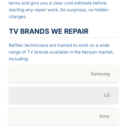
terms and give you a clear cost estimate before
starting any repair work. No surprises, no hidden
charges.
TV BRANDS WE REPAIR
Refitec technicians are trained to work on a wide
range of TV brands available in the Kenyan market,
including:
Samsung
LG
Sony