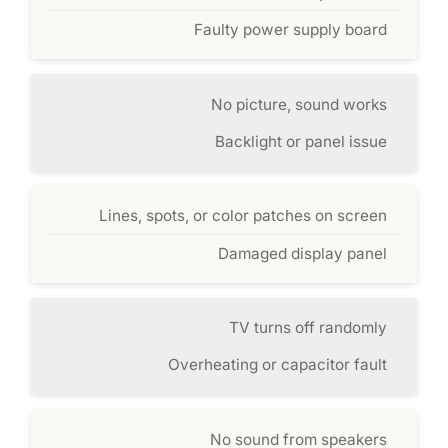
Faulty power supply board
No picture, sound works
Backlight or panel issue
Lines, spots, or color patches on screen
Damaged display panel
TV turns off randomly
Overheating or capacitor fault
No sound from speakers