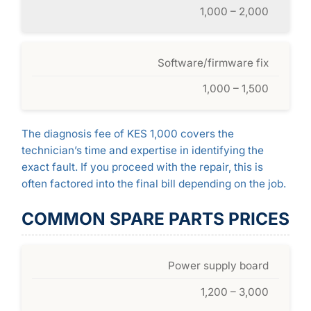
1,000 – 2,000
Software/firmware fix
1,000 – 1,500
The diagnosis fee of KES 1,000 covers the
technician’s time and expertise in identifying the
exact fault. If you proceed with the repair, this is
often factored into the final bill depending on the job.
COMMON SPARE PARTS PRICES
Power supply board
1,200 – 3,000