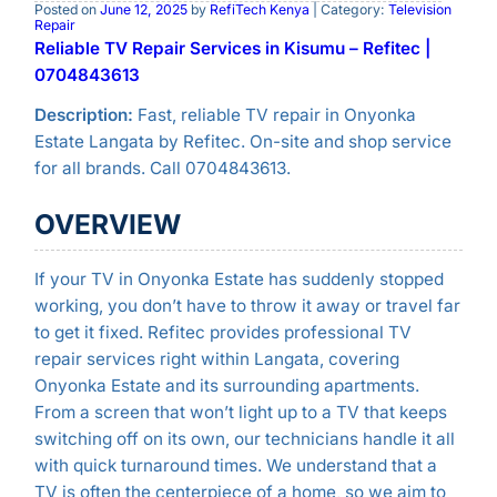
Posted on
June 12, 2025
by
RefiTech Kenya
| Category:
Television
Repair
Reliable TV Repair Services in Kisumu – Refitec |
0704843613
Description:
Fast, reliable TV repair in Onyonka
Estate Langata by Refitec. On-site and shop service
for all brands. Call 0704843613.
OVERVIEW
If your TV in Onyonka Estate has suddenly stopped
working, you don’t have to throw it away or travel far
to get it fixed. Refitec provides professional TV
repair services right within Langata, covering
Onyonka Estate and its surrounding apartments.
From a screen that won’t light up to a TV that keeps
switching off on its own, our technicians handle it all
with quick turnaround times. We understand that a
TV is often the centerpiece of a home, so we aim to