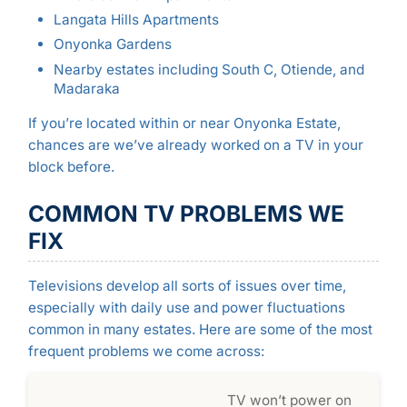
Langata Hills Apartments
Onyonka Gardens
Nearby estates including South C, Otiende, and
Madaraka
If you’re located within or near Onyonka Estate,
chances are we’ve already worked on a TV in your
block before.
COMMON TV PROBLEMS WE
FIX
Televisions develop all sorts of issues over time,
especially with daily use and power fluctuations
common in many estates. Here are some of the most
frequent problems we come across:
TV won’t power on