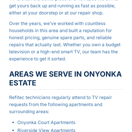
get yours back up and running as fast as possible,
either at your doorstep or at our repair shop.
Over the years, we’ve worked with countless
households in this area and built a reputation for
honest pricing, genuine spare parts, and reliable
repairs that actually last. Whether you own a budget
television or a high-end smart TV, our team has the
experience to get it sorted.
AREAS WE SERVE IN ONYONKA
ESTATE
Refitec technicians regularly attend to TV repair
requests from the following apartments and
surrounding areas:
Onyonka Court Apartments
Riverside View Apartments