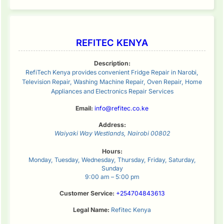
REFITEC KENYA
Description:
RefiTech Kenya provides convenient Fridge Repair in Narobi,
Television Repair, Washing Machine Repair, Oven Repair, Home
Appliances and Electronics Repair Services
Email:
info@refitec.co.ke
Address:
Waiyaki Way
Westlands
,
Nairobi
00802
Hours:
Monday, Tuesday, Wednesday, Thursday, Friday, Saturday,
Sunday
9:00 am – 5:00 pm
Customer Service:
+254704843613
Legal Name:
Refitec Kenya