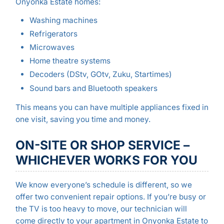
Onyonka Estate homes:
Washing machines
Refrigerators
Microwaves
Home theatre systems
Decoders (DStv, GOtv, Zuku, Startimes)
Sound bars and Bluetooth speakers
This means you can have multiple appliances fixed in
one visit, saving you time and money.
ON-SITE OR SHOP SERVICE –
WHICHEVER WORKS FOR YOU
We know everyone’s schedule is different, so we
offer two convenient repair options. If you’re busy or
the TV is too heavy to move, our technician will
come directly to your apartment in Onyonka Estate to