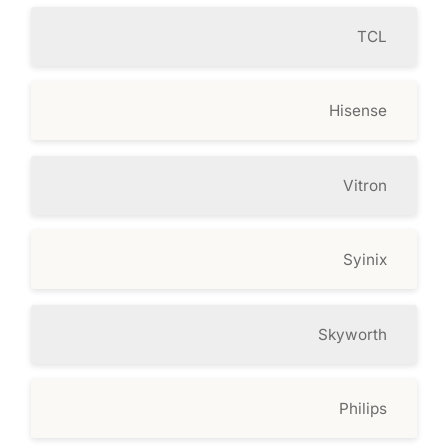
TCL
Hisense
Vitron
Syinix
Skyworth
Philips