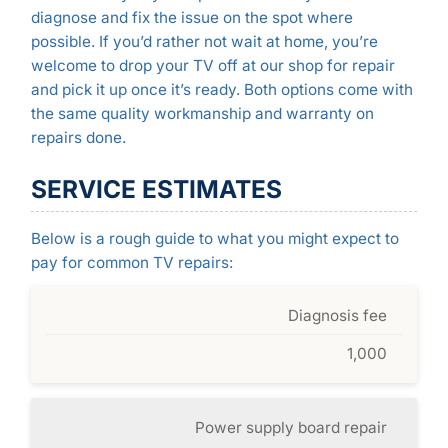
diagnose and fix the issue on the spot where
possible. If you’d rather not wait at home, you’re
welcome to drop your TV off at our shop for repair
and pick it up once it’s ready. Both options come with
the same quality workmanship and warranty on
repairs done.
SERVICE ESTIMATES
Below is a rough guide to what you might expect to
pay for common TV repairs:
Diagnosis fee
1,000
Power supply board repair