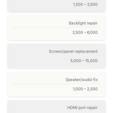
1,500 – 3,500
Backlight repair
2,500 – 6,000
Screen/panel replacement
5,000 – 15,000
Speaker/audio fix
1,000 – 2,500
HDMI port repair