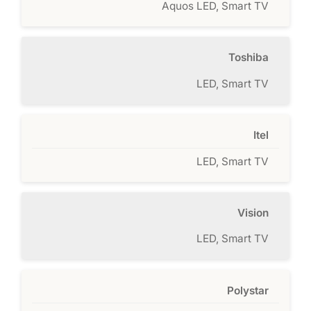
Aquos LED, Smart TV
Toshiba
LED, Smart TV
Itel
LED, Smart TV
Vision
LED, Smart TV
Polystar