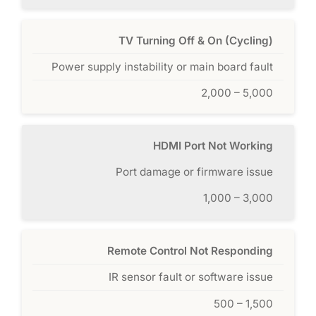
TV Turning Off & On (Cycling)
Power supply instability or main board fault
2,000 – 5,000
HDMI Port Not Working
Port damage or firmware issue
1,000 – 3,000
Remote Control Not Responding
IR sensor fault or software issue
500 – 1,500