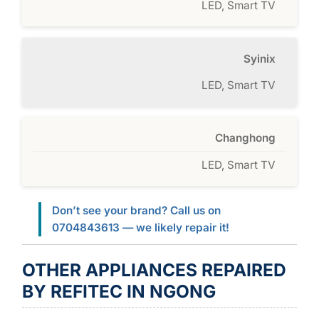
LED, Smart TV
Syinix
LED, Smart TV
Changhong
LED, Smart TV
Don’t see your brand? Call us on
0704843613 — we likely repair it!
OTHER APPLIANCES REPAIRED
BY REFITEC IN NGONG