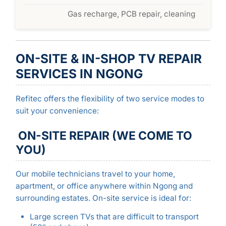
Gas recharge, PCB repair, cleaning
ON-SITE & IN-SHOP TV REPAIR
SERVICES IN NGONG
Refitec offers the flexibility of two service modes to
suit your convenience:
ON-SITE REPAIR (WE COME TO
YOU)
Our mobile technicians travel to your home,
apartment, or office anywhere within Ngong and
surrounding estates. On-site service is ideal for:
Large screen TVs that are difficult to transport