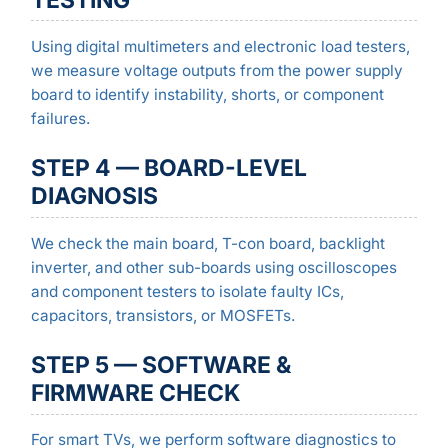
Using digital multimeters and electronic load testers,
we measure voltage outputs from the power supply
board to identify instability, shorts, or component
failures.
STEP 4 — BOARD-LEVEL
DIAGNOSIS
We check the main board, T-con board, backlight
inverter, and other sub-boards using oscilloscopes
and component testers to isolate faulty ICs,
capacitors, transistors, or MOSFETs.
STEP 5 — SOFTWARE &
FIRMWARE CHECK
For smart TVs, we perform software diagnostics to