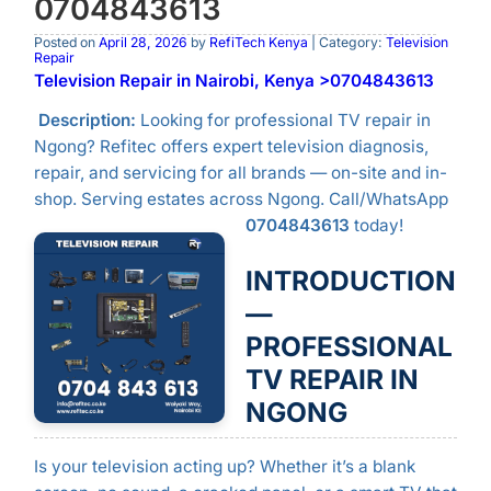
0704843613
Posted on
April 28, 2026
by
RefiTech Kenya
| Category:
Television
Repair
Television Repair in Nairobi, Kenya >0704843613
Description:
Looking for professional TV repair in
Ngong? Refitec offers expert television diagnosis,
repair, and servicing for all brands — on-site and in-
shop. Serving estates across Ngong. Call/WhatsApp
0704843613
today!
INTRODUCTION
—
PROFESSIONAL
TV REPAIR IN
NGONG
Is your television acting up? Whether it’s a blank