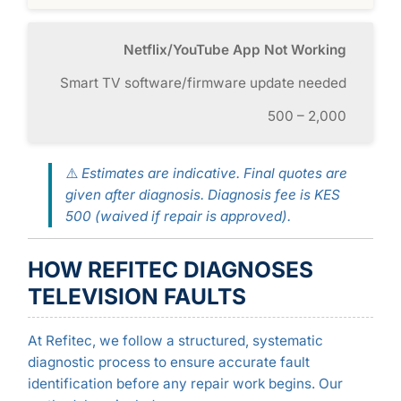
Netflix/YouTube App Not Working
Smart TV software/firmware update needed
500 – 2,000
⚠️
Estimates are indicative. Final quotes are
given after diagnosis. Diagnosis fee is KES
500 (waived if repair is approved).
HOW REFITEC DIAGNOSES
TELEVISION FAULTS
At Refitec, we follow a structured, systematic
diagnostic process to ensure accurate fault
identification before any repair work begins. Our