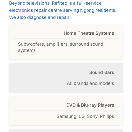
Beyond televisions, Refitec is a full-service
electronics repair centre serving Ngong residents.
We also diagnose and repair:
Home Theatre Systems
Subwoofers, amplifiers, surround sound
systems
Sound Bars
All brands and models
DVD & Blu-ray Players
Samsung, LG, Sony, Philips