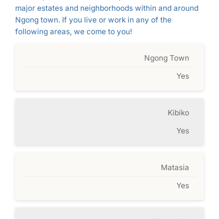
major estates and neighborhoods within and around
Ngong town. If you live or work in any of the
following areas, we come to you!
Ngong Town
Yes
Kibiko
Yes
Matasia
Yes