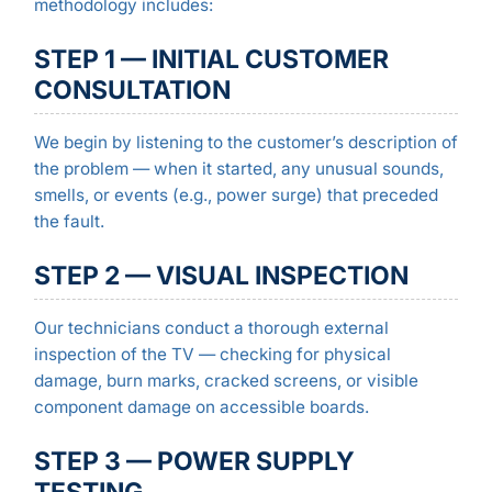
methodology includes:
STEP 1 — INITIAL CUSTOMER
CONSULTATION
We begin by listening to the customer’s description of
the problem — when it started, any unusual sounds,
smells, or events (e.g., power surge) that preceded
the fault.
STEP 2 — VISUAL INSPECTION
Our technicians conduct a thorough external
inspection of the TV — checking for physical
damage, burn marks, cracked screens, or visible
component damage on accessible boards.
STEP 3 — POWER SUPPLY
TESTING