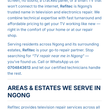
screen, no sound, a cracked panel, or a smart TV that
won’t connect to the internet,
Refitec
is Ngong’s
trusted name in television and electronics repair. We
combine technical expertise with fast turnaround and
affordable pricing to get your TV working like new —
right in the comfort of your home or at our repair
shop.
Serving residents across Ngong and its surrounding
estates,
Refitec
is your go-to repair partner. Stop
searching for
“TV repair near me in Ngong”
—
you’ve found us. Call or WhatsApp us on
0704843613
and let our certified technicians handle
the rest.
AREAS & ESTATES WE SERVE IN
NGONG
Refitec provides television repair services across all