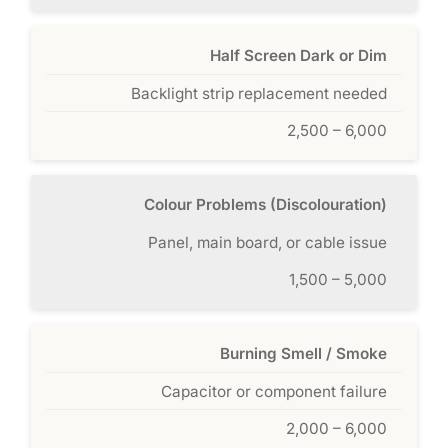
Half Screen Dark or Dim
Backlight strip replacement needed
2,500 – 6,000
Colour Problems (Discolouration)
Panel, main board, or cable issue
1,500 – 5,000
Burning Smell / Smoke
Capacitor or component failure
2,000 – 6,000