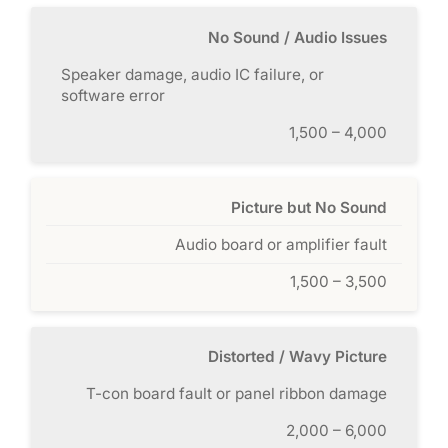
No Sound / Audio Issues
Speaker damage, audio IC failure, or
software error
1,500 – 4,000
Picture but No Sound
Audio board or amplifier fault
1,500 – 3,500
Distorted / Wavy Picture
T-con board fault or panel ribbon damage
2,000 – 6,000