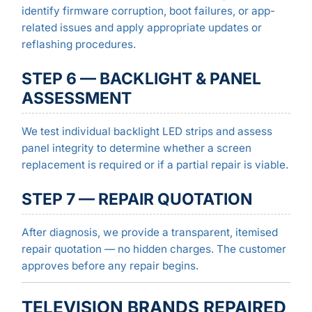
identify firmware corruption, boot failures, or app-
related issues and apply appropriate updates or
reflashing procedures.
STEP 6 — BACKLIGHT & PANEL
ASSESSMENT
We test individual backlight LED strips and assess
panel integrity to determine whether a screen
replacement is required or if a partial repair is viable.
STEP 7 — REPAIR QUOTATION
After diagnosis, we provide a transparent, itemised
repair quotation — no hidden charges. The customer
approves before any repair begins.
TELEVISION BRANDS REPAIRED