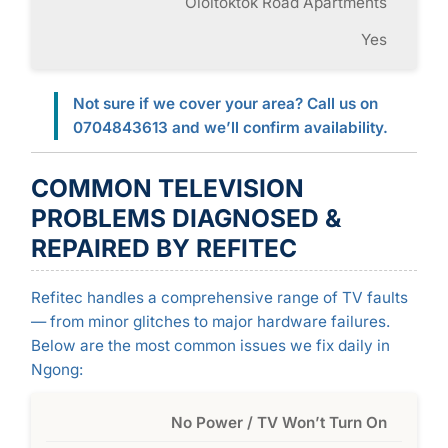
Oloitoktok Road Apartments
Yes
Not sure if we cover your area? Call us on
0704843613 and we’ll confirm availability.
COMMON TELEVISION
PROBLEMS DIAGNOSED &
REPAIRED BY REFITEC
Refitec handles a comprehensive range of TV faults
— from minor glitches to major hardware failures.
Below are the most common issues we fix daily in
Ngong:
No Power / TV Won’t Turn On