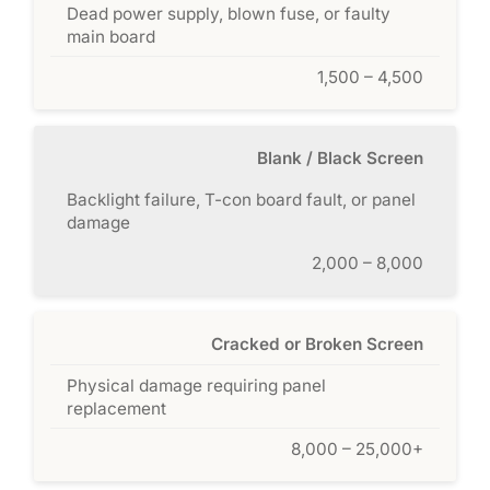
Dead power supply, blown fuse, or faulty
main board
1,500 – 4,500
Blank / Black Screen
Backlight failure, T-con board fault, or panel
damage
2,000 – 8,000
Cracked or Broken Screen
Physical damage requiring panel
replacement
8,000 – 25,000+