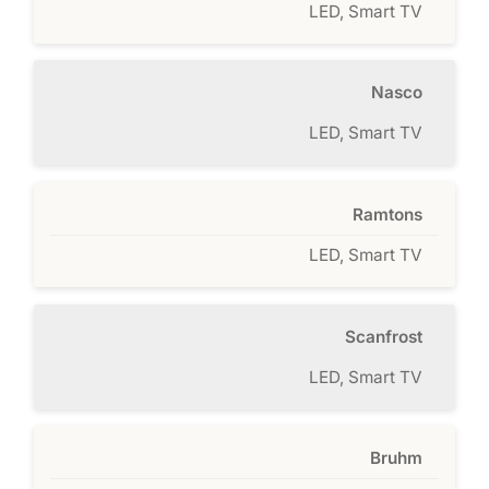
LED, Smart TV
Nasco
LED, Smart TV
Ramtons
LED, Smart TV
Scanfrost
LED, Smart TV
Bruhm