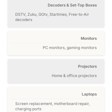
Decoders & Set-Top Boxes
DSTV, Zuku, GOtv, Startimes, Free-to-Air
decoders
Monitors
PC monitors, gaming monitors
Projectors
Home & office projectors
Laptops
Screen replacement, motherboard repair,
charging ports