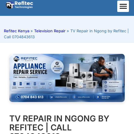
Skip
to
ME
content
Refitec Kenya
»
Television Repair
»
TV Repair in Ngong by Refitec |
Call 0704843613
TV REPAIR IN NGONG BY
REFITEC | CALL