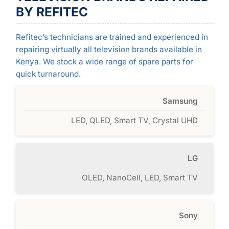
BY REFITEC
Refitec’s technicians are trained and experienced in
repairing virtually all television brands available in
Kenya. We stock a wide range of spare parts for
quick turnaround.
Samsung
LED, QLED, Smart TV, Crystal UHD
LG
OLED, NanoCell, LED, Smart TV
Sony