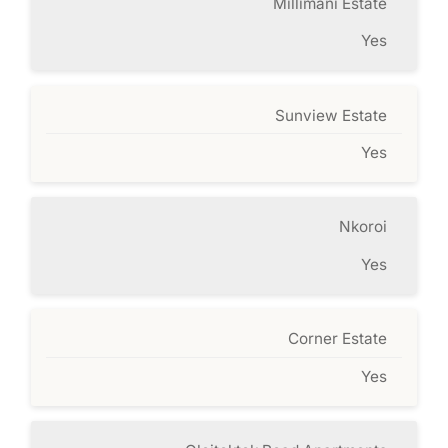
Millimani Estate
Yes
Sunview Estate
Yes
Nkoroi
Yes
Corner Estate
Yes