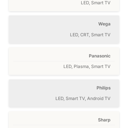
LED, Smart TV
Wega
LED, CRT, Smart TV
Panasonic
LED, Plasma, Smart TV
Philips
LED, Smart TV, Android TV
Sharp