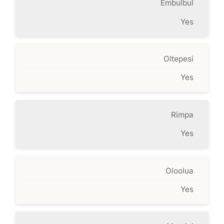
Embulbul
Yes
Oltepesi
Yes
Rimpa
Yes
Oloolua
Yes