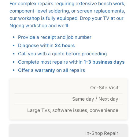
For complex repairs requiring extensive bench work,
component-level soldering, or screen replacements,
our workshop is fully equipped. Drop your TV at our
Ngong workshop and we’ll:
Provide a receipt and job number
Diagnose within
24 hours
Call you with a quote before proceeding
Complete most repairs within
1–3 business days
Offer a
warranty
on all repairs
On-Site Visit
Same day / Next day
Large TVs, software issues, convenience
In-Shop Repair