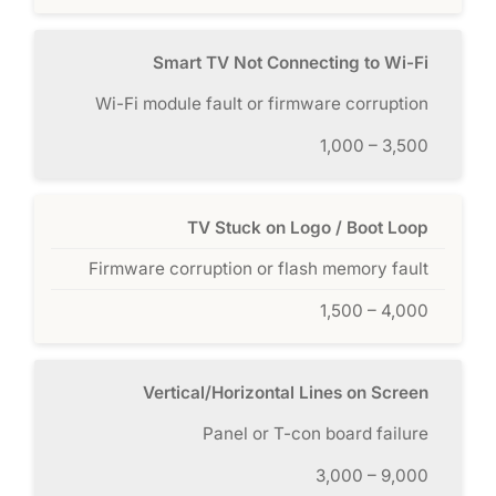
Smart TV Not Connecting to Wi-Fi
Wi-Fi module fault or firmware corruption
1,000 – 3,500
TV Stuck on Logo / Boot Loop
Firmware corruption or flash memory fault
1,500 – 4,000
Vertical/Horizontal Lines on Screen
Panel or T-con board failure
3,000 – 9,000