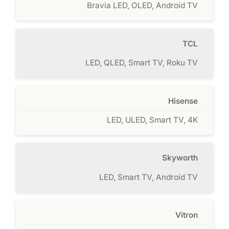
Bravia LED, OLED, Android TV
TCL
LED, QLED, Smart TV, Roku TV
Hisense
LED, ULED, Smart TV, 4K
Skyworth
LED, Smart TV, Android TV
Vitron