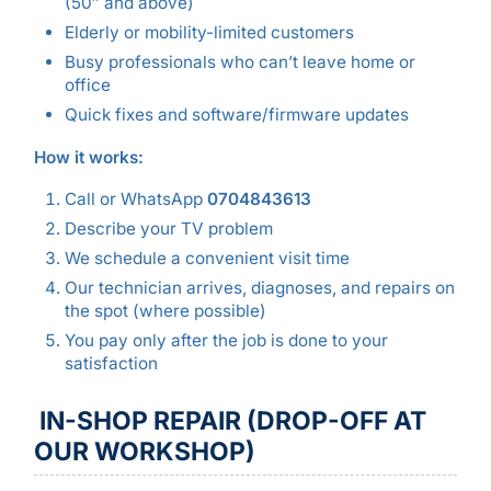
(50″ and above)
Elderly or mobility-limited customers
Busy professionals who can’t leave home or
office
Quick fixes and software/firmware updates
How it works:
Call or WhatsApp
0704843613
Describe your TV problem
We schedule a convenient visit time
Our technician arrives, diagnoses, and repairs on
the spot (where possible)
You pay only after the job is done to your
satisfaction
IN-SHOP REPAIR (DROP-OFF AT
OUR WORKSHOP)