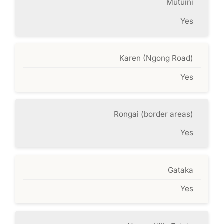
Mutuini
Yes
Karen (Ngong Road)
Yes
Rongai (border areas)
Yes
Gataka
Yes