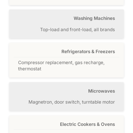
Washing Machines
Top-load and front-load, all brands
Refrigerators & Freezers
Compressor replacement, gas recharge,
thermostat
Microwaves
Magnetron, door switch, turntable motor
Electric Cookers & Ovens