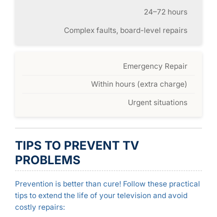
24–72 hours
Complex faults, board-level repairs
Emergency Repair
Within hours (extra charge)
Urgent situations
TIPS TO PREVENT TV
PROBLEMS
Prevention is better than cure! Follow these practical
tips to extend the life of your television and avoid
costly repairs: