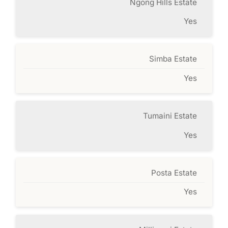
Ngong Hills Estate
Yes
Simba Estate
Yes
Tumaini Estate
Yes
Posta Estate
Yes