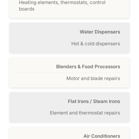
Heating elements, thermostats, control
boards
Water Dispensers
Hot & cold dispensers
Blenders & Food Processors
Motor and blade repairs
Flat Irons / Steam Irons
Element and thermostat repairs
Air Conditioners