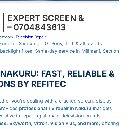
 | EXPERT SCREEN &
| – 0704843613
ategory:
Television Repair
kuru for Samsung, LG, Sony, TCL & all brands.
backlight fixes. Same-day service in Milimani, Section
 NAKURU: FAST, RELIABLE &
NS BY REFITEC
ether you’re dealing with a cracked screen, display
 provides
professional TV repair in Nakuru
that gets
alize in repairing all major television brands
se, Skyworth, Vitron, Vision Plus, and more
, offering