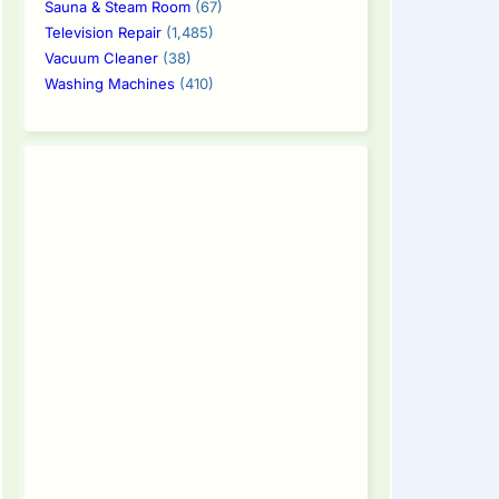
Sauna & Steam Room
(67)
Television Repair
(1,485)
Vacuum Cleaner
(38)
Washing Machines
(410)