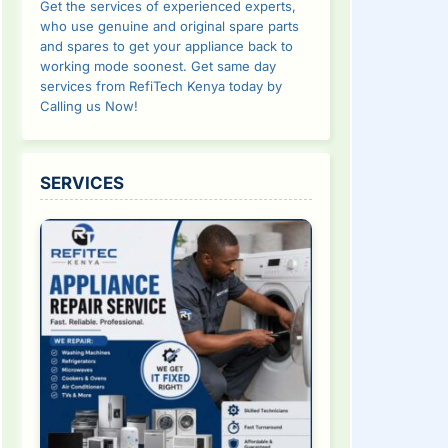
Get the services of experienced experts,
who use genuine and original spare parts
and spares to get your appliance back to
working mode soonest. Get same day
services from RefiTech Kenya today by
Calling us Now!
SERVICES