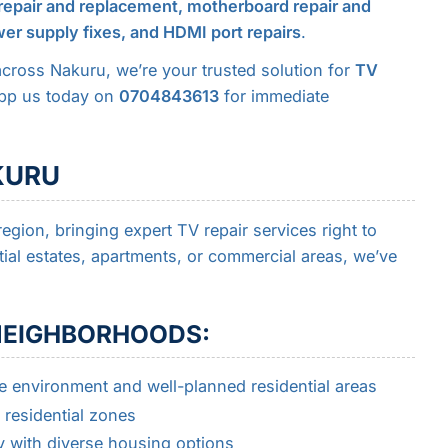
repair and replacement, motherboard repair and
er supply fixes, and HDMI port repairs
.
across Nakuru, we’re your trusted solution for
TV
App us today on
0704843613
for immediate
KURU
egion, bringing expert TV repair services right to
ial estates, apartments, or commercial areas, we’ve
 NEIGHBORHOODS:
e environment and well-planned residential areas
residential zones
 with diverse housing options