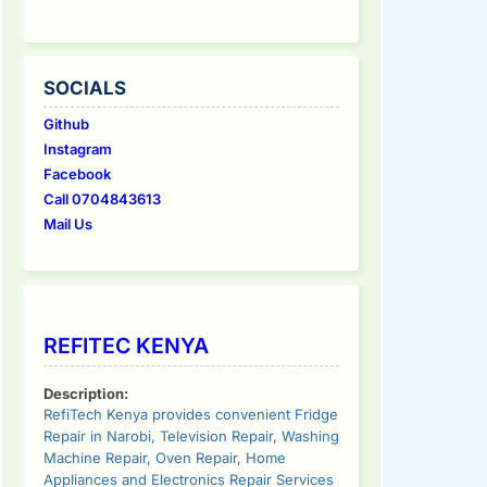
SOCIALS
Github
Instagram
Facebook
Call 0704843613
Mail Us
REFITEC KENYA
Description:
RefiTech Kenya provides convenient Fridge
Repair in Narobi, Television Repair, Washing
Machine Repair, Oven Repair, Home
Appliances and Electronics Repair Services