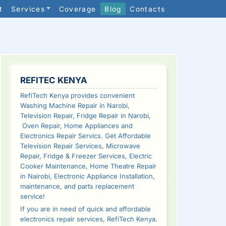
t
Services
Coverage
Blog
Contacts
SIDEBAR
REFITEC KENYA
RefiTech Kenya provides convenient
Washing Machine Repair in Narobi,
Television Repair, Fridge Repair in Narobi,
Oven Repair, Home Appliances and
Electronics Repair Servics. Get Affordable
Television Repair Services, Microwave
Repair, Fridge & Freezer Services, Electric
Cooker Maintenance, Home Theatre Repair
in Nairobi, Electronic Appliance Installation,
maintenance, and parts replacement
service!
If you are in need of quick and affordable
electronics repair services, RefiTech Kenya.