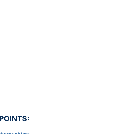
POINTS: