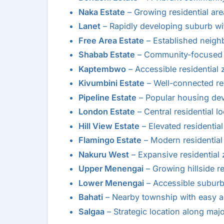
Naka Estate
– Growing residential ar
Lanet
– Rapidly developing suburb w
Free Area Estate
– Established neigh
Shabab Estate
– Community-focused r
Kaptembwo
– Accessible residential
Kivumbini Estate
– Well-connected res
Pipeline Estate
– Popular housing de
London Estate
– Central residential lo
Hill View Estate
– Elevated residential
Flamingo Estate
– Modern residentia
Nakuru West
– Expansive residential
Upper Menengai
– Growing hillside re
Lower Menengai
– Accessible suburb
Bahati
– Nearby township with easy a
Salgaa
– Strategic location along maj