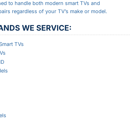
ained to handle both modern smart TVs and
pairs regardless of your TV’s make or model.
ANDS WE SERVICE:
 Smart TVs
TVs
HD
els
els