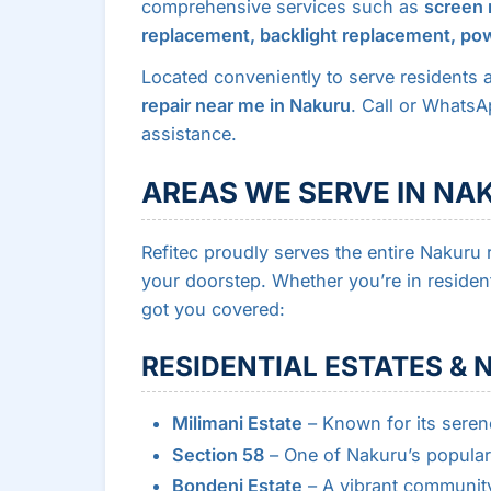
comprehensive services such as
screen 
replacement, backlight replacement, pow
Located conveniently to serve residents 
repair near me in Nakuru
. Call or Whats
assistance.
AREAS WE SERVE IN NA
Refitec proudly serves the entire Nakuru r
your doorstep. Whether you’re in resident
got you covered:
RESIDENTIAL ESTATES &
Milimani Estate
– Known for its seren
Section 58
– One of Nakuru’s popular 
Bondeni Estate
– A vibrant community