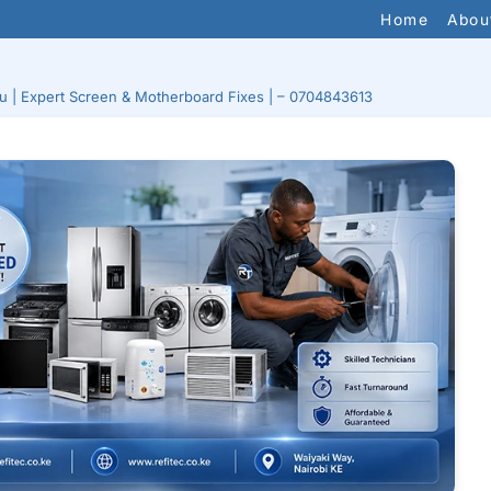
Home
Abou
ru | Expert Screen & Motherboard Fixes | – 0704843613