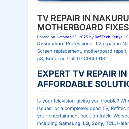
TV REPAIR IN NAKURU
MOTHERBOARD FIXES 
Posted on
October 23, 2025
by
RefiTech Kenya
| C
Description:
Professional TV repair in Na
Screen replacement, motherboard repair, 
58, Bondeni. Call 0704843613.
EXPERT TV REPAIR IN
AFFORDABLE SOLUTIO
Is your television giving you trouble? Wh
issues, or a completely dead TV, Refitec
your entertainment back on track. We speci
including
Samsung, LG, Sony, TCL, Hisen