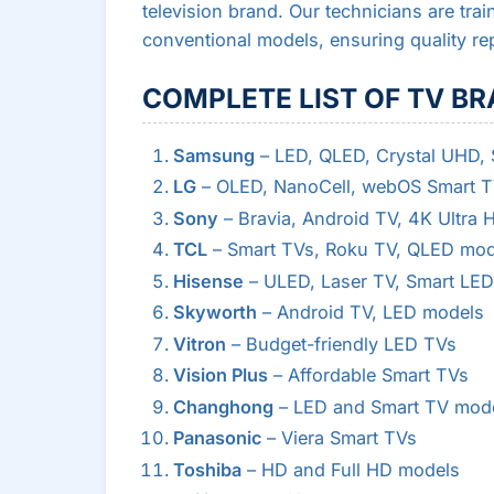
television brand. Our technicians are tr
conventional models, ensuring quality re
COMPLETE LIST OF TV BR
Samsung
– LED, QLED, Crystal UHD,
LG
– OLED, NanoCell, webOS Smart 
Sony
– Bravia, Android TV, 4K Ultra 
TCL
– Smart TVs, Roku TV, QLED mod
Hisense
– ULED, Laser TV, Smart LED
Skyworth
– Android TV, LED models
Vitron
– Budget-friendly LED TVs
Vision Plus
– Affordable Smart TVs
Changhong
– LED and Smart TV mod
Panasonic
– Viera Smart TVs
Toshiba
– HD and Full HD models