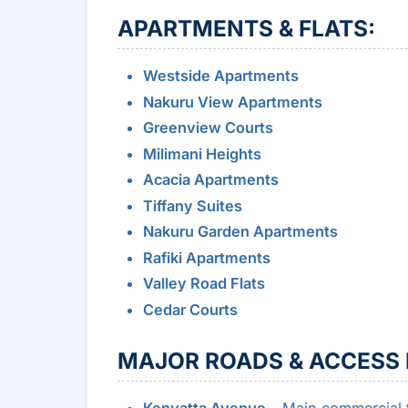
APARTMENTS & FLATS:
Westside Apartments
Nakuru View Apartments
Greenview Courts
Milimani Heights
Acacia Apartments
Tiffany Suites
Nakuru Garden Apartments
Rafiki Apartments
Valley Road Flats
Cedar Courts
MAJOR ROADS & ACCESS 