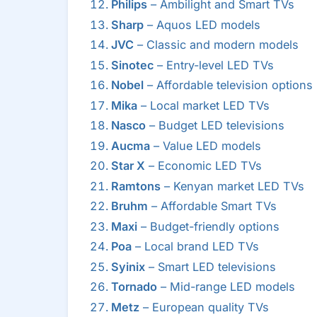
Philips
– Ambilight and Smart TVs
Sharp
– Aquos LED models
JVC
– Classic and modern models
Sinotec
– Entry-level LED TVs
Nobel
– Affordable television options
Mika
– Local market LED TVs
Nasco
– Budget LED televisions
Aucma
– Value LED models
Star X
– Economic LED TVs
Ramtons
– Kenyan market LED TVs
Bruhm
– Affordable Smart TVs
Maxi
– Budget-friendly options
Poa
– Local brand LED TVs
Syinix
– Smart LED televisions
Tornado
– Mid-range LED models
Metz
– European quality TVs