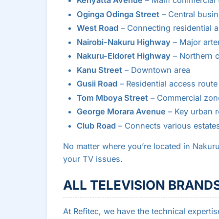
Kenyatta Avenue
– Main commercial 
Oginga Odinga Street
– Central busine
West Road
– Connecting residential a
Nairobi-Nakuru Highway
– Major arter
Nakuru-Eldoret Highway
– Northern c
Kanu Street
– Downtown area
Gusii Road
– Residential access route
Tom Mboya Street
– Commercial zon
George Morara Avenue
– Key urban 
Club Road
– Connects various estate
No matter where you’re located in Nakuru
your TV issues.
ALL TELEVISION BRANDS
At Refitec, we have the technical expertis