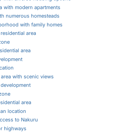
ea with modern apartments
ith numerous homesteads
borhood with family homes
esidential area
 zone
idential area
velopment
cation
 area with scenic views
l development
 zone
sidential area
an location
ccess to Nakuru
or highways