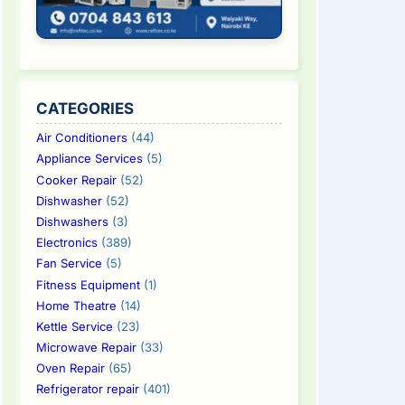
CATEGORIES
Air Conditioners
(44)
Appliance Services
(5)
Cooker Repair
(52)
Dishwasher
(52)
Dishwashers
(3)
Electronics
(389)
Fan Service
(5)
Fitness Equipment
(1)
Home Theatre
(14)
Kettle Service
(23)
Microwave Repair
(33)
Oven Repair
(65)
Refrigerator repair
(401)