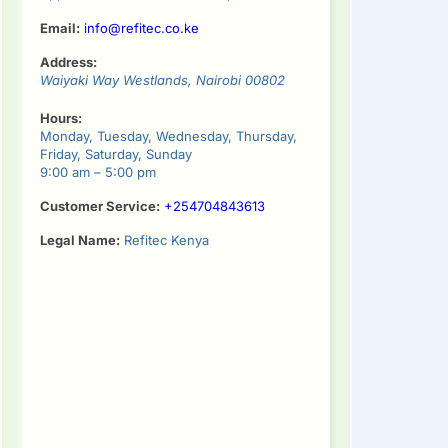
Email:
info@refitec.co.ke
Address:
Waiyaki Way
Westlands
,
Nairobi
00802
Hours:
Monday, Tuesday, Wednesday, Thursday,
Friday, Saturday, Sunday
9:00 am – 5:00 pm
Customer Service:
+254704843613
Legal Name:
Refitec Kenya