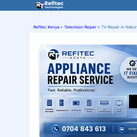
Skip
to
content
Refitec Kenya
»
Television Repair
»
TV Repair in Naku