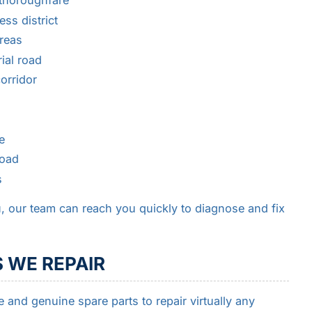
thoroughfare
ss district
reas
ial road
orridor
e
road
s
, our team can reach you quickly to diagnose and fix
 WE REPAIR
e and genuine spare parts to repair virtually any