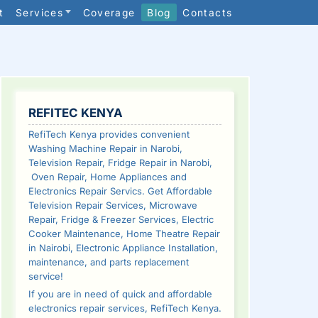
t
Services
Coverage
Blog
Contacts
SIDEBAR
REFITEC KENYA
RefiTech Kenya provides convenient
Washing Machine Repair in Narobi,
Television Repair, Fridge Repair in Narobi,
Oven Repair, Home Appliances and
Electronics Repair Servics. Get Affordable
Television Repair Services, Microwave
Repair, Fridge & Freezer Services, Electric
Cooker Maintenance, Home Theatre Repair
in Nairobi, Electronic Appliance Installation,
maintenance, and parts replacement
service!
If you are in need of quick and affordable
electronics repair services, RefiTech Kenya.