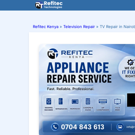
Skip
to
content
Refitec Kenya
»
Television Repair
»
TV Repair in Nairo