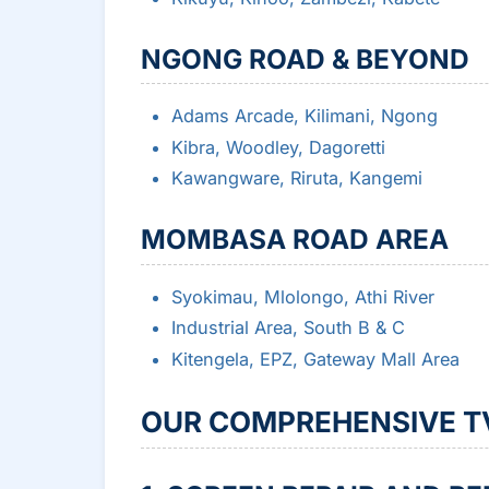
NGONG ROAD & BEYOND
Adams Arcade, Kilimani, Ngong
Kibra, Woodley, Dagoretti
Kawangware, Riruta, Kangemi
MOMBASA ROAD AREA
Syokimau, Mlolongo, Athi River
Industrial Area, South B & C
Kitengela, EPZ, Gateway Mall Area
OUR COMPREHENSIVE TV