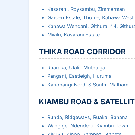
Kasarani, Roysambu, Zimmerman
Garden Estate, Thome, Kahawa West
Kahawa Wendani, Githurai 44, Githur
Mwiki, Kasarani Estate
THIKA ROAD CORRIDOR
Ruaraka, Utalii, Muthaiga
Pangani, Eastleigh, Huruma
Kariobangi North & South, Mathare
KIAMBU ROAD & SATELLI
Runda, Ridgeways, Ruaka, Banana
Wangige, Ndenderu, Kiambu Town
Kikuyu, Kinoo, Zambezi, Kabete