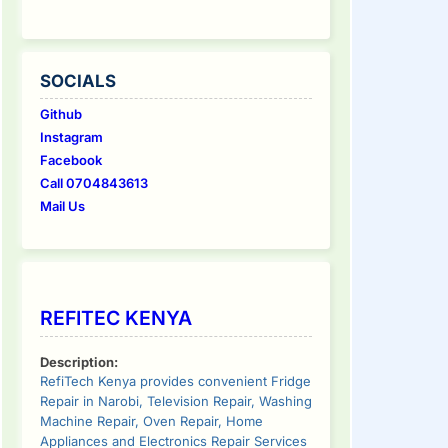
SOCIALS
Github
Instagram
Facebook
Call 0704843613
Mail Us
REFITEC KENYA
Description:
RefiTech Kenya provides convenient Fridge
Repair in Narobi, Television Repair, Washing
Machine Repair, Oven Repair, Home
Appliances and Electronics Repair Services