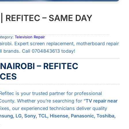
 | REFITEC – SAME DAY
ategory:
Television Repair
airobi. Expert screen replacement, motherboard repair
ll brands. Call 0704843613 today!
 NAIROBI – REFITEC
ICES
Refitec is your trusted partner for professional
 County. Whether you’re searching for “
TV repair near
xes, our experienced technicians deliver quality
sung, LG, Sony, TCL, Hisense, Panasonic, Toshiba,
.