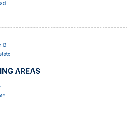
oad
h B
state
ING AREAS
m
ate