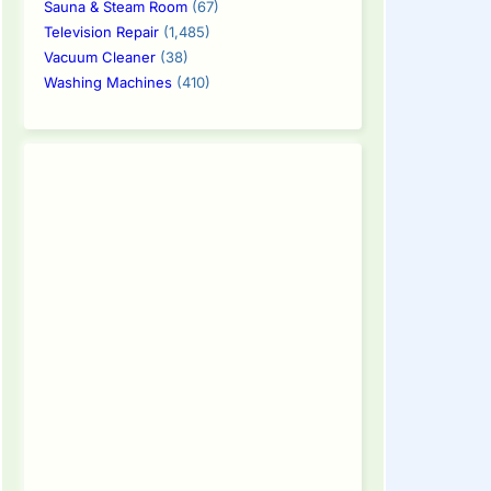
Sauna & Steam Room
(67)
Television Repair
(1,485)
Vacuum Cleaner
(38)
Washing Machines
(410)