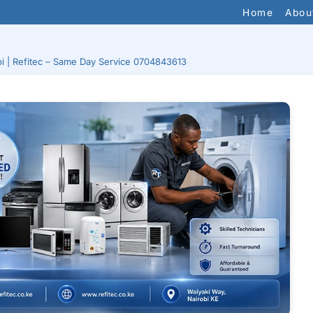
Home
Abou
bi | Refitec – Same Day Service 0704843613