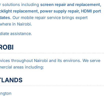
r solutions including
screen repair and replacement,
klight replacement, power supply repair, HDMI port
dates
. Our mobile repair service brings expert
where in Nairobi.
iate assistance.
ROBI
rvices throughout Nairobi and its environs. We serve
ercial areas including:
TLANDS
ington