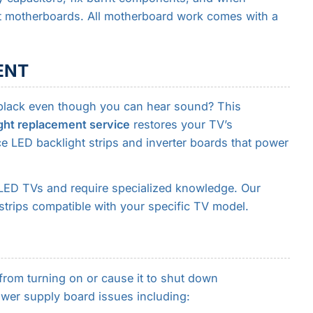
nt motherboards. All motherboard work comes with a
ENT
 black even though you can hear sound? This
ght replacement service
restores your TV’s
e LED backlight strips and inverter boards that power
LED TVs and require specialized knowledge. Our
strips compatible with your specific TV model.
rom turning on or cause it to shut down
wer supply board issues including: