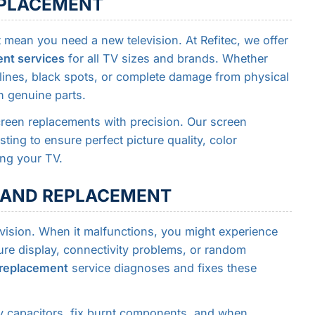
REPLACEMENT
mean you need a new television. At Refitec, we offer
ent services
for all TV sizes and brands. Whether
l lines, black spots, or complete damage from physical
h genuine parts.
een replacements with precision. Our screen
ting to ensure perfect picture quality, color
ing your TV.
R AND REPLACEMENT
evision. When it malfunctions, you might experience
ture display, connectivity problems, or random
 replacement
service diagnoses and fixes these
ty capacitors, fix burnt components, and when