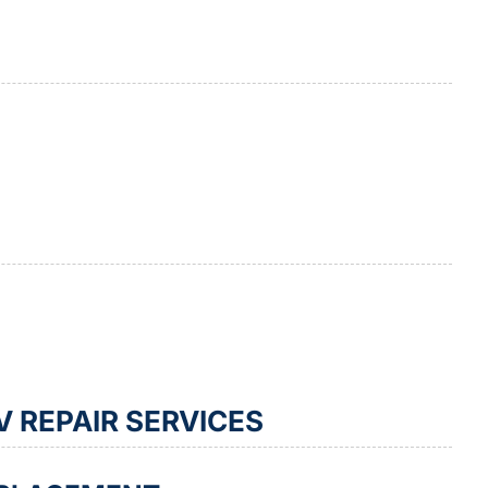
 REPAIR SERVICES