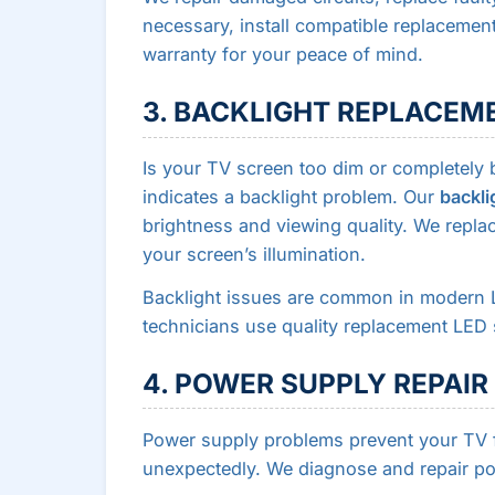
necessary, install compatible replaceme
warranty for your peace of mind.
3. BACKLIGHT REPLACEM
Is your TV screen too dim or completely
indicates a backlight problem. Our
backli
brightness and viewing quality. We replac
your screen’s illumination.
Backlight issues are common in modern 
technicians use quality replacement LED 
4. POWER SUPPLY REPAIR
Power supply problems prevent your TV f
unexpectedly. We diagnose and repair po