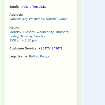
Email:
info@refitec.co.ke
Address:
Waiyaki Way
Westlands
,
Nairobi
00802
Hours:
Monday, Tuesday, Wednesday, Thursday,
Friday, Saturday, Sunday
9:00 am – 5:00 pm
Customer Service:
+254704843613
Legal Name:
Refitec Kenya