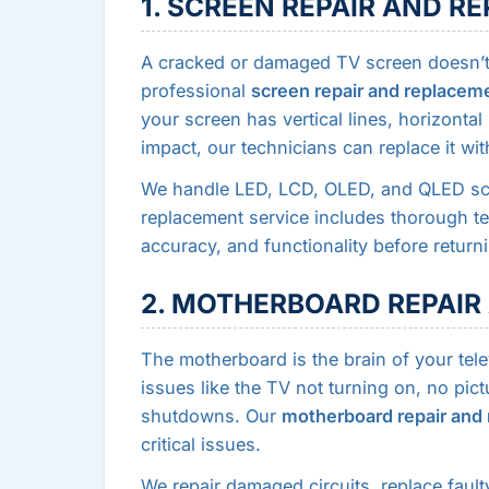
1. SCREEN REPAIR AND 
A cracked or damaged TV screen doesn’t 
professional
screen repair and replacem
your screen has vertical lines, horizonta
impact, our technicians can replace it wit
We handle LED, LCD, OLED, and QLED scr
replacement service includes thorough tes
accuracy, and functionality before return
2. MOTHERBOARD REPAI
The motherboard is the brain of your tel
issues like the TV not turning on, no pic
shutdowns. Our
motherboard repair and
critical issues.
We repair damaged circuits, replace faul