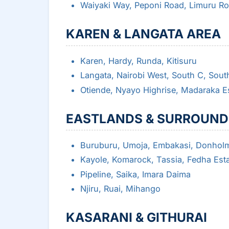
Waiyaki Way, Peponi Road, Limuru R
KAREN & LANGATA AREA
Karen, Hardy, Runda, Kitisuru
Langata, Nairobi West, South C, Sout
Otiende, Nyayo Highrise, Madaraka E
EASTLANDS & SURROUND
Buruburu, Umoja, Embakasi, Donhol
Kayole, Komarock, Tassia, Fedha Est
Pipeline, Saika, Imara Daima
Njiru, Ruai, Mihango
KASARANI & GITHURAI