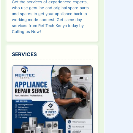
Get the services of experienced experts,
who use genuine and original spare parts
and spares to get your appliance back to
working mode soonest. Get same day
services from RefiTech Kenya today by
Calling us Now!
SERVICES