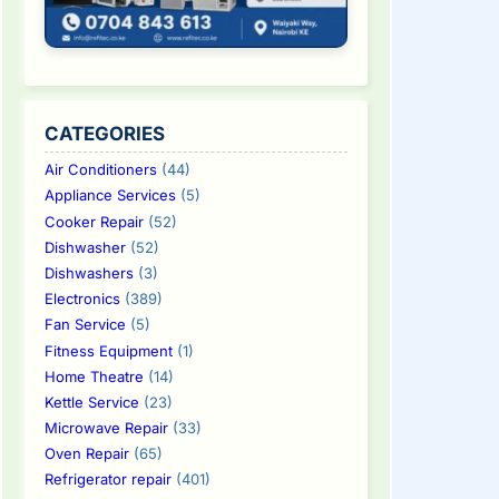
CATEGORIES
Air Conditioners
(44)
Appliance Services
(5)
Cooker Repair
(52)
Dishwasher
(52)
Dishwashers
(3)
Electronics
(389)
Fan Service
(5)
Fitness Equipment
(1)
Home Theatre
(14)
Kettle Service
(23)
Microwave Repair
(33)
Oven Repair
(65)
Refrigerator repair
(401)