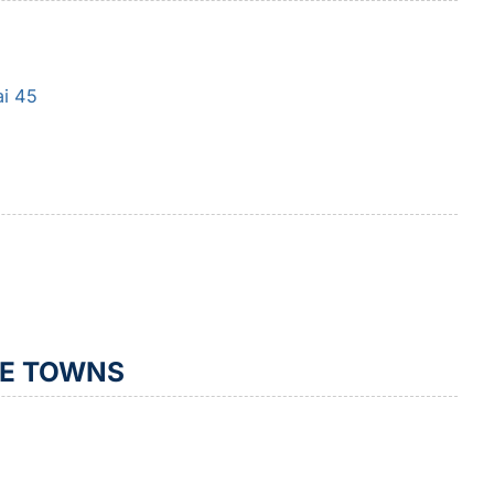
ai 45
TE TOWNS