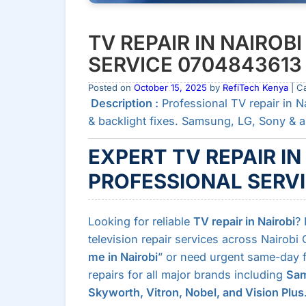
TV REPAIR IN NAIROBI
SERVICE 0704843613
Posted on
October 15, 2025
by
RefiTech Kenya
| C
Description :
Professional TV repair in N
& backlight fixes. Samsung, LG, Sony & a
EXPERT TV REPAIR IN
PROFESSIONAL SERV
Looking for reliable
TV repair in Nairobi
? 
television repair services across Nairobi
me in Nairobi
” or need urgent same-day fi
repairs for all major brands including
Sam
Skyworth, Vitron, Nobel, and Vision Plus