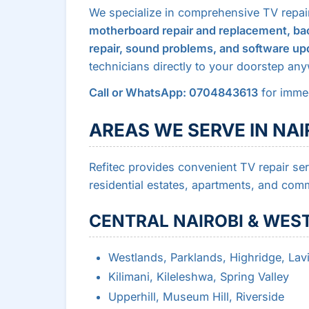
We specialize in comprehensive TV repai
motherboard repair and replacement, bac
repair, sound problems, and software up
technicians directly to your doorstep any
Call or WhatsApp: 0704843613
for immed
AREAS WE SERVE IN NAI
Refitec provides convenient TV repair se
residential estates, apartments, and comm
CENTRAL NAIROBI & WES
Westlands, Parklands, Highridge, Lav
Kilimani, Kileleshwa, Spring Valley
Upperhill, Museum Hill, Riverside