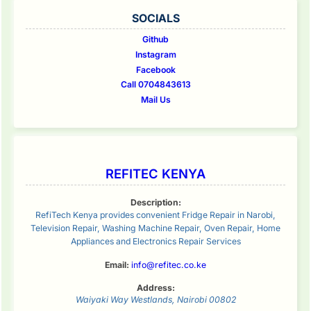
SOCIALS
Github
Instagram
Facebook
Call 0704843613
Mail Us
REFITEC KENYA
Description:
RefiTech Kenya provides convenient Fridge Repair in Narobi,
Television Repair, Washing Machine Repair, Oven Repair, Home
Appliances and Electronics Repair Services
Email:
info@refitec.co.ke
Address:
Waiyaki Way
Westlands
,
Nairobi
00802