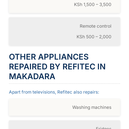
KSh 1,500 – 3,500
Remote control
KSh 500 – 2,000
OTHER APPLIANCES
REPAIRED BY REFITEC IN
MAKADARA
Apart from televisions, Refitec also repairs:
Washing machines
Fridges