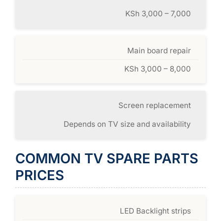
KSh 3,000 – 7,000
Main board repair
KSh 3,000 – 8,000
Screen replacement
Depends on TV size and availability
COMMON TV SPARE PARTS
PRICES
LED Backlight strips