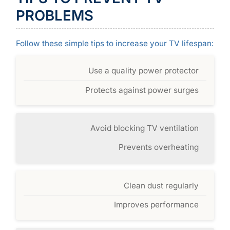
PROBLEMS
Follow these simple tips to increase your TV lifespan:
Use a quality power protector
Protects against power surges
Avoid blocking TV ventilation
Prevents overheating
Clean dust regularly
Improves performance