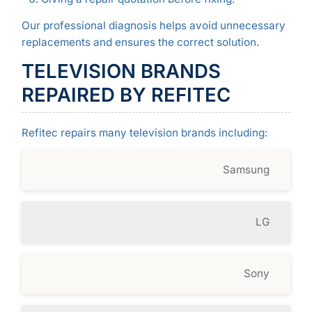
Our professional diagnosis helps avoid unnecessary
replacements and ensures the correct solution.
TELEVISION BRANDS
REPAIRED BY REFITEC
Refitec repairs many television brands including:
Samsung
LG
Sony