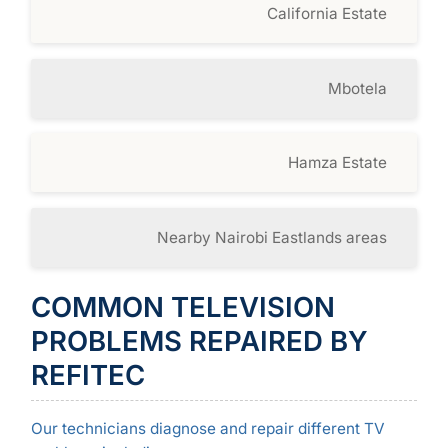
California Estate
Mbotela
Hamza Estate
Nearby Nairobi Eastlands areas
COMMON TELEVISION
PROBLEMS REPAIRED BY
REFITEC
Our technicians diagnose and repair different TV