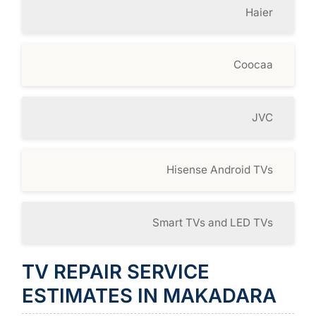
Haier
Coocaa
JVC
Hisense Android TVs
Smart TVs and LED TVs
TV REPAIR SERVICE
ESTIMATES IN MAKADARA