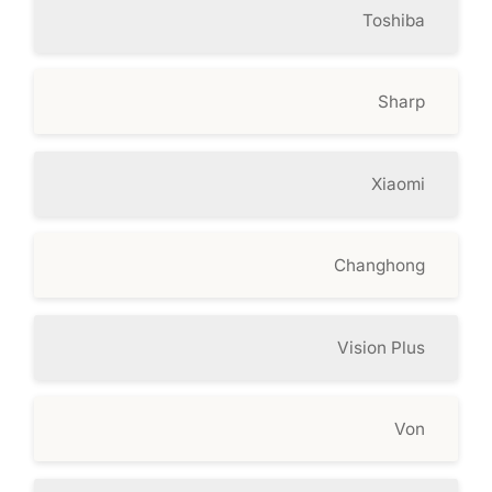
Toshiba
Sharp
Xiaomi
Changhong
Vision Plus
Von