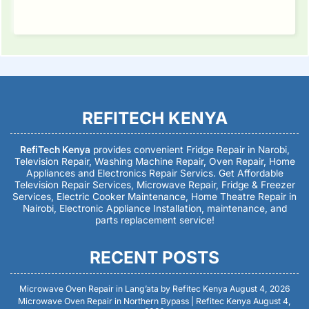
REFITECH KENYA
RefiTech Kenya
provides convenient Fridge Repair in Narobi,
Television Repair, Washing Machine Repair, Oven Repair, Home
Appliances and Electronics Repair Servics. Get Affordable
Television Repair Services, Microwave Repair, Fridge & Freezer
Services, Electric Cooker Maintenance, Home Theatre Repair in
Nairobi, Electronic Appliance Installation, maintenance, and
parts replacement service!
RECENT POSTS
Microwave Oven Repair in Lang’ata by Refitec Kenya
August 4, 2026
Microwave Oven Repair in Northern Bypass | Refitec Kenya
August 4,