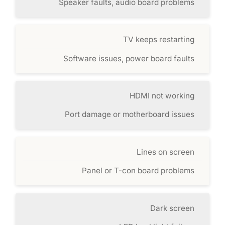
Speaker faults, audio board problems
TV keeps restarting
Software issues, power board faults
HDMI not working
Port damage or motherboard issues
Lines on screen
Panel or T-con board problems
Dark screen