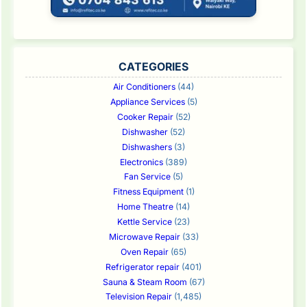
CATEGORIES
Air Conditioners
(44)
Appliance Services
(5)
Cooker Repair
(52)
Dishwasher
(52)
Dishwashers
(3)
Electronics
(389)
Fan Service
(5)
Fitness Equipment
(1)
Home Theatre
(14)
Kettle Service
(23)
Microwave Repair
(33)
Oven Repair
(65)
Refrigerator repair
(401)
Sauna & Steam Room
(67)
Television Repair
(1,485)