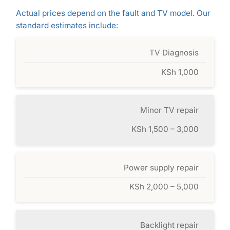
Actual prices depend on the fault and TV model. Our
standard estimates include:
TV Diagnosis
KSh 1,000
Minor TV repair
KSh 1,500 – 3,000
Power supply repair
KSh 2,000 – 5,000
Backlight repair