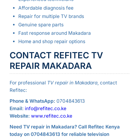
Affordable diagnosis fee
Repair for multiple TV brands
Genuine spare parts
Fast response around Makadara
Home and shop repair options
CONTACT REFITEC TV
REPAIR MAKADARA
For professional
TV repair in Makadara
, contact
Refitec:
Phone & WhatsApp:
0704843613
Email:
info@refitec.co.ke
Website:
www.refitec.co.ke
Need TV repair in Makadara? Call Refitec Kenya
today on 0704843613 for reliable television