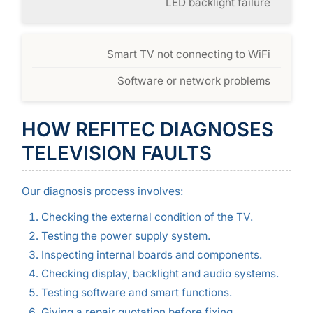
LED backlight failure
Smart TV not connecting to WiFi
Software or network problems
HOW REFITEC DIAGNOSES
TELEVISION FAULTS
Our diagnosis process involves:
Checking the external condition of the TV.
Testing the power supply system.
Inspecting internal boards and components.
Checking display, backlight and audio systems.
Testing software and smart functions.
Giving a repair quotation before fixing.