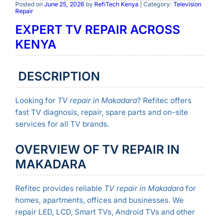
Posted on
June 25, 2026
by
RefiTech Kenya
| Category:
Television
Repair
EXPERT TV REPAIR ACROSS
KENYA
DESCRIPTION
Looking for
TV repair in Makadara
? Refitec offers
fast TV diagnosis, repair, spare parts and on-site
services for all TV brands.
OVERVIEW OF TV REPAIR IN
MAKADARA
Refitec provides reliable
TV repair in Makadara
for
homes, apartments, offices and businesses. We
repair LED, LCD, Smart TVs, Android TVs and other