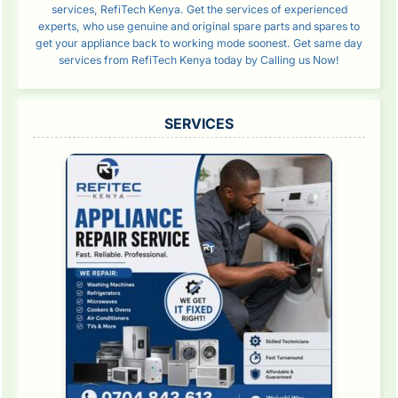
services, RefiTech Kenya. Get the services of experienced
experts, who use genuine and original spare parts and spares to
get your appliance back to working mode soonest. Get same day
services from RefiTech Kenya today by Calling us Now!
SERVICES