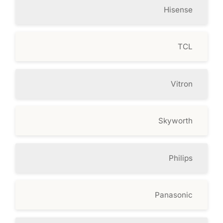
Hisense
TCL
Vitron
Skyworth
Philips
Panasonic