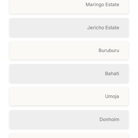
Maringo Estate
Jericho Estate
Buruburu
Bahati
Umoja
Donholm