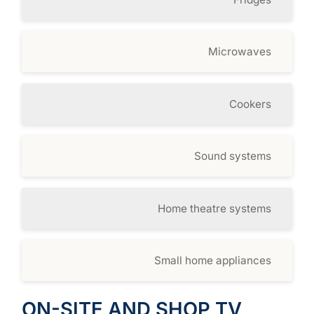
Microwaves
Cookers
Sound systems
Home theatre systems
Small home appliances
ON-SITE AND SHOP TV