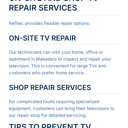
REPAIR SERVICES
Refitec provides flexible repair options:
ON-SITE TV REPAIR
Our technicians can visit your home, office or
apartment in Makadara to inspect and repair your
television. This is convenient for large TVs and
customers who prefer home service.
SHOP REPAIR SERVICES
For complicated faults requiring specialized
equipment, customers can bring their televisions to
our repair shop for detailed servicing.
TIPS TO PREVENT TV