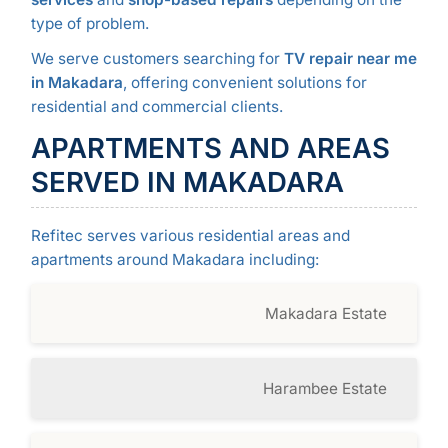
type of problem.
We serve customers searching for
TV repair near me
in Makadara
, offering convenient solutions for
residential and commercial clients.
APARTMENTS AND AREAS
SERVED IN MAKADARA
Refitec serves various residential areas and
apartments around Makadara including:
Makadara Estate
Harambee Estate