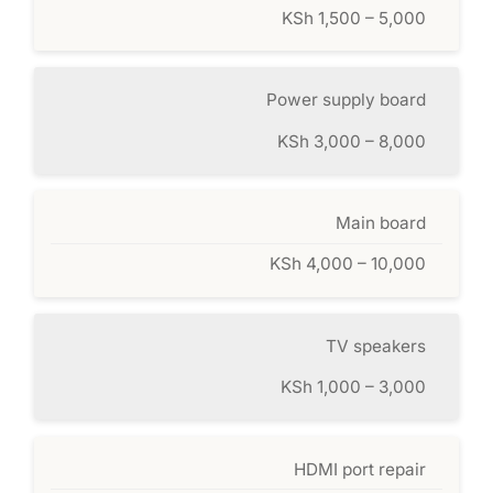
KSh 1,500 – 5,000
Power supply board
KSh 3,000 – 8,000
Main board
KSh 4,000 – 10,000
TV speakers
KSh 1,000 – 3,000
HDMI port repair