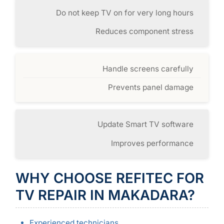
Do not keep TV on for very long hours
Reduces component stress
Handle screens carefully
Prevents panel damage
Update Smart TV software
Improves performance
WHY CHOOSE REFITEC FOR
TV REPAIR IN MAKADARA?
Experienced technicians