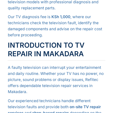
television models with professional diagnosis and
quality replacement parts.
Our TV diagnosis fee is
KSh 1,000
, where our
technicians check the television fault, identify the
damaged components and advise on the repair cost
before proceeding.
INTRODUCTION TO TV
REPAIR IN MAKADARA
A faulty television can interrupt your entertainment
and daily routine. Whether your TV has no power, no
picture, sound problems or display issues, Refitec
offers dependable television repair services in
Makadara.
Our experienced technicians handle different
television faults and provide both
on-site TV repair
services
and
shop-based repairs
depending on the