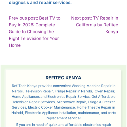
diagnosis and repair services.
POST
Previous post: Best TV to
Next post: TV Repair in
Buy in 2026: Complete
California by Refitec
NAVIGATION
Con
Guide to Choosing the
Kenya
Rea
Right Television for Your
Continue
Home
Reading
SIDEBAR
REFITEC KENYA
RefiTech Kenya provides convenient Washing Machine Repair in
Narobi, Television Repair, Fridge Repair in Narobi, Oven Repair,
Home Appliances and Electronics Repair Servics. Get Affordable
Television Repair Services, Microwave Repair, Fridge & Freezer
Services, Electric Cooker Maintenance, Home Theatre Repair in
Nairobi, Electronic Appliance Installation, maintenance, and parts
replacement service!
If you are in need of quick and affordable electronics repair