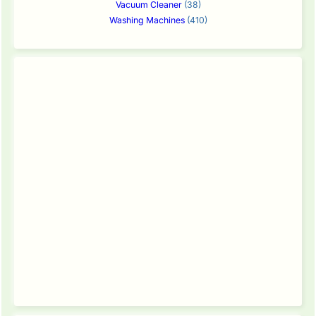
Vacuum Cleaner
(38)
Washing Machines
(410)