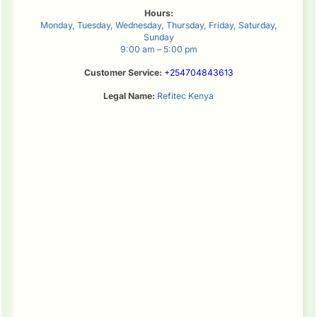
Hours:
Monday, Tuesday, Wednesday, Thursday, Friday, Saturday,
Sunday
9:00 am – 5:00 pm
Customer Service:
+254704843613
Legal Name:
Refitec Kenya