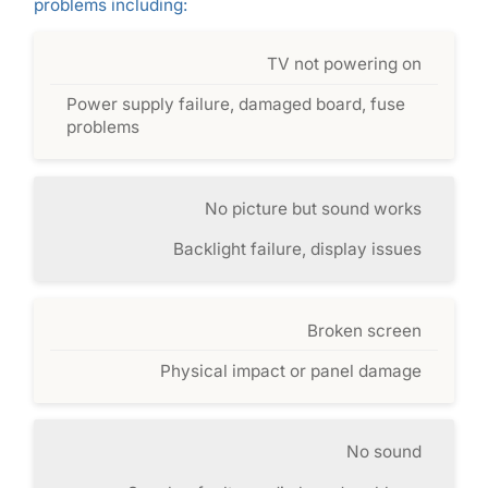
problems including:
TV not powering on
Power supply failure, damaged board, fuse
problems
No picture but sound works
Backlight failure, display issues
Broken screen
Physical impact or panel damage
No sound