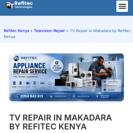
Skip
to
ME
content
Refitec Kenya
»
Television Repair
»
TV Repair in Makadara by Refitec
Kenya
TV REPAIR IN MAKADARA
BY REFITEC KENYA