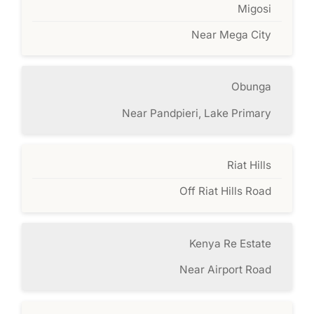
Migosi
Near Mega City
Obunga
Near Pandpieri, Lake Primary
Riat Hills
Off Riat Hills Road
Kenya Re Estate
Near Airport Road