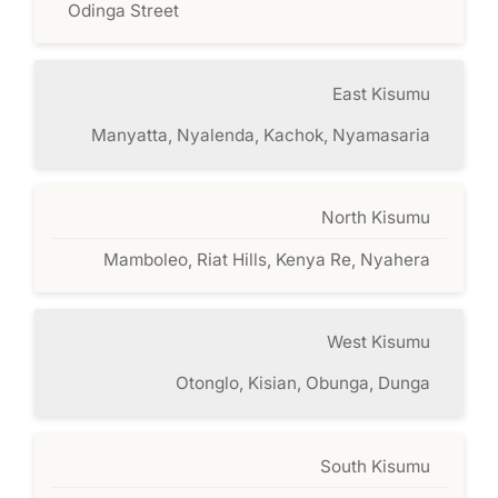
Odinga Street
East Kisumu
Manyatta, Nyalenda, Kachok, Nyamasaria
North Kisumu
Mamboleo, Riat Hills, Kenya Re, Nyahera
West Kisumu
Otonglo, Kisian, Obunga, Dunga
South Kisumu