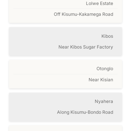
Lolwe Estate
Off Kisumu-Kakamega Road
Kibos
Near Kibos Sugar Factory
Otonglo
Near Kisian
Nyahera
Along Kisumu-Bondo Road