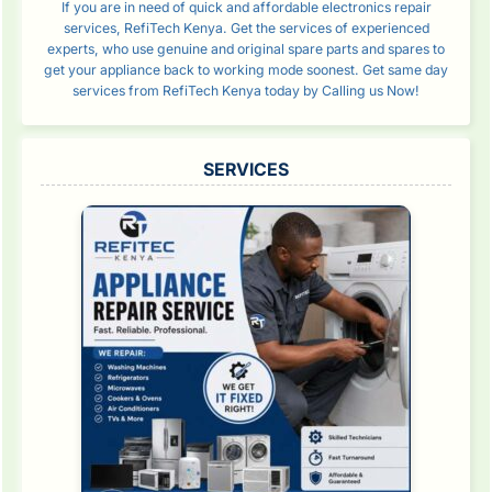
If you are in need of quick and affordable electronics repair
services, RefiTech Kenya. Get the services of experienced
experts, who use genuine and original spare parts and spares to
get your appliance back to working mode soonest. Get same day
services from RefiTech Kenya today by Calling us Now!
SERVICES