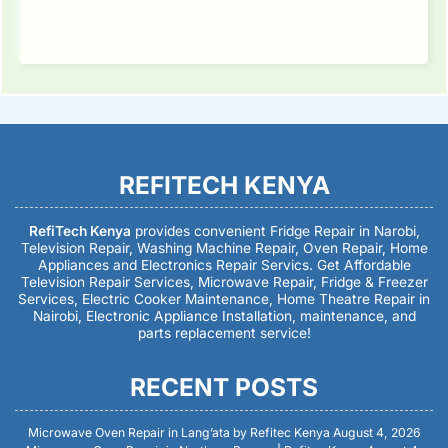
REFITECH KENYA
RefiTech Kenya
provides convenient Fridge Repair in Narobi,
Television Repair, Washing Machine Repair, Oven Repair, Home
Appliances and Electronics Repair Servics. Get Affordable
Television Repair Services, Microwave Repair, Fridge & Freezer
Services, Electric Cooker Maintenance, Home Theatre Repair in
Nairobi, Electronic Appliance Installation, maintenance, and
parts replacement service!
RECENT POSTS
Microwave Oven Repair in Lang’ata by Refitec Kenya
August 4, 2026