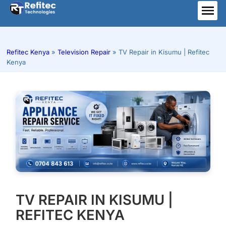
Skip
to
ME
content
Refitec Kenya
»
Television Repair
»
TV Repair in Kisumu | Refitec
Kenya
TV REPAIR IN KISUMU |
REFITEC KENYA