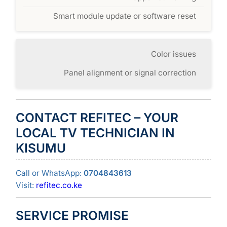
Smart module update or software reset
Color issues
Panel alignment or signal correction
CONTACT REFITEC – YOUR
LOCAL TV TECHNICIAN IN
KISUMU
Call or WhatsApp:
0704843613
Visit:
refitec.co.ke
SERVICE PROMISE