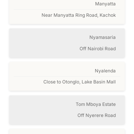
Manyatta
Near Manyatta Ring Road, Kachok
Nyamasaria
Off Nairobi Road
Nyalenda
Close to Otonglo, Lake Basin Mall
Tom Mboya Estate
Off Nyerere Road