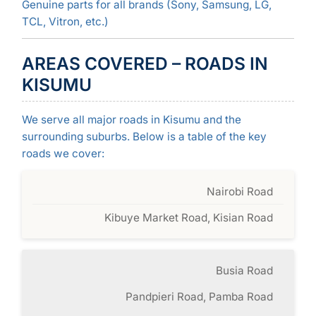
Genuine parts for all brands (Sony, Samsung, LG,
TCL, Vitron, etc.)
AREAS COVERED – ROADS IN
KISUMU
We serve all major roads in Kisumu and the
surrounding suburbs. Below is a table of the key
roads we cover:
Nairobi Road
Kibuye Market Road, Kisian Road
Busia Road
Pandpieri Road, Pamba Road