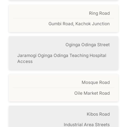
Ring Road
Gumbi Road, Kachok Junction
Oginga Odinga Street
Jaramogi Oginga Odinga Teaching Hospital
Access
Mosque Road
Oile Market Road
Kibos Road
Industrial Area Streets