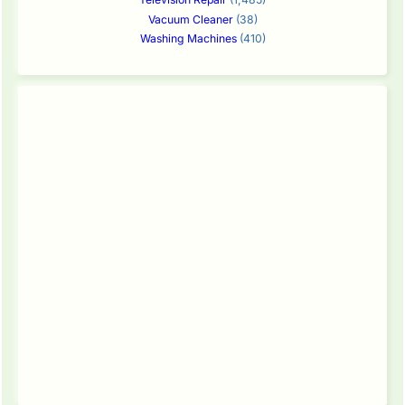
Vacuum Cleaner
(38)
Washing Machines
(410)