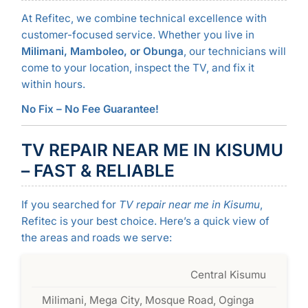
At Refitec, we combine technical excellence with
customer-focused service. Whether you live in
Milimani, Mamboleo, or Obunga
, our technicians will
come to your location, inspect the TV, and fix it
within hours.
No Fix – No Fee Guarantee!
TV REPAIR NEAR ME IN KISUMU
– FAST & RELIABLE
If you searched for
TV repair near me in Kisumu
,
Refitec is your best choice. Here’s a quick view of
the areas and roads we serve:
Central Kisumu
Milimani, Mega City, Mosque Road, Oginga