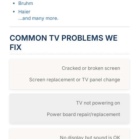
Bruhm
Haier
…and many more.
COMMON TV PROBLEMS WE
FIX
Cracked or broken screen
Screen replacement or TV panel change
TV not powering on
Power board repair/replacement
No display but sound is OK