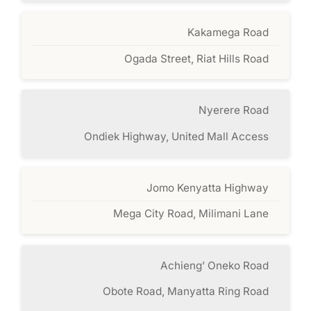
Kakamega Road
Ogada Street, Riat Hills Road
Nyerere Road
Ondiek Highway, United Mall Access
Jomo Kenyatta Highway
Mega City Road, Milimani Lane
Achieng’ Oneko Road
Obote Road, Manyatta Ring Road