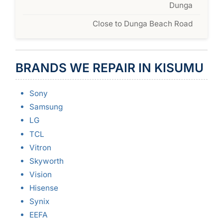
Dunga
Close to Dunga Beach Road
BRANDS WE REPAIR IN KISUMU
Sony
Samsung
LG
TCL
Vitron
Skyworth
Vision
Hisense
Synix
EEFA