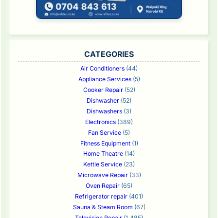
CATEGORIES
Air Conditioners
(44)
Appliance Services
(5)
Cooker Repair
(52)
Dishwasher
(52)
Dishwashers
(3)
Electronics
(389)
Fan Service
(5)
Fitness Equipment
(1)
Home Theatre
(14)
Kettle Service
(23)
Microwave Repair
(33)
Oven Repair
(65)
Refrigerator repair
(401)
Sauna & Steam Room
(67)
Television Repair
(1,485)