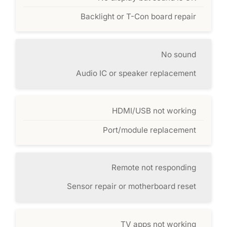
Backlight or T-Con board repair
No sound
Audio IC or speaker replacement
HDMI/USB not working
Port/module replacement
Remote not responding
Sensor repair or motherboard reset
TV apps not working