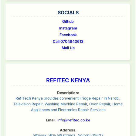
SOCIALS
Github
Instagram
Facebook
Call 0704843613
Mail Us
REFITEC KENYA
Description:
RefiTech Kenya provides convenient Fridge Repair in Narobi,
Television Repair, Washing Machine Repair, Oven Repair, Home
Appliances and Electronics Repair Services
Email:
info@refitec.co.ke
Address:
Waiyaki Way
Westlands
,
Nairobi
00802