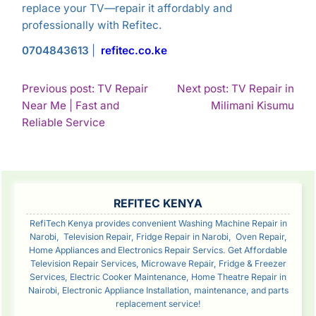
replace your TV—repair it affordably and
professionally with Refitec.
0704843613
|
refitec.co.ke
POST
Previous post: TV Repair
Next post: TV Repair in
Con
Near Me | Fast and
Milimani Kisumu
NAVIGATION
Continue
Rea
Reliable Service
Reading
SIDEBAR
REFITEC KENYA
RefiTech Kenya provides convenient Washing Machine Repair in
Narobi, Television Repair, Fridge Repair in Narobi, Oven Repair,
Home Appliances and Electronics Repair Servics. Get Affordable
Television Repair Services, Microwave Repair, Fridge & Freezer
Services, Electric Cooker Maintenance, Home Theatre Repair in
Nairobi, Electronic Appliance Installation, maintenance, and parts
replacement service!