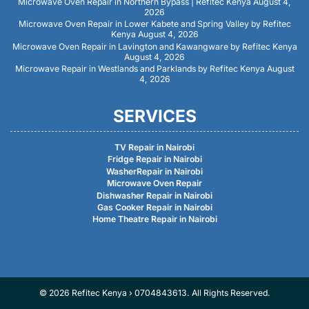
Microwave Oven Repair in Northern Bypass | Refitec Kenya
August 4,
2026
Microwave Oven Repair in Lower Kabete and Spring Valley by Refitec
Kenya
August 4, 2026
Microwave Oven Repair in Lavington and Kawangware by Refitec Kenya
August 4, 2026
Microwave Repair in Westlands and Parklands by Refitec Kenya
August
4, 2026
SERVICES
TV Repair in Nairobi
Fridge Repair in Nairobi
WasherRepair in Nairobi
Microwave Oven Repair
Dishwasher Repair in Nairobi
Gas Cooker Repair in Nairobi
Home Theatre Repair in Nairobi
© 2026 Refitec Kenya › 0704843613. All Rights Reserved.