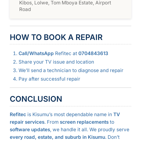
Kibos, Lolwe, Tom Mboya Estate, Airport
Road
HOW TO BOOK A REPAIR
Call/WhatsApp
Refitec at
0704843613
Share your TV issue and location
We’ll send a technician to diagnose and repair
Pay after successful repair
CONCLUSION
Refitec
is Kisumu’s most dependable name in
TV
repair services
. From
screen replacements
to
software updates
, we handle it all. We proudly serve
every road, estate, and suburb in Kisumu
. Don’t