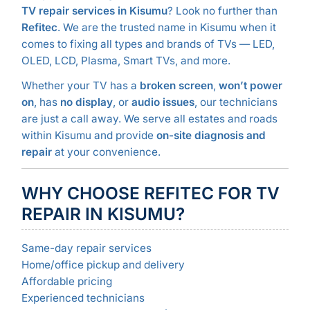
TV repair services in Kisumu
? Look no further than
Refitec
. We are the trusted name in Kisumu when it
comes to fixing all types and brands of TVs — LED,
OLED, LCD, Plasma, Smart TVs, and more.
Whether your TV has a
broken screen
,
won’t power
on
, has
no display
, or
audio issues
, our technicians
are just a call away. We serve all estates and roads
within Kisumu and provide
on-site diagnosis and
repair
at your convenience.
WHY CHOOSE REFITEC FOR TV
REPAIR IN KISUMU?
Same-day repair services
Home/office pickup and delivery
Affordable pricing
Experienced technicians