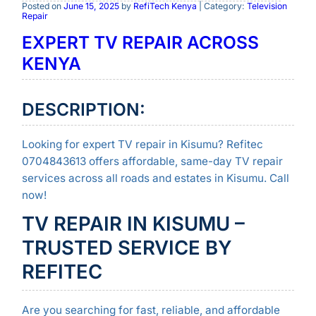
Posted on
June 15, 2025
by
RefiTech Kenya
| Category:
Television
Repair
EXPERT TV REPAIR ACROSS
KENYA
DESCRIPTION:
Looking for expert TV repair in Kisumu? Refitec
0704843613 offers affordable, same-day TV repair
services across all roads and estates in Kisumu. Call
now!
TV REPAIR IN KISUMU –
TRUSTED SERVICE BY
REFITEC
Are you searching for fast, reliable, and affordable