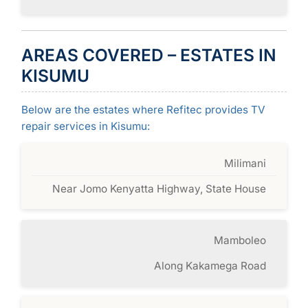
AREAS COVERED – ESTATES IN
KISUMU
Below are the estates where Refitec provides TV
repair services in Kisumu:
Milimani
Near Jomo Kenyatta Highway, State House
Mamboleo
Along Kakamega Road