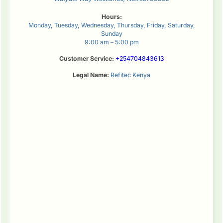
Hours:
Monday, Tuesday, Wednesday, Thursday, Friday, Saturday,
Sunday
9:00 am – 5:00 pm
Customer Service:
+254704843613
Legal Name:
Refitec Kenya