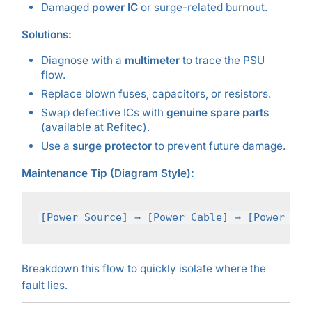
Damaged
power IC
or surge-related burnout.
Solutions:
Diagnose with a
multimeter
to trace the PSU
flow.
Replace blown fuses, capacitors, or resistors.
Swap defective ICs with
genuine spare parts
(available at Refitec).
Use a
surge protector
to prevent future damage.
Maintenance Tip (Diagram Style):
Breakdown this flow to quickly isolate where the
fault lies.