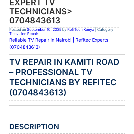
EXPERT TV
TECHNICIANS>
0704843613
Posted on
September 10, 2025
by
RefiTech Kenya
| Category:
Television Repair
Reliable TV Repair in Nairobi | Refitec Experts
(0704843613)
TV REPAIR IN KAMITI ROAD
– PROFESSIONAL TV
TECHNICIANS BY REFITEC
(0704843613)
DESCRIPTION