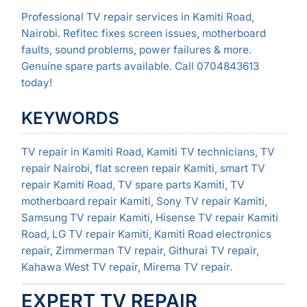
Professional TV repair services in Kamiti Road,
Nairobi. Refitec fixes screen issues, motherboard
faults, sound problems, power failures & more.
Genuine spare parts available. Call 0704843613
today!
KEYWORDS
TV repair in Kamiti Road, Kamiti TV technicians, TV
repair Nairobi, flat screen repair Kamiti, smart TV
repair Kamiti Road, TV spare parts Kamiti, TV
motherboard repair Kamiti, Sony TV repair Kamiti,
Samsung TV repair Kamiti, Hisense TV repair Kamiti
Road, LG TV repair Kamiti, Kamiti Road electronics
repair, Zimmerman TV repair, Githurai TV repair,
Kahawa West TV repair, Mirema TV repair.
EXPERT TV REPAIR