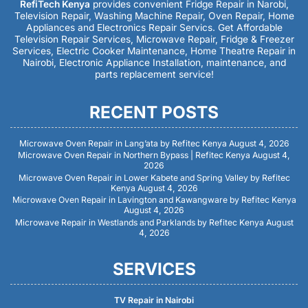
RefiTech Kenya
provides convenient Fridge Repair in Narobi,
Television Repair, Washing Machine Repair, Oven Repair, Home
Appliances and Electronics Repair Servics. Get Affordable
Television Repair Services, Microwave Repair, Fridge & Freezer
Services, Electric Cooker Maintenance, Home Theatre Repair in
Nairobi, Electronic Appliance Installation, maintenance, and
parts replacement service!
RECENT POSTS
Microwave Oven Repair in Lang’ata by Refitec Kenya
August 4, 2026
Microwave Oven Repair in Northern Bypass | Refitec Kenya
August 4,
2026
Microwave Oven Repair in Lower Kabete and Spring Valley by Refitec
Kenya
August 4, 2026
Microwave Oven Repair in Lavington and Kawangware by Refitec Kenya
August 4, 2026
Microwave Repair in Westlands and Parklands by Refitec Kenya
August
4, 2026
SERVICES
TV Repair in Nairobi