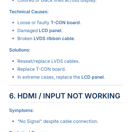
Colored or black lines across display.
Technical Causes:
Loose or faulty
T-CON board
.
Damaged
LCD panel
.
Broken
LVDS ribbon cable
.
Solutions:
Reseat/replace LVDS cables.
Replace T-CON board.
In extreme cases, replace the
LCD panel
.
6. HDMI / INPUT NOT WORKING
Symptoms:
“No Signal” despite cable connection.