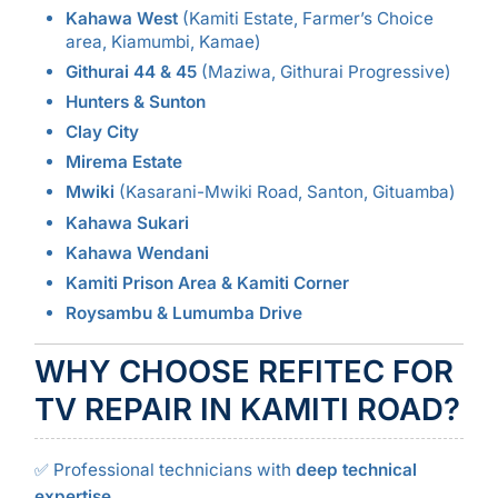
Kahawa West
(Kamiti Estate, Farmer’s Choice
area, Kiamumbi, Kamae)
Githurai 44 & 45
(Maziwa, Githurai Progressive)
Hunters & Sunton
Clay City
Mirema Estate
Mwiki
(Kasarani-Mwiki Road, Santon, Gituamba)
Kahawa Sukari
Kahawa Wendani
Kamiti Prison Area & Kamiti Corner
Roysambu & Lumumba Drive
WHY CHOOSE REFITEC FOR
TV REPAIR IN KAMITI ROAD?
✅ Professional technicians with
deep technical
expertise
.