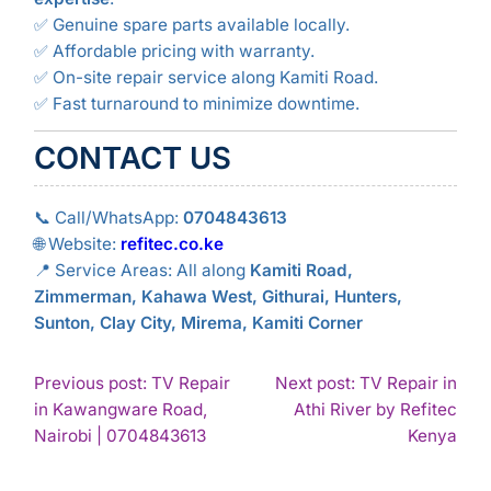
✅ Genuine spare parts available locally.
✅ Affordable pricing with warranty.
✅ On-site repair service along Kamiti Road.
✅ Fast turnaround to minimize downtime.
CONTACT US
📞 Call/WhatsApp:
0704843613
🌐 Website:
refitec.co.ke
📍 Service Areas: All along
Kamiti Road,
Zimmerman, Kahawa West, Githurai, Hunters,
Sunton, Clay City, Mirema, Kamiti Corner
POST
Previous post: TV Repair
Next post: TV Repair in
in Kawangware Road,
Athi River by Refitec
NAVIGATION
Continue
Con
Nairobi | 0704843613
Kenya
Reading
Rea