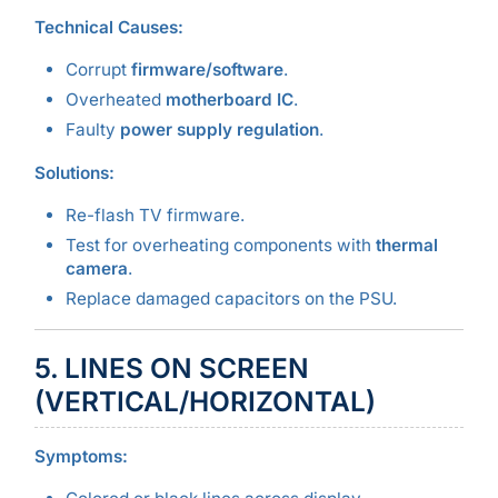
Technical Causes:
Corrupt
firmware/software
.
Overheated
motherboard IC
.
Faulty
power supply regulation
.
Solutions:
Re-flash TV firmware.
Test for overheating components with
thermal
camera
.
Replace damaged capacitors on the PSU.
5. LINES ON SCREEN
(VERTICAL/HORIZONTAL)
Symptoms: