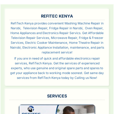
SIDEBAR
REFITEC KENYA
RefiTech Kenya provides convenient Washing Machine Repair in
Narobi, Television Repair, Fridge Repair in Narobi, Oven Repair,
Home Appliances and Electronics Repair Servics. Get Affordable
Television Repair Services, Microwave Repair, Fridge & Freezer
Services, Electric Cooker Maintenance, Home Theatre Repair in
Nairobi, Electronic Appliance Installation, maintenance, and parts
replacement service!
If you are in need of quick and affordable electronics repair
services, RefiTech Kenya. Get the services of experienced
experts, who use genuine and original spare parts and spares to
get your appliance back to working mode soonest. Get same day
services from RefiTech Kenya today by Calling us Now!
SERVICES