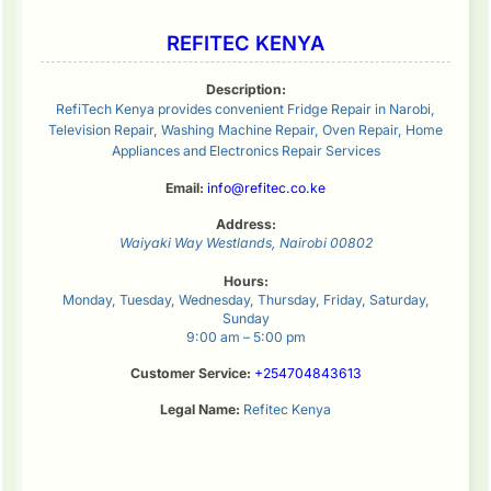
REFITEC KENYA
Description:
RefiTech Kenya provides convenient Fridge Repair in Narobi,
Television Repair, Washing Machine Repair, Oven Repair, Home
Appliances and Electronics Repair Services
Email:
info@refitec.co.ke
Address:
Waiyaki Way
Westlands
,
Nairobi
00802
Hours:
Monday, Tuesday, Wednesday, Thursday, Friday, Saturday,
Sunday
9:00 am – 5:00 pm
Customer Service:
+254704843613
Legal Name:
Refitec Kenya