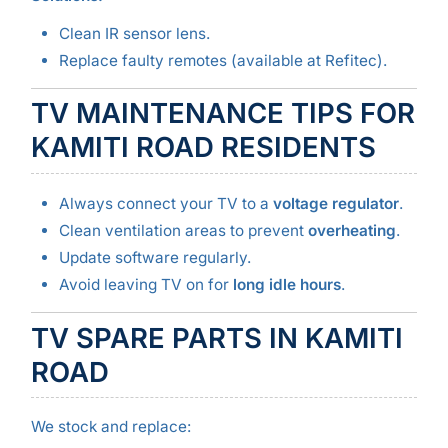
Clean IR sensor lens.
Replace faulty remotes (available at Refitec).
TV MAINTENANCE TIPS FOR
KAMITI ROAD RESIDENTS
Always connect your TV to a
voltage regulator
.
Clean ventilation areas to prevent
overheating
.
Update software regularly.
Avoid leaving TV on for
long idle hours
.
TV SPARE PARTS IN KAMITI
ROAD
We stock and replace: