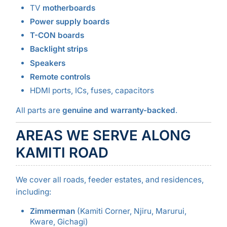
TV
motherboards
Power supply boards
T-CON boards
Backlight strips
Speakers
Remote controls
HDMI ports, ICs, fuses, capacitors
All parts are
genuine and warranty-backed
.
AREAS WE SERVE ALONG
KAMITI ROAD
We cover all roads, feeder estates, and residences,
including:
Zimmerman
(Kamiti Corner, Njiru, Marurui,
Kware, Gichagi)