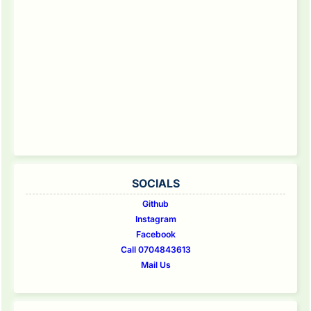
SOCIALS
Github
Instagram
Facebook
Call 0704843613
Mail Us