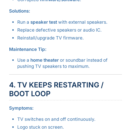
Solutions:
Run a
speaker test
with external speakers.
Replace defective speakers or audio IC.
Reinstall/upgrade TV firmware.
Maintenance Tip:
Use a
home theater
or soundbar instead of
pushing TV speakers to maximum.
4. TV KEEPS RESTARTING /
BOOT LOOP
Symptoms:
TV switches on and off continuously.
Logo stuck on screen.