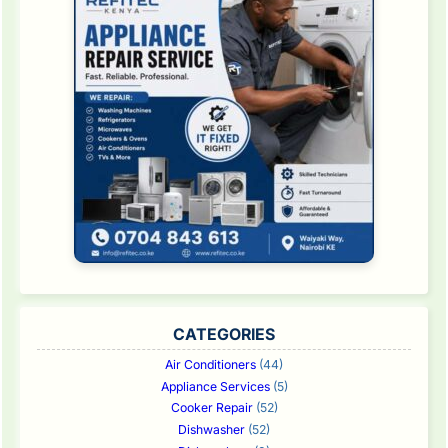
CATEGORIES
Air Conditioners
(44)
Appliance Services
(5)
Cooker Repair
(52)
Dishwasher
(52)