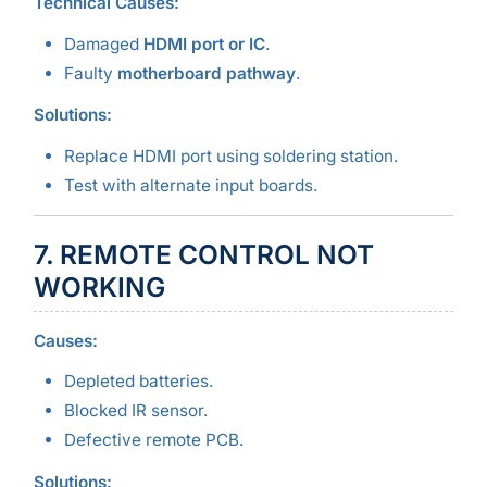
Technical Causes:
Damaged
HDMI port or IC
.
Faulty
motherboard pathway
.
Solutions:
Replace HDMI port using soldering station.
Test with alternate input boards.
7. REMOTE CONTROL NOT
WORKING
Causes:
Depleted batteries.
Blocked IR sensor.
Defective remote PCB.
Solutions: