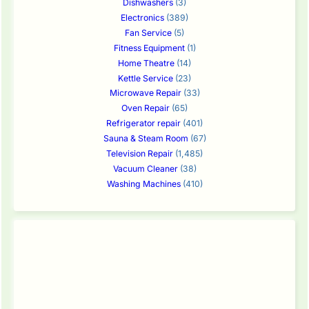
Dishwashers
(3)
Electronics
(389)
Fan Service
(5)
Fitness Equipment
(1)
Home Theatre
(14)
Kettle Service
(23)
Microwave Repair
(33)
Oven Repair
(65)
Refrigerator repair
(401)
Sauna & Steam Room
(67)
Television Repair
(1,485)
Vacuum Cleaner
(38)
Washing Machines
(410)