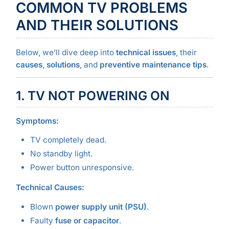
COMMON TV PROBLEMS
AND THEIR SOLUTIONS
Below, we’ll dive deep into
technical issues
, their
causes
,
solutions
, and
preventive maintenance tips
.
1. TV NOT POWERING ON
Symptoms:
TV completely dead.
No standby light.
Power button unresponsive.
Technical Causes:
Blown
power supply unit (PSU)
.
Faulty
fuse or capacitor
.