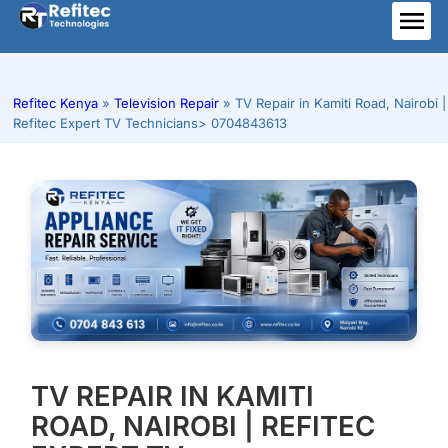
Skip
to
ME
content
Refitec Kenya
»
Television Repair
»
TV Repair in Kamiti Road, Nairobi |
Refitec Expert TV Technicians> 0704843613
TV REPAIR IN KAMITI
ROAD, NAIROBI | REFITEC