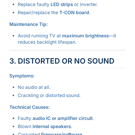
Replace faulty
LED strips
or inverter.
Repair/replace the
T-CON board
.
Maintenance Tip:
Avoid running TV at
maximum brightness
—it
reduces backlight lifespan.
3. DISTORTED OR NO SOUND
Symptoms:
No audio at all.
Crackling or distorted sound.
Technical Causes:
Faulty
audio IC or amplifier circuit
.
Blown
internal speakers
.
Corrupted
firmware/software
.