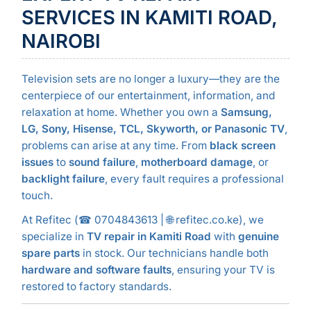
SERVICES IN KAMITI ROAD,
NAIROBI
Television sets are no longer a luxury—they are the
centerpiece of our entertainment, information, and
relaxation at home. Whether you own a
Samsung,
LG, Sony, Hisense, TCL, Skyworth, or Panasonic TV
,
problems can arise at any time. From
black screen
issues
to
sound failure
,
motherboard damage
, or
backlight failure
, every fault requires a professional
touch.
At Refitec (☎ 0704843613 | 🌐 refitec.co.ke), we
specialize in
TV repair in Kamiti Road
with
genuine
spare parts
in stock. Our technicians handle both
hardware and software faults
, ensuring your TV is
restored to factory standards.