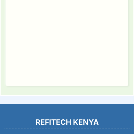
REFITECH KENYA