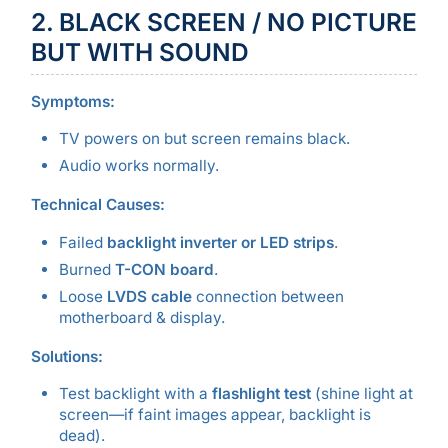
2. BLACK SCREEN / NO PICTURE
BUT WITH SOUND
Symptoms:
TV powers on but screen remains black.
Audio works normally.
Technical Causes:
Failed
backlight inverter or LED strips
.
Burned
T-CON board
.
Loose
LVDS cable
connection between
motherboard & display.
Solutions:
Test backlight with a
flashlight test
(shine light at
screen—if faint images appear, backlight is
dead).