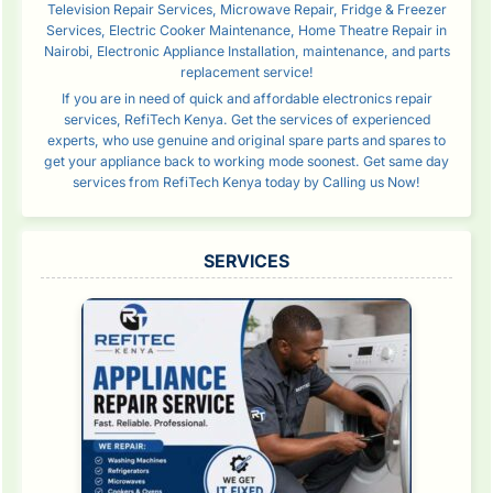
Television Repair Services, Microwave Repair, Fridge & Freezer
Services, Electric Cooker Maintenance, Home Theatre Repair in
Nairobi, Electronic Appliance Installation, maintenance, and parts
replacement service!
If you are in need of quick and affordable electronics repair
services, RefiTech Kenya. Get the services of experienced
experts, who use genuine and original spare parts and spares to
get your appliance back to working mode soonest. Get same day
services from RefiTech Kenya today by Calling us Now!
SERVICES