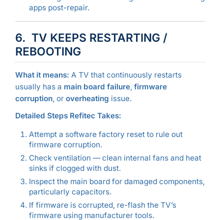
apps post-repair.
6. TV KEEPS RESTARTING /
REBOOTING
What it means:
A TV that continuously restarts
usually has a
main board failure
,
firmware
corruption
, or
overheating
issue.
Detailed Steps Refitec Takes:
Attempt a software factory reset to rule out
firmware corruption.
Check ventilation — clean internal fans and heat
sinks if clogged with dust.
Inspect the main board for damaged components,
particularly capacitors.
If firmware is corrupted, re-flash the TV’s
firmware using manufacturer tools.