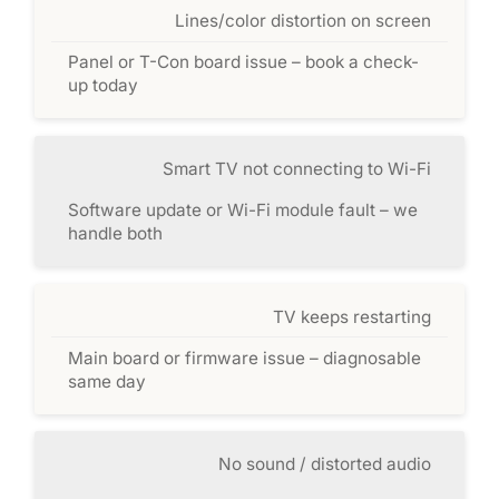
Lines/color distortion on screen
Panel or T-Con board issue – book a check-
up today
Smart TV not connecting to Wi-Fi
Software update or Wi-Fi module fault – we
handle both
TV keeps restarting
Main board or firmware issue – diagnosable
same day
No sound / distorted audio