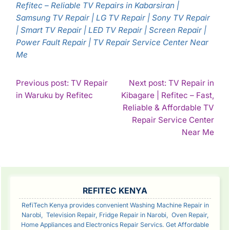
Refitec – Reliable TV Repairs in Kabarsiran |
Samsung TV Repair | LG TV Repair | Sony TV Repair
| Smart TV Repair | LED TV Repair | Screen Repair |
Power Fault Repair | TV Repair Service Center Near
Me
POST
Previous post: TV Repair
Next post: TV Repair in
Continue
in Waruku by Refitec
Kibagare | Refitec – Fast,
NAVIGATION
Reading
Reliable & Affordable TV
Repair Service Center
Con
Near Me
Rea
SIDEBAR
REFITEC KENYA
RefiTech Kenya provides convenient Washing Machine Repair in
Narobi, Television Repair, Fridge Repair in Narobi, Oven Repair,
Home Appliances and Electronics Repair Servics. Get Affordable