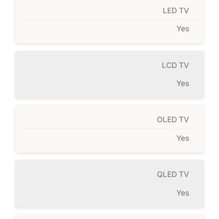
LED TV
Yes
LCD TV
Yes
OLED TV
Yes
QLED TV
Yes