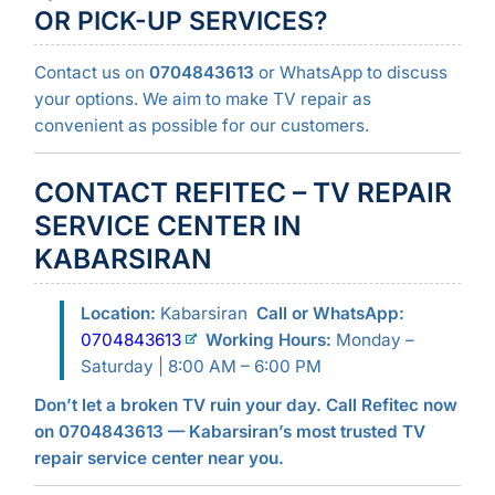
OR PICK-UP SERVICES?
Contact us on
0704843613
or WhatsApp to discuss
your options. We aim to make TV repair as
convenient as possible for our customers.
CONTACT REFITEC – TV REPAIR
SERVICE CENTER IN
KABARSIRAN
Location:
Kabarsiran
Call or WhatsApp:
0704843613
Working Hours:
Monday –
Saturday | 8:00 AM – 6:00 PM
Don’t let a broken TV ruin your day. Call Refitec now
on 0704843613 — Kabarsiran’s most trusted TV
repair service center near you.