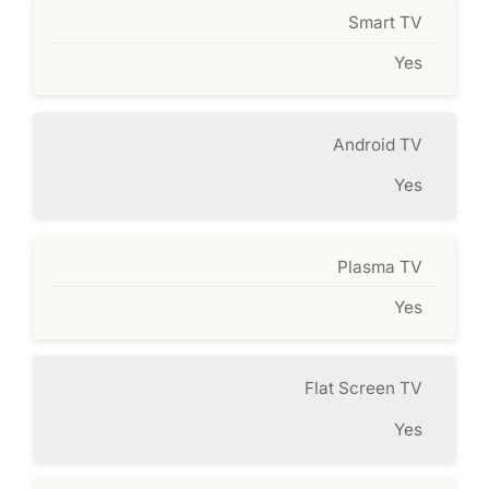
Smart TV
Yes
Android TV
Yes
Plasma TV
Yes
Flat Screen TV
Yes