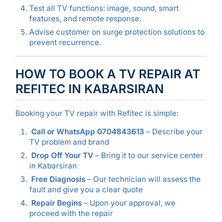
Test all TV functions: image, sound, smart
features, and remote response.
Advise customer on surge protection solutions to
prevent recurrence.
HOW TO BOOK A TV REPAIR AT
REFITEC IN KABARSIRAN
Booking your TV repair with Refitec is simple:
Call or WhatsApp 0704843613
– Describe your
TV problem and brand
Drop Off Your TV
– Bring it to our service center
in Kabarsiran
Free Diagnosis
– Our technician will assess the
fault and give you a clear quote
Repair Begins
– Upon your approval, we
proceed with the repair