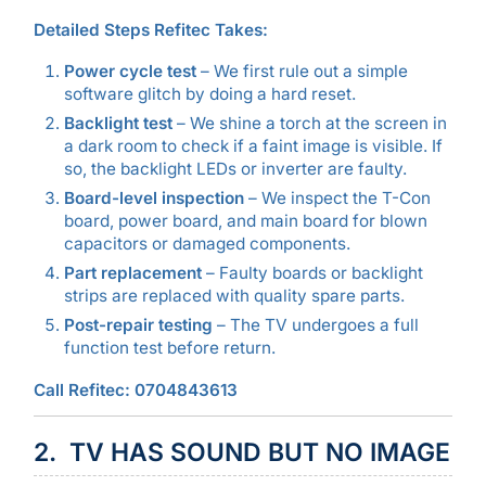
Detailed Steps Refitec Takes:
Power cycle test
– We first rule out a simple
software glitch by doing a hard reset.
Backlight test
– We shine a torch at the screen in
a dark room to check if a faint image is visible. If
so, the backlight LEDs or inverter are faulty.
Board-level inspection
– We inspect the T-Con
board, power board, and main board for blown
capacitors or damaged components.
Part replacement
– Faulty boards or backlight
strips are replaced with quality spare parts.
Post-repair testing
– The TV undergoes a full
function test before return.
Call Refitec: 0704843613
2. TV HAS SOUND BUT NO IMAGE