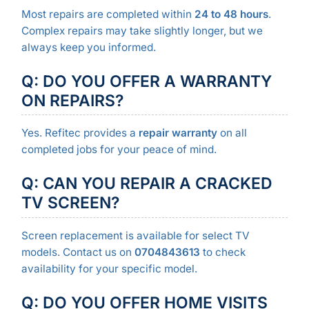
Most repairs are completed within
24 to 48 hours
.
Complex repairs may take slightly longer, but we
always keep you informed.
Q: DO YOU OFFER A WARRANTY
ON REPAIRS?
Yes. Refitec provides a
repair warranty
on all
completed jobs for your peace of mind.
Q: CAN YOU REPAIR A CRACKED
TV SCREEN?
Screen replacement is available for select TV
models. Contact us on
0704843613
to check
availability for your specific model.
Q: DO YOU OFFER HOME VISITS