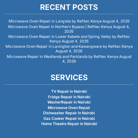
RECENT POSTS
Microwave Oven Repair in Lang’ata by Refitec Kenya
August 4, 2026
Microwave Oven Repair in Northern Bypass | Refitec Kenya
August 4,
2026
Microwave Oven Repair in Lower Kabete and Spring Valley by Refitec
Kenya
August 4, 2026
Microwave Oven Repair in Lavington and Kawangware by Refitec Kenya
August 4, 2026
Microwave Repair in Westlands and Parklands by Refitec Kenya
August
4, 2026
SERVICES
TV Repair in Nairobi
Fridge Repair in Nairobi
WasherRepair in Nairobi
Microwave Oven Repair
Dishwasher Repair in Nairobi
Gas Cooker Repair in Nairobi
Home Theatre Repair in Nairobi