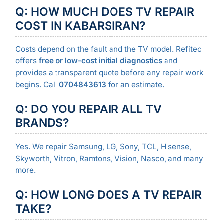
Q: HOW MUCH DOES TV REPAIR
COST IN KABARSIRAN?
Costs depend on the fault and the TV model. Refitec
offers
free or low-cost initial diagnostics
and
provides a transparent quote before any repair work
begins. Call
0704843613
for an estimate.
Q: DO YOU REPAIR ALL TV
BRANDS?
Yes. We repair Samsung, LG, Sony, TCL, Hisense,
Skyworth, Vitron, Ramtons, Vision, Nasco, and many
more.
Q: HOW LONG DOES A TV REPAIR
TAKE?