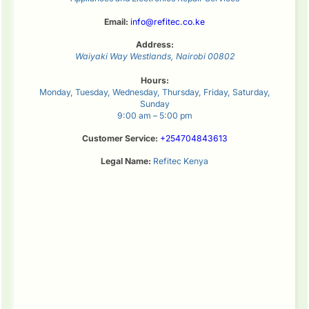
Email:
info@refitec.co.ke
Address:
Waiyaki Way
Westlands
,
Nairobi
00802
Hours:
Monday, Tuesday, Wednesday, Thursday, Friday, Saturday,
Sunday
9:00 am – 5:00 pm
Customer Service:
+254704843613
Legal Name:
Refitec Kenya