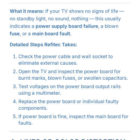
What it means:
If your TV shows no signs of life —
no standby light, no sound, nothing — this usually
indicates a
power supply board failure
, a blown
fuse
, or a
main board fault
.
Detailed Steps Refitec Takes:
Check the power cable and wall socket to
eliminate external causes.
Open the TV and inspect the power board for
burnt marks, blown fuses, or swollen capacitors.
Test voltages on the power board output rails
using a multimeter.
Replace the power board or individual faulty
components.
If power board is fine, inspect the main board for
faults.