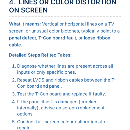
4. LINES OR COLOR DISTORTION
ON SCREEN
What it means:
Vertical or horizontal lines on a TV
screen, or unusual color blotches, typically point to a
panel defect
,
T-Con board fault
, or
loose ribbon
cable
.
Detailed Steps Refitec Takes:
Diagnose whether lines are present across all
inputs or only specific ones.
Reseat LVDS and ribbon cables between the T-
Con board and panel.
Test the T-Con board and replace if faulty.
If the panel itself is damaged (cracked
internally), advise on screen replacement
options.
Conduct full-screen colour calibration after
repair.