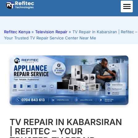
Skip
to
ME
content
Refitec Kenya
»
Television Repair
»
TV Repair in Kabarsiran | Refitec –
Your Trusted TV Repair Service Center Near Me
TV REPAIR IN KABARSIRAN
| REFITEC – YOUR