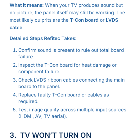
What it means:
When your TV produces sound but
no picture, the panel itself may still be working. The
most likely culprits are the
T-Con board
or
LVDS
cable
.
Detailed Steps Refitec Takes:
Confirm sound is present to rule out total board
failure.
Inspect the T-Con board for heat damage or
component failure.
Check LVDS ribbon cables connecting the main
board to the panel.
Replace faulty T-Con board or cables as
required.
Test image quality across multiple input sources
(HDMI, AV, TV aerial).
3. TV WON’T TURN ON