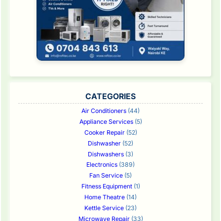
CATEGORIES
Air Conditioners
(44)
Appliance Services
(5)
Cooker Repair
(52)
Dishwasher
(52)
Dishwashers
(3)
Electronics
(389)
Fan Service
(5)
Fitness Equipment
(1)
Home Theatre
(14)
Kettle Service
(23)
Microwave Repair
(33)