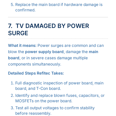
Replace the main board if hardware damage is
confirmed.
7. TV DAMAGED BY POWER
SURGE
What it means:
Power surges are common and can
blow the
power supply board
, damage the
main
board
, or in severe cases damage multiple
components simultaneously.
Detailed Steps Refitec Takes:
Full diagnostic inspection of power board, main
board, and T-Con board.
Identify and replace blown fuses, capacitors, or
MOSFETs on the power board.
Test all output voltages to confirm stability
before reassembly.