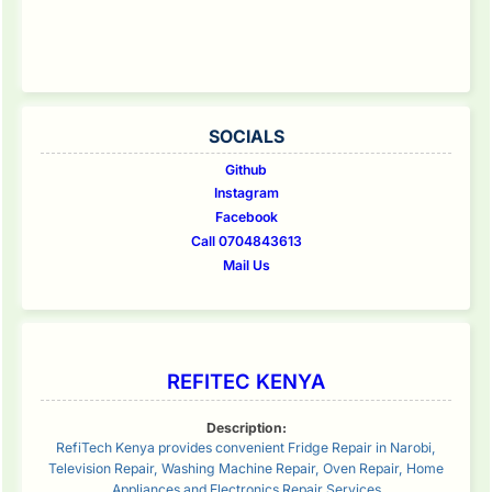
SOCIALS
Github
Instagram
Facebook
Call 0704843613
Mail Us
REFITEC KENYA
Description:
RefiTech Kenya provides convenient Fridge Repair in Narobi,
Television Repair, Washing Machine Repair, Oven Repair, Home
Appliances and Electronics Repair Services