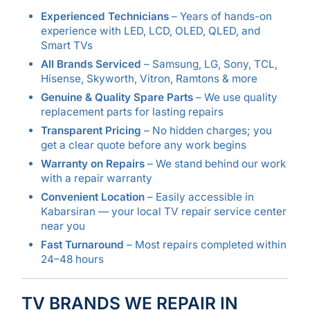
Experienced Technicians
– Years of hands-on
experience with LED, LCD, OLED, QLED, and
Smart TVs
All Brands Serviced
– Samsung, LG, Sony, TCL,
Hisense, Skyworth, Vitron, Ramtons & more
Genuine & Quality Spare Parts
– We use quality
replacement parts for lasting repairs
Transparent Pricing
– No hidden charges; you
get a clear quote before any work begins
Warranty on Repairs
– We stand behind our work
with a repair warranty
Convenient Location
– Easily accessible in
Kabarsiran — your local TV repair service center
near you
Fast Turnaround
– Most repairs completed within
24–48 hours
TV BRANDS WE REPAIR IN