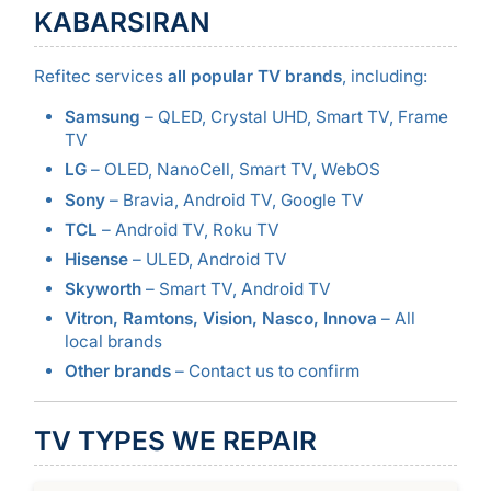
KABARSIRAN
Refitec services
all popular TV brands
, including:
Samsung
– QLED, Crystal UHD, Smart TV, Frame
TV
LG
– OLED, NanoCell, Smart TV, WebOS
Sony
– Bravia, Android TV, Google TV
TCL
– Android TV, Roku TV
Hisense
– ULED, Android TV
Skyworth
– Smart TV, Android TV
Vitron, Ramtons, Vision, Nasco, Innova
– All
local brands
Other brands
– Contact us to confirm
TV TYPES WE REPAIR