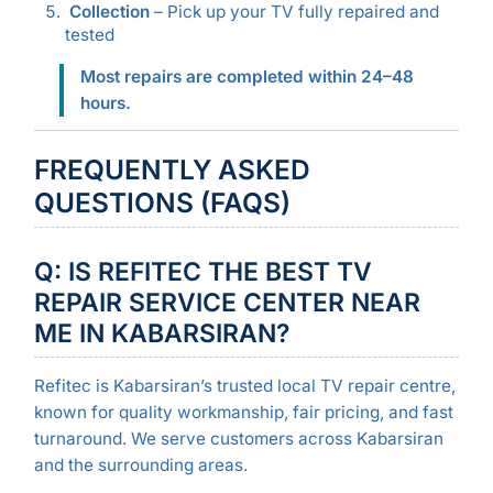
Collection
– Pick up your TV fully repaired and
tested
Most repairs are completed within 24–48
hours.
FREQUENTLY ASKED
QUESTIONS (FAQS)
Q: IS REFITEC THE BEST TV
REPAIR SERVICE CENTER NEAR
ME IN KABARSIRAN?
Refitec is Kabarsiran’s trusted local TV repair centre,
known for quality workmanship, fair pricing, and fast
turnaround. We serve customers across Kabarsiran
and the surrounding areas.