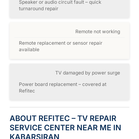
Speaker or audio circuit fault – quick
turnaround repair
Remote not working
Remote replacement or sensor repair
available
TV damaged by power surge
Power board replacement – covered at
Refitec
ABOUT REFITEC – TV REPAIR
SERVICE CENTER NEAR ME IN
KABARSIRAN