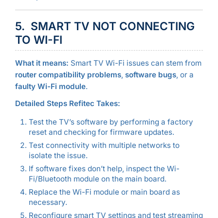
5. SMART TV NOT CONNECTING
TO WI-FI
What it means:
Smart TV Wi-Fi issues can stem from
router compatibility problems
,
software bugs
, or a
faulty Wi-Fi module
.
Detailed Steps Refitec Takes:
Test the TV’s software by performing a factory
reset and checking for firmware updates.
Test connectivity with multiple networks to
isolate the issue.
If software fixes don’t help, inspect the Wi-
Fi/Bluetooth module on the main board.
Replace the Wi-Fi module or main board as
necessary.
Reconfigure smart TV settings and test streaming