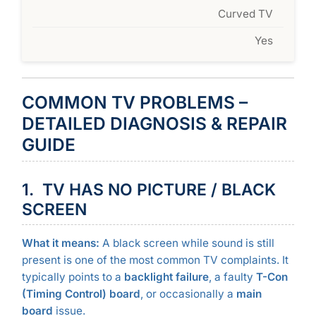
Curved TV
Yes
COMMON TV PROBLEMS –
DETAILED DIAGNOSIS & REPAIR
GUIDE
1. TV HAS NO PICTURE / BLACK
SCREEN
What it means:
A black screen while sound is still
present is one of the most common TV complaints. It
typically points to a
backlight failure
, a faulty
T-Con
(Timing Control) board
, or occasionally a
main
board
issue.