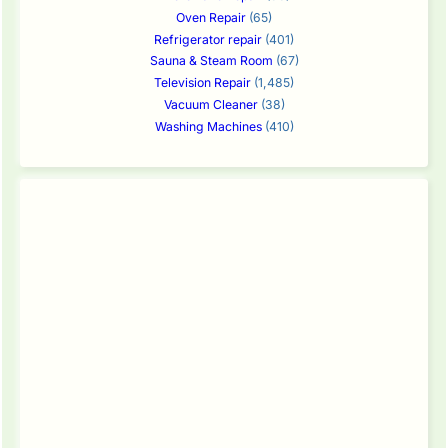
Oven Repair
(65)
Refrigerator repair
(401)
Sauna & Steam Room
(67)
Television Repair
(1,485)
Vacuum Cleaner
(38)
Washing Machines
(410)