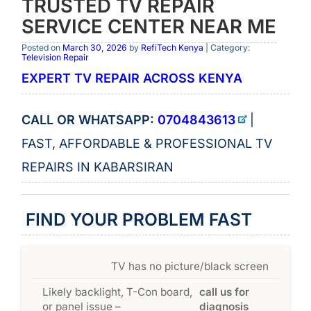
TRUSTED TV REPAIR
SERVICE CENTER NEAR ME
Posted on
March 30, 2026
by
RefiTech Kenya
| Category:
Television Repair
EXPERT TV REPAIR ACROSS KENYA
CALL OR WHATSAPP:
0704843613
|
FAST, AFFORDABLE & PROFESSIONAL TV
REPAIRS IN KABARSIRAN
FIND YOUR PROBLEM FAST
TV has no picture/black screen
Likely backlight, T-Con board,
call us for
or panel issue –
diagnosis