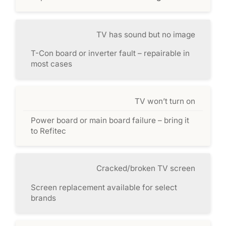
TV has sound but no image
T-Con board or inverter fault – repairable in
most cases
TV won’t turn on
Power board or main board failure – bring it
to Refitec
Cracked/broken TV screen
Screen replacement available for select
brands