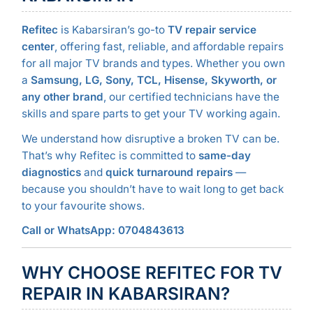
Refitec
is Kabarsiran’s go-to
TV repair service
center
, offering fast, reliable, and affordable repairs
for all major TV brands and types. Whether you own
a
Samsung, LG, Sony, TCL, Hisense, Skyworth, or
any other brand
, our certified technicians have the
skills and spare parts to get your TV working again.
We understand how disruptive a broken TV can be.
That’s why Refitec is committed to
same-day
diagnostics
and
quick turnaround repairs
—
because you shouldn’t have to wait long to get back
to your favourite shows.
Call or WhatsApp: 0704843613
WHY CHOOSE REFITEC FOR TV
REPAIR IN KABARSIRAN?