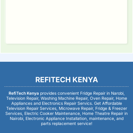
REFITECH KENYA
RefiTech Kenya
provides convenient Fridge Repair in Narobi,
Television Repair, Washing Machine Repair, Oven Repair, Home
Appliances and Electronics Repair Servics. Get Affordable
Television Repair Services, Microwave Repair, Fridge & Freezer
Services, Electric Cooker Maintenance, Home Theatre Repair in
Nairobi, Electronic Appliance Installation, maintenance, and
parts replacement service!