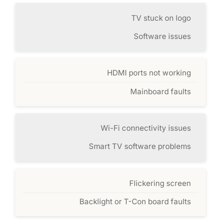
TV stuck on logo
Software issues
HDMI ports not working
Mainboard faults
Wi-Fi connectivity issues
Smart TV software problems
Flickering screen
Backlight or T-Con board faults