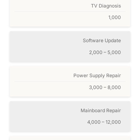
TV Diagnosis
1,000
Software Update
2,000 – 5,000
Power Supply Repair
3,000 – 8,000
Mainboard Repair
4,000 – 12,000