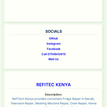
SOCIALS
Github
Instagram
Facebook
Call 0704843613
Mail Us
REFITEC KENYA
Description:
RefiTech Kenya provides convenient Fridge Repair in Narobi,
Television Repair, Washing Machine Repair, Oven Repair, Home