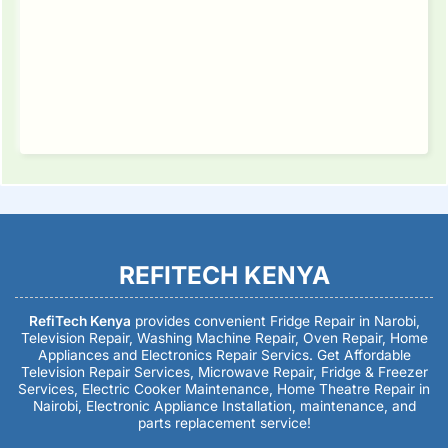
REFITECH KENYA
RefiTech Kenya
provides convenient Fridge Repair in Narobi,
Television Repair, Washing Machine Repair, Oven Repair, Home
Appliances and Electronics Repair Servics. Get Affordable
Television Repair Services, Microwave Repair, Fridge & Freezer
Services, Electric Cooker Maintenance, Home Theatre Repair in
Nairobi, Electronic Appliance Installation, maintenance, and
parts replacement service!