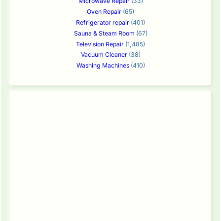
Microwave Repair
(33)
Oven Repair
(65)
Refrigerator repair
(401)
Sauna & Steam Room
(67)
Television Repair
(1,485)
Vacuum Cleaner
(38)
Washing Machines
(410)