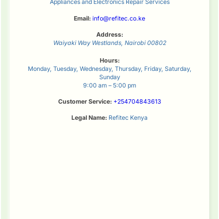
Appliances and Electronics Repair Services
Email:
info@refitec.co.ke
Address:
Waiyaki Way
Westlands
,
Nairobi
00802
Hours:
Monday, Tuesday, Wednesday, Thursday, Friday, Saturday,
Sunday
9:00 am – 5:00 pm
Customer Service:
+254704843613
Legal Name:
Refitec Kenya