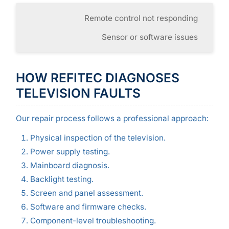
Remote control not responding
Sensor or software issues
HOW REFITEC DIAGNOSES
TELEVISION FAULTS
Our repair process follows a professional approach:
Physical inspection of the television.
Power supply testing.
Mainboard diagnosis.
Backlight testing.
Screen and panel assessment.
Software and firmware checks.
Component-level troubleshooting.