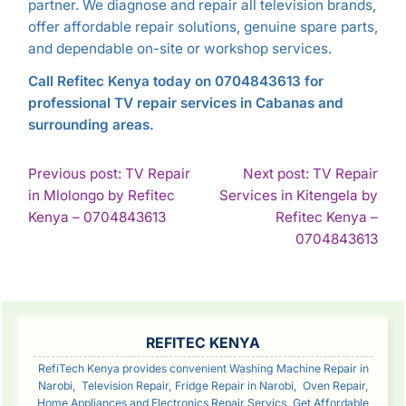
partner. We diagnose and repair all television brands,
offer affordable repair solutions, genuine spare parts,
and dependable on-site or workshop services.
Call Refitec Kenya today on 0704843613 for
professional TV repair services in Cabanas and
surrounding areas.
POST
Previous post: TV Repair
Next post: TV Repair
in Mlolongo by Refitec
Services in Kitengela by
NAVIGATION
Continue
Kenya – 0704843613
Refitec Kenya –
Reading
Con
0704843613
Rea
SIDEBAR
REFITEC KENYA
RefiTech Kenya provides convenient Washing Machine Repair in
Narobi, Television Repair, Fridge Repair in Narobi, Oven Repair,
Home Appliances and Electronics Repair Servics. Get Affordable