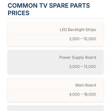
COMMON TV SPARE PARTS
PRICES
LED Backlight Strips
2,500 – 10,000
Power Supply Board
3,000 – 12,000
Main Board
4,000 – 18,000