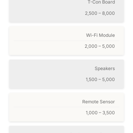
T-Con Board
2,500 – 8,000
Wi-Fi Module
2,000 – 5,000
Speakers
1,500 – 5,000
Remote Sensor
1,000 – 3,500