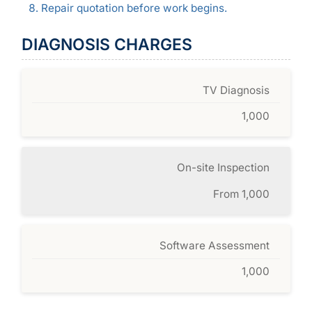
Repair quotation before work begins.
DIAGNOSIS CHARGES
TV Diagnosis
1,000
On-site Inspection
From 1,000
Software Assessment
1,000