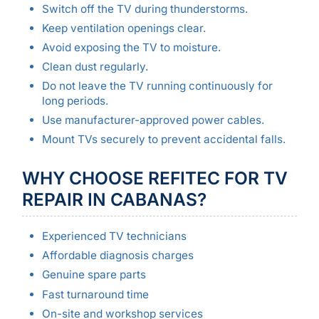
Switch off the TV during thunderstorms.
Keep ventilation openings clear.
Avoid exposing the TV to moisture.
Clean dust regularly.
Do not leave the TV running continuously for
long periods.
Use manufacturer-approved power cables.
Mount TVs securely to prevent accidental falls.
WHY CHOOSE REFITEC FOR TV
REPAIR IN CABANAS?
Experienced TV technicians
Affordable diagnosis charges
Genuine spare parts
Fast turnaround time
On-site and workshop services