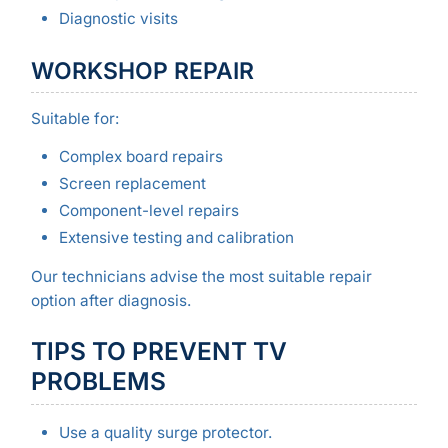
Diagnostic visits
WORKSHOP REPAIR
Suitable for:
Complex board repairs
Screen replacement
Component-level repairs
Extensive testing and calibration
Our technicians advise the most suitable repair
option after diagnosis.
TIPS TO PREVENT TV
PROBLEMS
Use a quality surge protector.