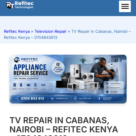
Skip
to
ME
content
Refitec Kenya
»
Television Repair
»
TV Repair in Cabanas, Nairobi –
Refitec Kenya – 0704843613
TV REPAIR IN CABANAS,
NAIROBI – REFITEC KENYA