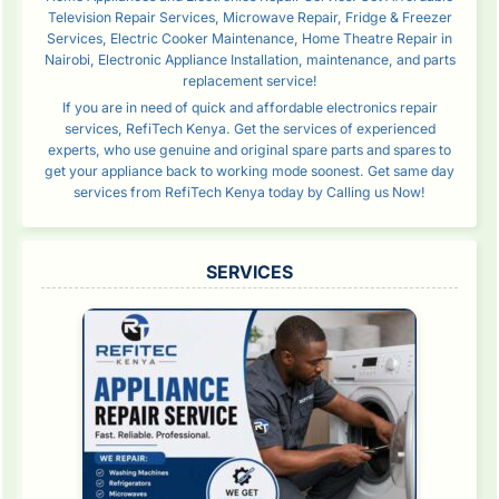
Television Repair Services, Microwave Repair, Fridge & Freezer
Services, Electric Cooker Maintenance, Home Theatre Repair in
Nairobi, Electronic Appliance Installation, maintenance, and parts
replacement service!
If you are in need of quick and affordable electronics repair
services, RefiTech Kenya. Get the services of experienced
experts, who use genuine and original spare parts and spares to
get your appliance back to working mode soonest. Get same day
services from RefiTech Kenya today by Calling us Now!
SERVICES