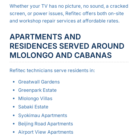
Whether your TV has no picture, no sound, a cracked
screen, or power issues, Refitec offers both on-site
and workshop repair services at affordable rates.
APARTMENTS AND
RESIDENCES SERVED AROUND
MLOLONGO AND CABANAS
Refitec technicians serve residents in:
Greatwall Gardens
Greenpark Estate
Mlolongo Villas
Sabaki Estate
Syokimau Apartments
Beijing Road Apartments
Airport View Apartments