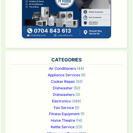
CATEGORIES
Air Conditioners
(44)
Appliance Services
(5)
Cooker Repair
(52)
Dishwasher
(52)
Dishwashers
(3)
Electronics
(389)
Fan Service
(5)
Fitness Equipment
(1)
Home Theatre
(14)
Kettle Service
(23)