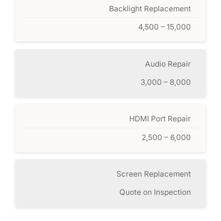
Backlight Replacement
4,500 – 15,000
Audio Repair
3,000 – 8,000
HDMI Port Repair
2,500 – 6,000
Screen Replacement
Quote on Inspection