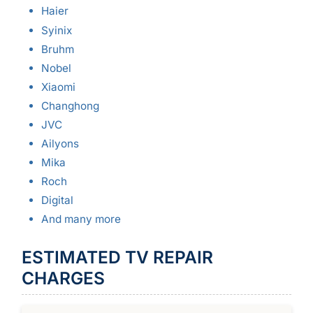
Haier
Syinix
Bruhm
Nobel
Xiaomi
Changhong
JVC
Ailyons
Mika
Roch
Digital
And many more
ESTIMATED TV REPAIR
CHARGES