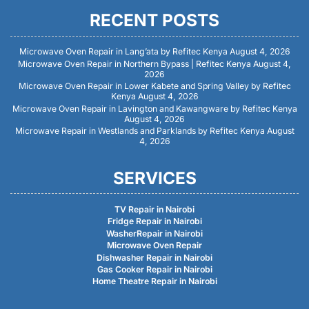
RECENT POSTS
Microwave Oven Repair in Lang’ata by Refitec Kenya
August 4, 2026
Microwave Oven Repair in Northern Bypass | Refitec Kenya
August 4,
2026
Microwave Oven Repair in Lower Kabete and Spring Valley by Refitec
Kenya
August 4, 2026
Microwave Oven Repair in Lavington and Kawangware by Refitec Kenya
August 4, 2026
Microwave Repair in Westlands and Parklands by Refitec Kenya
August
4, 2026
SERVICES
TV Repair in Nairobi
Fridge Repair in Nairobi
WasherRepair in Nairobi
Microwave Oven Repair
Dishwasher Repair in Nairobi
Gas Cooker Repair in Nairobi
Home Theatre Repair in Nairobi