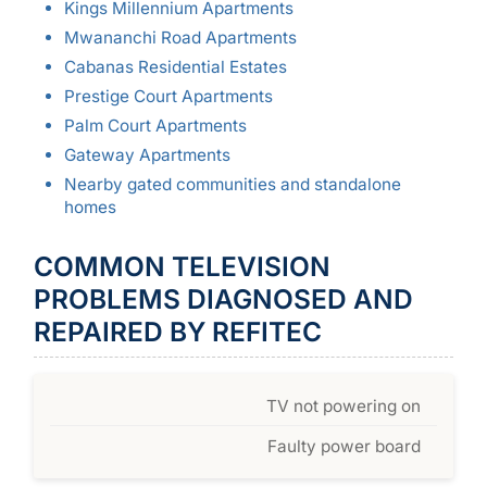
Kings Millennium Apartments
Mwananchi Road Apartments
Cabanas Residential Estates
Prestige Court Apartments
Palm Court Apartments
Gateway Apartments
Nearby gated communities and standalone
homes
COMMON TELEVISION
PROBLEMS DIAGNOSED AND
REPAIRED BY REFITEC
TV not powering on
Faulty power board