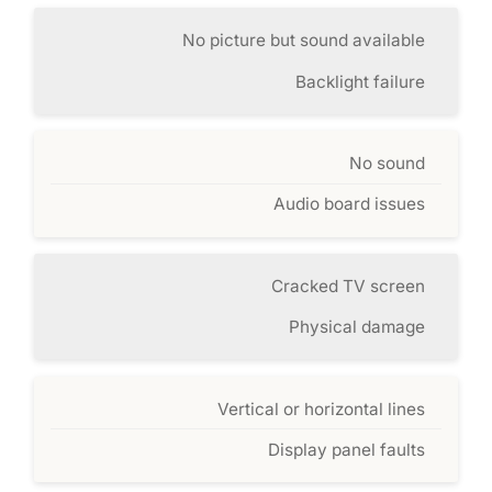
No picture but sound available
Backlight failure
No sound
Audio board issues
Cracked TV screen
Physical damage
Vertical or horizontal lines
Display panel faults