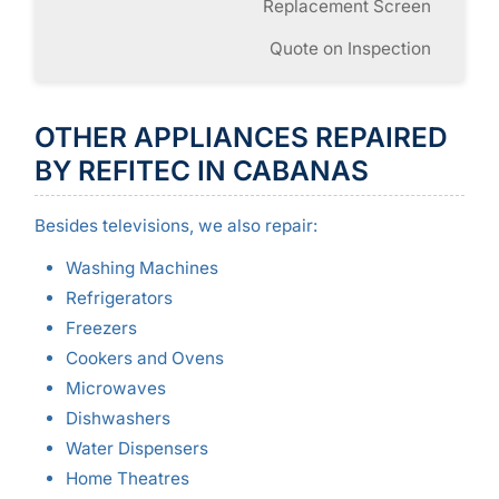
Replacement Screen
Quote on Inspection
OTHER APPLIANCES REPAIRED
BY REFITEC IN CABANAS
Besides televisions, we also repair:
Washing Machines
Refrigerators
Freezers
Cookers and Ovens
Microwaves
Dishwashers
Water Dispensers
Home Theatres