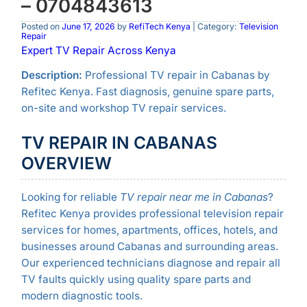
– 0704843613
Posted on
June 17, 2026
by
RefiTech Kenya
| Category:
Television
Repair
Expert TV Repair Across Kenya
Description:
Professional TV repair in Cabanas by
Refitec Kenya. Fast diagnosis, genuine spare parts,
on-site and workshop TV repair services.
TV REPAIR IN CABANAS
OVERVIEW
Looking for reliable
TV repair near me in Cabanas
?
Refitec Kenya provides professional television repair
services for homes, apartments, offices, hotels, and
businesses around Cabanas and surrounding areas.
Our experienced technicians diagnose and repair all
TV faults quickly using quality spare parts and
modern diagnostic tools.