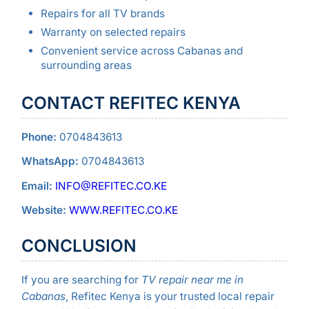
Repairs for all TV brands
Warranty on selected repairs
Convenient service across Cabanas and
surrounding areas
CONTACT REFITEC KENYA
Phone:
0704843613
WhatsApp:
0704843613
Email:
INFO@REFITEC.CO.KE
Website:
WWW.REFITEC.CO.KE
CONCLUSION
If you are searching for
TV repair near me in
Cabanas
, Refitec Kenya is your trusted local repair