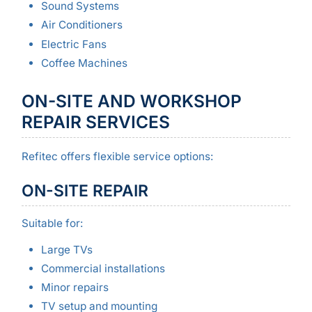
Sound Systems
Air Conditioners
Electric Fans
Coffee Machines
ON-SITE AND WORKSHOP
REPAIR SERVICES
Refitec offers flexible service options:
ON-SITE REPAIR
Suitable for:
Large TVs
Commercial installations
Minor repairs
TV setup and mounting