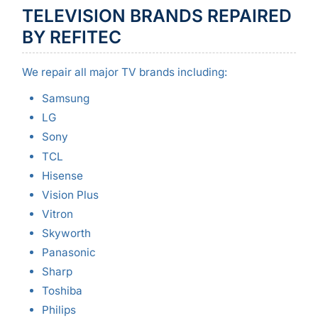
TELEVISION BRANDS REPAIRED
BY REFITEC
We repair all major TV brands including:
Samsung
LG
Sony
TCL
Hisense
Vision Plus
Vitron
Skyworth
Panasonic
Sharp
Toshiba
Philips