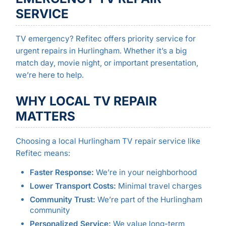
SERVICE
TV emergency? Refitec offers priority service for
urgent repairs in Hurlingham. Whether it’s a big
match day, movie night, or important presentation,
we’re here to help.
WHY LOCAL TV REPAIR
MATTERS
Choosing a local Hurlingham TV repair service like
Refitec means:
Faster Response:
We’re in your neighborhood
Lower Transport Costs:
Minimal travel charges
Community Trust:
We’re part of the Hurlingham
community
Personalized Service:
We value long-term