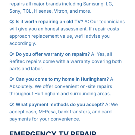
repairs all major brands including Samsung, LG,
Sony, TCL, Hisense, Vitron, and more.
Q: Is it worth repairing an old TV?
A: Our technicians
will give you an honest assessment. If repair costs
approach replacement value, we’ll advise you
accordingly.
Q: Do you offer warranty on repairs?
A: Yes, all
Refitec repairs come with a warranty covering both
parts and labor.
Q: Can you come to my home in Hurlingham?
A:
Absolutely. We offer convenient on-site repairs
throughout Hurlingham and surrounding areas.
Q: What payment methods do you accept?
A: We
accept cash, M-Pesa, bank transfers, and card
payments for your convenience.
EMERGENCY TV REPAIR