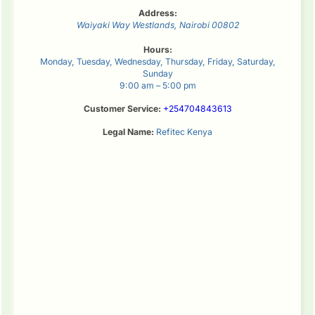
Address:
Waiyaki Way
Westlands
,
Nairobi
00802
Hours:
Monday, Tuesday, Wednesday, Thursday, Friday, Saturday,
Sunday
9:00 am – 5:00 pm
Customer Service:
+254704843613
Legal Name:
Refitec Kenya