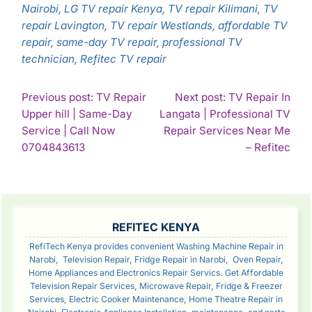
Nairobi, LG TV repair Kenya, TV repair Kilimani, TV
repair Lavington, TV repair Westlands, affordable TV
repair, same-day TV repair, professional TV
technician, Refitec TV repair
POST
Previous post: TV Repair
Next post: TV Repair In
Upper hill | Same-Day
Langata | Professional TV
NAVIGATION
Service | Call Now
Repair Services Near Me
Continue
Con
0704843613
– Refitec
Reading
Rea
SIDEBAR
REFITEC KENYA
RefiTech Kenya provides convenient Washing Machine Repair in
Narobi, Television Repair, Fridge Repair in Narobi, Oven Repair,
Home Appliances and Electronics Repair Servics. Get Affordable
Television Repair Services, Microwave Repair, Fridge & Freezer
Services, Electric Cooker Maintenance, Home Theatre Repair in