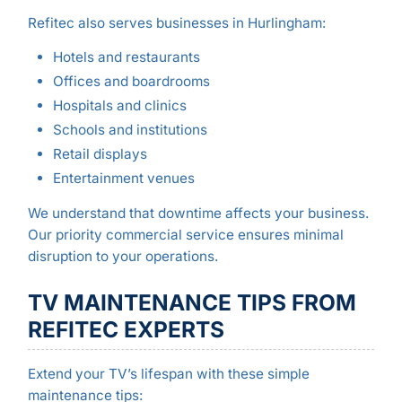
Refitec also serves businesses in Hurlingham:
Hotels and restaurants
Offices and boardrooms
Hospitals and clinics
Schools and institutions
Retail displays
Entertainment venues
We understand that downtime affects your business.
Our priority commercial service ensures minimal
disruption to your operations.
TV MAINTENANCE TIPS FROM
REFITEC EXPERTS
Extend your TV’s lifespan with these simple
maintenance tips: