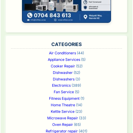
CATEGORIES
Air Conditioners
(44)
Appliance Services
(5)
Cooker Repair
(52)
Dishwasher
(52)
Dishwashers
(3)
Electronics
(389)
Fan Service
(5)
Fitness Equipment
(1)
Home Theatre
(14)
Kettle Service
(23)
Microwave Repair
(33)
Oven Repair
(65)
Refrigerator repair
(401)