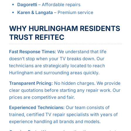
Dagoretti
– Affordable repairs
Karen & Langata
– Premium service
WHY HURLINGHAM RESIDENTS
TRUST REFITEC
Fast Response Times:
We understand that life
doesn’t stop when your TV breaks down. Our
technicians are strategically located to reach
Hurlingham and surrounding areas quickly.
Transparent Pricing:
No hidden charges. We provide
clear quotations before starting any repair work. Our
prices are competitive and fair.
Experienced Technicians:
Our team consists of
trained, certified TV repair specialists with years of
experience handling all brands and models.