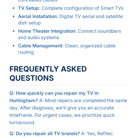
TV Setup:
Complete configuration of Smart TVs
Aerial Installation:
Digital TV aerial and satellite
dish setup
Home Theater Integration:
Connect soundbars
and audio systems
Cable Management:
Clean, organized cable
routing
FREQUENTLY ASKED
QUESTIONS
Q: How quickly can you repair my TV in
Hurlingham?
A: Most repairs are completed the same
day. After diagnosis, we’ll give you an accurate
timeframe. For urgent cases, we prioritize quick
turnaround.
Q: Do you repair all TV brands?
A: Yes, Refitec