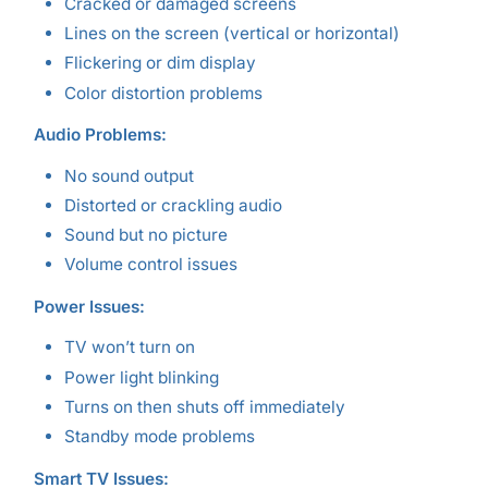
Cracked or damaged screens
Lines on the screen (vertical or horizontal)
Flickering or dim display
Color distortion problems
Audio Problems:
No sound output
Distorted or crackling audio
Sound but no picture
Volume control issues
Power Issues:
TV won’t turn on
Power light blinking
Turns on then shuts off immediately
Standby mode problems
Smart TV Issues: