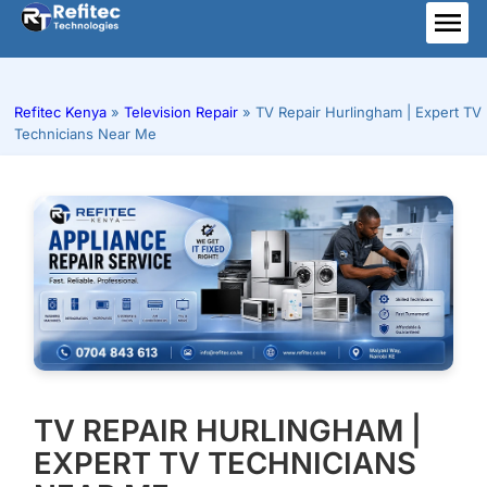
Skip
to
ME
content
Refitec Kenya
»
Television Repair
»
TV Repair Hurlingham | Expert TV
Technicians Near Me
TV REPAIR HURLINGHAM |
EXPERT TV TECHNICIANS