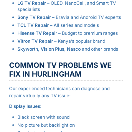
LG TV Repair
– OLED, NanoCell, and Smart TV
specialists
Sony TV Repair
– Bravia and Android TV experts
TCL TV Repair
– All series and models
Hisense TV Repair
– Budget to premium ranges
Vitron TV Repair
– Kenya’s popular brand
Skyworth, Vision Plus, Nasco
and other brands
COMMON TV PROBLEMS WE
FIX IN HURLINGHAM
Our experienced technicians can diagnose and
repair virtually any TV issue:
Display Issues:
Black screen with sound
No picture but backlight on