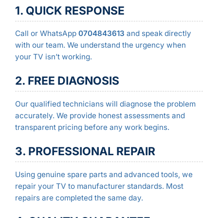
1. QUICK RESPONSE
Call or WhatsApp
0704843613
and speak directly
with our team. We understand the urgency when
your TV isn’t working.
2. FREE DIAGNOSIS
Our qualified technicians will diagnose the problem
accurately. We provide honest assessments and
transparent pricing before any work begins.
3. PROFESSIONAL REPAIR
Using genuine spare parts and advanced tools, we
repair your TV to manufacturer standards. Most
repairs are completed the same day.