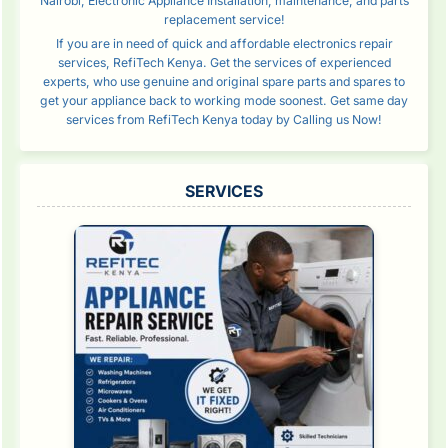
Nairobi, Electronic Appliance Installation, maintenance, and parts
replacement service!
If you are in need of quick and affordable electronics repair
services, RefiTech Kenya. Get the services of experienced
experts, who use genuine and original spare parts and spares to
get your appliance back to working mode soonest. Get same day
services from RefiTech Kenya today by Calling us Now!
SERVICES