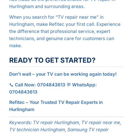
Hurlingham and surrounding areas.
When you search for “TV repair near me” in
Hurlingham, make Refitec your first call. Experience
the difference that professional service, expert
technicians, and genuine care for customers can
make.
READY TO GET STARTED?
Don’t wait – your TV can be working again today!
📞
Call Now: 0704843613
💬
WhatsApp:
0704843613
Refitec – Your Trusted TV Repair Experts in
Hurlingham
Keywords: TV repair Hurlingham, TV repair near me,
TV technician Hurlingham, Samsung TV repair