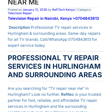
NEAR ME
Posted on
January 12, 2026
by
RefiTech Kenya
| Category:
Television Repair
Television Repair in Nairobi, Kenya >0704843613
Description
Professional TV repair services in
Hurlingham & surrounding areas. Same-day repairs
for all TV brands. Call/WhatsApp 0704843613 for
expert service today.
PROFESSIONAL TV REPAIR
SERVICES IN HURLINGHAM
AND SURROUNDING AREAS
Are you searching for “TV repair near me” in
Hurlingham? Look no further.
Refitec
is your trusted
partner for fast, reliable, and affordable TV repair
services in Hurlingham and the surrounding