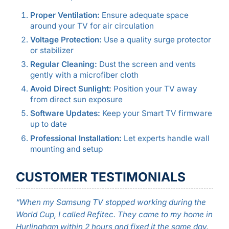
Proper Ventilation:
Ensure adequate space
around your TV for air circulation
Voltage Protection:
Use a quality surge protector
or stabilizer
Regular Cleaning:
Dust the screen and vents
gently with a microfiber cloth
Avoid Direct Sunlight:
Position your TV away
from direct sun exposure
Software Updates:
Keep your Smart TV firmware
up to date
Professional Installation:
Let experts handle wall
mounting and setup
CUSTOMER TESTIMONIALS
“When my Samsung TV stopped working during the
World Cup, I called Refitec. They came to my home in
Hurlingham within 2 hours and fixed it the same day.