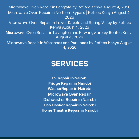
Microwave Oven Repair in Lang’ata by Refitec Kenya
August 4, 2026
Microwave Oven Repair in Northern Bypass | Refitec Kenya
August 4,
2026
Microwave Oven Repair in Lower Kabete and Spring Valley by Refitec
Kenya
August 4, 2026
Microwave Oven Repair in Lavington and Kawangware by Refitec Kenya
August 4, 2026
Microwave Repair in Westlands and Parklands by Refitec Kenya
August
4, 2026
SERVICES
TV Repair in Nairobi
Fridge Repair in Nairobi
WasherRepair in Nairobi
Microwave Oven Repair
Dishwasher Repair in Nairobi
Gas Cooker Repair in Nairobi
Home Theatre Repair in Nairobi