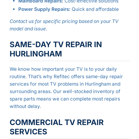
Mainboard Repairs:
Cost-effective solutions
Power Supply Repairs:
Quick and affordable
Contact us for specific pricing based on your TV
model and issue.
SAME-DAY TV REPAIR IN
HURLINGHAM
We know how important your TV is to your daily
routine. That’s why Refitec offers same-day repair
services for most TV problems in Hurlingham and
surrounding areas. Our well-stocked inventory of
spare parts means we can complete most repairs
without delay.
COMMERCIAL TV REPAIR
SERVICES