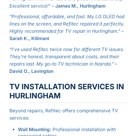
Excellent service!”
–
James M., Hurlingham
“Professional, affordable, and fast. My LG OLED had
lines on the screen, and Refitec repaired it perfectly.
Highly recommended for TV repair in Hurlingham.”
–
Sarah K., Kilimani
“I’ve used Refitec twice now for different TV issues.
They’re honest, transparent about costs, and their
repairs last. My go-to TV technician in Nairobi.”
–
David O., Lavington
TV INSTALLATION SERVICES IN
HURLINGHAM
Beyond repairs, Refitec offers comprehensive TV
services:
Wall Mounting:
Professional installation with
concealed cables