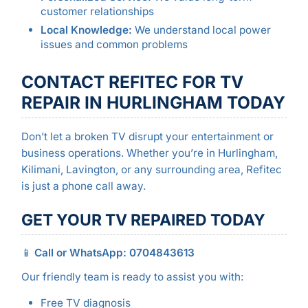
customer relationships
Local Knowledge:
We understand local power
issues and common problems
CONTACT REFITEC FOR TV
REPAIR IN HURLINGHAM TODAY
Don’t let a broken TV disrupt your entertainment or
business operations. Whether you’re in Hurlingham,
Kilimani, Lavington, or any surrounding area, Refitec
is just a phone call away.
GET YOUR TV REPAIRED TODAY
📱
Call or WhatsApp: 0704843613
Our friendly team is ready to assist you with:
Free TV diagnosis