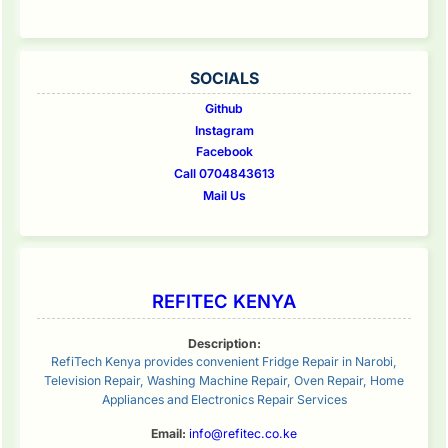
SOCIALS
Github
Instagram
Facebook
Call 0704843613
Mail Us
REFITEC KENYA
Description:
RefiTech Kenya provides convenient Fridge Repair in Narobi,
Television Repair, Washing Machine Repair, Oven Repair, Home
Appliances and Electronics Repair Services
Email:
info@refitec.co.ke