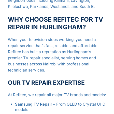
neighborhoods including Kilimani, Lavington,
Kileleshwa, Parklands, Westlands, and South B.
WHY CHOOSE REFITEC FOR TV
REPAIR IN HURLINGHAM?
When your television stops working, you need a
repair service that’s fast, reliable, and affordable.
Refitec has built a reputation as Hurlingham’s
premier TV repair specialist, serving homes and
businesses across Nairobi with professional
technician services.
OUR TV REPAIR EXPERTISE
At Refitec, we repair all major TV brands and models:
Samsung TV Repair
– From QLED to Crystal UHD
models