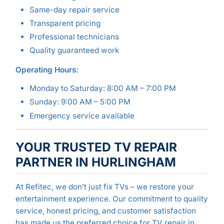
Same-day repair service
Transparent pricing
Professional technicians
Quality guaranteed work
Operating Hours:
Monday to Saturday: 8:00 AM – 7:00 PM
Sunday: 9:00 AM – 5:00 PM
Emergency service available
YOUR TRUSTED TV REPAIR
PARTNER IN HURLINGHAM
At Refitec, we don’t just fix TVs – we restore your
entertainment experience. Our commitment to quality
service, honest pricing, and customer satisfaction
has made us the preferred choice for TV repair in