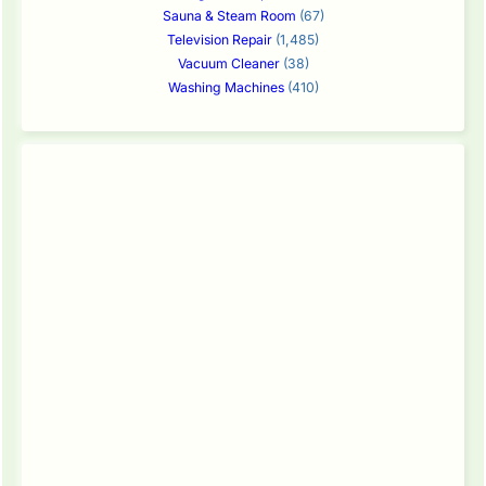
Sauna & Steam Room
(67)
Television Repair
(1,485)
Vacuum Cleaner
(38)
Washing Machines
(410)