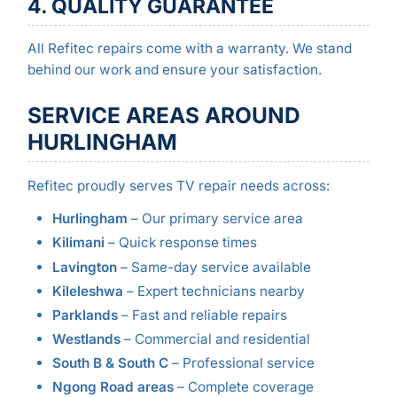
4. QUALITY GUARANTEE
All Refitec repairs come with a warranty. We stand
behind our work and ensure your satisfaction.
SERVICE AREAS AROUND
HURLINGHAM
Refitec proudly serves TV repair needs across:
Hurlingham
– Our primary service area
Kilimani
– Quick response times
Lavington
– Same-day service available
Kileleshwa
– Expert technicians nearby
Parklands
– Fast and reliable repairs
Westlands
– Commercial and residential
South B & South C
– Professional service
Ngong Road areas
– Complete coverage