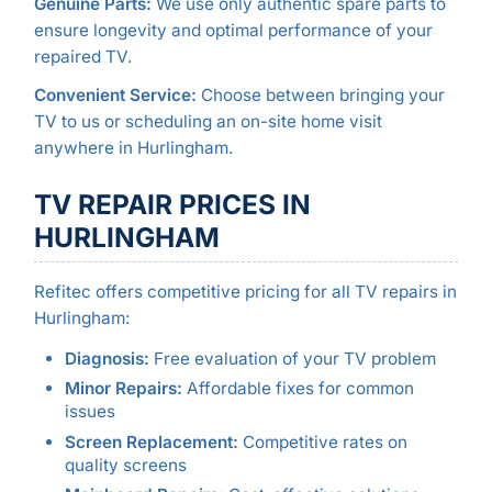
Genuine Parts:
We use only authentic spare parts to
ensure longevity and optimal performance of your
repaired TV.
Convenient Service:
Choose between bringing your
TV to us or scheduling an on-site home visit
anywhere in Hurlingham.
TV REPAIR PRICES IN
HURLINGHAM
Refitec offers competitive pricing for all TV repairs in
Hurlingham:
Diagnosis:
Free evaluation of your TV problem
Minor Repairs:
Affordable fixes for common
issues
Screen Replacement:
Competitive rates on
quality screens