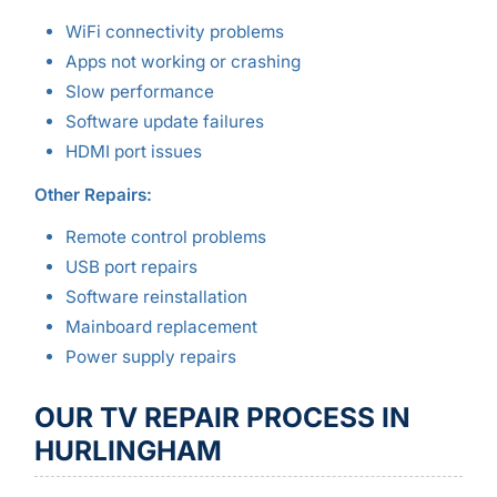
WiFi connectivity problems
Apps not working or crashing
Slow performance
Software update failures
HDMI port issues
Other Repairs:
Remote control problems
USB port repairs
Software reinstallation
Mainboard replacement
Power supply repairs
OUR TV REPAIR PROCESS IN
HURLINGHAM