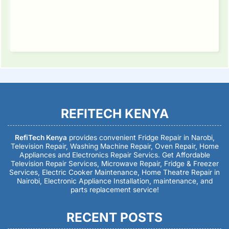
REFITECH KENYA
RefiTech Kenya
provides convenient Fridge Repair in Narobi,
Television Repair, Washing Machine Repair, Oven Repair, Home
Appliances and Electronics Repair Servics. Get Affordable
Television Repair Services, Microwave Repair, Fridge & Freezer
Services, Electric Cooker Maintenance, Home Theatre Repair in
Nairobi, Electronic Appliance Installation, maintenance, and
parts replacement service!
RECENT POSTS