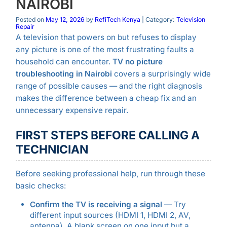
NAIROBI
Posted on
May 12, 2026
by
RefiTech Kenya
| Category:
Television
Repair
A television that powers on but refuses to display
any picture is one of the most frustrating faults a
household can encounter.
TV no picture
troubleshooting in Nairobi
covers a surprisingly wide
range of possible causes — and the right diagnosis
makes the difference between a cheap fix and an
unnecessary expensive repair.
FIRST STEPS BEFORE CALLING A
TECHNICIAN
Before seeking professional help, run through these
basic checks:
Confirm the TV is receiving a signal
— Try
different input sources (HDMI 1, HDMI 2, AV,
antenna). A blank screen on one input but a