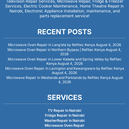
Television Repair Services, Microwave Repair, Fridge & Freezer
Services, Electric Cooker Maintenance, Home Theatre Repair in
Nairobi, Electronic Appliance Installation, maintenance, and
parts replacement service!
RECENT POSTS
Microwave Oven Repair in Lang’ata by Refitec Kenya
August 4, 2026
Microwave Oven Repair in Northern Bypass | Refitec Kenya
August 4,
2026
Microwave Oven Repair in Lower Kabete and Spring Valley by Refitec
Kenya
August 4, 2026
Microwave Oven Repair in Lavington and Kawangware by Refitec Kenya
August 4, 2026
Microwave Repair in Westlands and Parklands by Refitec Kenya
August
4, 2026
SERVICES
TV Repair in Nairobi
Fridge Repair in Nairobi
WasherRepair in Nairobi
Microwave Oven Repair