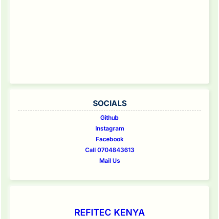
SOCIALS
Github
Instagram
Facebook
Call 0704843613
Mail Us
REFITEC KENYA