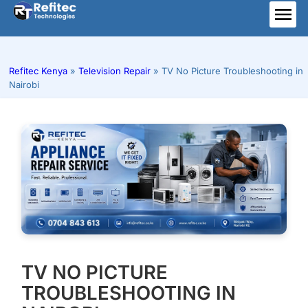
Skip
to
ME
content
Refitec Kenya
»
Television Repair
»
TV No Picture Troubleshooting in
Nairobi
TV NO PICTURE
TROUBLESHOOTING IN