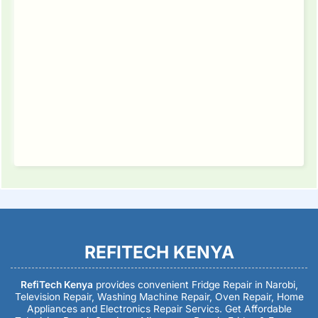
REFITECH KENYA
RefiTech Kenya
provides convenient Fridge Repair in Narobi,
Television Repair, Washing Machine Repair, Oven Repair, Home
Appliances and Electronics Repair Servics. Get Affordable