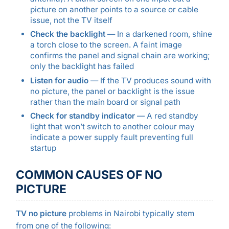
picture on another points to a source or cable
issue, not the TV itself
Check the backlight
— In a darkened room, shine
a torch close to the screen. A faint image
confirms the panel and signal chain are working;
only the backlight has failed
Listen for audio
— If the TV produces sound with
no picture, the panel or backlight is the issue
rather than the main board or signal path
Check for standby indicator
— A red standby
light that won’t switch to another colour may
indicate a power supply fault preventing full
startup
COMMON CAUSES OF NO
PICTURE
TV no picture
problems in Nairobi typically stem
from one of the following: