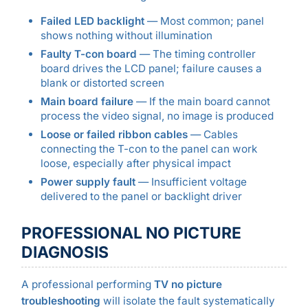
Failed LED backlight
— Most common; panel
shows nothing without illumination
Faulty T-con board
— The timing controller
board drives the LCD panel; failure causes a
blank or distorted screen
Main board failure
— If the main board cannot
process the video signal, no image is produced
Loose or failed ribbon cables
— Cables
connecting the T-con to the panel can work
loose, especially after physical impact
Power supply fault
— Insufficient voltage
delivered to the panel or backlight driver
PROFESSIONAL NO PICTURE
DIAGNOSIS
A professional performing
TV no picture
troubleshooting
will isolate the fault systematically