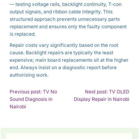
— testing voltage rails, backlight continuity, T-con
output signals, and ribbon cable integrity. This
structured approach prevents unnecessary parts
replacement and ensures only the faulty component
is replaced.
Repair costs vary significantly based on the root
cause. Backlight repairs are typically the least
expensive; main board replacements sit at the higher
end. Always insist on a diagnostic report before
authorising work.
POST
Previous post: TV No
Next post: TV OLED
Con
Sound Diagnosis in
Display Repair in Nairobi
NAVIGATION
Continue
Rea
Nairobi
Reading
SIDEBAR