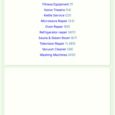
Fitness Equipment
(1)
Home Theatre
(14)
Kettle Service
(23)
Microwave Repair
(33)
Oven Repair
(65)
Refrigerator repair
(401)
Sauna & Steam Room
(67)
Television Repair
(1,485)
Vacuum Cleaner
(38)
Washing Machines
(410)