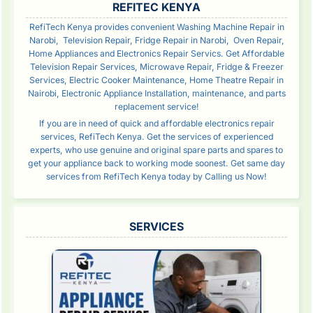
REFITEC KENYA
RefiTech Kenya provides convenient Washing Machine Repair in
Narobi, Television Repair, Fridge Repair in Narobi, Oven Repair,
Home Appliances and Electronics Repair Servics. Get Affordable
Television Repair Services, Microwave Repair, Fridge & Freezer
Services, Electric Cooker Maintenance, Home Theatre Repair in
Nairobi, Electronic Appliance Installation, maintenance, and parts
replacement service!
If you are in need of quick and affordable electronics repair
services, RefiTech Kenya. Get the services of experienced
experts, who use genuine and original spare parts and spares to
get your appliance back to working mode soonest. Get same day
services from RefiTech Kenya today by Calling us Now!
SERVICES