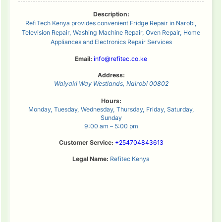
Description:
RefiTech Kenya provides convenient Fridge Repair in Narobi,
Television Repair, Washing Machine Repair, Oven Repair, Home
Appliances and Electronics Repair Services
Email:
info@refitec.co.ke
Address:
Waiyaki Way
Westlands
,
Nairobi
00802
Hours:
Monday, Tuesday, Wednesday, Thursday, Friday, Saturday,
Sunday
9:00 am – 5:00 pm
Customer Service:
+254704843613
Legal Name:
Refitec Kenya