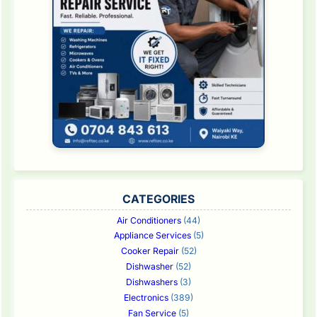
CATEGORIES
Air Conditioners
(44)
Appliance Services
(5)
Cooker Repair
(52)
Dishwasher
(52)
Dishwashers
(3)
Electronics
(389)
Fan Service
(5)